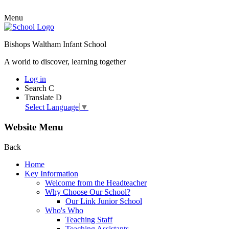
Menu
Bishops Waltham Infant School
A world to discover, learning together
Log in
Search
C
Translate
D
Select Language
▼
Website Menu
Back
Home
Key Information
Welcome from the Headteacher
Why Choose Our School?
Our Link Junior School
Who's Who
Teaching Staff
Teaching Assistants