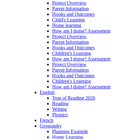
Project Overview
Parent Information
Hooks and Outcomes
Child's Learning
Home learning
How am I doing? Assessment
Project Overview
Parent Information
Hooks and Outcomes
Children's Learning
How am I doing? Assessment
Project Overview
Parent Information
Hooks and Outcomes
Children's Learning
How am I doing? Assessment
English
Year of Reading 2026
Reading
Writing
Phonics
French
Geography
Planning Example
Home Learning