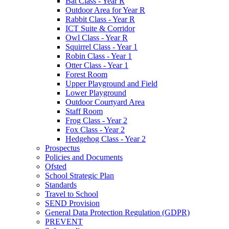
Bat Class - Year R
Outdoor Area for Year R
Rabbit Class - Year R
ICT Suite & Corridor
Owl Class - Year R
Squirrel Class - Year 1
Robin Class - Year 1
Otter Class - Year 1
Forest Room
Upper Playground and Field
Lower Playground
Outdoor Courtyard Area
Staff Room
Frog Class - Year 2
Fox Class - Year 2
Hedgehog Class - Year 2
Prospectus
Policies and Documents
Ofsted
School Strategic Plan
Standards
Travel to School
SEND Provision
General Data Protection Regulation (GDPR)
PREVENT