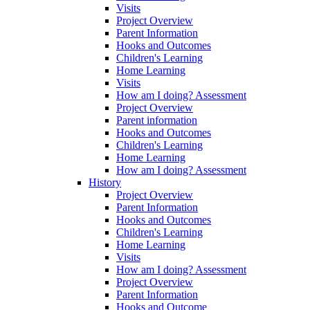
Visits
Project Overview
Parent Information
Hooks and Outcomes
Children's Learning
Home Learning
Visits
How am I doing? Assessment
Project Overview
Parent information
Hooks and Outcomes
Children's Learning
Home Learning
How am I doing? Assessment
History
Project Overview
Parent Information
Hooks and Outcomes
Children's Learning
Home Learning
Visits
How am I doing? Assessment
Project Overview
Parent Information
Hooks and Outcome