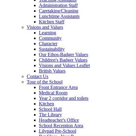
Administration Staff
Caretaking/Cleaning
Lunchtime Assistants
Kitchen Staff
Visions and Values
Learning
Community
Character
Sustainability
Our Ethos-Badger Values
Children's Badger Values
Visions and Values Leaflet
British Values
Contact Us
Tour of the School
Front Entrance Area
Medical Room
Year 2 corridor and toilets
Kitchen
School Hall
The Library
Headteacher's Office
School Reception Area
Lilypad Pre-School