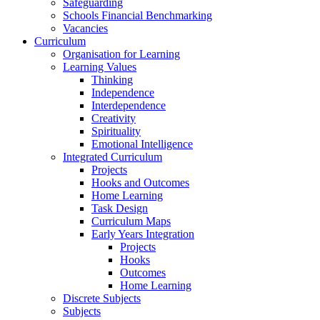
Safeguarding
Schools Financial Benchmarking
Vacancies
Curriculum
Organisation for Learning
Learning Values
Thinking
Independence
Interdependence
Creativity
Spirituality
Emotional Intelligence
Integrated Curriculum
Projects
Hooks and Outcomes
Home Learning
Task Design
Curriculum Maps
Early Years Integration
Projects
Hooks
Outcomes
Home Learning
Discrete Subjects
Subjects