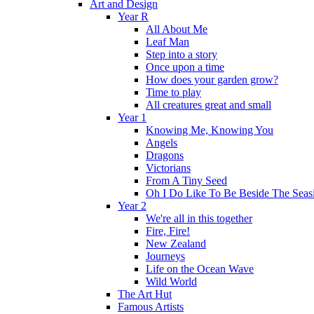
Art and Design
Year R
All About Me
Leaf Man
Step into a story
Once upon a time
How does your garden grow?
Time to play
All creatures great and small
Year 1
Knowing Me, Knowing You
Angels
Dragons
Victorians
From A Tiny Seed
Oh I Do Like To Be Beside The Seas
Year 2
We're all in this together
Fire, Fire!
New Zealand
Journeys
Life on the Ocean Wave
Wild World
The Art Hut
Famous Artists