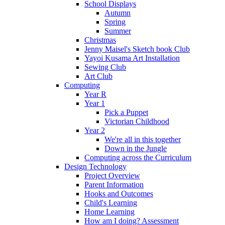
School Displays
Autumn
Spring
Summer
Christmas
Jenny Maisel's Sketch book Club
Yayoi Kusama Art Installation
Sewing Club
Art Club
Computing
Year R
Year 1
Pick a Puppet
Victorian Childhood
Year 2
We're all in this together
Down in the Jungle
Computing across the Curriculum
Design Technology
Project Overview
Parent Information
Hooks and Outcomes
Child's Learning
Home Learning
How am I doing? Assessment