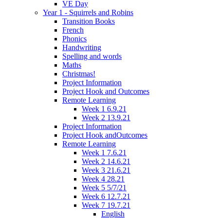
VE Day
Year 1 - Squirrels and Robins
Transition Books
French
Phonics
Handwriting
Spelling and words
Maths
Christmas!
Project Information
Project Hook and Outcomes
Remote Learning
Week 1 6.9.21
Week 2 13.9.21
Project Information
Project Hook andOutcomes
Remote Learning
Week 1 7.6.21
Week 2 14.6.21
Week 3 21.6.21
Week 4 28.21
Week 5 5/7/21
Week 6 12.7.21
Week 7 19.7.21
English