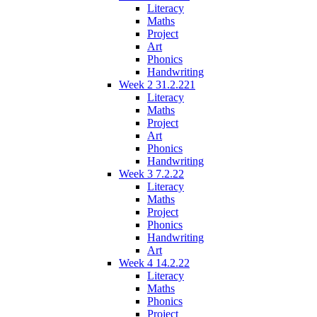
Literacy
Maths
Project
Art
Phonics
Handwriting
Week 2 31.2.221
Literacy
Maths
Project
Art
Phonics
Handwriting
Week 3 7.2.22
Literacy
Maths
Project
Phonics
Handwriting
Art
Week 4 14.2.22
Literacy
Maths
Phonics
Project