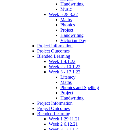
Handwriting
Music
Week 5 28.3.22
Maths
Phonics
Project
Handwriting
Victorian Day
Project Information
Project Outcomes
Blended Learning
Week 1 4.1.22
Week 2 - 10.1.22
Week 3 - 17.1.22
Literacy
Maths
Phonics and Spelling
Project
Handwriting
Project Information
Project Outcomes
Blended Learning
Week 1 29.11.21
Week 2 6.12.21
Week 3 13.12.21