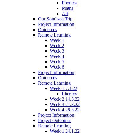
Phonics
Maths
Art
Our Southsea Trip
Project Information
Outcomes
Remote Learning
Week 1
Week 2
Week 3
Week 4
Week 5
Week 6
Project Information
Outcomes
Remote Learning
Week 1 7.3.22
Literacy
Week 2 14.3.22
Week 3 21.3.22
Week 4 28.3.22
Project Information
Project Outcomes
Remote Learning
Week 1 24.1.22