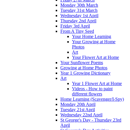
Monday 30th March
Tuesday 31st March
Wednesday 1st April
Thursday 2nd April
Friday 3rd April
From A Tiny Seed
Your Home Learning
Your Growing at Home
Photos
Art
Your Flower Art at Home
Your Sunflower Poems
Growing at Home Photos
Year 1 Growing Dictionary
Art
Year 1 Flower Art at Home
Videos - How to paint
different flowers
Home Learning (Scavenger/I-Spy)
Monday 20th April
Tuesday 21st April
Wednesday 22nd April
St George's Day - Thursday 23rd
April