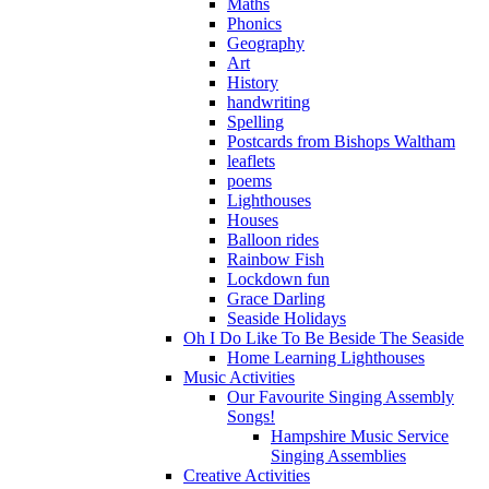
Maths
Phonics
Geography
Art
History
handwriting
Spelling
Postcards from Bishops Waltham
leaflets
poems
Lighthouses
Houses
Balloon rides
Rainbow Fish
Lockdown fun
Grace Darling
Seaside Holidays
Oh I Do Like To Be Beside The Seaside
Home Learning Lighthouses
Music Activities
Our Favourite Singing Assembly
Songs!
Hampshire Music Service
Singing Assemblies
Creative Activities