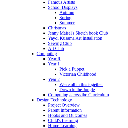
Famous Artists
School Displays
Autumn
Spring
Summer
Christmas
Jenny Maisel's Sketch book Club
Yayoi Kusama Art Installation
Sewing Club
Art Club
Computing
Year R
Year 1
Pick a Puppet
Victorian Childhood
Year 2
We're all in this together
Down in the Jungle
Computing across the Curriculum
Design Technology
Project Overview
Parent Information
Hooks and Outcomes
Child's Learning
Home Learning