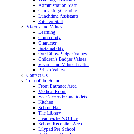
Administration Staff
Caretaking/Cleaning
Lunchtime Assistants
Kitchen Staff
Visions and Values
Learning
Community
Character
Sustainability
Our Ethos-Badger Values
Children's Badger Values
Visions and Values Leaflet
British Values
Contact Us
Tour of the School
Front Entrance Area
Medical Room
Year 2 corridor and toilets
Kitchen
School Hall
The Library
Headteacher's Office
School Reception Area
Lilypad Pre-School