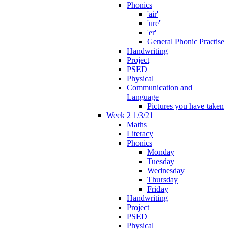
Phonics
'air'
'ure'
'er'
General Phonic Practise
Handwriting
Project
PSED
Physical
Communication and
Language
Pictures you have taken
Week 2 1/3/21
Maths
Literacy
Phonics
Monday
Tuesday
Wednesday
Thursday
Friday
Handwriting
Project
PSED
Physical