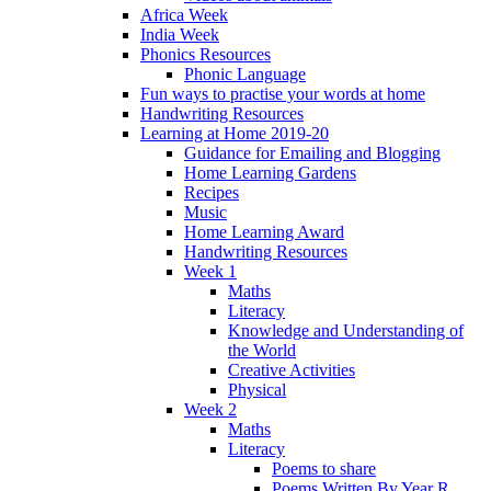
Africa Week
India Week
Phonics Resources
Phonic Language
Fun ways to practise your words at home
Handwriting Resources
Learning at Home 2019-20
Guidance for Emailing and Blogging
Home Learning Gardens
Recipes
Music
Home Learning Award
Handwriting Resources
Week 1
Maths
Literacy
Knowledge and Understanding of
the World
Creative Activities
Physical
Week 2
Maths
Literacy
Poems to share
Poems Written By Year R