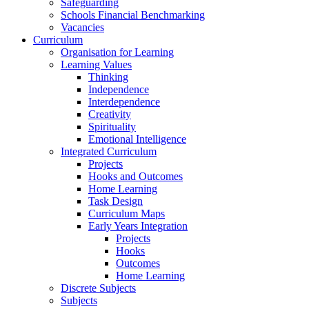
Safeguarding
Schools Financial Benchmarking
Vacancies
Curriculum
Organisation for Learning
Learning Values
Thinking
Independence
Interdependence
Creativity
Spirituality
Emotional Intelligence
Integrated Curriculum
Projects
Hooks and Outcomes
Home Learning
Task Design
Curriculum Maps
Early Years Integration
Projects
Hooks
Outcomes
Home Learning
Discrete Subjects
Subjects