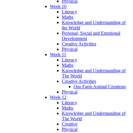
Physical
Week 10
Literacy
Maths
Knowledge and Understanding of
the World
Personal, Social and Emotional
Development
Creative Activities
Physical
Week 11
Literacy
Maths
Knowledge and Understanding of
The World
Creative Activities
Our Farm Animal Creations
Physical
Week 12
Literacy
Maths
Knowledge and Understanding of
The World
Creative
Physical