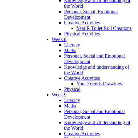
Knowledge and Understanding of
the World
Personal, Social, Emotional
Development
Creative Activities
Year R Toilet Roll Creations
Physical Activities
Week 8
Literacy
Maths
Personal, Social and Emotional
Development
Knowledge and understanding of
the World
Creative Activities
Your Friends Drawings
Physical
Week 9
Literacy
Maths
Personal, Social and Emotional
Development
Knowledge and Understanding of
the World
Creative Activities