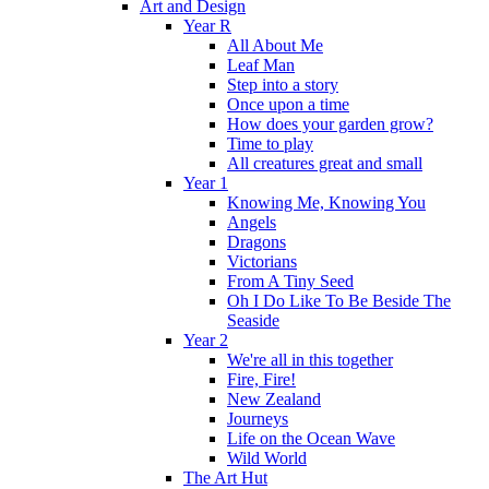
Art and Design
Year R
All About Me
Leaf Man
Step into a story
Once upon a time
How does your garden grow?
Time to play
All creatures great and small
Year 1
Knowing Me, Knowing You
Angels
Dragons
Victorians
From A Tiny Seed
Oh I Do Like To Be Beside The
Seaside
Year 2
We're all in this together
Fire, Fire!
New Zealand
Journeys
Life on the Ocean Wave
Wild World
The Art Hut