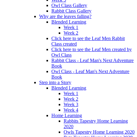
Owl Class Gallery
Rabbit Class Gallery
Why are the leaves falling?
Blended Learning
Week 1
Week 2
Click here to see the Leaf Men Rabbit
Class created
Click here to see the Leaf Men created by
Owl Class
Rabbit Class - Leaf Man's Next Adventure
Book
Owl Class - Leaf Man's Next Adventure
Book
Step into a Story
Blended Learning
Week 1
Week 2
Week 3
Week 4
Home Learning
Rabbits Tapestry Home Learning
2020
Owls Tapestry Home Learning 2020