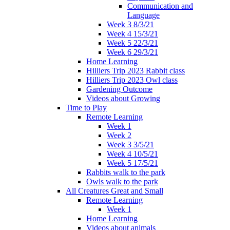
Communication and
Language
Week 3 8/3/21
Week 4 15/3/21
Week 5 22/3/21
Week 6 29/3/21
Home Learning
Hilliers Trip 2023 Rabbit class
Hilliers Trip 2023 Owl class
Gardening Outcome
Videos about Growing
Time to Play
Remote Learning
Week 1
Week 2
Week 3 3/5/21
Week 4 10/5/21
Week 5 17/5/21
Rabbits walk to the park
Owls walk to the park
All Creatures Great and Small
Remote Learning
Week 1
Home Learning
Videos about animals