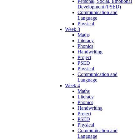
Personal, Social, Emotional
Development (PSED)
Communication and
Language
Physical
Week 3
Maths
Literacy
Phonics
Handwriting
Project
PSED
Physical
Communication and
Language
Week 4
Maths
Literacy
Phonics
Handwriting
Project
PSED
Physical
Communication and
Language