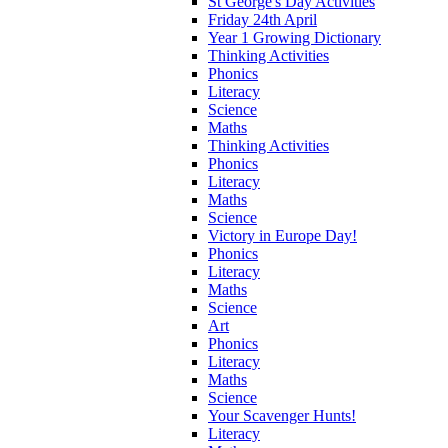
St George's Day Activities
Friday 24th April
Year 1 Growing Dictionary
Thinking Activities
Phonics
Literacy
Science
Maths
Thinking Activities
Phonics
Literacy
Maths
Science
Victory in Europe Day!
Phonics
Literacy
Maths
Science
Art
Phonics
Literacy
Maths
Science
Your Scavenger Hunts!
Literacy