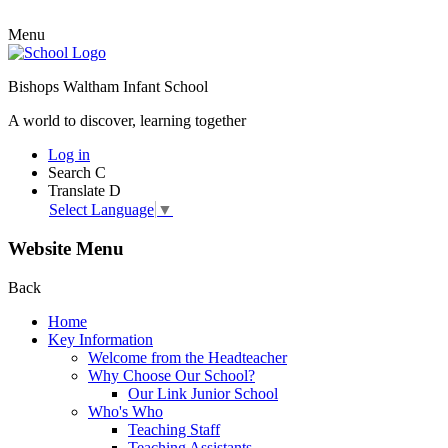
Menu
Bishops Waltham Infant School
A world to discover, learning together
Log in
Search
C
Translate
D
Select Language
▼
Website Menu
Back
Home
Key Information
Welcome from the Headteacher
Why Choose Our School?
Our Link Junior School
Who's Who
Teaching Staff
Teaching Assistants