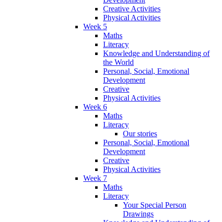
Creative Activities
Physical Activities
Week 5
Maths
Literacy
Knowledge and Understanding of
the World
Personal, Social, Emotional
Development
Creative
Physical Activities
Week 6
Maths
Literacy
Our stories
Personal, Social, Emotional
Development
Creative
Physical Activities
Week 7
Maths
Literacy
Your Special Person
Drawings