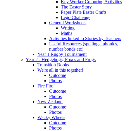
Key Worker Colouring Activities
The Easter Story
Paper Plate Easter Crafts
Lego Challenge
General Worksheets
Writing
Maths
Activities linked to Stories by Teachers
Useful Resources (spellings, phonics,
number bonds etc)
Year 1 Rugby Tournament
Year 2 - Hedgehogs, Foxes and Frogs
Transition Books
We're all in this together!
Outcome
Photos
Fire Fire!
Outcome
Photos
New Zealand
Outcome
Photos
Wacky Wheels
Outcome
Photos