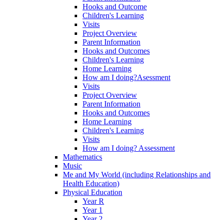
Hooks and Outcome
Children's Learning
Visits
Project Overview
Parent Information
Hooks and Outcomes
Children's Learning
Home Learning
How am I doing?Asessment
Visits
Project Overview
Parent Information
Hooks and Outcomes
Home Learning
Children's Learning
Visits
How am I doing? Assessment
Mathematics
Music
Me and My World (including Relationships and
Health Education)
Physical Education
Year R
Year 1
Year 2