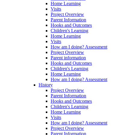
Home Learning
Visits
Project Overview
Parent Information
Hooks and Outcomes
Children's Learning
Home Learning
Visits
How am I doing? Assessment
Project Overview
Parent information
Hooks and Outcomes
Children's Learning
Home Learning
How am I doing? Assessment
History
Project Overview
Parent Information
Hooks and Outcomes
Children's Learning
Home Learning
Visits
How am I doing? Assessment
Project Overview
Parent Information