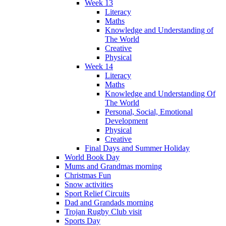
Week 13
Literacy
Maths
Knowledge and Understanding of
The World
Creative
Physical
Week 14
Literacy
Maths
Knowledge and Understanding Of
The World
Personal, Social, Emotional
Development
Physical
Creative
Final Days and Summer Holiday
World Book Day
Mums and Grandmas morning
Christmas Fun
Snow activities
Sport Relief Circuits
Dad and Grandads morning
Trojan Rugby Club visit
Sports Day