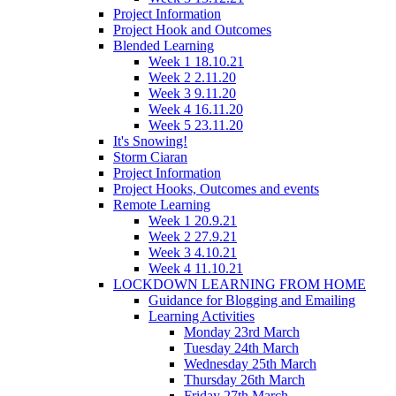
Project Information
Project Hook and Outcomes
Blended Learning
Week 1 18.10.21
Week 2 2.11.20
Week 3 9.11.20
Week 4 16.11.20
Week 5 23.11.20
It's Snowing!
Storm Ciaran
Project Information
Project Hooks, Outcomes and events
Remote Learning
Week 1 20.9.21
Week 2 27.9.21
Week 3 4.10.21
Week 4 11.10.21
LOCKDOWN LEARNING FROM HOME
Guidance for Blogging and Emailing
Learning Activities
Monday 23rd March
Tuesday 24th March
Wednesday 25th March
Thursday 26th March
Friday 27th March