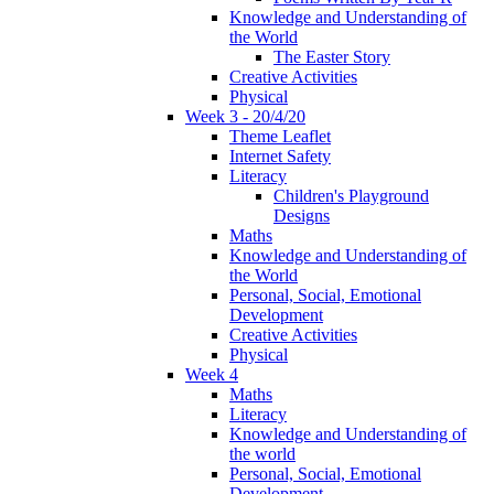
Knowledge and Understanding of
the World
The Easter Story
Creative Activities
Physical
Week 3 - 20/4/20
Theme Leaflet
Internet Safety
Literacy
Children's Playground
Designs
Maths
Knowledge and Understanding of
the World
Personal, Social, Emotional
Development
Creative Activities
Physical
Week 4
Maths
Literacy
Knowledge and Understanding of
the world
Personal, Social, Emotional
Development