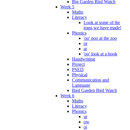
Big Garden Bird Watch
Week 5
Maths
Literacy
Look at some of the
traps we have made!
Phonics
'oo' poo at the zoo
or
ar
'oo' look at a book
Handwriting
Project
PSED
Physical
Communication and
Language
Bird Garden Bird Watch
Week 6
Maths
Literacy
Phonics
ur
ow
oi