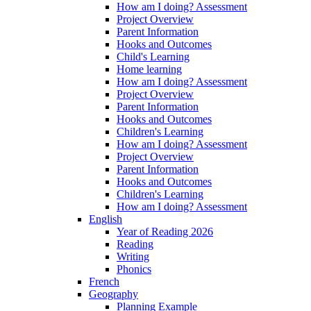
How am I doing? Assessment
Project Overview
Parent Information
Hooks and Outcomes
Child's Learning
Home learning
How am I doing? Assessment
Project Overview
Parent Information
Hooks and Outcomes
Children's Learning
How am I doing? Assessment
Project Overview
Parent Information
Hooks and Outcomes
Children's Learning
How am I doing? Assessment
English
Year of Reading 2026
Reading
Writing
Phonics
French
Geography
Planning Example