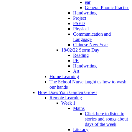
ear
General Phonic Practise
Handwriting
Project
PSED
Physical
Communication and
Language
Chinese New Year
18/02/22 Storm Day
Reading
PE
Handwriting
Art
Home Learning
The School Nurse taught us how to wash
our hands
How Does Your Garden Grow?
Remote Learning
Week 1
Maths
Click here to listen to
stories and songs about
days of the week
Literacy