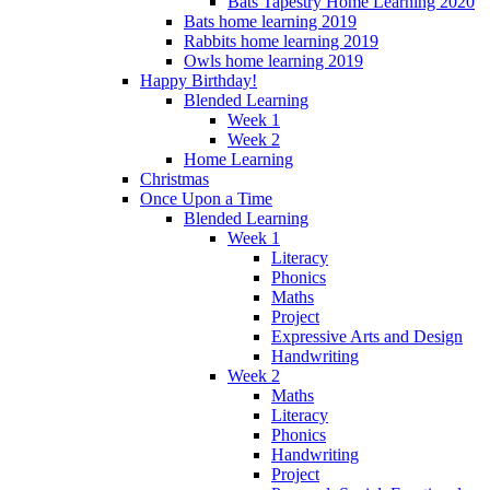
Bats Tapestry Home Learning 2020
Bats home learning 2019
Rabbits home learning 2019
Owls home learning 2019
Happy Birthday!
Blended Learning
Week 1
Week 2
Home Learning
Christmas
Once Upon a Time
Blended Learning
Week 1
Literacy
Phonics
Maths
Project
Expressive Arts and Design
Handwriting
Week 2
Maths
Literacy
Phonics
Handwriting
Project