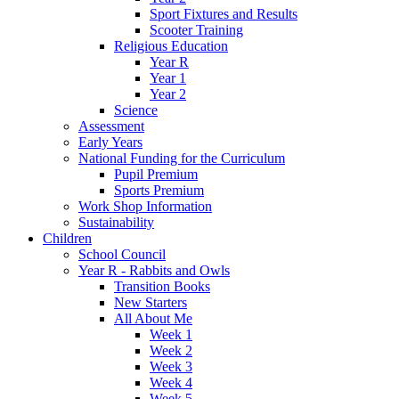
Sport Fixtures and Results
Scooter Training
Religious Education
Year R
Year 1
Year 2
Science
Assessment
Early Years
National Funding for the Curriculum
Pupil Premium
Sports Premium
Work Shop Information
Sustainability
Children
School Council
Year R - Rabbits and Owls
Transition Books
New Starters
All About Me
Week 1
Week 2
Week 3
Week 4
Week 5