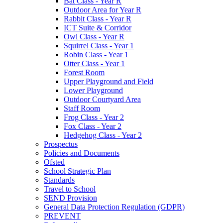
Bat Class - Year R
Outdoor Area for Year R
Rabbit Class - Year R
ICT Suite & Corridor
Owl Class - Year R
Squirrel Class - Year 1
Robin Class - Year 1
Otter Class - Year 1
Forest Room
Upper Playground and Field
Lower Playground
Outdoor Courtyard Area
Staff Room
Frog Class - Year 2
Fox Class - Year 2
Hedgehog Class - Year 2
Prospectus
Policies and Documents
Ofsted
School Strategic Plan
Standards
Travel to School
SEND Provision
General Data Protection Regulation (GDPR)
PREVENT