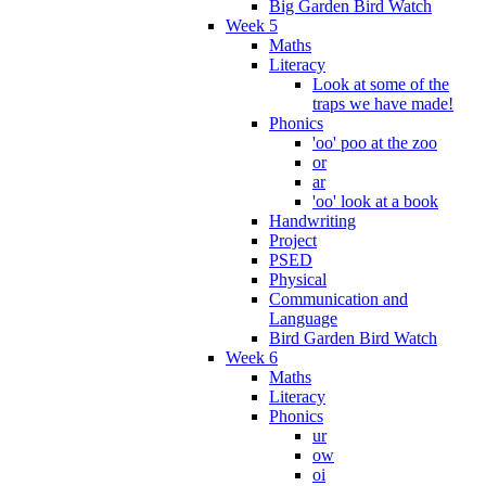
Big Garden Bird Watch
Week 5
Maths
Literacy
Look at some of the
traps we have made!
Phonics
'oo' poo at the zoo
or
ar
'oo' look at a book
Handwriting
Project
PSED
Physical
Communication and
Language
Bird Garden Bird Watch
Week 6
Maths
Literacy
Phonics
ur
ow
oi