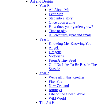
Art and Design
Year R
All About Me
Leaf Man
Step into a story
Once upon a time
How does your garden grow?
Time to play
All creatures great and small
Year 1
Knowing Me, Knowing You
Angels
Dragons
Victorians
From A Tiny Seed
Oh I Do Like To Be Beside The
Seaside
Year 2
We're all in this together
Fire, Fire!
New Zealand
Journeys
Life on the Ocean Wave
Wild World
The Art Hut