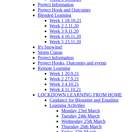
Project Information
Project Hook and Outcomes
Blended Learning
Week 1 18.10.21
Week 2 2.11.20
Week 3 9.11.20
Week 4 16.11.20
Week 5 23.11.20
It's Snowing!
Storm Ciaran
Project Information
Project Hooks, Outcomes and events
Remote Learning
Week 1 20.9.21
Week 2 27.9.21
Week 3 4.10.21
Week 4 11.10.21
LOCKDOWN LEARNING FROM HOME
Guidance for Blogging and Emailing
Learning Activities
Monday 23rd March
Tuesday 24th March
Wednesday 25th March
Thursday 26th March
Friday 27th March