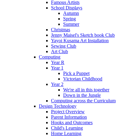
Famous Artists
School Displays
Autumn
Spring
Summer
Christmas
Jenny Maisel's Sketch book Club
Yayoi Kusama Art Installation
Sewing Club
Art Club
Computing
Year R
Year 1
Pick a Puppet
Victorian Childhood
Year 2
We're all in this together
Down in the Jungle
Computing across the Curriculum
Design Technology
Project Overview
Parent Information
Hooks and Outcomes
Child's Learning
Home Learning