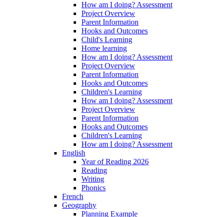
How am I doing? Assessment
Project Overview
Parent Information
Hooks and Outcomes
Child's Learning
Home learning
How am I doing? Assessment
Project Overview
Parent Information
Hooks and Outcomes
Children's Learning
How am I doing? Assessment
Project Overview
Parent Information
Hooks and Outcomes
Children's Learning
How am I doing? Assessment
English
Year of Reading 2026
Reading
Writing
Phonics
French
Geography
Planning Example