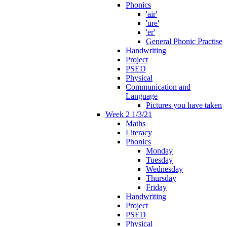
Phonics
'air'
'ure'
'er'
General Phonic Practise
Handwriting
Project
PSED
Physical
Communication and
Language
Pictures you have taken
Week 2 1/3/21
Maths
Literacy
Phonics
Monday
Tuesday
Wednesday
Thursday
Friday
Handwriting
Project
PSED
Physical