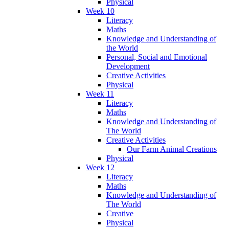
Physical
Week 10
Literacy
Maths
Knowledge and Understanding of
the World
Personal, Social and Emotional
Development
Creative Activities
Physical
Week 11
Literacy
Maths
Knowledge and Understanding of
The World
Creative Activities
Our Farm Animal Creations
Physical
Week 12
Literacy
Maths
Knowledge and Understanding of
The World
Creative
Physical