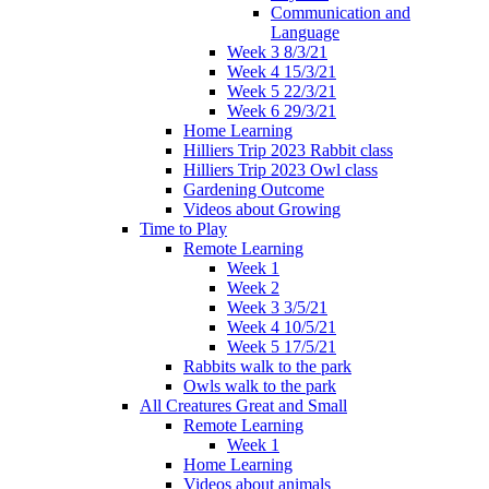
Communication and
Language
Week 3 8/3/21
Week 4 15/3/21
Week 5 22/3/21
Week 6 29/3/21
Home Learning
Hilliers Trip 2023 Rabbit class
Hilliers Trip 2023 Owl class
Gardening Outcome
Videos about Growing
Time to Play
Remote Learning
Week 1
Week 2
Week 3 3/5/21
Week 4 10/5/21
Week 5 17/5/21
Rabbits walk to the park
Owls walk to the park
All Creatures Great and Small
Remote Learning
Week 1
Home Learning
Videos about animals