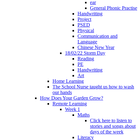
ear
General Phonic Practise
Handwriting
Project
PSED
Physical
Communication and
Language
Chinese New Year
18/02/22 Storm Day
Reading
PE
Handwriting
Art
Home Learning
The School Nurse taught us how to wash
our hands
How Does Your Garden Grow?
Remote Learning
Week 1
Maths
Click here to listen to
stories and songs about
days of the week
Literacy