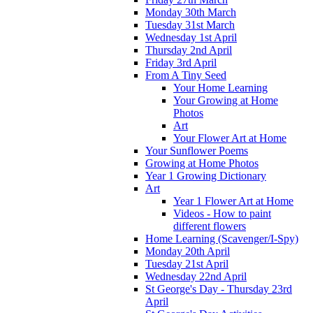
Monday 30th March
Tuesday 31st March
Wednesday 1st April
Thursday 2nd April
Friday 3rd April
From A Tiny Seed
Your Home Learning
Your Growing at Home
Photos
Art
Your Flower Art at Home
Your Sunflower Poems
Growing at Home Photos
Year 1 Growing Dictionary
Art
Year 1 Flower Art at Home
Videos - How to paint
different flowers
Home Learning (Scavenger/I-Spy)
Monday 20th April
Tuesday 21st April
Wednesday 22nd April
St George's Day - Thursday 23rd
April