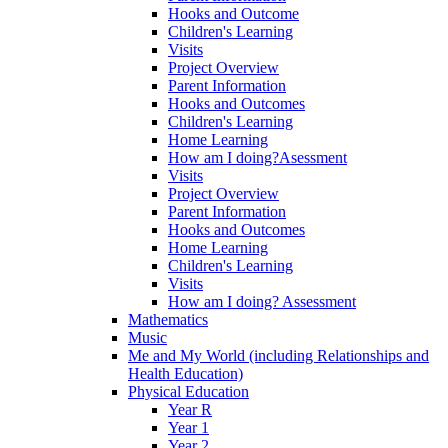
Hooks and Outcome
Children's Learning
Visits
Project Overview
Parent Information
Hooks and Outcomes
Children's Learning
Home Learning
How am I doing?Asessment
Visits
Project Overview
Parent Information
Hooks and Outcomes
Home Learning
Children's Learning
Visits
How am I doing? Assessment
Mathematics
Music
Me and My World (including Relationships and
Health Education)
Physical Education
Year R
Year 1
Year 2