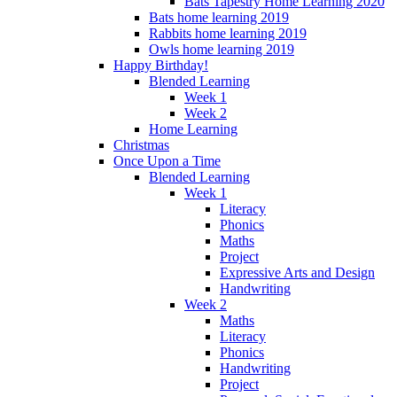
Bats Tapestry Home Learning 2020
Bats home learning 2019
Rabbits home learning 2019
Owls home learning 2019
Happy Birthday!
Blended Learning
Week 1
Week 2
Home Learning
Christmas
Once Upon a Time
Blended Learning
Week 1
Literacy
Phonics
Maths
Project
Expressive Arts and Design
Handwriting
Week 2
Maths
Literacy
Phonics
Handwriting
Project