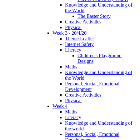
Knowledge and Understanding of
the World
The Easter Story
Creative Activities
Physical
Week 3 - 20/4/20
Theme Leaflet
Internet Safety
Literacy
Children's Playground
Designs
Maths
Knowledge and Understanding of
the World
Personal, Social, Emotional
Development
Creative Activities
Physical
Week 4
Maths
Literacy
Knowledge and Understanding of
the world
Personal, Social, Emotional
Development