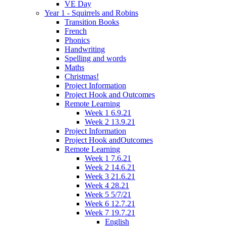
VE Day
Year 1 - Squirrels and Robins
Transition Books
French
Phonics
Handwriting
Spelling and words
Maths
Christmas!
Project Information
Project Hook and Outcomes
Remote Learning
Week 1 6.9.21
Week 2 13.9.21
Project Information
Project Hook andOutcomes
Remote Learning
Week 1 7.6.21
Week 2 14.6.21
Week 3 21.6.21
Week 4 28.21
Week 5 5/7/21
Week 6 12.7.21
Week 7 19.7.21
English