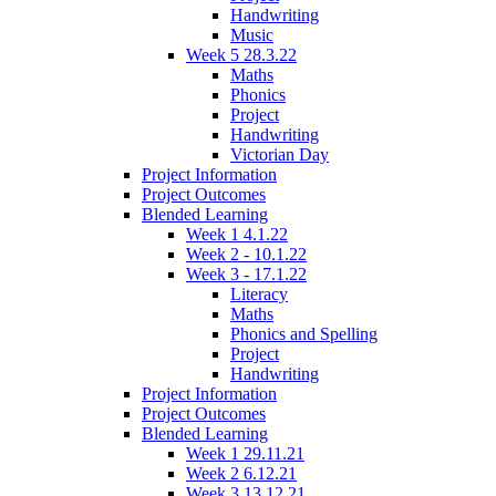
Handwriting
Music
Week 5 28.3.22
Maths
Phonics
Project
Handwriting
Victorian Day
Project Information
Project Outcomes
Blended Learning
Week 1 4.1.22
Week 2 - 10.1.22
Week 3 - 17.1.22
Literacy
Maths
Phonics and Spelling
Project
Handwriting
Project Information
Project Outcomes
Blended Learning
Week 1 29.11.21
Week 2 6.12.21
Week 3 13.12.21