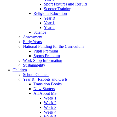
Sport Fixtures and Results
Scooter Training
Religious Education
Year R
Year 1
Year 2
Science
Assessment
Early Years
National Funding for the Curriculum
Pupil Premium
Sports Premium
Work Shop Information
Sustainability
Children
School Council
Year R - Rabbits and Owls
Transition Books
New Starters
All About Me
Week 1
Week 2
Week 3
Week 4
Week 5