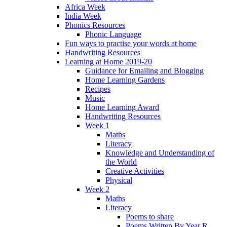
Africa Week
India Week
Phonics Resources
Phonic Language
Fun ways to practise your words at home
Handwriting Resources
Learning at Home 2019-20
Guidance for Emailing and Blogging
Home Learning Gardens
Recipes
Music
Home Learning Award
Handwriting Resources
Week 1
Maths
Literacy
Knowledge and Understanding of
the World
Creative Activities
Physical
Week 2
Maths
Literacy
Poems to share
Poems Written By Year R