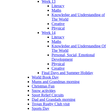
Week 13
Literacy
Maths
Knowledge and Understanding of
The World
Creative
Physical
Week 14
Literacy
Maths
Knowledge and Understanding Of
The World
Personal, Social, Emotional
Development
Physical
Creative
Final Days and Summer Holiday
World Book Day
Mums and Grandmas morning
Christmas Fun
Snow activities
Sport Relief Circuits
Dad and Grandads morning
Trojan Rugby Club visit
Sports Day