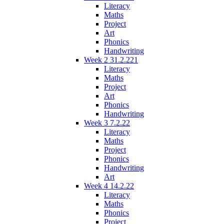
Literacy
Maths
Project
Art
Phonics
Handwriting
Week 2 31.2.221
Literacy
Maths
Project
Art
Phonics
Handwriting
Week 3 7.2.22
Literacy
Maths
Project
Phonics
Handwriting
Art
Week 4 14.2.22
Literacy
Maths
Phonics
Project