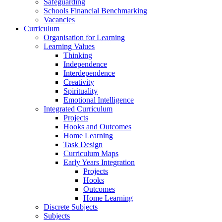
Safeguarding
Schools Financial Benchmarking
Vacancies
Curriculum
Organisation for Learning
Learning Values
Thinking
Independence
Interdependence
Creativity
Spirituality
Emotional Intelligence
Integrated Curriculum
Projects
Hooks and Outcomes
Home Learning
Task Design
Curriculum Maps
Early Years Integration
Projects
Hooks
Outcomes
Home Learning
Discrete Subjects
Subjects