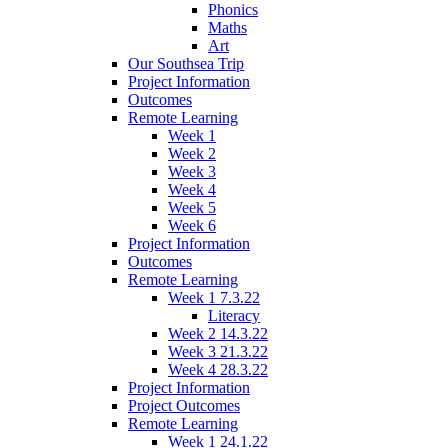
Phonics
Maths
Art
Our Southsea Trip
Project Information
Outcomes
Remote Learning
Week 1
Week 2
Week 3
Week 4
Week 5
Week 6
Project Information
Outcomes
Remote Learning
Week 1 7.3.22
Literacy
Week 2 14.3.22
Week 3 21.3.22
Week 4 28.3.22
Project Information
Project Outcomes
Remote Learning
Week 1 24.1.22