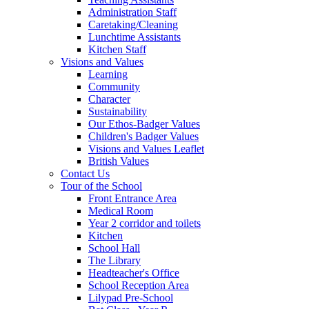
Administration Staff
Caretaking/Cleaning
Lunchtime Assistants
Kitchen Staff
Visions and Values
Learning
Community
Character
Sustainability
Our Ethos-Badger Values
Children's Badger Values
Visions and Values Leaflet
British Values
Contact Us
Tour of the School
Front Entrance Area
Medical Room
Year 2 corridor and toilets
Kitchen
School Hall
The Library
Headteacher's Office
School Reception Area
Lilypad Pre-School