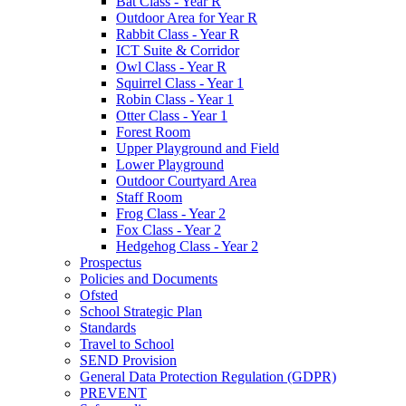
Bat Class - Year R
Outdoor Area for Year R
Rabbit Class - Year R
ICT Suite & Corridor
Owl Class - Year R
Squirrel Class - Year 1
Robin Class - Year 1
Otter Class - Year 1
Forest Room
Upper Playground and Field
Lower Playground
Outdoor Courtyard Area
Staff Room
Frog Class - Year 2
Fox Class - Year 2
Hedgehog Class - Year 2
Prospectus
Policies and Documents
Ofsted
School Strategic Plan
Standards
Travel to School
SEND Provision
General Data Protection Regulation (GDPR)
PREVENT