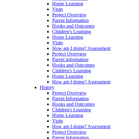
Home Learning
Visits
Project Overview
Parent Information
Hooks and Outcomes
Children's Learning
Home Learning
Visits
How am I doing? Assessment
Project Overview
Parent information
Hooks and Outcomes
Children's Learning
Home Learning
How am I doing? Assessment
History
Project Overview
Parent Information
Hooks and Outcomes
Children's Learning
Home Learning
Visits
How am I doing? Assessment
Project Overview
Parent Information