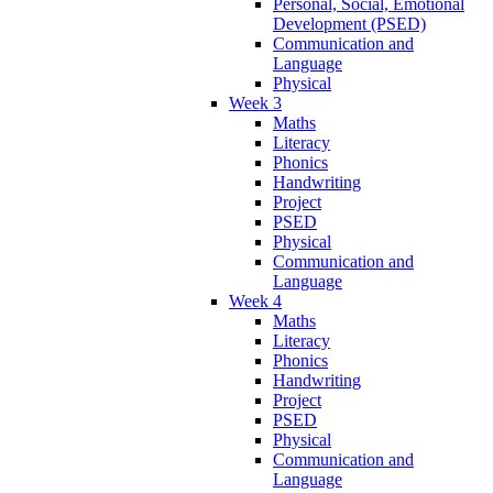
Personal, Social, Emotional
Development (PSED)
Communication and
Language
Physical
Week 3
Maths
Literacy
Phonics
Handwriting
Project
PSED
Physical
Communication and
Language
Week 4
Maths
Literacy
Phonics
Handwriting
Project
PSED
Physical
Communication and
Language