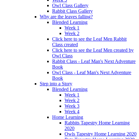
Owl Class Gallery
Rabbit Class Gallery
Why are the leaves falling?
Blended Learning
Week 1
Week 2
Click here to see the Leaf Men Rabbit
Class created
Click here to see the Leaf Men created by
Owl Class
Rabbit Class - Leaf Man's Next Adventure
Book
Owl Class - Leaf Man's Next Adventure
Book
Step into a Story
Blended Learning
Week 1
Week 2
Week 3
Week 4
Home Learning
Rabbits Tapestry Home Learning
2020
Owls Tapestry Home Learning 2020