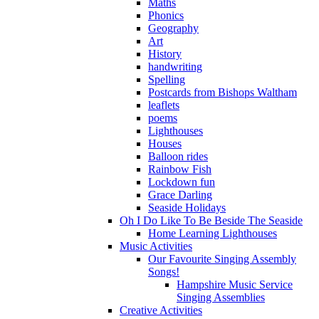
Maths
Phonics
Geography
Art
History
handwriting
Spelling
Postcards from Bishops Waltham
leaflets
poems
Lighthouses
Houses
Balloon rides
Rainbow Fish
Lockdown fun
Grace Darling
Seaside Holidays
Oh I Do Like To Be Beside The Seaside
Home Learning Lighthouses
Music Activities
Our Favourite Singing Assembly
Songs!
Hampshire Music Service
Singing Assemblies
Creative Activities