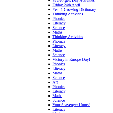
St George's Day Activities
Friday 24th April
Year 1 Growing Dictionary
Thinking Activities
Phonics
Literacy
Science
Maths
Thinking Activities
Phonics
Literacy
Maths
Science
Victory in Europe Day!
Phonics
Literacy
Maths
Science
Art
Phonics
Literacy
Maths
Science
Your Scavenger Hunts!
Literacy