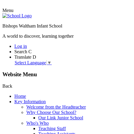
Menu
Bishops Waltham Infant School
A world to discover, learning together
Log in
Search
C
Translate
D
Select Language
▼
Website Menu
Back
Home
Key Information
Welcome from the Headteacher
Why Choose Our School?
Our Link Junior School
Who's Who
Teaching Staff
Teaching Assistants