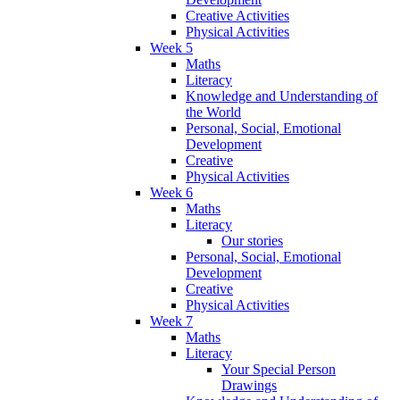
Creative Activities
Physical Activities
Week 5
Maths
Literacy
Knowledge and Understanding of
the World
Personal, Social, Emotional
Development
Creative
Physical Activities
Week 6
Maths
Literacy
Our stories
Personal, Social, Emotional
Development
Creative
Physical Activities
Week 7
Maths
Literacy
Your Special Person
Drawings