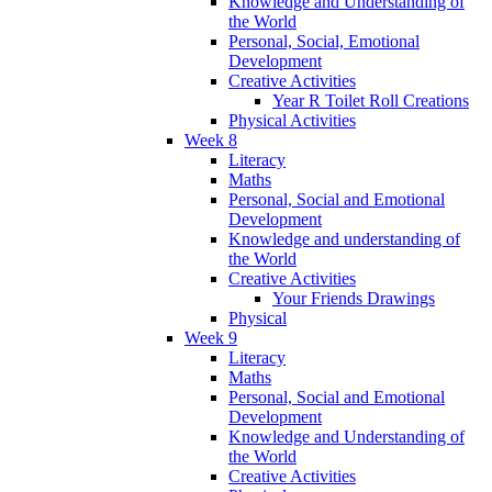
Knowledge and Understanding of
the World
Personal, Social, Emotional
Development
Creative Activities
Year R Toilet Roll Creations
Physical Activities
Week 8
Literacy
Maths
Personal, Social and Emotional
Development
Knowledge and understanding of
the World
Creative Activities
Your Friends Drawings
Physical
Week 9
Literacy
Maths
Personal, Social and Emotional
Development
Knowledge and Understanding of
the World
Creative Activities