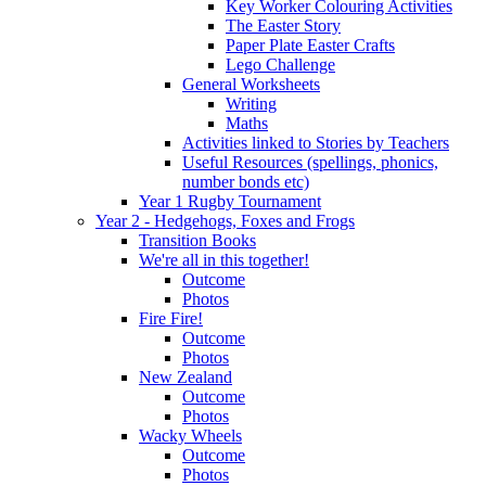
Key Worker Colouring Activities
The Easter Story
Paper Plate Easter Crafts
Lego Challenge
General Worksheets
Writing
Maths
Activities linked to Stories by Teachers
Useful Resources (spellings, phonics,
number bonds etc)
Year 1 Rugby Tournament
Year 2 - Hedgehogs, Foxes and Frogs
Transition Books
We're all in this together!
Outcome
Photos
Fire Fire!
Outcome
Photos
New Zealand
Outcome
Photos
Wacky Wheels
Outcome
Photos