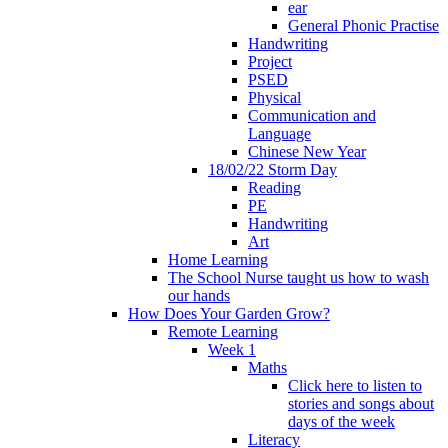
ear
General Phonic Practise
Handwriting
Project
PSED
Physical
Communication and
Language
Chinese New Year
18/02/22 Storm Day
Reading
PE
Handwriting
Art
Home Learning
The School Nurse taught us how to wash
our hands
How Does Your Garden Grow?
Remote Learning
Week 1
Maths
Click here to listen to
stories and songs about
days of the week
Literacy