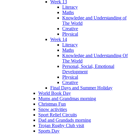
Week 13
Literacy
Maths
Knowledge and Understanding of
The World
Creative
Physical
Week 14
Literacy
Maths
Knowledge and Understanding Of
The World
Personal, Social, Emotional
Development
Physical
Creative
Final Days and Summer Holiday
World Book Day
Mums and Grandmas morning
Christmas Fun
Snow activities
Sport Relief Circuits
Dad and Grandads morning
Trojan Rugby Club visit
Sports Day