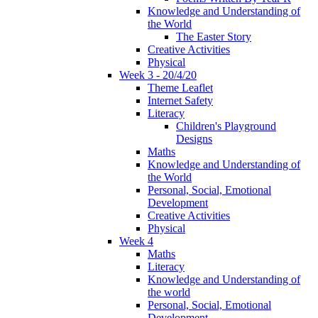
Knowledge and Understanding of
the World
The Easter Story
Creative Activities
Physical
Week 3 - 20/4/20
Theme Leaflet
Internet Safety
Literacy
Children's Playground
Designs
Maths
Knowledge and Understanding of
the World
Personal, Social, Emotional
Development
Creative Activities
Physical
Week 4
Maths
Literacy
Knowledge and Understanding of
the world
Personal, Social, Emotional
Development