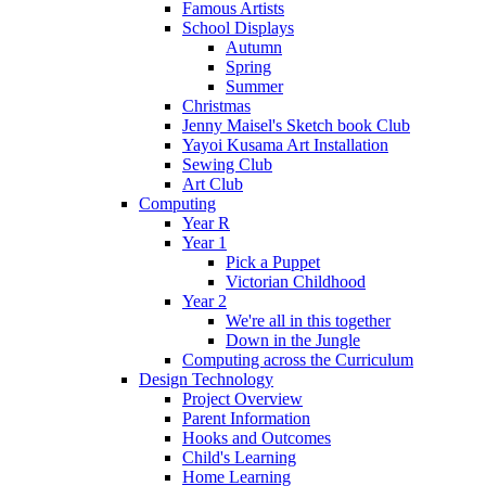
Famous Artists
School Displays
Autumn
Spring
Summer
Christmas
Jenny Maisel's Sketch book Club
Yayoi Kusama Art Installation
Sewing Club
Art Club
Computing
Year R
Year 1
Pick a Puppet
Victorian Childhood
Year 2
We're all in this together
Down in the Jungle
Computing across the Curriculum
Design Technology
Project Overview
Parent Information
Hooks and Outcomes
Child's Learning
Home Learning