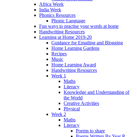
Africa Week
India Week
Phonics Resources
Phonic Language
Fun ways to practise your words at home
Handwriting Resources
Learning at Home 2019-20
Guidance for Emailing and Blogging
Home Learning Gardens
Recipes
Music
Home Learning Award
Handwriting Resources
Week 1
Maths
Literacy
Knowledge and Understanding of
the World
Creative Activities
Physical
Week 2
Maths
Literacy
Poems to share
Poems Written By Year R