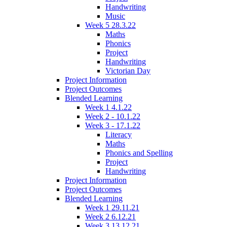
Handwriting
Music
Week 5 28.3.22
Maths
Phonics
Project
Handwriting
Victorian Day
Project Information
Project Outcomes
Blended Learning
Week 1 4.1.22
Week 2 - 10.1.22
Week 3 - 17.1.22
Literacy
Maths
Phonics and Spelling
Project
Handwriting
Project Information
Project Outcomes
Blended Learning
Week 1 29.11.21
Week 2 6.12.21
Week 3 13.12.21