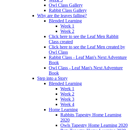
Owl Class Gallery
Rabbit Class Gallery
Why are the leaves falling?
Blended Learning
Week 1
Week 2
Click here to see the Leaf Men Rabbit
Class created
Click here to see the Leaf Men created by
Owl Class
Rabbit Class - Leaf Man's Next Adventure
Book
Owl Class - Leaf Man's Next Adventure
Book
Step into a Story
Blended Learning
Week 1
Week 2
Week 3
Week 4
Home Learning
Rabbits Tapestry Home Learning
2020
Owls Tapestry Home Learning 2020