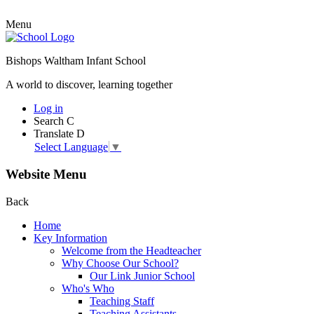
Menu
Bishops Waltham Infant School
A world to discover, learning together
Log in
Search
C
Translate
D
Select Language
▼
Website Menu
Back
Home
Key Information
Welcome from the Headteacher
Why Choose Our School?
Our Link Junior School
Who's Who
Teaching Staff
Teaching Assistants