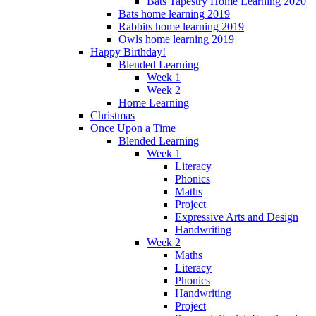
Bats Tapestry Home Learning 2020
Bats home learning 2019
Rabbits home learning 2019
Owls home learning 2019
Happy Birthday!
Blended Learning
Week 1
Week 2
Home Learning
Christmas
Once Upon a Time
Blended Learning
Week 1
Literacy
Phonics
Maths
Project
Expressive Arts and Design
Handwriting
Week 2
Maths
Literacy
Phonics
Handwriting
Project