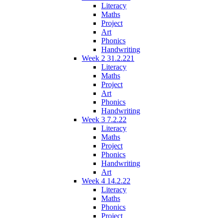
Literacy
Maths
Project
Art
Phonics
Handwriting
Week 2 31.2.221
Literacy
Maths
Project
Art
Phonics
Handwriting
Week 3 7.2.22
Literacy
Maths
Project
Phonics
Handwriting
Art
Week 4 14.2.22
Literacy
Maths
Phonics
Project