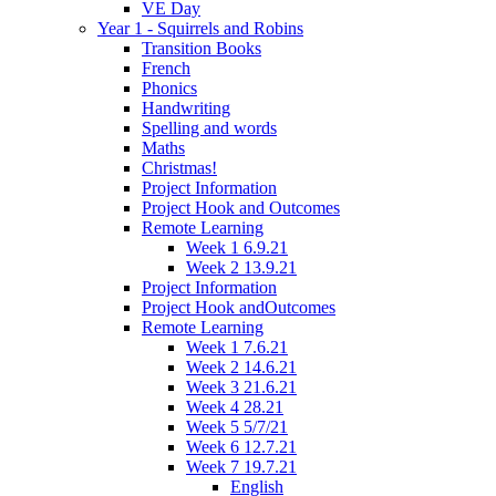
VE Day
Year 1 - Squirrels and Robins
Transition Books
French
Phonics
Handwriting
Spelling and words
Maths
Christmas!
Project Information
Project Hook and Outcomes
Remote Learning
Week 1 6.9.21
Week 2 13.9.21
Project Information
Project Hook andOutcomes
Remote Learning
Week 1 7.6.21
Week 2 14.6.21
Week 3 21.6.21
Week 4 28.21
Week 5 5/7/21
Week 6 12.7.21
Week 7 19.7.21
English