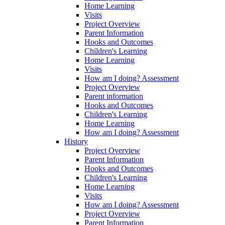
Home Learning
Visits
Project Overview
Parent Information
Hooks and Outcomes
Children's Learning
Home Learning
Visits
How am I doing? Assessment
Project Overview
Parent information
Hooks and Outcomes
Children's Learning
Home Learning
How am I doing? Assessment
History
Project Overview
Parent Information
Hooks and Outcomes
Children's Learning
Home Learning
Visits
How am I doing? Assessment
Project Overview
Parent Information