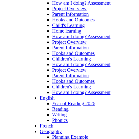
How am I doing? Assessment
Project Overview
Parent Information
Hooks and Outcomes
Child's Learning
Home learning
How am I doing? Assessment
Project Overview
Parent Information
Hooks and Outcomes
Children's Learning
How am I doing? Assessment
Project Overview
Parent Information
Hooks and Outcomes
Children's Learning
How am I doing? Assessment
English
Year of Reading 2026
Reading
Writing
Phonics
French
Geography
Planning Example