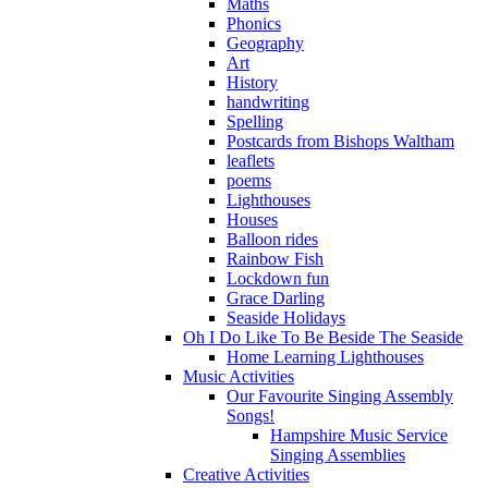
Maths
Phonics
Geography
Art
History
handwriting
Spelling
Postcards from Bishops Waltham
leaflets
poems
Lighthouses
Houses
Balloon rides
Rainbow Fish
Lockdown fun
Grace Darling
Seaside Holidays
Oh I Do Like To Be Beside The Seaside
Home Learning Lighthouses
Music Activities
Our Favourite Singing Assembly
Songs!
Hampshire Music Service
Singing Assemblies
Creative Activities