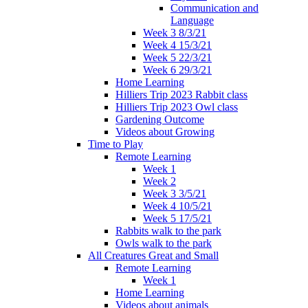
Communication and
Language
Week 3 8/3/21
Week 4 15/3/21
Week 5 22/3/21
Week 6 29/3/21
Home Learning
Hilliers Trip 2023 Rabbit class
Hilliers Trip 2023 Owl class
Gardening Outcome
Videos about Growing
Time to Play
Remote Learning
Week 1
Week 2
Week 3 3/5/21
Week 4 10/5/21
Week 5 17/5/21
Rabbits walk to the park
Owls walk to the park
All Creatures Great and Small
Remote Learning
Week 1
Home Learning
Videos about animals