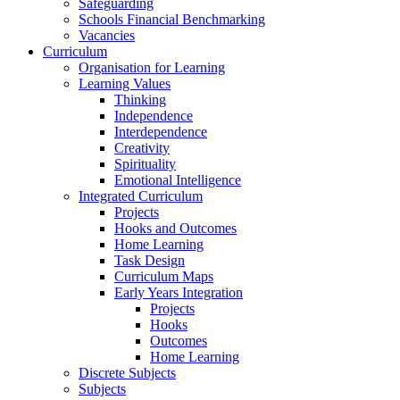
Safeguarding
Schools Financial Benchmarking
Vacancies
Curriculum
Organisation for Learning
Learning Values
Thinking
Independence
Interdependence
Creativity
Spirituality
Emotional Intelligence
Integrated Curriculum
Projects
Hooks and Outcomes
Home Learning
Task Design
Curriculum Maps
Early Years Integration
Projects
Hooks
Outcomes
Home Learning
Discrete Subjects
Subjects