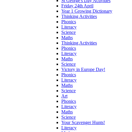
St George's Day Activities
Friday 24th April
Year 1 Growing Dictionary
Thinking Activities
Phonics
Literacy
Science
Maths
Thinking Activities
Phonics
Literacy
Maths
Science
Victory in Europe Day!
Phonics
Literacy
Maths
Science
Art
Phonics
Literacy
Maths
Science
Your Scavenger Hunts!
Literacy