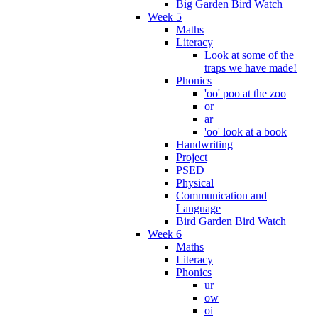
Big Garden Bird Watch
Week 5
Maths
Literacy
Look at some of the
traps we have made!
Phonics
'oo' poo at the zoo
or
ar
'oo' look at a book
Handwriting
Project
PSED
Physical
Communication and
Language
Bird Garden Bird Watch
Week 6
Maths
Literacy
Phonics
ur
ow
oi