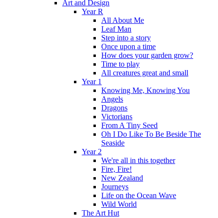
Art and Design
Year R
All About Me
Leaf Man
Step into a story
Once upon a time
How does your garden grow?
Time to play
All creatures great and small
Year 1
Knowing Me, Knowing You
Angels
Dragons
Victorians
From A Tiny Seed
Oh I Do Like To Be Beside The
Seaside
Year 2
We're all in this together
Fire, Fire!
New Zealand
Journeys
Life on the Ocean Wave
Wild World
The Art Hut