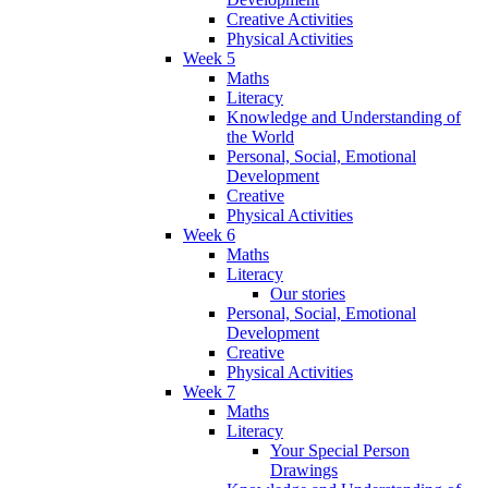
Creative Activities
Physical Activities
Week 5
Maths
Literacy
Knowledge and Understanding of
the World
Personal, Social, Emotional
Development
Creative
Physical Activities
Week 6
Maths
Literacy
Our stories
Personal, Social, Emotional
Development
Creative
Physical Activities
Week 7
Maths
Literacy
Your Special Person
Drawings