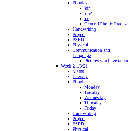
Phonics
'air'
'ure'
'er'
General Phonic Practise
Handwriting
Project
PSED
Physical
Communication and
Language
Pictures you have taken
Week 2 1/3/21
Maths
Literacy
Phonics
Monday
Tuesday
Wednesday
Thursday
Friday
Handwriting
Project
PSED
Physical