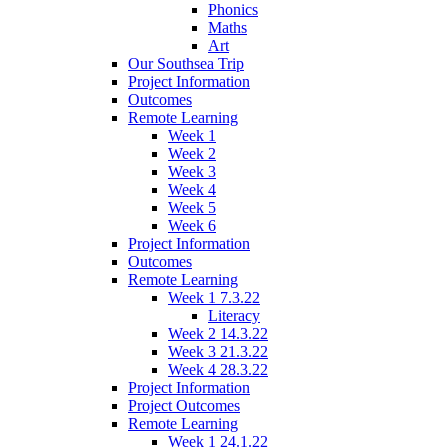
Phonics
Maths
Art
Our Southsea Trip
Project Information
Outcomes
Remote Learning
Week 1
Week 2
Week 3
Week 4
Week 5
Week 6
Project Information
Outcomes
Remote Learning
Week 1 7.3.22
Literacy
Week 2 14.3.22
Week 3 21.3.22
Week 4 28.3.22
Project Information
Project Outcomes
Remote Learning
Week 1 24.1.22