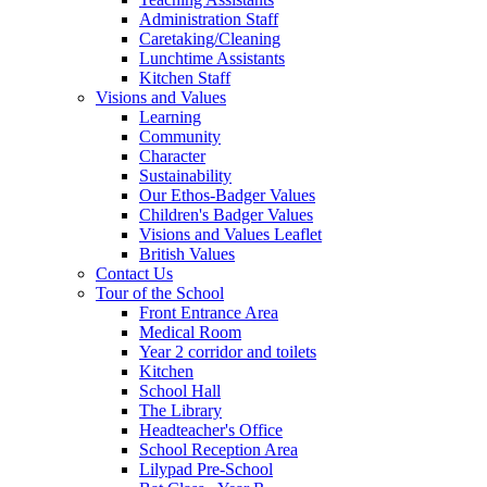
Administration Staff
Caretaking/Cleaning
Lunchtime Assistants
Kitchen Staff
Visions and Values
Learning
Community
Character
Sustainability
Our Ethos-Badger Values
Children's Badger Values
Visions and Values Leaflet
British Values
Contact Us
Tour of the School
Front Entrance Area
Medical Room
Year 2 corridor and toilets
Kitchen
School Hall
The Library
Headteacher's Office
School Reception Area
Lilypad Pre-School