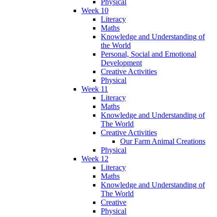
Physical
Week 10
Literacy
Maths
Knowledge and Understanding of
the World
Personal, Social and Emotional
Development
Creative Activities
Physical
Week 11
Literacy
Maths
Knowledge and Understanding of
The World
Creative Activities
Our Farm Animal Creations
Physical
Week 12
Literacy
Maths
Knowledge and Understanding of
The World
Creative
Physical