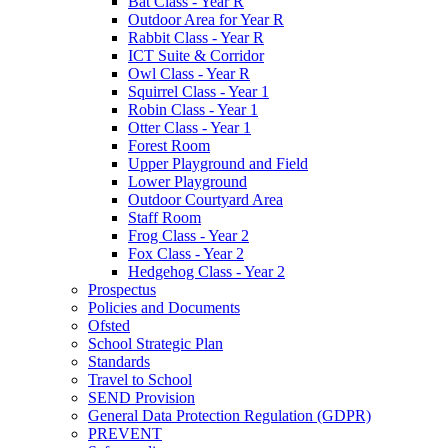
Bat Class - Year R
Outdoor Area for Year R
Rabbit Class - Year R
ICT Suite & Corridor
Owl Class - Year R
Squirrel Class - Year 1
Robin Class - Year 1
Otter Class - Year 1
Forest Room
Upper Playground and Field
Lower Playground
Outdoor Courtyard Area
Staff Room
Frog Class - Year 2
Fox Class - Year 2
Hedgehog Class - Year 2
Prospectus
Policies and Documents
Ofsted
School Strategic Plan
Standards
Travel to School
SEND Provision
General Data Protection Regulation (GDPR)
PREVENT