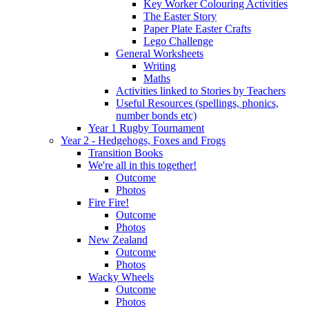
Key Worker Colouring Activities
The Easter Story
Paper Plate Easter Crafts
Lego Challenge
General Worksheets
Writing
Maths
Activities linked to Stories by Teachers
Useful Resources (spellings, phonics,
number bonds etc)
Year 1 Rugby Tournament
Year 2 - Hedgehogs, Foxes and Frogs
Transition Books
We're all in this together!
Outcome
Photos
Fire Fire!
Outcome
Photos
New Zealand
Outcome
Photos
Wacky Wheels
Outcome
Photos