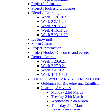
Project Information
Project Hook and Outcomes
Blended Learning
Week 1 18.10.21
Week 2 2.11.20
Week 3 9.11.20
Week 4 16.11.20
Week 5 23.11.20
It's Snowing!
Storm Ciaran
Project Information
Project Hooks, Outcomes and events
Remote Learning
Week 1 20.9.21
Week 2 27.9.21
Week 3 4.10.21
Week 4 11.10.21
LOCKDOWN LEARNING FROM HOME
Guidance for Blogging and Emailing
Learning Activities
Monday 23rd March
Tuesday 24th March
Wednesday 25th March
Thursday 26th March
Friday 27th March