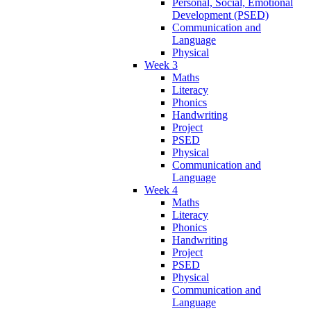
Personal, Social, Emotional
Development (PSED)
Communication and
Language
Physical
Week 3
Maths
Literacy
Phonics
Handwriting
Project
PSED
Physical
Communication and
Language
Week 4
Maths
Literacy
Phonics
Handwriting
Project
PSED
Physical
Communication and
Language