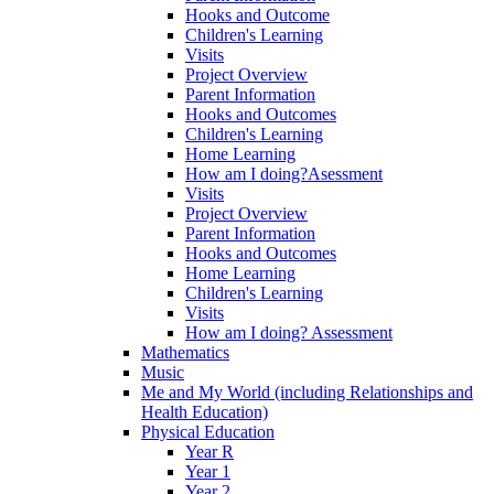
Hooks and Outcome
Children's Learning
Visits
Project Overview
Parent Information
Hooks and Outcomes
Children's Learning
Home Learning
How am I doing?Asessment
Visits
Project Overview
Parent Information
Hooks and Outcomes
Home Learning
Children's Learning
Visits
How am I doing? Assessment
Mathematics
Music
Me and My World (including Relationships and
Health Education)
Physical Education
Year R
Year 1
Year 2