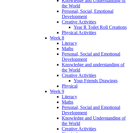
Knowledge and Understanding of
the World
Personal, Social, Emotional
Development
Creative Activities
Year R Toilet Roll Creations
Physical Activities
Week 8
Literacy
Maths
Personal, Social and Emotional
Development
Knowledge and understanding of
the World
Creative Activities
Your Friends Drawings
Physical
Week 9
Literacy
Maths
Personal, Social and Emotional
Development
Knowledge and Understanding of
the World
Creative Activities