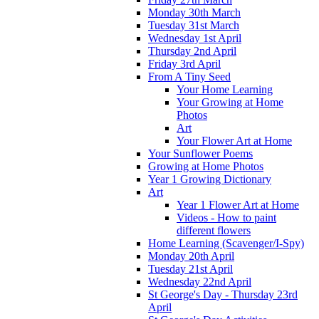
Monday 30th March
Tuesday 31st March
Wednesday 1st April
Thursday 2nd April
Friday 3rd April
From A Tiny Seed
Your Home Learning
Your Growing at Home
Photos
Art
Your Flower Art at Home
Your Sunflower Poems
Growing at Home Photos
Year 1 Growing Dictionary
Art
Year 1 Flower Art at Home
Videos - How to paint
different flowers
Home Learning (Scavenger/I-Spy)
Monday 20th April
Tuesday 21st April
Wednesday 22nd April
St George's Day - Thursday 23rd
April