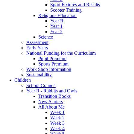
Sport Fixtures and Results
Scooter Training
Religious Education
Year R
Year 1
Year 2
Science
Assessment
Early Years
National Funding for the Curriculum
Pupil Premium
Sports Premium
Work Shop Information
Sustainability
Children
School Council
Year R - Rabbits and Owls
Transition Books
New Starters
All About Me
Week 1
Week 2
Week 3
Week 4
Week 5