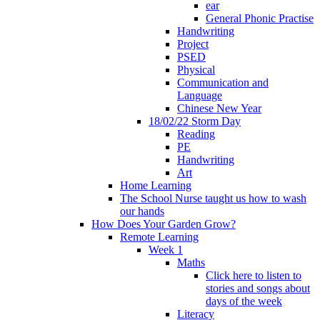
ear
General Phonic Practise
Handwriting
Project
PSED
Physical
Communication and
Language
Chinese New Year
18/02/22 Storm Day
Reading
PE
Handwriting
Art
Home Learning
The School Nurse taught us how to wash
our hands
How Does Your Garden Grow?
Remote Learning
Week 1
Maths
Click here to listen to
stories and songs about
days of the week
Literacy