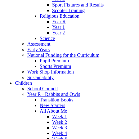
Sport Fixtures and Results
Scooter Training
Religious Education
Year R
Year 1
Year 2
Science
Assessment
Early Years
National Funding for the Curriculum
Pupil Premium
Sports Premium
Work Shop Information
Sustainability
Children
School Council
Year R - Rabbits and Owls
Transition Books
New Starters
All About Me
Week 1
Week 2
Week 3
Week 4
Week 5