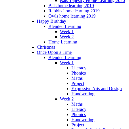
Bats Tapestry Home Learning 2020
Bats home learning 2019
Rabbits home learning 2019
Owls home learning 2019
Happy Birthday!
Blended Learning
Week 1
Week 2
Home Learning
Christmas
Once Upon a Time
Blended Learning
Week 1
Literacy
Phonics
Maths
Project
Expressive Arts and Design
Handwriting
Week 2
Maths
Literacy
Phonics
Handwriting
Project