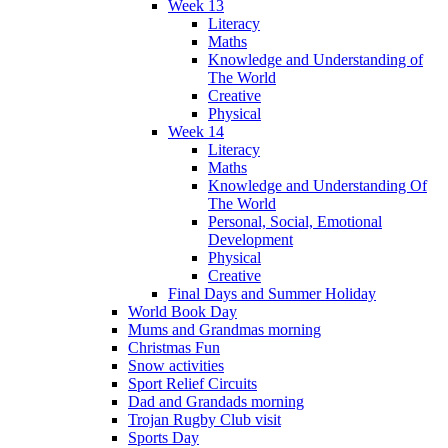
Week 13
Literacy
Maths
Knowledge and Understanding of
The World
Creative
Physical
Week 14
Literacy
Maths
Knowledge and Understanding Of
The World
Personal, Social, Emotional
Development
Physical
Creative
Final Days and Summer Holiday
World Book Day
Mums and Grandmas morning
Christmas Fun
Snow activities
Sport Relief Circuits
Dad and Grandads morning
Trojan Rugby Club visit
Sports Day