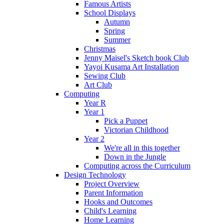
Famous Artists
School Displays
Autumn
Spring
Summer
Christmas
Jenny Maisel's Sketch book Club
Yayoi Kusama Art Installation
Sewing Club
Art Club
Computing
Year R
Year 1
Pick a Puppet
Victorian Childhood
Year 2
We're all in this together
Down in the Jungle
Computing across the Curriculum
Design Technology
Project Overview
Parent Information
Hooks and Outcomes
Child's Learning
Home Learning