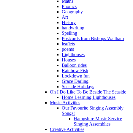
Maths
Phonics
Geography
Art
History
handwriting
Spelling
Postcards from Bishops Waltham
leaflets
poems
Lighthouses
Houses
Balloon rides
Rainbow Fish
Lockdown fun
Grace Darling
Seaside Holidays
Oh I Do Like To Be Beside The Seaside
Home Learning Lighthouses
Music Activities
Our Favourite Singing Assembly
Songs!
Hampshire Music Service
Singing Assemblies
Creative Activities