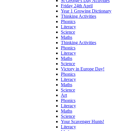
St George's Day Activities
Friday 24th April
Year 1 Growing Dictionary
Thinking Activities
Phonics
Literacy
Science
Maths
Thinking Activities
Phonics
Literacy
Maths
Science
Victory in Europe Day!
Phonics
Literacy
Maths
Science
Art
Phonics
Literacy
Maths
Science
Your Scavenger Hunts!
Literacy