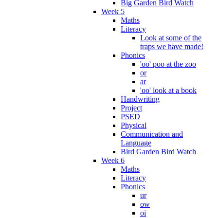
Big Garden Bird Watch
Week 5
Maths
Literacy
Look at some of the
traps we have made!
Phonics
'oo' poo at the zoo
or
ar
'oo' look at a book
Handwriting
Project
PSED
Physical
Communication and
Language
Bird Garden Bird Watch
Week 6
Maths
Literacy
Phonics
ur
ow
oi