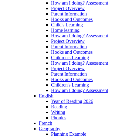
How am I doing? Assessment
Project Overview
Parent Information
Hooks and Outcomes
Child's Learning
Home learning
How am I doing? Assessment
Project Overview
Parent Information
Hooks and Outcomes
Children's Learning
How am I doing? Assessment
Project Overview
Parent Information
Hooks and Outcomes
Children's Learning
How am I doing? Assessment
English
Year of Reading 2026
Reading
Writing
Phonics
French
Geography
Planning Example