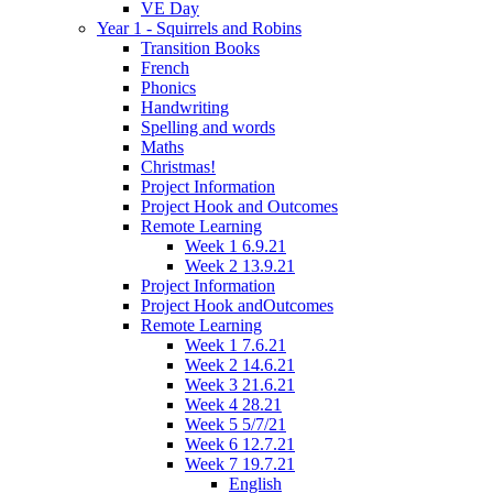
VE Day
Year 1 - Squirrels and Robins
Transition Books
French
Phonics
Handwriting
Spelling and words
Maths
Christmas!
Project Information
Project Hook and Outcomes
Remote Learning
Week 1 6.9.21
Week 2 13.9.21
Project Information
Project Hook andOutcomes
Remote Learning
Week 1 7.6.21
Week 2 14.6.21
Week 3 21.6.21
Week 4 28.21
Week 5 5/7/21
Week 6 12.7.21
Week 7 19.7.21
English