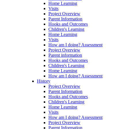
Home Learning
Visits
Project Overview
Parent Information
Hooks and Outcomes
Children's Learning
Home Learning
Visits
How am I doing? Assessment
Project Overview
Parent information
Hooks and Outcomes
Children's Learning
Home Learning
How am I doing? Assessment
History
Project Overview
Parent Information
Hooks and Outcomes
Children's Learning
Home Learning
Visits
How am I doing? Assessment
Project Overview
Parent Information