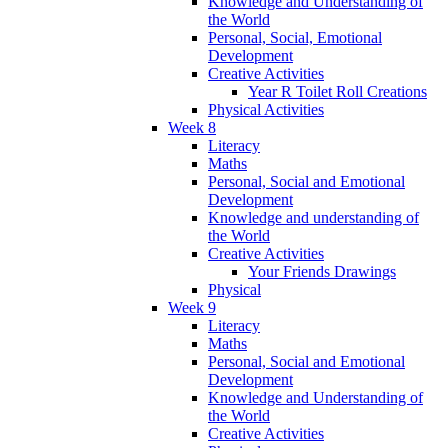
Knowledge and Understanding of
the World
Personal, Social, Emotional
Development
Creative Activities
Year R Toilet Roll Creations
Physical Activities
Week 8
Literacy
Maths
Personal, Social and Emotional
Development
Knowledge and understanding of
the World
Creative Activities
Your Friends Drawings
Physical
Week 9
Literacy
Maths
Personal, Social and Emotional
Development
Knowledge and Understanding of
the World
Creative Activities