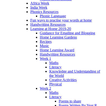
Africa Week
India Week
Phonics Resources
Phonic Language
Fun ways to practise your words at home
Handwriting Resources
Learning at Home 2019-20
Guidance for Emailing and Blogging
Home Learning Gardens
Recipes
Music
Home Learning Award
Handwriting Resources
Week 1
Maths
Literacy
Knowledge and Understanding of
the World
Creative Activities
Physical
Week 2
Maths
Literacy
Poems to share
Poems Written By Year R