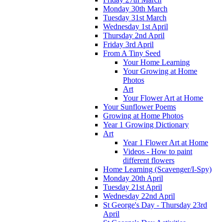
Monday 30th March
Tuesday 31st March
Wednesday 1st April
Thursday 2nd April
Friday 3rd April
From A Tiny Seed
Your Home Learning
Your Growing at Home
Photos
Art
Your Flower Art at Home
Your Sunflower Poems
Growing at Home Photos
Year 1 Growing Dictionary
Art
Year 1 Flower Art at Home
Videos - How to paint
different flowers
Home Learning (Scavenger/I-Spy)
Monday 20th April
Tuesday 21st April
Wednesday 22nd April
St George's Day - Thursday 23rd
April