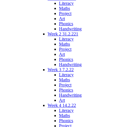
Literacy
Maths
Project
Art
Phonics
Handwriting
Week 2 31.2.221
Literacy
Maths
Project
Art
Phonics
Handwriting
Week 3 7.2.22
Literacy
Maths
Project
Phonics
Handwriting
Art
Week 4 14.2.22
Literacy
Maths
Phonics
Project