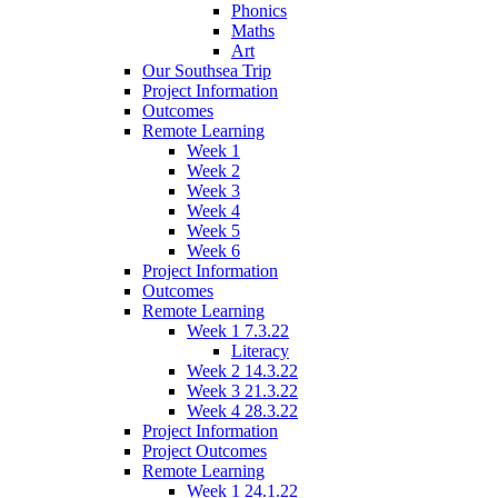
Phonics
Maths
Art
Our Southsea Trip
Project Information
Outcomes
Remote Learning
Week 1
Week 2
Week 3
Week 4
Week 5
Week 6
Project Information
Outcomes
Remote Learning
Week 1 7.3.22
Literacy
Week 2 14.3.22
Week 3 21.3.22
Week 4 28.3.22
Project Information
Project Outcomes
Remote Learning
Week 1 24.1.22