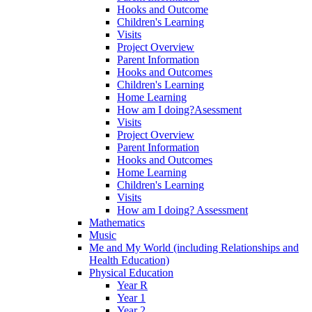
Hooks and Outcome
Children's Learning
Visits
Project Overview
Parent Information
Hooks and Outcomes
Children's Learning
Home Learning
How am I doing?Asessment
Visits
Project Overview
Parent Information
Hooks and Outcomes
Home Learning
Children's Learning
Visits
How am I doing? Assessment
Mathematics
Music
Me and My World (including Relationships and
Health Education)
Physical Education
Year R
Year 1
Year 2