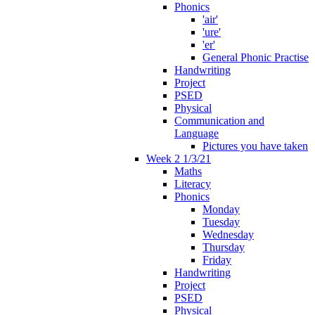
Phonics
'air'
'ure'
'er'
General Phonic Practise
Handwriting
Project
PSED
Physical
Communication and
Language
Pictures you have taken
Week 2 1/3/21
Maths
Literacy
Phonics
Monday
Tuesday
Wednesday
Thursday
Friday
Handwriting
Project
PSED
Physical