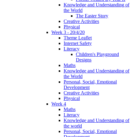
Knowledge and Understanding of
the World
The Easter Story
Creative Activities
Physical
Week 3 - 20/4/20
Theme Leaflet
Internet Safety
Literacy
Children's Playground
Designs
Maths
Knowledge and Understanding of
the World
Personal, Social, Emotional
Development
Creative Activities
Physical
Week 4
Maths
Literacy
Knowledge and Understanding of
the world
Personal, Social, Emotional
Development