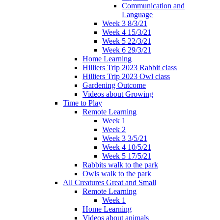
Communication and
Language
Week 3 8/3/21
Week 4 15/3/21
Week 5 22/3/21
Week 6 29/3/21
Home Learning
Hilliers Trip 2023 Rabbit class
Hilliers Trip 2023 Owl class
Gardening Outcome
Videos about Growing
Time to Play
Remote Learning
Week 1
Week 2
Week 3 3/5/21
Week 4 10/5/21
Week 5 17/5/21
Rabbits walk to the park
Owls walk to the park
All Creatures Great and Small
Remote Learning
Week 1
Home Learning
Videos about animals