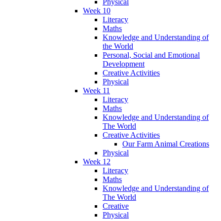
Physical
Week 10
Literacy
Maths
Knowledge and Understanding of
the World
Personal, Social and Emotional
Development
Creative Activities
Physical
Week 11
Literacy
Maths
Knowledge and Understanding of
The World
Creative Activities
Our Farm Animal Creations
Physical
Week 12
Literacy
Maths
Knowledge and Understanding of
The World
Creative
Physical