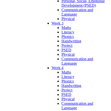
Personal, Social, Emotional
Development (PSED)
Communication and
Language
Physical
Week 3
Maths
Literacy
Phonics
Handwriting
Project
PSED
Physical
Communication and
Language
Week 4
Maths
Literacy
Phonics
Handwriting
Project
PSED
Physical
Communication and
Language