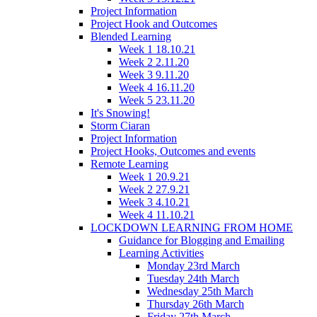
Project Information
Project Hook and Outcomes
Blended Learning
Week 1 18.10.21
Week 2 2.11.20
Week 3 9.11.20
Week 4 16.11.20
Week 5 23.11.20
It's Snowing!
Storm Ciaran
Project Information
Project Hooks, Outcomes and events
Remote Learning
Week 1 20.9.21
Week 2 27.9.21
Week 3 4.10.21
Week 4 11.10.21
LOCKDOWN LEARNING FROM HOME
Guidance for Blogging and Emailing
Learning Activities
Monday 23rd March
Tuesday 24th March
Wednesday 25th March
Thursday 26th March
Friday 27th March