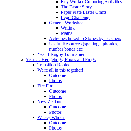
Key Worker Colouring Activities
The Easter Story
Paper Plate Easter Crafts
Lego Challenge
General Worksheets
Writing
Maths
Activities linked to Stories by Teachers
Useful Resources (spellings, phonics,
number bonds etc)
Year 1 Rugby Tournament
Year 2 - Hedgehogs, Foxes and Frogs
Transition Books
We're all in this together!
Outcome
Photos
Fire Fire!
Outcome
Photos
New Zealand
Outcome
Photos
Wacky Wheels
Outcome
Photos