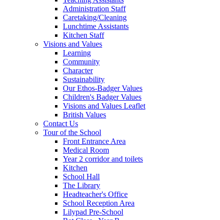
Administration Staff
Caretaking/Cleaning
Lunchtime Assistants
Kitchen Staff
Visions and Values
Learning
Community
Character
Sustainability
Our Ethos-Badger Values
Children's Badger Values
Visions and Values Leaflet
British Values
Contact Us
Tour of the School
Front Entrance Area
Medical Room
Year 2 corridor and toilets
Kitchen
School Hall
The Library
Headteacher's Office
School Reception Area
Lilypad Pre-School