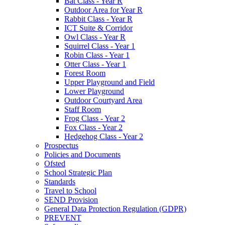
Bat Class - Year R
Outdoor Area for Year R
Rabbit Class - Year R
ICT Suite & Corridor
Owl Class - Year R
Squirrel Class - Year 1
Robin Class - Year 1
Otter Class - Year 1
Forest Room
Upper Playground and Field
Lower Playground
Outdoor Courtyard Area
Staff Room
Frog Class - Year 2
Fox Class - Year 2
Hedgehog Class - Year 2
Prospectus
Policies and Documents
Ofsted
School Strategic Plan
Standards
Travel to School
SEND Provision
General Data Protection Regulation (GDPR)
PREVENT