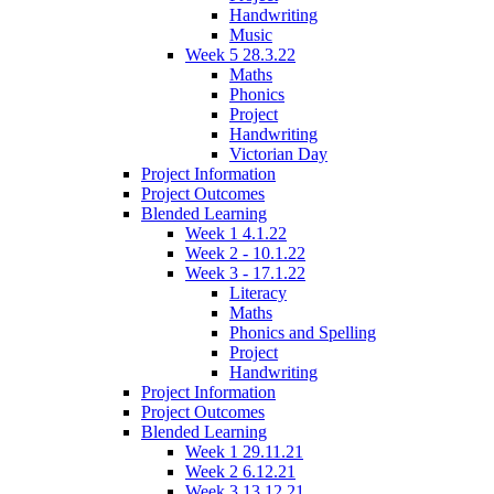
Handwriting
Music
Week 5 28.3.22
Maths
Phonics
Project
Handwriting
Victorian Day
Project Information
Project Outcomes
Blended Learning
Week 1 4.1.22
Week 2 - 10.1.22
Week 3 - 17.1.22
Literacy
Maths
Phonics and Spelling
Project
Handwriting
Project Information
Project Outcomes
Blended Learning
Week 1 29.11.21
Week 2 6.12.21
Week 3 13.12.21