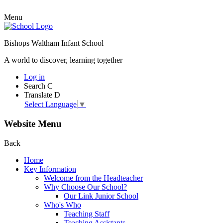
Menu
Bishops Waltham Infant School
A world to discover, learning together
Log in
Search
C
Translate
D
Select Language
▼
Website Menu
Back
Home
Key Information
Welcome from the Headteacher
Why Choose Our School?
Our Link Junior School
Who's Who
Teaching Staff
Teaching Assistants