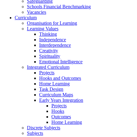
Safeguarding
Schools Financial Benchmarking
Vacancies
Curriculum
Organisation for Learning
Learning Values
Thinking
Independence
Interdependence
Creativity
Spirituality
Emotional Intelligence
Integrated Curriculum
Projects
Hooks and Outcomes
Home Learning
Task Design
Curriculum Maps
Early Years Integration
Projects
Hooks
Outcomes
Home Learning
Discrete Subjects
Subjects