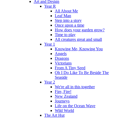
Art and Design
Year R
All About Me
Leaf Man
Step into a story
Once upon a time
How does your garden grow?
Time to play
All creatures great and small
Year 1
Knowing Me, Knowing You
Angels
Dragons
Victorians
From A Tiny Seed
Oh I Do Like To Be Beside The
Seaside
Year 2
We're all in this together
Fire, Fire!
New Zealand
Journeys
Life on the Ocean Wave
Wild World
The Art Hut