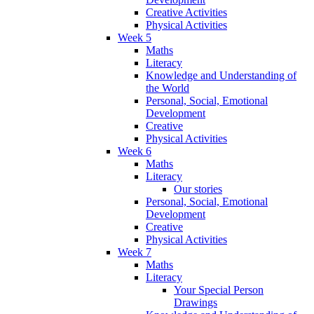
Creative Activities
Physical Activities
Week 5
Maths
Literacy
Knowledge and Understanding of
the World
Personal, Social, Emotional
Development
Creative
Physical Activities
Week 6
Maths
Literacy
Our stories
Personal, Social, Emotional
Development
Creative
Physical Activities
Week 7
Maths
Literacy
Your Special Person
Drawings