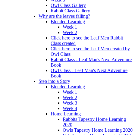
Owl Class Gallery
Rabbit Class Gallery
Why are the leaves falling?
Blended Learning
Week 1
Week 2
Click here to see the Leaf Men Rabbit
Class created
Click here to see the Leaf Men created by
Owl Class
Rabbit Class - Leaf Man's Next Adventure
Book
Owl Class - Leaf Man's Next Adventure
Book
Step into a Story
Blended Learning
Week 1
Week 2
Week 3
Week 4
Home Learning
Rabbits Tapestry Home Learning
2020
Owls Tapestry Home Learning 2020