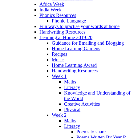
Africa Week
India Week
Phonics Resources
Phonic Language
Fun ways to practise your words at home
Handwriting Resources
Learning at Home 2019-20
Guidance for Emailing and Blogging
Home Learning Gardens
Recipes
Music
Home Learning Award
Handwriting Resources
Week 1
Maths
Literacy
Knowledge and Understanding of
the World
Creative Activities
Physical
Week 2
Maths
Literacy
Poems to share
Poems Written By Year R