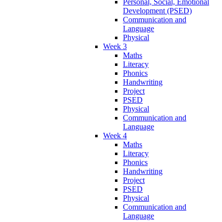
Personal, Social, Emotional
Development (PSED)
Communication and
Language
Physical
Week 3
Maths
Literacy
Phonics
Handwriting
Project
PSED
Physical
Communication and
Language
Week 4
Maths
Literacy
Phonics
Handwriting
Project
PSED
Physical
Communication and
Language