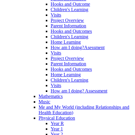
Hooks and Outcome
Children's Learning
Visits
Project Overview
Parent Information
Hooks and Outcomes
Children's Learning
Home Learning
How am I doing?Asessment
Visits
Project Overview
Parent Information
Hooks and Outcomes
Home Learning
Children's Learning
Visits
How am I doing? Assessment
Mathematics
Music
Me and My World (including Relationships and
Health Education)
Physical Education
Year R
Year 1
Year 2