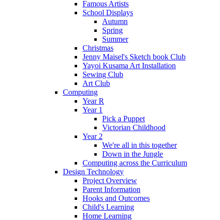
Famous Artists
School Displays
Autumn
Spring
Summer
Christmas
Jenny Maisel's Sketch book Club
Yayoi Kusama Art Installation
Sewing Club
Art Club
Computing
Year R
Year 1
Pick a Puppet
Victorian Childhood
Year 2
We're all in this together
Down in the Jungle
Computing across the Curriculum
Design Technology
Project Overview
Parent Information
Hooks and Outcomes
Child's Learning
Home Learning