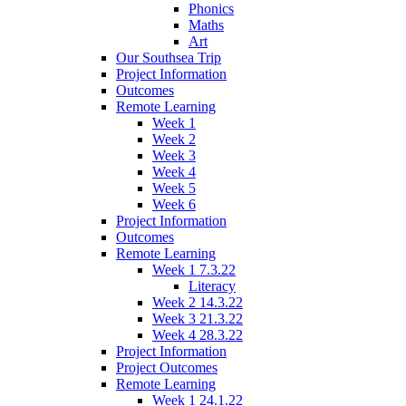
Phonics
Maths
Art
Our Southsea Trip
Project Information
Outcomes
Remote Learning
Week 1
Week 2
Week 3
Week 4
Week 5
Week 6
Project Information
Outcomes
Remote Learning
Week 1 7.3.22
Literacy
Week 2 14.3.22
Week 3 21.3.22
Week 4 28.3.22
Project Information
Project Outcomes
Remote Learning
Week 1 24.1.22