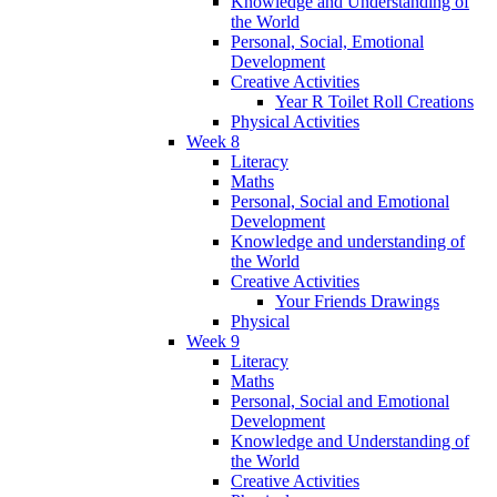
Knowledge and Understanding of
the World
Personal, Social, Emotional
Development
Creative Activities
Year R Toilet Roll Creations
Physical Activities
Week 8
Literacy
Maths
Personal, Social and Emotional
Development
Knowledge and understanding of
the World
Creative Activities
Your Friends Drawings
Physical
Week 9
Literacy
Maths
Personal, Social and Emotional
Development
Knowledge and Understanding of
the World
Creative Activities