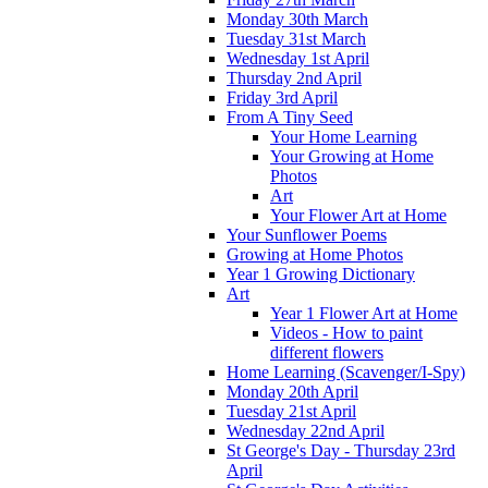
Monday 30th March
Tuesday 31st March
Wednesday 1st April
Thursday 2nd April
Friday 3rd April
From A Tiny Seed
Your Home Learning
Your Growing at Home
Photos
Art
Your Flower Art at Home
Your Sunflower Poems
Growing at Home Photos
Year 1 Growing Dictionary
Art
Year 1 Flower Art at Home
Videos - How to paint
different flowers
Home Learning (Scavenger/I-Spy)
Monday 20th April
Tuesday 21st April
Wednesday 22nd April
St George's Day - Thursday 23rd
April