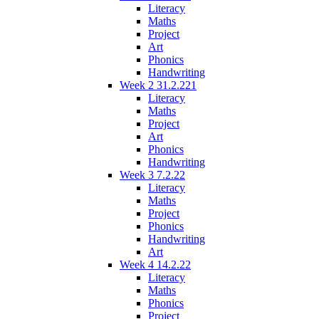
Literacy
Maths
Project
Art
Phonics
Handwriting
Week 2 31.2.221
Literacy
Maths
Project
Art
Phonics
Handwriting
Week 3 7.2.22
Literacy
Maths
Project
Phonics
Handwriting
Art
Week 4 14.2.22
Literacy
Maths
Phonics
Project