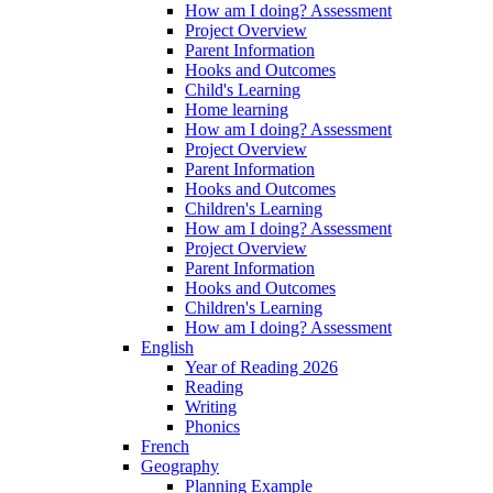
How am I doing? Assessment
Project Overview
Parent Information
Hooks and Outcomes
Child's Learning
Home learning
How am I doing? Assessment
Project Overview
Parent Information
Hooks and Outcomes
Children's Learning
How am I doing? Assessment
Project Overview
Parent Information
Hooks and Outcomes
Children's Learning
How am I doing? Assessment
English
Year of Reading 2026
Reading
Writing
Phonics
French
Geography
Planning Example