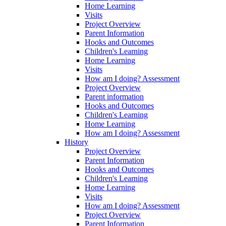
Home Learning
Visits
Project Overview
Parent Information
Hooks and Outcomes
Children's Learning
Home Learning
Visits
How am I doing? Assessment
Project Overview
Parent information
Hooks and Outcomes
Children's Learning
Home Learning
How am I doing? Assessment
History
Project Overview
Parent Information
Hooks and Outcomes
Children's Learning
Home Learning
Visits
How am I doing? Assessment
Project Overview
Parent Information