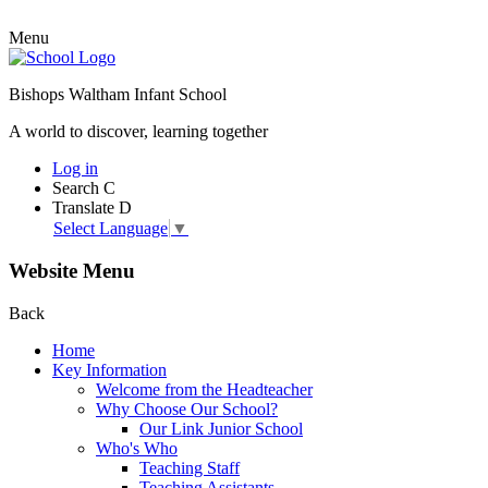
Menu
Bishops Waltham Infant School
A world to discover, learning together
Log in
Search
C
Translate
D
Select Language
▼
Website Menu
Back
Home
Key Information
Welcome from the Headteacher
Why Choose Our School?
Our Link Junior School
Who's Who
Teaching Staff
Teaching Assistants