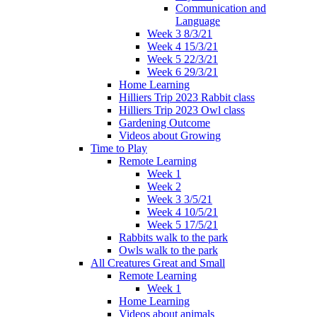
Communication and
Language
Week 3 8/3/21
Week 4 15/3/21
Week 5 22/3/21
Week 6 29/3/21
Home Learning
Hilliers Trip 2023 Rabbit class
Hilliers Trip 2023 Owl class
Gardening Outcome
Videos about Growing
Time to Play
Remote Learning
Week 1
Week 2
Week 3 3/5/21
Week 4 10/5/21
Week 5 17/5/21
Rabbits walk to the park
Owls walk to the park
All Creatures Great and Small
Remote Learning
Week 1
Home Learning
Videos about animals