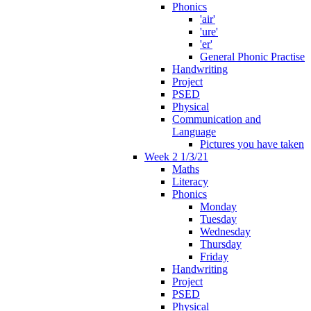
Phonics
'air'
'ure'
'er'
General Phonic Practise
Handwriting
Project
PSED
Physical
Communication and
Language
Pictures you have taken
Week 2 1/3/21
Maths
Literacy
Phonics
Monday
Tuesday
Wednesday
Thursday
Friday
Handwriting
Project
PSED
Physical