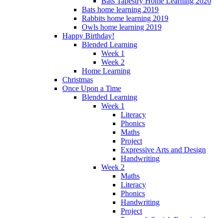
Bats Tapestry Home Learning 2020
Bats home learning 2019
Rabbits home learning 2019
Owls home learning 2019
Happy Birthday!
Blended Learning
Week 1
Week 2
Home Learning
Christmas
Once Upon a Time
Blended Learning
Week 1
Literacy
Phonics
Maths
Project
Expressive Arts and Design
Handwriting
Week 2
Maths
Literacy
Phonics
Handwriting
Project