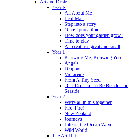
Art and Design
Year R
All About Me
Leaf Man
Step into a story
Once upon a time
How does your garden grow?
Time to play
All creatures great and small
Year 1
Knowing Me, Knowing You
Angels
Dragons
Victorians
From A Tiny Seed
Oh I Do Like To Be Beside The
Seaside
Year 2
We're all in this together
Fire, Fire!
New Zealand
Journeys
Life on the Ocean Wave
Wild World
The Art Hut