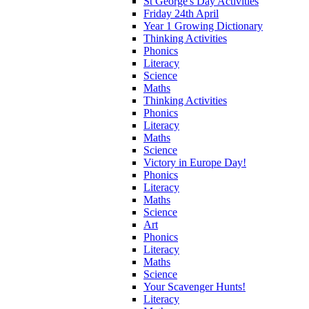
St George's Day Activities
Friday 24th April
Year 1 Growing Dictionary
Thinking Activities
Phonics
Literacy
Science
Maths
Thinking Activities
Phonics
Literacy
Maths
Science
Victory in Europe Day!
Phonics
Literacy
Maths
Science
Art
Phonics
Literacy
Maths
Science
Your Scavenger Hunts!
Literacy