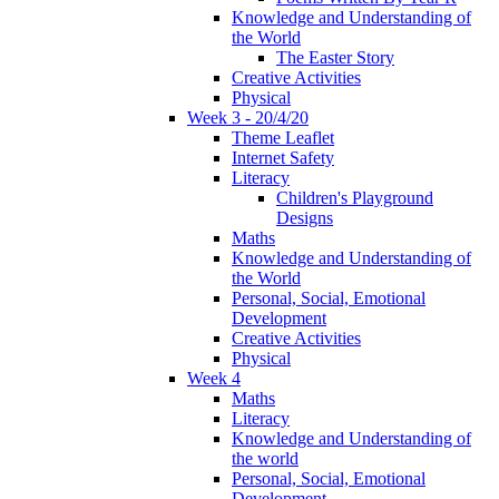
Knowledge and Understanding of
the World
The Easter Story
Creative Activities
Physical
Week 3 - 20/4/20
Theme Leaflet
Internet Safety
Literacy
Children's Playground
Designs
Maths
Knowledge and Understanding of
the World
Personal, Social, Emotional
Development
Creative Activities
Physical
Week 4
Maths
Literacy
Knowledge and Understanding of
the world
Personal, Social, Emotional
Development