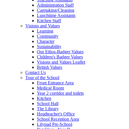
Administration Staff
Caretaking/Cleaning
Lunchtime Assistants
Kitchen Staff
Visions and Values
Learning
Community
Character
Sustainability
Our Ethos-Badger Values
Children's Badger Values
Visions and Values Leaflet
British Values
Contact Us
Tour of the School
Front Entrance Area
Medical Room
Year 2 corridor and toilets
Kitchen
School Hall
The Library
Headteacher's Office
School Reception Area
Lilypad Pre-School