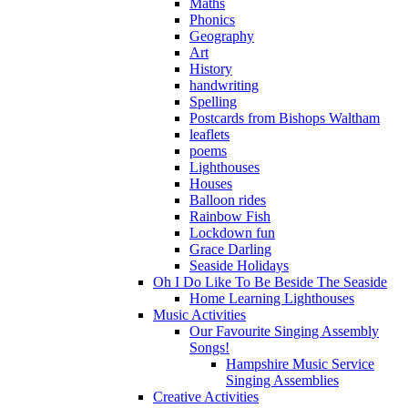
Maths
Phonics
Geography
Art
History
handwriting
Spelling
Postcards from Bishops Waltham
leaflets
poems
Lighthouses
Houses
Balloon rides
Rainbow Fish
Lockdown fun
Grace Darling
Seaside Holidays
Oh I Do Like To Be Beside The Seaside
Home Learning Lighthouses
Music Activities
Our Favourite Singing Assembly
Songs!
Hampshire Music Service
Singing Assemblies
Creative Activities