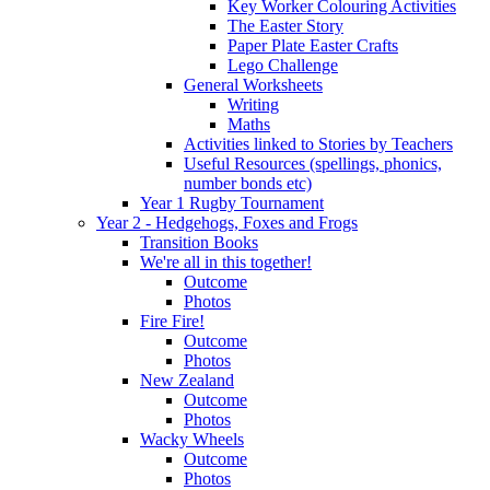
Key Worker Colouring Activities
The Easter Story
Paper Plate Easter Crafts
Lego Challenge
General Worksheets
Writing
Maths
Activities linked to Stories by Teachers
Useful Resources (spellings, phonics,
number bonds etc)
Year 1 Rugby Tournament
Year 2 - Hedgehogs, Foxes and Frogs
Transition Books
We're all in this together!
Outcome
Photos
Fire Fire!
Outcome
Photos
New Zealand
Outcome
Photos
Wacky Wheels
Outcome
Photos