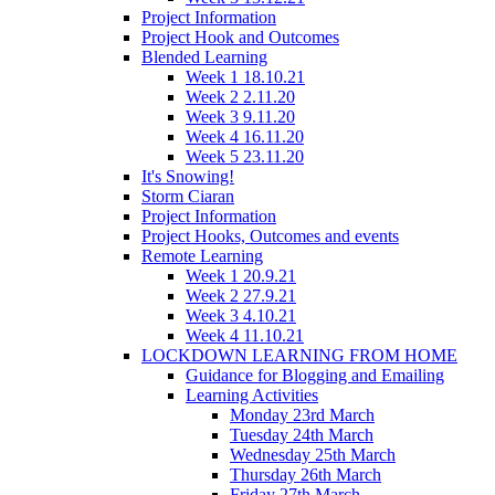
Project Information
Project Hook and Outcomes
Blended Learning
Week 1 18.10.21
Week 2 2.11.20
Week 3 9.11.20
Week 4 16.11.20
Week 5 23.11.20
It's Snowing!
Storm Ciaran
Project Information
Project Hooks, Outcomes and events
Remote Learning
Week 1 20.9.21
Week 2 27.9.21
Week 3 4.10.21
Week 4 11.10.21
LOCKDOWN LEARNING FROM HOME
Guidance for Blogging and Emailing
Learning Activities
Monday 23rd March
Tuesday 24th March
Wednesday 25th March
Thursday 26th March
Friday 27th March