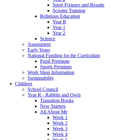
Sport Fixtures and Results
Scooter Training
Religious Education
Year R
Year 1
Year 2
Science
Assessment
Early Years
National Funding for the Curriculum
Pupil Premium
Sports Premium
Work Shop Information
Sustainability
Children
School Council
Year R - Rabbits and Owls
Transition Books
New Starters
All About Me
Week 1
Week 2
Week 3
Week 4
Week 5