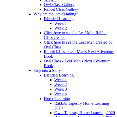
Owl Class Gallery
Rabbit Class Gallery
Why are the leaves falling?
Blended Learning
Week 1
Week 2
Click here to see the Leaf Men Rabbit
Class created
Click here to see the Leaf Men created by
Owl Class
Rabbit Class - Leaf Man's Next Adventure
Book
Owl Class - Leaf Man's Next Adventure
Book
Step into a Story
Blended Learning
Week 1
Week 2
Week 3
Week 4
Home Learning
Rabbits Tapestry Home Learning
2020
Owls Tapestry Home Learning 2020