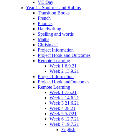
VE Day
Year 1 - Squirrels and Robins
Transition Books
French
Phonics
Handwriting
Spelling and words
Maths
Christmas!
Project Information
Project Hook and Outcomes
Remote Learning
Week 1 6.9.21
Week 2 13.9.21
Project Information
Project Hook andOutcomes
Remote Learning
Week 1 7.6.21
Week 2 14.6.21
Week 3 21.6.21
Week 4 28.21
Week 5 5/7/21
Week 6 12.7.21
Week 7 19.7.21
English