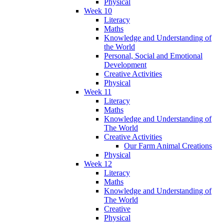
Physical
Week 10
Literacy
Maths
Knowledge and Understanding of
the World
Personal, Social and Emotional
Development
Creative Activities
Physical
Week 11
Literacy
Maths
Knowledge and Understanding of
The World
Creative Activities
Our Farm Animal Creations
Physical
Week 12
Literacy
Maths
Knowledge and Understanding of
The World
Creative
Physical