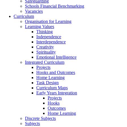
Safeguarding
Schools Financial Benchmarking
Vacancies
Curriculum
Organisation for Learning
Learning Values
Thinking
Independence
Interdependence
Creativity
Spirituality
Emotional Intelligence
Integrated Curriculum
Projects
Hooks and Outcomes
Home Learning
Task Design
Curriculum Maps
Early Years Integration
Projects
Hooks
Outcomes
Home Learning
Discrete Subjects
Subjects