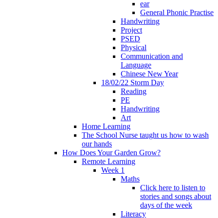
ear
General Phonic Practise
Handwriting
Project
PSED
Physical
Communication and
Language
Chinese New Year
18/02/22 Storm Day
Reading
PE
Handwriting
Art
Home Learning
The School Nurse taught us how to wash
our hands
How Does Your Garden Grow?
Remote Learning
Week 1
Maths
Click here to listen to
stories and songs about
days of the week
Literacy