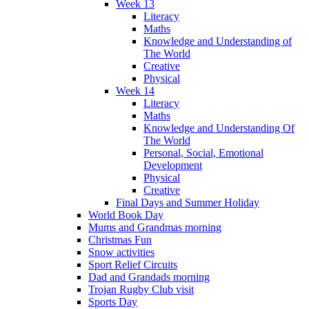
Week 13
Literacy
Maths
Knowledge and Understanding of
The World
Creative
Physical
Week 14
Literacy
Maths
Knowledge and Understanding Of
The World
Personal, Social, Emotional
Development
Physical
Creative
Final Days and Summer Holiday
World Book Day
Mums and Grandmas morning
Christmas Fun
Snow activities
Sport Relief Circuits
Dad and Grandads morning
Trojan Rugby Club visit
Sports Day