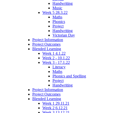
Handwriting
Music
Week 5 28.3.22
Maths
Phonics
Project
Handwriting
Victorian Day
Project Information
Project Outcomes
Blended Learning
Week 1 4.1.22
Week 2 - 10.1.22
Week 3 - 17.1.22
Literacy
Maths
Phonics and Spelling
Project
Handwriting
Project Information
Project Outcomes
Blended Learning
Week 1 29.11.21
Week 2 6.12.21
Week 3 13.12.21