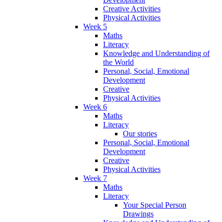
Creative Activities
Physical Activities
Week 5
Maths
Literacy
Knowledge and Understanding of
the World
Personal, Social, Emotional
Development
Creative
Physical Activities
Week 6
Maths
Literacy
Our stories
Personal, Social, Emotional
Development
Creative
Physical Activities
Week 7
Maths
Literacy
Your Special Person
Drawings