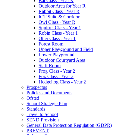
Bat Class - Year R
Outdoor Area for Year R
Rabbit Class - Year R
ICT Suite & Corridor
Owl Class - Year R
Squirrel Class - Year 1
Robin Class - Year 1
Otter Class - Year 1
Forest Room
Upper Playground and Field
Lower Playground
Outdoor Courtyard Area
Staff Room
Frog Class - Year 2
Fox Class - Year 2
Hedgehog Class - Year 2
Prospectus
Policies and Documents
Ofsted
School Strategic Plan
Standards
Travel to School
SEND Provision
General Data Protection Regulation (GDPR)
PREVENT