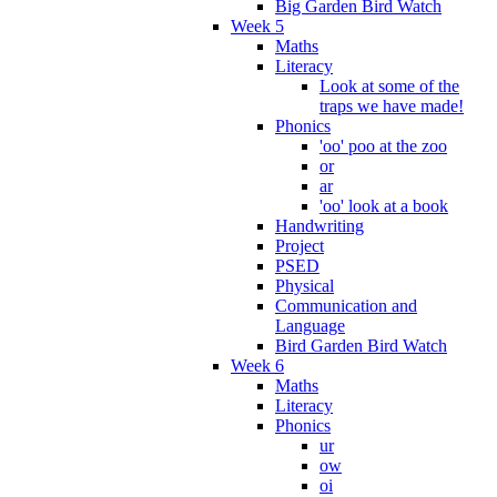
Big Garden Bird Watch
Week 5
Maths
Literacy
Look at some of the
traps we have made!
Phonics
'oo' poo at the zoo
or
ar
'oo' look at a book
Handwriting
Project
PSED
Physical
Communication and
Language
Bird Garden Bird Watch
Week 6
Maths
Literacy
Phonics
ur
ow
oi