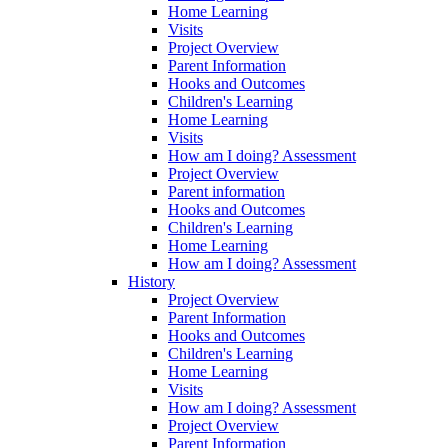
Home Learning
Visits
Project Overview
Parent Information
Hooks and Outcomes
Children's Learning
Home Learning
Visits
How am I doing? Assessment
Project Overview
Parent information
Hooks and Outcomes
Children's Learning
Home Learning
How am I doing? Assessment
History
Project Overview
Parent Information
Hooks and Outcomes
Children's Learning
Home Learning
Visits
How am I doing? Assessment
Project Overview
Parent Information