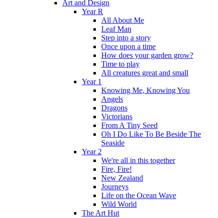
Art and Design
Year R
All About Me
Leaf Man
Step into a story
Once upon a time
How does your garden grow?
Time to play
All creatures great and small
Year 1
Knowing Me, Knowing You
Angels
Dragons
Victorians
From A Tiny Seed
Oh I Do Like To Be Beside The
Seaside
Year 2
We're all in this together
Fire, Fire!
New Zealand
Journeys
Life on the Ocean Wave
Wild World
The Art Hut