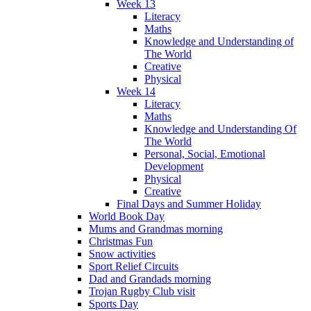
Week 13
Literacy
Maths
Knowledge and Understanding of
The World
Creative
Physical
Week 14
Literacy
Maths
Knowledge and Understanding Of
The World
Personal, Social, Emotional
Development
Physical
Creative
Final Days and Summer Holiday
World Book Day
Mums and Grandmas morning
Christmas Fun
Snow activities
Sport Relief Circuits
Dad and Grandads morning
Trojan Rugby Club visit
Sports Day