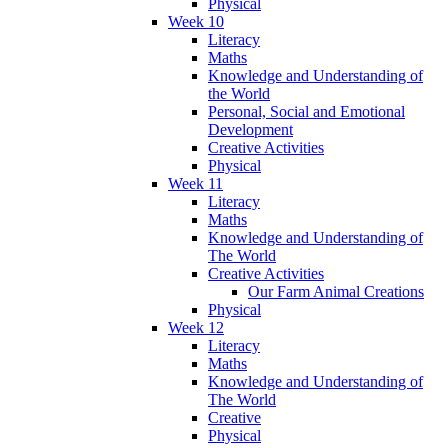
Physical
Week 10
Literacy
Maths
Knowledge and Understanding of
the World
Personal, Social and Emotional
Development
Creative Activities
Physical
Week 11
Literacy
Maths
Knowledge and Understanding of
The World
Creative Activities
Our Farm Animal Creations
Physical
Week 12
Literacy
Maths
Knowledge and Understanding of
The World
Creative
Physical