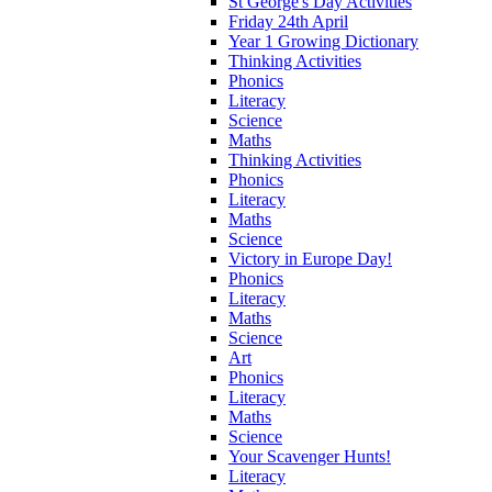
St George's Day Activities
Friday 24th April
Year 1 Growing Dictionary
Thinking Activities
Phonics
Literacy
Science
Maths
Thinking Activities
Phonics
Literacy
Maths
Science
Victory in Europe Day!
Phonics
Literacy
Maths
Science
Art
Phonics
Literacy
Maths
Science
Your Scavenger Hunts!
Literacy