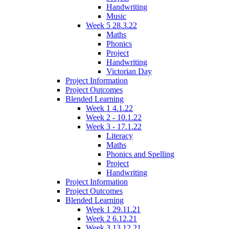
Handwriting
Music
Week 5 28.3.22
Maths
Phonics
Project
Handwriting
Victorian Day
Project Information
Project Outcomes
Blended Learning
Week 1 4.1.22
Week 2 - 10.1.22
Week 3 - 17.1.22
Literacy
Maths
Phonics and Spelling
Project
Handwriting
Project Information
Project Outcomes
Blended Learning
Week 1 29.11.21
Week 2 6.12.21
Week 3 13.12.21