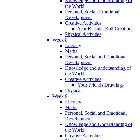
Knowledge and Understanding of
the World
Personal, Social, Emotional
Development
Creative Activities
Year R Toilet Roll Creations
Physical Activities
Week 8
Literacy
Maths
Personal, Social and Emotional
Development
Knowledge and understanding of
the World
Creative Activities
Your Friends Drawings
Physical
Week 9
Literacy
Maths
Personal, Social and Emotional
Development
Knowledge and Understanding of
the World
Creative Activities