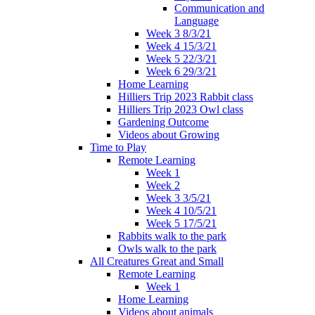
Communication and
Language
Week 3 8/3/21
Week 4 15/3/21
Week 5 22/3/21
Week 6 29/3/21
Home Learning
Hilliers Trip 2023 Rabbit class
Hilliers Trip 2023 Owl class
Gardening Outcome
Videos about Growing
Time to Play
Remote Learning
Week 1
Week 2
Week 3 3/5/21
Week 4 10/5/21
Week 5 17/5/21
Rabbits walk to the park
Owls walk to the park
All Creatures Great and Small
Remote Learning
Week 1
Home Learning
Videos about animals