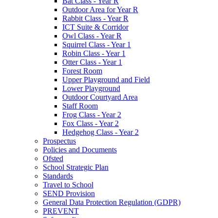
Bat Class - Year R
Outdoor Area for Year R
Rabbit Class - Year R
ICT Suite & Corridor
Owl Class - Year R
Squirrel Class - Year 1
Robin Class - Year 1
Otter Class - Year 1
Forest Room
Upper Playground and Field
Lower Playground
Outdoor Courtyard Area
Staff Room
Frog Class - Year 2
Fox Class - Year 2
Hedgehog Class - Year 2
Prospectus
Policies and Documents
Ofsted
School Strategic Plan
Standards
Travel to School
SEND Provision
General Data Protection Regulation (GDPR)
PREVENT