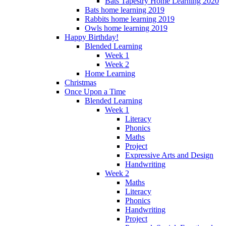
Bats Tapestry Home Learning 2020
Bats home learning 2019
Rabbits home learning 2019
Owls home learning 2019
Happy Birthday!
Blended Learning
Week 1
Week 2
Home Learning
Christmas
Once Upon a Time
Blended Learning
Week 1
Literacy
Phonics
Maths
Project
Expressive Arts and Design
Handwriting
Week 2
Maths
Literacy
Phonics
Handwriting
Project