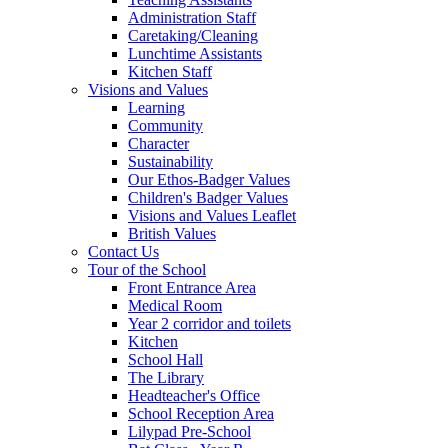
Administration Staff
Caretaking/Cleaning
Lunchtime Assistants
Kitchen Staff
Visions and Values
Learning
Community
Character
Sustainability
Our Ethos-Badger Values
Children's Badger Values
Visions and Values Leaflet
British Values
Contact Us
Tour of the School
Front Entrance Area
Medical Room
Year 2 corridor and toilets
Kitchen
School Hall
The Library
Headteacher's Office
School Reception Area
Lilypad Pre-School