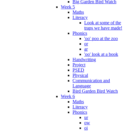
Big Garden Bird Watch
Week 5
Maths
Literacy
Look at some of the
traps we have made!
Phonics
'oo' poo at the zoo
or
ar
'oo' look at a book
Handwriting
Project
PSED
Physical
Communication and
Language
Bird Garden Bird Watch
Week 6
Maths
Literacy
Phonics
ur
ow
oi