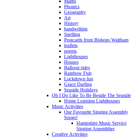
Maths
Phonics
Geography
Art
History
handwriting
Spelling
Postcards from Bishops Waltham
leaflets
poems
Lighthouses
Houses
Balloon rides
Rainbow Fish
Lockdown fun
Grace Darling
Seaside Holidays
Oh I Do Like To Be Beside The Seaside
Home Learning Lighthouses
Music Activities
Our Favourite Singing Assembly
Songs!
Hampshire Music Service
Singing Assemblies
Creative Activities