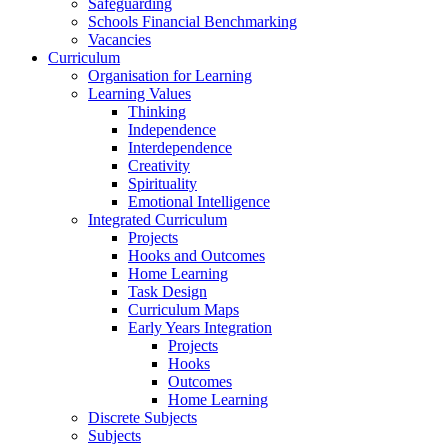
Safeguarding
Schools Financial Benchmarking
Vacancies
Curriculum
Organisation for Learning
Learning Values
Thinking
Independence
Interdependence
Creativity
Spirituality
Emotional Intelligence
Integrated Curriculum
Projects
Hooks and Outcomes
Home Learning
Task Design
Curriculum Maps
Early Years Integration
Projects
Hooks
Outcomes
Home Learning
Discrete Subjects
Subjects