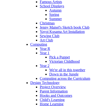
Famous Artists
School Displays
Autumn
Spring
Summer
Christmas
Jenny Maisel's Sketch book Club
Yayoi Kusama Art Installation
Sewing Club
Art Club
Computing
Year R
Year 1
Pick a Puppet
Victorian Childhood
Year 2
We're all in this together
Down in the Jungle
Computing across the Curriculum
Design Technology
Project Overview
Parent Information
Hooks and Outcomes
Child's Learning
Home Learning