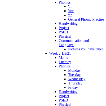
Phonics
'air'
'ure'
'er'
General Phonic Practise
Handwriting
Project
PSED
Physical
Communication and
Language
Pictures you have taken
Week 2 1/3/21
Maths
Literacy
Phonics
Monday
Tuesday
Wednesday
Thursday
Friday
Handwriting
Project
PSED
Physical