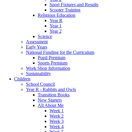
Sport Fixtures and Results
Scooter Training
Religious Education
Year R
Year 1
Year 2
Science
Assessment
Early Years
National Funding for the Curriculum
Pupil Premium
Sports Premium
Work Shop Information
Sustainability
Children
School Council
Year R - Rabbits and Owls
Transition Books
New Starters
All About Me
Week 1
Week 2
Week 3
Week 4
Week 5