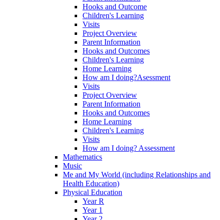
Hooks and Outcome
Children's Learning
Visits
Project Overview
Parent Information
Hooks and Outcomes
Children's Learning
Home Learning
How am I doing?Asessment
Visits
Project Overview
Parent Information
Hooks and Outcomes
Home Learning
Children's Learning
Visits
How am I doing? Assessment
Mathematics
Music
Me and My World (including Relationships and
Health Education)
Physical Education
Year R
Year 1
Year 2