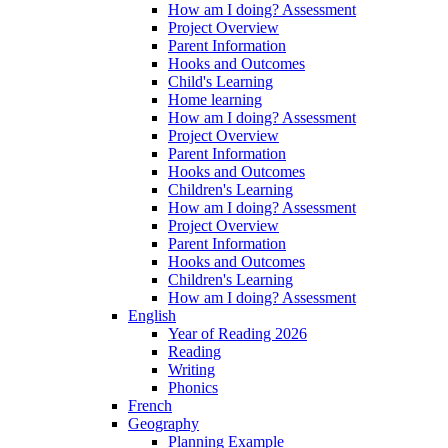
How am I doing? Assessment
Project Overview
Parent Information
Hooks and Outcomes
Child's Learning
Home learning
How am I doing? Assessment
Project Overview
Parent Information
Hooks and Outcomes
Children's Learning
How am I doing? Assessment
Project Overview
Parent Information
Hooks and Outcomes
Children's Learning
How am I doing? Assessment
English
Year of Reading 2026
Reading
Writing
Phonics
French
Geography
Planning Example