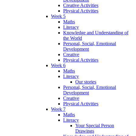
Creative Activities
Physical Activities
Week 5
Maths
Literacy
Knowledge and Understanding of
the World
Personal, Social, Emotional
Development
Creative
Physical Activities
Week 6
Maths
Literacy
Our stories
Personal, Social, Emotional
Development
Creative
Physical Activities
Week 7
Maths
Literacy
Your Special Person
Drawings