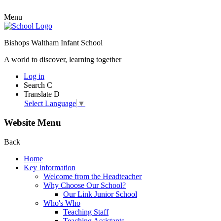
Menu
Bishops Waltham Infant School
A world to discover, learning together
Log in
Search
C
Translate
D
Select Language
▼
Website Menu
Back
Home
Key Information
Welcome from the Headteacher
Why Choose Our School?
Our Link Junior School
Who's Who
Teaching Staff
Teaching Assistants