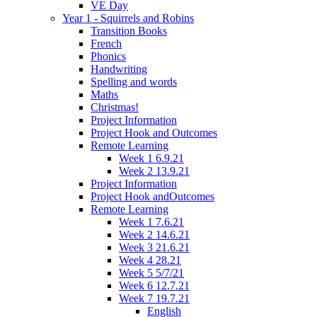
VE Day
Year 1 - Squirrels and Robins
Transition Books
French
Phonics
Handwriting
Spelling and words
Maths
Christmas!
Project Information
Project Hook and Outcomes
Remote Learning
Week 1 6.9.21
Week 2 13.9.21
Project Information
Project Hook andOutcomes
Remote Learning
Week 1 7.6.21
Week 2 14.6.21
Week 3 21.6.21
Week 4 28.21
Week 5 5/7/21
Week 6 12.7.21
Week 7 19.7.21
English