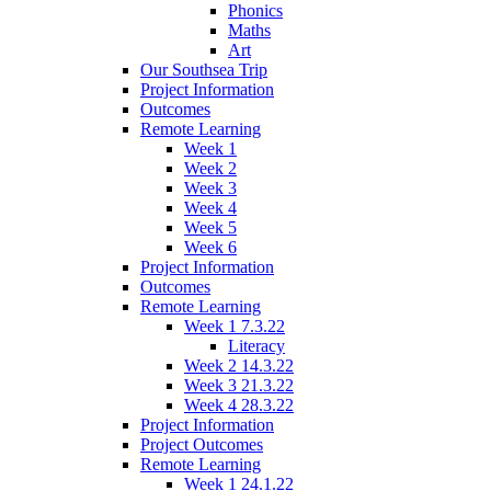
Phonics
Maths
Art
Our Southsea Trip
Project Information
Outcomes
Remote Learning
Week 1
Week 2
Week 3
Week 4
Week 5
Week 6
Project Information
Outcomes
Remote Learning
Week 1 7.3.22
Literacy
Week 2 14.3.22
Week 3 21.3.22
Week 4 28.3.22
Project Information
Project Outcomes
Remote Learning
Week 1 24.1.22