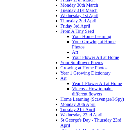
Monday 30th March
Tuesday 31st March
Wednesday 1st April
Thursday 2nd April
Friday 3rd April
From A Tiny Seed
Your Home Learning
Your Growing at Home
Photos
Art
Your Flower Art at Home
Your Sunflower Poems
Growing at Home Photos
Year 1 Growing Dictionary
Art
Year 1 Flower Art at Home
Videos - How to paint
different flowers
Home Learning (Scavenger/I-Spy)
Monday 20th April
Tuesday 21st April
Wednesday 22nd April
St George's Day - Thursday 23rd
April