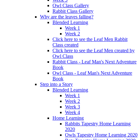
Owl Class Gallery
Rabbit Class Gallery
Why are the leaves falling?
Blended Learning
Week 1
Week 2
Click here to see the Leaf Men Rabbit
Class created
Click here to see the Leaf Men created by
Owl Class
Rabbit Class - Leaf Man's Next Adventure
Book
Owl Class - Leaf Man's Next Adventure
Book
Step into a Story
Blended Learning
Week 1
Week 2
Week 3
Week 4
Home Learning
Rabbits Tapestry Home Learning
2020
Owls Tapestry Home Learning 2020