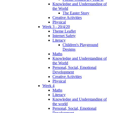
Knowledge and Understanding of
the World
The Easter Story
Creative Activities
Physical
Week 3 - 20/4/20
Theme Leaflet
Internet Safety
Literacy
Children's Playground
Designs
Maths
Knowledge and Understanding of
the World
Personal, Social, Emotional
Development
Creative Activities
Physical
Week 4
Maths
Literacy
Knowledge and Understanding of
the world
Personal, Social, Emotional
Development