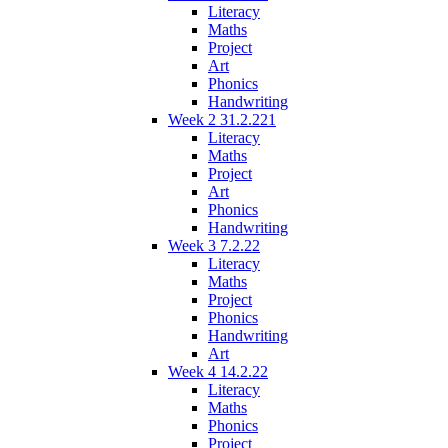
Literacy
Maths
Project
Art
Phonics
Handwriting
Week 2 31.2.221
Literacy
Maths
Project
Art
Phonics
Handwriting
Week 3 7.2.22
Literacy
Maths
Project
Phonics
Handwriting
Art
Week 4 14.2.22
Literacy
Maths
Phonics
Project