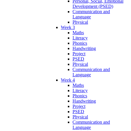
Personal, Social, Emotional
Development (PSED)
Communication and
Language
Physical
Week 3
Maths
Literacy
Phonics
Handwriting
Project
PSED
Physical
Communication and
Language
Week 4
Maths
Literacy
Phonics
Handwriting
Project
PSED
Physical
Communication and
Language