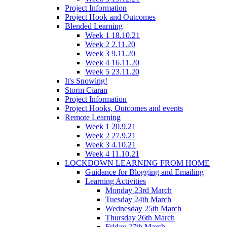
Project Information
Project Hook and Outcomes
Blended Learning
Week 1 18.10.21
Week 2 2.11.20
Week 3 9.11.20
Week 4 16.11.20
Week 5 23.11.20
It's Snowing!
Storm Ciaran
Project Information
Project Hooks, Outcomes and events
Remote Learning
Week 1 20.9.21
Week 2 27.9.21
Week 3 4.10.21
Week 4 11.10.21
LOCKDOWN LEARNING FROM HOME
Guidance for Blogging and Emailing
Learning Activities
Monday 23rd March
Tuesday 24th March
Wednesday 25th March
Thursday 26th March
Friday 27th March