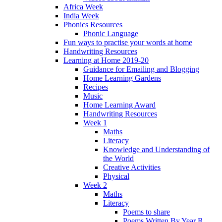
Africa Week
India Week
Phonics Resources
Phonic Language
Fun ways to practise your words at home
Handwriting Resources
Learning at Home 2019-20
Guidance for Emailing and Blogging
Home Learning Gardens
Recipes
Music
Home Learning Award
Handwriting Resources
Week 1
Maths
Literacy
Knowledge and Understanding of
the World
Creative Activities
Physical
Week 2
Maths
Literacy
Poems to share
Poems Written By Year R