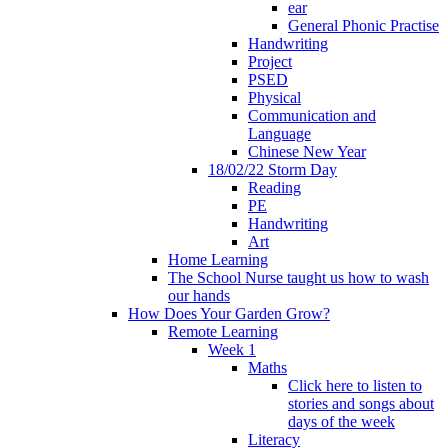
ear
General Phonic Practise
Handwriting
Project
PSED
Physical
Communication and
Language
Chinese New Year
18/02/22 Storm Day
Reading
PE
Handwriting
Art
Home Learning
The School Nurse taught us how to wash
our hands
How Does Your Garden Grow?
Remote Learning
Week 1
Maths
Click here to listen to
stories and songs about
days of the week
Literacy