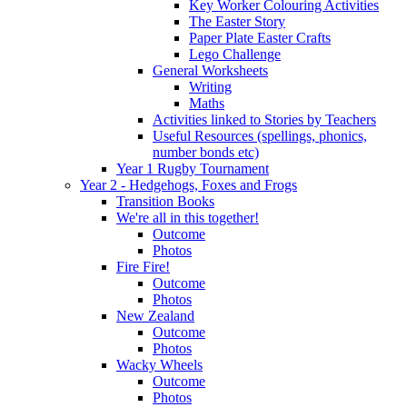
Key Worker Colouring Activities
The Easter Story
Paper Plate Easter Crafts
Lego Challenge
General Worksheets
Writing
Maths
Activities linked to Stories by Teachers
Useful Resources (spellings, phonics,
number bonds etc)
Year 1 Rugby Tournament
Year 2 - Hedgehogs, Foxes and Frogs
Transition Books
We're all in this together!
Outcome
Photos
Fire Fire!
Outcome
Photos
New Zealand
Outcome
Photos
Wacky Wheels
Outcome
Photos