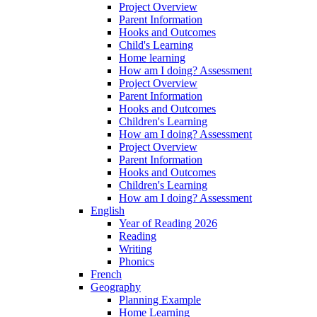
Project Overview
Parent Information
Hooks and Outcomes
Child's Learning
Home learning
How am I doing? Assessment
Project Overview
Parent Information
Hooks and Outcomes
Children's Learning
How am I doing? Assessment
Project Overview
Parent Information
Hooks and Outcomes
Children's Learning
How am I doing? Assessment
English
Year of Reading 2026
Reading
Writing
Phonics
French
Geography
Planning Example
Home Learning