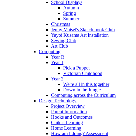
School Displays
Autumn
Spring
Summer
Christmas
Jenny Maisel's Sketch book Club
Yayoi Kusama Art Installation
Sewing Club
Art Club
Computing
Year R
Year 1
Pick a Puppet
Victorian Childhood
Year 2
We're all in this together
Down in the Jungle
Computing across the Curriculum
Design Technology
Project Overview
Parent Information
Hooks and Outcomes
Child's Learning
Home Learning
How am I doing? Assessment