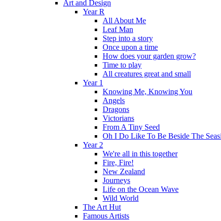
Art and Design
Year R
All About Me
Leaf Man
Step into a story
Once upon a time
How does your garden grow?
Time to play
All creatures great and small
Year 1
Knowing Me, Knowing You
Angels
Dragons
Victorians
From A Tiny Seed
Oh I Do Like To Be Beside The Seas
Year 2
We're all in this together
Fire, Fire!
New Zealand
Journeys
Life on the Ocean Wave
Wild World
The Art Hut
Famous Artists