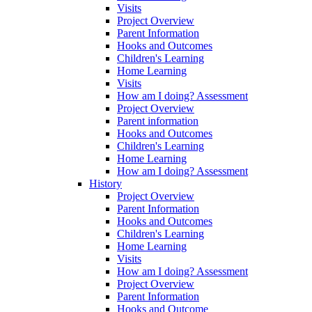
Visits
Project Overview
Parent Information
Hooks and Outcomes
Children's Learning
Home Learning
Visits
How am I doing? Assessment
Project Overview
Parent information
Hooks and Outcomes
Children's Learning
Home Learning
How am I doing? Assessment
History
Project Overview
Parent Information
Hooks and Outcomes
Children's Learning
Home Learning
Visits
How am I doing? Assessment
Project Overview
Parent Information
Hooks and Outcome