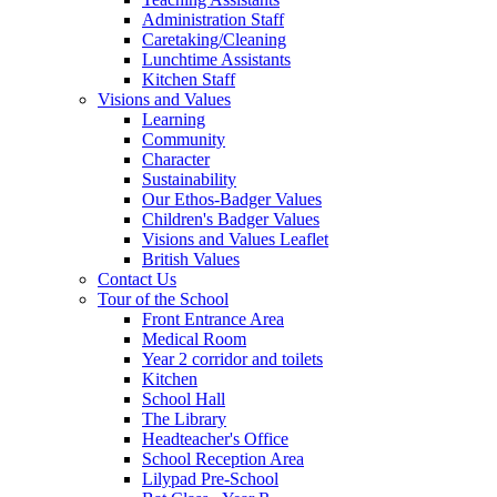
Administration Staff
Caretaking/Cleaning
Lunchtime Assistants
Kitchen Staff
Visions and Values
Learning
Community
Character
Sustainability
Our Ethos-Badger Values
Children's Badger Values
Visions and Values Leaflet
British Values
Contact Us
Tour of the School
Front Entrance Area
Medical Room
Year 2 corridor and toilets
Kitchen
School Hall
The Library
Headteacher's Office
School Reception Area
Lilypad Pre-School