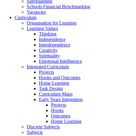
Safeguarding
Schools Financial Benchmarking
Vacancies
Curriculum
Organisation for Learning
Learning Values
Thinking
Independence
Interdependence
Creativity
Spirituality
Emotional Intelligence
Integrated Curriculum
Projects
Hooks and Outcomes
Home Learning
Task Design
Curriculum Maps
Early Years Integration
Projects
Hooks
Outcomes
Home Learning
Discrete Subjects
Subjects