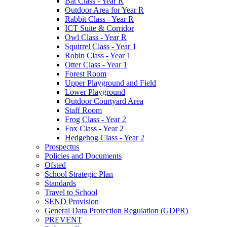
Bat Class - Year R
Outdoor Area for Year R
Rabbit Class - Year R
ICT Suite & Corridor
Owl Class - Year R
Squirrel Class - Year 1
Robin Class - Year 1
Otter Class - Year 1
Forest Room
Upper Playground and Field
Lower Playground
Outdoor Courtyard Area
Staff Room
Frog Class - Year 2
Fox Class - Year 2
Hedgehog Class - Year 2
Prospectus
Policies and Documents
Ofsted
School Strategic Plan
Standards
Travel to School
SEND Provision
General Data Protection Regulation (GDPR)
PREVENT