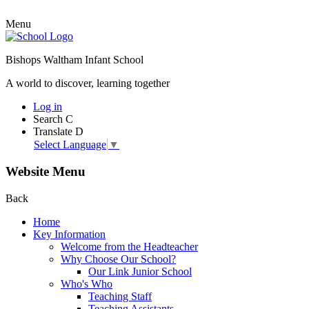
Menu
Bishops Waltham Infant School
A world to discover, learning together
Log in
Search
C
Translate
D
Select Language
▼
Website Menu
Back
Home
Key Information
Welcome from the Headteacher
Why Choose Our School?
Our Link Junior School
Who's Who
Teaching Staff
Teaching Assistants