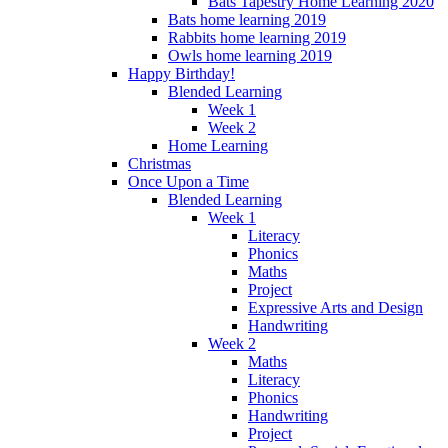
Bats Tapestry Home Learning 2020
Bats home learning 2019
Rabbits home learning 2019
Owls home learning 2019
Happy Birthday!
Blended Learning
Week 1
Week 2
Home Learning
Christmas
Once Upon a Time
Blended Learning
Week 1
Literacy
Phonics
Maths
Project
Expressive Arts and Design
Handwriting
Week 2
Maths
Literacy
Phonics
Handwriting
Project