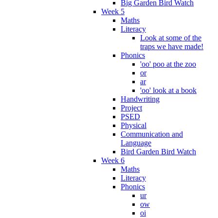
Big Garden Bird Watch
Week 5
Maths
Literacy
Look at some of the
traps we have made!
Phonics
'oo' poo at the zoo
or
ar
'oo' look at a book
Handwriting
Project
PSED
Physical
Communication and
Language
Bird Garden Bird Watch
Week 6
Maths
Literacy
Phonics
ur
ow
oi