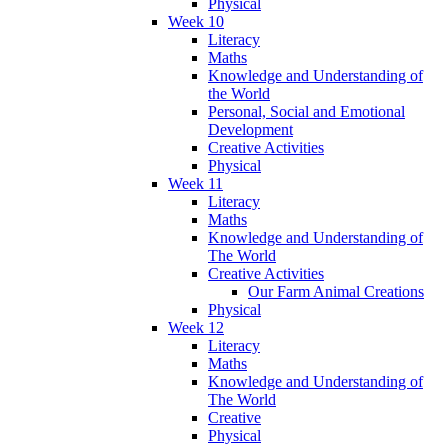
Physical
Week 10
Literacy
Maths
Knowledge and Understanding of
the World
Personal, Social and Emotional
Development
Creative Activities
Physical
Week 11
Literacy
Maths
Knowledge and Understanding of
The World
Creative Activities
Our Farm Animal Creations
Physical
Week 12
Literacy
Maths
Knowledge and Understanding of
The World
Creative
Physical