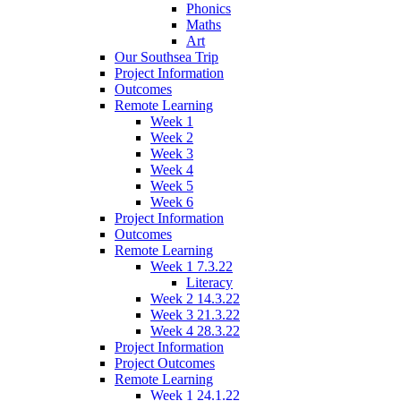
Phonics
Maths
Art
Our Southsea Trip
Project Information
Outcomes
Remote Learning
Week 1
Week 2
Week 3
Week 4
Week 5
Week 6
Project Information
Outcomes
Remote Learning
Week 1 7.3.22
Literacy
Week 2 14.3.22
Week 3 21.3.22
Week 4 28.3.22
Project Information
Project Outcomes
Remote Learning
Week 1 24.1.22