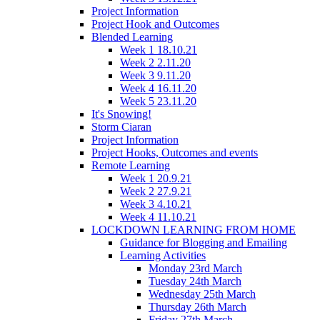
Project Information
Project Hook and Outcomes
Blended Learning
Week 1 18.10.21
Week 2 2.11.20
Week 3 9.11.20
Week 4 16.11.20
Week 5 23.11.20
It's Snowing!
Storm Ciaran
Project Information
Project Hooks, Outcomes and events
Remote Learning
Week 1 20.9.21
Week 2 27.9.21
Week 3 4.10.21
Week 4 11.10.21
LOCKDOWN LEARNING FROM HOME
Guidance for Blogging and Emailing
Learning Activities
Monday 23rd March
Tuesday 24th March
Wednesday 25th March
Thursday 26th March
Friday 27th March