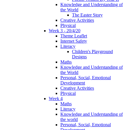
Knowledge and Understanding of
the World
The Easter Story
Creative Activities
Physical
Week 3 - 20/4/20
Theme Leaflet
Internet Safety
Literacy
Children's Playground
Designs
Maths
Knowledge and Understanding of
the World
Personal, Social, Emotional
Development
Creative Activities
Physical
Week 4
Maths
Literacy
Knowledge and Understanding of
the world
Personal, Social, Emotional
Development