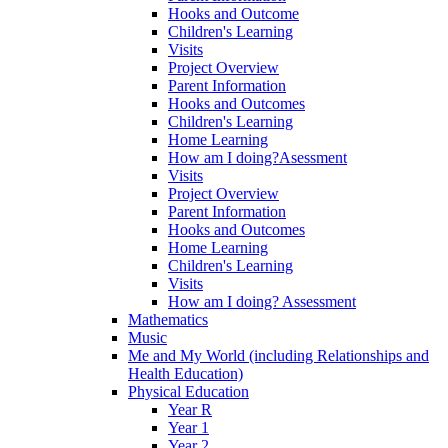
Hooks and Outcome
Children's Learning
Visits
Project Overview
Parent Information
Hooks and Outcomes
Children's Learning
Home Learning
How am I doing?Asessment
Visits
Project Overview
Parent Information
Hooks and Outcomes
Home Learning
Children's Learning
Visits
How am I doing? Assessment
Mathematics
Music
Me and My World (including Relationships and
Health Education)
Physical Education
Year R
Year 1
Year 2