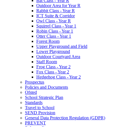
Bat Class - Year R
Outdoor Area for Year R
Rabbit Class - Year R
ICT Suite & Corridor
Owl Class - Year R
Squirrel Class - Year 1
Robin Class - Year 1
Otter Class - Year 1
Forest Room
Upper Playground and Field
Lower Playground
Outdoor Courtyard Area
Staff Room
Frog Class - Year 2
Fox Class - Year 2
Hedgehog Class - Year 2
Prospectus
Policies and Documents
Ofsted
School Strategic Plan
Standards
Travel to School
SEND Provision
General Data Protection Regulation (GDPR)
PREVENT