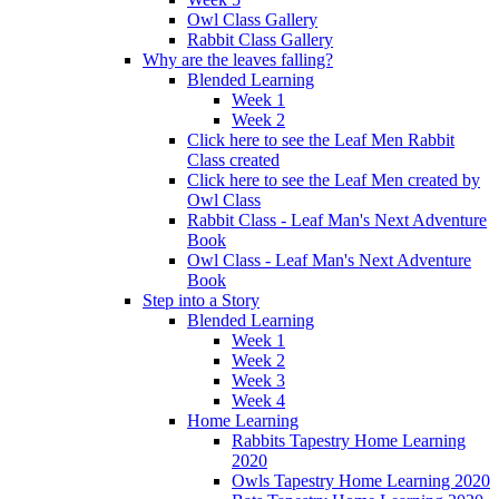
Owl Class Gallery
Rabbit Class Gallery
Why are the leaves falling?
Blended Learning
Week 1
Week 2
Click here to see the Leaf Men Rabbit
Class created
Click here to see the Leaf Men created by
Owl Class
Rabbit Class - Leaf Man's Next Adventure
Book
Owl Class - Leaf Man's Next Adventure
Book
Step into a Story
Blended Learning
Week 1
Week 2
Week 3
Week 4
Home Learning
Rabbits Tapestry Home Learning
2020
Owls Tapestry Home Learning 2020