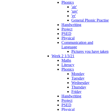
Phonics
'air'
'ure'
'er'
General Phonic Practise
Handwriting
Project
PSED
Physical
Communication and
Language
Pictures you have taken
Week 2 1/3/21
Maths
Literacy
Phonics
Monday
Tuesday
Wednesday
Thursday
Friday
Handwriting
Project
PSED
Physical