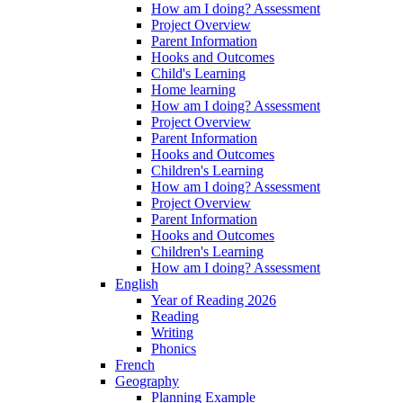
How am I doing? Assessment
Project Overview
Parent Information
Hooks and Outcomes
Child's Learning
Home learning
How am I doing? Assessment
Project Overview
Parent Information
Hooks and Outcomes
Children's Learning
How am I doing? Assessment
Project Overview
Parent Information
Hooks and Outcomes
Children's Learning
How am I doing? Assessment
English
Year of Reading 2026
Reading
Writing
Phonics
French
Geography
Planning Example