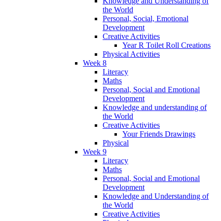
Knowledge and Understanding of
the World
Personal, Social, Emotional
Development
Creative Activities
Year R Toilet Roll Creations
Physical Activities
Week 8
Literacy
Maths
Personal, Social and Emotional
Development
Knowledge and understanding of
the World
Creative Activities
Your Friends Drawings
Physical
Week 9
Literacy
Maths
Personal, Social and Emotional
Development
Knowledge and Understanding of
the World
Creative Activities