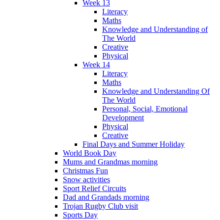
Week 13
Literacy
Maths
Knowledge and Understanding of
The World
Creative
Physical
Week 14
Literacy
Maths
Knowledge and Understanding Of
The World
Personal, Social, Emotional
Development
Physical
Creative
Final Days and Summer Holiday
World Book Day
Mums and Grandmas morning
Christmas Fun
Snow activities
Sport Relief Circuits
Dad and Grandads morning
Trojan Rugby Club visit
Sports Day