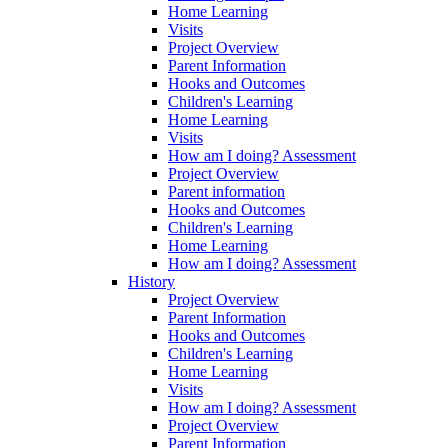
Home Learning
Visits
Project Overview
Parent Information
Hooks and Outcomes
Children's Learning
Home Learning
Visits
How am I doing? Assessment
Project Overview
Parent information
Hooks and Outcomes
Children's Learning
Home Learning
How am I doing? Assessment
History
Project Overview
Parent Information
Hooks and Outcomes
Children's Learning
Home Learning
Visits
How am I doing? Assessment
Project Overview
Parent Information