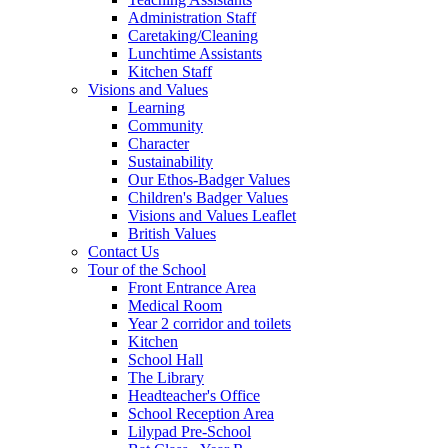
Administration Staff
Caretaking/Cleaning
Lunchtime Assistants
Kitchen Staff
Visions and Values
Learning
Community
Character
Sustainability
Our Ethos-Badger Values
Children's Badger Values
Visions and Values Leaflet
British Values
Contact Us
Tour of the School
Front Entrance Area
Medical Room
Year 2 corridor and toilets
Kitchen
School Hall
The Library
Headteacher's Office
School Reception Area
Lilypad Pre-School