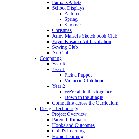
Famous Artists
School Displays
Autumn
Spring
Summer
Christmas
Jenny Maisel's Sketch book Club
Yayoi Kusama Art Installation
Sewing Club
Art Club
Computing
Year R
Year 1
Pick a Puppet
Victorian Childhood
Year 2
We're all in this together
Down in the Jungle
Computing across the Curriculum
Design Technology
Project Overview
Parent Information
Hooks and Outcomes
Child's Learning
Home Learning