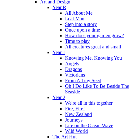
Art and Design
Year R
All About Me
Leaf Man
Step into a story
Once upon a time
How does your garden grow?
Time to play
All creatures great and small
Year 1
Knowing Me, Knowing You
Angels
Dragons
Victorians
From A Tiny Seed
Oh I Do Like To Be Beside The
Seaside
Year 2
We're all in this together
Fire, Fire!
New Zealand
Journeys
Life on the Ocean Wave
Wild World
The Art Hut