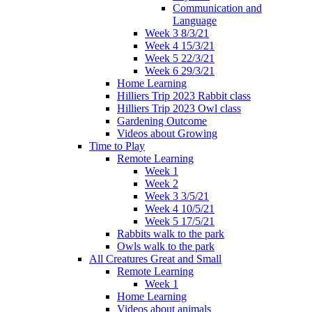
Communication and
Language
Week 3 8/3/21
Week 4 15/3/21
Week 5 22/3/21
Week 6 29/3/21
Home Learning
Hilliers Trip 2023 Rabbit class
Hilliers Trip 2023 Owl class
Gardening Outcome
Videos about Growing
Time to Play
Remote Learning
Week 1
Week 2
Week 3 3/5/21
Week 4 10/5/21
Week 5 17/5/21
Rabbits walk to the park
Owls walk to the park
All Creatures Great and Small
Remote Learning
Week 1
Home Learning
Videos about animals