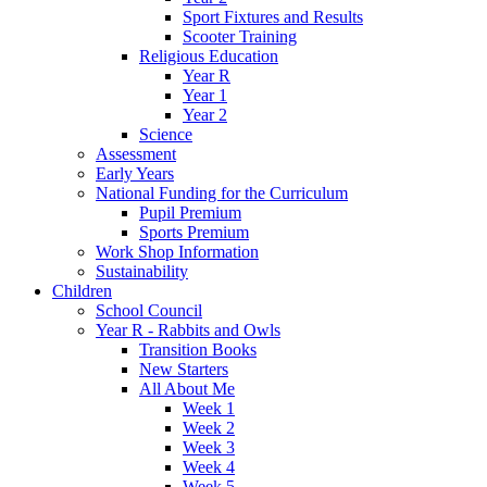
Sport Fixtures and Results
Scooter Training
Religious Education
Year R
Year 1
Year 2
Science
Assessment
Early Years
National Funding for the Curriculum
Pupil Premium
Sports Premium
Work Shop Information
Sustainability
Children
School Council
Year R - Rabbits and Owls
Transition Books
New Starters
All About Me
Week 1
Week 2
Week 3
Week 4
Week 5