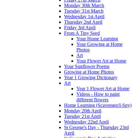
Monday 30th March
Tuesday 31st March
Wednesday 1st April
Thursday 2nd April
Friday 3rd April
From A Tiny Seed
Your Home Learning
Your Growing at Home
Photos
Art
Your Flower Art at Home
Your Sunflower Poems
Growing at Home Photos
Year 1 Growing Dictionary
Art
Year 1 Flower Art at Home
Videos - How to paint
different flowers
Home Learning (Scavenger/I-Spy)
Monday 20th April
Tuesday 21st April
Wednesday 22nd April
St George's Day - Thursday 23rd
April