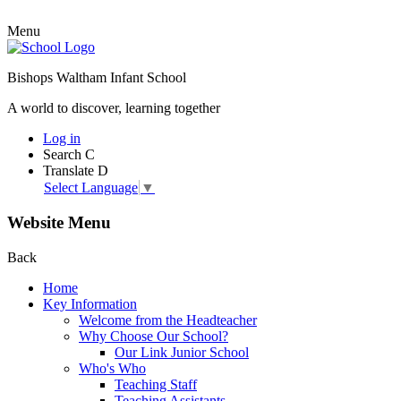
Menu
Bishops Waltham Infant School
A world to discover, learning together
Log in
Search
C
Translate
D
Select Language
▼
Website Menu
Back
Home
Key Information
Welcome from the Headteacher
Why Choose Our School?
Our Link Junior School
Who's Who
Teaching Staff
Teaching Assistants