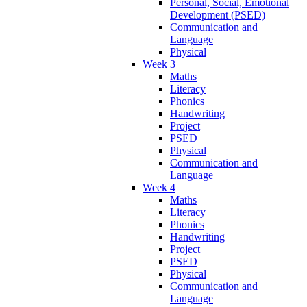
Personal, Social, Emotional
Development (PSED)
Communication and
Language
Physical
Week 3
Maths
Literacy
Phonics
Handwriting
Project
PSED
Physical
Communication and
Language
Week 4
Maths
Literacy
Phonics
Handwriting
Project
PSED
Physical
Communication and
Language