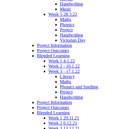
Handwriting
Music
Week 5 28.3.22
Maths
Phonics
Project
Handwriting
Victorian Day
Project Information
Project Outcomes
Blended Learning
Week 1 4.1.22
Week 2 - 10.1.22
Week 3 - 17.1.22
Literacy
Maths
Phonics and Spelling
Project
Handwriting
Project Information
Project Outcomes
Blended Learning
Week 1 29.11.21
Week 2 6.12.21
Week 3 13.12.21