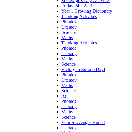
St George's Day Activities
Friday 24th April
Year 1 Growing Dictionary
Thinking Activities
Phonics
Literacy
Science
Maths
Thinking Activities
Phonics
Literacy
Maths
Science
Victory in Europe Day!
Phonics
Literacy
Maths
Science
Art
Phonics
Literacy
Maths
Science
Your Scavenger Hunts!
Literacy