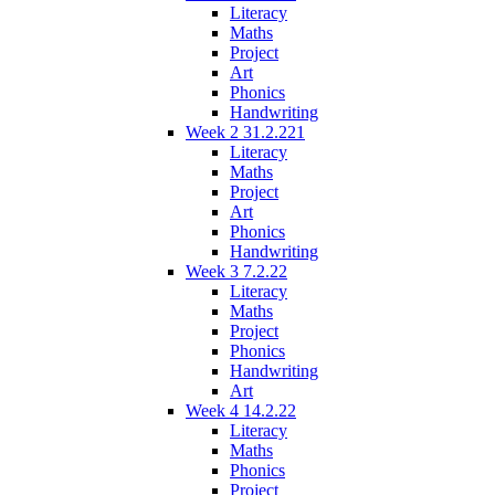
Literacy
Maths
Project
Art
Phonics
Handwriting
Week 2 31.2.221
Literacy
Maths
Project
Art
Phonics
Handwriting
Week 3 7.2.22
Literacy
Maths
Project
Phonics
Handwriting
Art
Week 4 14.2.22
Literacy
Maths
Phonics
Project