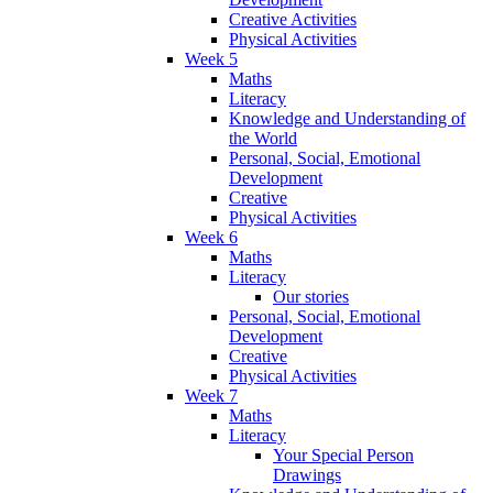
Creative Activities
Physical Activities
Week 5
Maths
Literacy
Knowledge and Understanding of
the World
Personal, Social, Emotional
Development
Creative
Physical Activities
Week 6
Maths
Literacy
Our stories
Personal, Social, Emotional
Development
Creative
Physical Activities
Week 7
Maths
Literacy
Your Special Person
Drawings