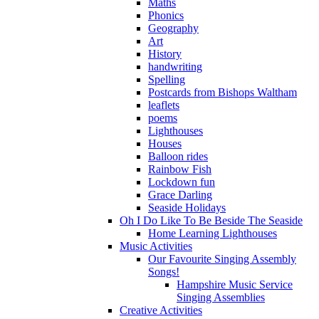
Maths
Phonics
Geography
Art
History
handwriting
Spelling
Postcards from Bishops Waltham
leaflets
poems
Lighthouses
Houses
Balloon rides
Rainbow Fish
Lockdown fun
Grace Darling
Seaside Holidays
Oh I Do Like To Be Beside The Seaside
Home Learning Lighthouses
Music Activities
Our Favourite Singing Assembly
Songs!
Hampshire Music Service
Singing Assemblies
Creative Activities