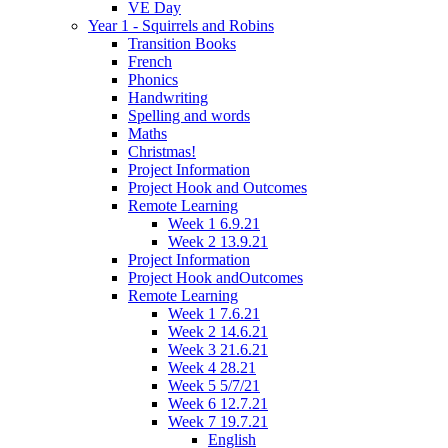
VE Day
Year 1 - Squirrels and Robins
Transition Books
French
Phonics
Handwriting
Spelling and words
Maths
Christmas!
Project Information
Project Hook and Outcomes
Remote Learning
Week 1 6.9.21
Week 2 13.9.21
Project Information
Project Hook andOutcomes
Remote Learning
Week 1 7.6.21
Week 2 14.6.21
Week 3 21.6.21
Week 4 28.21
Week 5 5/7/21
Week 6 12.7.21
Week 7 19.7.21
English