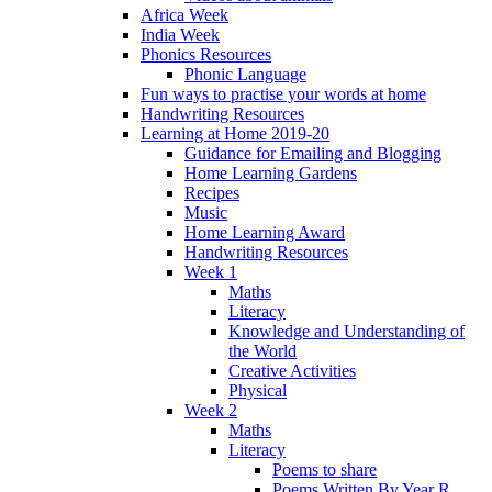
Africa Week
India Week
Phonics Resources
Phonic Language
Fun ways to practise your words at home
Handwriting Resources
Learning at Home 2019-20
Guidance for Emailing and Blogging
Home Learning Gardens
Recipes
Music
Home Learning Award
Handwriting Resources
Week 1
Maths
Literacy
Knowledge and Understanding of
the World
Creative Activities
Physical
Week 2
Maths
Literacy
Poems to share
Poems Written By Year R