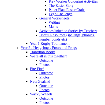
Key Worker Colouring Activities
The Easter Story
Paper Plate Easter Crafts
Lego Challenge
General Worksheets
Writing
Maths
Activities linked to Stories by Teachers
Useful Resources (spellings, phonics,
number bonds etc)
Year 1 Rugby Tournament
Year 2 - Hedgehogs, Foxes and Frogs
Transition Books
We're all in this together!
Outcome
Photos
Fire Fire!
Outcome
Photos
New Zealand
Outcome
Photos
Wacky Wheels
Outcome
Photos