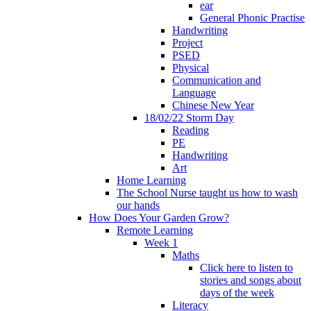
ear
General Phonic Practise
Handwriting
Project
PSED
Physical
Communication and
Language
Chinese New Year
18/02/22 Storm Day
Reading
PE
Handwriting
Art
Home Learning
The School Nurse taught us how to wash
our hands
How Does Your Garden Grow?
Remote Learning
Week 1
Maths
Click here to listen to
stories and songs about
days of the week
Literacy