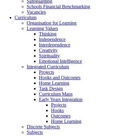
Safeguarding
Schools Financial Benchmarking
Vacancies
Curriculum
Organisation for Learning
Learning Values
Thinking
Independence
Interdependence
Creativity
Spirituality
Emotional Intelligence
Integrated Curriculum
Projects
Hooks and Outcomes
Home Learning
Task Design
Curriculum Maps
Early Years Integration
Projects
Hooks
Outcomes
Home Learning
Discrete Subjects
Subjects