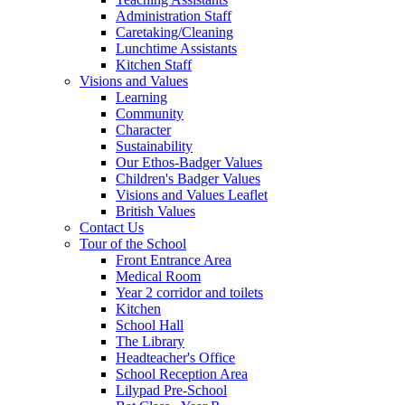
Administration Staff
Caretaking/Cleaning
Lunchtime Assistants
Kitchen Staff
Visions and Values
Learning
Community
Character
Sustainability
Our Ethos-Badger Values
Children's Badger Values
Visions and Values Leaflet
British Values
Contact Us
Tour of the School
Front Entrance Area
Medical Room
Year 2 corridor and toilets
Kitchen
School Hall
The Library
Headteacher's Office
School Reception Area
Lilypad Pre-School