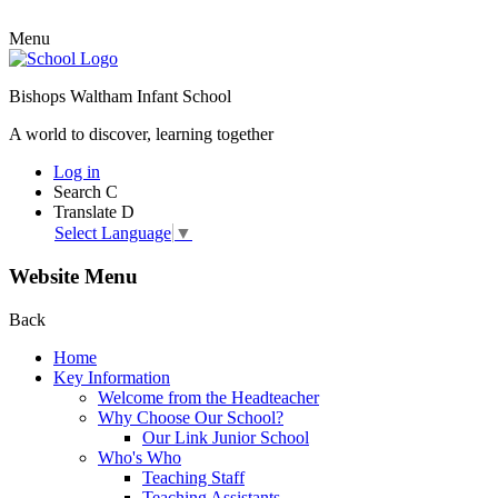
Menu
Bishops Waltham Infant School
A world to discover, learning together
Log in
Search
C
Translate
D
Select Language
▼
Website Menu
Back
Home
Key Information
Welcome from the Headteacher
Why Choose Our School?
Our Link Junior School
Who's Who
Teaching Staff
Teaching Assistants