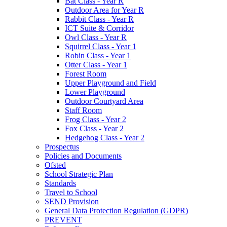
Bat Class - Year R
Outdoor Area for Year R
Rabbit Class - Year R
ICT Suite & Corridor
Owl Class - Year R
Squirrel Class - Year 1
Robin Class - Year 1
Otter Class - Year 1
Forest Room
Upper Playground and Field
Lower Playground
Outdoor Courtyard Area
Staff Room
Frog Class - Year 2
Fox Class - Year 2
Hedgehog Class - Year 2
Prospectus
Policies and Documents
Ofsted
School Strategic Plan
Standards
Travel to School
SEND Provision
General Data Protection Regulation (GDPR)
PREVENT