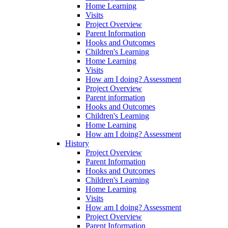
Home Learning
Visits
Project Overview
Parent Information
Hooks and Outcomes
Children's Learning
Home Learning
Visits
How am I doing? Assessment
Project Overview
Parent information
Hooks and Outcomes
Children's Learning
Home Learning
How am I doing? Assessment
History
Project Overview
Parent Information
Hooks and Outcomes
Children's Learning
Home Learning
Visits
How am I doing? Assessment
Project Overview
Parent Information