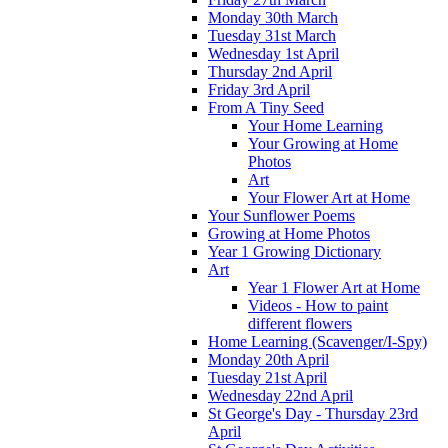
Monday 30th March
Tuesday 31st March
Wednesday 1st April
Thursday 2nd April
Friday 3rd April
From A Tiny Seed
Your Home Learning
Your Growing at Home
Photos
Art
Your Flower Art at Home
Your Sunflower Poems
Growing at Home Photos
Year 1 Growing Dictionary
Art
Year 1 Flower Art at Home
Videos - How to paint
different flowers
Home Learning (Scavenger/I-Spy)
Monday 20th April
Tuesday 21st April
Wednesday 22nd April
St George's Day - Thursday 23rd
April