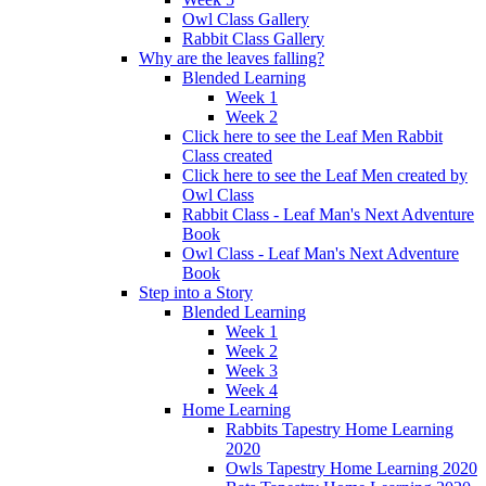
Owl Class Gallery
Rabbit Class Gallery
Why are the leaves falling?
Blended Learning
Week 1
Week 2
Click here to see the Leaf Men Rabbit
Class created
Click here to see the Leaf Men created by
Owl Class
Rabbit Class - Leaf Man's Next Adventure
Book
Owl Class - Leaf Man's Next Adventure
Book
Step into a Story
Blended Learning
Week 1
Week 2
Week 3
Week 4
Home Learning
Rabbits Tapestry Home Learning
2020
Owls Tapestry Home Learning 2020