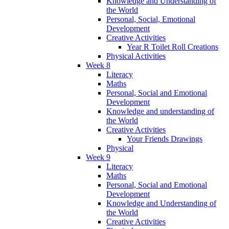
Knowledge and Understanding of
the World
Personal, Social, Emotional
Development
Creative Activities
Year R Toilet Roll Creations
Physical Activities
Week 8
Literacy
Maths
Personal, Social and Emotional
Development
Knowledge and understanding of
the World
Creative Activities
Your Friends Drawings
Physical
Week 9
Literacy
Maths
Personal, Social and Emotional
Development
Knowledge and Understanding of
the World
Creative Activities