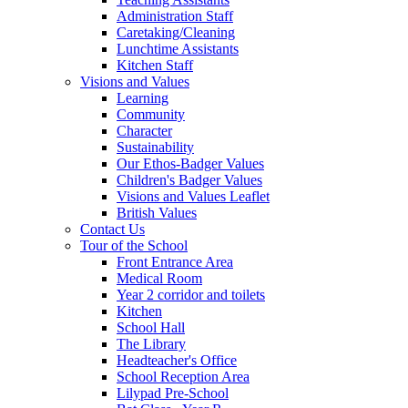
Administration Staff
Caretaking/Cleaning
Lunchtime Assistants
Kitchen Staff
Visions and Values
Learning
Community
Character
Sustainability
Our Ethos-Badger Values
Children's Badger Values
Visions and Values Leaflet
British Values
Contact Us
Tour of the School
Front Entrance Area
Medical Room
Year 2 corridor and toilets
Kitchen
School Hall
The Library
Headteacher's Office
School Reception Area
Lilypad Pre-School