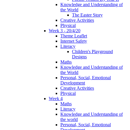
Knowledge and Understanding of
the World
The Easter Story
Creative Activities
Physical
Week 3 - 20/4/20
Theme Leaflet
Internet Safety
Literacy
Children's Playground
Designs
Maths
Knowledge and Understanding of
the World
Personal, Social, Emotional
Development
Creative Activities
Physical
Week 4
Maths
Literacy
Knowledge and Understanding of
the world
Personal, Social, Emotional
Development