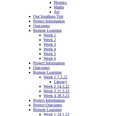
Phonics
Maths
Art
Our Southsea Trip
Project Information
Outcomes
Remote Learning
Week 1
Week 2
Week 3
Week 4
Week 5
Week 6
Project Information
Outcomes
Remote Learning
Week 1 7.3.22
Literacy
Week 2 14.3.22
Week 3 21.3.22
Week 4 28.3.22
Project Information
Project Outcomes
Remote Learning
Week 1 24.1.22