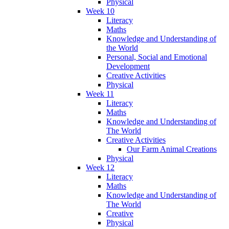
Physical
Week 10
Literacy
Maths
Knowledge and Understanding of
the World
Personal, Social and Emotional
Development
Creative Activities
Physical
Week 11
Literacy
Maths
Knowledge and Understanding of
The World
Creative Activities
Our Farm Animal Creations
Physical
Week 12
Literacy
Maths
Knowledge and Understanding of
The World
Creative
Physical