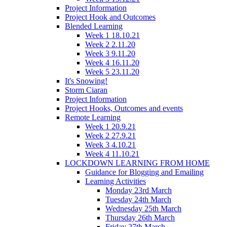
Project Information
Project Hook and Outcomes
Blended Learning
Week 1 18.10.21
Week 2 2.11.20
Week 3 9.11.20
Week 4 16.11.20
Week 5 23.11.20
It's Snowing!
Storm Ciaran
Project Information
Project Hooks, Outcomes and events
Remote Learning
Week 1 20.9.21
Week 2 27.9.21
Week 3 4.10.21
Week 4 11.10.21
LOCKDOWN LEARNING FROM HOME
Guidance for Blogging and Emailing
Learning Activities
Monday 23rd March
Tuesday 24th March
Wednesday 25th March
Thursday 26th March
Friday 27th March