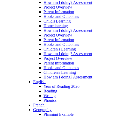
How am I doing? Assessment
Project Overview
Parent Information
Hooks and Outcomes
Child's Learning
Home learning
How am I doing? Assessment
Project Overview
Parent Information
Hooks and Outcomes
Children's Learning
How am I doing? Assessment
Project Overview
Parent Information
Hooks and Outcomes
Children's Learning
How am I doing? Assessment
English
Year of Reading 2026
Reading
Writing
Phonics
French
Geography
Planning Example