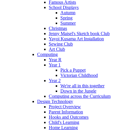
Famous Artists
School Displays
Autumn
Spring
Summer
Christmas
Jenny Maisel's Sketch book Club
Yayoi Kusama Art Installation
Sewing Club
Art Club
Computing
Year R
Year 1
Pick a Puppet
Victorian Childhood
Year 2
We're all in this together
Down in the Jungle
Computing across the Curriculum
Design Technology
Project Overview
Parent Information
Hooks and Outcomes
Child's Learning
Home Learning