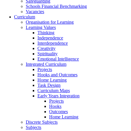
Safeguarding
Schools Financial Benchmarking
Vacancies
Curriculum
Organisation for Learning
Learning Values
Thinking
Independence
Interdependence
Creativity
Spirituality
Emotional Intelligence
Integrated Curriculum
Projects
Hooks and Outcomes
Home Learning
Task Design
Curriculum Maps
Early Years Integration
Projects
Hooks
Outcomes
Home Learning
Discrete Subjects
Subjects