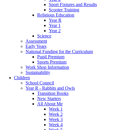
Sport Fixtures and Results
Scooter Training
Religious Education
Year R
Year 1
Year 2
Science
Assessment
Early Years
National Funding for the Curriculum
Pupil Premium
Sports Premium
Work Shop Information
Sustainability
Children
School Council
Year R - Rabbits and Owls
Transition Books
New Starters
All About Me
Week 1
Week 2
Week 3
Week 4
Week 5