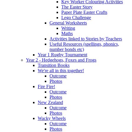
Key Worker Colouring Activities
The Easter Story
Paper Plate Easter Crafts
Lego Challenge
General Worksheets
Writing
Maths
Activities linked to Stories by Teachers
Useful Resources (spellings, phonics,
number bonds etc)
Year 1 Rugby Tournament
Year 2 - Hedgehogs, Foxes and Frogs
Transition Books
We're all in this together!
Outcome
Photos
Fire Fire!
Outcome
Photos
New Zealand
Outcome
Photos
Wacky Wheels
Outcome
Photos