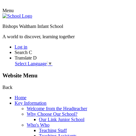
Menu
Bishops Waltham Infant School
A world to discover, learning together
Log in
Search
C
Translate
D
Select Language
▼
Website Menu
Back
Home
Key Information
Welcome from the Headteacher
Why Choose Our School?
Our Link Junior School
Who's Who
Teaching Staff
Teaching Assistants