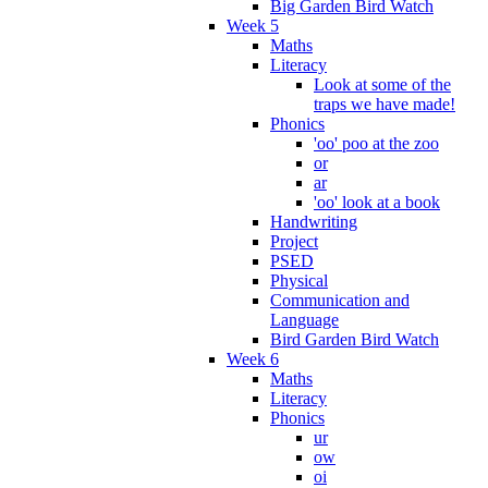
Big Garden Bird Watch
Week 5
Maths
Literacy
Look at some of the
traps we have made!
Phonics
'oo' poo at the zoo
or
ar
'oo' look at a book
Handwriting
Project
PSED
Physical
Communication and
Language
Bird Garden Bird Watch
Week 6
Maths
Literacy
Phonics
ur
ow
oi