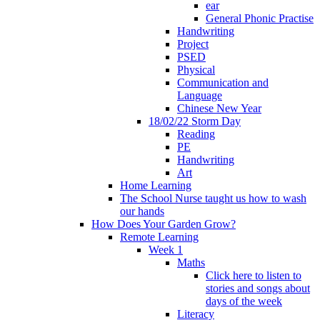
ear
General Phonic Practise
Handwriting
Project
PSED
Physical
Communication and
Language
Chinese New Year
18/02/22 Storm Day
Reading
PE
Handwriting
Art
Home Learning
The School Nurse taught us how to wash
our hands
How Does Your Garden Grow?
Remote Learning
Week 1
Maths
Click here to listen to
stories and songs about
days of the week
Literacy