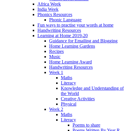
Africa Week
India Week
Phonics Resources
Phonic Language
Fun ways to practise your words at home
Handwriting Resources
Learning at Home 2019-20
Guidance for Emailing and Blogging
Home Learning Gardens
Recipes
Music
Home Learning Award
Handwriting Resources
Week 1
Maths
Literacy
Knowledge and Understanding of
the World
Creative Activities
Physical
Week 2
Maths
Literacy
Poems to share
Poems Written By Year R