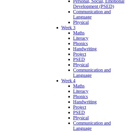
Personal, Social, Emotional
Development (PSED)
Communication and
Language
Physical
Week 3
Maths
Literacy
Phonics
Handwriting
Project
PSED
Physical
Communication and
Language
Week 4
Maths
Literacy
Phonics
Handwriting
Project
PSED
Physical
Communication and
Language