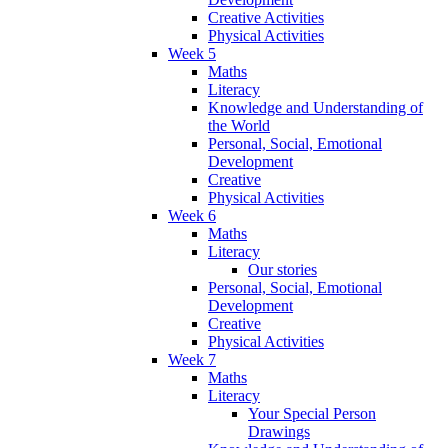
Creative Activities
Physical Activities
Week 5
Maths
Literacy
Knowledge and Understanding of
the World
Personal, Social, Emotional
Development
Creative
Physical Activities
Week 6
Maths
Literacy
Our stories
Personal, Social, Emotional
Development
Creative
Physical Activities
Week 7
Maths
Literacy
Your Special Person
Drawings