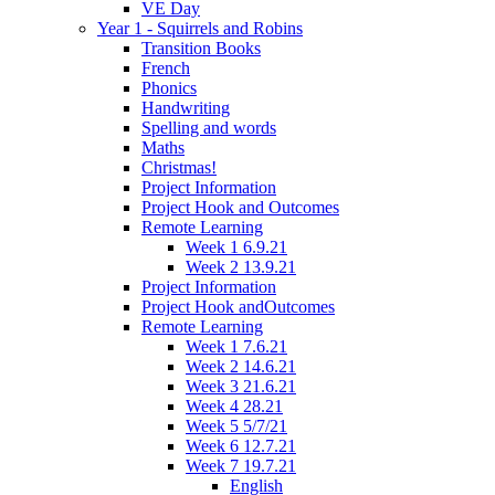
VE Day
Year 1 - Squirrels and Robins
Transition Books
French
Phonics
Handwriting
Spelling and words
Maths
Christmas!
Project Information
Project Hook and Outcomes
Remote Learning
Week 1 6.9.21
Week 2 13.9.21
Project Information
Project Hook andOutcomes
Remote Learning
Week 1 7.6.21
Week 2 14.6.21
Week 3 21.6.21
Week 4 28.21
Week 5 5/7/21
Week 6 12.7.21
Week 7 19.7.21
English