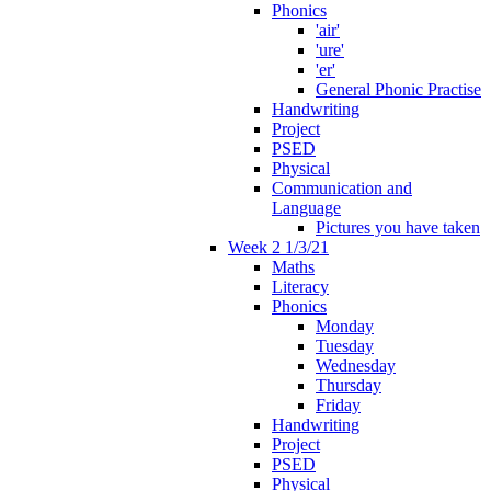
Phonics
'air'
'ure'
'er'
General Phonic Practise
Handwriting
Project
PSED
Physical
Communication and
Language
Pictures you have taken
Week 2 1/3/21
Maths
Literacy
Phonics
Monday
Tuesday
Wednesday
Thursday
Friday
Handwriting
Project
PSED
Physical