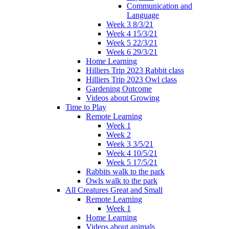
Communication and
Language
Week 3 8/3/21
Week 4 15/3/21
Week 5 22/3/21
Week 6 29/3/21
Home Learning
Hilliers Trip 2023 Rabbit class
Hilliers Trip 2023 Owl class
Gardening Outcome
Videos about Growing
Time to Play
Remote Learning
Week 1
Week 2
Week 3 3/5/21
Week 4 10/5/21
Week 5 17/5/21
Rabbits walk to the park
Owls walk to the park
All Creatures Great and Small
Remote Learning
Week 1
Home Learning
Videos about animals