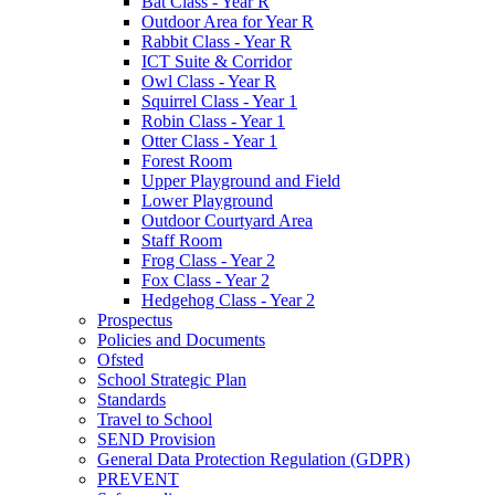
Bat Class - Year R
Outdoor Area for Year R
Rabbit Class - Year R
ICT Suite & Corridor
Owl Class - Year R
Squirrel Class - Year 1
Robin Class - Year 1
Otter Class - Year 1
Forest Room
Upper Playground and Field
Lower Playground
Outdoor Courtyard Area
Staff Room
Frog Class - Year 2
Fox Class - Year 2
Hedgehog Class - Year 2
Prospectus
Policies and Documents
Ofsted
School Strategic Plan
Standards
Travel to School
SEND Provision
General Data Protection Regulation (GDPR)
PREVENT