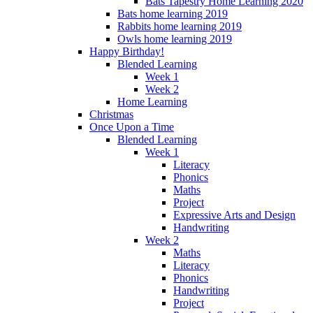
Bats Tapestry Home Learning 2020
Bats home learning 2019
Rabbits home learning 2019
Owls home learning 2019
Happy Birthday!
Blended Learning
Week 1
Week 2
Home Learning
Christmas
Once Upon a Time
Blended Learning
Week 1
Literacy
Phonics
Maths
Project
Expressive Arts and Design
Handwriting
Week 2
Maths
Literacy
Phonics
Handwriting
Project