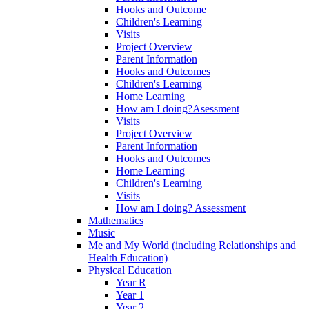
Hooks and Outcome
Children's Learning
Visits
Project Overview
Parent Information
Hooks and Outcomes
Children's Learning
Home Learning
How am I doing?Asessment
Visits
Project Overview
Parent Information
Hooks and Outcomes
Home Learning
Children's Learning
Visits
How am I doing? Assessment
Mathematics
Music
Me and My World (including Relationships and
Health Education)
Physical Education
Year R
Year 1
Year 2