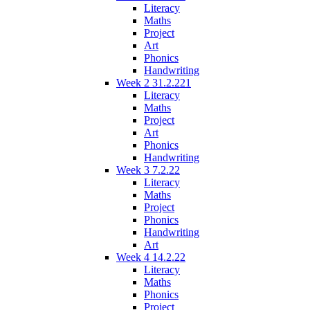
Literacy
Maths
Project
Art
Phonics
Handwriting
Week 2 31.2.221
Literacy
Maths
Project
Art
Phonics
Handwriting
Week 3 7.2.22
Literacy
Maths
Project
Phonics
Handwriting
Art
Week 4 14.2.22
Literacy
Maths
Phonics
Project