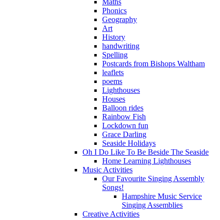
Maths
Phonics
Geography
Art
History
handwriting
Spelling
Postcards from Bishops Waltham
leaflets
poems
Lighthouses
Houses
Balloon rides
Rainbow Fish
Lockdown fun
Grace Darling
Seaside Holidays
Oh I Do Like To Be Beside The Seaside
Home Learning Lighthouses
Music Activities
Our Favourite Singing Assembly
Songs!
Hampshire Music Service
Singing Assemblies
Creative Activities