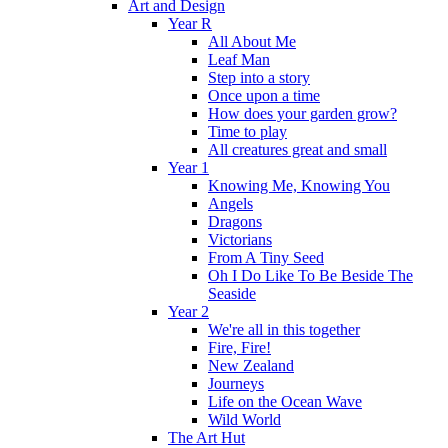
Art and Design
Year R
All About Me
Leaf Man
Step into a story
Once upon a time
How does your garden grow?
Time to play
All creatures great and small
Year 1
Knowing Me, Knowing You
Angels
Dragons
Victorians
From A Tiny Seed
Oh I Do Like To Be Beside The
Seaside
Year 2
We're all in this together
Fire, Fire!
New Zealand
Journeys
Life on the Ocean Wave
Wild World
The Art Hut