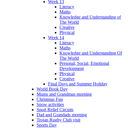
Week 13
Literacy
Maths
Knowledge and Understanding of
The World
Creative
Physical
Week 14
Literacy
Maths
Knowledge and Understanding Of
The World
Personal, Social, Emotional
Development
Physical
Creative
Final Days and Summer Holiday
World Book Day
Mums and Grandmas morning
Christmas Fun
Snow activities
Sport Relief Circuits
Dad and Grandads morning
Trojan Rugby Club visit
Sports Day