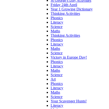
St George's Day Activities
Friday 24th April
Year 1 Growing Dictionary
Thinking Activities
Phonics
Literacy
Science
Maths
Thinking Activities
Phonics
Literacy
Maths
Science
Victory in Europe Day!
Phonics
Literacy
Maths
Science
Art
Phonics
Literacy
Maths
Science
Your Scavenger Hunts!
Literacy