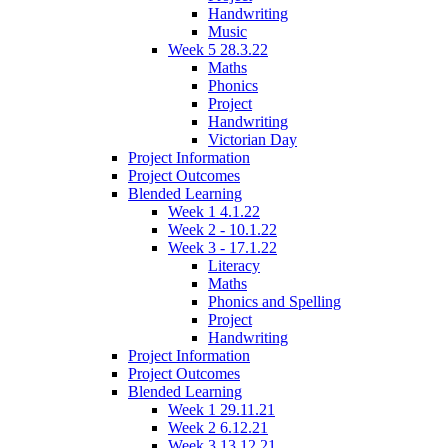
Handwriting
Music
Week 5 28.3.22
Maths
Phonics
Project
Handwriting
Victorian Day
Project Information
Project Outcomes
Blended Learning
Week 1 4.1.22
Week 2 - 10.1.22
Week 3 - 17.1.22
Literacy
Maths
Phonics and Spelling
Project
Handwriting
Project Information
Project Outcomes
Blended Learning
Week 1 29.11.21
Week 2 6.12.21
Week 3 13.12.21