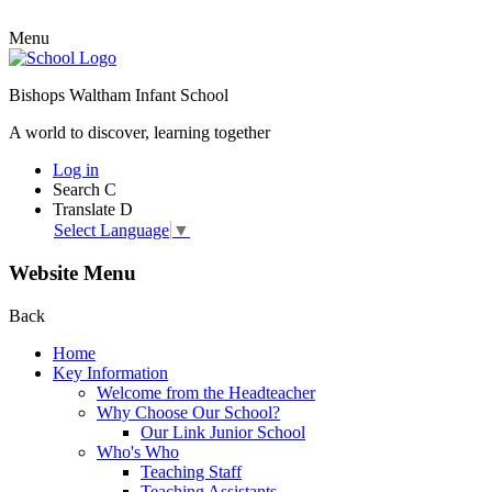
Menu
Bishops Waltham Infant School
A world to discover, learning together
Log in
Search
C
Translate
D
Select Language
▼
Website Menu
Back
Home
Key Information
Welcome from the Headteacher
Why Choose Our School?
Our Link Junior School
Who's Who
Teaching Staff
Teaching Assistants