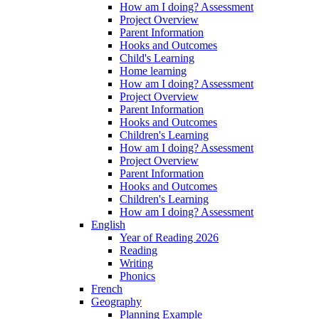
How am I doing? Assessment
Project Overview
Parent Information
Hooks and Outcomes
Child's Learning
Home learning
How am I doing? Assessment
Project Overview
Parent Information
Hooks and Outcomes
Children's Learning
How am I doing? Assessment
Project Overview
Parent Information
Hooks and Outcomes
Children's Learning
How am I doing? Assessment
English
Year of Reading 2026
Reading
Writing
Phonics
French
Geography
Planning Example