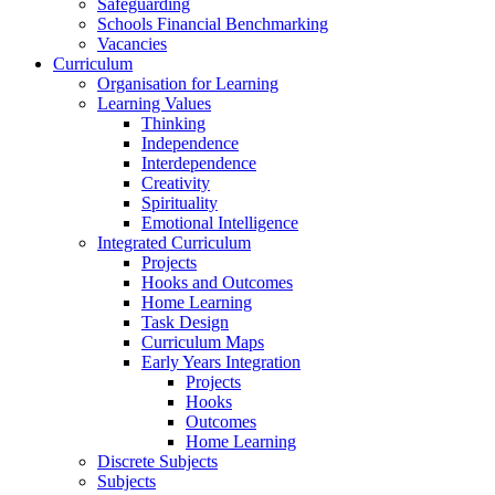
Safeguarding
Schools Financial Benchmarking
Vacancies
Curriculum
Organisation for Learning
Learning Values
Thinking
Independence
Interdependence
Creativity
Spirituality
Emotional Intelligence
Integrated Curriculum
Projects
Hooks and Outcomes
Home Learning
Task Design
Curriculum Maps
Early Years Integration
Projects
Hooks
Outcomes
Home Learning
Discrete Subjects
Subjects