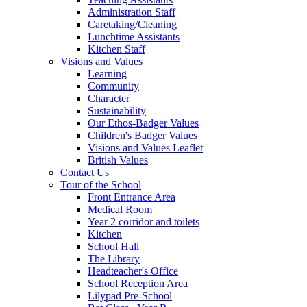
Administration Staff
Caretaking/Cleaning
Lunchtime Assistants
Kitchen Staff
Visions and Values
Learning
Community
Character
Sustainability
Our Ethos-Badger Values
Children's Badger Values
Visions and Values Leaflet
British Values
Contact Us
Tour of the School
Front Entrance Area
Medical Room
Year 2 corridor and toilets
Kitchen
School Hall
The Library
Headteacher's Office
School Reception Area
Lilypad Pre-School