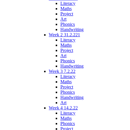
Literacy
Maths
Project
Art
Phonics
Handwriting
Week 2 31.2.221
Literacy
Maths
Project
Art
Phonics
Handwriting
Week 3 7.2.22
Literacy
Maths
Project
Phonics
Handwriting
Art
Week 4 14.2.22
Literacy
Maths
Phonics
Project