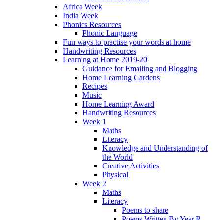
Africa Week
India Week
Phonics Resources
Phonic Language
Fun ways to practise your words at home
Handwriting Resources
Learning at Home 2019-20
Guidance for Emailing and Blogging
Home Learning Gardens
Recipes
Music
Home Learning Award
Handwriting Resources
Week 1
Maths
Literacy
Knowledge and Understanding of
the World
Creative Activities
Physical
Week 2
Maths
Literacy
Poems to share
Poems Written By Year R