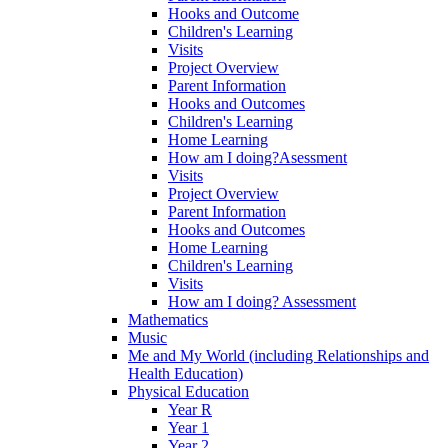
Hooks and Outcome
Children's Learning
Visits
Project Overview
Parent Information
Hooks and Outcomes
Children's Learning
Home Learning
How am I doing?Asessment
Visits
Project Overview
Parent Information
Hooks and Outcomes
Home Learning
Children's Learning
Visits
How am I doing? Assessment
Mathematics
Music
Me and My World (including Relationships and
Health Education)
Physical Education
Year R
Year 1
Year 2