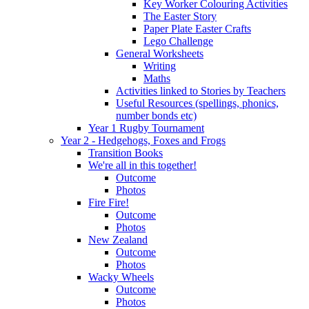
Key Worker Colouring Activities
The Easter Story
Paper Plate Easter Crafts
Lego Challenge
General Worksheets
Writing
Maths
Activities linked to Stories by Teachers
Useful Resources (spellings, phonics,
number bonds etc)
Year 1 Rugby Tournament
Year 2 - Hedgehogs, Foxes and Frogs
Transition Books
We're all in this together!
Outcome
Photos
Fire Fire!
Outcome
Photos
New Zealand
Outcome
Photos
Wacky Wheels
Outcome
Photos