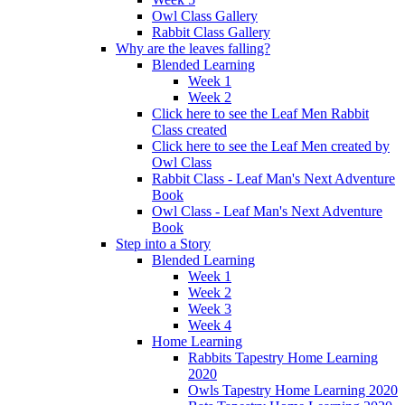
Owl Class Gallery
Rabbit Class Gallery
Why are the leaves falling?
Blended Learning
Week 1
Week 2
Click here to see the Leaf Men Rabbit
Class created
Click here to see the Leaf Men created by
Owl Class
Rabbit Class - Leaf Man's Next Adventure
Book
Owl Class - Leaf Man's Next Adventure
Book
Step into a Story
Blended Learning
Week 1
Week 2
Week 3
Week 4
Home Learning
Rabbits Tapestry Home Learning
2020
Owls Tapestry Home Learning 2020