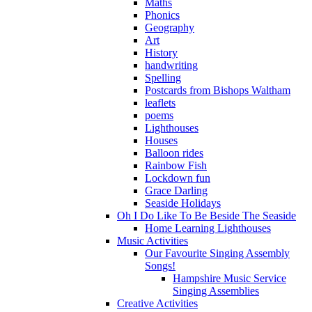
Maths
Phonics
Geography
Art
History
handwriting
Spelling
Postcards from Bishops Waltham
leaflets
poems
Lighthouses
Houses
Balloon rides
Rainbow Fish
Lockdown fun
Grace Darling
Seaside Holidays
Oh I Do Like To Be Beside The Seaside
Home Learning Lighthouses
Music Activities
Our Favourite Singing Assembly
Songs!
Hampshire Music Service
Singing Assemblies
Creative Activities