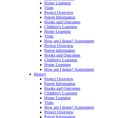
Home Learning
Visits
Project Overview
Parent Information
Hooks and Outcomes
Children's Learning
Home Learning
Visits
How am I doing? Assessment
Project Overview
Parent information
Hooks and Outcomes
Children's Learning
Home Learning
How am I doing? Assessment
History
Project Overview
Parent Information
Hooks and Outcomes
Children's Learning
Home Learning
Visits
How am I doing? Assessment
Project Overview
Parent Information