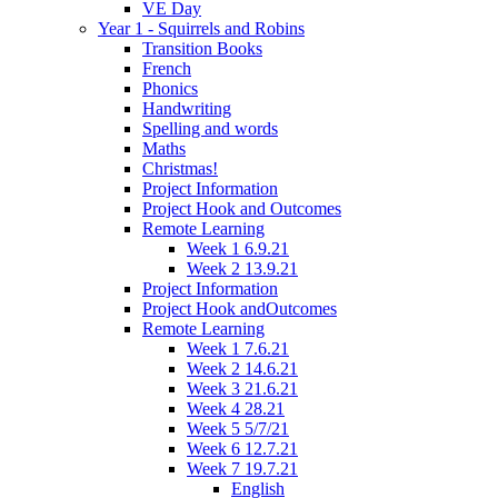
VE Day
Year 1 - Squirrels and Robins
Transition Books
French
Phonics
Handwriting
Spelling and words
Maths
Christmas!
Project Information
Project Hook and Outcomes
Remote Learning
Week 1 6.9.21
Week 2 13.9.21
Project Information
Project Hook andOutcomes
Remote Learning
Week 1 7.6.21
Week 2 14.6.21
Week 3 21.6.21
Week 4 28.21
Week 5 5/7/21
Week 6 12.7.21
Week 7 19.7.21
English