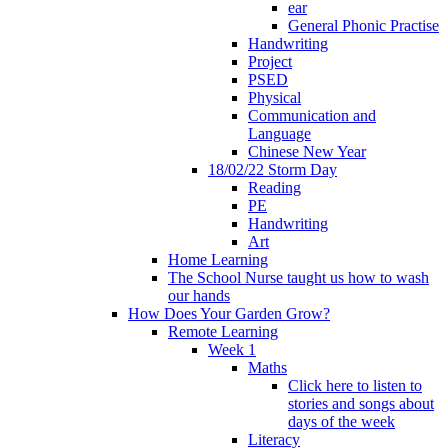
ear
General Phonic Practise
Handwriting
Project
PSED
Physical
Communication and
Language
Chinese New Year
18/02/22 Storm Day
Reading
PE
Handwriting
Art
Home Learning
The School Nurse taught us how to wash
our hands
How Does Your Garden Grow?
Remote Learning
Week 1
Maths
Click here to listen to
stories and songs about
days of the week
Literacy