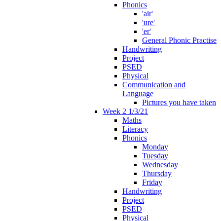
Phonics
'air'
'ure'
'er'
General Phonic Practise
Handwriting
Project
PSED
Physical
Communication and
Language
Pictures you have taken
Week 2 1/3/21
Maths
Literacy
Phonics
Monday
Tuesday
Wednesday
Thursday
Friday
Handwriting
Project
PSED
Physical