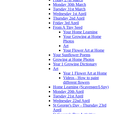
Monday 30th March
Tuesday 31st March
Wednesday 1st April
Thursday 2nd April
Friday 3rd April
From A Tiny Seed
Your Home Learning
Your Growing at Home
Photos
Art
Your Flower Art at Home
Your Sunflower Poems
Growing at Home Photos
Year 1 Growing Dictionary
Art
Year 1 Flower Art at Home
Videos - How to paint
different flowers
Home Learning (Scavenger/I-Spy)
Monday 20th April
Tuesday 21st April
Wednesday 22nd April
St George's Day - Thursday 23rd
April