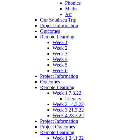
Phonics
Maths
Art
Our Southsea Trip
Project Information
Outcomes
Remote Learning
Week 1
Week 2
Week 3
Week 4
Week 5
Week 6
Project Information
Outcomes
Remote Learning
Week 1 7.3.22
Literacy
Week 2 14.3.22
Week 3 21.3.22
Week 4 28.3.22
Project Information
Project Outcomes
Remote Learning
Week 1 24.1.22