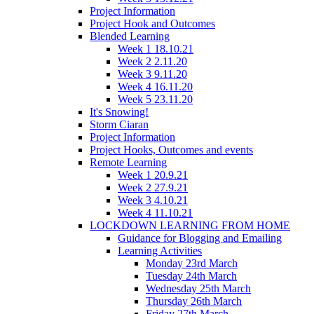
Project Information
Project Hook and Outcomes
Blended Learning
Week 1 18.10.21
Week 2 2.11.20
Week 3 9.11.20
Week 4 16.11.20
Week 5 23.11.20
It's Snowing!
Storm Ciaran
Project Information
Project Hooks, Outcomes and events
Remote Learning
Week 1 20.9.21
Week 2 27.9.21
Week 3 4.10.21
Week 4 11.10.21
LOCKDOWN LEARNING FROM HOME
Guidance for Blogging and Emailing
Learning Activities
Monday 23rd March
Tuesday 24th March
Wednesday 25th March
Thursday 26th March
Friday 27th March