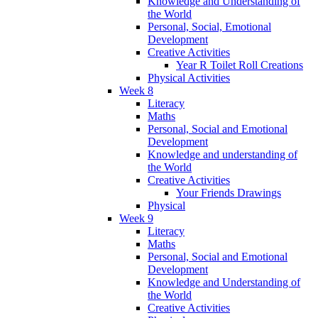
Knowledge and Understanding of
the World
Personal, Social, Emotional
Development
Creative Activities
Year R Toilet Roll Creations
Physical Activities
Week 8
Literacy
Maths
Personal, Social and Emotional
Development
Knowledge and understanding of
the World
Creative Activities
Your Friends Drawings
Physical
Week 9
Literacy
Maths
Personal, Social and Emotional
Development
Knowledge and Understanding of
the World
Creative Activities