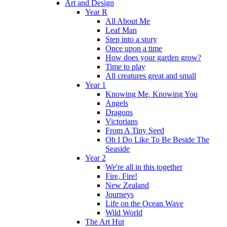
Art and Design
Year R
All About Me
Leaf Man
Step into a story
Once upon a time
How does your garden grow?
Time to play
All creatures great and small
Year 1
Knowing Me, Knowing You
Angels
Dragons
Victorians
From A Tiny Seed
Oh I Do Like To Be Beside The
Seaside
Year 2
We're all in this together
Fire, Fire!
New Zealand
Journeys
Life on the Ocean Wave
Wild World
The Art Hut