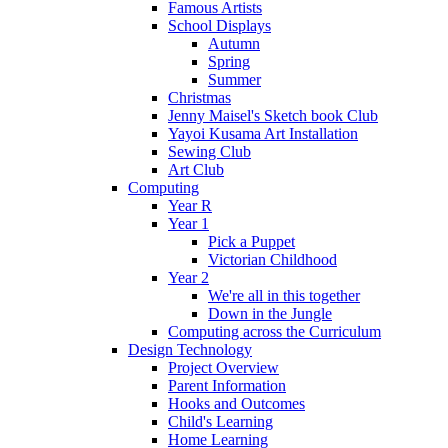
Famous Artists
School Displays
Autumn
Spring
Summer
Christmas
Jenny Maisel's Sketch book Club
Yayoi Kusama Art Installation
Sewing Club
Art Club
Computing
Year R
Year 1
Pick a Puppet
Victorian Childhood
Year 2
We're all in this together
Down in the Jungle
Computing across the Curriculum
Design Technology
Project Overview
Parent Information
Hooks and Outcomes
Child's Learning
Home Learning