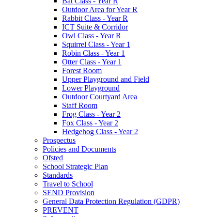
Bat Class - Year R
Outdoor Area for Year R
Rabbit Class - Year R
ICT Suite & Corridor
Owl Class - Year R
Squirrel Class - Year 1
Robin Class - Year 1
Otter Class - Year 1
Forest Room
Upper Playground and Field
Lower Playground
Outdoor Courtyard Area
Staff Room
Frog Class - Year 2
Fox Class - Year 2
Hedgehog Class - Year 2
Prospectus
Policies and Documents
Ofsted
School Strategic Plan
Standards
Travel to School
SEND Provision
General Data Protection Regulation (GDPR)
PREVENT