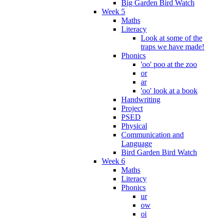
Big Garden Bird Watch
Week 5
Maths
Literacy
Look at some of the
traps we have made!
Phonics
'oo' poo at the zoo
or
ar
'oo' look at a book
Handwriting
Project
PSED
Physical
Communication and
Language
Bird Garden Bird Watch
Week 6
Maths
Literacy
Phonics
ur
ow
oi