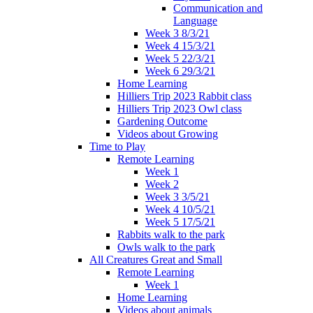
Communication and
Language
Week 3 8/3/21
Week 4 15/3/21
Week 5 22/3/21
Week 6 29/3/21
Home Learning
Hilliers Trip 2023 Rabbit class
Hilliers Trip 2023 Owl class
Gardening Outcome
Videos about Growing
Time to Play
Remote Learning
Week 1
Week 2
Week 3 3/5/21
Week 4 10/5/21
Week 5 17/5/21
Rabbits walk to the park
Owls walk to the park
All Creatures Great and Small
Remote Learning
Week 1
Home Learning
Videos about animals