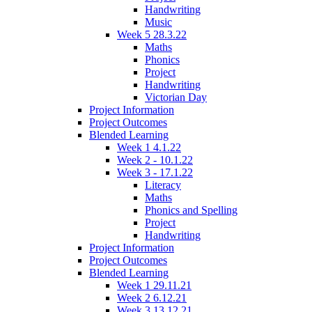
Handwriting
Music
Week 5 28.3.22
Maths
Phonics
Project
Handwriting
Victorian Day
Project Information
Project Outcomes
Blended Learning
Week 1 4.1.22
Week 2 - 10.1.22
Week 3 - 17.1.22
Literacy
Maths
Phonics and Spelling
Project
Handwriting
Project Information
Project Outcomes
Blended Learning
Week 1 29.11.21
Week 2 6.12.21
Week 3 13.12.21