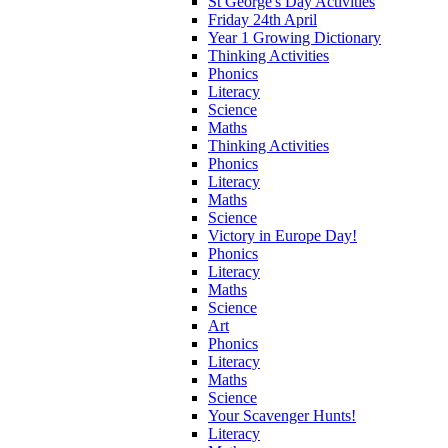
St George's Day Activities
Friday 24th April
Year 1 Growing Dictionary
Thinking Activities
Phonics
Literacy
Science
Maths
Thinking Activities
Phonics
Literacy
Maths
Science
Victory in Europe Day!
Phonics
Literacy
Maths
Science
Art
Phonics
Literacy
Maths
Science
Your Scavenger Hunts!
Literacy