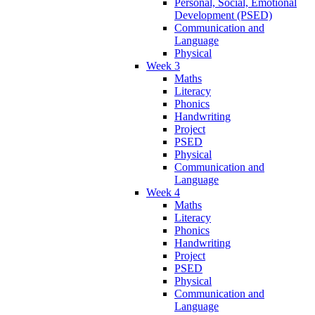
Personal, Social, Emotional
Development (PSED)
Communication and
Language
Physical
Week 3
Maths
Literacy
Phonics
Handwriting
Project
PSED
Physical
Communication and
Language
Week 4
Maths
Literacy
Phonics
Handwriting
Project
PSED
Physical
Communication and
Language