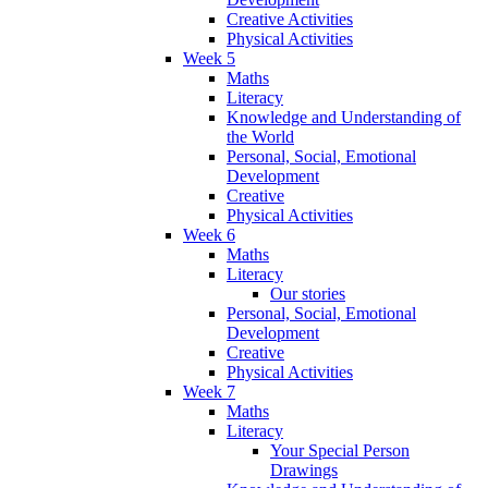
Creative Activities
Physical Activities
Week 5
Maths
Literacy
Knowledge and Understanding of
the World
Personal, Social, Emotional
Development
Creative
Physical Activities
Week 6
Maths
Literacy
Our stories
Personal, Social, Emotional
Development
Creative
Physical Activities
Week 7
Maths
Literacy
Your Special Person
Drawings