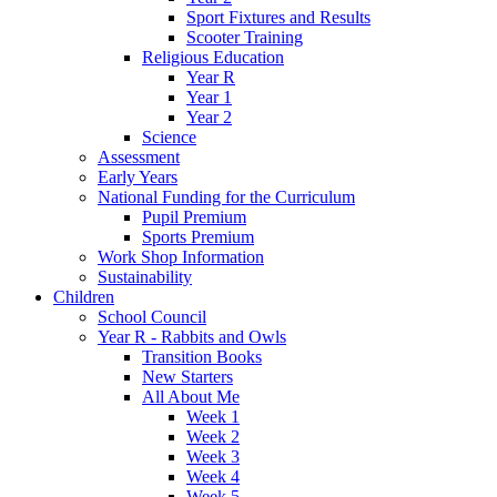
Sport Fixtures and Results
Scooter Training
Religious Education
Year R
Year 1
Year 2
Science
Assessment
Early Years
National Funding for the Curriculum
Pupil Premium
Sports Premium
Work Shop Information
Sustainability
Children
School Council
Year R - Rabbits and Owls
Transition Books
New Starters
All About Me
Week 1
Week 2
Week 3
Week 4
Week 5