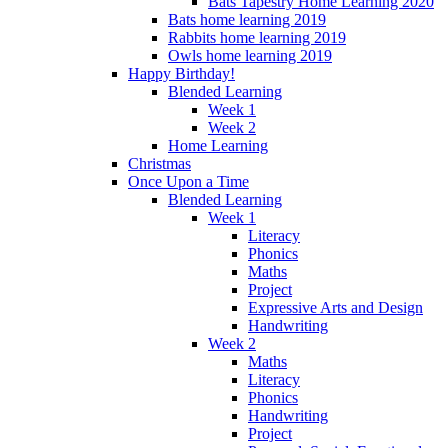
Bats Tapestry Home Learning 2020
Bats home learning 2019
Rabbits home learning 2019
Owls home learning 2019
Happy Birthday!
Blended Learning
Week 1
Week 2
Home Learning
Christmas
Once Upon a Time
Blended Learning
Week 1
Literacy
Phonics
Maths
Project
Expressive Arts and Design
Handwriting
Week 2
Maths
Literacy
Phonics
Handwriting
Project