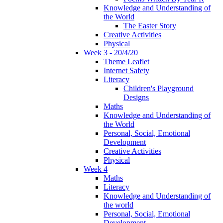
Knowledge and Understanding of
the World
The Easter Story
Creative Activities
Physical
Week 3 - 20/4/20
Theme Leaflet
Internet Safety
Literacy
Children's Playground
Designs
Maths
Knowledge and Understanding of
the World
Personal, Social, Emotional
Development
Creative Activities
Physical
Week 4
Maths
Literacy
Knowledge and Understanding of
the world
Personal, Social, Emotional
Development