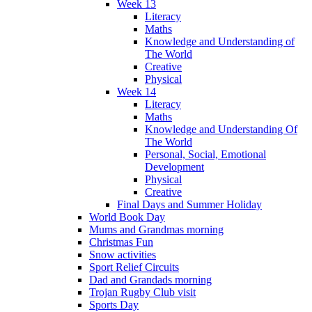
Week 13
Literacy
Maths
Knowledge and Understanding of
The World
Creative
Physical
Week 14
Literacy
Maths
Knowledge and Understanding Of
The World
Personal, Social, Emotional
Development
Physical
Creative
Final Days and Summer Holiday
World Book Day
Mums and Grandmas morning
Christmas Fun
Snow activities
Sport Relief Circuits
Dad and Grandads morning
Trojan Rugby Club visit
Sports Day