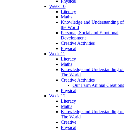
Physical
Week 10
Literacy
Maths
Knowledge and Understanding of
the World
Personal, Social and Emotional
Development
Creative Activities
Physical
Week 11
Literacy
Maths
Knowledge and Understanding of
The World
Creative Activities
Our Farm Animal Creations
Physical
Week 12
Literacy
Maths
Knowledge and Understanding of
The World
Creative
Physical