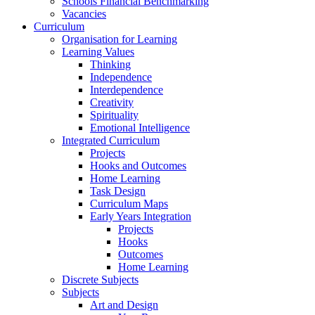
Schools Financial Benchmarking
Vacancies
Curriculum
Organisation for Learning
Learning Values
Thinking
Independence
Interdependence
Creativity
Spirituality
Emotional Intelligence
Integrated Curriculum
Projects
Hooks and Outcomes
Home Learning
Task Design
Curriculum Maps
Early Years Integration
Projects
Hooks
Outcomes
Home Learning
Discrete Subjects
Subjects
Art and Design