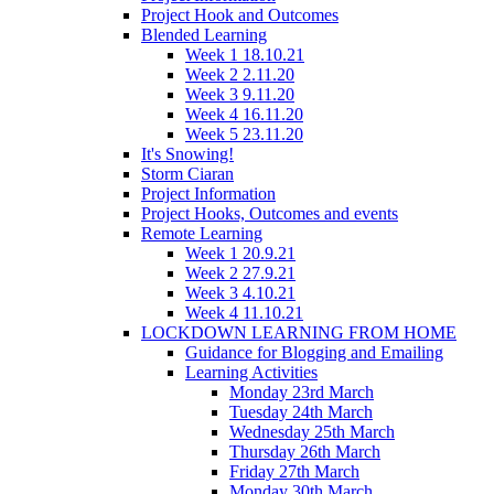
Project Hook and Outcomes
Blended Learning
Week 1 18.10.21
Week 2 2.11.20
Week 3 9.11.20
Week 4 16.11.20
Week 5 23.11.20
It's Snowing!
Storm Ciaran
Project Information
Project Hooks, Outcomes and events
Remote Learning
Week 1 20.9.21
Week 2 27.9.21
Week 3 4.10.21
Week 4 11.10.21
LOCKDOWN LEARNING FROM HOME
Guidance for Blogging and Emailing
Learning Activities
Monday 23rd March
Tuesday 24th March
Wednesday 25th March
Thursday 26th March
Friday 27th March
Monday 30th March