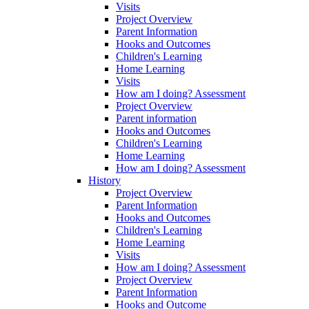
Visits
Project Overview
Parent Information
Hooks and Outcomes
Children's Learning
Home Learning
Visits
How am I doing? Assessment
Project Overview
Parent information
Hooks and Outcomes
Children's Learning
Home Learning
How am I doing? Assessment
History
Project Overview
Parent Information
Hooks and Outcomes
Children's Learning
Home Learning
Visits
How am I doing? Assessment
Project Overview
Parent Information
Hooks and Outcome