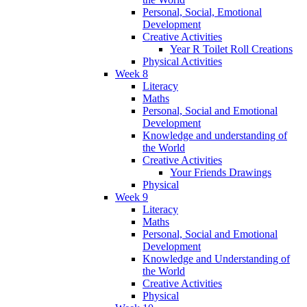
Personal, Social, Emotional
Development
Creative Activities
Year R Toilet Roll Creations
Physical Activities
Week 8
Literacy
Maths
Personal, Social and Emotional
Development
Knowledge and understanding of
the World
Creative Activities
Your Friends Drawings
Physical
Week 9
Literacy
Maths
Personal, Social and Emotional
Development
Knowledge and Understanding of
the World
Creative Activities
Physical