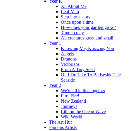
Year R
All About Me
Leaf Man
Step into a story
Once upon a time
How does your garden grow?
Time to play
All creatures great and small
Year 1
Knowing Me, Knowing You
Angels
Dragons
Victorians
From A Tiny Seed
Oh I Do Like To Be Beside The
Seaside
Year 2
We're all in this together
Fire, Fire!
New Zealand
Journeys
Life on the Ocean Wave
Wild World
The Art Hut
Famous Artists