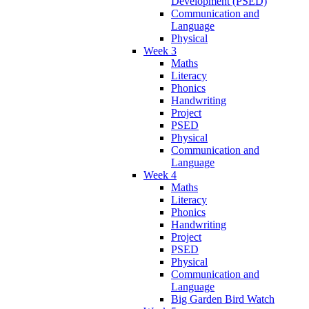
Development (PSED)
Communication and
Language
Physical
Week 3
Maths
Literacy
Phonics
Handwriting
Project
PSED
Physical
Communication and
Language
Week 4
Maths
Literacy
Phonics
Handwriting
Project
PSED
Physical
Communication and
Language
Big Garden Bird Watch