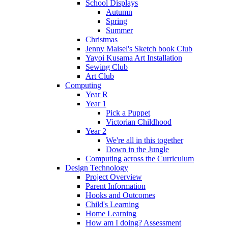
School Displays
Autumn
Spring
Summer
Christmas
Jenny Maisel's Sketch book Club
Yayoi Kusama Art Installation
Sewing Club
Art Club
Computing
Year R
Year 1
Pick a Puppet
Victorian Childhood
Year 2
We're all in this together
Down in the Jungle
Computing across the Curriculum
Design Technology
Project Overview
Parent Information
Hooks and Outcomes
Child's Learning
Home Learning
How am I doing? Assessment