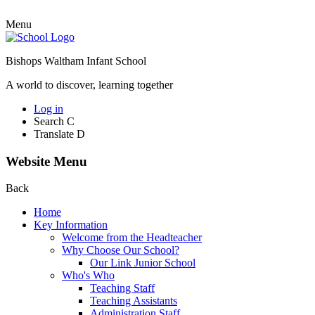
Menu
Bishops Waltham Infant School
A world to discover, learning together
Log in
Search
C
Translate
D
Website Menu
Back
Home
Key Information
Welcome from the Headteacher
Why Choose Our School?
Our Link Junior School
Who's Who
Teaching Staff
Teaching Assistants
Administration Staff