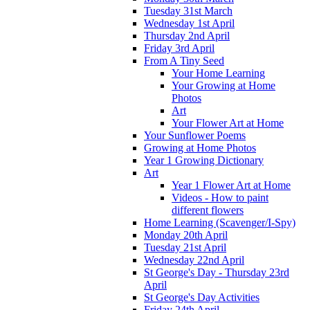
Tuesday 31st March
Wednesday 1st April
Thursday 2nd April
Friday 3rd April
From A Tiny Seed
Your Home Learning
Your Growing at Home
Photos
Art
Your Flower Art at Home
Your Sunflower Poems
Growing at Home Photos
Year 1 Growing Dictionary
Art
Year 1 Flower Art at Home
Videos - How to paint
different flowers
Home Learning (Scavenger/I-Spy)
Monday 20th April
Tuesday 21st April
Wednesday 22nd April
St George's Day - Thursday 23rd
April
St George's Day Activities
Friday 24th April