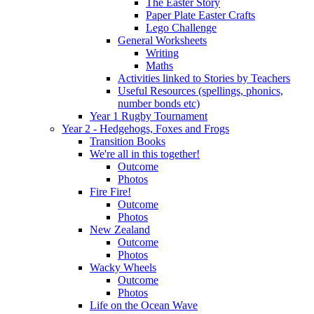
The Easter Story
Paper Plate Easter Crafts
Lego Challenge
General Worksheets
Writing
Maths
Activities linked to Stories by Teachers
Useful Resources (spellings, phonics,
number bonds etc)
Year 1 Rugby Tournament
Year 2 - Hedgehogs, Foxes and Frogs
Transition Books
We're all in this together!
Outcome
Photos
Fire Fire!
Outcome
Photos
New Zealand
Outcome
Photos
Wacky Wheels
Outcome
Photos
Life on the Ocean Wave