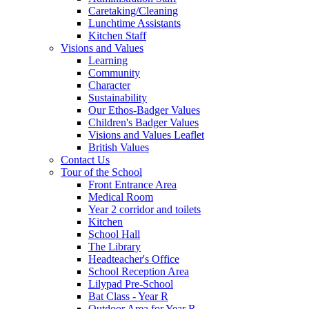
Caretaking/Cleaning
Lunchtime Assistants
Kitchen Staff
Visions and Values
Learning
Community
Character
Sustainability
Our Ethos-Badger Values
Children's Badger Values
Visions and Values Leaflet
British Values
Contact Us
Tour of the School
Front Entrance Area
Medical Room
Year 2 corridor and toilets
Kitchen
School Hall
The Library
Headteacher's Office
School Reception Area
Lilypad Pre-School
Bat Class - Year R
Outdoor Area for Year R