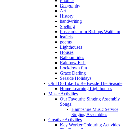
Phonics
Geography
Art
History
handwriting
Spelling
Postcards from Bishops Waltham
leaflets
poems
Lighthouses
Houses
Balloon rides
Rainbow Fish
Lockdown fun
Grace Darling
Seaside Holidays
Oh I Do Like To Be Beside The Seaside
Home Learning Lighthouses
Music Activities
Our Favourite Singing Assembly
Songs!
Hampshire Music Service
Singing Assemblies
Creative Activities
Key Worker Colouring Activities