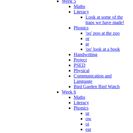
Week 5
Maths
Literacy
Look at some of the
traps we have made!
Phonics
'oo' poo at the zoo
or
ar
'oo' look at a book
Handwriting
Project
PSED
Physical
Communication and
Language
Bird Garden Bird Watch
Week 6
Maths
Literacy
Phonics
ur
ow
oi
ear