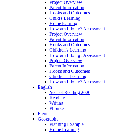
Project Overview
Parent Information
Hooks and Outcomes
Child's Learning
Home learning
How am I doing? Assessment
Project Overview
Parent Information
Hooks and Outcomes
Children's Learning
How am I doing? Assessment
Project Overview
Parent Information
Hooks and Outcomes
Children's Learning
How am I doing? Assessment
English
Year of Reading 2026
Reading
Writing
Phonics
French
Geography
Planning Example
Home Learning