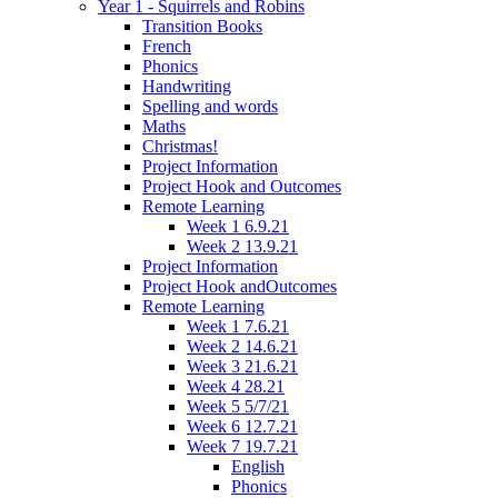
Year 1 - Squirrels and Robins
Transition Books
French
Phonics
Handwriting
Spelling and words
Maths
Christmas!
Project Information
Project Hook and Outcomes
Remote Learning
Week 1 6.9.21
Week 2 13.9.21
Project Information
Project Hook andOutcomes
Remote Learning
Week 1 7.6.21
Week 2 14.6.21
Week 3 21.6.21
Week 4 28.21
Week 5 5/7/21
Week 6 12.7.21
Week 7 19.7.21
English
Phonics