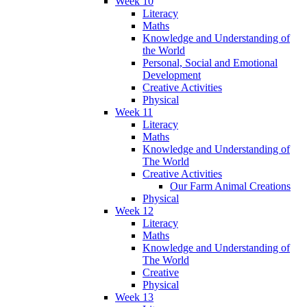
Week 10
Literacy
Maths
Knowledge and Understanding of
the World
Personal, Social and Emotional
Development
Creative Activities
Physical
Week 11
Literacy
Maths
Knowledge and Understanding of
The World
Creative Activities
Our Farm Animal Creations
Physical
Week 12
Literacy
Maths
Knowledge and Understanding of
The World
Creative
Physical
Week 13