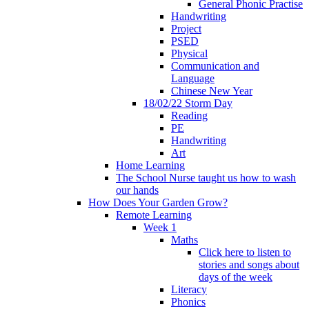
General Phonic Practise
Handwriting
Project
PSED
Physical
Communication and
Language
Chinese New Year
18/02/22 Storm Day
Reading
PE
Handwriting
Art
Home Learning
The School Nurse taught us how to wash
our hands
How Does Your Garden Grow?
Remote Learning
Week 1
Maths
Click here to listen to
stories and songs about
days of the week
Literacy
Phonics