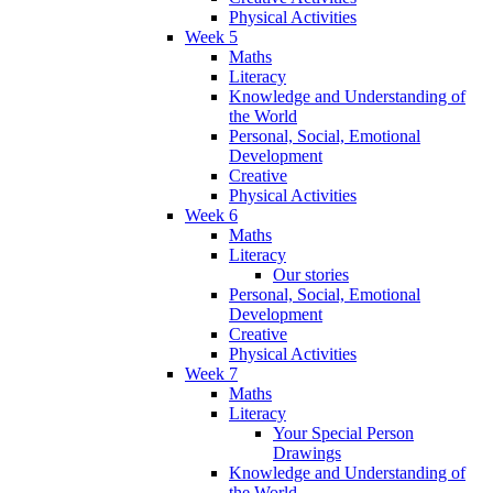
Physical Activities
Week 5
Maths
Literacy
Knowledge and Understanding of
the World
Personal, Social, Emotional
Development
Creative
Physical Activities
Week 6
Maths
Literacy
Our stories
Personal, Social, Emotional
Development
Creative
Physical Activities
Week 7
Maths
Literacy
Your Special Person
Drawings
Knowledge and Understanding of
the World