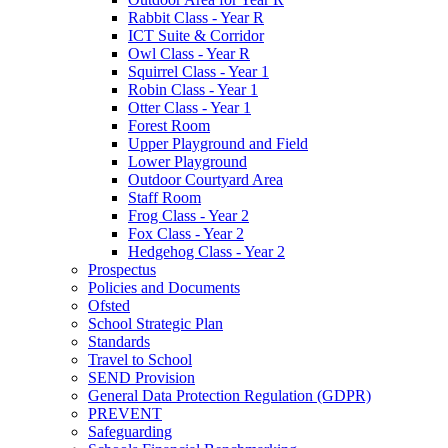
Rabbit Class - Year R
ICT Suite & Corridor
Owl Class - Year R
Squirrel Class - Year 1
Robin Class - Year 1
Otter Class - Year 1
Forest Room
Upper Playground and Field
Lower Playground
Outdoor Courtyard Area
Staff Room
Frog Class - Year 2
Fox Class - Year 2
Hedgehog Class - Year 2
Prospectus
Policies and Documents
Ofsted
School Strategic Plan
Standards
Travel to School
SEND Provision
General Data Protection Regulation (GDPR)
PREVENT
Safeguarding