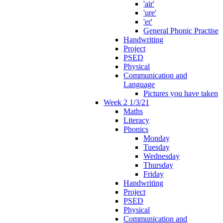
'air'
'ure'
'er'
General Phonic Practise
Handwriting
Project
PSED
Physical
Communication and
Language
Pictures you have taken
Week 2 1/3/21
Maths
Literacy
Phonics
Monday
Tuesday
Wednesday
Thursday
Friday
Handwriting
Project
PSED
Physical
Communication and