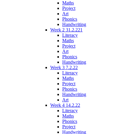
Maths
Project
Art
Phonics
Handwriting
Week 2 31.2.221
Literacy
Maths
Project
Art
Phonics
Handwriting
Week 3 7.2.22
Literacy
Maths
Project
Phonics
Handwriting
Art
Week 4 14.2.22
Literacy
Maths
Phonics
Project
Handwriting