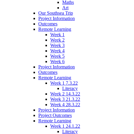
Maths
Art
Our Southsea Trip
Project Information
Outcomes
Remote Learning
Week 1
Week 2
Week 3
Week 4
Week 5
Week 6
Project Information
Outcomes
Remote Learning
Week 1 7.3.22
Literacy
Week 2 14.3.22
Week 3 21.3.22
Week 4 28.3.22
Project Information
Project Outcomes
Remote Learning
Week 1 24.1.22
Literacy