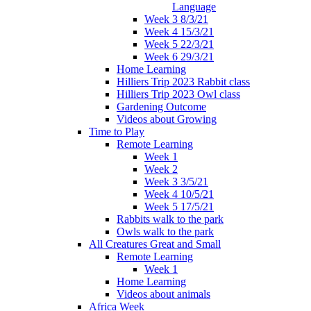
Language
Week 3 8/3/21
Week 4 15/3/21
Week 5 22/3/21
Week 6 29/3/21
Home Learning
Hilliers Trip 2023 Rabbit class
Hilliers Trip 2023 Owl class
Gardening Outcome
Videos about Growing
Time to Play
Remote Learning
Week 1
Week 2
Week 3 3/5/21
Week 4 10/5/21
Week 5 17/5/21
Rabbits walk to the park
Owls walk to the park
All Creatures Great and Small
Remote Learning
Week 1
Home Learning
Videos about animals
Africa Week