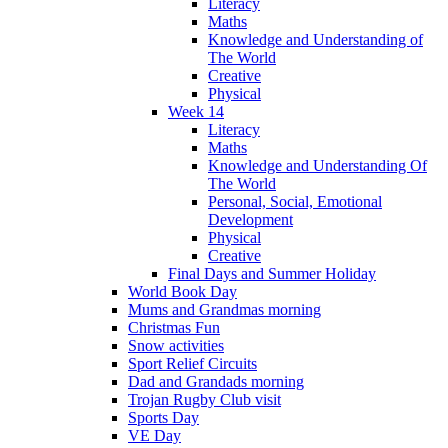
Literacy
Maths
Knowledge and Understanding of
The World
Creative
Physical
Week 14
Literacy
Maths
Knowledge and Understanding Of
The World
Personal, Social, Emotional
Development
Physical
Creative
Final Days and Summer Holiday
World Book Day
Mums and Grandmas morning
Christmas Fun
Snow activities
Sport Relief Circuits
Dad and Grandads morning
Trojan Rugby Club visit
Sports Day
VE Day