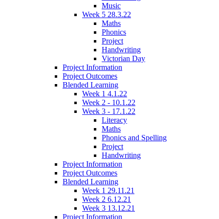
Music
Week 5 28.3.22
Maths
Phonics
Project
Handwriting
Victorian Day
Project Information
Project Outcomes
Blended Learning
Week 1 4.1.22
Week 2 - 10.1.22
Week 3 - 17.1.22
Literacy
Maths
Phonics and Spelling
Project
Handwriting
Project Information
Project Outcomes
Blended Learning
Week 1 29.11.21
Week 2 6.12.21
Week 3 13.12.21
Project Information