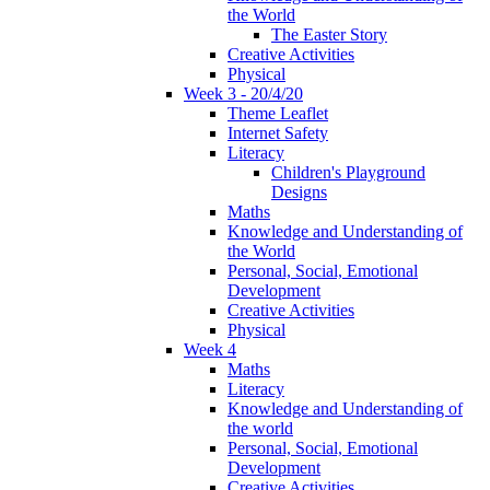
the World
The Easter Story
Creative Activities
Physical
Week 3 - 20/4/20
Theme Leaflet
Internet Safety
Literacy
Children's Playground
Designs
Maths
Knowledge and Understanding of
the World
Personal, Social, Emotional
Development
Creative Activities
Physical
Week 4
Maths
Literacy
Knowledge and Understanding of
the world
Personal, Social, Emotional
Development
Creative Activities