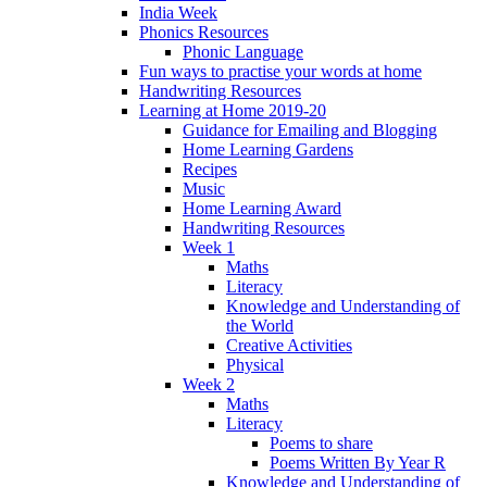
India Week
Phonics Resources
Phonic Language
Fun ways to practise your words at home
Handwriting Resources
Learning at Home 2019-20
Guidance for Emailing and Blogging
Home Learning Gardens
Recipes
Music
Home Learning Award
Handwriting Resources
Week 1
Maths
Literacy
Knowledge and Understanding of
the World
Creative Activities
Physical
Week 2
Maths
Literacy
Poems to share
Poems Written By Year R
Knowledge and Understanding of