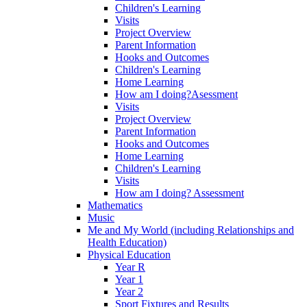
Children's Learning
Visits
Project Overview
Parent Information
Hooks and Outcomes
Children's Learning
Home Learning
How am I doing?Asessment
Visits
Project Overview
Parent Information
Hooks and Outcomes
Home Learning
Children's Learning
Visits
How am I doing? Assessment
Mathematics
Music
Me and My World (including Relationships and
Health Education)
Physical Education
Year R
Year 1
Year 2
Sport Fixtures and Results