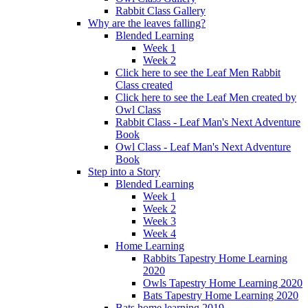
Rabbit Class Gallery
Why are the leaves falling?
Blended Learning
Week 1
Week 2
Click here to see the Leaf Men Rabbit
Class created
Click here to see the Leaf Men created by
Owl Class
Rabbit Class - Leaf Man's Next Adventure
Book
Owl Class - Leaf Man's Next Adventure
Book
Step into a Story
Blended Learning
Week 1
Week 2
Week 3
Week 4
Home Learning
Rabbits Tapestry Home Learning
2020
Owls Tapestry Home Learning 2020
Bats Tapestry Home Learning 2020
Bats home learning 2019