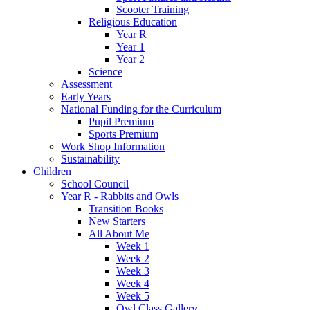
Scooter Training
Religious Education
Year R
Year 1
Year 2
Science
Assessment
Early Years
National Funding for the Curriculum
Pupil Premium
Sports Premium
Work Shop Information
Sustainability
Children
School Council
Year R - Rabbits and Owls
Transition Books
New Starters
All About Me
Week 1
Week 2
Week 3
Week 4
Week 5
Owl Class Gallery