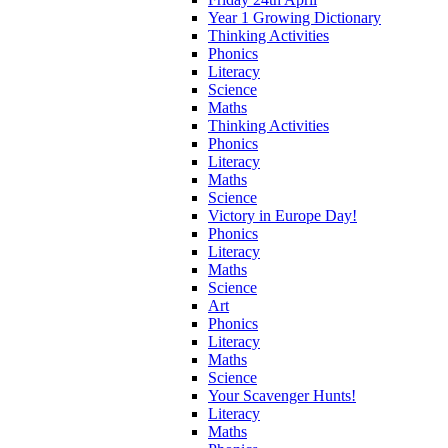
Year 1 Growing Dictionary
Thinking Activities
Phonics
Literacy
Science
Maths
Thinking Activities
Phonics
Literacy
Maths
Science
Victory in Europe Day!
Phonics
Literacy
Maths
Science
Art
Phonics
Literacy
Maths
Science
Your Scavenger Hunts!
Literacy
Maths