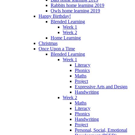
Rabbits home learning 2019
Owls home learning 2019
Happy Birthday!
Blended Learning
Week 1
Week 2
Home Learning
Christmas
Once Upon a Time
Blended Learning
Week 1
Literacy
Phonics
Maths
Project
Expressive Arts and Design
Handwriting
Week 2
Maths
Literacy
Phonics
Handwriting
Project
Personal, Social, Emotional