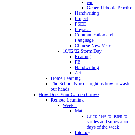
ear
General Phonic Practise
Handwriting
Project
PSED
Physical
Communication and
Language
Chinese New Year
18/02/22 Storm Day
Reading
PE
Handwriting
Art
Home Learning
The School Nurse taught us how to wash
our hands
How Does Your Garden Grow?
Remote Learning
Week 1
Maths
Click here to listen to
stories and songs about
days of the week
Literacy