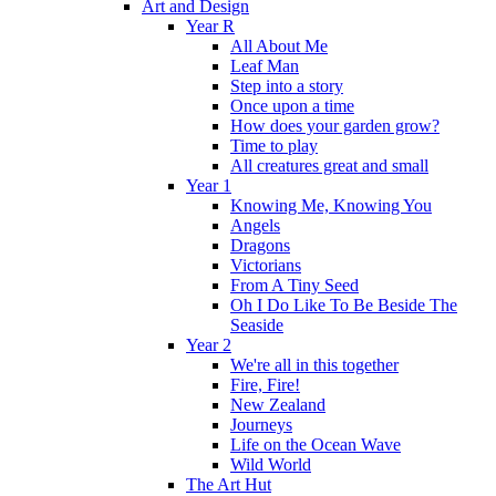
Art and Design
Year R
All About Me
Leaf Man
Step into a story
Once upon a time
How does your garden grow?
Time to play
All creatures great and small
Year 1
Knowing Me, Knowing You
Angels
Dragons
Victorians
From A Tiny Seed
Oh I Do Like To Be Beside The
Seaside
Year 2
We're all in this together
Fire, Fire!
New Zealand
Journeys
Life on the Ocean Wave
Wild World
The Art Hut