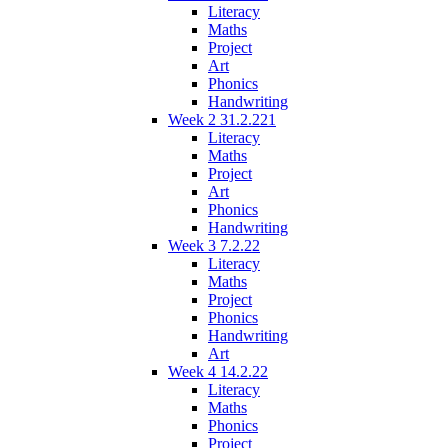
Literacy
Maths
Project
Art
Phonics
Handwriting
Week 2 31.2.221
Literacy
Maths
Project
Art
Phonics
Handwriting
Week 3 7.2.22
Literacy
Maths
Project
Phonics
Handwriting
Art
Week 4 14.2.22
Literacy
Maths
Phonics
Project