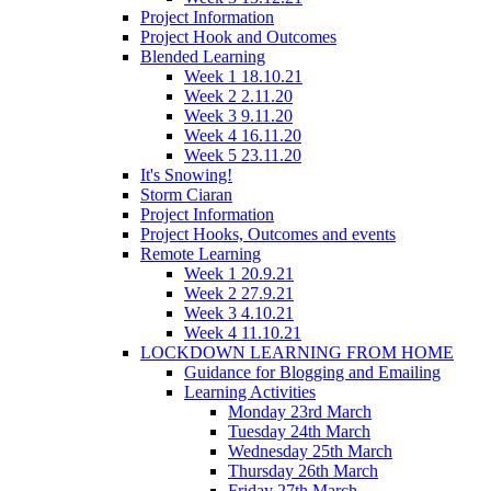
Project Information
Project Hook and Outcomes
Blended Learning
Week 1 18.10.21
Week 2 2.11.20
Week 3 9.11.20
Week 4 16.11.20
Week 5 23.11.20
It's Snowing!
Storm Ciaran
Project Information
Project Hooks, Outcomes and events
Remote Learning
Week 1 20.9.21
Week 2 27.9.21
Week 3 4.10.21
Week 4 11.10.21
LOCKDOWN LEARNING FROM HOME
Guidance for Blogging and Emailing
Learning Activities
Monday 23rd March
Tuesday 24th March
Wednesday 25th March
Thursday 26th March
Friday 27th March