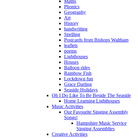
Maths
Phonics
Geography
Art
History
handwriting
Spelling
Postcards from Bishops Waltham
leaflets
poems
Lighthouses
Houses
Balloon rides
Rainbow Fish
Lockdown fun
Grace Darling
Seaside Holidays
Oh I Do Like To Be Beside The Seaside
Home Learning Lighthouses
Music Activities
Our Favourite Singing Assembly
Songs!
Hampshire Music Service
Singing Assemblies
Creative Activities