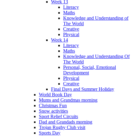
Week 13
Literacy
Maths
Knowledge and Understanding of
The World
Creative
Physical
Week 14
Literacy
Maths
Knowledge and Understanding Of
The World
Personal, Social, Emotional
Development
Physical
Creative
Final Days and Summer Holiday
World Book Day
Mums and Grandmas morning
Christmas Fun
Snow activities
Sport Relief Circuits
Dad and Grandads morning
Trojan Rugby Club visit
Sports Day