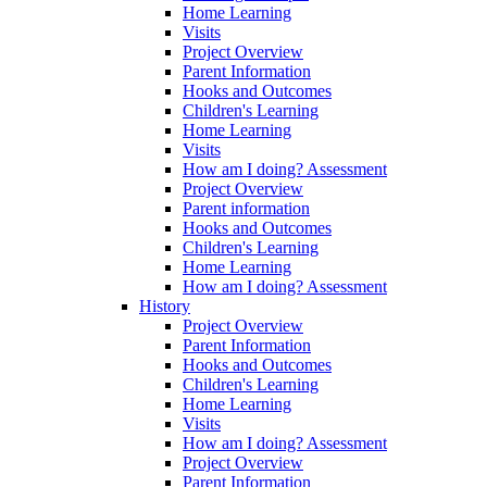
Home Learning
Visits
Project Overview
Parent Information
Hooks and Outcomes
Children's Learning
Home Learning
Visits
How am I doing? Assessment
Project Overview
Parent information
Hooks and Outcomes
Children's Learning
Home Learning
How am I doing? Assessment
History
Project Overview
Parent Information
Hooks and Outcomes
Children's Learning
Home Learning
Visits
How am I doing? Assessment
Project Overview
Parent Information