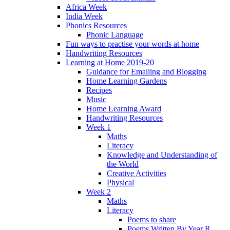
Africa Week
India Week
Phonics Resources
Phonic Language
Fun ways to practise your words at home
Handwriting Resources
Learning at Home 2019-20
Guidance for Emailing and Blogging
Home Learning Gardens
Recipes
Music
Home Learning Award
Handwriting Resources
Week 1
Maths
Literacy
Knowledge and Understanding of
the World
Creative Activities
Physical
Week 2
Maths
Literacy
Poems to share
Poems Written By Year R