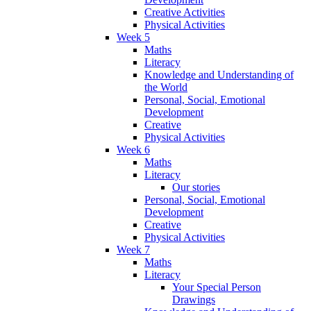
Creative Activities
Physical Activities
Week 5
Maths
Literacy
Knowledge and Understanding of
the World
Personal, Social, Emotional
Development
Creative
Physical Activities
Week 6
Maths
Literacy
Our stories
Personal, Social, Emotional
Development
Creative
Physical Activities
Week 7
Maths
Literacy
Your Special Person
Drawings