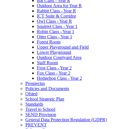
Bat Class - Year R
Outdoor Area for Year R
Rabbit Class - Year R
ICT Suite & Corridor
Owl Class - Year R
Squirrel Class - Year 1
Robin Class - Year 1
Otter Class - Year 1
Forest Room
Upper Playground and Field
Lower Playground
Outdoor Courtyard Area
Staff Room
Frog Class - Year 2
Fox Class - Year 2
Hedgehog Class - Year 2
Prospectus
Policies and Documents
Ofsted
School Strategic Plan
Standards
Travel to School
SEND Provision
General Data Protection Regulation (GDPR)
PREVENT