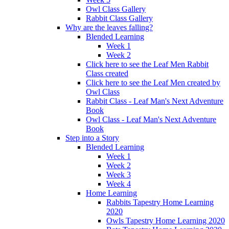
Owl Class Gallery
Rabbit Class Gallery
Why are the leaves falling?
Blended Learning
Week 1
Week 2
Click here to see the Leaf Men Rabbit
Class created
Click here to see the Leaf Men created by
Owl Class
Rabbit Class - Leaf Man's Next Adventure
Book
Owl Class - Leaf Man's Next Adventure
Book
Step into a Story
Blended Learning
Week 1
Week 2
Week 3
Week 4
Home Learning
Rabbits Tapestry Home Learning
2020
Owls Tapestry Home Learning 2020