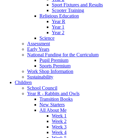
Sport Fixtures and Results
Scooter Training
Religious Education
Year R
Year 1
Year 2
Science
Assessment
Early Years
National Funding for the Curriculum
Pupil Premium
Sports Premium
Work Shop Information
Sustainability
Children
School Council
Year R - Rabbits and Owls
Transition Books
New Starters
All About Me
Week 1
Week 2
Week 3
Week 4
Week 5