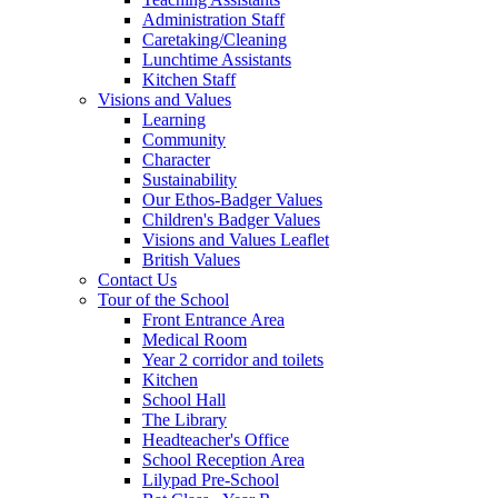
Administration Staff
Caretaking/Cleaning
Lunchtime Assistants
Kitchen Staff
Visions and Values
Learning
Community
Character
Sustainability
Our Ethos-Badger Values
Children's Badger Values
Visions and Values Leaflet
British Values
Contact Us
Tour of the School
Front Entrance Area
Medical Room
Year 2 corridor and toilets
Kitchen
School Hall
The Library
Headteacher's Office
School Reception Area
Lilypad Pre-School