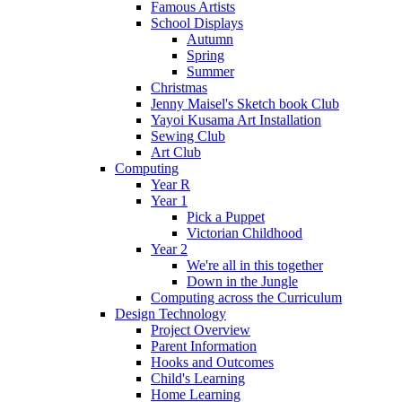
Famous Artists
School Displays
Autumn
Spring
Summer
Christmas
Jenny Maisel's Sketch book Club
Yayoi Kusama Art Installation
Sewing Club
Art Club
Computing
Year R
Year 1
Pick a Puppet
Victorian Childhood
Year 2
We're all in this together
Down in the Jungle
Computing across the Curriculum
Design Technology
Project Overview
Parent Information
Hooks and Outcomes
Child's Learning
Home Learning