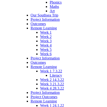
Phonics
Maths
Art
Our Southsea Trip
Project Information
Outcomes
Remote Learning
Week 1
Week 2
Week 3
Week 4
Week 5
Week 6
Project Information
Outcomes
Remote Learning
Week 1 7.3.22
Literacy
Week 2 14.3.22
Week 3 21.3.22
Week 4 28.3.22
Project Information
Project Outcomes
Remote Learning
Week 1 24.1.22