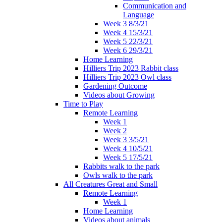
Communication and
Language
Week 3 8/3/21
Week 4 15/3/21
Week 5 22/3/21
Week 6 29/3/21
Home Learning
Hilliers Trip 2023 Rabbit class
Hilliers Trip 2023 Owl class
Gardening Outcome
Videos about Growing
Time to Play
Remote Learning
Week 1
Week 2
Week 3 3/5/21
Week 4 10/5/21
Week 5 17/5/21
Rabbits walk to the park
Owls walk to the park
All Creatures Great and Small
Remote Learning
Week 1
Home Learning
Videos about animals