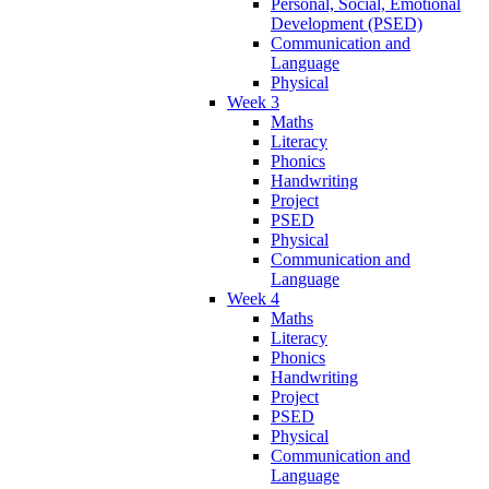
Personal, Social, Emotional
Development (PSED)
Communication and
Language
Physical
Week 3
Maths
Literacy
Phonics
Handwriting
Project
PSED
Physical
Communication and
Language
Week 4
Maths
Literacy
Phonics
Handwriting
Project
PSED
Physical
Communication and
Language