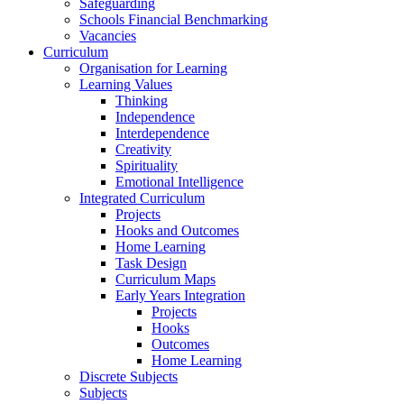
Safeguarding
Schools Financial Benchmarking
Vacancies
Curriculum
Organisation for Learning
Learning Values
Thinking
Independence
Interdependence
Creativity
Spirituality
Emotional Intelligence
Integrated Curriculum
Projects
Hooks and Outcomes
Home Learning
Task Design
Curriculum Maps
Early Years Integration
Projects
Hooks
Outcomes
Home Learning
Discrete Subjects
Subjects