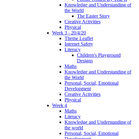
Knowledge and Understanding of
the World
The Easter Story
Creative Activities
Physical
Week 3 - 20/4/20
Theme Leaflet
Internet Safety
Literacy
Children's Playground
Designs
Maths
Knowledge and Understanding of
the World
Personal, Social, Emotional
Development
Creative Activities
Physical
Week 4
Maths
Literacy
Knowledge and Understanding of
the world
Personal, Social, Emotional
Development