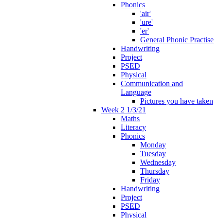
Phonics
'air'
'ure'
'er'
General Phonic Practise
Handwriting
Project
PSED
Physical
Communication and
Language
Pictures you have taken
Week 2 1/3/21
Maths
Literacy
Phonics
Monday
Tuesday
Wednesday
Thursday
Friday
Handwriting
Project
PSED
Physical