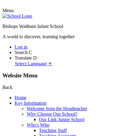
Menu
Bishops Waltham Infant School
A world to discover, learning together
Log in
Search
C
Translate
D
Select Language
▼
Website Menu
Back
Home
Key Information
Welcome from the Headteacher
Why Choose Our School?
Our Link Junior School
Who's Who
Teaching Staff
Teaching Assistants