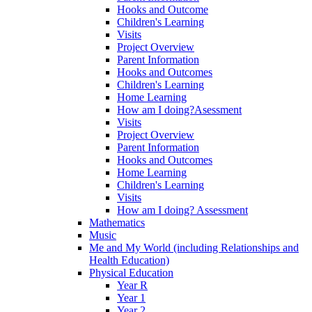
Hooks and Outcome
Children's Learning
Visits
Project Overview
Parent Information
Hooks and Outcomes
Children's Learning
Home Learning
How am I doing?Asessment
Visits
Project Overview
Parent Information
Hooks and Outcomes
Home Learning
Children's Learning
Visits
How am I doing? Assessment
Mathematics
Music
Me and My World (including Relationships and
Health Education)
Physical Education
Year R
Year 1
Year 2