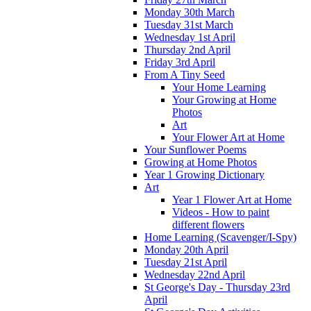
Monday 30th March
Tuesday 31st March
Wednesday 1st April
Thursday 2nd April
Friday 3rd April
From A Tiny Seed
Your Home Learning
Your Growing at Home
Photos
Art
Your Flower Art at Home
Your Sunflower Poems
Growing at Home Photos
Year 1 Growing Dictionary
Art
Year 1 Flower Art at Home
Videos - How to paint
different flowers
Home Learning (Scavenger/I-Spy)
Monday 20th April
Tuesday 21st April
Wednesday 22nd April
St George's Day - Thursday 23rd
April