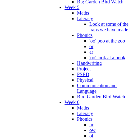
Big Garden Bird Watch
Week 5
Maths
Literacy
Look at some of the
traps we have made!
Phonics
'oo' poo at the zoo
or
ar
'oo' look at a book
Handwriting
Project
PSED
Physical
Communication and
Language
Bird Garden Bird Watch
Week 6
Maths
Literacy
Phonics
ur
ow
oi