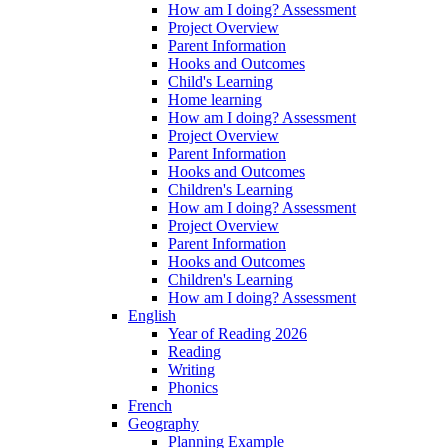
How am I doing? Assessment
Project Overview
Parent Information
Hooks and Outcomes
Child's Learning
Home learning
How am I doing? Assessment
Project Overview
Parent Information
Hooks and Outcomes
Children's Learning
How am I doing? Assessment
Project Overview
Parent Information
Hooks and Outcomes
Children's Learning
How am I doing? Assessment
English
Year of Reading 2026
Reading
Writing
Phonics
French
Geography
Planning Example