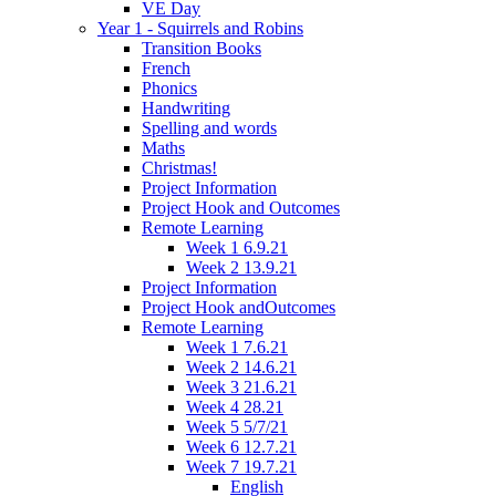
VE Day
Year 1 - Squirrels and Robins
Transition Books
French
Phonics
Handwriting
Spelling and words
Maths
Christmas!
Project Information
Project Hook and Outcomes
Remote Learning
Week 1 6.9.21
Week 2 13.9.21
Project Information
Project Hook andOutcomes
Remote Learning
Week 1 7.6.21
Week 2 14.6.21
Week 3 21.6.21
Week 4 28.21
Week 5 5/7/21
Week 6 12.7.21
Week 7 19.7.21
English