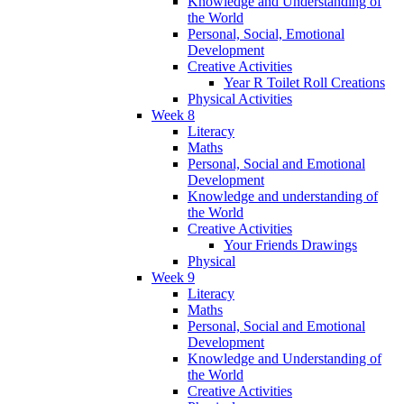
Knowledge and Understanding of
the World
Personal, Social, Emotional
Development
Creative Activities
Year R Toilet Roll Creations
Physical Activities
Week 8
Literacy
Maths
Personal, Social and Emotional
Development
Knowledge and understanding of
the World
Creative Activities
Your Friends Drawings
Physical
Week 9
Literacy
Maths
Personal, Social and Emotional
Development
Knowledge and Understanding of
the World
Creative Activities