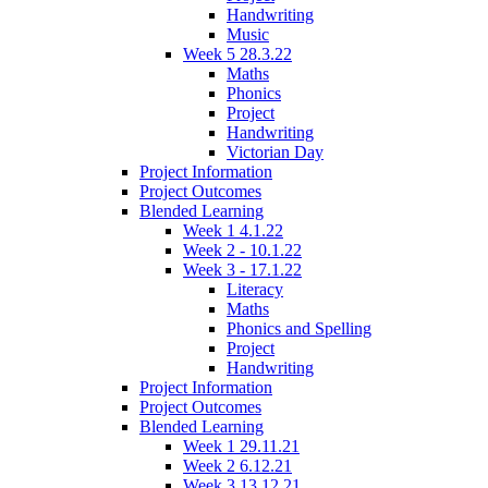
Handwriting
Music
Week 5 28.3.22
Maths
Phonics
Project
Handwriting
Victorian Day
Project Information
Project Outcomes
Blended Learning
Week 1 4.1.22
Week 2 - 10.1.22
Week 3 - 17.1.22
Literacy
Maths
Phonics and Spelling
Project
Handwriting
Project Information
Project Outcomes
Blended Learning
Week 1 29.11.21
Week 2 6.12.21
Week 3 13.12.21