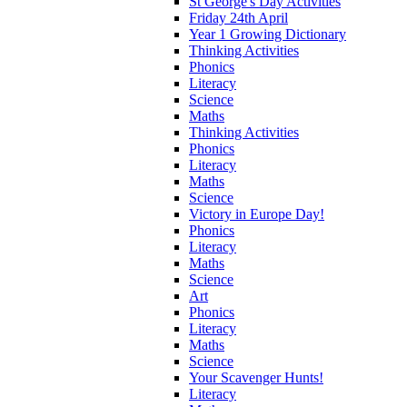
St George's Day Activities
Friday 24th April
Year 1 Growing Dictionary
Thinking Activities
Phonics
Literacy
Science
Maths
Thinking Activities
Phonics
Literacy
Maths
Science
Victory in Europe Day!
Phonics
Literacy
Maths
Science
Art
Phonics
Literacy
Maths
Science
Your Scavenger Hunts!
Literacy