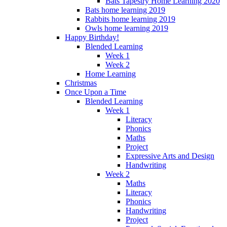
Bats Tapestry Home Learning 2020
Bats home learning 2019
Rabbits home learning 2019
Owls home learning 2019
Happy Birthday!
Blended Learning
Week 1
Week 2
Home Learning
Christmas
Once Upon a Time
Blended Learning
Week 1
Literacy
Phonics
Maths
Project
Expressive Arts and Design
Handwriting
Week 2
Maths
Literacy
Phonics
Handwriting
Project