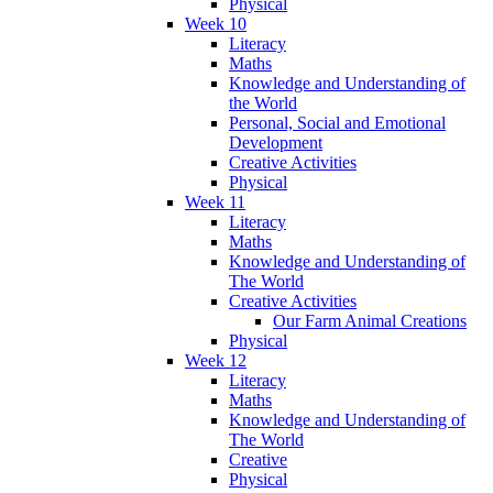
Physical
Week 10
Literacy
Maths
Knowledge and Understanding of
the World
Personal, Social and Emotional
Development
Creative Activities
Physical
Week 11
Literacy
Maths
Knowledge and Understanding of
The World
Creative Activities
Our Farm Animal Creations
Physical
Week 12
Literacy
Maths
Knowledge and Understanding of
The World
Creative
Physical