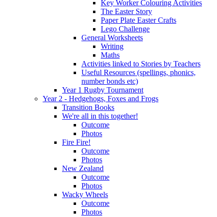
Key Worker Colouring Activities
The Easter Story
Paper Plate Easter Crafts
Lego Challenge
General Worksheets
Writing
Maths
Activities linked to Stories by Teachers
Useful Resources (spellings, phonics,
number bonds etc)
Year 1 Rugby Tournament
Year 2 - Hedgehogs, Foxes and Frogs
Transition Books
We're all in this together!
Outcome
Photos
Fire Fire!
Outcome
Photos
New Zealand
Outcome
Photos
Wacky Wheels
Outcome
Photos