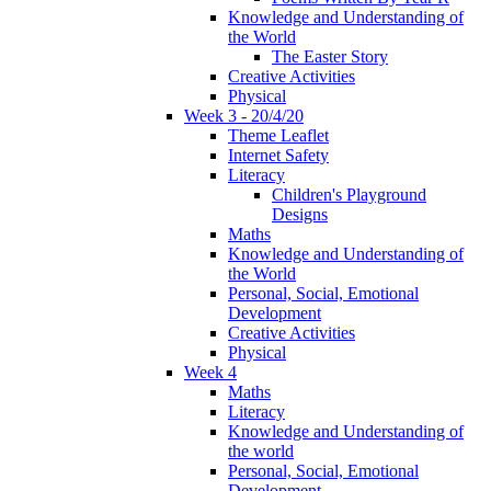
Knowledge and Understanding of
the World
The Easter Story
Creative Activities
Physical
Week 3 - 20/4/20
Theme Leaflet
Internet Safety
Literacy
Children's Playground
Designs
Maths
Knowledge and Understanding of
the World
Personal, Social, Emotional
Development
Creative Activities
Physical
Week 4
Maths
Literacy
Knowledge and Understanding of
the world
Personal, Social, Emotional
Development