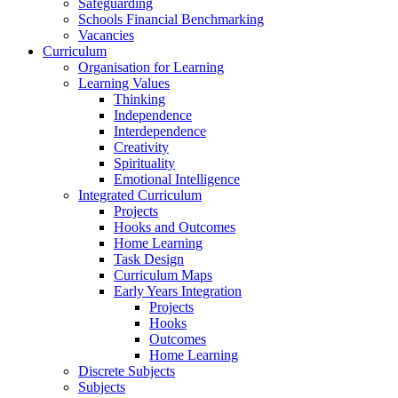
Safeguarding
Schools Financial Benchmarking
Vacancies
Curriculum
Organisation for Learning
Learning Values
Thinking
Independence
Interdependence
Creativity
Spirituality
Emotional Intelligence
Integrated Curriculum
Projects
Hooks and Outcomes
Home Learning
Task Design
Curriculum Maps
Early Years Integration
Projects
Hooks
Outcomes
Home Learning
Discrete Subjects
Subjects