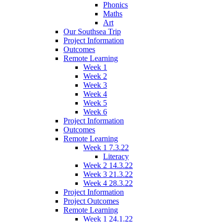
Phonics
Maths
Art
Our Southsea Trip
Project Information
Outcomes
Remote Learning
Week 1
Week 2
Week 3
Week 4
Week 5
Week 6
Project Information
Outcomes
Remote Learning
Week 1 7.3.22
Literacy
Week 2 14.3.22
Week 3 21.3.22
Week 4 28.3.22
Project Information
Project Outcomes
Remote Learning
Week 1 24.1.22