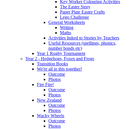
Key Worker Colouring Activities
The Easter Story
Paper Plate Easter Crafts
Lego Challenge
General Worksheets
Writing
Maths
Activities linked to Stories by Teachers
Useful Resources (spellings, phonics,
number bonds etc)
Year 1 Rugby Tournament
Year 2 - Hedgehogs, Foxes and Frogs
Transition Books
We're all in this together!
Outcome
Photos
Fire Fire!
Outcome
Photos
New Zealand
Outcome
Photos
Wacky Wheels
Outcome
Photos