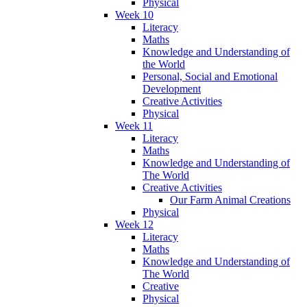
Physical
Week 10
Literacy
Maths
Knowledge and Understanding of
the World
Personal, Social and Emotional
Development
Creative Activities
Physical
Week 11
Literacy
Maths
Knowledge and Understanding of
The World
Creative Activities
Our Farm Animal Creations
Physical
Week 12
Literacy
Maths
Knowledge and Understanding of
The World
Creative
Physical