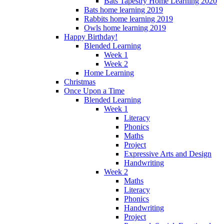
Bats Tapestry Home Learning 2020
Bats home learning 2019
Rabbits home learning 2019
Owls home learning 2019
Happy Birthday!
Blended Learning
Week 1
Week 2
Home Learning
Christmas
Once Upon a Time
Blended Learning
Week 1
Literacy
Phonics
Maths
Project
Expressive Arts and Design
Handwriting
Week 2
Maths
Literacy
Phonics
Handwriting
Project