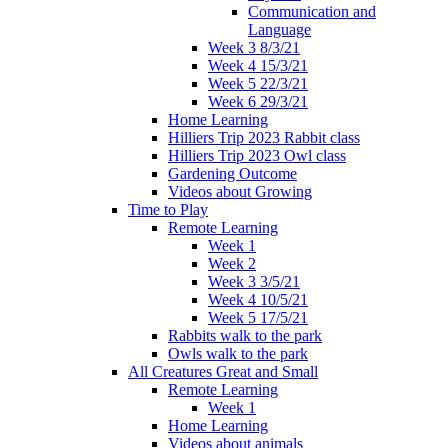
Communication and
Language
Week 3 8/3/21
Week 4 15/3/21
Week 5 22/3/21
Week 6 29/3/21
Home Learning
Hilliers Trip 2023 Rabbit class
Hilliers Trip 2023 Owl class
Gardening Outcome
Videos about Growing
Time to Play
Remote Learning
Week 1
Week 2
Week 3 3/5/21
Week 4 10/5/21
Week 5 17/5/21
Rabbits walk to the park
Owls walk to the park
All Creatures Great and Small
Remote Learning
Week 1
Home Learning
Videos about animals