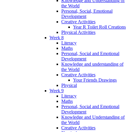
Knowledge and Understanding of
the World
Personal, Social, Emotional
Development
Creative Activities
Year R Toilet Roll Creations
Physical Activities
Week 8
Literacy
Maths
Personal, Social and Emotional
Development
Knowledge and understanding of
the World
Creative Activities
Your Friends Drawings
Physical
Week 9
Literacy
Maths
Personal, Social and Emotional
Development
Knowledge and Understanding of
the World
Creative Activities