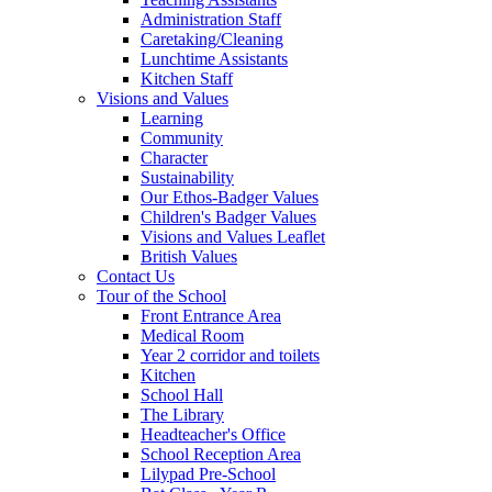
Administration Staff
Caretaking/Cleaning
Lunchtime Assistants
Kitchen Staff
Visions and Values
Learning
Community
Character
Sustainability
Our Ethos-Badger Values
Children's Badger Values
Visions and Values Leaflet
British Values
Contact Us
Tour of the School
Front Entrance Area
Medical Room
Year 2 corridor and toilets
Kitchen
School Hall
The Library
Headteacher's Office
School Reception Area
Lilypad Pre-School