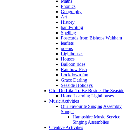
Maths
Phonics
Geography
Art
History
handwriting
Spelling
Postcards from Bishops Waltham
leaflets
poems
Lighthouses
Houses
Balloon rides
Rainbow Fish
Lockdown fun
Grace Darling
Seaside Holidays
Oh I Do Like To Be Beside The Seaside
Home Learning Lighthouses
Music Activities
Our Favourite Singing Assembly
Songs!
Hampshire Music Service
Singing Assemblies
Creative Activities