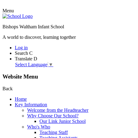
Menu
Bishops Waltham Infant School
A world to discover, learning together
Log in
Search
C
Translate
D
Select Language
▼
Website Menu
Back
Home
Key Information
Welcome from the Headteacher
Why Choose Our School?
Our Link Junior School
Who's Who
Teaching Staff
Teaching Assistants