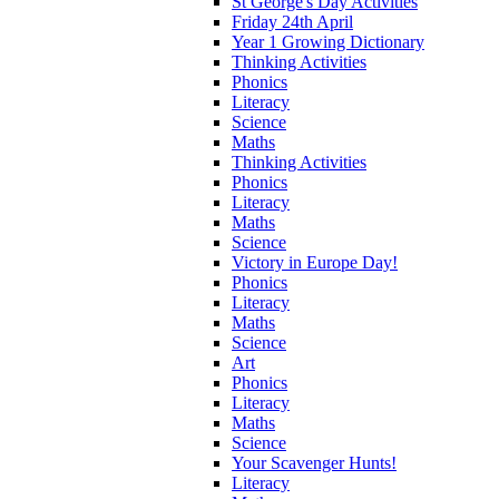
St George's Day Activities
Friday 24th April
Year 1 Growing Dictionary
Thinking Activities
Phonics
Literacy
Science
Maths
Thinking Activities
Phonics
Literacy
Maths
Science
Victory in Europe Day!
Phonics
Literacy
Maths
Science
Art
Phonics
Literacy
Maths
Science
Your Scavenger Hunts!
Literacy