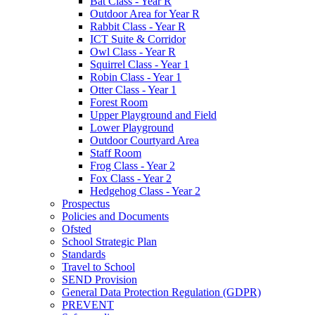
Bat Class - Year R
Outdoor Area for Year R
Rabbit Class - Year R
ICT Suite & Corridor
Owl Class - Year R
Squirrel Class - Year 1
Robin Class - Year 1
Otter Class - Year 1
Forest Room
Upper Playground and Field
Lower Playground
Outdoor Courtyard Area
Staff Room
Frog Class - Year 2
Fox Class - Year 2
Hedgehog Class - Year 2
Prospectus
Policies and Documents
Ofsted
School Strategic Plan
Standards
Travel to School
SEND Provision
General Data Protection Regulation (GDPR)
PREVENT