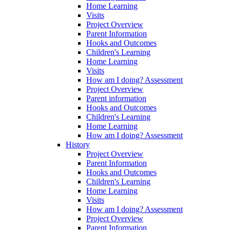
Home Learning
Visits
Project Overview
Parent Information
Hooks and Outcomes
Children's Learning
Home Learning
Visits
How am I doing? Assessment
Project Overview
Parent information
Hooks and Outcomes
Children's Learning
Home Learning
How am I doing? Assessment
History
Project Overview
Parent Information
Hooks and Outcomes
Children's Learning
Home Learning
Visits
How am I doing? Assessment
Project Overview
Parent Information