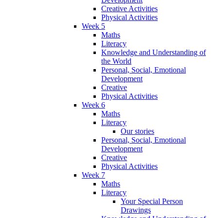
Creative Activities
Physical Activities
Week 5
Maths
Literacy
Knowledge and Understanding of
the World
Personal, Social, Emotional
Development
Creative
Physical Activities
Week 6
Maths
Literacy
Our stories
Personal, Social, Emotional
Development
Creative
Physical Activities
Week 7
Maths
Literacy
Your Special Person
Drawings