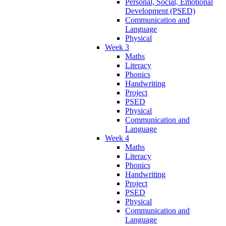
Personal, Social, Emotional
Development (PSED)
Communication and
Language
Physical
Week 3
Maths
Literacy
Phonics
Handwriting
Project
PSED
Physical
Communication and
Language
Week 4
Maths
Literacy
Phonics
Handwriting
Project
PSED
Physical
Communication and
Language