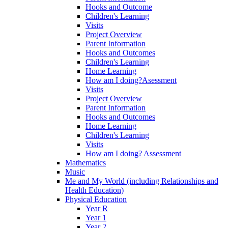
Hooks and Outcome
Children's Learning
Visits
Project Overview
Parent Information
Hooks and Outcomes
Children's Learning
Home Learning
How am I doing?Asessment
Visits
Project Overview
Parent Information
Hooks and Outcomes
Home Learning
Children's Learning
Visits
How am I doing? Assessment
Mathematics
Music
Me and My World (including Relationships and
Health Education)
Physical Education
Year R
Year 1
Year 2