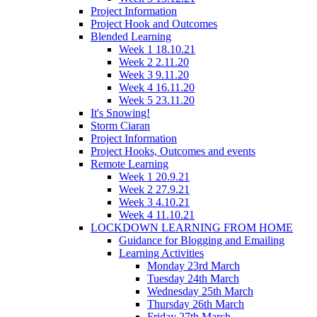
Project Information
Project Hook and Outcomes
Blended Learning
Week 1 18.10.21
Week 2 2.11.20
Week 3 9.11.20
Week 4 16.11.20
Week 5 23.11.20
It's Snowing!
Storm Ciaran
Project Information
Project Hooks, Outcomes and events
Remote Learning
Week 1 20.9.21
Week 2 27.9.21
Week 3 4.10.21
Week 4 11.10.21
LOCKDOWN LEARNING FROM HOME
Guidance for Blogging and Emailing
Learning Activities
Monday 23rd March
Tuesday 24th March
Wednesday 25th March
Thursday 26th March
Friday 27th March