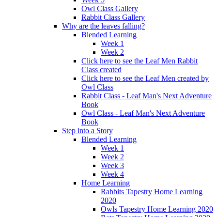
Owl Class Gallery
Rabbit Class Gallery
Why are the leaves falling?
Blended Learning
Week 1
Week 2
Click here to see the Leaf Men Rabbit
Class created
Click here to see the Leaf Men created by
Owl Class
Rabbit Class - Leaf Man's Next Adventure
Book
Owl Class - Leaf Man's Next Adventure
Book
Step into a Story
Blended Learning
Week 1
Week 2
Week 3
Week 4
Home Learning
Rabbits Tapestry Home Learning
2020
Owls Tapestry Home Learning 2020