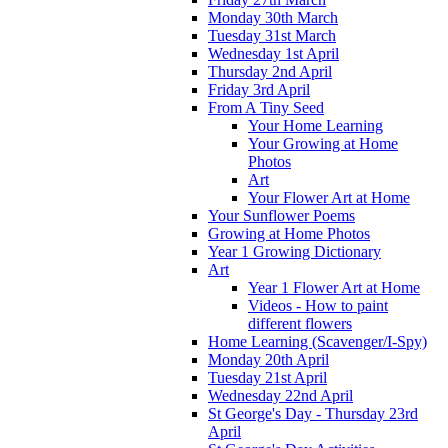
Monday 30th March
Tuesday 31st March
Wednesday 1st April
Thursday 2nd April
Friday 3rd April
From A Tiny Seed
Your Home Learning
Your Growing at Home
Photos
Art
Your Flower Art at Home
Your Sunflower Poems
Growing at Home Photos
Year 1 Growing Dictionary
Art
Year 1 Flower Art at Home
Videos - How to paint
different flowers
Home Learning (Scavenger/I-Spy)
Monday 20th April
Tuesday 21st April
Wednesday 22nd April
St George's Day - Thursday 23rd
April