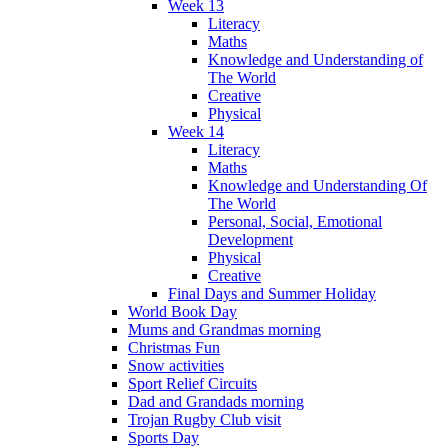
Week 13
Literacy
Maths
Knowledge and Understanding of
The World
Creative
Physical
Week 14
Literacy
Maths
Knowledge and Understanding Of
The World
Personal, Social, Emotional
Development
Physical
Creative
Final Days and Summer Holiday
World Book Day
Mums and Grandmas morning
Christmas Fun
Snow activities
Sport Relief Circuits
Dad and Grandads morning
Trojan Rugby Club visit
Sports Day