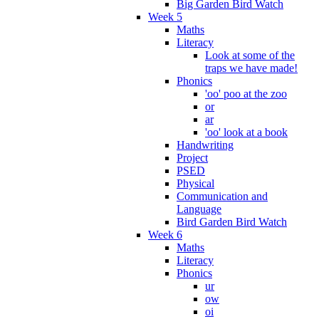
Big Garden Bird Watch
Week 5
Maths
Literacy
Look at some of the
traps we have made!
Phonics
'oo' poo at the zoo
or
ar
'oo' look at a book
Handwriting
Project
PSED
Physical
Communication and
Language
Bird Garden Bird Watch
Week 6
Maths
Literacy
Phonics
ur
ow
oi