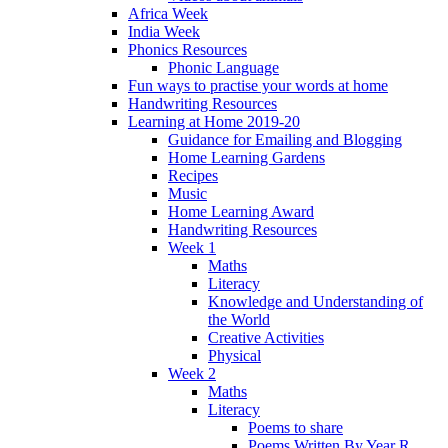
Africa Week
India Week
Phonics Resources
Phonic Language
Fun ways to practise your words at home
Handwriting Resources
Learning at Home 2019-20
Guidance for Emailing and Blogging
Home Learning Gardens
Recipes
Music
Home Learning Award
Handwriting Resources
Week 1
Maths
Literacy
Knowledge and Understanding of
the World
Creative Activities
Physical
Week 2
Maths
Literacy
Poems to share
Poems Written By Year R