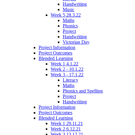
Handwriting
Music
Week 5 28.3.22
Maths
Phonics
Project
Handwriting
Victorian Day
Project Information
Project Outcomes
Blended Learning
Week 1 4.1.22
Week 2 - 10.1.22
Week 3 - 17.1.22
Literacy
Maths
Phonics and Spelling
Project
Handwriting
Project Information
Project Outcomes
Blended Learning
Week 1 29.11.21
Week 2 6.12.21
Week 3 13.12.21