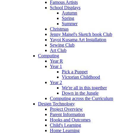
Famous Artists
School Displays
Autumn
Spring
Summer
Christmas
Jenny Maisel's Sketch book Club
Yayoi Kusama Art Installation
Sewing Club
Art Club
Computing
Year R
Year 1
Pick a Puppet
Victorian Childhood
Year 2
We're all in this together
Down in the Jungle
Computing across the Curriculum
Design Technology
Project Overview
Parent Information
Hooks and Outcomes
Child's Learning
Home Learning