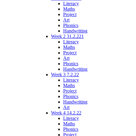
Literacy
Maths
Project
Art
Phonics
Handwriting
Week 2 31.2.221
Literacy
Maths
Project
Art
Phonics
Handwriting
Week 3 7.2.22
Literacy
Maths
Project
Phonics
Handwriting
Art
Week 4 14.2.22
Literacy
Maths
Phonics
Project