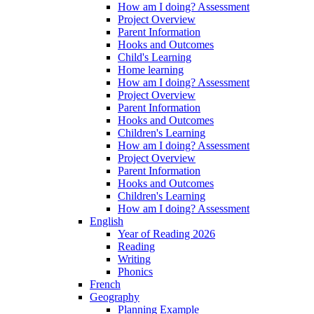
How am I doing? Assessment
Project Overview
Parent Information
Hooks and Outcomes
Child's Learning
Home learning
How am I doing? Assessment
Project Overview
Parent Information
Hooks and Outcomes
Children's Learning
How am I doing? Assessment
Project Overview
Parent Information
Hooks and Outcomes
Children's Learning
How am I doing? Assessment
English
Year of Reading 2026
Reading
Writing
Phonics
French
Geography
Planning Example