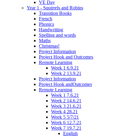
VE Day
Year 1 - Squirrels and Robins
Transition Books
French
Phonics
Handwriting
Spelling and words
Maths
Christmas!
Project Information
Project Hook and Outcomes
Remote Learning
Week 1 6.9.21
Week 2 13.9.21
Project Information
Project Hook andOutcomes
Remote Learning
Week 1 7.6.21
Week 2 14.6.21
Week 3 21.6.21
Week 4 28.21
Week 5 5/7/21
Week 6 12.7.21
Week 7 19.7.21
English