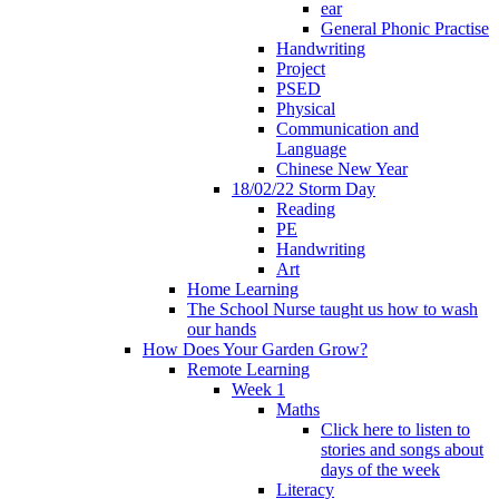
ear
General Phonic Practise
Handwriting
Project
PSED
Physical
Communication and
Language
Chinese New Year
18/02/22 Storm Day
Reading
PE
Handwriting
Art
Home Learning
The School Nurse taught us how to wash
our hands
How Does Your Garden Grow?
Remote Learning
Week 1
Maths
Click here to listen to
stories and songs about
days of the week
Literacy