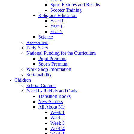
Sport Fixtures and Results
Scooter Training
Religious Education
Year R
Year 1
Year 2
Science
Assessment
Early Years
National Funding for the Curriculum
Pupil Premium
Sports Premium
Work Shop Information
Sustainability
Children
School Council
Year R - Rabbits and Owls
Transition Books
New Starters
All About Me
Week 1
Week 2
Week 3
Week 4
Week 5