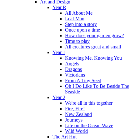
Art and Design
Year R
All About Me
Leaf Man
Step into a story
Once upon a time
How does your garden grow?
Time to play
All creatures great and small
Year 1
Knowing Me, Knowing You
Angels
Dragons
Victorians
From A Tiny Seed
Oh I Do Like To Be Beside The
Seaside
Year 2
We're all in this together
Fire, Fire!
New Zealand
Journeys
Life on the Ocean Wave
Wild World
The Art Hut