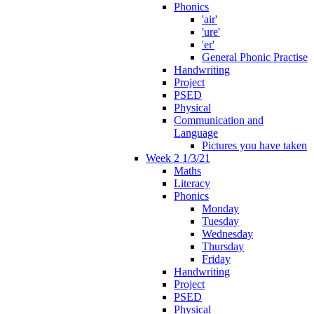
Phonics
'air'
'ure'
'er'
General Phonic Practise
Handwriting
Project
PSED
Physical
Communication and
Language
Pictures you have taken
Week 2 1/3/21
Maths
Literacy
Phonics
Monday
Tuesday
Wednesday
Thursday
Friday
Handwriting
Project
PSED
Physical