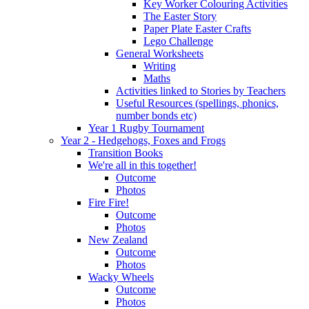
Key Worker Colouring Activities
The Easter Story
Paper Plate Easter Crafts
Lego Challenge
General Worksheets
Writing
Maths
Activities linked to Stories by Teachers
Useful Resources (spellings, phonics,
number bonds etc)
Year 1 Rugby Tournament
Year 2 - Hedgehogs, Foxes and Frogs
Transition Books
We're all in this together!
Outcome
Photos
Fire Fire!
Outcome
Photos
New Zealand
Outcome
Photos
Wacky Wheels
Outcome
Photos