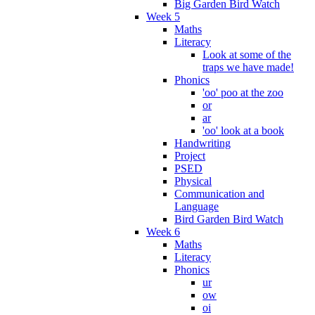
Big Garden Bird Watch
Week 5
Maths
Literacy
Look at some of the
traps we have made!
Phonics
'oo' poo at the zoo
or
ar
'oo' look at a book
Handwriting
Project
PSED
Physical
Communication and
Language
Bird Garden Bird Watch
Week 6
Maths
Literacy
Phonics
ur
ow
oi