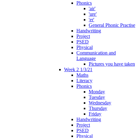
Phonics
'air'
'ure'
'er'
General Phonic Practise
Handwriting
Project
PSED
Physical
Communication and
Language
Pictures you have taken
Week 2 1/3/21
Maths
Literacy
Phonics
Monday
Tuesday
Wednesday
Thursday
Friday
Handwriting
Project
PSED
Physical