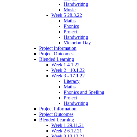
Handwriting
Music
Week 5 28.3.22
Maths
Phonics
Project
Handwriting
Victorian Day
Project Information
Project Outcomes
Blended Learning
Week 1 4.1.22
Week 2 - 10.1.22
Week 3 - 17.1.22
Literacy
Maths
Phonics and Spelling
Project
Handwriting
Project Information
Project Outcomes
Blended Learning
Week 1 29.11.21
Week 2 6.12.21
Week 3 13.12.21