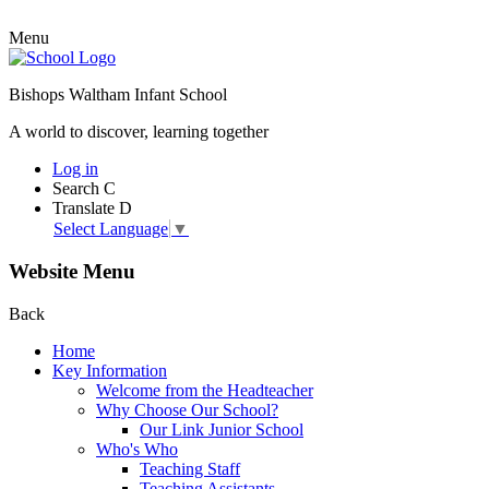
Menu
Bishops Waltham Infant School
A world to discover, learning together
Log in
Search
C
Translate
D
Select Language
▼
Website Menu
Back
Home
Key Information
Welcome from the Headteacher
Why Choose Our School?
Our Link Junior School
Who's Who
Teaching Staff
Teaching Assistants