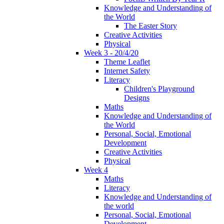
Knowledge and Understanding of
the World
The Easter Story
Creative Activities
Physical
Week 3 - 20/4/20
Theme Leaflet
Internet Safety
Literacy
Children's Playground
Designs
Maths
Knowledge and Understanding of
the World
Personal, Social, Emotional
Development
Creative Activities
Physical
Week 4
Maths
Literacy
Knowledge and Understanding of
the world
Personal, Social, Emotional
Development