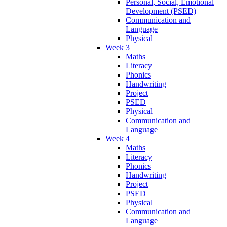
Personal, Social, Emotional
Development (PSED)
Communication and
Language
Physical
Week 3
Maths
Literacy
Phonics
Handwriting
Project
PSED
Physical
Communication and
Language
Week 4
Maths
Literacy
Phonics
Handwriting
Project
PSED
Physical
Communication and
Language