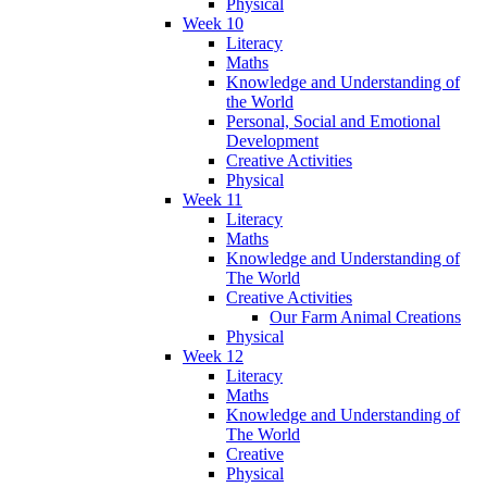
Physical
Week 10
Literacy
Maths
Knowledge and Understanding of
the World
Personal, Social and Emotional
Development
Creative Activities
Physical
Week 11
Literacy
Maths
Knowledge and Understanding of
The World
Creative Activities
Our Farm Animal Creations
Physical
Week 12
Literacy
Maths
Knowledge and Understanding of
The World
Creative
Physical