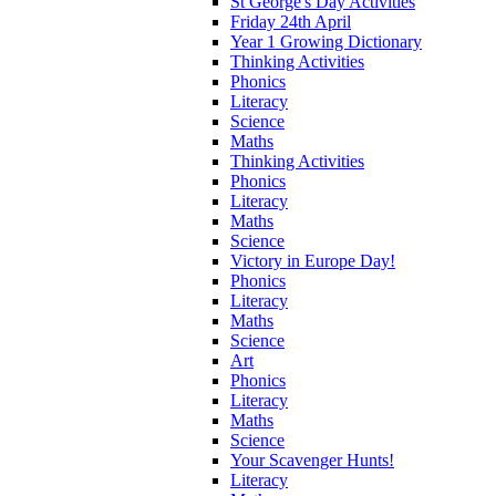
St George's Day Activities
Friday 24th April
Year 1 Growing Dictionary
Thinking Activities
Phonics
Literacy
Science
Maths
Thinking Activities
Phonics
Literacy
Maths
Science
Victory in Europe Day!
Phonics
Literacy
Maths
Science
Art
Phonics
Literacy
Maths
Science
Your Scavenger Hunts!
Literacy