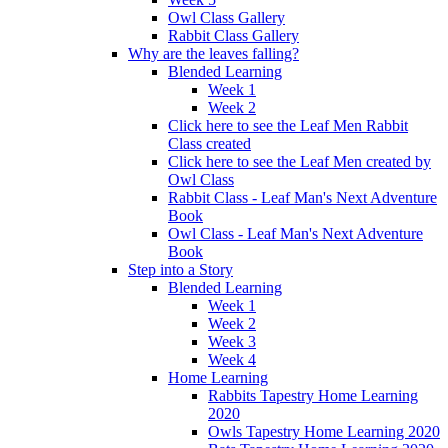
Owl Class Gallery
Rabbit Class Gallery
Why are the leaves falling?
Blended Learning
Week 1
Week 2
Click here to see the Leaf Men Rabbit
Class created
Click here to see the Leaf Men created by
Owl Class
Rabbit Class - Leaf Man's Next Adventure
Book
Owl Class - Leaf Man's Next Adventure
Book
Step into a Story
Blended Learning
Week 1
Week 2
Week 3
Week 4
Home Learning
Rabbits Tapestry Home Learning
2020
Owls Tapestry Home Learning 2020