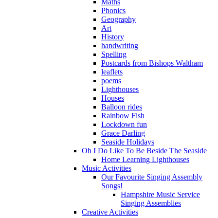
Maths
Phonics
Geography
Art
History
handwriting
Spelling
Postcards from Bishops Waltham
leaflets
poems
Lighthouses
Houses
Balloon rides
Rainbow Fish
Lockdown fun
Grace Darling
Seaside Holidays
Oh I Do Like To Be Beside The Seaside
Home Learning Lighthouses
Music Activities
Our Favourite Singing Assembly
Songs!
Hampshire Music Service
Singing Assemblies
Creative Activities