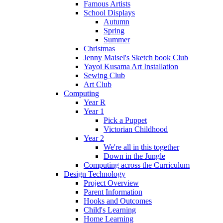
Famous Artists
School Displays
Autumn
Spring
Summer
Christmas
Jenny Maisel's Sketch book Club
Yayoi Kusama Art Installation
Sewing Club
Art Club
Computing
Year R
Year 1
Pick a Puppet
Victorian Childhood
Year 2
We're all in this together
Down in the Jungle
Computing across the Curriculum
Design Technology
Project Overview
Parent Information
Hooks and Outcomes
Child's Learning
Home Learning