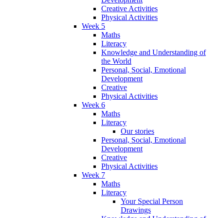
Creative Activities
Physical Activities
Week 5
Maths
Literacy
Knowledge and Understanding of
the World
Personal, Social, Emotional
Development
Creative
Physical Activities
Week 6
Maths
Literacy
Our stories
Personal, Social, Emotional
Development
Creative
Physical Activities
Week 7
Maths
Literacy
Your Special Person
Drawings