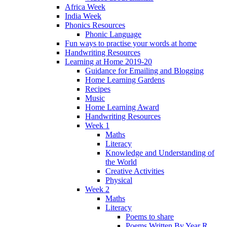
Africa Week
India Week
Phonics Resources
Phonic Language
Fun ways to practise your words at home
Handwriting Resources
Learning at Home 2019-20
Guidance for Emailing and Blogging
Home Learning Gardens
Recipes
Music
Home Learning Award
Handwriting Resources
Week 1
Maths
Literacy
Knowledge and Understanding of
the World
Creative Activities
Physical
Week 2
Maths
Literacy
Poems to share
Poems Written By Year R