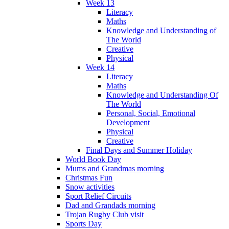
Week 13
Literacy
Maths
Knowledge and Understanding of
The World
Creative
Physical
Week 14
Literacy
Maths
Knowledge and Understanding Of
The World
Personal, Social, Emotional
Development
Physical
Creative
Final Days and Summer Holiday
World Book Day
Mums and Grandmas morning
Christmas Fun
Snow activities
Sport Relief Circuits
Dad and Grandads morning
Trojan Rugby Club visit
Sports Day