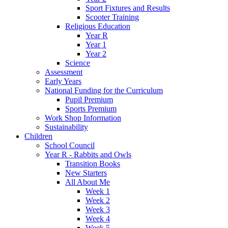
Sport Fixtures and Results
Scooter Training
Religious Education
Year R
Year 1
Year 2
Science
Assessment
Early Years
National Funding for the Curriculum
Pupil Premium
Sports Premium
Work Shop Information
Sustainability
Children
School Council
Year R - Rabbits and Owls
Transition Books
New Starters
All About Me
Week 1
Week 2
Week 3
Week 4
Week 5