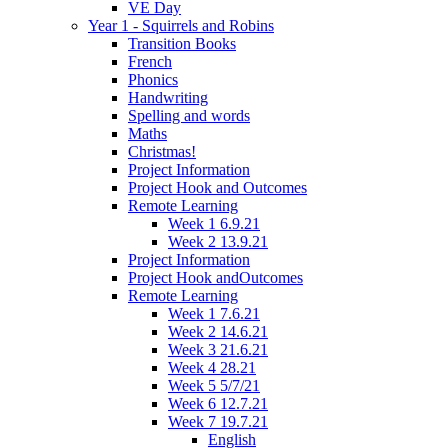
VE Day
Year 1 - Squirrels and Robins
Transition Books
French
Phonics
Handwriting
Spelling and words
Maths
Christmas!
Project Information
Project Hook and Outcomes
Remote Learning
Week 1 6.9.21
Week 2 13.9.21
Project Information
Project Hook andOutcomes
Remote Learning
Week 1 7.6.21
Week 2 14.6.21
Week 3 21.6.21
Week 4 28.21
Week 5 5/7/21
Week 6 12.7.21
Week 7 19.7.21
English