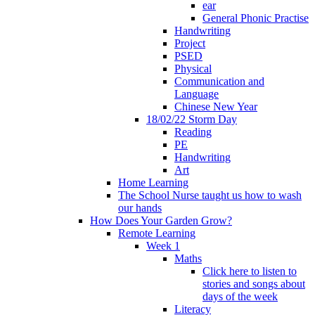
ear
General Phonic Practise
Handwriting
Project
PSED
Physical
Communication and
Language
Chinese New Year
18/02/22 Storm Day
Reading
PE
Handwriting
Art
Home Learning
The School Nurse taught us how to wash
our hands
How Does Your Garden Grow?
Remote Learning
Week 1
Maths
Click here to listen to
stories and songs about
days of the week
Literacy