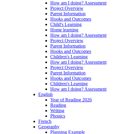
How am I doing? Assessment
Project Overview
Parent Information
Hooks and Outcomes
Child's Learning
Home learning
How am I doing? Assessment
Project Overview
Parent Information
Hooks and Outcomes
Children's Learning
How am I doing? Assessment
Project Overview
Parent Information
Hooks and Outcomes
Children's Learning
How am I doing? Assessment
English
Year of Reading 2026
Reading
Writing
Phonics
French
Geography
Planning Example