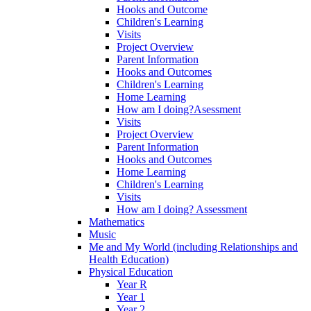
Hooks and Outcome
Children's Learning
Visits
Project Overview
Parent Information
Hooks and Outcomes
Children's Learning
Home Learning
How am I doing?Asessment
Visits
Project Overview
Parent Information
Hooks and Outcomes
Home Learning
Children's Learning
Visits
How am I doing? Assessment
Mathematics
Music
Me and My World (including Relationships and
Health Education)
Physical Education
Year R
Year 1
Year 2