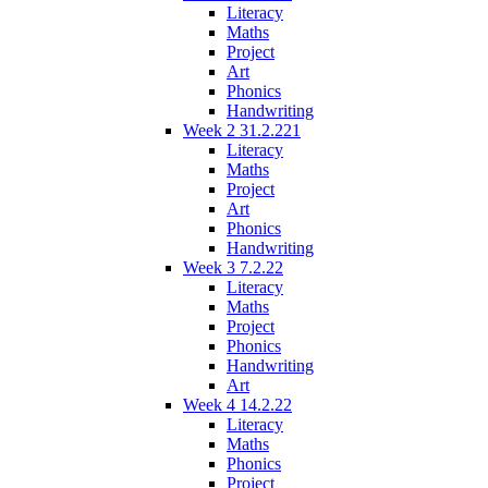
Literacy
Maths
Project
Art
Phonics
Handwriting
Week 2 31.2.221
Literacy
Maths
Project
Art
Phonics
Handwriting
Week 3 7.2.22
Literacy
Maths
Project
Phonics
Handwriting
Art
Week 4 14.2.22
Literacy
Maths
Phonics
Project