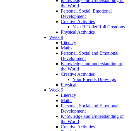
Knowledge and Understanding of
the World
Personal, Social, Emotional
Development
Creative Activities
Year R Toilet Roll Creations
Physical Activities
Week 8
Literacy
Maths
Personal, Social and Emotional
Development
Knowledge and understanding of
the World
Creative Activities
Your Friends Drawings
Physical
Week 9
Literacy
Maths
Personal, Social and Emotional
Development
Knowledge and Understanding of
the World
Creative Activities