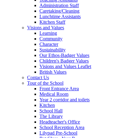
Administration Staff
Caretaking/Cleaning
Lunchtime Assistants
Kitchen Staff
Visions and Values
Learning
Community
Character
Sustainability
Our Ethos-Badger Values
Children's Badger Values
Visions and Values Leaflet
British Values
Contact Us
Tour of the School
Front Entrance Area
Medical Room
Year 2 corridor and toilets
Kitchen
School Hall
The Library
Headteacher's Office
School Reception Area
Lilypad Pre-School