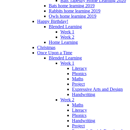
Bats Tapestry Home Learning 2020
Bats home learning 2019
Rabbits home learning 2019
Owls home learning 2019
Happy Birthday!
Blended Learning
Week 1
Week 2
Home Learning
Christmas
Once Upon a Time
Blended Learning
Week 1
Literacy
Phonics
Maths
Project
Expressive Arts and Design
Handwriting
Week 2
Maths
Literacy
Phonics
Handwriting
Project