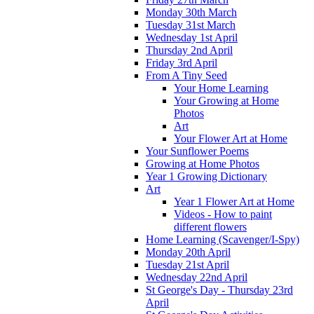
Monday 30th March
Tuesday 31st March
Wednesday 1st April
Thursday 2nd April
Friday 3rd April
From A Tiny Seed
Your Home Learning
Your Growing at Home
Photos
Art
Your Flower Art at Home
Your Sunflower Poems
Growing at Home Photos
Year 1 Growing Dictionary
Art
Year 1 Flower Art at Home
Videos - How to paint
different flowers
Home Learning (Scavenger/I-Spy)
Monday 20th April
Tuesday 21st April
Wednesday 22nd April
St George's Day - Thursday 23rd
April