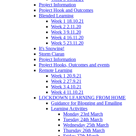
Project Information
Project Hook and Outcomes
Blended Learning
Week 1 18.10.21
Week 2 2.11.20
Week 3 9.11.20
Week 4 16.11.20
Week 5 23.11.20
It's Snowing!
Storm Ciaran
Project Information
Project Hooks, Outcomes and events
Remote Learning
Week 1 20.9.21
Week 2 27.9.21
Week 3 4.10.21
Week 4 11.10.21
LOCKDOWN LEARNING FROM HOME
Guidance for Blogging and Emailing
Learning Activities
Monday 23rd March
Tuesday 24th March
Wednesday 25th March
Thursday 26th March
Friday 27th March