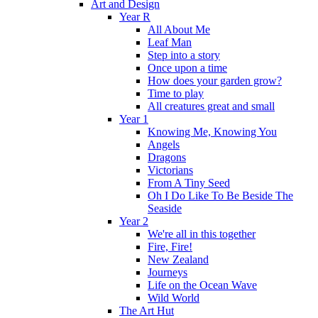
Art and Design
Year R
All About Me
Leaf Man
Step into a story
Once upon a time
How does your garden grow?
Time to play
All creatures great and small
Year 1
Knowing Me, Knowing You
Angels
Dragons
Victorians
From A Tiny Seed
Oh I Do Like To Be Beside The
Seaside
Year 2
We're all in this together
Fire, Fire!
New Zealand
Journeys
Life on the Ocean Wave
Wild World
The Art Hut