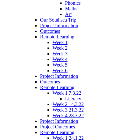
Phonics
Maths
Art
Our Southsea Trip
Project Information
Outcomes
Remote Learning
Week 1
Week 2
Week 3
Week 4
Week 5
Week 6
Project Information
Outcomes
Remote Learning
Week 1 7.3.22
Literacy
Week 2 14.3.22
Week 3 21.3.22
Week 4 28.3.22
Project Information
Project Outcomes
Remote Learning
Week 1 24.1.22