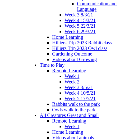
Communication and
Language
Week 3 8/3/21
Week 4 15/3/21
Week 5 22/3/21
Week 6 29/3/21
Home Learning
Hilliers Trip 2023 Rabbit class
Hilliers Trip 2023 Owl class
Gardening Outcome
Videos about Growing
Time to Play
Remote Learning
Week 1
Week 2
Week 3 3/5/21
Week 4 10/5/21
Week 5 17/5/21
Rabbits walk to the park
Owls walk to the park
All Creatures Great and Small
Remote Learning
Week 1
Home Learning
Videos about animals