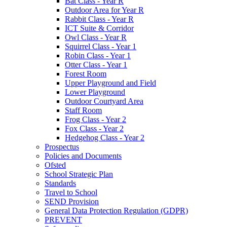
Bat Class - Year R
Outdoor Area for Year R
Rabbit Class - Year R
ICT Suite & Corridor
Owl Class - Year R
Squirrel Class - Year 1
Robin Class - Year 1
Otter Class - Year 1
Forest Room
Upper Playground and Field
Lower Playground
Outdoor Courtyard Area
Staff Room
Frog Class - Year 2
Fox Class - Year 2
Hedgehog Class - Year 2
Prospectus
Policies and Documents
Ofsted
School Strategic Plan
Standards
Travel to School
SEND Provision
General Data Protection Regulation (GDPR)
PREVENT