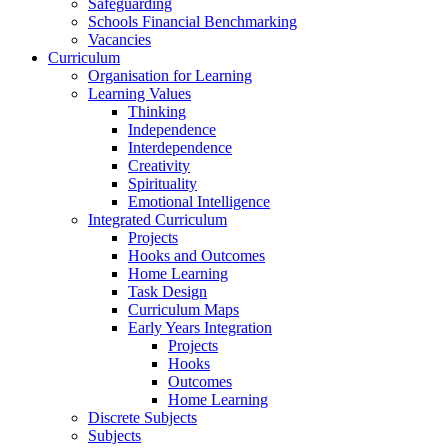
Safeguarding
Schools Financial Benchmarking
Vacancies
Curriculum
Organisation for Learning
Learning Values
Thinking
Independence
Interdependence
Creativity
Spirituality
Emotional Intelligence
Integrated Curriculum
Projects
Hooks and Outcomes
Home Learning
Task Design
Curriculum Maps
Early Years Integration
Projects
Hooks
Outcomes
Home Learning
Discrete Subjects
Subjects