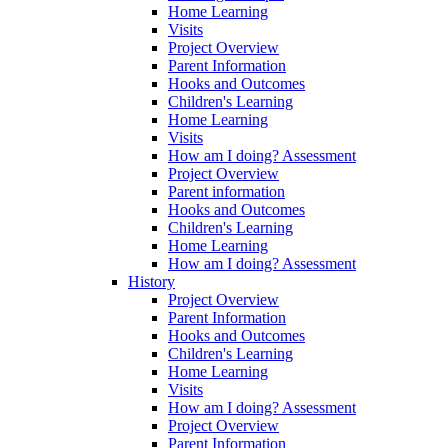
Home Learning
Visits
Project Overview
Parent Information
Hooks and Outcomes
Children's Learning
Home Learning
Visits
How am I doing? Assessment
Project Overview
Parent information
Hooks and Outcomes
Children's Learning
Home Learning
How am I doing? Assessment
History
Project Overview
Parent Information
Hooks and Outcomes
Children's Learning
Home Learning
Visits
How am I doing? Assessment
Project Overview
Parent Information