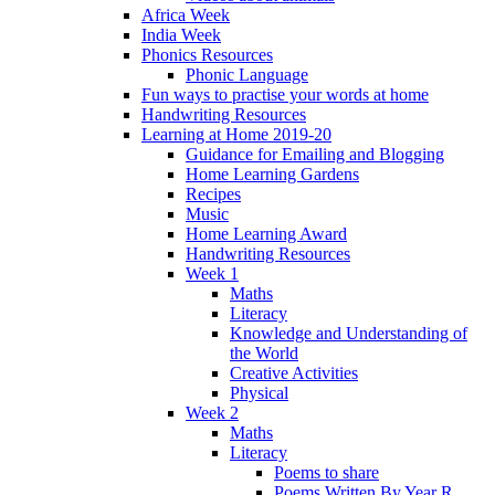
Africa Week
India Week
Phonics Resources
Phonic Language
Fun ways to practise your words at home
Handwriting Resources
Learning at Home 2019-20
Guidance for Emailing and Blogging
Home Learning Gardens
Recipes
Music
Home Learning Award
Handwriting Resources
Week 1
Maths
Literacy
Knowledge and Understanding of
the World
Creative Activities
Physical
Week 2
Maths
Literacy
Poems to share
Poems Written By Year R