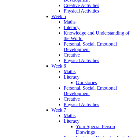
Creative Activities
Physical Activities
Week 5
Maths
Literacy
Knowledge and Understanding of
the World
Personal, Social, Emotional
Development
Creative
Physical Activities
Week 6
Maths
Literacy
Our stories
Personal, Social, Emotional
Development
Creative
Physical Activities
Week 7
Maths
Literacy
Your Special Person
Drawings