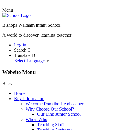
Menu
Bishops Waltham Infant School
A world to discover, learning together
Log in
Search
C
Translate
D
Select Language
▼
Website Menu
Back
Home
Key Information
Welcome from the Headteacher
Why Choose Our School?
Our Link Junior School
Who's Who
Teaching Staff
Teaching Assistants