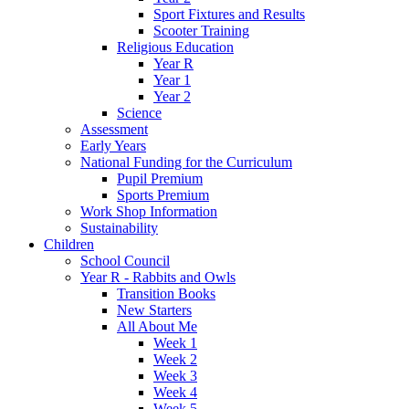
Sport Fixtures and Results
Scooter Training
Religious Education
Year R
Year 1
Year 2
Science
Assessment
Early Years
National Funding for the Curriculum
Pupil Premium
Sports Premium
Work Shop Information
Sustainability
Children
School Council
Year R - Rabbits and Owls
Transition Books
New Starters
All About Me
Week 1
Week 2
Week 3
Week 4
Week 5