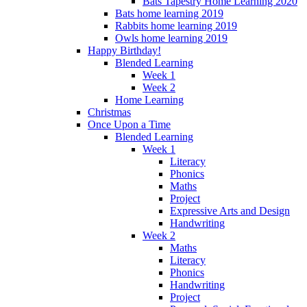
Bats Tapestry Home Learning 2020
Bats home learning 2019
Rabbits home learning 2019
Owls home learning 2019
Happy Birthday!
Blended Learning
Week 1
Week 2
Home Learning
Christmas
Once Upon a Time
Blended Learning
Week 1
Literacy
Phonics
Maths
Project
Expressive Arts and Design
Handwriting
Week 2
Maths
Literacy
Phonics
Handwriting
Project