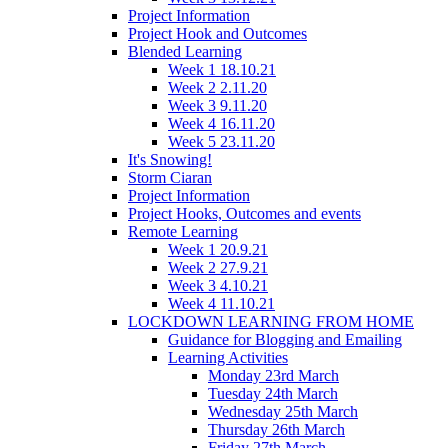
Project Information
Project Hook and Outcomes
Blended Learning
Week 1 18.10.21
Week 2 2.11.20
Week 3 9.11.20
Week 4 16.11.20
Week 5 23.11.20
It's Snowing!
Storm Ciaran
Project Information
Project Hooks, Outcomes and events
Remote Learning
Week 1 20.9.21
Week 2 27.9.21
Week 3 4.10.21
Week 4 11.10.21
LOCKDOWN LEARNING FROM HOME
Guidance for Blogging and Emailing
Learning Activities
Monday 23rd March
Tuesday 24th March
Wednesday 25th March
Thursday 26th March
Friday 27th March