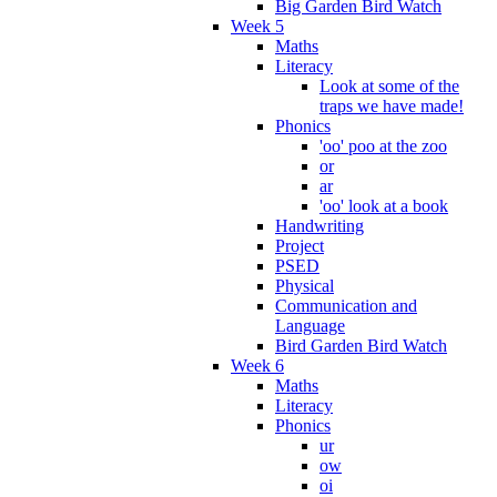
Big Garden Bird Watch
Week 5
Maths
Literacy
Look at some of the
traps we have made!
Phonics
'oo' poo at the zoo
or
ar
'oo' look at a book
Handwriting
Project
PSED
Physical
Communication and
Language
Bird Garden Bird Watch
Week 6
Maths
Literacy
Phonics
ur
ow
oi