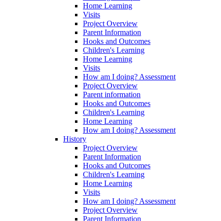
Home Learning
Visits
Project Overview
Parent Information
Hooks and Outcomes
Children's Learning
Home Learning
Visits
How am I doing? Assessment
Project Overview
Parent information
Hooks and Outcomes
Children's Learning
Home Learning
How am I doing? Assessment
History
Project Overview
Parent Information
Hooks and Outcomes
Children's Learning
Home Learning
Visits
How am I doing? Assessment
Project Overview
Parent Information