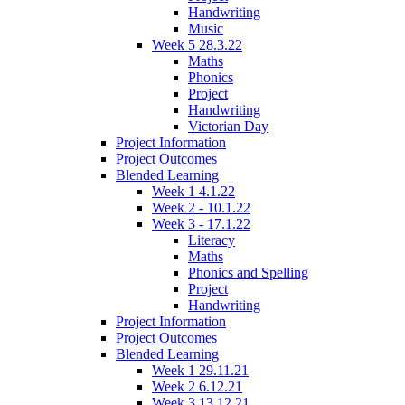
Handwriting
Music
Week 5 28.3.22
Maths
Phonics
Project
Handwriting
Victorian Day
Project Information
Project Outcomes
Blended Learning
Week 1 4.1.22
Week 2 - 10.1.22
Week 3 - 17.1.22
Literacy
Maths
Phonics and Spelling
Project
Handwriting
Project Information
Project Outcomes
Blended Learning
Week 1 29.11.21
Week 2 6.12.21
Week 3 13.12.21