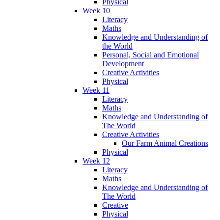
Physical
Week 10
Literacy
Maths
Knowledge and Understanding of
the World
Personal, Social and Emotional
Development
Creative Activities
Physical
Week 11
Literacy
Maths
Knowledge and Understanding of
The World
Creative Activities
Our Farm Animal Creations
Physical
Week 12
Literacy
Maths
Knowledge and Understanding of
The World
Creative
Physical