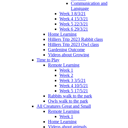
Communication and
Language
Week 3 8/3/21
Week 4 15/3/21
Week 5 22/3/21
Week 6 29/3/21
Home Learning
Hilliers Trip 2023 Rabbit class
Hilliers Trip 2023 Owl class
Gardening Outcome
Videos about Growing
Time to Play
Remote Learning
Week 1
Week 2
Week 3 3/5/21
Week 4 10/5/21
Week 5 17/5/21
Rabbits walk to the park
Owls walk to the park
All Creatures Great and Small
Remote Learning
Week 1
Home Learning
Videos about animals