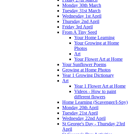
Monday 30th March
Tuesday 31st March
Wednesday 1st April
Thursday 2nd April
Friday 3rd April
From A Tiny Seed
Your Home Learning
Your Growing at Home
Photos
Art
Your Flower Art at Home
Your Sunflower Poems
Growing at Home Photos
Year 1 Growing Dictionary
Art
Year 1 Flower Art at Home
Videos - How to paint
different flowers
Home Learning (Scavenger/I-Spy)
Monday 20th April
Tuesday 21st April
Wednesday 22nd April
St George's Day - Thursday 23rd
April