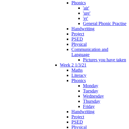
Phonics
'air'
'ure'
'er'
General Phonic Practise
Handwriting
Project
PSED
Physical
Communication and
Language
Pictures you have taken
Week 2 1/3/21
Maths
Literacy
Phonics
Monday
Tuesday
Wednesday
Thursday
Friday
Handwriting
Project
PSED
Physical