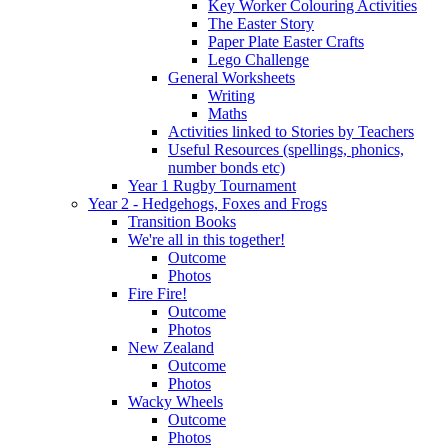
Key Worker Colouring Activities
The Easter Story
Paper Plate Easter Crafts
Lego Challenge
General Worksheets
Writing
Maths
Activities linked to Stories by Teachers
Useful Resources (spellings, phonics,
number bonds etc)
Year 1 Rugby Tournament
Year 2 - Hedgehogs, Foxes and Frogs
Transition Books
We're all in this together!
Outcome
Photos
Fire Fire!
Outcome
Photos
New Zealand
Outcome
Photos
Wacky Wheels
Outcome
Photos