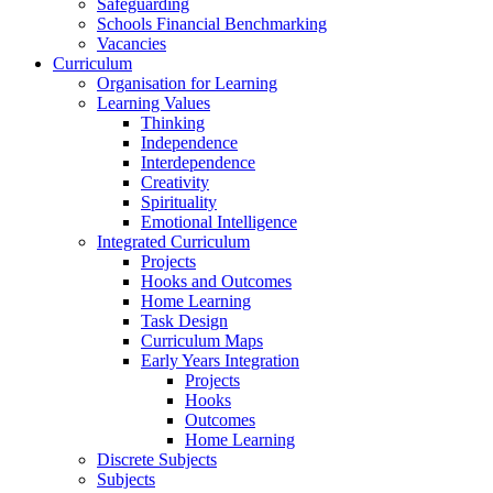
Safeguarding
Schools Financial Benchmarking
Vacancies
Curriculum
Organisation for Learning
Learning Values
Thinking
Independence
Interdependence
Creativity
Spirituality
Emotional Intelligence
Integrated Curriculum
Projects
Hooks and Outcomes
Home Learning
Task Design
Curriculum Maps
Early Years Integration
Projects
Hooks
Outcomes
Home Learning
Discrete Subjects
Subjects