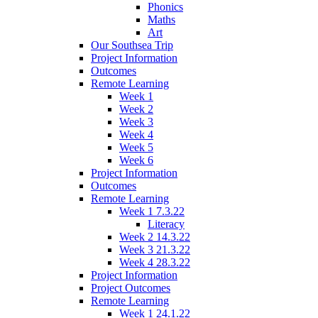
Phonics
Maths
Art
Our Southsea Trip
Project Information
Outcomes
Remote Learning
Week 1
Week 2
Week 3
Week 4
Week 5
Week 6
Project Information
Outcomes
Remote Learning
Week 1 7.3.22
Literacy
Week 2 14.3.22
Week 3 21.3.22
Week 4 28.3.22
Project Information
Project Outcomes
Remote Learning
Week 1 24.1.22