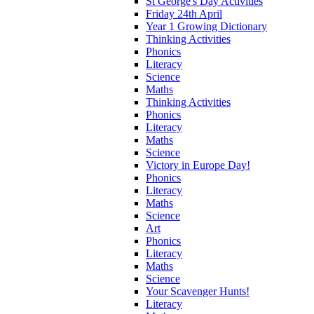
St George's Day Activities
Friday 24th April
Year 1 Growing Dictionary
Thinking Activities
Phonics
Literacy
Science
Maths
Thinking Activities
Phonics
Literacy
Maths
Science
Victory in Europe Day!
Phonics
Literacy
Maths
Science
Art
Phonics
Literacy
Maths
Science
Your Scavenger Hunts!
Literacy