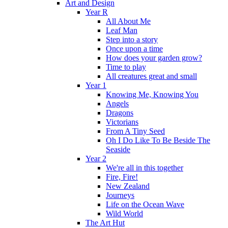
Art and Design
Year R
All About Me
Leaf Man
Step into a story
Once upon a time
How does your garden grow?
Time to play
All creatures great and small
Year 1
Knowing Me, Knowing You
Angels
Dragons
Victorians
From A Tiny Seed
Oh I Do Like To Be Beside The
Seaside
Year 2
We're all in this together
Fire, Fire!
New Zealand
Journeys
Life on the Ocean Wave
Wild World
The Art Hut