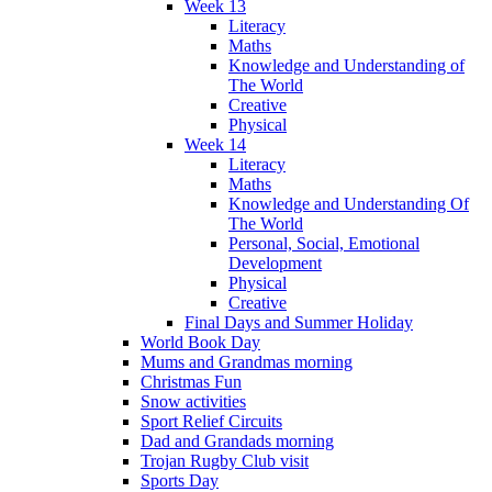
Week 13
Literacy
Maths
Knowledge and Understanding of
The World
Creative
Physical
Week 14
Literacy
Maths
Knowledge and Understanding Of
The World
Personal, Social, Emotional
Development
Physical
Creative
Final Days and Summer Holiday
World Book Day
Mums and Grandmas morning
Christmas Fun
Snow activities
Sport Relief Circuits
Dad and Grandads morning
Trojan Rugby Club visit
Sports Day