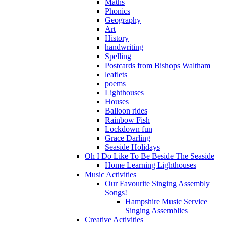
Maths
Phonics
Geography
Art
History
handwriting
Spelling
Postcards from Bishops Waltham
leaflets
poems
Lighthouses
Houses
Balloon rides
Rainbow Fish
Lockdown fun
Grace Darling
Seaside Holidays
Oh I Do Like To Be Beside The Seaside
Home Learning Lighthouses
Music Activities
Our Favourite Singing Assembly
Songs!
Hampshire Music Service
Singing Assemblies
Creative Activities