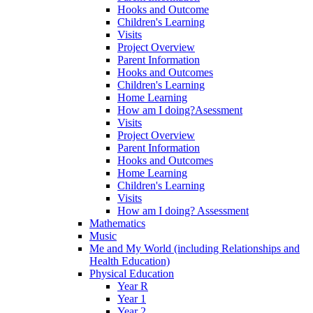
Hooks and Outcome
Children's Learning
Visits
Project Overview
Parent Information
Hooks and Outcomes
Children's Learning
Home Learning
How am I doing?Asessment
Visits
Project Overview
Parent Information
Hooks and Outcomes
Home Learning
Children's Learning
Visits
How am I doing? Assessment
Mathematics
Music
Me and My World (including Relationships and
Health Education)
Physical Education
Year R
Year 1
Year 2