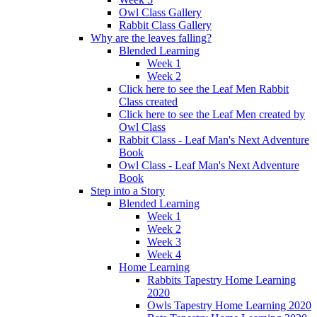
Owl Class Gallery
Rabbit Class Gallery
Why are the leaves falling?
Blended Learning
Week 1
Week 2
Click here to see the Leaf Men Rabbit
Class created
Click here to see the Leaf Men created by
Owl Class
Rabbit Class - Leaf Man's Next Adventure
Book
Owl Class - Leaf Man's Next Adventure
Book
Step into a Story
Blended Learning
Week 1
Week 2
Week 3
Week 4
Home Learning
Rabbits Tapestry Home Learning
2020
Owls Tapestry Home Learning 2020