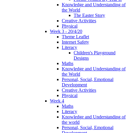
Knowledge and Understanding of
the World
The Easter Story
Creative Activities
Physical
Week 3 - 20/4/20
Theme Leaflet
Internet Safety
Literacy
Children's Playground
Designs
Maths
Knowledge and Understanding of
the World
Personal, Social, Emotional
Development
Creative Activities
Physical
Week 4
Maths
Literacy
Knowledge and Understanding of
the world
Personal, Social, Emotional
Development