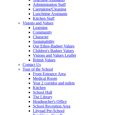
Administration Staff
Caretaking/Cleaning
Lunchtime Assistants
Kitchen Staff
Visions and Values
Learning
Community
Character
Sustainability
Our Ethos-Badger Values
Children's Badger Values
Visions and Values Leaflet
British Values
Contact Us
Tour of the School
Front Entrance Area
Medical Room
Year 2 corridor and toilets
Kitchen
School Hall
The Library
Headteacher's Office
School Reception Area
Lilypad Pre-School