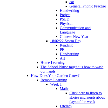
ear
General Phonic Practise
Handwriting
Project
PSED
Physical
Communication and
Language
Chinese New Year
18/02/22 Storm Day
Reading
PE
Handwriting
Art
Home Learning
The School Nurse taught us how to wash
our hands
How Does Your Garden Grow?
Remote Learning
Week 1
Maths
Click here to listen to
stories and songs about
days of the week
Literacy