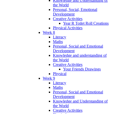
Knowledge and Understanding of
the World
Personal, Social, Emotional
Development
Creative Activities
Year R Toilet Roll Creations
Physical Activities
Week 8
Literacy
Maths
Personal, Social and Emotional
Development
Knowledge and understanding of
the World
Creative Activities
Your Friends Drawings
Physical
Week 9
Literacy
Maths
Personal, Social and Emotional
Development
Knowledge and Understanding of
the World
Creative Activities