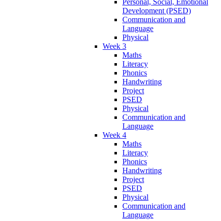
Personal, Social, Emotional
Development (PSED)
Communication and
Language
Physical
Week 3
Maths
Literacy
Phonics
Handwriting
Project
PSED
Physical
Communication and
Language
Week 4
Maths
Literacy
Phonics
Handwriting
Project
PSED
Physical
Communication and
Language