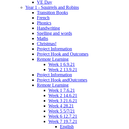
VE Day
Year 1 - Squirrels and Robins
Transition Books
French
Phonics
Handwriting
Spelling and words
Maths
Christmas!
Project Information
Project Hook and Outcomes
Remote Learning
Week 1 6.9.21
Week 2 13.9.21
Project Information
Project Hook andOutcomes
Remote Learning
Week 1 7.6.21
Week 2 14.6.21
Week 3 21.6.21
Week 4 28.21
Week 5 5/7/21
Week 6 12.7.21
Week 7 19.7.21
English