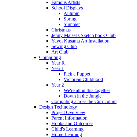
Famous Artists
School Displays
Autumn
Spring
Summer
Christmas
Jenny Maisel's Sketch book Club
Yayoi Kusama Art Installation
Sewing Club
Art Club
Computing
Year R
Year 1
Pick a Puppet
Victorian Childhood
Year 2
We're all in this together
Down in the Jungle
Computing across the Curriculum
Design Technology
Project Overview
Parent Information
Hooks and Outcomes
Child's Learning
Home Learning