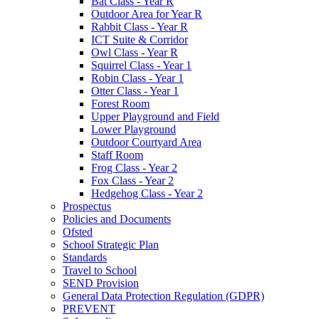
Bat Class - Year R
Outdoor Area for Year R
Rabbit Class - Year R
ICT Suite & Corridor
Owl Class - Year R
Squirrel Class - Year 1
Robin Class - Year 1
Otter Class - Year 1
Forest Room
Upper Playground and Field
Lower Playground
Outdoor Courtyard Area
Staff Room
Frog Class - Year 2
Fox Class - Year 2
Hedgehog Class - Year 2
Prospectus
Policies and Documents
Ofsted
School Strategic Plan
Standards
Travel to School
SEND Provision
General Data Protection Regulation (GDPR)
PREVENT