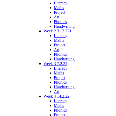
Literacy
Maths
Project
Art
Phonics
Handwriting
Week 2 31.2.221
Literacy
Maths
Project
Art
Phonics
Handwriting
Week 3 7.2.22
Literacy
Maths
Project
Phonics
Handwriting
Art
Week 4 14.2.22
Literacy
Maths
Phonics
Project