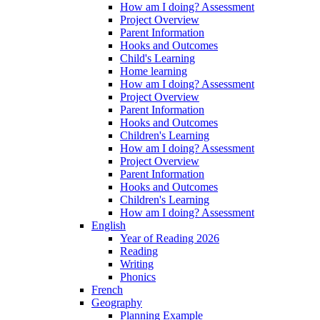
How am I doing? Assessment
Project Overview
Parent Information
Hooks and Outcomes
Child's Learning
Home learning
How am I doing? Assessment
Project Overview
Parent Information
Hooks and Outcomes
Children's Learning
How am I doing? Assessment
Project Overview
Parent Information
Hooks and Outcomes
Children's Learning
How am I doing? Assessment
English
Year of Reading 2026
Reading
Writing
Phonics
French
Geography
Planning Example