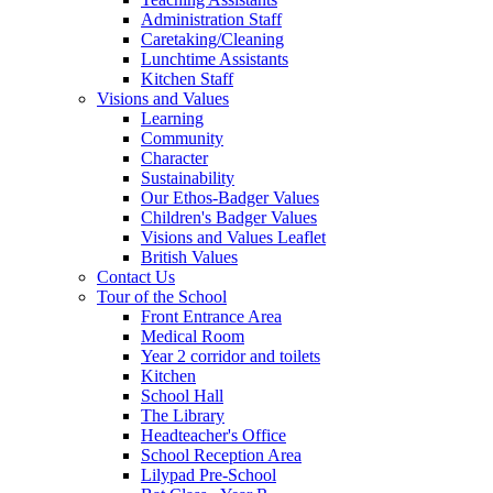
Administration Staff
Caretaking/Cleaning
Lunchtime Assistants
Kitchen Staff
Visions and Values
Learning
Community
Character
Sustainability
Our Ethos-Badger Values
Children's Badger Values
Visions and Values Leaflet
British Values
Contact Us
Tour of the School
Front Entrance Area
Medical Room
Year 2 corridor and toilets
Kitchen
School Hall
The Library
Headteacher's Office
School Reception Area
Lilypad Pre-School