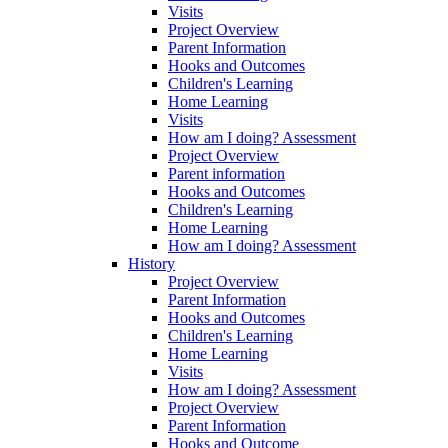
Visits
Project Overview
Parent Information
Hooks and Outcomes
Children's Learning
Home Learning
Visits
How am I doing? Assessment
Project Overview
Parent information
Hooks and Outcomes
Children's Learning
Home Learning
How am I doing? Assessment
History
Project Overview
Parent Information
Hooks and Outcomes
Children's Learning
Home Learning
Visits
How am I doing? Assessment
Project Overview
Parent Information
Hooks and Outcome