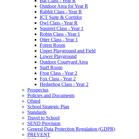
Bat Class - Year R
Outdoor Area for Year R
Rabbit Class - Year R
ICT Suite & Corridor
Owl Class - Year R
Squirrel Class - Year 1
Robin Class - Year 1
Otter Class - Year 1
Forest Room
Upper Playground and Field
Lower Playground
Outdoor Courtyard Area
Staff Room
Frog Class - Year 2
Fox Class - Year 2
Hedgehog Class - Year 2
Prospectus
Policies and Documents
Ofsted
School Strategic Plan
Standards
Travel to School
SEND Provision
General Data Protection Regulation (GDPR)
PREVENT