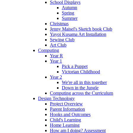
School Displays
Autumn
Spring
Summer
Christmas
Jenny Maisel's Sketch book Club
Yayoi Kusama Art Installation
Sewing Club
Art Club
Computing
Year R
Year 1
Pick a Puppet
Victorian Childhood
Year 2
We're all in this together
Down in the Jungle
Computing across the Curriculum
Design Technology
Project Overview
Parent Information
Hooks and Outcomes
Child's Learning
Home Learning
How am I doing? Assessment