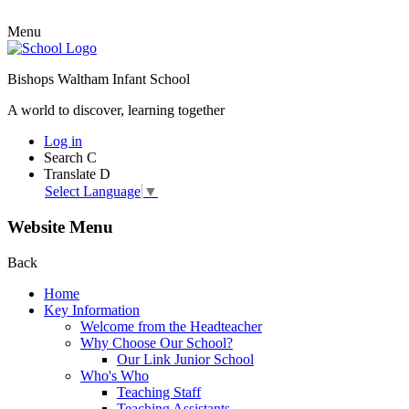
Menu
Bishops Waltham Infant School
A world to discover, learning together
Log in
Search
C
Translate
D
Select Language
▼
Website Menu
Back
Home
Key Information
Welcome from the Headteacher
Why Choose Our School?
Our Link Junior School
Who's Who
Teaching Staff
Teaching Assistants