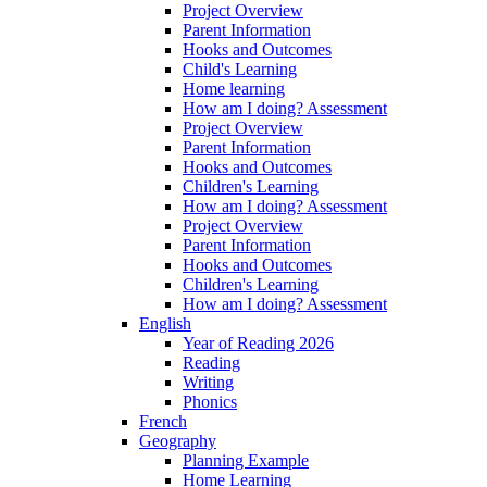
Project Overview
Parent Information
Hooks and Outcomes
Child's Learning
Home learning
How am I doing? Assessment
Project Overview
Parent Information
Hooks and Outcomes
Children's Learning
How am I doing? Assessment
Project Overview
Parent Information
Hooks and Outcomes
Children's Learning
How am I doing? Assessment
English
Year of Reading 2026
Reading
Writing
Phonics
French
Geography
Planning Example
Home Learning