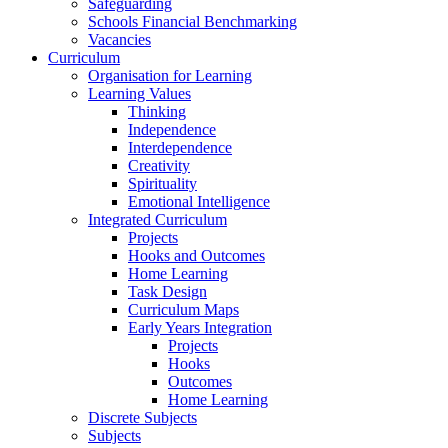
Safeguarding
Schools Financial Benchmarking
Vacancies
Curriculum
Organisation for Learning
Learning Values
Thinking
Independence
Interdependence
Creativity
Spirituality
Emotional Intelligence
Integrated Curriculum
Projects
Hooks and Outcomes
Home Learning
Task Design
Curriculum Maps
Early Years Integration
Projects
Hooks
Outcomes
Home Learning
Discrete Subjects
Subjects