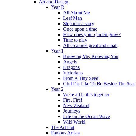
Art and Design
Year R
All About Me
Leaf Man
Step into a story
Once upon a time
How does your garden grow?
Time to play
All creatures great and small
Year 1
Knowing Me, Knowing You
Angels
Dragons
Victorians
From A Tiny Seed
Oh I Do Like To Be Beside The Seas
Year 2
We're all in this together
Fire, Fire!
New Zealand
Journeys
Life on the Ocean Wave
Wild World
The Art Hut
Famous Artists