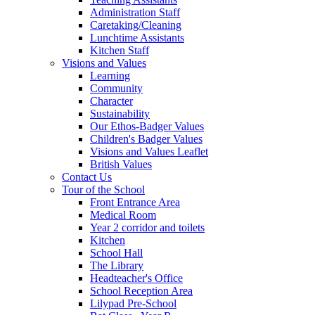
Administration Staff
Caretaking/Cleaning
Lunchtime Assistants
Kitchen Staff
Visions and Values
Learning
Community
Character
Sustainability
Our Ethos-Badger Values
Children's Badger Values
Visions and Values Leaflet
British Values
Contact Us
Tour of the School
Front Entrance Area
Medical Room
Year 2 corridor and toilets
Kitchen
School Hall
The Library
Headteacher's Office
School Reception Area
Lilypad Pre-School