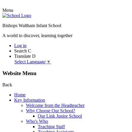
Menu
Bishops Waltham Infant School
A world to discover, learning together
Log in
Search
C
Translate
D
Select Language
▼
Website Menu
Back
Home
Key Information
Welcome from the Headteacher
Why Choose Our School?
Our Link Junior School
Who's Who
Teaching Staff
Teaching Assistants