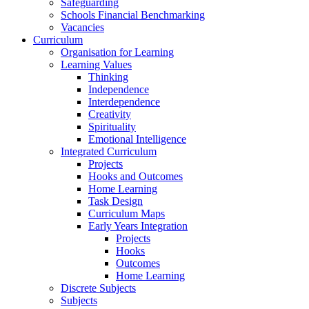
Safeguarding
Schools Financial Benchmarking
Vacancies
Curriculum
Organisation for Learning
Learning Values
Thinking
Independence
Interdependence
Creativity
Spirituality
Emotional Intelligence
Integrated Curriculum
Projects
Hooks and Outcomes
Home Learning
Task Design
Curriculum Maps
Early Years Integration
Projects
Hooks
Outcomes
Home Learning
Discrete Subjects
Subjects