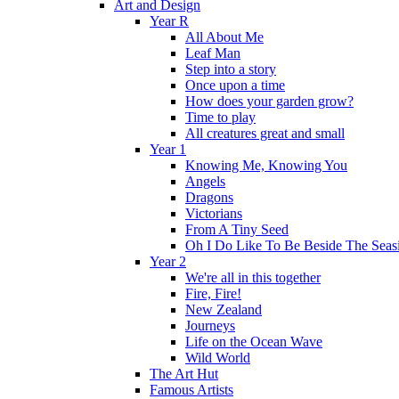
Art and Design
Year R
All About Me
Leaf Man
Step into a story
Once upon a time
How does your garden grow?
Time to play
All creatures great and small
Year 1
Knowing Me, Knowing You
Angels
Dragons
Victorians
From A Tiny Seed
Oh I Do Like To Be Beside The Seas
Year 2
We're all in this together
Fire, Fire!
New Zealand
Journeys
Life on the Ocean Wave
Wild World
The Art Hut
Famous Artists