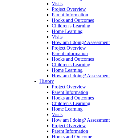
Visits
Project Overview
Parent Information
Hooks and Outcomes
Children's Learning
Home Learning
Visits
How am I doing? Assessment
Project Overview
Parent information
Hooks and Outcomes
Children's Learning
Home Learning
How am I doing? Assessment
History
Project Overview
Parent Information
Hooks and Outcomes
Children's Learning
Home Learning
Visits
How am I doing? Assessment
Project Overview
Parent Information
Hooks and Outcome