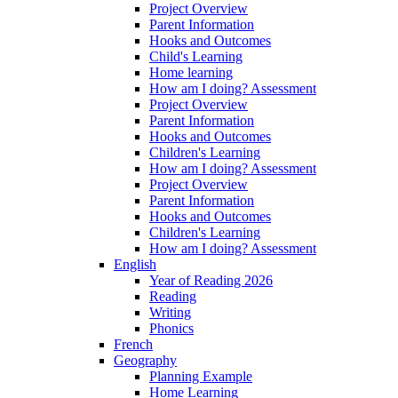
Project Overview
Parent Information
Hooks and Outcomes
Child's Learning
Home learning
How am I doing? Assessment
Project Overview
Parent Information
Hooks and Outcomes
Children's Learning
How am I doing? Assessment
Project Overview
Parent Information
Hooks and Outcomes
Children's Learning
How am I doing? Assessment
English
Year of Reading 2026
Reading
Writing
Phonics
French
Geography
Planning Example
Home Learning