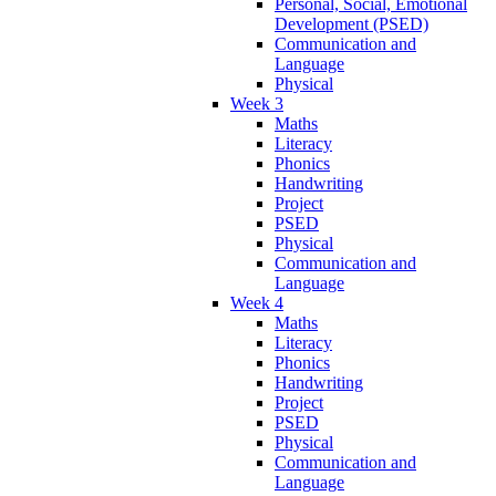
Personal, Social, Emotional
Development (PSED)
Communication and
Language
Physical
Week 3
Maths
Literacy
Phonics
Handwriting
Project
PSED
Physical
Communication and
Language
Week 4
Maths
Literacy
Phonics
Handwriting
Project
PSED
Physical
Communication and
Language