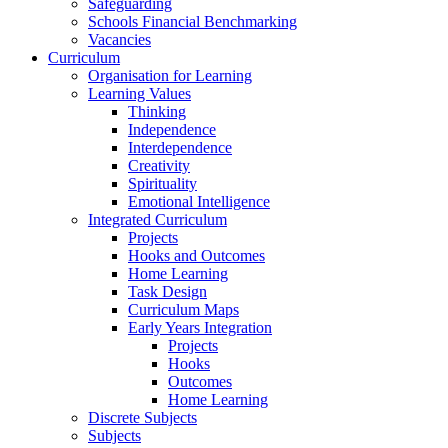
Safeguarding
Schools Financial Benchmarking
Vacancies
Curriculum
Organisation for Learning
Learning Values
Thinking
Independence
Interdependence
Creativity
Spirituality
Emotional Intelligence
Integrated Curriculum
Projects
Hooks and Outcomes
Home Learning
Task Design
Curriculum Maps
Early Years Integration
Projects
Hooks
Outcomes
Home Learning
Discrete Subjects
Subjects