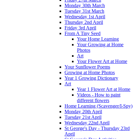
Monday 30th March
Tuesday 31st March
Wednesday 1st April
Thursday 2nd April
Friday 3rd April
From A Tiny Seed
Your Home Learning
Your Growing at Home
Photos
Art
Your Flower Art at Home
Your Sunflower Poems
Growing at Home Photos
Year 1 Growing Dictionary
Art
Year 1 Flower Art at Home
Videos - How to paint
different flowers
Home Learning (Scavenger/I-Spy)
Monday 20th April
Tuesday 21st April
Wednesday 22nd April
St George's Day - Thursday 23rd
April