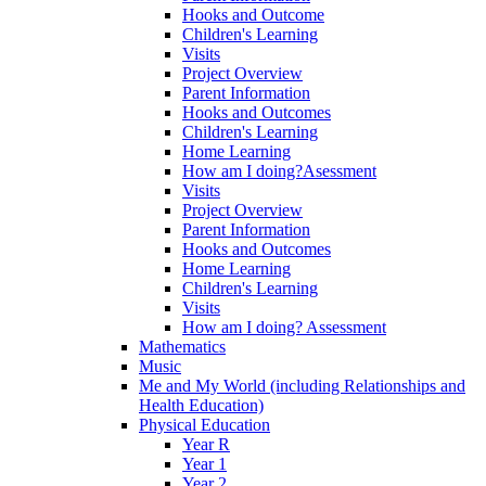
Hooks and Outcome
Children's Learning
Visits
Project Overview
Parent Information
Hooks and Outcomes
Children's Learning
Home Learning
How am I doing?Asessment
Visits
Project Overview
Parent Information
Hooks and Outcomes
Home Learning
Children's Learning
Visits
How am I doing? Assessment
Mathematics
Music
Me and My World (including Relationships and
Health Education)
Physical Education
Year R
Year 1
Year 2