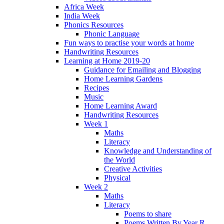
Africa Week
India Week
Phonics Resources
Phonic Language
Fun ways to practise your words at home
Handwriting Resources
Learning at Home 2019-20
Guidance for Emailing and Blogging
Home Learning Gardens
Recipes
Music
Home Learning Award
Handwriting Resources
Week 1
Maths
Literacy
Knowledge and Understanding of
the World
Creative Activities
Physical
Week 2
Maths
Literacy
Poems to share
Poems Written By Year R