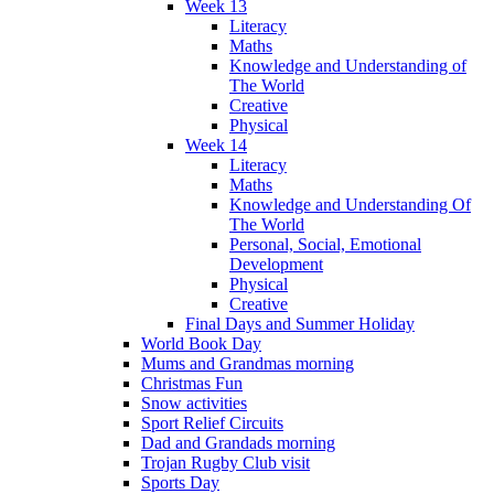
Week 13
Literacy
Maths
Knowledge and Understanding of
The World
Creative
Physical
Week 14
Literacy
Maths
Knowledge and Understanding Of
The World
Personal, Social, Emotional
Development
Physical
Creative
Final Days and Summer Holiday
World Book Day
Mums and Grandmas morning
Christmas Fun
Snow activities
Sport Relief Circuits
Dad and Grandads morning
Trojan Rugby Club visit
Sports Day