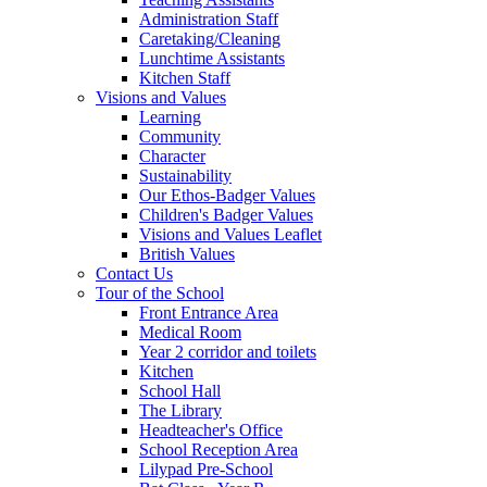
Administration Staff
Caretaking/Cleaning
Lunchtime Assistants
Kitchen Staff
Visions and Values
Learning
Community
Character
Sustainability
Our Ethos-Badger Values
Children's Badger Values
Visions and Values Leaflet
British Values
Contact Us
Tour of the School
Front Entrance Area
Medical Room
Year 2 corridor and toilets
Kitchen
School Hall
The Library
Headteacher's Office
School Reception Area
Lilypad Pre-School