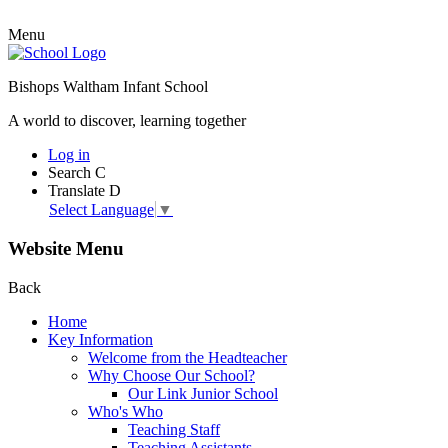
Menu
Bishops Waltham Infant School
A world to discover, learning together
Log in
Search
C
Translate
D
Select Language
▼
Website Menu
Back
Home
Key Information
Welcome from the Headteacher
Why Choose Our School?
Our Link Junior School
Who's Who
Teaching Staff
Teaching Assistants