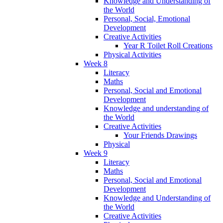
Knowledge and Understanding of
the World
Personal, Social, Emotional
Development
Creative Activities
Year R Toilet Roll Creations
Physical Activities
Week 8
Literacy
Maths
Personal, Social and Emotional
Development
Knowledge and understanding of
the World
Creative Activities
Your Friends Drawings
Physical
Week 9
Literacy
Maths
Personal, Social and Emotional
Development
Knowledge and Understanding of
the World
Creative Activities