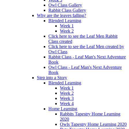
Owl Class Gallery
Rabbit Class Gallery
Why are the leaves falling?
Blended Learning
Week 1
Week 2
Click here to see the Leaf Men Rabbit
Class created
Click here to see the Leaf Men created by
Owl Class
Rabbit Class - Leaf Man's Next Adventure
Book
Owl Class - Leaf Man's Next Adventure
Book
Step into a Story
Blended Learning
Week 1
Week 2
Week 3
Week 4
Home Learning
Rabbits Tapestry Home Learning
2020
Owls Tapestry Home Learning 2020