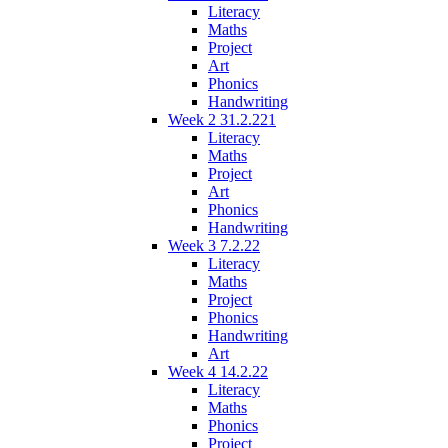
Literacy
Maths
Project
Art
Phonics
Handwriting
Week 2 31.2.221
Literacy
Maths
Project
Art
Phonics
Handwriting
Week 3 7.2.22
Literacy
Maths
Project
Phonics
Handwriting
Art
Week 4 14.2.22
Literacy
Maths
Phonics
Project