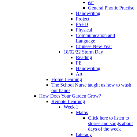
ear
General Phonic Practise
Handwriting
Project
PSED
Physical
Communication and
Language
Chinese New Year
18/02/22 Storm Day
Reading
PE
Handwriting
Art
Home Learning
The School Nurse taught us how to wash
our hands
How Does Your Garden Grow?
Remote Learning
Week 1
Maths
Click here to listen to
stories and songs about
days of the week
Literacy