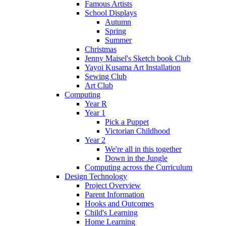
Famous Artists
School Displays
Autumn
Spring
Summer
Christmas
Jenny Maisel's Sketch book Club
Yayoi Kusama Art Installation
Sewing Club
Art Club
Computing
Year R
Year 1
Pick a Puppet
Victorian Childhood
Year 2
We're all in this together
Down in the Jungle
Computing across the Curriculum
Design Technology
Project Overview
Parent Information
Hooks and Outcomes
Child's Learning
Home Learning