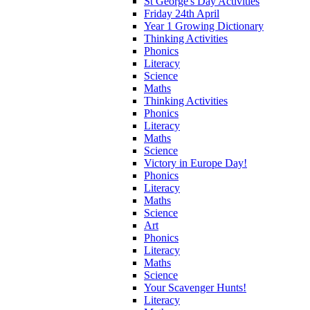
St George's Day Activities
Friday 24th April
Year 1 Growing Dictionary
Thinking Activities
Phonics
Literacy
Science
Maths
Thinking Activities
Phonics
Literacy
Maths
Science
Victory in Europe Day!
Phonics
Literacy
Maths
Science
Art
Phonics
Literacy
Maths
Science
Your Scavenger Hunts!
Literacy