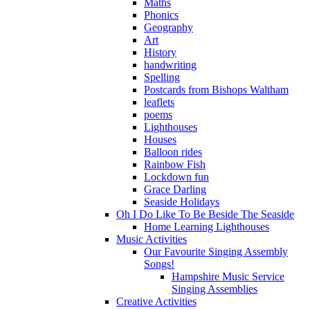
Maths
Phonics
Geography
Art
History
handwriting
Spelling
Postcards from Bishops Waltham
leaflets
poems
Lighthouses
Houses
Balloon rides
Rainbow Fish
Lockdown fun
Grace Darling
Seaside Holidays
Oh I Do Like To Be Beside The Seaside
Home Learning Lighthouses
Music Activities
Our Favourite Singing Assembly
Songs!
Hampshire Music Service
Singing Assemblies
Creative Activities