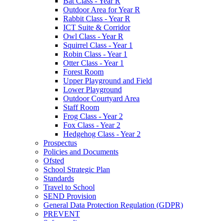
Bat Class - Year R
Outdoor Area for Year R
Rabbit Class - Year R
ICT Suite & Corridor
Owl Class - Year R
Squirrel Class - Year 1
Robin Class - Year 1
Otter Class - Year 1
Forest Room
Upper Playground and Field
Lower Playground
Outdoor Courtyard Area
Staff Room
Frog Class - Year 2
Fox Class - Year 2
Hedgehog Class - Year 2
Prospectus
Policies and Documents
Ofsted
School Strategic Plan
Standards
Travel to School
SEND Provision
General Data Protection Regulation (GDPR)
PREVENT