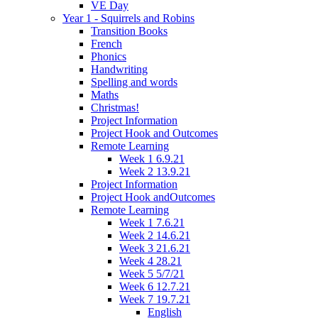
VE Day
Year 1 - Squirrels and Robins
Transition Books
French
Phonics
Handwriting
Spelling and words
Maths
Christmas!
Project Information
Project Hook and Outcomes
Remote Learning
Week 1 6.9.21
Week 2 13.9.21
Project Information
Project Hook andOutcomes
Remote Learning
Week 1 7.6.21
Week 2 14.6.21
Week 3 21.6.21
Week 4 28.21
Week 5 5/7/21
Week 6 12.7.21
Week 7 19.7.21
English