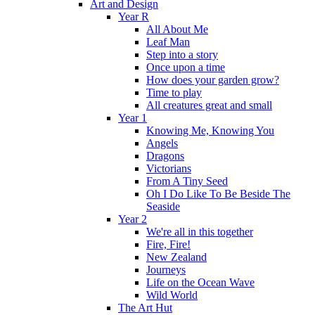
Art and Design
Year R
All About Me
Leaf Man
Step into a story
Once upon a time
How does your garden grow?
Time to play
All creatures great and small
Year 1
Knowing Me, Knowing You
Angels
Dragons
Victorians
From A Tiny Seed
Oh I Do Like To Be Beside The
Seaside
Year 2
We're all in this together
Fire, Fire!
New Zealand
Journeys
Life on the Ocean Wave
Wild World
The Art Hut