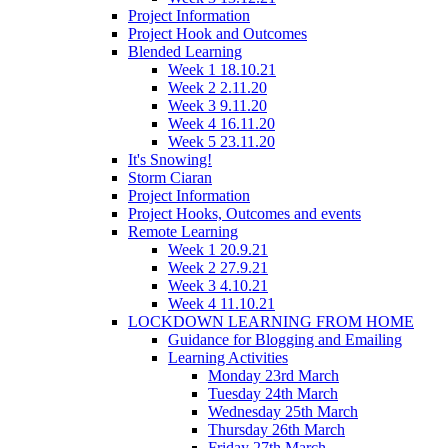
Project Information
Project Hook and Outcomes
Blended Learning
Week 1 18.10.21
Week 2 2.11.20
Week 3 9.11.20
Week 4 16.11.20
Week 5 23.11.20
It's Snowing!
Storm Ciaran
Project Information
Project Hooks, Outcomes and events
Remote Learning
Week 1 20.9.21
Week 2 27.9.21
Week 3 4.10.21
Week 4 11.10.21
LOCKDOWN LEARNING FROM HOME
Guidance for Blogging and Emailing
Learning Activities
Monday 23rd March
Tuesday 24th March
Wednesday 25th March
Thursday 26th March
Friday 27th March