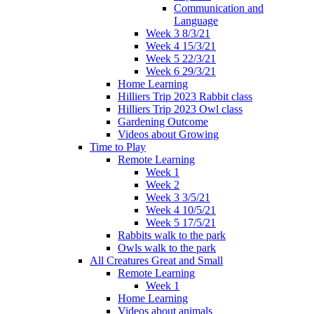
Communication and
Language
Week 3 8/3/21
Week 4 15/3/21
Week 5 22/3/21
Week 6 29/3/21
Home Learning
Hilliers Trip 2023 Rabbit class
Hilliers Trip 2023 Owl class
Gardening Outcome
Videos about Growing
Time to Play
Remote Learning
Week 1
Week 2
Week 3 3/5/21
Week 4 10/5/21
Week 5 17/5/21
Rabbits walk to the park
Owls walk to the park
All Creatures Great and Small
Remote Learning
Week 1
Home Learning
Videos about animals