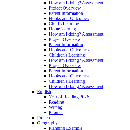
How am I doing? Assessment
Project Overview
Parent Information
Hooks and Outcomes
Child's Learning
Home learning
How am I doing? Assessment
Project Overview
Parent Information
Hooks and Outcomes
Children's Learning
How am I doing? Assessment
Project Overview
Parent Information
Hooks and Outcomes
Children's Learning
How am I doing? Assessment
English
Year of Reading 2026
Reading
Writing
Phonics
French
Geography
Planning Example