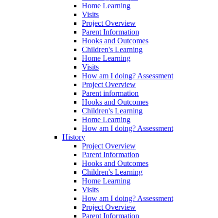
Home Learning
Visits
Project Overview
Parent Information
Hooks and Outcomes
Children's Learning
Home Learning
Visits
How am I doing? Assessment
Project Overview
Parent information
Hooks and Outcomes
Children's Learning
Home Learning
How am I doing? Assessment
History
Project Overview
Parent Information
Hooks and Outcomes
Children's Learning
Home Learning
Visits
How am I doing? Assessment
Project Overview
Parent Information