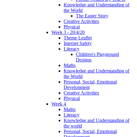
Knowledge and Understanding of
the World
The Easter Story
Creative Activities
Physical
Week 3 - 20/4/20
Theme Leaflet
Internet Safety
Literacy
Children's Playground
Designs
Maths
Knowledge and Understanding of
the World
Personal, Social, Emotional
Development
Creative Activities
Physical
Week 4
Maths
Literacy
Knowledge and Understanding of
the world
Personal, Social, Emotional
Development