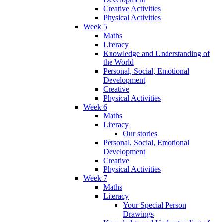
Creative Activities
Physical Activities
Week 5
Maths
Literacy
Knowledge and Understanding of
the World
Personal, Social, Emotional
Development
Creative
Physical Activities
Week 6
Maths
Literacy
Our stories
Personal, Social, Emotional
Development
Creative
Physical Activities
Week 7
Maths
Literacy
Your Special Person
Drawings