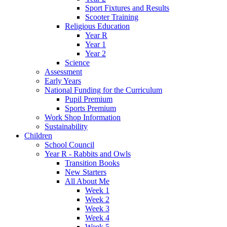
Sport Fixtures and Results
Scooter Training
Religious Education
Year R
Year 1
Year 2
Science
Assessment
Early Years
National Funding for the Curriculum
Pupil Premium
Sports Premium
Work Shop Information
Sustainability
Children
School Council
Year R - Rabbits and Owls
Transition Books
New Starters
All About Me
Week 1
Week 2
Week 3
Week 4
Week 5