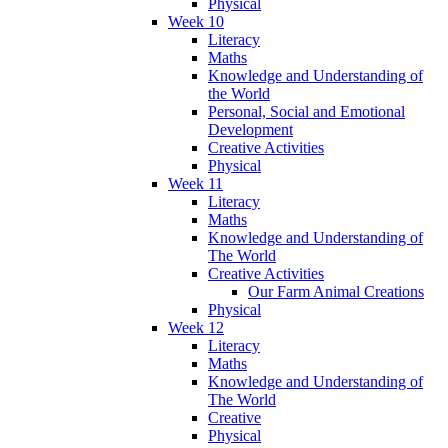
Physical
Week 10
Literacy
Maths
Knowledge and Understanding of
the World
Personal, Social and Emotional
Development
Creative Activities
Physical
Week 11
Literacy
Maths
Knowledge and Understanding of
The World
Creative Activities
Our Farm Animal Creations
Physical
Week 12
Literacy
Maths
Knowledge and Understanding of
The World
Creative
Physical