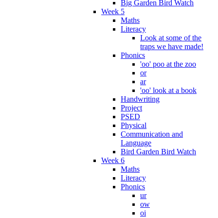
Big Garden Bird Watch
Week 5
Maths
Literacy
Look at some of the
traps we have made!
Phonics
'oo' poo at the zoo
or
ar
'oo' look at a book
Handwriting
Project
PSED
Physical
Communication and
Language
Bird Garden Bird Watch
Week 6
Maths
Literacy
Phonics
ur
ow
oi