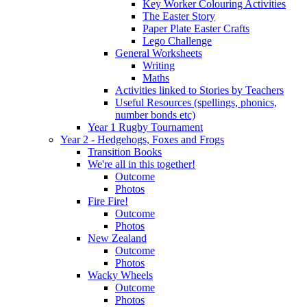
Key Worker Colouring Activities
The Easter Story
Paper Plate Easter Crafts
Lego Challenge
General Worksheets
Writing
Maths
Activities linked to Stories by Teachers
Useful Resources (spellings, phonics,
number bonds etc)
Year 1 Rugby Tournament
Year 2 - Hedgehogs, Foxes and Frogs
Transition Books
We're all in this together!
Outcome
Photos
Fire Fire!
Outcome
Photos
New Zealand
Outcome
Photos
Wacky Wheels
Outcome
Photos