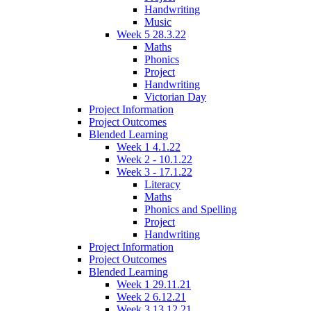
Handwriting
Music
Week 5 28.3.22
Maths
Phonics
Project
Handwriting
Victorian Day
Project Information
Project Outcomes
Blended Learning
Week 1 4.1.22
Week 2 - 10.1.22
Week 3 - 17.1.22
Literacy
Maths
Phonics and Spelling
Project
Handwriting
Project Information
Project Outcomes
Blended Learning
Week 1 29.11.21
Week 2 6.12.21
Week 3 13.12.21