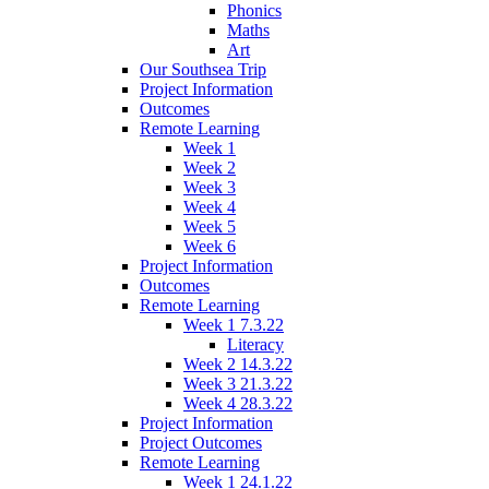
Phonics
Maths
Art
Our Southsea Trip
Project Information
Outcomes
Remote Learning
Week 1
Week 2
Week 3
Week 4
Week 5
Week 6
Project Information
Outcomes
Remote Learning
Week 1 7.3.22
Literacy
Week 2 14.3.22
Week 3 21.3.22
Week 4 28.3.22
Project Information
Project Outcomes
Remote Learning
Week 1 24.1.22