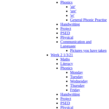
Phonics
'air'
'ure'
'er'
General Phonic Practise
Handwriting
Project
PSED
Physical
Communication and
Language
Pictures you have taken
Week 2 1/3/21
Maths
Literacy
Phonics
Monday
Tuesday
Wednesday
Thursday
Friday
Handwriting
Project
PSED
Physical