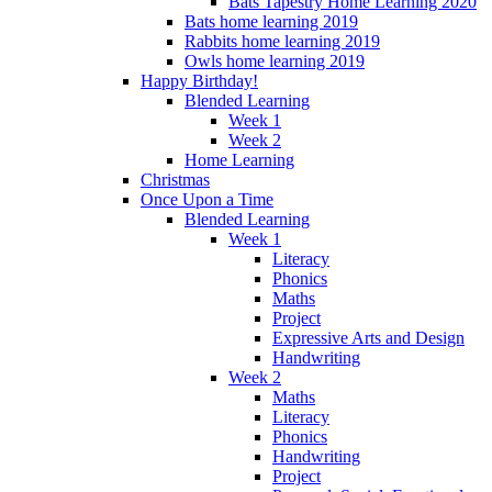
Bats Tapestry Home Learning 2020
Bats home learning 2019
Rabbits home learning 2019
Owls home learning 2019
Happy Birthday!
Blended Learning
Week 1
Week 2
Home Learning
Christmas
Once Upon a Time
Blended Learning
Week 1
Literacy
Phonics
Maths
Project
Expressive Arts and Design
Handwriting
Week 2
Maths
Literacy
Phonics
Handwriting
Project