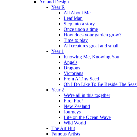
Art and Design
Year R
All About Me
Leaf Man
Step into a story
Once upon a time
How does your garden grow?
Time to play
All creatures great and small
Year 1
Knowing Me, Knowing You
Angels
Dragons
Victorians
From A Tiny Seed
Oh I Do Like To Be Beside The Seas
Year 2
We're all in this together
Fire, Fire!
New Zealand
Journeys
Life on the Ocean Wave
Wild World
The Art Hut
Famous Artists