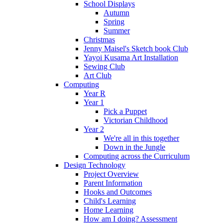
School Displays
Autumn
Spring
Summer
Christmas
Jenny Maisel's Sketch book Club
Yayoi Kusama Art Installation
Sewing Club
Art Club
Computing
Year R
Year 1
Pick a Puppet
Victorian Childhood
Year 2
We're all in this together
Down in the Jungle
Computing across the Curriculum
Design Technology
Project Overview
Parent Information
Hooks and Outcomes
Child's Learning
Home Learning
How am I doing? Assessment