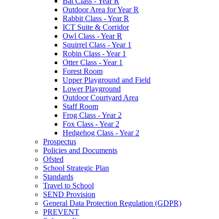
Bat Class - Year R
Outdoor Area for Year R
Rabbit Class - Year R
ICT Suite & Corridor
Owl Class - Year R
Squirrel Class - Year 1
Robin Class - Year 1
Otter Class - Year 1
Forest Room
Upper Playground and Field
Lower Playground
Outdoor Courtyard Area
Staff Room
Frog Class - Year 2
Fox Class - Year 2
Hedgehog Class - Year 2
Prospectus
Policies and Documents
Ofsted
School Strategic Plan
Standards
Travel to School
SEND Provision
General Data Protection Regulation (GDPR)
PREVENT