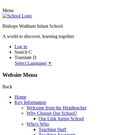
Menu
Bishops Waltham Infant School
A world to discover, learning together
Log in
Search
C
Translate
D
Select Language
▼
Website Menu
Back
Home
Key Information
Welcome from the Headteacher
Why Choose Our School?
Our Link Junior School
Who's Who
Teaching Staff
Teaching Assistants