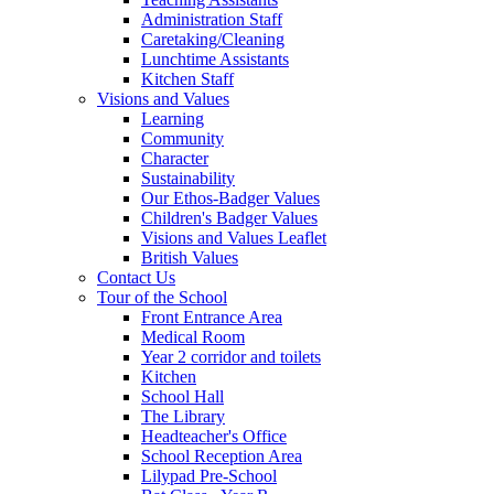
Administration Staff
Caretaking/Cleaning
Lunchtime Assistants
Kitchen Staff
Visions and Values
Learning
Community
Character
Sustainability
Our Ethos-Badger Values
Children's Badger Values
Visions and Values Leaflet
British Values
Contact Us
Tour of the School
Front Entrance Area
Medical Room
Year 2 corridor and toilets
Kitchen
School Hall
The Library
Headteacher's Office
School Reception Area
Lilypad Pre-School