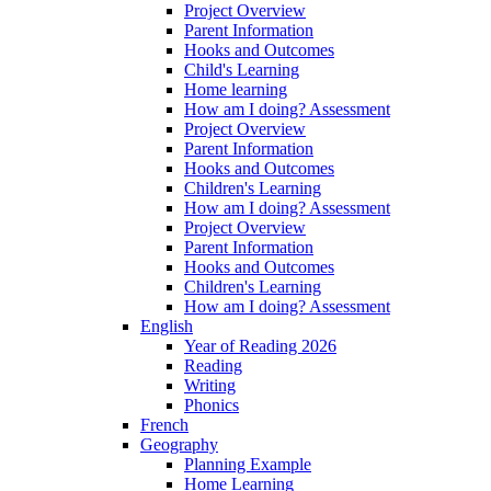
Project Overview
Parent Information
Hooks and Outcomes
Child's Learning
Home learning
How am I doing? Assessment
Project Overview
Parent Information
Hooks and Outcomes
Children's Learning
How am I doing? Assessment
Project Overview
Parent Information
Hooks and Outcomes
Children's Learning
How am I doing? Assessment
English
Year of Reading 2026
Reading
Writing
Phonics
French
Geography
Planning Example
Home Learning