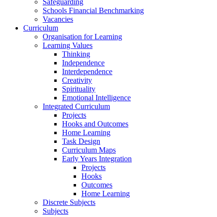
Safeguarding
Schools Financial Benchmarking
Vacancies
Curriculum
Organisation for Learning
Learning Values
Thinking
Independence
Interdependence
Creativity
Spirituality
Emotional Intelligence
Integrated Curriculum
Projects
Hooks and Outcomes
Home Learning
Task Design
Curriculum Maps
Early Years Integration
Projects
Hooks
Outcomes
Home Learning
Discrete Subjects
Subjects