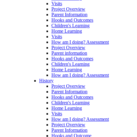
Visits
Project Overview
Parent Information
Hooks and Outcomes
Children's Learning
Home Learning
Visits
How am I doing? Assessment
Project Overview
Parent information
Hooks and Outcomes
Children's Learning
Home Learning
How am I doing? Assessment
History
Project Overview
Parent Information
Hooks and Outcomes
Children's Learning
Home Learning
Visits
How am I doing? Assessment
Project Overview
Parent Information
Hooks and Outcome