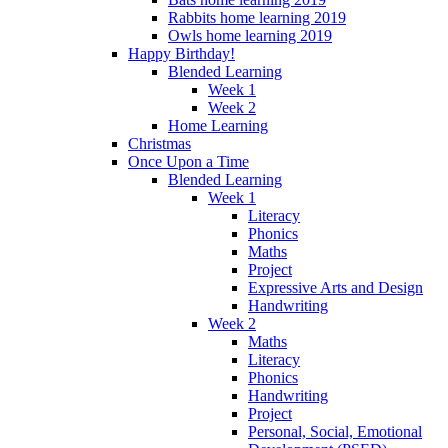
Rabbits home learning 2019
Owls home learning 2019
Happy Birthday!
Blended Learning
Week 1
Week 2
Home Learning
Christmas
Once Upon a Time
Blended Learning
Week 1
Literacy
Phonics
Maths
Project
Expressive Arts and Design
Handwriting
Week 2
Maths
Literacy
Phonics
Handwriting
Project
Personal, Social, Emotional