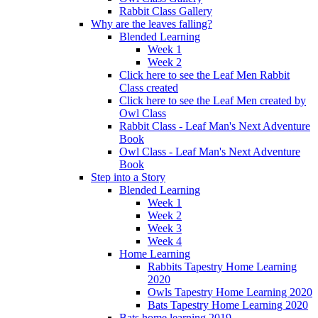
Rabbit Class Gallery
Why are the leaves falling?
Blended Learning
Week 1
Week 2
Click here to see the Leaf Men Rabbit
Class created
Click here to see the Leaf Men created by
Owl Class
Rabbit Class - Leaf Man's Next Adventure
Book
Owl Class - Leaf Man's Next Adventure
Book
Step into a Story
Blended Learning
Week 1
Week 2
Week 3
Week 4
Home Learning
Rabbits Tapestry Home Learning
2020
Owls Tapestry Home Learning 2020
Bats Tapestry Home Learning 2020
Bats home learning 2019