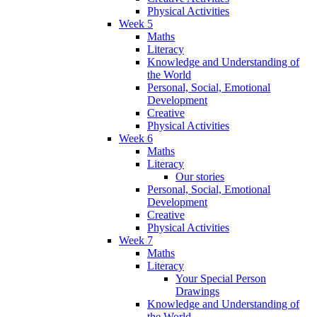
Physical Activities
Week 5
Maths
Literacy
Knowledge and Understanding of
the World
Personal, Social, Emotional
Development
Creative
Physical Activities
Week 6
Maths
Literacy
Our stories
Personal, Social, Emotional
Development
Creative
Physical Activities
Week 7
Maths
Literacy
Your Special Person
Drawings
Knowledge and Understanding of
the World