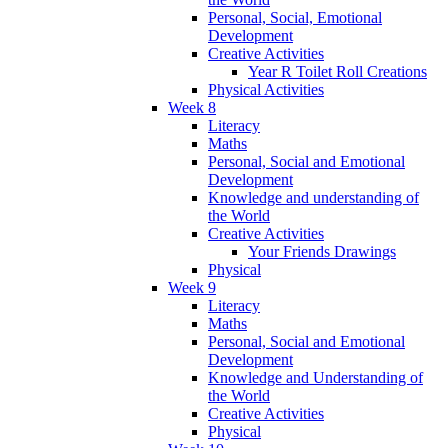
Personal, Social, Emotional
Development
Creative Activities
Year R Toilet Roll Creations
Physical Activities
Week 8
Literacy
Maths
Personal, Social and Emotional
Development
Knowledge and understanding of
the World
Creative Activities
Your Friends Drawings
Physical
Week 9
Literacy
Maths
Personal, Social and Emotional
Development
Knowledge and Understanding of
the World
Creative Activities
Physical