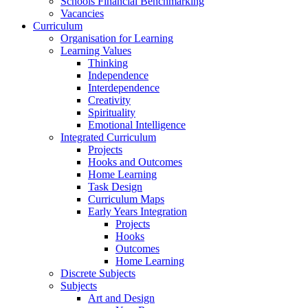
Schools Financial Benchmarking
Vacancies
Curriculum
Organisation for Learning
Learning Values
Thinking
Independence
Interdependence
Creativity
Spirituality
Emotional Intelligence
Integrated Curriculum
Projects
Hooks and Outcomes
Home Learning
Task Design
Curriculum Maps
Early Years Integration
Projects
Hooks
Outcomes
Home Learning
Discrete Subjects
Subjects
Art and Design