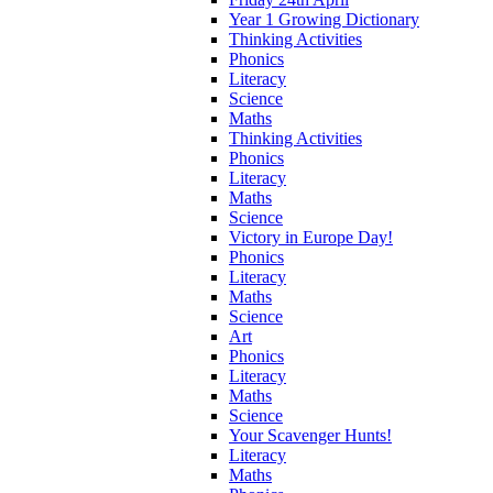
Year 1 Growing Dictionary
Thinking Activities
Phonics
Literacy
Science
Maths
Thinking Activities
Phonics
Literacy
Maths
Science
Victory in Europe Day!
Phonics
Literacy
Maths
Science
Art
Phonics
Literacy
Maths
Science
Your Scavenger Hunts!
Literacy
Maths