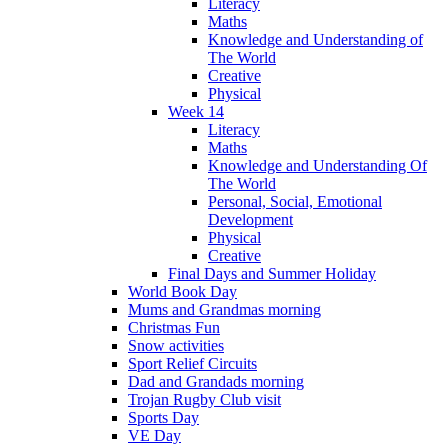
Literacy
Maths
Knowledge and Understanding of
The World
Creative
Physical
Week 14
Literacy
Maths
Knowledge and Understanding Of
The World
Personal, Social, Emotional
Development
Physical
Creative
Final Days and Summer Holiday
World Book Day
Mums and Grandmas morning
Christmas Fun
Snow activities
Sport Relief Circuits
Dad and Grandads morning
Trojan Rugby Club visit
Sports Day
VE Day