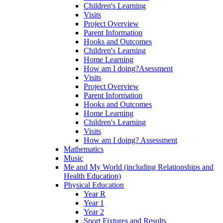
Children's Learning
Visits
Project Overview
Parent Information
Hooks and Outcomes
Children's Learning
Home Learning
How am I doing?Asessment
Visits
Project Overview
Parent Information
Hooks and Outcomes
Home Learning
Children's Learning
Visits
How am I doing? Assessment
Mathematics
Music
Me and My World (including Relationships and
Health Education)
Physical Education
Year R
Year 1
Year 2
Sport Fixtures and Results