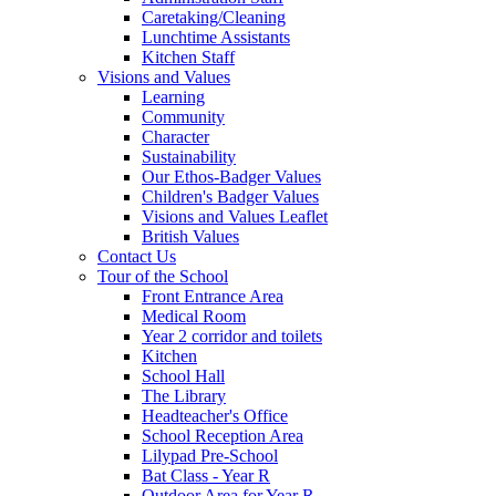
Caretaking/Cleaning
Lunchtime Assistants
Kitchen Staff
Visions and Values
Learning
Community
Character
Sustainability
Our Ethos-Badger Values
Children's Badger Values
Visions and Values Leaflet
British Values
Contact Us
Tour of the School
Front Entrance Area
Medical Room
Year 2 corridor and toilets
Kitchen
School Hall
The Library
Headteacher's Office
School Reception Area
Lilypad Pre-School
Bat Class - Year R
Outdoor Area for Year R