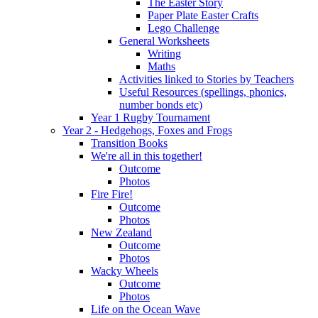
The Easter Story
Paper Plate Easter Crafts
Lego Challenge
General Worksheets
Writing
Maths
Activities linked to Stories by Teachers
Useful Resources (spellings, phonics,
number bonds etc)
Year 1 Rugby Tournament
Year 2 - Hedgehogs, Foxes and Frogs
Transition Books
We're all in this together!
Outcome
Photos
Fire Fire!
Outcome
Photos
New Zealand
Outcome
Photos
Wacky Wheels
Outcome
Photos
Life on the Ocean Wave