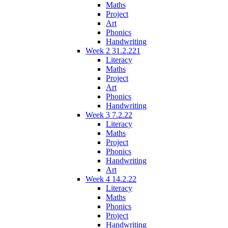
Maths
Project
Art
Phonics
Handwriting
Week 2 31.2.221
Literacy
Maths
Project
Art
Phonics
Handwriting
Week 3 7.2.22
Literacy
Maths
Project
Phonics
Handwriting
Art
Week 4 14.2.22
Literacy
Maths
Phonics
Project
Handwriting