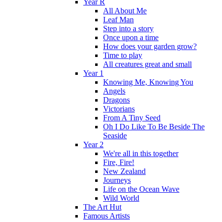
Year R
All About Me
Leaf Man
Step into a story
Once upon a time
How does your garden grow?
Time to play
All creatures great and small
Year 1
Knowing Me, Knowing You
Angels
Dragons
Victorians
From A Tiny Seed
Oh I Do Like To Be Beside The
Seaside
Year 2
We're all in this together
Fire, Fire!
New Zealand
Journeys
Life on the Ocean Wave
Wild World
The Art Hut
Famous Artists