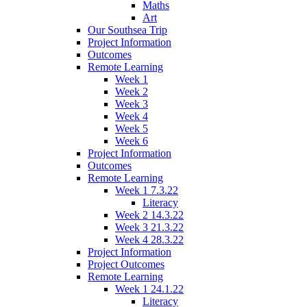
Maths
Art
Our Southsea Trip
Project Information
Outcomes
Remote Learning
Week 1
Week 2
Week 3
Week 4
Week 5
Week 6
Project Information
Outcomes
Remote Learning
Week 1 7.3.22
Literacy
Week 2 14.3.22
Week 3 21.3.22
Week 4 28.3.22
Project Information
Project Outcomes
Remote Learning
Week 1 24.1.22
Literacy