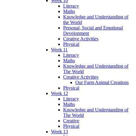
Week 10
Literacy
Maths
Knowledge and Understanding of
the World
Personal, Social and Emotional
Development
Creative Activities
Physical
Week 11
Literacy
Maths
Knowledge and Understanding of
The World
Creative Activities
Our Farm Animal Creations
Physical
Week 12
Literacy
Maths
Knowledge and Understanding of
The World
Creative
Physical
Week 13