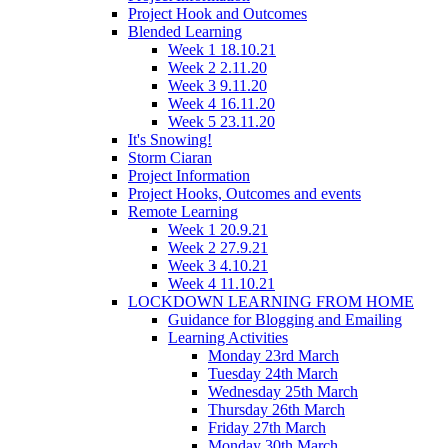
Project Hook and Outcomes
Blended Learning
Week 1 18.10.21
Week 2 2.11.20
Week 3 9.11.20
Week 4 16.11.20
Week 5 23.11.20
It's Snowing!
Storm Ciaran
Project Information
Project Hooks, Outcomes and events
Remote Learning
Week 1 20.9.21
Week 2 27.9.21
Week 3 4.10.21
Week 4 11.10.21
LOCKDOWN LEARNING FROM HOME
Guidance for Blogging and Emailing
Learning Activities
Monday 23rd March
Tuesday 24th March
Wednesday 25th March
Thursday 26th March
Friday 27th March
Monday 30th March