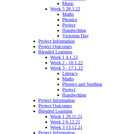
Music
Week 5 28.3.22
Maths
Phonics
Project
Handwriting
Victorian Day
Project Information
Project Outcomes
Blended Learning
Week 1 4.1.22
Week 2 - 10.1.22
Week 3 - 17.1.22
Literacy
Maths
Phonics and Spelling
Project
Handwriting
Project Information
Project Outcomes
Blended Learning
Week 1 29.11.21
Week 2 6.12.21
Week 3 13.12.21
Project Information