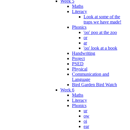
Week 5
Maths
Literacy
Look at some of the
traps we have made!
Phonics
'oo' poo at the zoo
or
ar
'oo' look at a book
Handwriting
Project
PSED
Physical
Communication and
Language
Bird Garden Bird Watch
Week 6
Maths
Literacy
Phonics
ur
ow
oi
ear