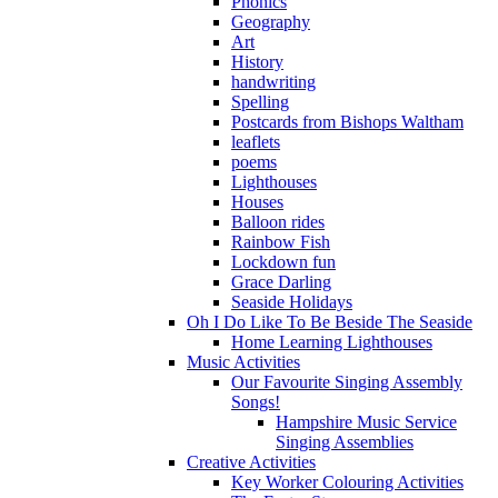
Phonics
Geography
Art
History
handwriting
Spelling
Postcards from Bishops Waltham
leaflets
poems
Lighthouses
Houses
Balloon rides
Rainbow Fish
Lockdown fun
Grace Darling
Seaside Holidays
Oh I Do Like To Be Beside The Seaside
Home Learning Lighthouses
Music Activities
Our Favourite Singing Assembly
Songs!
Hampshire Music Service
Singing Assemblies
Creative Activities
Key Worker Colouring Activities