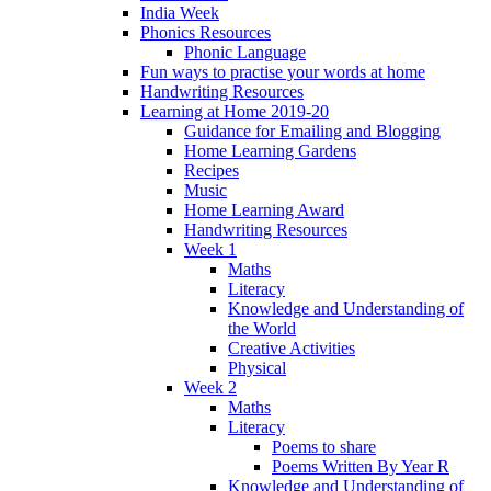
India Week
Phonics Resources
Phonic Language
Fun ways to practise your words at home
Handwriting Resources
Learning at Home 2019-20
Guidance for Emailing and Blogging
Home Learning Gardens
Recipes
Music
Home Learning Award
Handwriting Resources
Week 1
Maths
Literacy
Knowledge and Understanding of
the World
Creative Activities
Physical
Week 2
Maths
Literacy
Poems to share
Poems Written By Year R
Knowledge and Understanding of