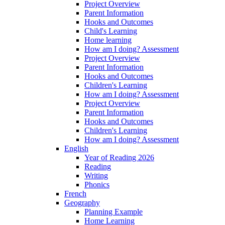
Project Overview
Parent Information
Hooks and Outcomes
Child's Learning
Home learning
How am I doing? Assessment
Project Overview
Parent Information
Hooks and Outcomes
Children's Learning
How am I doing? Assessment
Project Overview
Parent Information
Hooks and Outcomes
Children's Learning
How am I doing? Assessment
English
Year of Reading 2026
Reading
Writing
Phonics
French
Geography
Planning Example
Home Learning