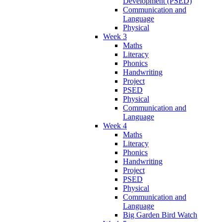
Development (PSED)
Communication and
Language
Physical
Week 3
Maths
Literacy
Phonics
Handwriting
Project
PSED
Physical
Communication and
Language
Week 4
Maths
Literacy
Phonics
Handwriting
Project
PSED
Physical
Communication and
Language
Big Garden Bird Watch