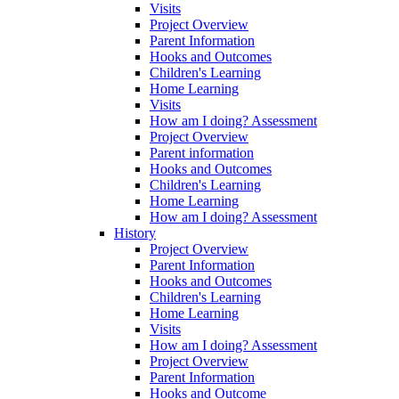
Visits
Project Overview
Parent Information
Hooks and Outcomes
Children's Learning
Home Learning
Visits
How am I doing? Assessment
Project Overview
Parent information
Hooks and Outcomes
Children's Learning
Home Learning
How am I doing? Assessment
History
Project Overview
Parent Information
Hooks and Outcomes
Children's Learning
Home Learning
Visits
How am I doing? Assessment
Project Overview
Parent Information
Hooks and Outcome