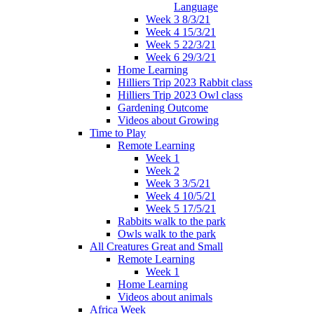
Language
Week 3 8/3/21
Week 4 15/3/21
Week 5 22/3/21
Week 6 29/3/21
Home Learning
Hilliers Trip 2023 Rabbit class
Hilliers Trip 2023 Owl class
Gardening Outcome
Videos about Growing
Time to Play
Remote Learning
Week 1
Week 2
Week 3 3/5/21
Week 4 10/5/21
Week 5 17/5/21
Rabbits walk to the park
Owls walk to the park
All Creatures Great and Small
Remote Learning
Week 1
Home Learning
Videos about animals
Africa Week