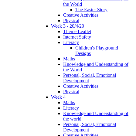
the World
The Easter Story
Creative Activities
Physical
Week 3 - 20/4/20
Theme Leaflet
Internet Safety
Literacy
Children's Playground
Designs
Maths
Knowledge and Understanding of
the World
Personal, Social, Emotional
Development
Creative Activities
Physical
Week 4
Maths
Literacy
Knowledge and Understanding of
the world
Personal, Social, Emotional
Development
Creative Activities