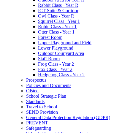
Rabbit Class - Year R
ICT Suite & Corridor
Owl Class - Year R
Squirrel Class - Year 1
Robin Class - Year 1
Otter Class - Year 1
Forest Room
Upper Playground and Field
Lower Playground
Outdoor Courtyard Area
Staff Room
Frog Class - Year 2
Fox Class - Year 2
Hedgehog Class - Year 2
Prospectus
Policies and Documents
Ofsted
School Strategic Plan
Standards
Travel to School
SEND Provision
General Data Protection Regulation (GDPR)
PREVENT
Safeguarding