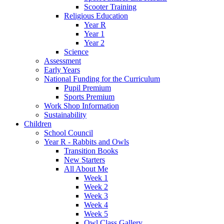
Scooter Training
Religious Education
Year R
Year 1
Year 2
Science
Assessment
Early Years
National Funding for the Curriculum
Pupil Premium
Sports Premium
Work Shop Information
Sustainability
Children
School Council
Year R - Rabbits and Owls
Transition Books
New Starters
All About Me
Week 1
Week 2
Week 3
Week 4
Week 5
Owl Class Gallery