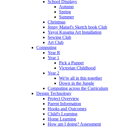
School Displays
Autumn
Spring
Summer
Christmas
Jenny Maisel's Sketch book Club
Yayoi Kusama Art Installation
Sewing Club
Art Club
Computing
Year R
Year 1
Pick a Puppet
Victorian Childhood
Year 2
We're all in this together
Down in the Jungle
Computing across the Curriculum
Design Technology
Project Overview
Parent Information
Hooks and Outcomes
Child's Learning
Home Learning
How am I doing? Assessment