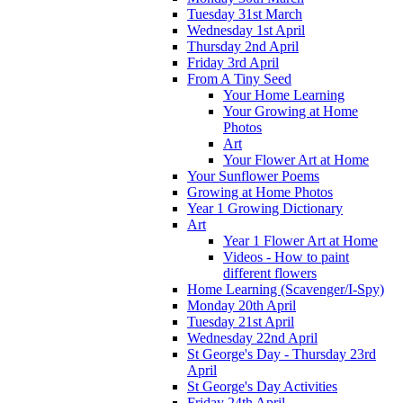
Tuesday 31st March
Wednesday 1st April
Thursday 2nd April
Friday 3rd April
From A Tiny Seed
Your Home Learning
Your Growing at Home
Photos
Art
Your Flower Art at Home
Your Sunflower Poems
Growing at Home Photos
Year 1 Growing Dictionary
Art
Year 1 Flower Art at Home
Videos - How to paint
different flowers
Home Learning (Scavenger/I-Spy)
Monday 20th April
Tuesday 21st April
Wednesday 22nd April
St George's Day - Thursday 23rd
April
St George's Day Activities
Friday 24th April