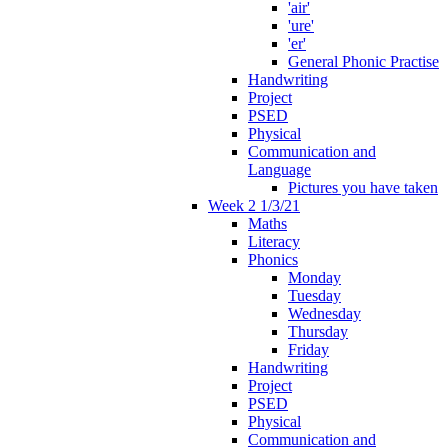
'air'
'ure'
'er'
General Phonic Practise
Handwriting
Project
PSED
Physical
Communication and
Language
Pictures you have taken
Week 2 1/3/21
Maths
Literacy
Phonics
Monday
Tuesday
Wednesday
Thursday
Friday
Handwriting
Project
PSED
Physical
Communication and