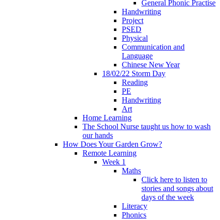
General Phonic Practise
Handwriting
Project
PSED
Physical
Communication and
Language
Chinese New Year
18/02/22 Storm Day
Reading
PE
Handwriting
Art
Home Learning
The School Nurse taught us how to wash
our hands
How Does Your Garden Grow?
Remote Learning
Week 1
Maths
Click here to listen to
stories and songs about
days of the week
Literacy
Phonics