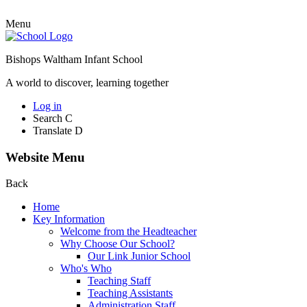
Menu
Bishops Waltham Infant School
A world to discover, learning together
Log in
Search
C
Translate
D
Website Menu
Back
Home
Key Information
Welcome from the Headteacher
Why Choose Our School?
Our Link Junior School
Who's Who
Teaching Staff
Teaching Assistants
Administration Staff