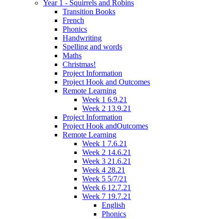
Year 1 - Squirrels and Robins
Transition Books
French
Phonics
Handwriting
Spelling and words
Maths
Christmas!
Project Information
Project Hook and Outcomes
Remote Learning
Week 1 6.9.21
Week 2 13.9.21
Project Information
Project Hook andOutcomes
Remote Learning
Week 1 7.6.21
Week 2 14.6.21
Week 3 21.6.21
Week 4 28.21
Week 5 5/7/21
Week 6 12.7.21
Week 7 19.7.21
English
Phonics