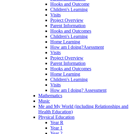
Hooks and Outcome
Children's Learning
Visits
Project Overview
Parent Information
Hooks and Outcomes
Children's Learning
Home Learning
How am I doing?Asessment
Visits
Project Overview
Parent Information
Hooks and Outcomes
Home Learning
Children's Learning
Visits
How am I doing? Assessment
Mathematics
Music
Me and My World (including Relationships and
Health Education)
Physical Education
Year R
Year 1
Year 2