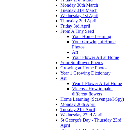
Monday 30th March
Tuesday 31st March
Wednesday 1st April
Thursday 2nd April
Friday 3rd April
From A Tiny Seed
Your Home Learning
Your Growing at Home
Photos
Art
Your Flower Art at Home
Your Sunflower Poems
Growing at Home Photos
Year 1 Growing Dictionary
Art
Year 1 Flower Art at Home
Videos - How to paint
different flowers
Home Learning (Scavenger/I-Spy)
Monday 20th April
Tuesday 21st April
Wednesday 22nd April
St George's Day - Thursday 23rd
April