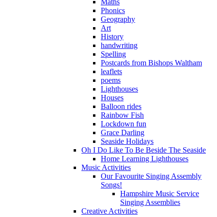
Maths
Phonics
Geography
Art
History
handwriting
Spelling
Postcards from Bishops Waltham
leaflets
poems
Lighthouses
Houses
Balloon rides
Rainbow Fish
Lockdown fun
Grace Darling
Seaside Holidays
Oh I Do Like To Be Beside The Seaside
Home Learning Lighthouses
Music Activities
Our Favourite Singing Assembly
Songs!
Hampshire Music Service
Singing Assemblies
Creative Activities