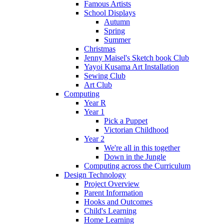
Famous Artists
School Displays
Autumn
Spring
Summer
Christmas
Jenny Maisel's Sketch book Club
Yayoi Kusama Art Installation
Sewing Club
Art Club
Computing
Year R
Year 1
Pick a Puppet
Victorian Childhood
Year 2
We're all in this together
Down in the Jungle
Computing across the Curriculum
Design Technology
Project Overview
Parent Information
Hooks and Outcomes
Child's Learning
Home Learning