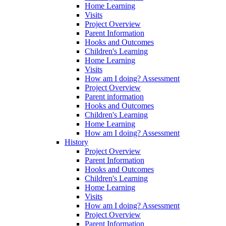
Home Learning
Visits
Project Overview
Parent Information
Hooks and Outcomes
Children's Learning
Home Learning
Visits
How am I doing? Assessment
Project Overview
Parent information
Hooks and Outcomes
Children's Learning
Home Learning
How am I doing? Assessment
History
Project Overview
Parent Information
Hooks and Outcomes
Children's Learning
Home Learning
Visits
How am I doing? Assessment
Project Overview
Parent Information