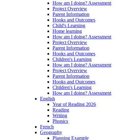
How am I doing? Assessment
Project Overview
Parent Information
Hooks and Outcomes
Child's Learning
Home learning
How am I doing? Assessment
Project Overview
Parent Information
Hooks and Outcomes
Children's Learning
How am I doing? Assessment
Project Overview
Parent Information
Hooks and Outcomes
Children's Learning
How am I doing? Assessment
English
Year of Reading 2026
Reading
Writing
Phonics
French
Geography
Planning Example