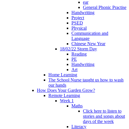
ear
General Phonic Practise
Handwriting
Project
PSED
Physical
Communication and
Language
Chinese New Year
18/02/22 Storm Day
Reading
PE
Handwriting
Art
Home Learning
The School Nurse taught us how to wash
our hands
How Does Your Garden Grow?
Remote Learning
Week 1
Maths
Click here to listen to
stories and songs about
days of the week
Literacy