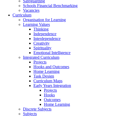
Safeguarding
Schools Financial Benchmarking
Vacancies
Curriculum
Organisation for Learning
Learning Values
Thinking
Independence
Interdependence
Creativity
Spirituality
Emotional Intelligence
Integrated Curriculum
Projects
Hooks and Outcomes
Home Learning
Task Design
Curriculum Maps
Early Years Integration
Projects
Hooks
Outcomes
Home Learning
Discrete Subjects
Subjects