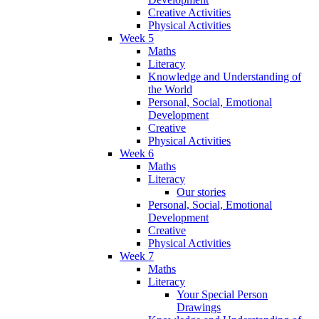
Creative Activities
Physical Activities
Week 5
Maths
Literacy
Knowledge and Understanding of
the World
Personal, Social, Emotional
Development
Creative
Physical Activities
Week 6
Maths
Literacy
Our stories
Personal, Social, Emotional
Development
Creative
Physical Activities
Week 7
Maths
Literacy
Your Special Person
Drawings