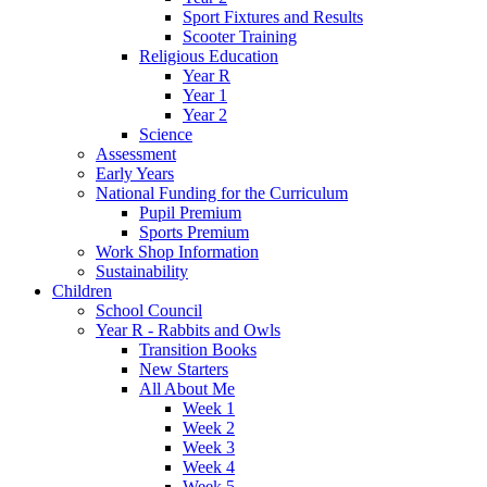
Sport Fixtures and Results
Scooter Training
Religious Education
Year R
Year 1
Year 2
Science
Assessment
Early Years
National Funding for the Curriculum
Pupil Premium
Sports Premium
Work Shop Information
Sustainability
Children
School Council
Year R - Rabbits and Owls
Transition Books
New Starters
All About Me
Week 1
Week 2
Week 3
Week 4
Week 5