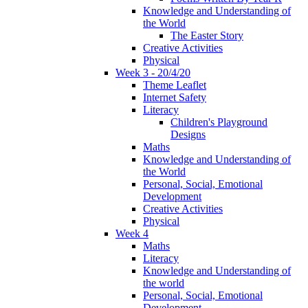
Knowledge and Understanding of
the World
The Easter Story
Creative Activities
Physical
Week 3 - 20/4/20
Theme Leaflet
Internet Safety
Literacy
Children's Playground
Designs
Maths
Knowledge and Understanding of
the World
Personal, Social, Emotional
Development
Creative Activities
Physical
Week 4
Maths
Literacy
Knowledge and Understanding of
the world
Personal, Social, Emotional
Development