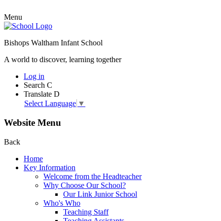
Menu
Bishops Waltham Infant School
A world to discover, learning together
Log in
Search
C
Translate
D
Select Language
▼
Website Menu
Back
Home
Key Information
Welcome from the Headteacher
Why Choose Our School?
Our Link Junior School
Who's Who
Teaching Staff
Teaching Assistants