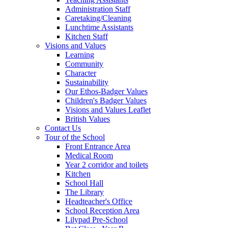
Administration Staff
Caretaking/Cleaning
Lunchtime Assistants
Kitchen Staff
Visions and Values
Learning
Community
Character
Sustainability
Our Ethos-Badger Values
Children's Badger Values
Visions and Values Leaflet
British Values
Contact Us
Tour of the School
Front Entrance Area
Medical Room
Year 2 corridor and toilets
Kitchen
School Hall
The Library
Headteacher's Office
School Reception Area
Lilypad Pre-School