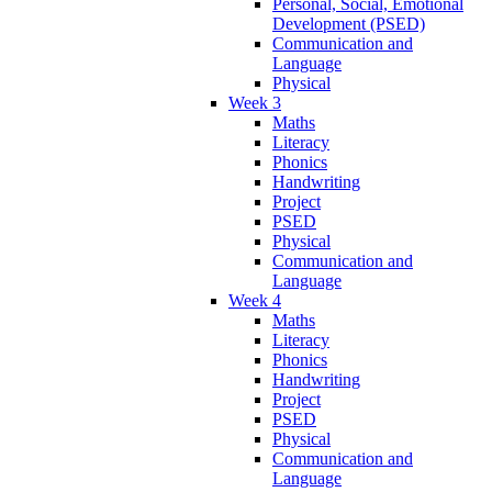
Personal, Social, Emotional
Development (PSED)
Communication and
Language
Physical
Week 3
Maths
Literacy
Phonics
Handwriting
Project
PSED
Physical
Communication and
Language
Week 4
Maths
Literacy
Phonics
Handwriting
Project
PSED
Physical
Communication and
Language