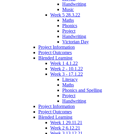
Handwriting
Music
Week 5 28.3.22
Maths
Phonics
Project
Handwriting
Victorian Day
Project Information
Project Outcomes
Blended Learning
Week 1 4.1.22
Week 2 - 10.1.22
Week 3 - 17.1.22
Literacy
Maths
Phonics and Spelling
Project
Handwriting
Project Information
Project Outcomes
Blended Learning
Week 1 29.11.21
Week 2 6.12.21
Week 3 13.12.21