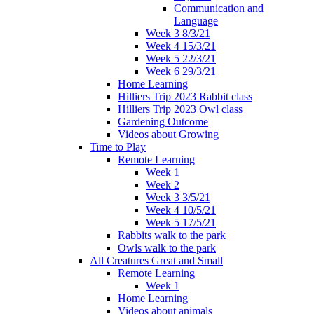
Communication and
Language
Week 3 8/3/21
Week 4 15/3/21
Week 5 22/3/21
Week 6 29/3/21
Home Learning
Hilliers Trip 2023 Rabbit class
Hilliers Trip 2023 Owl class
Gardening Outcome
Videos about Growing
Time to Play
Remote Learning
Week 1
Week 2
Week 3 3/5/21
Week 4 10/5/21
Week 5 17/5/21
Rabbits walk to the park
Owls walk to the park
All Creatures Great and Small
Remote Learning
Week 1
Home Learning
Videos about animals