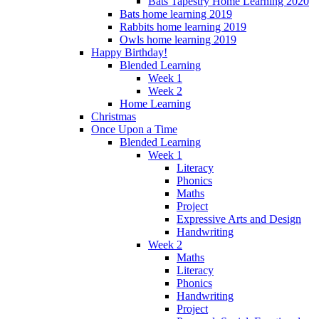
Bats Tapestry Home Learning 2020
Bats home learning 2019
Rabbits home learning 2019
Owls home learning 2019
Happy Birthday!
Blended Learning
Week 1
Week 2
Home Learning
Christmas
Once Upon a Time
Blended Learning
Week 1
Literacy
Phonics
Maths
Project
Expressive Arts and Design
Handwriting
Week 2
Maths
Literacy
Phonics
Handwriting
Project