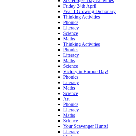
St George's Day Activities
Friday 24th April
Year 1 Growing Dictionary
Thinking Activities
Phonics
Literacy
Science
Maths
Thinking Activities
Phonics
Literacy
Maths
Science
Victory in Europe Day!
Phonics
Literacy
Maths
Science
Art
Phonics
Literacy
Maths
Science
Your Scavenger Hunts!
Literacy