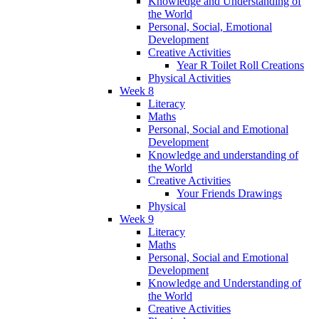
Knowledge and Understanding of
the World
Personal, Social, Emotional
Development
Creative Activities
Year R Toilet Roll Creations
Physical Activities
Week 8
Literacy
Maths
Personal, Social and Emotional
Development
Knowledge and understanding of
the World
Creative Activities
Your Friends Drawings
Physical
Week 9
Literacy
Maths
Personal, Social and Emotional
Development
Knowledge and Understanding of
the World
Creative Activities