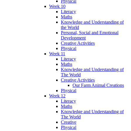
Physical
Week 10
Literacy
Maths
Knowledge and Understanding of
the World
Personal, Social and Emotional
Development
Creative Activities
Physical
Week 11
Literacy
Maths
Knowledge and Understanding of
The World
Creative Activities
Our Farm Animal Creations
Physical
Week 12
Literacy
Maths
Knowledge and Understanding of
The World
Creative
Physical