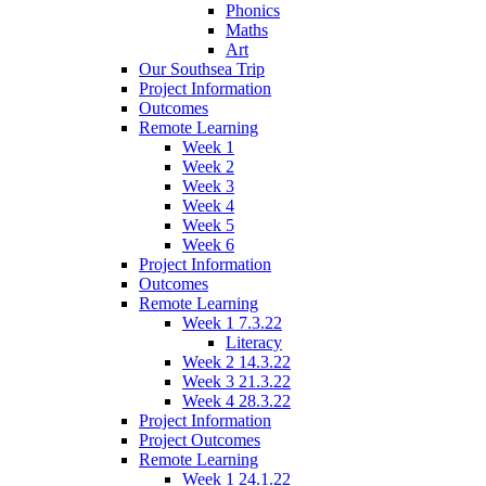
Phonics
Maths
Art
Our Southsea Trip
Project Information
Outcomes
Remote Learning
Week 1
Week 2
Week 3
Week 4
Week 5
Week 6
Project Information
Outcomes
Remote Learning
Week 1 7.3.22
Literacy
Week 2 14.3.22
Week 3 21.3.22
Week 4 28.3.22
Project Information
Project Outcomes
Remote Learning
Week 1 24.1.22