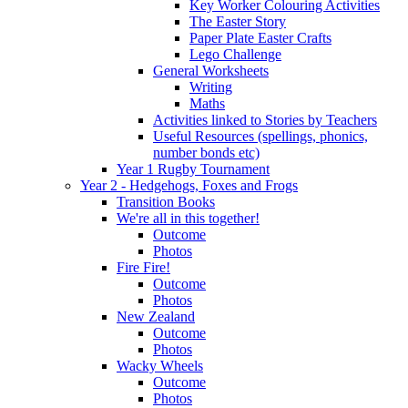
Key Worker Colouring Activities
The Easter Story
Paper Plate Easter Crafts
Lego Challenge
General Worksheets
Writing
Maths
Activities linked to Stories by Teachers
Useful Resources (spellings, phonics,
number bonds etc)
Year 1 Rugby Tournament
Year 2 - Hedgehogs, Foxes and Frogs
Transition Books
We're all in this together!
Outcome
Photos
Fire Fire!
Outcome
Photos
New Zealand
Outcome
Photos
Wacky Wheels
Outcome
Photos