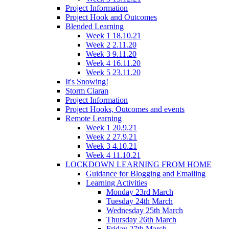
Project Information
Project Hook and Outcomes
Blended Learning
Week 1 18.10.21
Week 2 2.11.20
Week 3 9.11.20
Week 4 16.11.20
Week 5 23.11.20
It's Snowing!
Storm Ciaran
Project Information
Project Hooks, Outcomes and events
Remote Learning
Week 1 20.9.21
Week 2 27.9.21
Week 3 4.10.21
Week 4 11.10.21
LOCKDOWN LEARNING FROM HOME
Guidance for Blogging and Emailing
Learning Activities
Monday 23rd March
Tuesday 24th March
Wednesday 25th March
Thursday 26th March
Friday 27th March