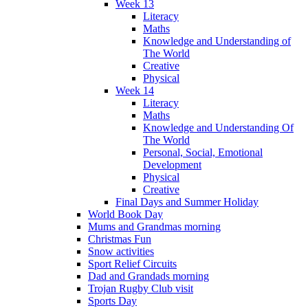
Week 13
Literacy
Maths
Knowledge and Understanding of
The World
Creative
Physical
Week 14
Literacy
Maths
Knowledge and Understanding Of
The World
Personal, Social, Emotional
Development
Physical
Creative
Final Days and Summer Holiday
World Book Day
Mums and Grandmas morning
Christmas Fun
Snow activities
Sport Relief Circuits
Dad and Grandads morning
Trojan Rugby Club visit
Sports Day