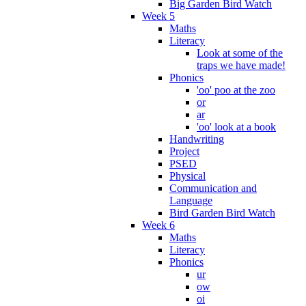
Big Garden Bird Watch
Week 5
Maths
Literacy
Look at some of the
traps we have made!
Phonics
'oo' poo at the zoo
or
ar
'oo' look at a book
Handwriting
Project
PSED
Physical
Communication and
Language
Bird Garden Bird Watch
Week 6
Maths
Literacy
Phonics
ur
ow
oi