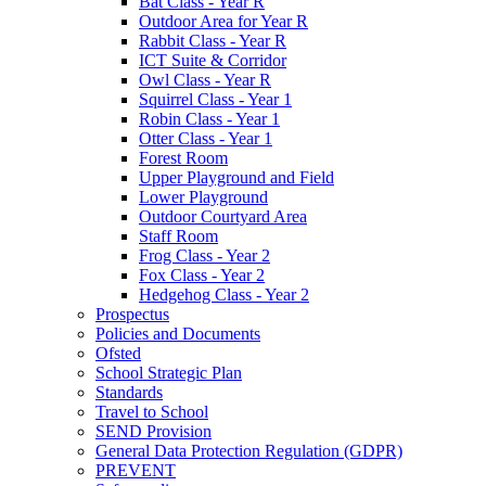
Bat Class - Year R
Outdoor Area for Year R
Rabbit Class - Year R
ICT Suite & Corridor
Owl Class - Year R
Squirrel Class - Year 1
Robin Class - Year 1
Otter Class - Year 1
Forest Room
Upper Playground and Field
Lower Playground
Outdoor Courtyard Area
Staff Room
Frog Class - Year 2
Fox Class - Year 2
Hedgehog Class - Year 2
Prospectus
Policies and Documents
Ofsted
School Strategic Plan
Standards
Travel to School
SEND Provision
General Data Protection Regulation (GDPR)
PREVENT