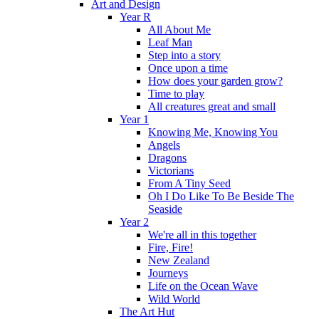
Art and Design
Year R
All About Me
Leaf Man
Step into a story
Once upon a time
How does your garden grow?
Time to play
All creatures great and small
Year 1
Knowing Me, Knowing You
Angels
Dragons
Victorians
From A Tiny Seed
Oh I Do Like To Be Beside The
Seaside
Year 2
We're all in this together
Fire, Fire!
New Zealand
Journeys
Life on the Ocean Wave
Wild World
The Art Hut