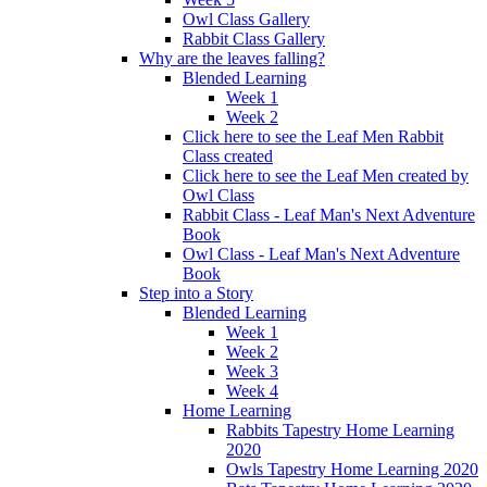
Owl Class Gallery
Rabbit Class Gallery
Why are the leaves falling?
Blended Learning
Week 1
Week 2
Click here to see the Leaf Men Rabbit
Class created
Click here to see the Leaf Men created by
Owl Class
Rabbit Class - Leaf Man's Next Adventure
Book
Owl Class - Leaf Man's Next Adventure
Book
Step into a Story
Blended Learning
Week 1
Week 2
Week 3
Week 4
Home Learning
Rabbits Tapestry Home Learning
2020
Owls Tapestry Home Learning 2020