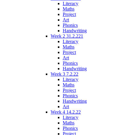
Literacy
Maths
Project
Art
Phonics
Handwriting
Week 2 31.2.221
Literacy
Maths
Project
Art
Phonics
Handwriting
Week 3 7.2.22
Literacy
Maths
Project
Phonics
Handwriting
Art
Week 4 14.2.22
Literacy
Maths
Phonics
Project