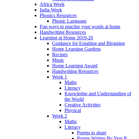
Africa Week
India Week
Phonics Resources
Phonic Language
Fun ways to practise your words at home
Handwriting Resources
Learning at Home 2019-20
Guidance for Emailing and Blogging
Home Learning Gardens
Recipes
Music
Home Learning Award
Handwriting Resources
Week 1
Maths
Literacy
Knowledge and Understanding of
the World
Creative Activities
Physical
Week 2
Maths
Literacy
Poems to share
Poems Written By Year R