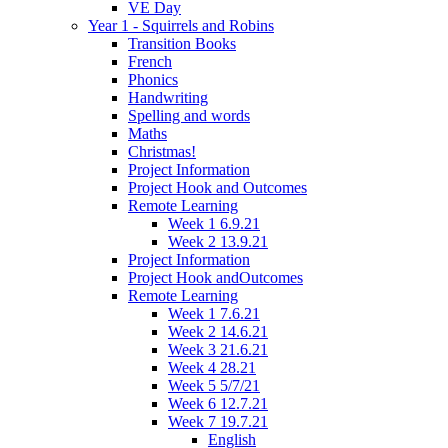
VE Day
Year 1 - Squirrels and Robins
Transition Books
French
Phonics
Handwriting
Spelling and words
Maths
Christmas!
Project Information
Project Hook and Outcomes
Remote Learning
Week 1 6.9.21
Week 2 13.9.21
Project Information
Project Hook andOutcomes
Remote Learning
Week 1 7.6.21
Week 2 14.6.21
Week 3 21.6.21
Week 4 28.21
Week 5 5/7/21
Week 6 12.7.21
Week 7 19.7.21
English