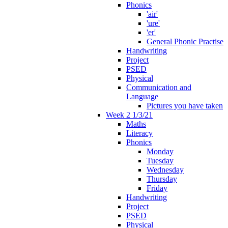
Phonics
'air'
'ure'
'er'
General Phonic Practise
Handwriting
Project
PSED
Physical
Communication and
Language
Pictures you have taken
Week 2 1/3/21
Maths
Literacy
Phonics
Monday
Tuesday
Wednesday
Thursday
Friday
Handwriting
Project
PSED
Physical