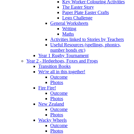
Key Worker Colouring Activities
The Easter Story
Paper Plate Easter Crafts
Lego Challenge
General Worksheets
Writing
Maths
Activities linked to Stories by Teachers
Useful Resources (spellings, phonics,
number bonds etc)
Year 1 Rugby Tournament
Year 2 - Hedgehogs, Foxes and Frogs
Transition Books
We're all in this together!
Outcome
Photos
Fire Fire!
Outcome
Photos
New Zealand
Outcome
Photos
Wacky Wheels
Outcome
Photos