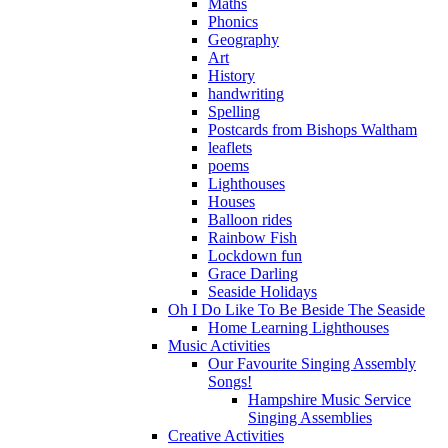
Maths
Phonics
Geography
Art
History
handwriting
Spelling
Postcards from Bishops Waltham
leaflets
poems
Lighthouses
Houses
Balloon rides
Rainbow Fish
Lockdown fun
Grace Darling
Seaside Holidays
Oh I Do Like To Be Beside The Seaside
Home Learning Lighthouses
Music Activities
Our Favourite Singing Assembly
Songs!
Hampshire Music Service
Singing Assemblies
Creative Activities