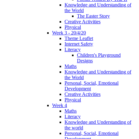
Knowledge and Understanding of
the World
The Easter Story
Creative Activities
Physical
Week 3 - 20/4/20
Theme Leaflet
Internet Safety
Literacy
Children's Playground
Designs
Maths
Knowledge and Understanding of
the World
Personal, Social, Emotional
Development
Creative Activities
Physical
Week 4
Maths
Literacy
Knowledge and Understanding of
the world
Personal, Social, Emotional
Development