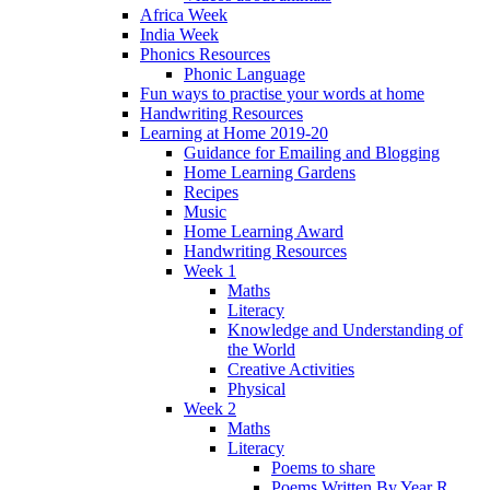
Africa Week
India Week
Phonics Resources
Phonic Language
Fun ways to practise your words at home
Handwriting Resources
Learning at Home 2019-20
Guidance for Emailing and Blogging
Home Learning Gardens
Recipes
Music
Home Learning Award
Handwriting Resources
Week 1
Maths
Literacy
Knowledge and Understanding of
the World
Creative Activities
Physical
Week 2
Maths
Literacy
Poems to share
Poems Written By Year R