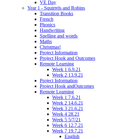
VE Day
Year 1 - Squirrels and Robins
Transition Books
French
Phonics
Handwriting
Spelling and words
Maths
Christmas!
Project Information
Project Hook and Outcomes
Remote Learning
Week 1 6.9.21
Week 2 13.9.21
Project Information
Project Hook andOutcomes
Remote Learning
Week 1 7.6.21
Week 2 14.6.21
Week 3 21.6.21
Week 4 28.21
Week 5 5/7/21
Week 6 12.7.21
Week 7 19.7.21
English