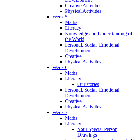
Creative Activities
Physical Activities
Week 5
Maths
Literacy
Knowledge and Understanding of
the World
Personal, Social, Emotional
Development
Creative
Physical Activities
Week 6
Maths
Literacy
Our stories
Personal, Social, Emotional
Development
Creative
Physical Activities
Week 7
Maths
Literacy
Your Special Person
Drawings