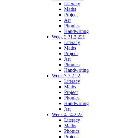
Literacy
Maths
Project
Art
Phonics
Handwriting
Week 2 31.2.221
Literacy
Maths
Project
Art
Phonics
Handwriting
Week 3 7.2.22
Literacy
Maths
Project
Phonics
Handwriting
Art
Week 4 14.2.22
Literacy
Maths
Phonics
Project