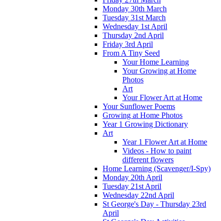
Monday 30th March
Tuesday 31st March
Wednesday 1st April
Thursday 2nd April
Friday 3rd April
From A Tiny Seed
Your Home Learning
Your Growing at Home
Photos
Art
Your Flower Art at Home
Your Sunflower Poems
Growing at Home Photos
Year 1 Growing Dictionary
Art
Year 1 Flower Art at Home
Videos - How to paint
different flowers
Home Learning (Scavenger/I-Spy)
Monday 20th April
Tuesday 21st April
Wednesday 22nd April
St George's Day - Thursday 23rd
April