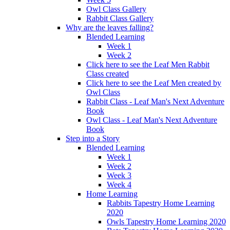
Owl Class Gallery
Rabbit Class Gallery
Why are the leaves falling?
Blended Learning
Week 1
Week 2
Click here to see the Leaf Men Rabbit
Class created
Click here to see the Leaf Men created by
Owl Class
Rabbit Class - Leaf Man's Next Adventure
Book
Owl Class - Leaf Man's Next Adventure
Book
Step into a Story
Blended Learning
Week 1
Week 2
Week 3
Week 4
Home Learning
Rabbits Tapestry Home Learning
2020
Owls Tapestry Home Learning 2020