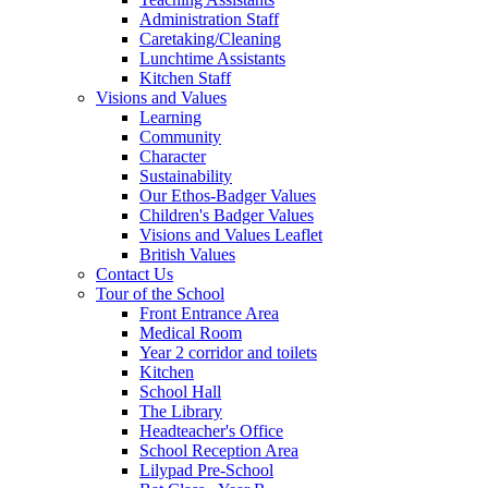
Administration Staff
Caretaking/Cleaning
Lunchtime Assistants
Kitchen Staff
Visions and Values
Learning
Community
Character
Sustainability
Our Ethos-Badger Values
Children's Badger Values
Visions and Values Leaflet
British Values
Contact Us
Tour of the School
Front Entrance Area
Medical Room
Year 2 corridor and toilets
Kitchen
School Hall
The Library
Headteacher's Office
School Reception Area
Lilypad Pre-School