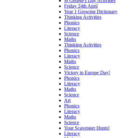
St George's Day Activities
Friday 24th April
Year 1 Growing Dictionary
Thinking Activities
Phonics
Literacy
Science
Maths
Thinking Activities
Phonics
Literacy
Maths
Science
Victory in Europe Day!
Phonics
Literacy
Maths
Science
Art
Phonics
Literacy
Maths
Science
Your Scavenger Hunts!
Literacy