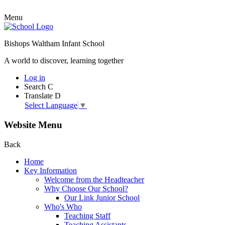
Menu
Bishops Waltham Infant School
A world to discover, learning together
Log in
Search
C
Translate
D
Select Language
▼
Website Menu
Back
Home
Key Information
Welcome from the Headteacher
Why Choose Our School?
Our Link Junior School
Who's Who
Teaching Staff
Teaching Assistants