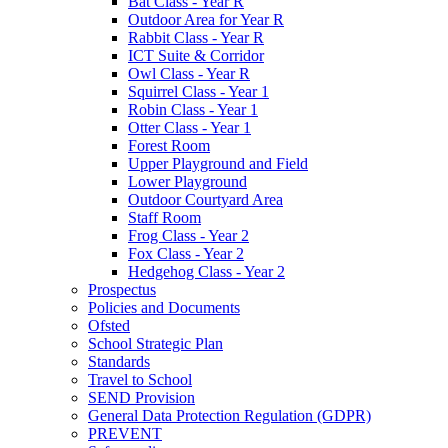
Bat Class - Year R
Outdoor Area for Year R
Rabbit Class - Year R
ICT Suite & Corridor
Owl Class - Year R
Squirrel Class - Year 1
Robin Class - Year 1
Otter Class - Year 1
Forest Room
Upper Playground and Field
Lower Playground
Outdoor Courtyard Area
Staff Room
Frog Class - Year 2
Fox Class - Year 2
Hedgehog Class - Year 2
Prospectus
Policies and Documents
Ofsted
School Strategic Plan
Standards
Travel to School
SEND Provision
General Data Protection Regulation (GDPR)
PREVENT