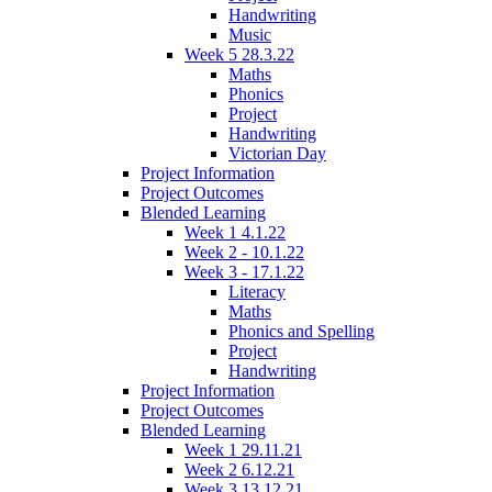
Handwriting
Music
Week 5 28.3.22
Maths
Phonics
Project
Handwriting
Victorian Day
Project Information
Project Outcomes
Blended Learning
Week 1 4.1.22
Week 2 - 10.1.22
Week 3 - 17.1.22
Literacy
Maths
Phonics and Spelling
Project
Handwriting
Project Information
Project Outcomes
Blended Learning
Week 1 29.11.21
Week 2 6.12.21
Week 3 13.12.21