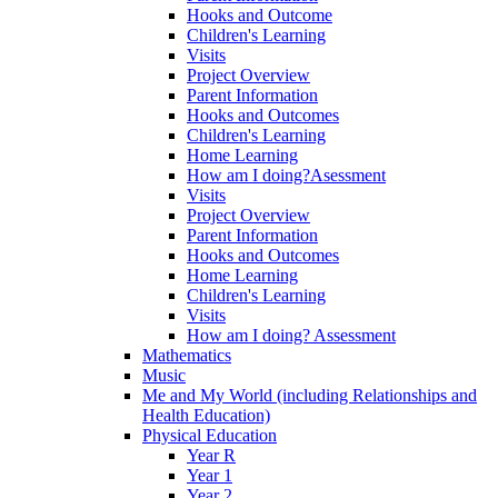
Hooks and Outcome
Children's Learning
Visits
Project Overview
Parent Information
Hooks and Outcomes
Children's Learning
Home Learning
How am I doing?Asessment
Visits
Project Overview
Parent Information
Hooks and Outcomes
Home Learning
Children's Learning
Visits
How am I doing? Assessment
Mathematics
Music
Me and My World (including Relationships and
Health Education)
Physical Education
Year R
Year 1
Year 2