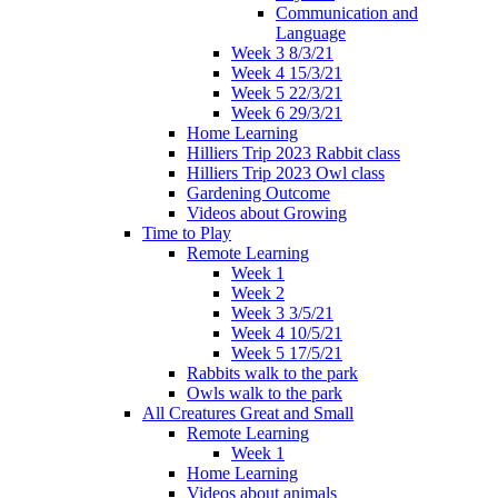
Communication and
Language
Week 3 8/3/21
Week 4 15/3/21
Week 5 22/3/21
Week 6 29/3/21
Home Learning
Hilliers Trip 2023 Rabbit class
Hilliers Trip 2023 Owl class
Gardening Outcome
Videos about Growing
Time to Play
Remote Learning
Week 1
Week 2
Week 3 3/5/21
Week 4 10/5/21
Week 5 17/5/21
Rabbits walk to the park
Owls walk to the park
All Creatures Great and Small
Remote Learning
Week 1
Home Learning
Videos about animals