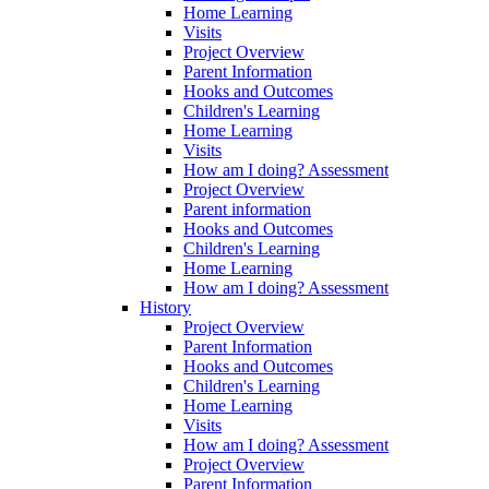
Home Learning
Visits
Project Overview
Parent Information
Hooks and Outcomes
Children's Learning
Home Learning
Visits
How am I doing? Assessment
Project Overview
Parent information
Hooks and Outcomes
Children's Learning
Home Learning
How am I doing? Assessment
History
Project Overview
Parent Information
Hooks and Outcomes
Children's Learning
Home Learning
Visits
How am I doing? Assessment
Project Overview
Parent Information