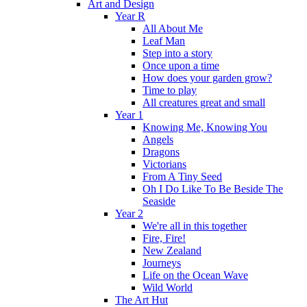
Art and Design
Year R
All About Me
Leaf Man
Step into a story
Once upon a time
How does your garden grow?
Time to play
All creatures great and small
Year 1
Knowing Me, Knowing You
Angels
Dragons
Victorians
From A Tiny Seed
Oh I Do Like To Be Beside The
Seaside
Year 2
We're all in this together
Fire, Fire!
New Zealand
Journeys
Life on the Ocean Wave
Wild World
The Art Hut