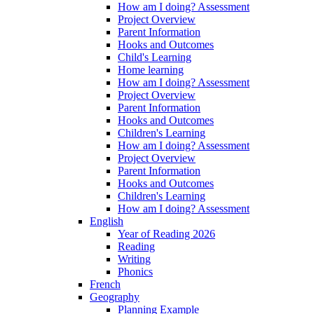
How am I doing? Assessment
Project Overview
Parent Information
Hooks and Outcomes
Child's Learning
Home learning
How am I doing? Assessment
Project Overview
Parent Information
Hooks and Outcomes
Children's Learning
How am I doing? Assessment
Project Overview
Parent Information
Hooks and Outcomes
Children's Learning
How am I doing? Assessment
English
Year of Reading 2026
Reading
Writing
Phonics
French
Geography
Planning Example