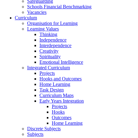
Safeguarding
Schools Financial Benchmarking
Vacancies
Curriculum
Organisation for Learning
Learning Values
Thinking
Independence
Interdependence
Creativity
Spirituality
Emotional Intelligence
Integrated Curriculum
Projects
Hooks and Outcomes
Home Learning
Task Design
Curriculum Maps
Early Years Integration
Projects
Hooks
Outcomes
Home Learning
Discrete Subjects
Subjects