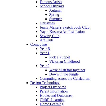
Famous Artists
School Displays
Autumn
Spring
Summer
Christmas
Jenny Maisel's Sketch book Club
Yayoi Kusama Art Installation
Sewing Club
Art Club
Computing
Year R
Year 1
Pick a Puppet
Victorian Childhood
Year 2
We're all in this together
Down in the Jungle
Computing across the Curriculum
Design Technology
Project Overview
Parent Information
Hooks and Outcomes
Child's Learning
Home Learning