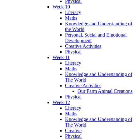
Physical
Week 10
Literacy
Maths
Knowledge and Understanding of
the World
Personal, Social and Emotional
Development
Creative Activities
Physical
Week 11
Literacy
Maths
Knowledge and Understanding of
The World
Creative Activities
Our Farm Animal Creations
Physical
Week 12
Literacy
Maths
Knowledge and Understanding of
The World
Creative
Physical