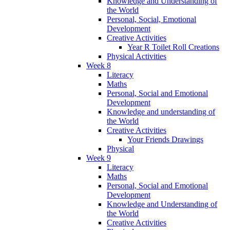
Knowledge and Understanding of
the World
Personal, Social, Emotional
Development
Creative Activities
Year R Toilet Roll Creations
Physical Activities
Week 8
Literacy
Maths
Personal, Social and Emotional
Development
Knowledge and understanding of
the World
Creative Activities
Your Friends Drawings
Physical
Week 9
Literacy
Maths
Personal, Social and Emotional
Development
Knowledge and Understanding of
the World
Creative Activities