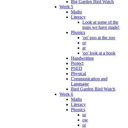
Big Garden Bird Watch
Week 5
Maths
Literacy
Look at some of the
traps we have made!
Phonics
'oo' poo at the zoo
or
ar
'oo' look at a book
Handwriting
Project
PSED
Physical
Communication and
Language
Bird Garden Bird Watch
Week 6
Maths
Literacy
Phonics
ur
ow
oi