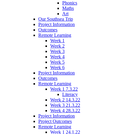
Phonics
Maths
Art
Our Southsea Trip
Project Information
Outcomes
Remote Learning
Week 1
Week 2
Week 3
Week 4
Week 5
Week 6
Project Information
Outcomes
Remote Learning
Week 1 7.3.22
Literacy
Week 2 14.3.22
Week 3 21.3.22
Week 4 28.3.22
Project Information
Project Outcomes
Remote Learning
Week 1 24.1.22