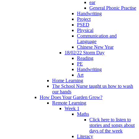
ear
General Phonic Practise
Handwriting
Project
PSED
Physical
Communication and
Language
Chinese New Year
18/02/22 Storm Day
Reading
PE
Handwriting
Art
Home Learning
The School Nurse taught us how to wash
our hands
How Does Your Garden Grow?
Remote Learning
Week 1
Maths
Click here to listen to
stories and songs about
days of the week
Literacy