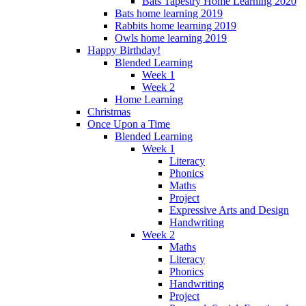
Bats Tapestry Home Learning 2020
Bats home learning 2019
Rabbits home learning 2019
Owls home learning 2019
Happy Birthday!
Blended Learning
Week 1
Week 2
Home Learning
Christmas
Once Upon a Time
Blended Learning
Week 1
Literacy
Phonics
Maths
Project
Expressive Arts and Design
Handwriting
Week 2
Maths
Literacy
Phonics
Handwriting
Project