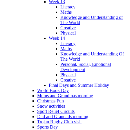
Week 13
Literacy
Maths
Knowledge and Understanding of
The World
Creative
Physical
Week 14
Literacy
Maths
Knowledge and Understanding Of
The World
Personal, Social, Emotional
Development
Physical
Creative
Final Days and Summer Holiday
World Book Day
Mums and Grandmas morning
Christmas Fun
Snow activities
Sport Relief Circuits
Dad and Grandads morning
Trojan Rugby Club visit
Sports Day