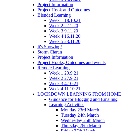
Project Information
Project Hook and Outcomes
Blended Learning
Week 1 18.10.21
Week 2 2.11.20
Week 3 9.11.20
Week 4 16.11.20
Week 5 23.11.20
It's Snowing!
Storm Ciaran
Project Information
Project Hooks, Outcomes and events
Remote Learning
Week 1 20.9.21
Week 2 27.9.21
Week 3 4.10.21
Week 4 11.10.21
LOCKDOWN LEARNING FROM HOME
Guidance for Blogging and Emailing
Learning Activities
Monday 23rd March
Tuesday 24th March
Wednesday 25th March
Thursday 26th March
Friday 27th March