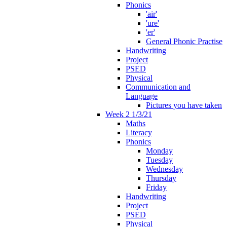
Phonics
'air'
'ure'
'er'
General Phonic Practise
Handwriting
Project
PSED
Physical
Communication and
Language
Pictures you have taken
Week 2 1/3/21
Maths
Literacy
Phonics
Monday
Tuesday
Wednesday
Thursday
Friday
Handwriting
Project
PSED
Physical