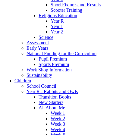
Sport Fixtures and Results
Scooter Training
Religious Education
Year R
Year 1
Year 2
Science
Assessment
Early Years
National Funding for the Curriculum
Pupil Premium
Sports Premium
Work Shop Information
Sustainability
Children
School Council
Year R - Rabbits and Owls
Transition Books
New Starters
All About Me
Week 1
Week 2
Week 3
Week 4
Week 5