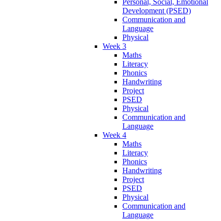
Personal, Social, Emotional
Development (PSED)
Communication and
Language
Physical
Week 3
Maths
Literacy
Phonics
Handwriting
Project
PSED
Physical
Communication and
Language
Week 4
Maths
Literacy
Phonics
Handwriting
Project
PSED
Physical
Communication and
Language