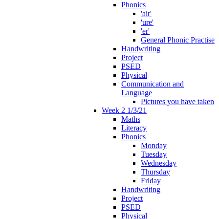
Phonics
'air'
'ure'
'er'
General Phonic Practise
Handwriting
Project
PSED
Physical
Communication and
Language
Pictures you have taken
Week 2 1/3/21
Maths
Literacy
Phonics
Monday
Tuesday
Wednesday
Thursday
Friday
Handwriting
Project
PSED
Physical