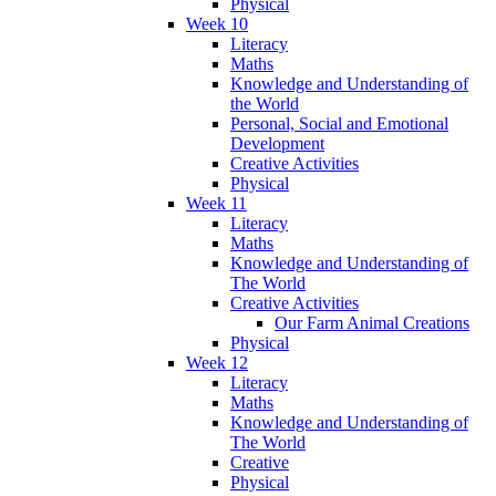
Physical
Week 10
Literacy
Maths
Knowledge and Understanding of
the World
Personal, Social and Emotional
Development
Creative Activities
Physical
Week 11
Literacy
Maths
Knowledge and Understanding of
The World
Creative Activities
Our Farm Animal Creations
Physical
Week 12
Literacy
Maths
Knowledge and Understanding of
The World
Creative
Physical