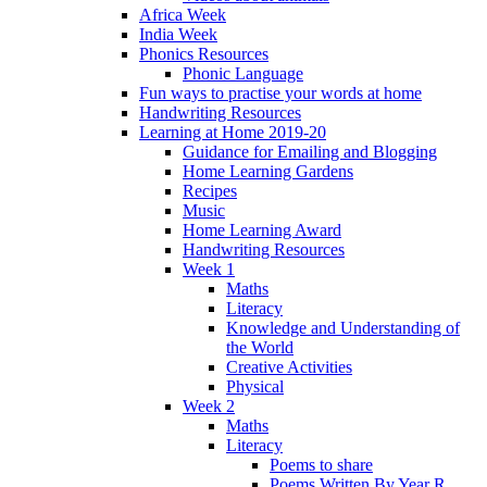
Africa Week
India Week
Phonics Resources
Phonic Language
Fun ways to practise your words at home
Handwriting Resources
Learning at Home 2019-20
Guidance for Emailing and Blogging
Home Learning Gardens
Recipes
Music
Home Learning Award
Handwriting Resources
Week 1
Maths
Literacy
Knowledge and Understanding of
the World
Creative Activities
Physical
Week 2
Maths
Literacy
Poems to share
Poems Written By Year R