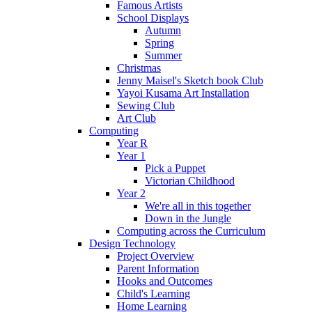
Famous Artists
School Displays
Autumn
Spring
Summer
Christmas
Jenny Maisel's Sketch book Club
Yayoi Kusama Art Installation
Sewing Club
Art Club
Computing
Year R
Year 1
Pick a Puppet
Victorian Childhood
Year 2
We're all in this together
Down in the Jungle
Computing across the Curriculum
Design Technology
Project Overview
Parent Information
Hooks and Outcomes
Child's Learning
Home Learning