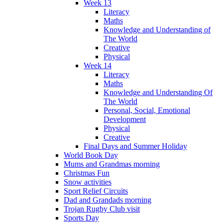
Week 13
Literacy
Maths
Knowledge and Understanding of
The World
Creative
Physical
Week 14
Literacy
Maths
Knowledge and Understanding Of
The World
Personal, Social, Emotional
Development
Physical
Creative
Final Days and Summer Holiday
World Book Day
Mums and Grandmas morning
Christmas Fun
Snow activities
Sport Relief Circuits
Dad and Grandads morning
Trojan Rugby Club visit
Sports Day