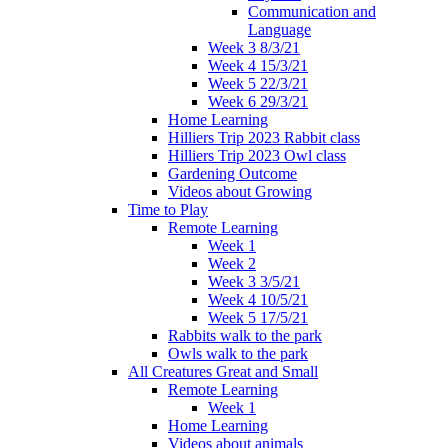
Communication and
Language
Week 3 8/3/21
Week 4 15/3/21
Week 5 22/3/21
Week 6 29/3/21
Home Learning
Hilliers Trip 2023 Rabbit class
Hilliers Trip 2023 Owl class
Gardening Outcome
Videos about Growing
Time to Play
Remote Learning
Week 1
Week 2
Week 3 3/5/21
Week 4 10/5/21
Week 5 17/5/21
Rabbits walk to the park
Owls walk to the park
All Creatures Great and Small
Remote Learning
Week 1
Home Learning
Videos about animals