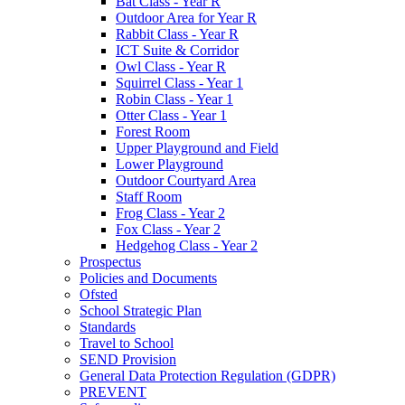
Bat Class - Year R
Outdoor Area for Year R
Rabbit Class - Year R
ICT Suite & Corridor
Owl Class - Year R
Squirrel Class - Year 1
Robin Class - Year 1
Otter Class - Year 1
Forest Room
Upper Playground and Field
Lower Playground
Outdoor Courtyard Area
Staff Room
Frog Class - Year 2
Fox Class - Year 2
Hedgehog Class - Year 2
Prospectus
Policies and Documents
Ofsted
School Strategic Plan
Standards
Travel to School
SEND Provision
General Data Protection Regulation (GDPR)
PREVENT