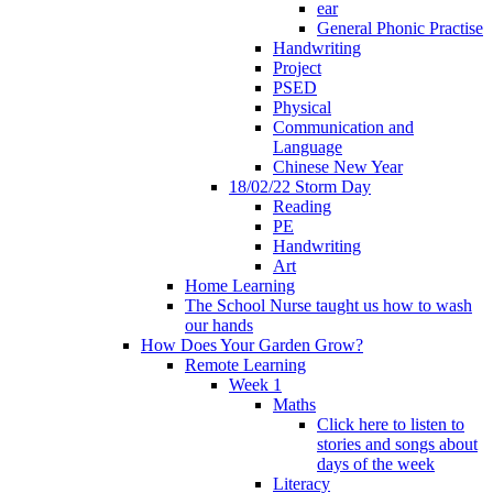
ear
General Phonic Practise
Handwriting
Project
PSED
Physical
Communication and
Language
Chinese New Year
18/02/22 Storm Day
Reading
PE
Handwriting
Art
Home Learning
The School Nurse taught us how to wash
our hands
How Does Your Garden Grow?
Remote Learning
Week 1
Maths
Click here to listen to
stories and songs about
days of the week
Literacy