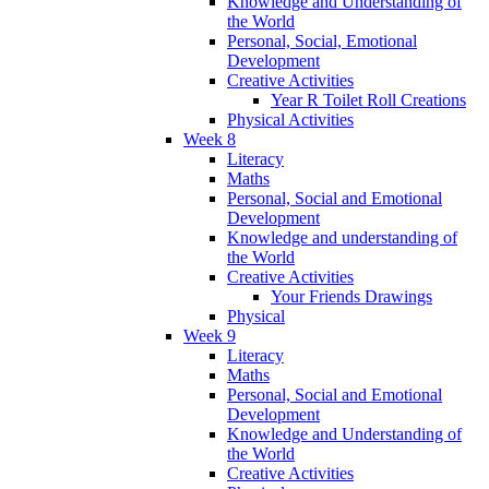
Knowledge and Understanding of
the World
Personal, Social, Emotional
Development
Creative Activities
Year R Toilet Roll Creations
Physical Activities
Week 8
Literacy
Maths
Personal, Social and Emotional
Development
Knowledge and understanding of
the World
Creative Activities
Your Friends Drawings
Physical
Week 9
Literacy
Maths
Personal, Social and Emotional
Development
Knowledge and Understanding of
the World
Creative Activities