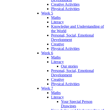
Creative Activities
Physical Activities
Week 5
Maths
Literacy
Knowledge and Understanding of
the World
Personal, Social, Emotional
Development
Creative
Physical Activities
Week 6
Maths
Literacy
Our stories
Personal, Social, Emotional
Development
Creative
Physical Activities
Week 7
Maths
Literacy
Your Special Person
Drawings