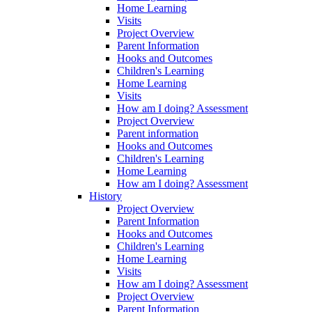
Home Learning
Visits
Project Overview
Parent Information
Hooks and Outcomes
Children's Learning
Home Learning
Visits
How am I doing? Assessment
Project Overview
Parent information
Hooks and Outcomes
Children's Learning
Home Learning
How am I doing? Assessment
History
Project Overview
Parent Information
Hooks and Outcomes
Children's Learning
Home Learning
Visits
How am I doing? Assessment
Project Overview
Parent Information