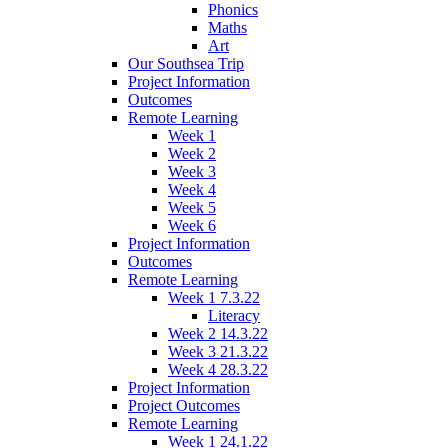
Phonics
Maths
Art
Our Southsea Trip
Project Information
Outcomes
Remote Learning
Week 1
Week 2
Week 3
Week 4
Week 5
Week 6
Project Information
Outcomes
Remote Learning
Week 1 7.3.22
Literacy
Week 2 14.3.22
Week 3 21.3.22
Week 4 28.3.22
Project Information
Project Outcomes
Remote Learning
Week 1 24.1.22