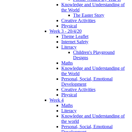
Knowledge and Understanding of
the World
The Easter Story
Creative Activities
Physical
Week 3 - 20/4/20
Theme Leaflet
Internet Safety
Literacy
Children's Playground
Designs
Maths
Knowledge and Understanding of
the World
Personal, Social, Emotional
Development
Creative Activities
Physical
Week 4
Maths
Literacy
Knowledge and Understanding of
the world
Personal, Social, Emotional
Development