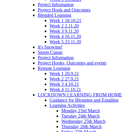
Project Information
Project Hook and Outcomes
Blended Learning
Week 1 18.10.21
Week 2 2.11.20
Week 3 9.11.20
Week 4 16.11.20
Week 5 23.11.20
It's Snowing!
Storm Ciaran
Project Information
Project Hooks, Outcomes and events
Remote Learning
Week 1 20.9.21
Week 2 27.9.21
Week 3 4.10.21
Week 4 11.10.21
LOCKDOWN LEARNING FROM HOME
Guidance for Blogging and Emailing
Learning Activities
Monday 23rd March
Tuesday 24th March
Wednesday 25th March
Thursday 26th March
Friday 27th March