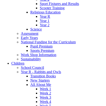
Sport Fixtures and Results
Scooter Training
Religious Education
Year R
Year 1
Year 2
Science
Assessment
Early Years
National Funding for the Curriculum
Pupil Premium
Sports Premium
Work Shop Information
Sustainability
Children
School Council
Year R - Rabbits and Owls
Transition Books
New Starters
All About Me
Week 1
Week 2
Week 3
Week 4
Week 5