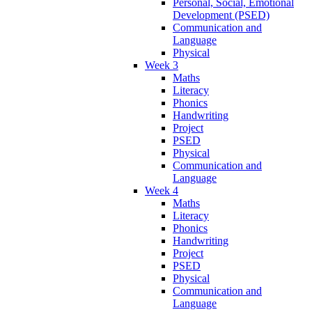
Personal, Social, Emotional
Development (PSED)
Communication and
Language
Physical
Week 3
Maths
Literacy
Phonics
Handwriting
Project
PSED
Physical
Communication and
Language
Week 4
Maths
Literacy
Phonics
Handwriting
Project
PSED
Physical
Communication and
Language