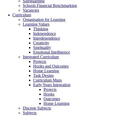
Safeguarding
Schools Financial Benchmarking
Vacancies
Curriculum
Organisation for Learning
Learning Values
Thinking
Independence
Interdependence
Creativity
Spirituality
Emotional Intelligence
Integrated Curriculum
Projects
Hooks and Outcomes
Home Learning
Task Design
Curriculum Maps
Early Years Integration
Projects
Hooks
Outcomes
Home Learning
Discrete Subjects
Subjects