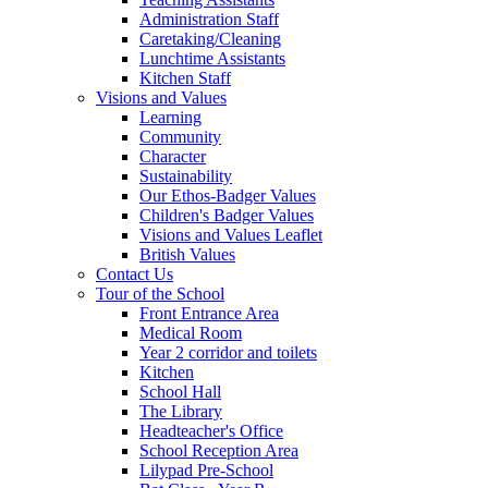
Administration Staff
Caretaking/Cleaning
Lunchtime Assistants
Kitchen Staff
Visions and Values
Learning
Community
Character
Sustainability
Our Ethos-Badger Values
Children's Badger Values
Visions and Values Leaflet
British Values
Contact Us
Tour of the School
Front Entrance Area
Medical Room
Year 2 corridor and toilets
Kitchen
School Hall
The Library
Headteacher's Office
School Reception Area
Lilypad Pre-School