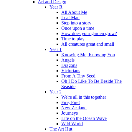
Art and Design
Year R
All About Me
Leaf Man
Step into a story
Once upon a time
How does your garden grow?
Time to play
All creatures great and small
Year 1
Knowing Me, Knowing You
Angels
Dragons
Victorians
From A Tiny Seed
Oh I Do Like To Be Beside The
Seaside
Year 2
We're all in this together
Fire, Fire!
New Zealand
Journeys
Life on the Ocean Wave
Wild World
The Art Hut