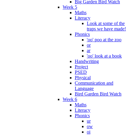
Big Garden Bird Watch
Week 5
Maths
Literacy
Look at some of the
traps we have made!
Phonics
'oo' poo at the zoo
or
ar
'oo' look at a book
Handwriting
Project
PSED
Physical
Communication and
Language
Bird Garden Bird Watch
Week 6
Maths
Literacy
Phonics
ur
ow
oi