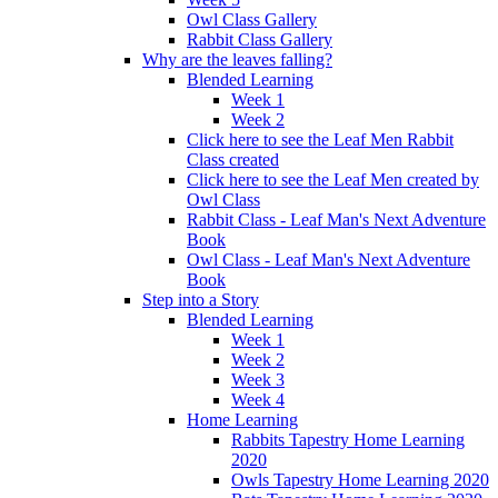
Owl Class Gallery
Rabbit Class Gallery
Why are the leaves falling?
Blended Learning
Week 1
Week 2
Click here to see the Leaf Men Rabbit
Class created
Click here to see the Leaf Men created by
Owl Class
Rabbit Class - Leaf Man's Next Adventure
Book
Owl Class - Leaf Man's Next Adventure
Book
Step into a Story
Blended Learning
Week 1
Week 2
Week 3
Week 4
Home Learning
Rabbits Tapestry Home Learning
2020
Owls Tapestry Home Learning 2020