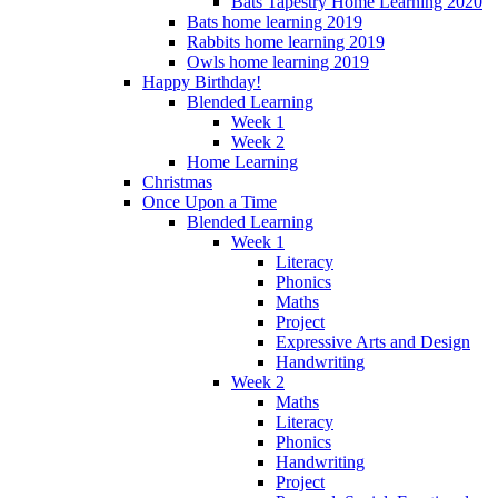
Bats Tapestry Home Learning 2020
Bats home learning 2019
Rabbits home learning 2019
Owls home learning 2019
Happy Birthday!
Blended Learning
Week 1
Week 2
Home Learning
Christmas
Once Upon a Time
Blended Learning
Week 1
Literacy
Phonics
Maths
Project
Expressive Arts and Design
Handwriting
Week 2
Maths
Literacy
Phonics
Handwriting
Project