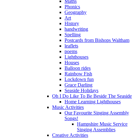
Maths
Phonics
Geography
Art
History
handwriting
Spelling
Postcards from Bishops Waltham
leaflets
poems
Lighthouses
Houses
Balloon rides
Rainbow Fish
Lockdown fun
Grace Darling
Seaside Holidays
Oh I Do Like To Be Beside The Seaside
Home Learning Lighthouses
Music Activities
Our Favourite Singing Assembly
Songs!
Hampshire Music Service
Singing Assemblies
Creative Activities