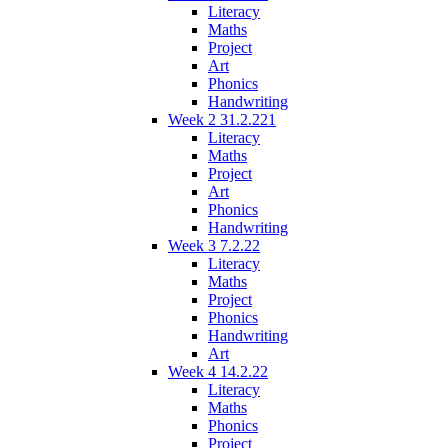
Literacy
Maths
Project
Art
Phonics
Handwriting
Week 2 31.2.221
Literacy
Maths
Project
Art
Phonics
Handwriting
Week 3 7.2.22
Literacy
Maths
Project
Phonics
Handwriting
Art
Week 4 14.2.22
Literacy
Maths
Phonics
Project