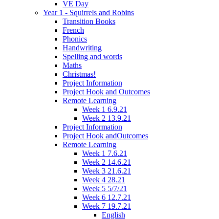
VE Day
Year 1 - Squirrels and Robins
Transition Books
French
Phonics
Handwriting
Spelling and words
Maths
Christmas!
Project Information
Project Hook and Outcomes
Remote Learning
Week 1 6.9.21
Week 2 13.9.21
Project Information
Project Hook andOutcomes
Remote Learning
Week 1 7.6.21
Week 2 14.6.21
Week 3 21.6.21
Week 4 28.21
Week 5 5/7/21
Week 6 12.7.21
Week 7 19.7.21
English