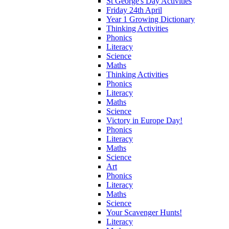
St George's Day Activities
Friday 24th April
Year 1 Growing Dictionary
Thinking Activities
Phonics
Literacy
Science
Maths
Thinking Activities
Phonics
Literacy
Maths
Science
Victory in Europe Day!
Phonics
Literacy
Maths
Science
Art
Phonics
Literacy
Maths
Science
Your Scavenger Hunts!
Literacy