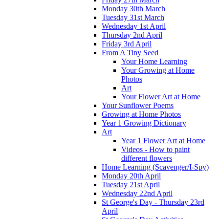
Monday 30th March
Tuesday 31st March
Wednesday 1st April
Thursday 2nd April
Friday 3rd April
From A Tiny Seed
Your Home Learning
Your Growing at Home
Photos
Art
Your Flower Art at Home
Your Sunflower Poems
Growing at Home Photos
Year 1 Growing Dictionary
Art
Year 1 Flower Art at Home
Videos - How to paint
different flowers
Home Learning (Scavenger/I-Spy)
Monday 20th April
Tuesday 21st April
Wednesday 22nd April
St George's Day - Thursday 23rd
April