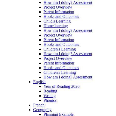
How am I doing? Assessment
Project Overview
Parent Information
Hooks and Outcomes
Child's Learning
Home learning
How am I doing? Assessment
Project Overview
Parent Information
Hooks and Outcomes
Children's Learning
How am I doing? Assessment
Project Overview
Parent Information
Hooks and Outcomes
Children's Learning
How am I doing? Assessment
English
Year of Reading 2026
Reading
Writing
Phonics
French
Geography
Planning Example