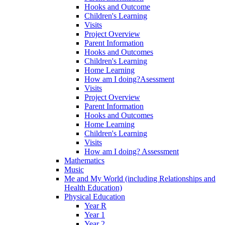
Hooks and Outcome
Children's Learning
Visits
Project Overview
Parent Information
Hooks and Outcomes
Children's Learning
Home Learning
How am I doing?Asessment
Visits
Project Overview
Parent Information
Hooks and Outcomes
Home Learning
Children's Learning
Visits
How am I doing? Assessment
Mathematics
Music
Me and My World (including Relationships and
Health Education)
Physical Education
Year R
Year 1
Year 2