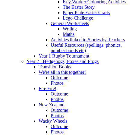
Key Worker Colouring Activities
The Easter Story
Paper Plate Easter Crafts
Lego Challenge
General Worksheets
Writing
Maths
Activities linked to Stories by Teachers
Useful Resources (spellings, phonics,
number bonds etc)
Year 1 Rugby Tournament
Year 2 - Hedgehogs, Foxes and Frogs
Transition Books
We're all in this together!
Outcome
Photos
Fire Fire!
Outcome
Photos
New Zealand
Outcome
Photos
Wacky Wheels
Outcome
Photos