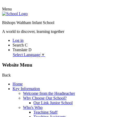
Menu
Bishops Waltham Infant School
A world to discover, learning together
Log in
Search
C
Translate
D
Select Language
▼
Website Menu
Back
Home
Key Information
Welcome from the Headteacher
Why Choose Our School?
Our Link Junior School
Who's Who
Teaching Staff
Teaching Assistants