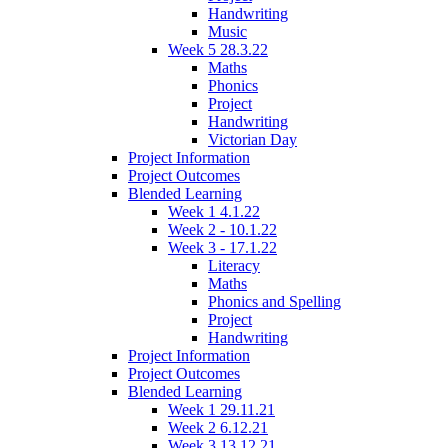
Handwriting
Music
Week 5 28.3.22
Maths
Phonics
Project
Handwriting
Victorian Day
Project Information
Project Outcomes
Blended Learning
Week 1 4.1.22
Week 2 - 10.1.22
Week 3 - 17.1.22
Literacy
Maths
Phonics and Spelling
Project
Handwriting
Project Information
Project Outcomes
Blended Learning
Week 1 29.11.21
Week 2 6.12.21
Week 3 13.12.21