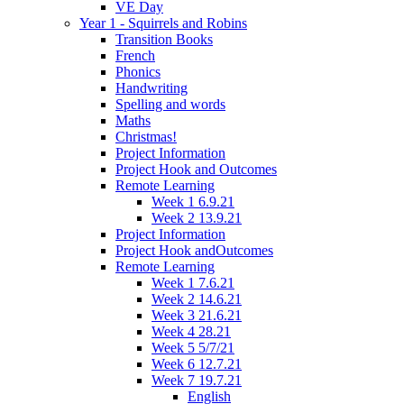
VE Day
Year 1 - Squirrels and Robins
Transition Books
French
Phonics
Handwriting
Spelling and words
Maths
Christmas!
Project Information
Project Hook and Outcomes
Remote Learning
Week 1 6.9.21
Week 2 13.9.21
Project Information
Project Hook andOutcomes
Remote Learning
Week 1 7.6.21
Week 2 14.6.21
Week 3 21.6.21
Week 4 28.21
Week 5 5/7/21
Week 6 12.7.21
Week 7 19.7.21
English