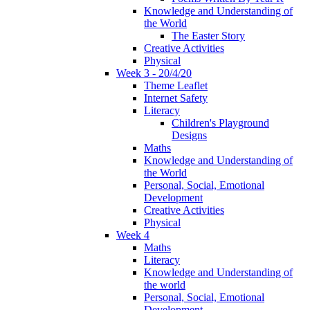
Knowledge and Understanding of
the World
The Easter Story
Creative Activities
Physical
Week 3 - 20/4/20
Theme Leaflet
Internet Safety
Literacy
Children's Playground
Designs
Maths
Knowledge and Understanding of
the World
Personal, Social, Emotional
Development
Creative Activities
Physical
Week 4
Maths
Literacy
Knowledge and Understanding of
the world
Personal, Social, Emotional
Development