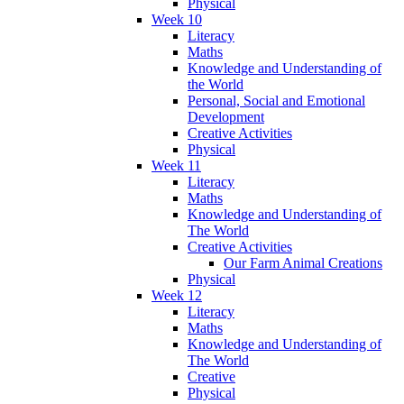
Physical
Week 10
Literacy
Maths
Knowledge and Understanding of
the World
Personal, Social and Emotional
Development
Creative Activities
Physical
Week 11
Literacy
Maths
Knowledge and Understanding of
The World
Creative Activities
Our Farm Animal Creations
Physical
Week 12
Literacy
Maths
Knowledge and Understanding of
The World
Creative
Physical