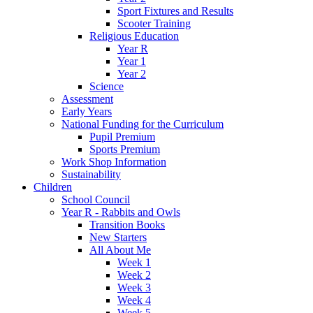
Sport Fixtures and Results
Scooter Training
Religious Education
Year R
Year 1
Year 2
Science
Assessment
Early Years
National Funding for the Curriculum
Pupil Premium
Sports Premium
Work Shop Information
Sustainability
Children
School Council
Year R - Rabbits and Owls
Transition Books
New Starters
All About Me
Week 1
Week 2
Week 3
Week 4
Week 5