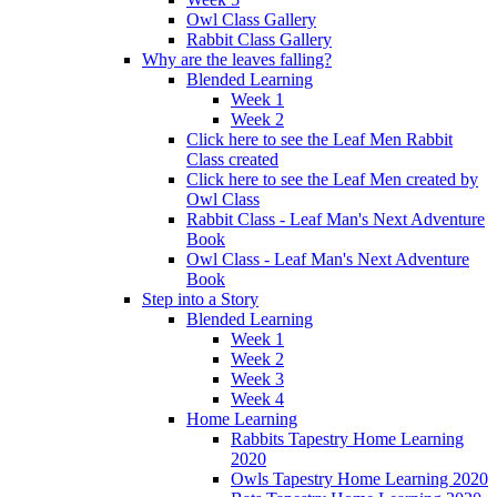
Owl Class Gallery
Rabbit Class Gallery
Why are the leaves falling?
Blended Learning
Week 1
Week 2
Click here to see the Leaf Men Rabbit
Class created
Click here to see the Leaf Men created by
Owl Class
Rabbit Class - Leaf Man's Next Adventure
Book
Owl Class - Leaf Man's Next Adventure
Book
Step into a Story
Blended Learning
Week 1
Week 2
Week 3
Week 4
Home Learning
Rabbits Tapestry Home Learning
2020
Owls Tapestry Home Learning 2020