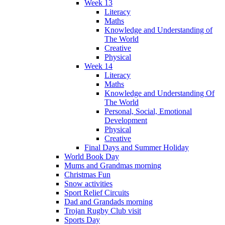
Week 13
Literacy
Maths
Knowledge and Understanding of
The World
Creative
Physical
Week 14
Literacy
Maths
Knowledge and Understanding Of
The World
Personal, Social, Emotional
Development
Physical
Creative
Final Days and Summer Holiday
World Book Day
Mums and Grandmas morning
Christmas Fun
Snow activities
Sport Relief Circuits
Dad and Grandads morning
Trojan Rugby Club visit
Sports Day