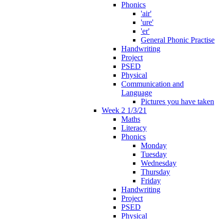
Phonics
'air'
'ure'
'er'
General Phonic Practise
Handwriting
Project
PSED
Physical
Communication and
Language
Pictures you have taken
Week 2 1/3/21
Maths
Literacy
Phonics
Monday
Tuesday
Wednesday
Thursday
Friday
Handwriting
Project
PSED
Physical