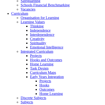
Safeguarding
Schools Financial Benchmarking
Vacancies
Curriculum
Organisation for Learning
Learning Values
Thinking
Independence
Interdependence
Creativity
Spirituality
Emotional Intelligence
Integrated Curriculum
Projects
Hooks and Outcomes
Home Learning
Task Design
Curriculum Maps
Early Years Integration
Projects
Hooks
Outcomes
Home Learning
Discrete Subjects
Subjects