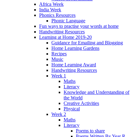
Africa Week
India Week
Phonics Resources
Phonic Language
Fun ways to practise your words at home
Handwriting Resources
Learning at Home 2019-20
Guidance for Emailing and Blogging
Home Learning Gardens
Recipes
Music
Home Learning Award
Handwriting Resources
Week 1
Maths
Literacy
Knowledge and Understanding of
the World
Creative Activities
Physical
Week 2
Maths
Literacy
Poems to share
Poems Written By Year R