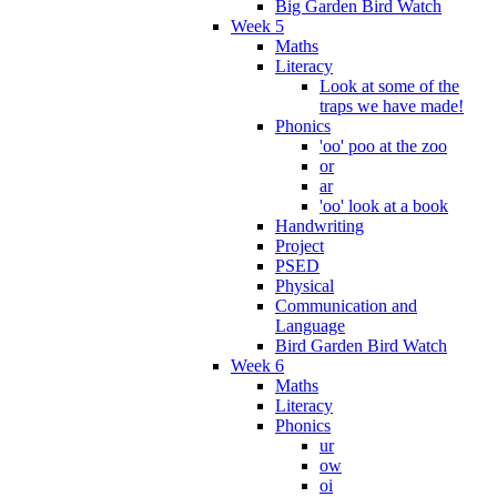
Big Garden Bird Watch
Week 5
Maths
Literacy
Look at some of the
traps we have made!
Phonics
'oo' poo at the zoo
or
ar
'oo' look at a book
Handwriting
Project
PSED
Physical
Communication and
Language
Bird Garden Bird Watch
Week 6
Maths
Literacy
Phonics
ur
ow
oi