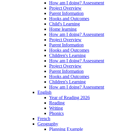
How am I doing? Assessment
Project Overview
Parent Information
Hooks and Outcomes
Child's Learning
Home learning
How am I doing? Assessment
Project Overview
Parent Information
Hooks and Outcomes
Children's Learning
How am I doing? Assessment
Project Overview
Parent Information
Hooks and Outcomes
Children's Learning
How am I doing? Assessment
English
Year of Reading 2026
Reading
Writing
Phonics
French
Geography
Planning Example