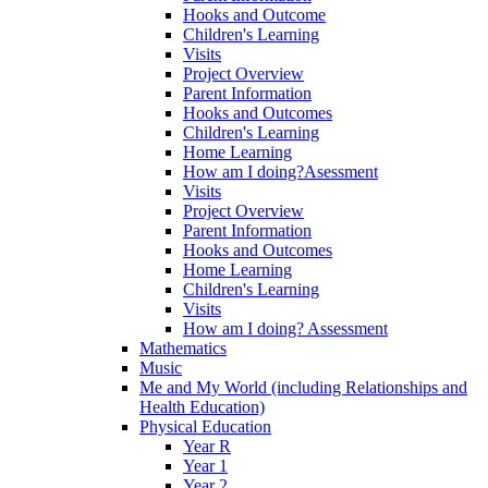
Hooks and Outcome
Children's Learning
Visits
Project Overview
Parent Information
Hooks and Outcomes
Children's Learning
Home Learning
How am I doing?Asessment
Visits
Project Overview
Parent Information
Hooks and Outcomes
Home Learning
Children's Learning
Visits
How am I doing? Assessment
Mathematics
Music
Me and My World (including Relationships and
Health Education)
Physical Education
Year R
Year 1
Year 2