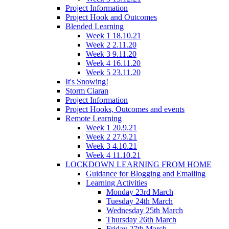
Project Information
Project Hook and Outcomes
Blended Learning
Week 1 18.10.21
Week 2 2.11.20
Week 3 9.11.20
Week 4 16.11.20
Week 5 23.11.20
It's Snowing!
Storm Ciaran
Project Information
Project Hooks, Outcomes and events
Remote Learning
Week 1 20.9.21
Week 2 27.9.21
Week 3 4.10.21
Week 4 11.10.21
LOCKDOWN LEARNING FROM HOME
Guidance for Blogging and Emailing
Learning Activities
Monday 23rd March
Tuesday 24th March
Wednesday 25th March
Thursday 26th March
Friday 27th March