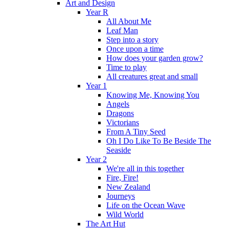
Art and Design
Year R
All About Me
Leaf Man
Step into a story
Once upon a time
How does your garden grow?
Time to play
All creatures great and small
Year 1
Knowing Me, Knowing You
Angels
Dragons
Victorians
From A Tiny Seed
Oh I Do Like To Be Beside The
Seaside
Year 2
We're all in this together
Fire, Fire!
New Zealand
Journeys
Life on the Ocean Wave
Wild World
The Art Hut