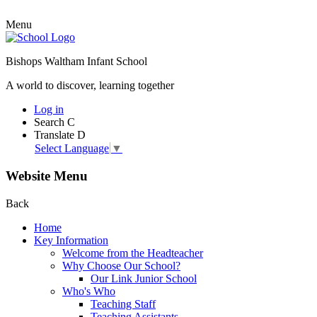
Menu
Bishops Waltham Infant School
A world to discover, learning together
Log in
Search
C
Translate
D
Select Language
▼
Website Menu
Back
Home
Key Information
Welcome from the Headteacher
Why Choose Our School?
Our Link Junior School
Who's Who
Teaching Staff
Teaching Assistants