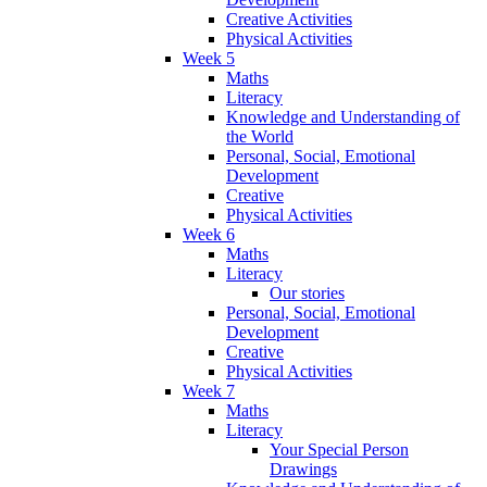
Creative Activities
Physical Activities
Week 5
Maths
Literacy
Knowledge and Understanding of
the World
Personal, Social, Emotional
Development
Creative
Physical Activities
Week 6
Maths
Literacy
Our stories
Personal, Social, Emotional
Development
Creative
Physical Activities
Week 7
Maths
Literacy
Your Special Person
Drawings