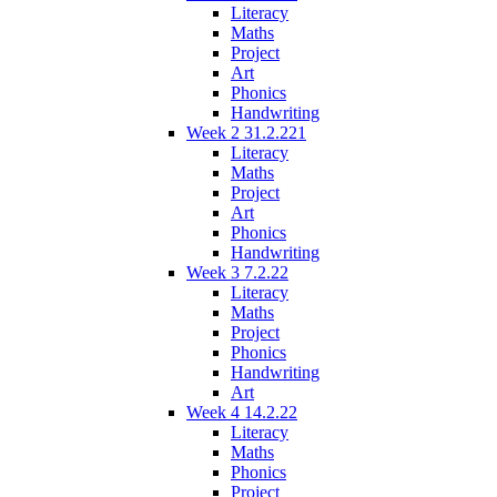
Literacy
Maths
Project
Art
Phonics
Handwriting
Week 2 31.2.221
Literacy
Maths
Project
Art
Phonics
Handwriting
Week 3 7.2.22
Literacy
Maths
Project
Phonics
Handwriting
Art
Week 4 14.2.22
Literacy
Maths
Phonics
Project