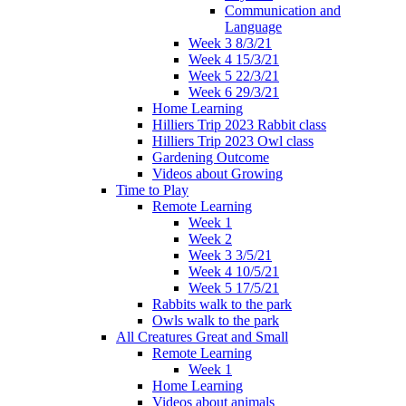
Communication and
Language
Week 3 8/3/21
Week 4 15/3/21
Week 5 22/3/21
Week 6 29/3/21
Home Learning
Hilliers Trip 2023 Rabbit class
Hilliers Trip 2023 Owl class
Gardening Outcome
Videos about Growing
Time to Play
Remote Learning
Week 1
Week 2
Week 3 3/5/21
Week 4 10/5/21
Week 5 17/5/21
Rabbits walk to the park
Owls walk to the park
All Creatures Great and Small
Remote Learning
Week 1
Home Learning
Videos about animals