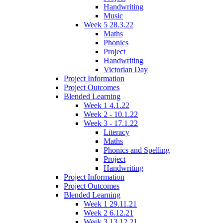
Handwriting
Music
Week 5 28.3.22
Maths
Phonics
Project
Handwriting
Victorian Day
Project Information
Project Outcomes
Blended Learning
Week 1 4.1.22
Week 2 - 10.1.22
Week 3 - 17.1.22
Literacy
Maths
Phonics and Spelling
Project
Handwriting
Project Information
Project Outcomes
Blended Learning
Week 1 29.11.21
Week 2 6.12.21
Week 3 13.12.21