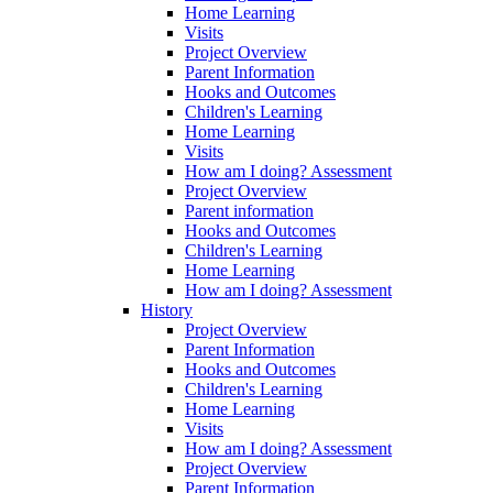
Home Learning
Visits
Project Overview
Parent Information
Hooks and Outcomes
Children's Learning
Home Learning
Visits
How am I doing? Assessment
Project Overview
Parent information
Hooks and Outcomes
Children's Learning
Home Learning
How am I doing? Assessment
History
Project Overview
Parent Information
Hooks and Outcomes
Children's Learning
Home Learning
Visits
How am I doing? Assessment
Project Overview
Parent Information