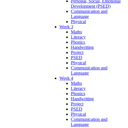
Personal, Social, Emotional
Development (PSED)
Communication and
Language
Physical
Week 3
Maths
Literacy
Phonics
Handwriting
Project
PSED
Physical
Communication and
Language
Week 4
Maths
Literacy
Phonics
Handwriting
Project
PSED
Physical
Communication and
Language