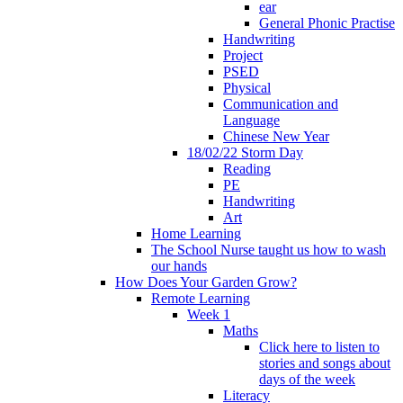
ear
General Phonic Practise
Handwriting
Project
PSED
Physical
Communication and
Language
Chinese New Year
18/02/22 Storm Day
Reading
PE
Handwriting
Art
Home Learning
The School Nurse taught us how to wash
our hands
How Does Your Garden Grow?
Remote Learning
Week 1
Maths
Click here to listen to
stories and songs about
days of the week
Literacy