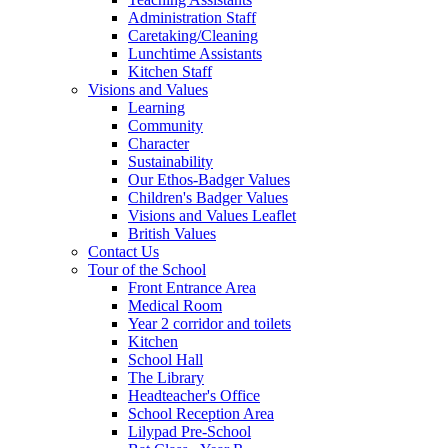
Administration Staff
Caretaking/Cleaning
Lunchtime Assistants
Kitchen Staff
Visions and Values
Learning
Community
Character
Sustainability
Our Ethos-Badger Values
Children's Badger Values
Visions and Values Leaflet
British Values
Contact Us
Tour of the School
Front Entrance Area
Medical Room
Year 2 corridor and toilets
Kitchen
School Hall
The Library
Headteacher's Office
School Reception Area
Lilypad Pre-School