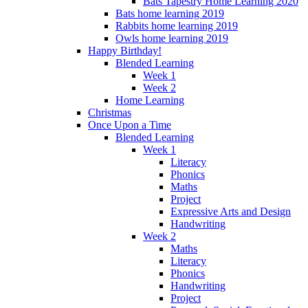
Bats Tapestry Home Learning 2020
Bats home learning 2019
Rabbits home learning 2019
Owls home learning 2019
Happy Birthday!
Blended Learning
Week 1
Week 2
Home Learning
Christmas
Once Upon a Time
Blended Learning
Week 1
Literacy
Phonics
Maths
Project
Expressive Arts and Design
Handwriting
Week 2
Maths
Literacy
Phonics
Handwriting
Project