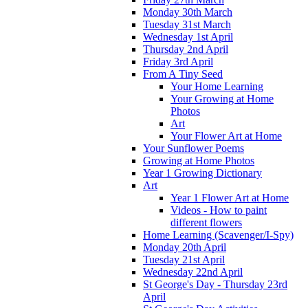
Monday 30th March
Tuesday 31st March
Wednesday 1st April
Thursday 2nd April
Friday 3rd April
From A Tiny Seed
Your Home Learning
Your Growing at Home
Photos
Art
Your Flower Art at Home
Your Sunflower Poems
Growing at Home Photos
Year 1 Growing Dictionary
Art
Year 1 Flower Art at Home
Videos - How to paint
different flowers
Home Learning (Scavenger/I-Spy)
Monday 20th April
Tuesday 21st April
Wednesday 22nd April
St George's Day - Thursday 23rd
April