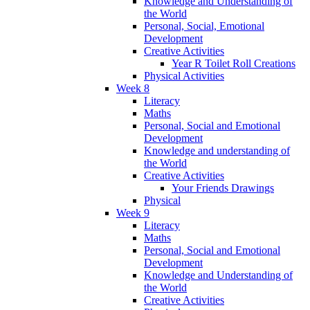
Knowledge and Understanding of
the World
Personal, Social, Emotional
Development
Creative Activities
Year R Toilet Roll Creations
Physical Activities
Week 8
Literacy
Maths
Personal, Social and Emotional
Development
Knowledge and understanding of
the World
Creative Activities
Your Friends Drawings
Physical
Week 9
Literacy
Maths
Personal, Social and Emotional
Development
Knowledge and Understanding of
the World
Creative Activities