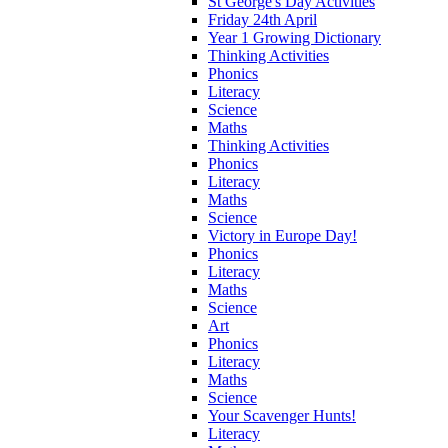
St George's Day Activities
Friday 24th April
Year 1 Growing Dictionary
Thinking Activities
Phonics
Literacy
Science
Maths
Thinking Activities
Phonics
Literacy
Maths
Science
Victory in Europe Day!
Phonics
Literacy
Maths
Science
Art
Phonics
Literacy
Maths
Science
Your Scavenger Hunts!
Literacy