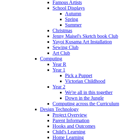
Famous Artists
School Displays
Autumn
Spring
Summer
Christmas
Jenny Maisel's Sketch book Club
Yayoi Kusama Art Installation
Sewing Club
Art Club
Computing
Year R
Year 1
Pick a Puppet
Victorian Childhood
Year 2
We're all in this together
Down in the Jungle
Computing across the Curriculum
Design Technology
Project Overview
Parent Information
Hooks and Outcomes
Child's Learning
Home Learning