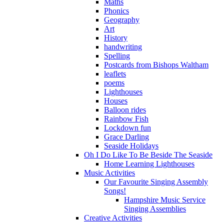
Maths
Phonics
Geography
Art
History
handwriting
Spelling
Postcards from Bishops Waltham
leaflets
poems
Lighthouses
Houses
Balloon rides
Rainbow Fish
Lockdown fun
Grace Darling
Seaside Holidays
Oh I Do Like To Be Beside The Seaside
Home Learning Lighthouses
Music Activities
Our Favourite Singing Assembly
Songs!
Hampshire Music Service
Singing Assemblies
Creative Activities