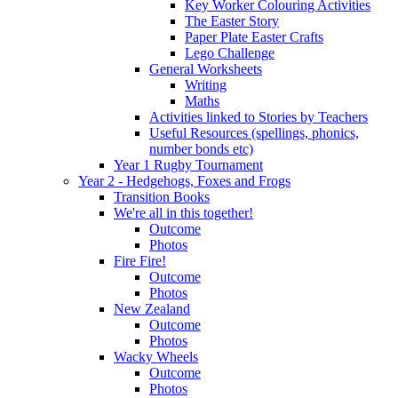
Key Worker Colouring Activities
The Easter Story
Paper Plate Easter Crafts
Lego Challenge
General Worksheets
Writing
Maths
Activities linked to Stories by Teachers
Useful Resources (spellings, phonics,
number bonds etc)
Year 1 Rugby Tournament
Year 2 - Hedgehogs, Foxes and Frogs
Transition Books
We're all in this together!
Outcome
Photos
Fire Fire!
Outcome
Photos
New Zealand
Outcome
Photos
Wacky Wheels
Outcome
Photos