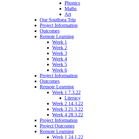
Phonics
Maths
Art
Our Southsea Trip
Project Information
Outcomes
Remote Learning
Week 1
Week 2
Week 3
Week 4
Week 5
Week 6
Project Information
Outcomes
Remote Learning
Week 1 7.3.22
Literacy
Week 2 14.3.22
Week 3 21.3.22
Week 4 28.3.22
Project Information
Project Outcomes
Remote Learning
Week 1 24.1.22