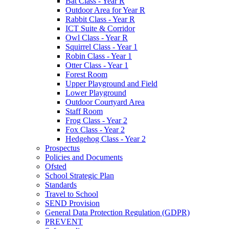
Bat Class - Year R
Outdoor Area for Year R
Rabbit Class - Year R
ICT Suite & Corridor
Owl Class - Year R
Squirrel Class - Year 1
Robin Class - Year 1
Otter Class - Year 1
Forest Room
Upper Playground and Field
Lower Playground
Outdoor Courtyard Area
Staff Room
Frog Class - Year 2
Fox Class - Year 2
Hedgehog Class - Year 2
Prospectus
Policies and Documents
Ofsted
School Strategic Plan
Standards
Travel to School
SEND Provision
General Data Protection Regulation (GDPR)
PREVENT