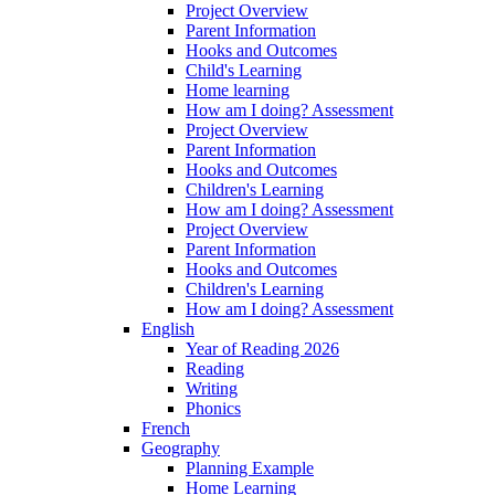
Project Overview
Parent Information
Hooks and Outcomes
Child's Learning
Home learning
How am I doing? Assessment
Project Overview
Parent Information
Hooks and Outcomes
Children's Learning
How am I doing? Assessment
Project Overview
Parent Information
Hooks and Outcomes
Children's Learning
How am I doing? Assessment
English
Year of Reading 2026
Reading
Writing
Phonics
French
Geography
Planning Example
Home Learning