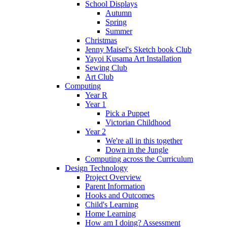
School Displays
Autumn
Spring
Summer
Christmas
Jenny Maisel's Sketch book Club
Yayoi Kusama Art Installation
Sewing Club
Art Club
Computing
Year R
Year 1
Pick a Puppet
Victorian Childhood
Year 2
We're all in this together
Down in the Jungle
Computing across the Curriculum
Design Technology
Project Overview
Parent Information
Hooks and Outcomes
Child's Learning
Home Learning
How am I doing? Assessment