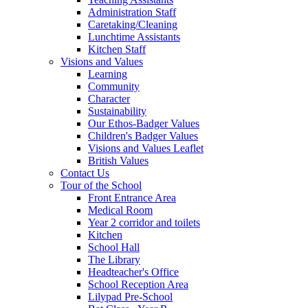
Administration Staff
Caretaking/Cleaning
Lunchtime Assistants
Kitchen Staff
Visions and Values
Learning
Community
Character
Sustainability
Our Ethos-Badger Values
Children's Badger Values
Visions and Values Leaflet
British Values
Contact Us
Tour of the School
Front Entrance Area
Medical Room
Year 2 corridor and toilets
Kitchen
School Hall
The Library
Headteacher's Office
School Reception Area
Lilypad Pre-School