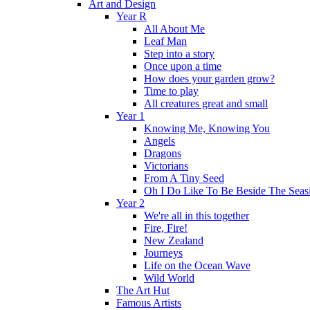
Art and Design
Year R
All About Me
Leaf Man
Step into a story
Once upon a time
How does your garden grow?
Time to play
All creatures great and small
Year 1
Knowing Me, Knowing You
Angels
Dragons
Victorians
From A Tiny Seed
Oh I Do Like To Be Beside The Seas
Year 2
We're all in this together
Fire, Fire!
New Zealand
Journeys
Life on the Ocean Wave
Wild World
The Art Hut
Famous Artists