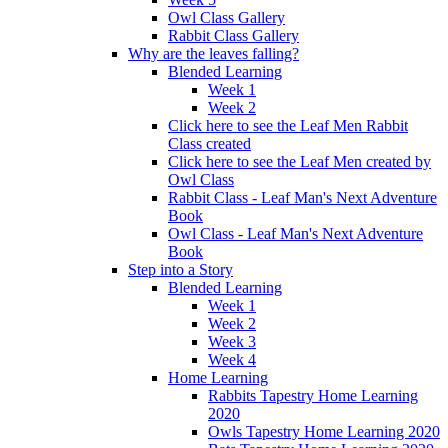
Owl Class Gallery
Rabbit Class Gallery
Why are the leaves falling?
Blended Learning
Week 1
Week 2
Click here to see the Leaf Men Rabbit
Class created
Click here to see the Leaf Men created by
Owl Class
Rabbit Class - Leaf Man's Next Adventure
Book
Owl Class - Leaf Man's Next Adventure
Book
Step into a Story
Blended Learning
Week 1
Week 2
Week 3
Week 4
Home Learning
Rabbits Tapestry Home Learning
2020
Owls Tapestry Home Learning 2020