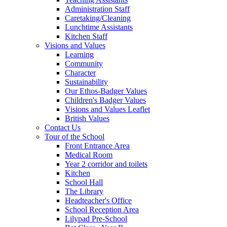
Administration Staff
Caretaking/Cleaning
Lunchtime Assistants
Kitchen Staff
Visions and Values
Learning
Community
Character
Sustainability
Our Ethos-Badger Values
Children's Badger Values
Visions and Values Leaflet
British Values
Contact Us
Tour of the School
Front Entrance Area
Medical Room
Year 2 corridor and toilets
Kitchen
School Hall
The Library
Headteacher's Office
School Reception Area
Lilypad Pre-School