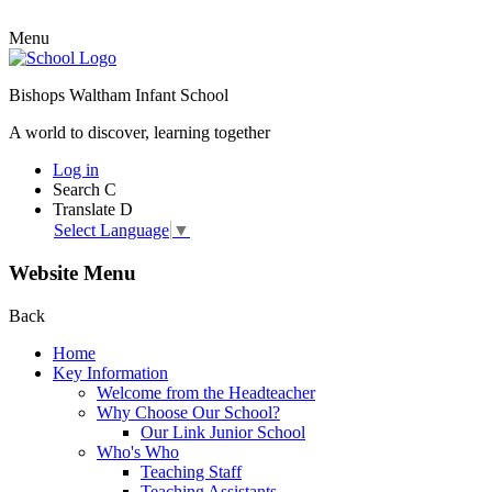
Menu
Bishops Waltham Infant School
A world to discover, learning together
Log in
Search
C
Translate
D
Select Language
▼
Website Menu
Back
Home
Key Information
Welcome from the Headteacher
Why Choose Our School?
Our Link Junior School
Who's Who
Teaching Staff
Teaching Assistants