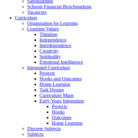
Safeguarding
Schools Financial Benchmarking
Vacancies
Curriculum
Organisation for Learning
Learning Values
Thinking
Independence
Interdependence
Creativity
Spirituality
Emotional Intelligence
Integrated Curriculum
Projects
Hooks and Outcomes
Home Learning
Task Design
Curriculum Maps
Early Years Integration
Projects
Hooks
Outcomes
Home Learning
Discrete Subjects
Subjects