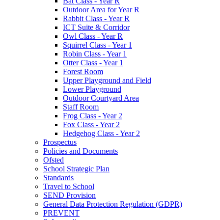
Bat Class - Year R
Outdoor Area for Year R
Rabbit Class - Year R
ICT Suite & Corridor
Owl Class - Year R
Squirrel Class - Year 1
Robin Class - Year 1
Otter Class - Year 1
Forest Room
Upper Playground and Field
Lower Playground
Outdoor Courtyard Area
Staff Room
Frog Class - Year 2
Fox Class - Year 2
Hedgehog Class - Year 2
Prospectus
Policies and Documents
Ofsted
School Strategic Plan
Standards
Travel to School
SEND Provision
General Data Protection Regulation (GDPR)
PREVENT