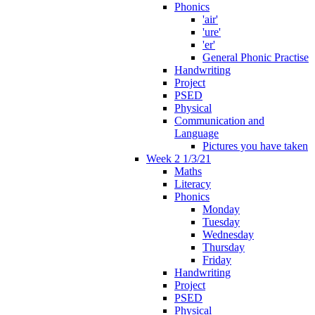
Phonics
'air'
'ure'
'er'
General Phonic Practise
Handwriting
Project
PSED
Physical
Communication and
Language
Pictures you have taken
Week 2 1/3/21
Maths
Literacy
Phonics
Monday
Tuesday
Wednesday
Thursday
Friday
Handwriting
Project
PSED
Physical