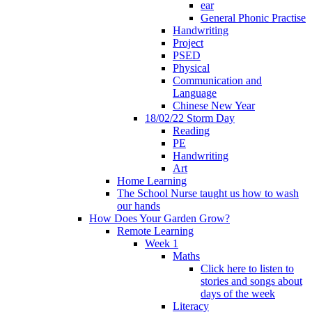
ear
General Phonic Practise
Handwriting
Project
PSED
Physical
Communication and
Language
Chinese New Year
18/02/22 Storm Day
Reading
PE
Handwriting
Art
Home Learning
The School Nurse taught us how to wash
our hands
How Does Your Garden Grow?
Remote Learning
Week 1
Maths
Click here to listen to
stories and songs about
days of the week
Literacy