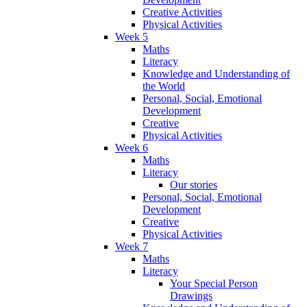
Creative Activities
Physical Activities
Week 5
Maths
Literacy
Knowledge and Understanding of
the World
Personal, Social, Emotional
Development
Creative
Physical Activities
Week 6
Maths
Literacy
Our stories
Personal, Social, Emotional
Development
Creative
Physical Activities
Week 7
Maths
Literacy
Your Special Person
Drawings