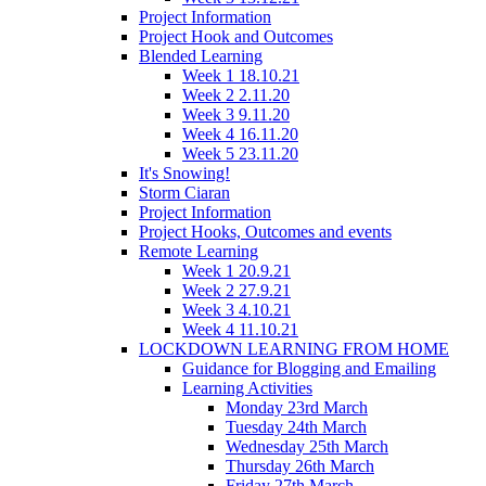
Project Information
Project Hook and Outcomes
Blended Learning
Week 1 18.10.21
Week 2 2.11.20
Week 3 9.11.20
Week 4 16.11.20
Week 5 23.11.20
It's Snowing!
Storm Ciaran
Project Information
Project Hooks, Outcomes and events
Remote Learning
Week 1 20.9.21
Week 2 27.9.21
Week 3 4.10.21
Week 4 11.10.21
LOCKDOWN LEARNING FROM HOME
Guidance for Blogging and Emailing
Learning Activities
Monday 23rd March
Tuesday 24th March
Wednesday 25th March
Thursday 26th March
Friday 27th March