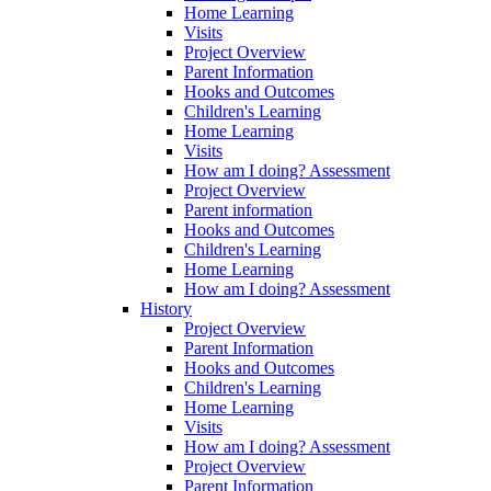
Home Learning
Visits
Project Overview
Parent Information
Hooks and Outcomes
Children's Learning
Home Learning
Visits
How am I doing? Assessment
Project Overview
Parent information
Hooks and Outcomes
Children's Learning
Home Learning
How am I doing? Assessment
History
Project Overview
Parent Information
Hooks and Outcomes
Children's Learning
Home Learning
Visits
How am I doing? Assessment
Project Overview
Parent Information