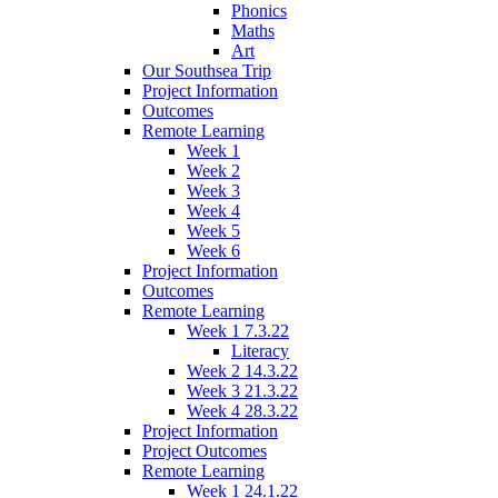
Phonics
Maths
Art
Our Southsea Trip
Project Information
Outcomes
Remote Learning
Week 1
Week 2
Week 3
Week 4
Week 5
Week 6
Project Information
Outcomes
Remote Learning
Week 1 7.3.22
Literacy
Week 2 14.3.22
Week 3 21.3.22
Week 4 28.3.22
Project Information
Project Outcomes
Remote Learning
Week 1 24.1.22