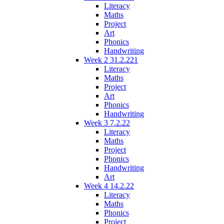
Literacy
Maths
Project
Art
Phonics
Handwriting
Week 2 31.2.221
Literacy
Maths
Project
Art
Phonics
Handwriting
Week 3 7.2.22
Literacy
Maths
Project
Phonics
Handwriting
Art
Week 4 14.2.22
Literacy
Maths
Phonics
Project