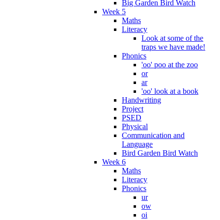
Big Garden Bird Watch
Week 5
Maths
Literacy
Look at some of the
traps we have made!
Phonics
'oo' poo at the zoo
or
ar
'oo' look at a book
Handwriting
Project
PSED
Physical
Communication and
Language
Bird Garden Bird Watch
Week 6
Maths
Literacy
Phonics
ur
ow
oi