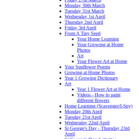
Monday 30th March
Tuesday 31st March
Wednesday 1st April
Thursday 2nd April
Friday 3rd April
From A Tiny Seed
Your Home Learning
Your Growing at Home
Photos
Art
Your Flower Art at Home
Your Sunflower Poems
Growing at Home Photos
Year 1 Growing Dictionary
Art
Year 1 Flower Art at Home
Videos - How to paint
different flowers
Home Learning (Scavenger/I-Spy)
Monday 20th April
Tuesday 21st April
Wednesday 22nd April
St George's Day - Thursday 23rd
April