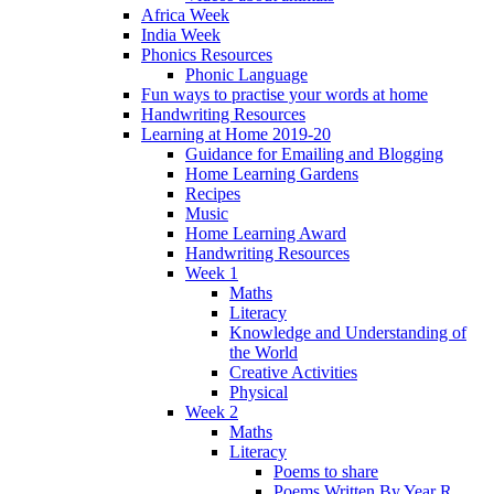
Africa Week
India Week
Phonics Resources
Phonic Language
Fun ways to practise your words at home
Handwriting Resources
Learning at Home 2019-20
Guidance for Emailing and Blogging
Home Learning Gardens
Recipes
Music
Home Learning Award
Handwriting Resources
Week 1
Maths
Literacy
Knowledge and Understanding of
the World
Creative Activities
Physical
Week 2
Maths
Literacy
Poems to share
Poems Written By Year R