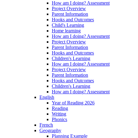
How am I doing? Assessment
Project Overview
Parent Information
Hooks and Outcomes
Child's Learning
Home learning
How am I doing? Assessment
Project Overview
Parent Information
Hooks and Outcomes
Children's Learning
How am I doing? Assessment
Project Overview
Parent Information
Hooks and Outcomes
Children's Learning
How am I doing? Assessment
English
Year of Reading 2026
Reading
Writing
Phonics
French
Geography
Planning Example