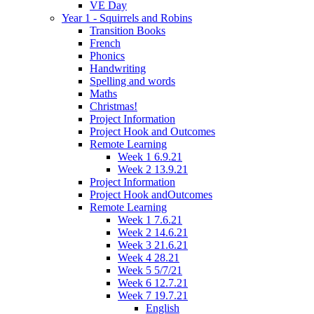
VE Day
Year 1 - Squirrels and Robins
Transition Books
French
Phonics
Handwriting
Spelling and words
Maths
Christmas!
Project Information
Project Hook and Outcomes
Remote Learning
Week 1 6.9.21
Week 2 13.9.21
Project Information
Project Hook andOutcomes
Remote Learning
Week 1 7.6.21
Week 2 14.6.21
Week 3 21.6.21
Week 4 28.21
Week 5 5/7/21
Week 6 12.7.21
Week 7 19.7.21
English