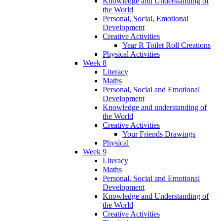
Knowledge and Understanding of
the World
Personal, Social, Emotional
Development
Creative Activities
Year R Toilet Roll Creations
Physical Activities
Week 8
Literacy
Maths
Personal, Social and Emotional
Development
Knowledge and understanding of
the World
Creative Activities
Your Friends Drawings
Physical
Week 9
Literacy
Maths
Personal, Social and Emotional
Development
Knowledge and Understanding of
the World
Creative Activities