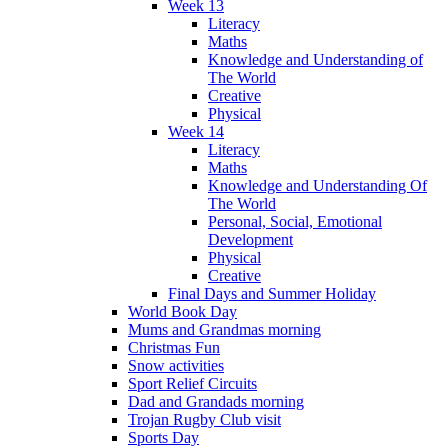
Week 13
Literacy
Maths
Knowledge and Understanding of
The World
Creative
Physical
Week 14
Literacy
Maths
Knowledge and Understanding Of
The World
Personal, Social, Emotional
Development
Physical
Creative
Final Days and Summer Holiday
World Book Day
Mums and Grandmas morning
Christmas Fun
Snow activities
Sport Relief Circuits
Dad and Grandads morning
Trojan Rugby Club visit
Sports Day