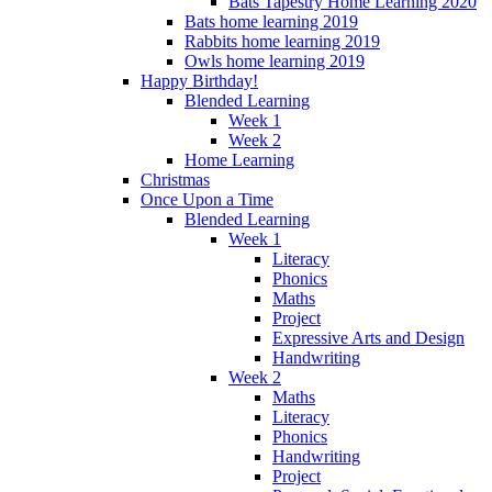
Bats Tapestry Home Learning 2020
Bats home learning 2019
Rabbits home learning 2019
Owls home learning 2019
Happy Birthday!
Blended Learning
Week 1
Week 2
Home Learning
Christmas
Once Upon a Time
Blended Learning
Week 1
Literacy
Phonics
Maths
Project
Expressive Arts and Design
Handwriting
Week 2
Maths
Literacy
Phonics
Handwriting
Project