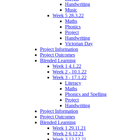
Handwriting
Music
Week 5 28.3.22
Maths
Phonics
Project
Handwriting
Victorian Day
Project Information
Project Outcomes
Blended Learning
Week 1 4.1.22
Week 2 - 10.1.22
Week 3 - 17.1.22
Literacy
Maths
Phonics and Spelling
Project
Handwriting
Project Information
Project Outcomes
Blended Learning
Week 1 29.11.21
Week 2 6.12.21
Week 3 13.12.21