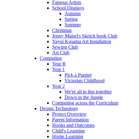
Famous Artists
School Displays
Autumn
Spring
Summer
Christmas
Jenny Maisel's Sketch book Club
Yayoi Kusama Art Installation
Sewing Club
Art Club
Computing
Year R
Year 1
Pick a Puppet
Victorian Childhood
Year 2
We're all in this together
Down in the Jungle
Computing across the Curriculum
Design Technology
Project Overview
Parent Information
Hooks and Outcomes
Child's Learning
Home Learning