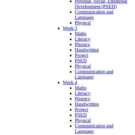
Personal, Social, Emotional
Development (PSED)
Communication and
Language
Physical
Week 3
Maths
Literacy
Phonics
Handwriting
Project
PSED
Physical
Communication and
Language
Week 4
Maths
Literacy
Phonics
Handwriting
Project
PSED
Physical
Communication and
Language