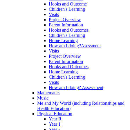
Hooks and Outcome
Children's Learning
Visits
Project Overview
Parent Information
Hooks and Outcomes
Children's Learning
Home Learning
How am I doing?Asessment
Visits
Project Overview
Parent Information
Hooks and Outcomes
Home Learning
Children's Learning
Visits
How am I doing? Assessment
Mathematics
Music
Me and My World (including Relationships and
Health Education)
Physical Education
Year R
Year 1
Year 2