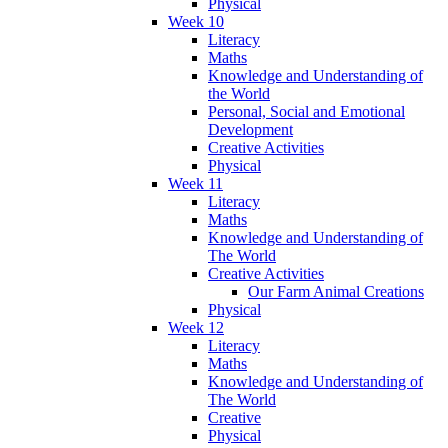
Physical
Week 10
Literacy
Maths
Knowledge and Understanding of
the World
Personal, Social and Emotional
Development
Creative Activities
Physical
Week 11
Literacy
Maths
Knowledge and Understanding of
The World
Creative Activities
Our Farm Animal Creations
Physical
Week 12
Literacy
Maths
Knowledge and Understanding of
The World
Creative
Physical