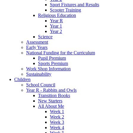
Sport Fixtures and Results
Scooter Training
Religious Education
Year R
Year 1
Year 2
Science
Assessment
Early Years
National Funding for the Curriculum
Pupil Premium
Sports Premium
Work Shop Information
Sustainability
Children
School Council
Year R - Rabbits and Owls
Transition Books
New Starters
All About Me
Week 1
Week 2
Week 3
Week 4
Week 5