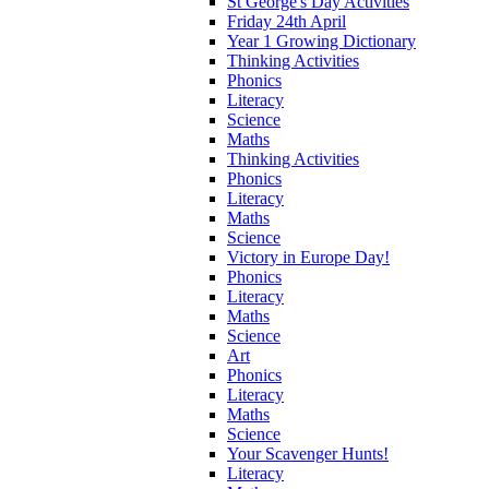
St George's Day Activities
Friday 24th April
Year 1 Growing Dictionary
Thinking Activities
Phonics
Literacy
Science
Maths
Thinking Activities
Phonics
Literacy
Maths
Science
Victory in Europe Day!
Phonics
Literacy
Maths
Science
Art
Phonics
Literacy
Maths
Science
Your Scavenger Hunts!
Literacy