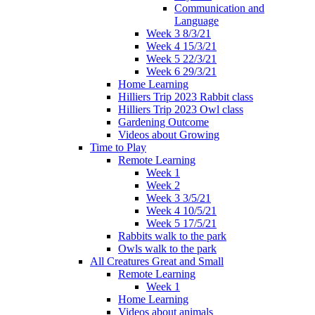
Communication and
Language
Week 3 8/3/21
Week 4 15/3/21
Week 5 22/3/21
Week 6 29/3/21
Home Learning
Hilliers Trip 2023 Rabbit class
Hilliers Trip 2023 Owl class
Gardening Outcome
Videos about Growing
Time to Play
Remote Learning
Week 1
Week 2
Week 3 3/5/21
Week 4 10/5/21
Week 5 17/5/21
Rabbits walk to the park
Owls walk to the park
All Creatures Great and Small
Remote Learning
Week 1
Home Learning
Videos about animals