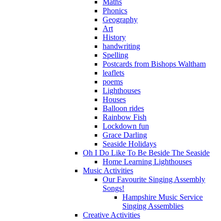
Maths
Phonics
Geography
Art
History
handwriting
Spelling
Postcards from Bishops Waltham
leaflets
poems
Lighthouses
Houses
Balloon rides
Rainbow Fish
Lockdown fun
Grace Darling
Seaside Holidays
Oh I Do Like To Be Beside The Seaside
Home Learning Lighthouses
Music Activities
Our Favourite Singing Assembly
Songs!
Hampshire Music Service
Singing Assemblies
Creative Activities