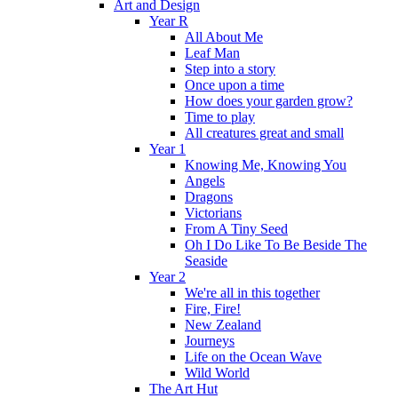
Art and Design
Year R
All About Me
Leaf Man
Step into a story
Once upon a time
How does your garden grow?
Time to play
All creatures great and small
Year 1
Knowing Me, Knowing You
Angels
Dragons
Victorians
From A Tiny Seed
Oh I Do Like To Be Beside The
Seaside
Year 2
We're all in this together
Fire, Fire!
New Zealand
Journeys
Life on the Ocean Wave
Wild World
The Art Hut