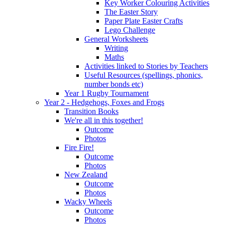
Key Worker Colouring Activities
The Easter Story
Paper Plate Easter Crafts
Lego Challenge
General Worksheets
Writing
Maths
Activities linked to Stories by Teachers
Useful Resources (spellings, phonics,
number bonds etc)
Year 1 Rugby Tournament
Year 2 - Hedgehogs, Foxes and Frogs
Transition Books
We're all in this together!
Outcome
Photos
Fire Fire!
Outcome
Photos
New Zealand
Outcome
Photos
Wacky Wheels
Outcome
Photos