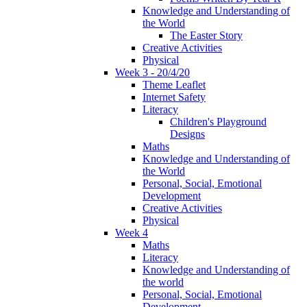
Knowledge and Understanding of
the World
The Easter Story
Creative Activities
Physical
Week 3 - 20/4/20
Theme Leaflet
Internet Safety
Literacy
Children's Playground
Designs
Maths
Knowledge and Understanding of
the World
Personal, Social, Emotional
Development
Creative Activities
Physical
Week 4
Maths
Literacy
Knowledge and Understanding of
the world
Personal, Social, Emotional
Development