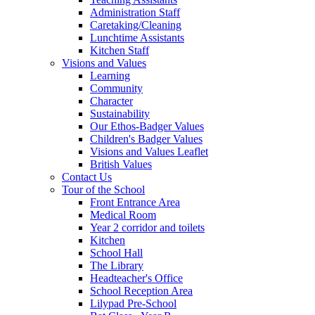
Administration Staff
Caretaking/Cleaning
Lunchtime Assistants
Kitchen Staff
Visions and Values
Learning
Community
Character
Sustainability
Our Ethos-Badger Values
Children's Badger Values
Visions and Values Leaflet
British Values
Contact Us
Tour of the School
Front Entrance Area
Medical Room
Year 2 corridor and toilets
Kitchen
School Hall
The Library
Headteacher's Office
School Reception Area
Lilypad Pre-School