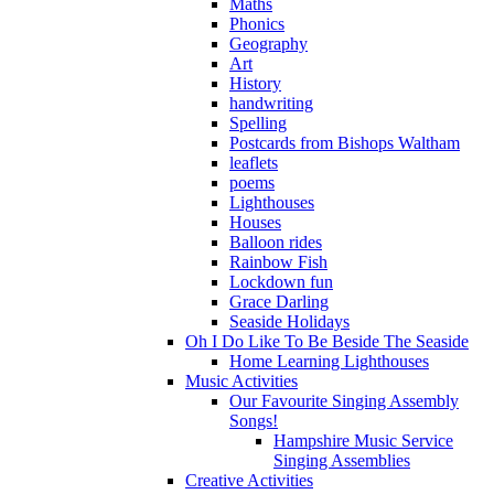
Maths
Phonics
Geography
Art
History
handwriting
Spelling
Postcards from Bishops Waltham
leaflets
poems
Lighthouses
Houses
Balloon rides
Rainbow Fish
Lockdown fun
Grace Darling
Seaside Holidays
Oh I Do Like To Be Beside The Seaside
Home Learning Lighthouses
Music Activities
Our Favourite Singing Assembly
Songs!
Hampshire Music Service
Singing Assemblies
Creative Activities