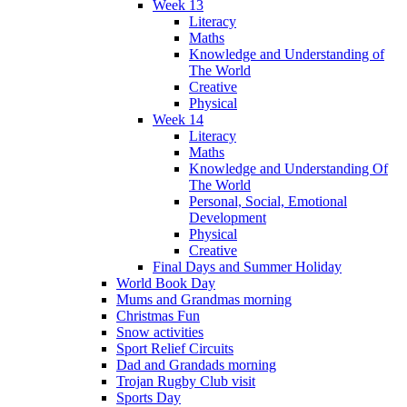
Week 13
Literacy
Maths
Knowledge and Understanding of
The World
Creative
Physical
Week 14
Literacy
Maths
Knowledge and Understanding Of
The World
Personal, Social, Emotional
Development
Physical
Creative
Final Days and Summer Holiday
World Book Day
Mums and Grandmas morning
Christmas Fun
Snow activities
Sport Relief Circuits
Dad and Grandads morning
Trojan Rugby Club visit
Sports Day