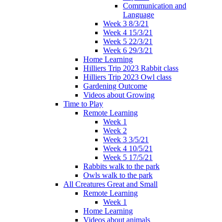
Communication and
Language
Week 3 8/3/21
Week 4 15/3/21
Week 5 22/3/21
Week 6 29/3/21
Home Learning
Hilliers Trip 2023 Rabbit class
Hilliers Trip 2023 Owl class
Gardening Outcome
Videos about Growing
Time to Play
Remote Learning
Week 1
Week 2
Week 3 3/5/21
Week 4 10/5/21
Week 5 17/5/21
Rabbits walk to the park
Owls walk to the park
All Creatures Great and Small
Remote Learning
Week 1
Home Learning
Videos about animals