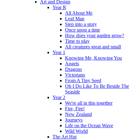
Art and Design
Year R
All About Me
Leaf Man
Step into a story
Once upon a time
How does your garden grow?
Time to play
All creatures great and small
Year 1
Knowing Me, Knowing You
Angels
Dragons
Victorians
From A Tiny Seed
Oh I Do Like To Be Beside The
Seaside
Year 2
We're all in this together
Fire, Fire!
New Zealand
Journeys
Life on the Ocean Wave
Wild World
The Art Hut