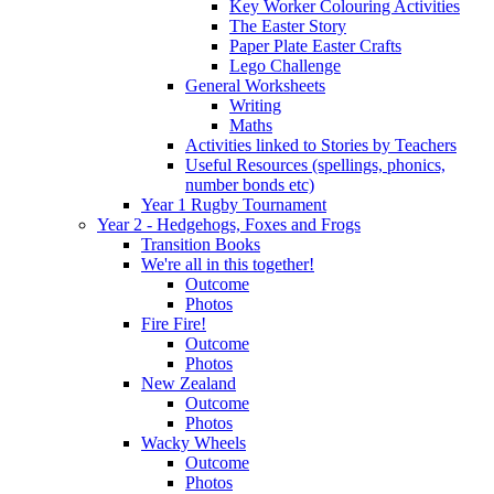
Key Worker Colouring Activities
The Easter Story
Paper Plate Easter Crafts
Lego Challenge
General Worksheets
Writing
Maths
Activities linked to Stories by Teachers
Useful Resources (spellings, phonics,
number bonds etc)
Year 1 Rugby Tournament
Year 2 - Hedgehogs, Foxes and Frogs
Transition Books
We're all in this together!
Outcome
Photos
Fire Fire!
Outcome
Photos
New Zealand
Outcome
Photos
Wacky Wheels
Outcome
Photos