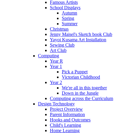
Famous Artists
School Displays
Autumn
Spring
Summer
Christmas
Jenny Maisel's Sketch book Club
Yayoi Kusama Art Installation
Sewing Club
Art Club
Computing
Year R
Year 1
Pick a Puppet
Victorian Childhood
Year 2
We're all in this together
Down in the Jungle
Computing across the Curriculum
Design Technology
Project Overview
Parent Information
Hooks and Outcomes
Child's Learning
Home Learning