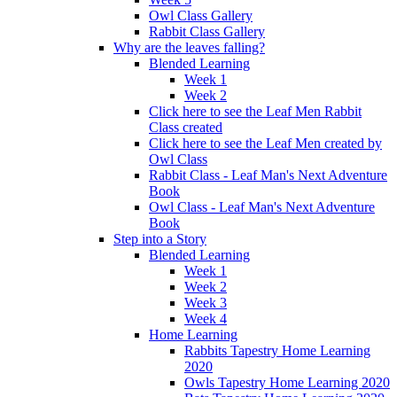
Owl Class Gallery
Rabbit Class Gallery
Why are the leaves falling?
Blended Learning
Week 1
Week 2
Click here to see the Leaf Men Rabbit
Class created
Click here to see the Leaf Men created by
Owl Class
Rabbit Class - Leaf Man's Next Adventure
Book
Owl Class - Leaf Man's Next Adventure
Book
Step into a Story
Blended Learning
Week 1
Week 2
Week 3
Week 4
Home Learning
Rabbits Tapestry Home Learning
2020
Owls Tapestry Home Learning 2020