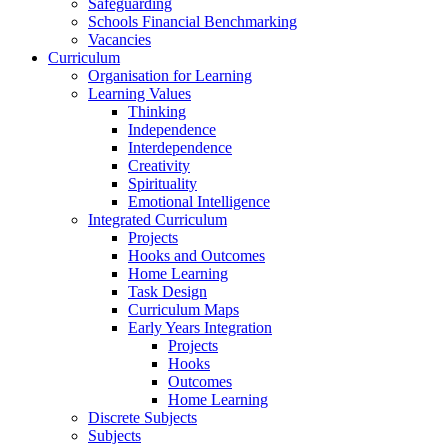
Safeguarding
Schools Financial Benchmarking
Vacancies
Curriculum
Organisation for Learning
Learning Values
Thinking
Independence
Interdependence
Creativity
Spirituality
Emotional Intelligence
Integrated Curriculum
Projects
Hooks and Outcomes
Home Learning
Task Design
Curriculum Maps
Early Years Integration
Projects
Hooks
Outcomes
Home Learning
Discrete Subjects
Subjects