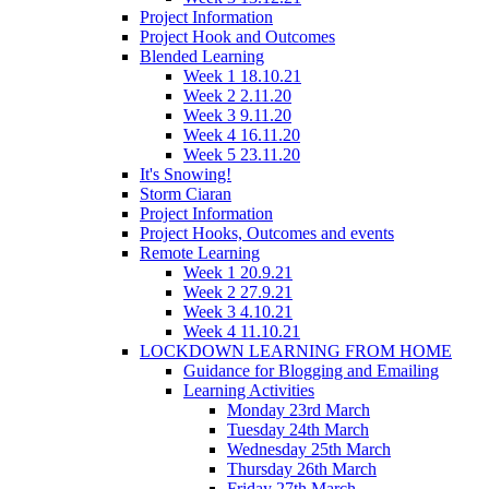
Project Information
Project Hook and Outcomes
Blended Learning
Week 1 18.10.21
Week 2 2.11.20
Week 3 9.11.20
Week 4 16.11.20
Week 5 23.11.20
It's Snowing!
Storm Ciaran
Project Information
Project Hooks, Outcomes and events
Remote Learning
Week 1 20.9.21
Week 2 27.9.21
Week 3 4.10.21
Week 4 11.10.21
LOCKDOWN LEARNING FROM HOME
Guidance for Blogging and Emailing
Learning Activities
Monday 23rd March
Tuesday 24th March
Wednesday 25th March
Thursday 26th March
Friday 27th March