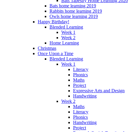
Bats Tapestry Home Learning 2020
Bats home learning 2019
Rabbits home learning 2019
Owls home learning 2019
Happy Birthday!
Blended Learning
Week 1
Week 2
Home Learning
Christmas
Once Upon a Time
Blended Learning
Week 1
Literacy
Phonics
Maths
Project
Expressive Arts and Design
Handwriting
Week 2
Maths
Literacy
Phonics
Handwriting
Project