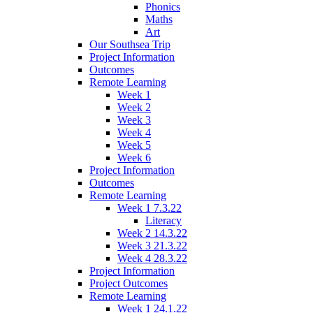
Phonics
Maths
Art
Our Southsea Trip
Project Information
Outcomes
Remote Learning
Week 1
Week 2
Week 3
Week 4
Week 5
Week 6
Project Information
Outcomes
Remote Learning
Week 1 7.3.22
Literacy
Week 2 14.3.22
Week 3 21.3.22
Week 4 28.3.22
Project Information
Project Outcomes
Remote Learning
Week 1 24.1.22