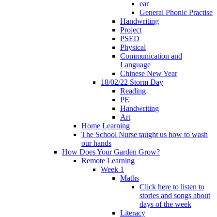
ear
General Phonic Practise
Handwriting
Project
PSED
Physical
Communication and
Language
Chinese New Year
18/02/22 Storm Day
Reading
PE
Handwriting
Art
Home Learning
The School Nurse taught us how to wash
our hands
How Does Your Garden Grow?
Remote Learning
Week 1
Maths
Click here to listen to
stories and songs about
days of the week
Literacy