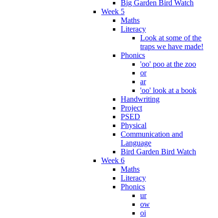
Big Garden Bird Watch
Week 5
Maths
Literacy
Look at some of the
traps we have made!
Phonics
'oo' poo at the zoo
or
ar
'oo' look at a book
Handwriting
Project
PSED
Physical
Communication and
Language
Bird Garden Bird Watch
Week 6
Maths
Literacy
Phonics
ur
ow
oi