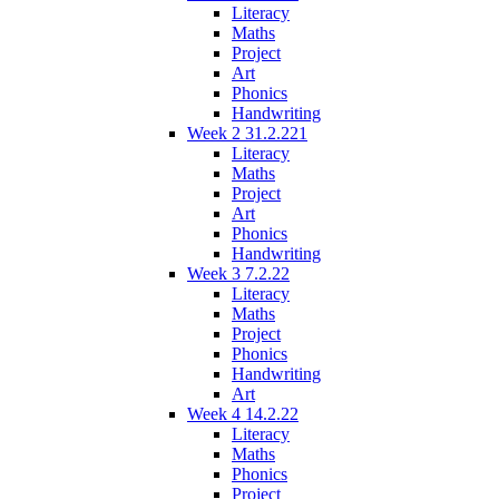
Literacy
Maths
Project
Art
Phonics
Handwriting
Week 2 31.2.221
Literacy
Maths
Project
Art
Phonics
Handwriting
Week 3 7.2.22
Literacy
Maths
Project
Phonics
Handwriting
Art
Week 4 14.2.22
Literacy
Maths
Phonics
Project