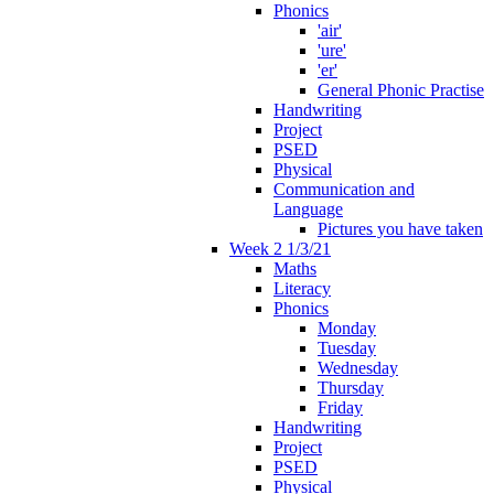
Phonics
'air'
'ure'
'er'
General Phonic Practise
Handwriting
Project
PSED
Physical
Communication and
Language
Pictures you have taken
Week 2 1/3/21
Maths
Literacy
Phonics
Monday
Tuesday
Wednesday
Thursday
Friday
Handwriting
Project
PSED
Physical