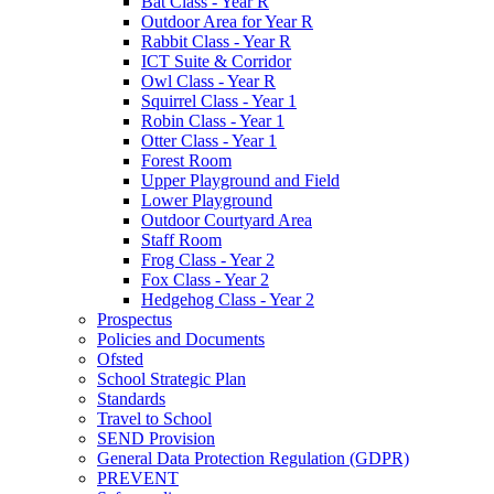
Bat Class - Year R
Outdoor Area for Year R
Rabbit Class - Year R
ICT Suite & Corridor
Owl Class - Year R
Squirrel Class - Year 1
Robin Class - Year 1
Otter Class - Year 1
Forest Room
Upper Playground and Field
Lower Playground
Outdoor Courtyard Area
Staff Room
Frog Class - Year 2
Fox Class - Year 2
Hedgehog Class - Year 2
Prospectus
Policies and Documents
Ofsted
School Strategic Plan
Standards
Travel to School
SEND Provision
General Data Protection Regulation (GDPR)
PREVENT