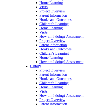
Home Learning
Visits
Project Overview
Parent Information
Hooks and Outcomes
Children's Learning
Home Learning
Visits
How am I doing? Assessment
Project Overview
Parent information
Hooks and Outcomes
Children's Learning
Home Learning
How am I doing? Assessment
History
Project Overview
Parent Information
Hooks and Outcomes
Children's Learning
Home Learning
Visits
How am I doing? Assessment
Project Overview
Parent Information