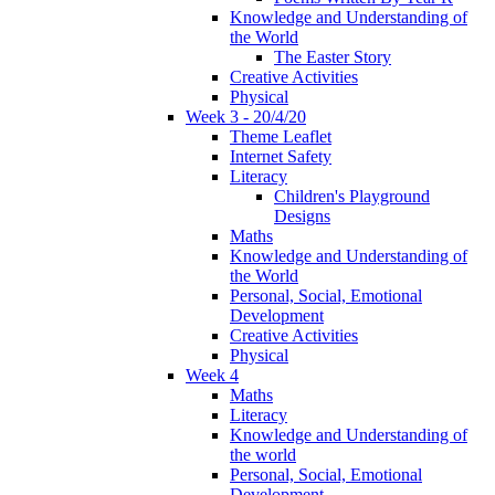
Knowledge and Understanding of
the World
The Easter Story
Creative Activities
Physical
Week 3 - 20/4/20
Theme Leaflet
Internet Safety
Literacy
Children's Playground
Designs
Maths
Knowledge and Understanding of
the World
Personal, Social, Emotional
Development
Creative Activities
Physical
Week 4
Maths
Literacy
Knowledge and Understanding of
the world
Personal, Social, Emotional
Development