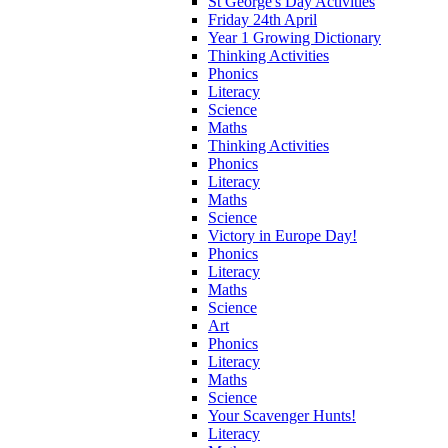
St George's Day Activities
Friday 24th April
Year 1 Growing Dictionary
Thinking Activities
Phonics
Literacy
Science
Maths
Thinking Activities
Phonics
Literacy
Maths
Science
Victory in Europe Day!
Phonics
Literacy
Maths
Science
Art
Phonics
Literacy
Maths
Science
Your Scavenger Hunts!
Literacy