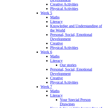
Creative Activities
Physical Activities
Week 5
Maths
Literacy
Knowledge and Understanding of
the World
Personal, Social, Emotional
Development
Creative
Physical Activities
Week 6
Maths
Literacy
Our stories
Personal, Social, Emotional
Development
Creative
Physical Activities
Week 7
Maths
Literacy
Your Special Person
Drawings