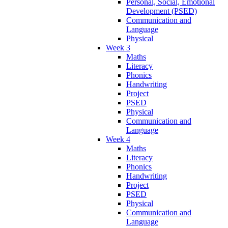
Personal, Social, Emotional
Development (PSED)
Communication and
Language
Physical
Week 3
Maths
Literacy
Phonics
Handwriting
Project
PSED
Physical
Communication and
Language
Week 4
Maths
Literacy
Phonics
Handwriting
Project
PSED
Physical
Communication and
Language