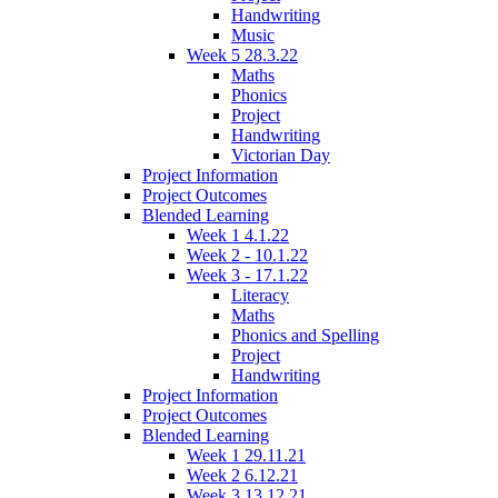
Handwriting
Music
Week 5 28.3.22
Maths
Phonics
Project
Handwriting
Victorian Day
Project Information
Project Outcomes
Blended Learning
Week 1 4.1.22
Week 2 - 10.1.22
Week 3 - 17.1.22
Literacy
Maths
Phonics and Spelling
Project
Handwriting
Project Information
Project Outcomes
Blended Learning
Week 1 29.11.21
Week 2 6.12.21
Week 3 13.12.21