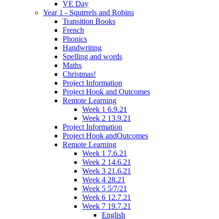
VE Day
Year 1 - Squirrels and Robins
Transition Books
French
Phonics
Handwriting
Spelling and words
Maths
Christmas!
Project Information
Project Hook and Outcomes
Remote Learning
Week 1 6.9.21
Week 2 13.9.21
Project Information
Project Hook andOutcomes
Remote Learning
Week 1 7.6.21
Week 2 14.6.21
Week 3 21.6.21
Week 4 28.21
Week 5 5/7/21
Week 6 12.7.21
Week 7 19.7.21
English