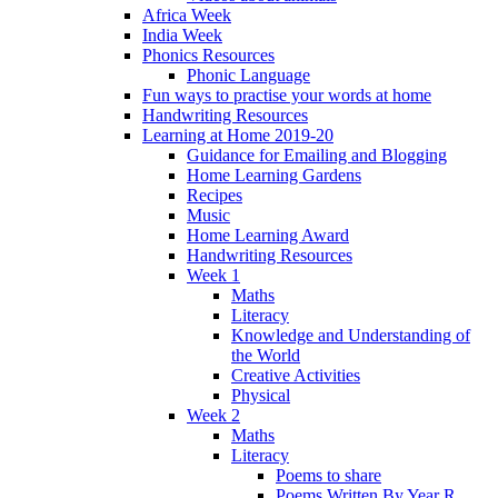
Africa Week
India Week
Phonics Resources
Phonic Language
Fun ways to practise your words at home
Handwriting Resources
Learning at Home 2019-20
Guidance for Emailing and Blogging
Home Learning Gardens
Recipes
Music
Home Learning Award
Handwriting Resources
Week 1
Maths
Literacy
Knowledge and Understanding of
the World
Creative Activities
Physical
Week 2
Maths
Literacy
Poems to share
Poems Written By Year R