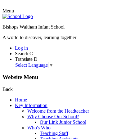
Menu
Bishops Waltham Infant School
A world to discover, learning together
Log in
Search
C
Translate
D
Select Language
▼
Website Menu
Back
Home
Key Information
Welcome from the Headteacher
Why Choose Our School?
Our Link Junior School
Who's Who
Teaching Staff
Teaching Assistants