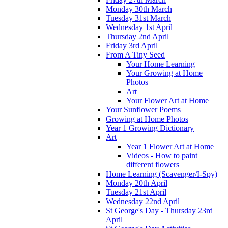
Monday 30th March
Tuesday 31st March
Wednesday 1st April
Thursday 2nd April
Friday 3rd April
From A Tiny Seed
Your Home Learning
Your Growing at Home
Photos
Art
Your Flower Art at Home
Your Sunflower Poems
Growing at Home Photos
Year 1 Growing Dictionary
Art
Year 1 Flower Art at Home
Videos - How to paint
different flowers
Home Learning (Scavenger/I-Spy)
Monday 20th April
Tuesday 21st April
Wednesday 22nd April
St George's Day - Thursday 23rd
April