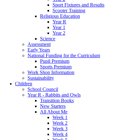
Sport Fixtures and Results
Scooter Training
Religious Education
Year R
Year 1
Year 2
Science
Assessment
Early Years
National Funding for the Curriculum
Pupil Premium
Sports Premium
Work Shop Information
Sustainability
Children
School Council
Year R - Rabbits and Owls
Transition Books
New Starters
All About Me
Week 1
Week 2
Week 3
Week 4
Week 5