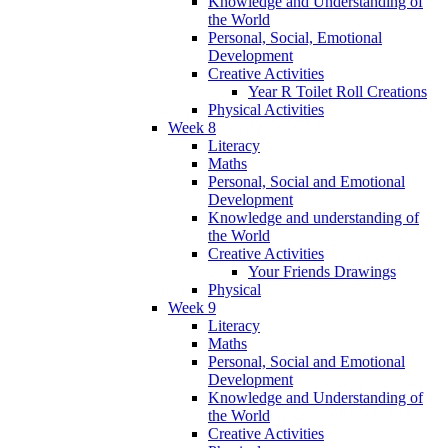
Knowledge and Understanding of
the World
Personal, Social, Emotional
Development
Creative Activities
Year R Toilet Roll Creations
Physical Activities
Week 8
Literacy
Maths
Personal, Social and Emotional
Development
Knowledge and understanding of
the World
Creative Activities
Your Friends Drawings
Physical
Week 9
Literacy
Maths
Personal, Social and Emotional
Development
Knowledge and Understanding of
the World
Creative Activities