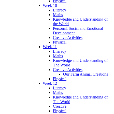
Physical
Week 10
Literacy
Maths
Knowledge and Understanding of
the World
Personal, Social and Emotional
Development
Creative Activities
Physical
Week 11
Literacy
Maths
Knowledge and Understanding of
The World
Creative Activities
Our Farm Animal Creations
Physical
Week 12
Literacy
Maths
Knowledge and Understanding of
The World
Creative
Physical