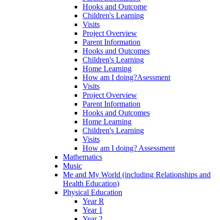
Hooks and Outcome
Children's Learning
Visits
Project Overview
Parent Information
Hooks and Outcomes
Children's Learning
Home Learning
How am I doing?Asessment
Visits
Project Overview
Parent Information
Hooks and Outcomes
Home Learning
Children's Learning
Visits
How am I doing? Assessment
Mathematics
Music
Me and My World (including Relationships and
Health Education)
Physical Education
Year R
Year 1
Year 2