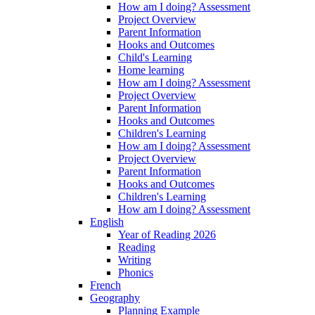
How am I doing? Assessment
Project Overview
Parent Information
Hooks and Outcomes
Child's Learning
Home learning
How am I doing? Assessment
Project Overview
Parent Information
Hooks and Outcomes
Children's Learning
How am I doing? Assessment
Project Overview
Parent Information
Hooks and Outcomes
Children's Learning
How am I doing? Assessment
English
Year of Reading 2026
Reading
Writing
Phonics
French
Geography
Planning Example