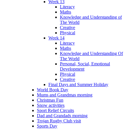
Week 13
Literacy
Maths
Knowledge and Understanding of
The World
Creative
Physical
Week 14
Literacy
Maths
Knowledge and Understanding Of
The World
Personal, Social, Emotional
Development
Physical
Creative
Final Days and Summer Holiday
World Book Day
Mums and Grandmas morning
Christmas Fun
Snow activities
Sport Relief Circuits
Dad and Grandads morning
Trojan Rugby Club visit
Sports Day