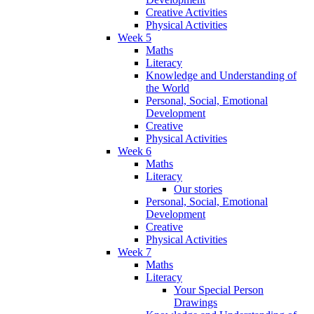
Creative Activities
Physical Activities
Week 5
Maths
Literacy
Knowledge and Understanding of
the World
Personal, Social, Emotional
Development
Creative
Physical Activities
Week 6
Maths
Literacy
Our stories
Personal, Social, Emotional
Development
Creative
Physical Activities
Week 7
Maths
Literacy
Your Special Person
Drawings