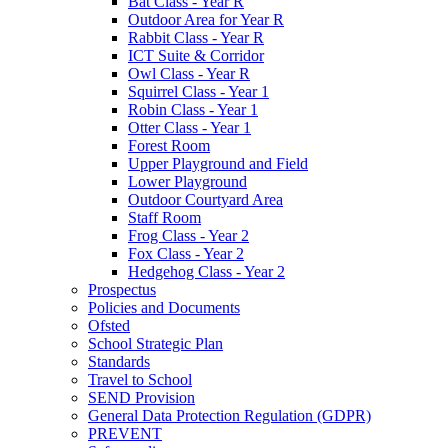
Bat Class - Year R
Outdoor Area for Year R
Rabbit Class - Year R
ICT Suite & Corridor
Owl Class - Year R
Squirrel Class - Year 1
Robin Class - Year 1
Otter Class - Year 1
Forest Room
Upper Playground and Field
Lower Playground
Outdoor Courtyard Area
Staff Room
Frog Class - Year 2
Fox Class - Year 2
Hedgehog Class - Year 2
Prospectus
Policies and Documents
Ofsted
School Strategic Plan
Standards
Travel to School
SEND Provision
General Data Protection Regulation (GDPR)
PREVENT