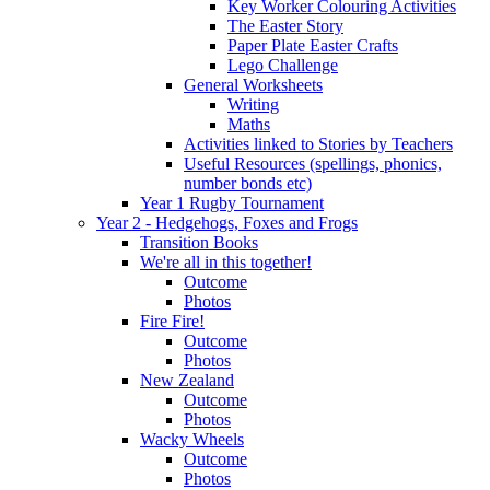
Key Worker Colouring Activities
The Easter Story
Paper Plate Easter Crafts
Lego Challenge
General Worksheets
Writing
Maths
Activities linked to Stories by Teachers
Useful Resources (spellings, phonics,
number bonds etc)
Year 1 Rugby Tournament
Year 2 - Hedgehogs, Foxes and Frogs
Transition Books
We're all in this together!
Outcome
Photos
Fire Fire!
Outcome
Photos
New Zealand
Outcome
Photos
Wacky Wheels
Outcome
Photos