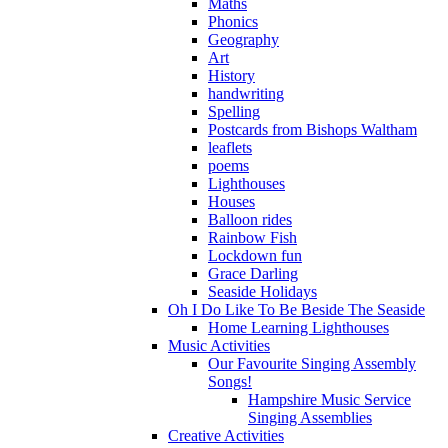
Maths
Phonics
Geography
Art
History
handwriting
Spelling
Postcards from Bishops Waltham
leaflets
poems
Lighthouses
Houses
Balloon rides
Rainbow Fish
Lockdown fun
Grace Darling
Seaside Holidays
Oh I Do Like To Be Beside The Seaside
Home Learning Lighthouses
Music Activities
Our Favourite Singing Assembly
Songs!
Hampshire Music Service
Singing Assemblies
Creative Activities