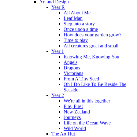
Art and Design
Year R
All About Me
Leaf Man
Step into a story
Once upon a time
How does your garden grow?
Time to play
All creatures great and small
Year 1
Knowing Me, Knowing You
Angels
Dragons
Victorians
From A Tiny Seed
Oh I Do Like To Be Beside The
Seaside
Year 2
We're all in this together
Fire, Fire!
New Zealand
Journeys
Life on the Ocean Wave
Wild World
The Art Hut