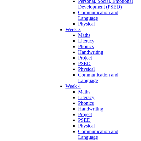
Personal, Social, Emotional
Development (PSED)
Communication and
Language
Physical
Week 3
Maths
Literacy
Phonics
Handwriting
Project
PSED
Physical
Communication and
Language
Week 4
Maths
Literacy
Phonics
Handwriting
Project
PSED
Physical
Communication and
Language