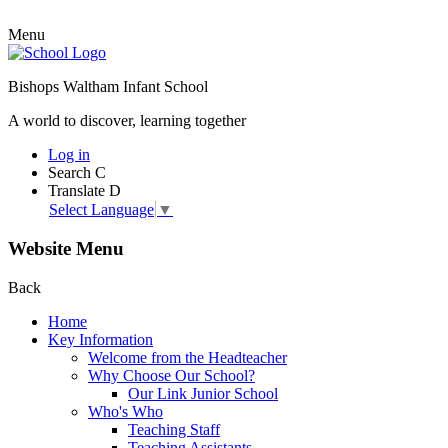
Menu
Bishops Waltham Infant School
A world to discover, learning together
Log in
Search
C
Translate
D
Select Language
▼
Website Menu
Back
Home
Key Information
Welcome from the Headteacher
Why Choose Our School?
Our Link Junior School
Who's Who
Teaching Staff
Teaching Assistants