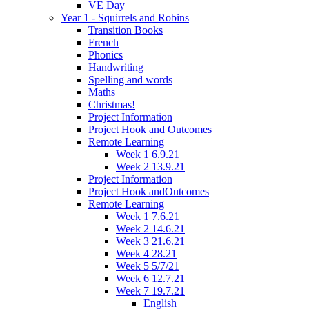
VE Day
Year 1 - Squirrels and Robins
Transition Books
French
Phonics
Handwriting
Spelling and words
Maths
Christmas!
Project Information
Project Hook and Outcomes
Remote Learning
Week 1 6.9.21
Week 2 13.9.21
Project Information
Project Hook andOutcomes
Remote Learning
Week 1 7.6.21
Week 2 14.6.21
Week 3 21.6.21
Week 4 28.21
Week 5 5/7/21
Week 6 12.7.21
Week 7 19.7.21
English