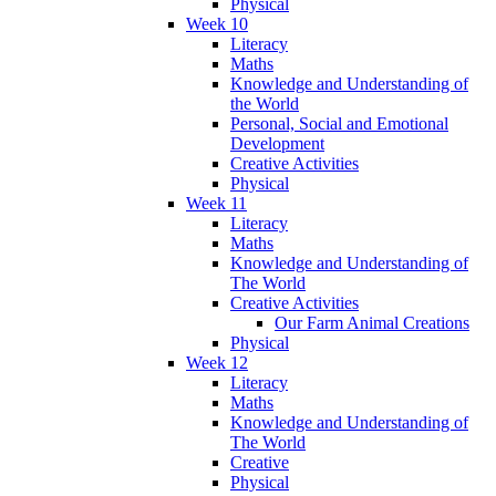
Physical
Week 10
Literacy
Maths
Knowledge and Understanding of
the World
Personal, Social and Emotional
Development
Creative Activities
Physical
Week 11
Literacy
Maths
Knowledge and Understanding of
The World
Creative Activities
Our Farm Animal Creations
Physical
Week 12
Literacy
Maths
Knowledge and Understanding of
The World
Creative
Physical