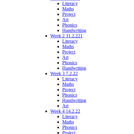
Literacy
Maths
Project
Art
Phonics
Handwriting
Week 2 31.2.221
Literacy
Maths
Project
Art
Phonics
Handwriting
Week 3 7.2.22
Literacy
Maths
Project
Phonics
Handwriting
Art
Week 4 14.2.22
Literacy
Maths
Phonics
Project