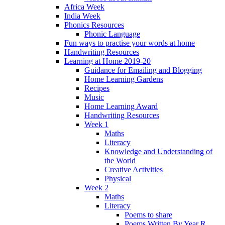
Africa Week
India Week
Phonics Resources
Phonic Language
Fun ways to practise your words at home
Handwriting Resources
Learning at Home 2019-20
Guidance for Emailing and Blogging
Home Learning Gardens
Recipes
Music
Home Learning Award
Handwriting Resources
Week 1
Maths
Literacy
Knowledge and Understanding of
the World
Creative Activities
Physical
Week 2
Maths
Literacy
Poems to share
Poems Written By Year R