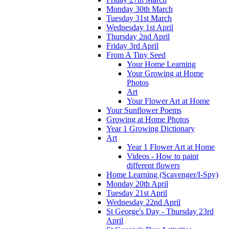
Monday 30th March
Tuesday 31st March
Wednesday 1st April
Thursday 2nd April
Friday 3rd April
From A Tiny Seed
Your Home Learning
Your Growing at Home
Photos
Art
Your Flower Art at Home
Your Sunflower Poems
Growing at Home Photos
Year 1 Growing Dictionary
Art
Year 1 Flower Art at Home
Videos - How to paint
different flowers
Home Learning (Scavenger/I-Spy)
Monday 20th April
Tuesday 21st April
Wednesday 22nd April
St George's Day - Thursday 23rd
April