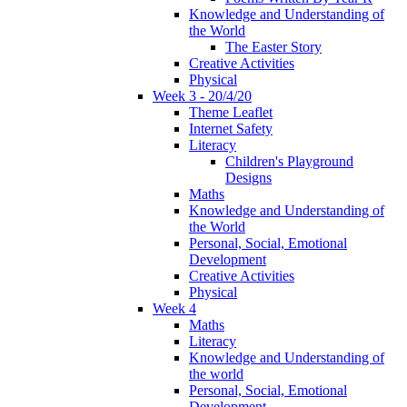
Knowledge and Understanding of
the World
The Easter Story
Creative Activities
Physical
Week 3 - 20/4/20
Theme Leaflet
Internet Safety
Literacy
Children's Playground
Designs
Maths
Knowledge and Understanding of
the World
Personal, Social, Emotional
Development
Creative Activities
Physical
Week 4
Maths
Literacy
Knowledge and Understanding of
the world
Personal, Social, Emotional
Development