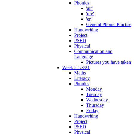
Phonics
'air'
'ure'
'er'
General Phonic Practise
Handwriting
Project
PSED
Physical
Communication and
Language
Pictures you have taken
Week 2 1/3/21
Maths
Literacy
Phonics
Monday
Tuesday
Wednesday
Thursday
Friday
Handwriting
Project
PSED
Physical