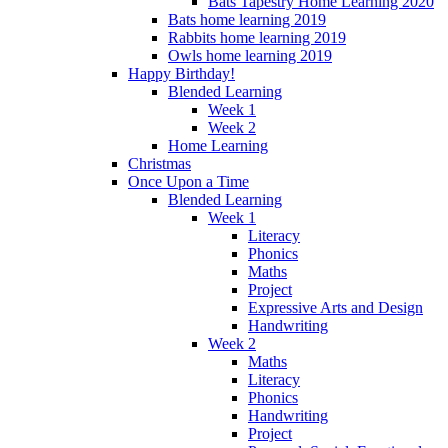
Bats Tapestry Home Learning 2020
Bats home learning 2019
Rabbits home learning 2019
Owls home learning 2019
Happy Birthday!
Blended Learning
Week 1
Week 2
Home Learning
Christmas
Once Upon a Time
Blended Learning
Week 1
Literacy
Phonics
Maths
Project
Expressive Arts and Design
Handwriting
Week 2
Maths
Literacy
Phonics
Handwriting
Project