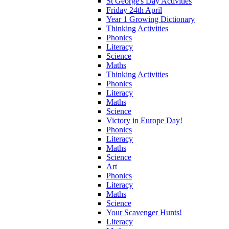
St George's Day Activities
Friday 24th April
Year 1 Growing Dictionary
Thinking Activities
Phonics
Literacy
Science
Maths
Thinking Activities
Phonics
Literacy
Maths
Science
Victory in Europe Day!
Phonics
Literacy
Maths
Science
Art
Phonics
Literacy
Maths
Science
Your Scavenger Hunts!
Literacy