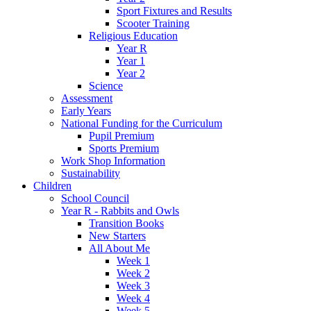
Sport Fixtures and Results
Scooter Training
Religious Education
Year R
Year 1
Year 2
Science
Assessment
Early Years
National Funding for the Curriculum
Pupil Premium
Sports Premium
Work Shop Information
Sustainability
Children
School Council
Year R - Rabbits and Owls
Transition Books
New Starters
All About Me
Week 1
Week 2
Week 3
Week 4
Week 5