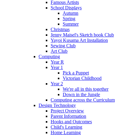
Famous Artists
School Displays
Autumn
Spring
Summer
Christmas
Jenny Maisel's Sketch book Club
Yayoi Kusama Art Installation
Sewing Club
Art Club
Computing
Year R
Year 1
Pick a Puppet
Victorian Childhood
Year 2
We're all in this together
Down in the Jungle
Computing across the Curriculum
Design Technology
Project Overview
Parent Information
Hooks and Outcomes
Child's Learning
Home Learning