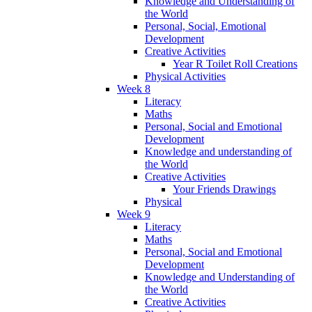
Knowledge and Understanding of
the World
Personal, Social, Emotional
Development
Creative Activities
Year R Toilet Roll Creations
Physical Activities
Week 8
Literacy
Maths
Personal, Social and Emotional
Development
Knowledge and understanding of
the World
Creative Activities
Your Friends Drawings
Physical
Week 9
Literacy
Maths
Personal, Social and Emotional
Development
Knowledge and Understanding of
the World
Creative Activities