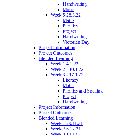
Handwriting
Music
Week 5 28.3.22
Maths
Phonics
Project
Handwriting
Victorian Day
Project Information
Project Outcomes
Blended Learning
Week 1 4.1.22
Week 2 - 10.1.22
Week 3 - 17.1.22
Literacy
Maths
Phonics and Spelling
Project
Handwriting
Project Information
Project Outcomes
Blended Learning
Week 1 29.11.21
Week 2 6.12.21
Week 3 13.12.21