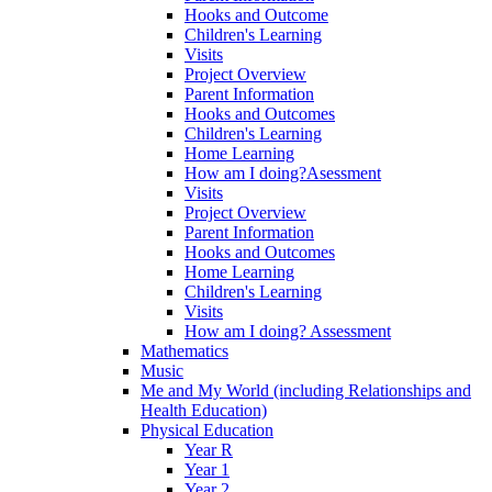
Hooks and Outcome
Children's Learning
Visits
Project Overview
Parent Information
Hooks and Outcomes
Children's Learning
Home Learning
How am I doing?Asessment
Visits
Project Overview
Parent Information
Hooks and Outcomes
Home Learning
Children's Learning
Visits
How am I doing? Assessment
Mathematics
Music
Me and My World (including Relationships and
Health Education)
Physical Education
Year R
Year 1
Year 2