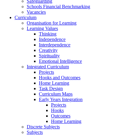
Safeguarding
Schools Financial Benchmarking
Vacancies
Curriculum
Organisation for Learning
Learning Values
Thinking
Independence
Interdependence
Creativity
Spirituality
Emotional Intelligence
Integrated Curriculum
Projects
Hooks and Outcomes
Home Learning
Task Design
Curriculum Maps
Early Years Integration
Projects
Hooks
Outcomes
Home Learning
Discrete Subjects
Subjects