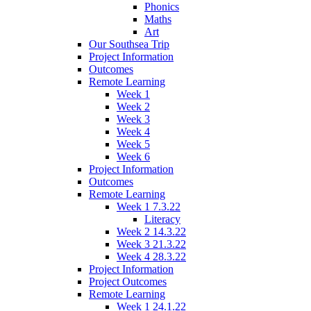
Phonics
Maths
Art
Our Southsea Trip
Project Information
Outcomes
Remote Learning
Week 1
Week 2
Week 3
Week 4
Week 5
Week 6
Project Information
Outcomes
Remote Learning
Week 1 7.3.22
Literacy
Week 2 14.3.22
Week 3 21.3.22
Week 4 28.3.22
Project Information
Project Outcomes
Remote Learning
Week 1 24.1.22