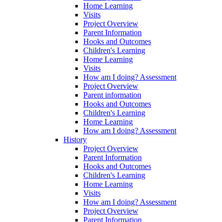
Home Learning
Visits
Project Overview
Parent Information
Hooks and Outcomes
Children's Learning
Home Learning
Visits
How am I doing? Assessment
Project Overview
Parent information
Hooks and Outcomes
Children's Learning
Home Learning
How am I doing? Assessment
History
Project Overview
Parent Information
Hooks and Outcomes
Children's Learning
Home Learning
Visits
How am I doing? Assessment
Project Overview
Parent Information