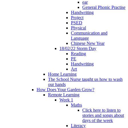
ear
General Phonic Practise
Handwriting
Project
PSED
Physical
Communication and
Language
Chinese New Year
18/02/22 Storm Day
Reading
PE
Handwriting
Art
Home Learning
The School Nurse taught us how to wash
our hands
How Does Your Garden Grow?
Remote Learning
Week 1
Maths
Click here to listen to
stories and songs about
days of the week
Literacy