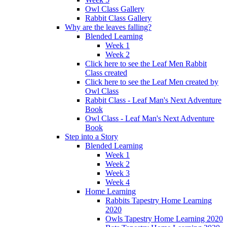
Owl Class Gallery
Rabbit Class Gallery
Why are the leaves falling?
Blended Learning
Week 1
Week 2
Click here to see the Leaf Men Rabbit
Class created
Click here to see the Leaf Men created by
Owl Class
Rabbit Class - Leaf Man's Next Adventure
Book
Owl Class - Leaf Man's Next Adventure
Book
Step into a Story
Blended Learning
Week 1
Week 2
Week 3
Week 4
Home Learning
Rabbits Tapestry Home Learning
2020
Owls Tapestry Home Learning 2020