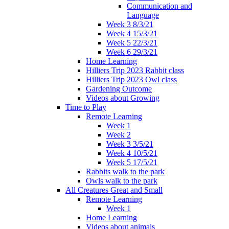
Communication and
Language
Week 3 8/3/21
Week 4 15/3/21
Week 5 22/3/21
Week 6 29/3/21
Home Learning
Hilliers Trip 2023 Rabbit class
Hilliers Trip 2023 Owl class
Gardening Outcome
Videos about Growing
Time to Play
Remote Learning
Week 1
Week 2
Week 3 3/5/21
Week 4 10/5/21
Week 5 17/5/21
Rabbits walk to the park
Owls walk to the park
All Creatures Great and Small
Remote Learning
Week 1
Home Learning
Videos about animals