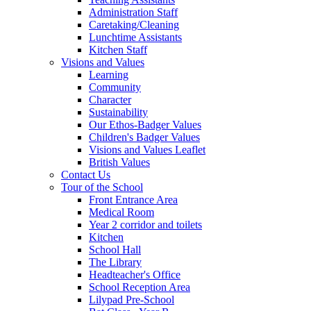
Administration Staff
Caretaking/Cleaning
Lunchtime Assistants
Kitchen Staff
Visions and Values
Learning
Community
Character
Sustainability
Our Ethos-Badger Values
Children's Badger Values
Visions and Values Leaflet
British Values
Contact Us
Tour of the School
Front Entrance Area
Medical Room
Year 2 corridor and toilets
Kitchen
School Hall
The Library
Headteacher's Office
School Reception Area
Lilypad Pre-School