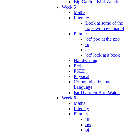
Big Garden Bird Watch
Week 5
Maths
Literacy
Look at some of the
traps we have made!
Phonics
'oo' poo at the zoo
or
ar
'oo' look at a book
Handwriting
Project
PSED
Physical
Communication and
Language
Bird Garden Bird Watch
Week 6
Maths
Literacy
Phonics
ur
ow
oi