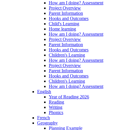
How am I doing? Assessment
Project Overview
Parent Information
Hooks and Outcomes
Child's Learning
Home learning
How am I doing? Assessment
Project Overview
Parent Information
Hooks and Outcomes
Children's Learning
How am I doing? Assessment
Project Overview
Parent Information
Hooks and Outcomes
Children's Learning
How am I doing? Assessment
English
Year of Reading 2026
Reading
Writing
Phonics
French
Geography
Planning Example