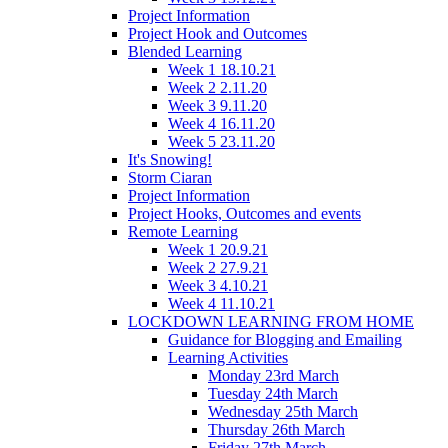
Project Information
Project Hook and Outcomes
Blended Learning
Week 1 18.10.21
Week 2 2.11.20
Week 3 9.11.20
Week 4 16.11.20
Week 5 23.11.20
It's Snowing!
Storm Ciaran
Project Information
Project Hooks, Outcomes and events
Remote Learning
Week 1 20.9.21
Week 2 27.9.21
Week 3 4.10.21
Week 4 11.10.21
LOCKDOWN LEARNING FROM HOME
Guidance for Blogging and Emailing
Learning Activities
Monday 23rd March
Tuesday 24th March
Wednesday 25th March
Thursday 26th March
Friday 27th March