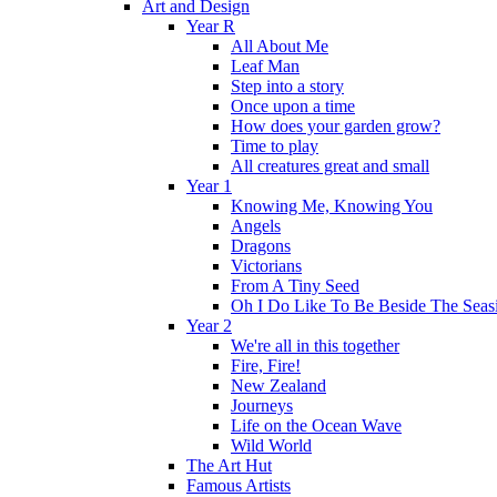
Art and Design
Year R
All About Me
Leaf Man
Step into a story
Once upon a time
How does your garden grow?
Time to play
All creatures great and small
Year 1
Knowing Me, Knowing You
Angels
Dragons
Victorians
From A Tiny Seed
Oh I Do Like To Be Beside The Seas
Year 2
We're all in this together
Fire, Fire!
New Zealand
Journeys
Life on the Ocean Wave
Wild World
The Art Hut
Famous Artists