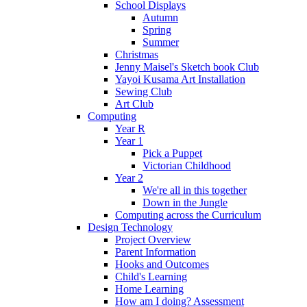
School Displays
Autumn
Spring
Summer
Christmas
Jenny Maisel's Sketch book Club
Yayoi Kusama Art Installation
Sewing Club
Art Club
Computing
Year R
Year 1
Pick a Puppet
Victorian Childhood
Year 2
We're all in this together
Down in the Jungle
Computing across the Curriculum
Design Technology
Project Overview
Parent Information
Hooks and Outcomes
Child's Learning
Home Learning
How am I doing? Assessment