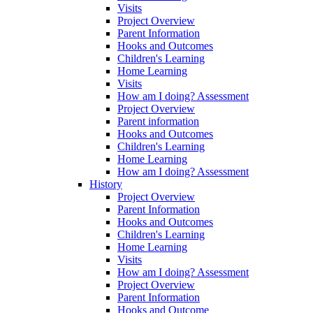
Visits
Project Overview
Parent Information
Hooks and Outcomes
Children's Learning
Home Learning
Visits
How am I doing? Assessment
Project Overview
Parent information
Hooks and Outcomes
Children's Learning
Home Learning
How am I doing? Assessment
History
Project Overview
Parent Information
Hooks and Outcomes
Children's Learning
Home Learning
Visits
How am I doing? Assessment
Project Overview
Parent Information
Hooks and Outcome