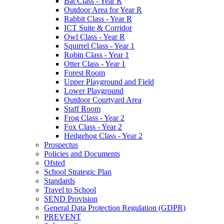
Bat Class - Year R
Outdoor Area for Year R
Rabbit Class - Year R
ICT Suite & Corridor
Owl Class - Year R
Squirrel Class - Year 1
Robin Class - Year 1
Otter Class - Year 1
Forest Room
Upper Playground and Field
Lower Playground
Outdoor Courtyard Area
Staff Room
Frog Class - Year 2
Fox Class - Year 2
Hedgehog Class - Year 2
Prospectus
Policies and Documents
Ofsted
School Strategic Plan
Standards
Travel to School
SEND Provision
General Data Protection Regulation (GDPR)
PREVENT