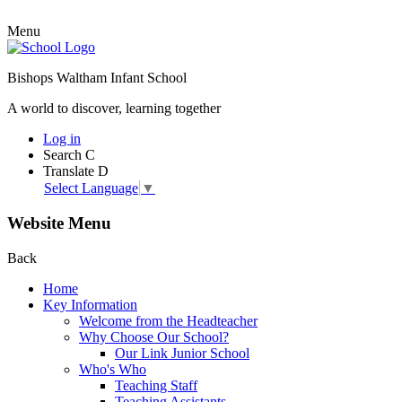
Menu
Bishops Waltham Infant School
A world to discover, learning together
Log in
Search
C
Translate
D
Select Language
▼
Website Menu
Back
Home
Key Information
Welcome from the Headteacher
Why Choose Our School?
Our Link Junior School
Who's Who
Teaching Staff
Teaching Assistants