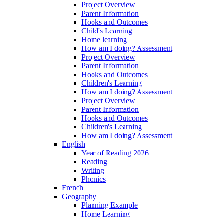
Project Overview
Parent Information
Hooks and Outcomes
Child's Learning
Home learning
How am I doing? Assessment
Project Overview
Parent Information
Hooks and Outcomes
Children's Learning
How am I doing? Assessment
Project Overview
Parent Information
Hooks and Outcomes
Children's Learning
How am I doing? Assessment
English
Year of Reading 2026
Reading
Writing
Phonics
French
Geography
Planning Example
Home Learning