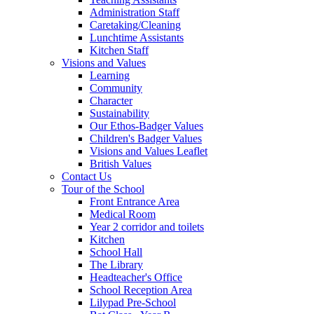
Administration Staff
Caretaking/Cleaning
Lunchtime Assistants
Kitchen Staff
Visions and Values
Learning
Community
Character
Sustainability
Our Ethos-Badger Values
Children's Badger Values
Visions and Values Leaflet
British Values
Contact Us
Tour of the School
Front Entrance Area
Medical Room
Year 2 corridor and toilets
Kitchen
School Hall
The Library
Headteacher's Office
School Reception Area
Lilypad Pre-School