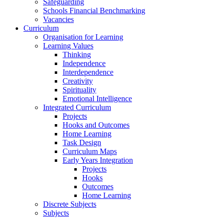
Safeguarding
Schools Financial Benchmarking
Vacancies
Curriculum
Organisation for Learning
Learning Values
Thinking
Independence
Interdependence
Creativity
Spirituality
Emotional Intelligence
Integrated Curriculum
Projects
Hooks and Outcomes
Home Learning
Task Design
Curriculum Maps
Early Years Integration
Projects
Hooks
Outcomes
Home Learning
Discrete Subjects
Subjects