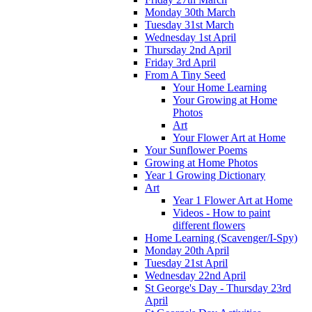
Monday 30th March
Tuesday 31st March
Wednesday 1st April
Thursday 2nd April
Friday 3rd April
From A Tiny Seed
Your Home Learning
Your Growing at Home
Photos
Art
Your Flower Art at Home
Your Sunflower Poems
Growing at Home Photos
Year 1 Growing Dictionary
Art
Year 1 Flower Art at Home
Videos - How to paint
different flowers
Home Learning (Scavenger/I-Spy)
Monday 20th April
Tuesday 21st April
Wednesday 22nd April
St George's Day - Thursday 23rd
April