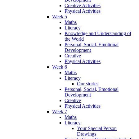
Creative Activities
Physical Activities
Week 5
Maths
Literacy
Knowledge and Understanding of
the World
Personal, Social, Emotional
Development
Creative
Physical Activities
Week 6
Maths
Literacy
Our stories
Personal, Social, Emotional
Development
Creative
Physical Activities
Week 7
Maths
Literacy
Your Special Person
Drawings