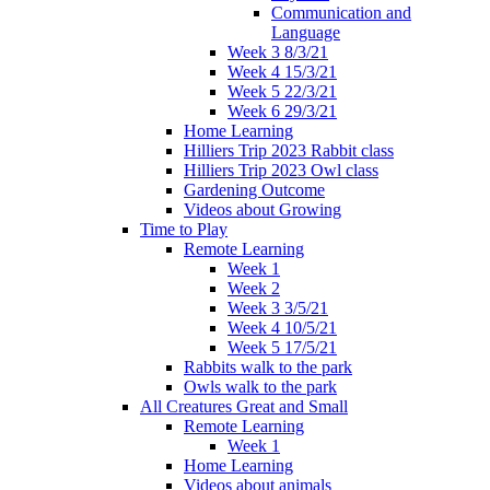
Communication and
Language
Week 3 8/3/21
Week 4 15/3/21
Week 5 22/3/21
Week 6 29/3/21
Home Learning
Hilliers Trip 2023 Rabbit class
Hilliers Trip 2023 Owl class
Gardening Outcome
Videos about Growing
Time to Play
Remote Learning
Week 1
Week 2
Week 3 3/5/21
Week 4 10/5/21
Week 5 17/5/21
Rabbits walk to the park
Owls walk to the park
All Creatures Great and Small
Remote Learning
Week 1
Home Learning
Videos about animals