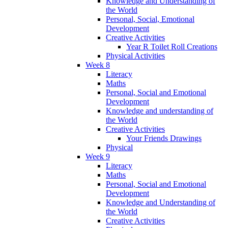
Knowledge and Understanding of
the World
Personal, Social, Emotional
Development
Creative Activities
Year R Toilet Roll Creations
Physical Activities
Week 8
Literacy
Maths
Personal, Social and Emotional
Development
Knowledge and understanding of
the World
Creative Activities
Your Friends Drawings
Physical
Week 9
Literacy
Maths
Personal, Social and Emotional
Development
Knowledge and Understanding of
the World
Creative Activities