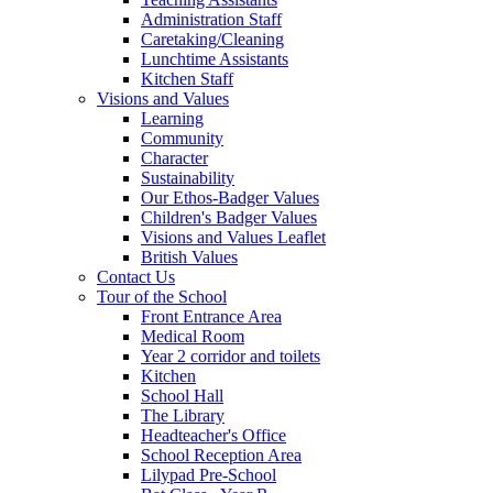
Administration Staff
Caretaking/Cleaning
Lunchtime Assistants
Kitchen Staff
Visions and Values
Learning
Community
Character
Sustainability
Our Ethos-Badger Values
Children's Badger Values
Visions and Values Leaflet
British Values
Contact Us
Tour of the School
Front Entrance Area
Medical Room
Year 2 corridor and toilets
Kitchen
School Hall
The Library
Headteacher's Office
School Reception Area
Lilypad Pre-School