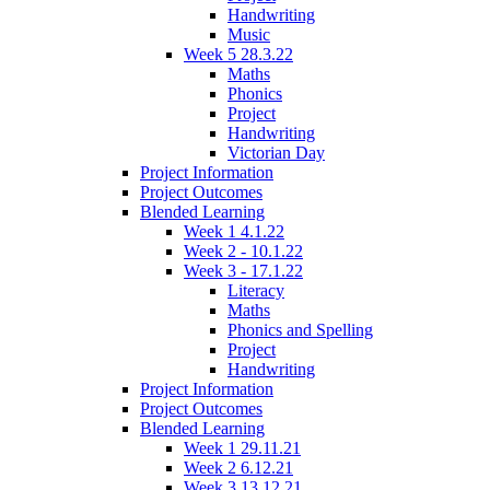
Handwriting
Music
Week 5 28.3.22
Maths
Phonics
Project
Handwriting
Victorian Day
Project Information
Project Outcomes
Blended Learning
Week 1 4.1.22
Week 2 - 10.1.22
Week 3 - 17.1.22
Literacy
Maths
Phonics and Spelling
Project
Handwriting
Project Information
Project Outcomes
Blended Learning
Week 1 29.11.21
Week 2 6.12.21
Week 3 13.12.21