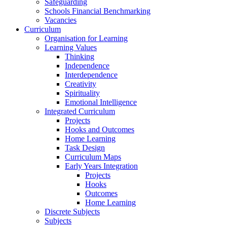
Safeguarding
Schools Financial Benchmarking
Vacancies
Curriculum
Organisation for Learning
Learning Values
Thinking
Independence
Interdependence
Creativity
Spirituality
Emotional Intelligence
Integrated Curriculum
Projects
Hooks and Outcomes
Home Learning
Task Design
Curriculum Maps
Early Years Integration
Projects
Hooks
Outcomes
Home Learning
Discrete Subjects
Subjects