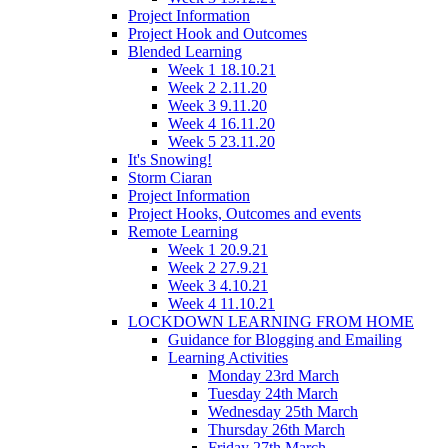
Project Information
Project Hook and Outcomes
Blended Learning
Week 1 18.10.21
Week 2 2.11.20
Week 3 9.11.20
Week 4 16.11.20
Week 5 23.11.20
It's Snowing!
Storm Ciaran
Project Information
Project Hooks, Outcomes and events
Remote Learning
Week 1 20.9.21
Week 2 27.9.21
Week 3 4.10.21
Week 4 11.10.21
LOCKDOWN LEARNING FROM HOME
Guidance for Blogging and Emailing
Learning Activities
Monday 23rd March
Tuesday 24th March
Wednesday 25th March
Thursday 26th March
Friday 27th March