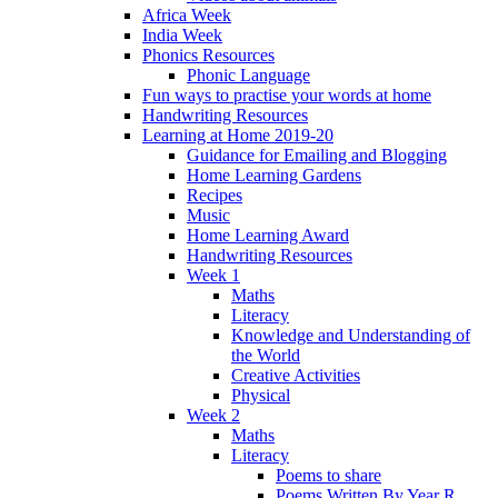
Africa Week
India Week
Phonics Resources
Phonic Language
Fun ways to practise your words at home
Handwriting Resources
Learning at Home 2019-20
Guidance for Emailing and Blogging
Home Learning Gardens
Recipes
Music
Home Learning Award
Handwriting Resources
Week 1
Maths
Literacy
Knowledge and Understanding of
the World
Creative Activities
Physical
Week 2
Maths
Literacy
Poems to share
Poems Written By Year R