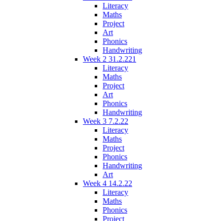
Literacy
Maths
Project
Art
Phonics
Handwriting
Week 2 31.2.221
Literacy
Maths
Project
Art
Phonics
Handwriting
Week 3 7.2.22
Literacy
Maths
Project
Phonics
Handwriting
Art
Week 4 14.2.22
Literacy
Maths
Phonics
Project