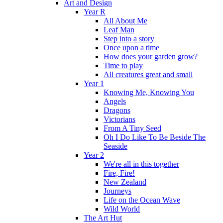
Art and Design
Year R
All About Me
Leaf Man
Step into a story
Once upon a time
How does your garden grow?
Time to play
All creatures great and small
Year 1
Knowing Me, Knowing You
Angels
Dragons
Victorians
From A Tiny Seed
Oh I Do Like To Be Beside The
Seaside
Year 2
We're all in this together
Fire, Fire!
New Zealand
Journeys
Life on the Ocean Wave
Wild World
The Art Hut