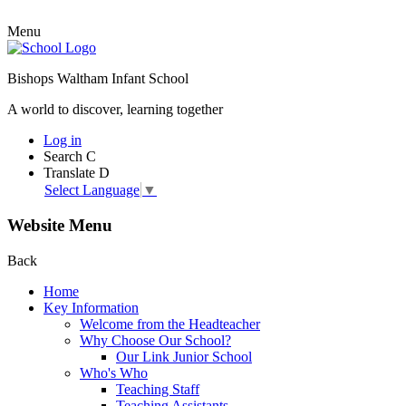
Menu
Bishops Waltham Infant School
A world to discover, learning together
Log in
Search
C
Translate
D
Select Language
▼
Website Menu
Back
Home
Key Information
Welcome from the Headteacher
Why Choose Our School?
Our Link Junior School
Who's Who
Teaching Staff
Teaching Assistants