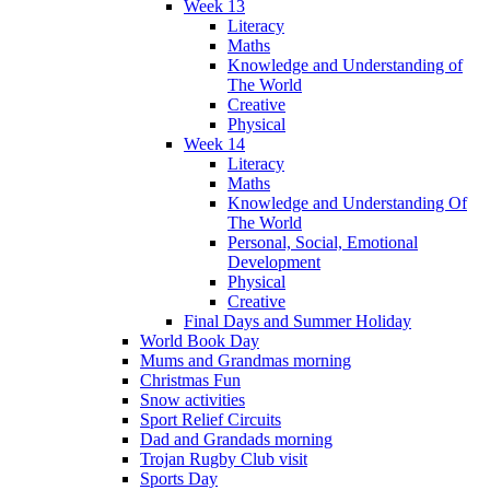
Week 13
Literacy
Maths
Knowledge and Understanding of
The World
Creative
Physical
Week 14
Literacy
Maths
Knowledge and Understanding Of
The World
Personal, Social, Emotional
Development
Physical
Creative
Final Days and Summer Holiday
World Book Day
Mums and Grandmas morning
Christmas Fun
Snow activities
Sport Relief Circuits
Dad and Grandads morning
Trojan Rugby Club visit
Sports Day