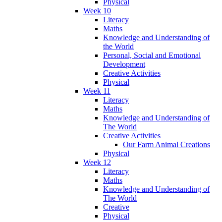
Physical
Week 10
Literacy
Maths
Knowledge and Understanding of
the World
Personal, Social and Emotional
Development
Creative Activities
Physical
Week 11
Literacy
Maths
Knowledge and Understanding of
The World
Creative Activities
Our Farm Animal Creations
Physical
Week 12
Literacy
Maths
Knowledge and Understanding of
The World
Creative
Physical