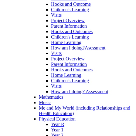
Hooks and Outcome
Children's Learning
Visits
Project Overview
Parent Information
Hooks and Outcomes
Children's Learning
Home Learning
How am I doing?Asessment
Visits
Project Overview
Parent Information
Hooks and Outcomes
Home Learning
Children's Learning
Visits
How am I doing? Assessment
Mathematics
Music
Me and My World (including Relationships and
Health Education)
Physical Education
Year R
Year 1
Year 2