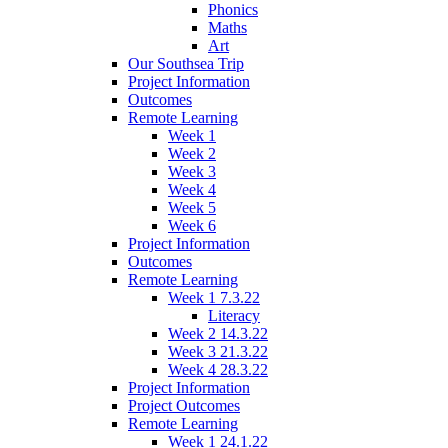
Phonics
Maths
Art
Our Southsea Trip
Project Information
Outcomes
Remote Learning
Week 1
Week 2
Week 3
Week 4
Week 5
Week 6
Project Information
Outcomes
Remote Learning
Week 1 7.3.22
Literacy
Week 2 14.3.22
Week 3 21.3.22
Week 4 28.3.22
Project Information
Project Outcomes
Remote Learning
Week 1 24.1.22