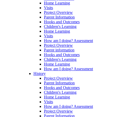
Home Learning
Visits
Project Overview
Parent Information
Hooks and Outcomes
Children's Learning
Home Learning
Visits
How am I doing? Assessment
Project Overview
Parent information
Hooks and Outcomes
Children's Learning
Home Learning
How am I doing? Assessment
History
Project Overview
Parent Information
Hooks and Outcomes
Children's Learning
Home Learning
Visits
How am I doing? Assessment
Project Overview
Parent Information