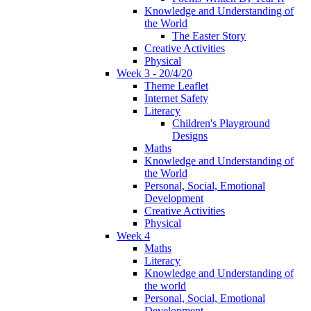
Knowledge and Understanding of
the World
The Easter Story
Creative Activities
Physical
Week 3 - 20/4/20
Theme Leaflet
Internet Safety
Literacy
Children's Playground
Designs
Maths
Knowledge and Understanding of
the World
Personal, Social, Emotional
Development
Creative Activities
Physical
Week 4
Maths
Literacy
Knowledge and Understanding of
the world
Personal, Social, Emotional
Development