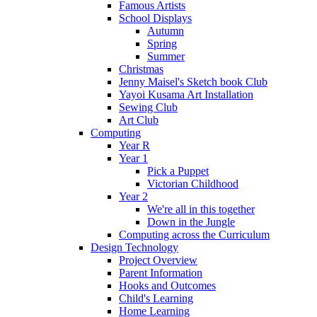
Famous Artists
School Displays
Autumn
Spring
Summer
Christmas
Jenny Maisel's Sketch book Club
Yayoi Kusama Art Installation
Sewing Club
Art Club
Computing
Year R
Year 1
Pick a Puppet
Victorian Childhood
Year 2
We're all in this together
Down in the Jungle
Computing across the Curriculum
Design Technology
Project Overview
Parent Information
Hooks and Outcomes
Child's Learning
Home Learning