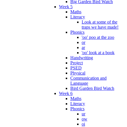
Big Garden Bird Watch
Week 5
Maths
Literacy
Look at some of the
traps we have made!
Phonics
'oo' poo at the zoo
or
ar
'oo' look at a book
Handwriting
Project
PSED
Physical
Communication and
Language
Bird Garden Bird Watch
Week 6
Maths
Literacy
Phonics
ur
ow
oi