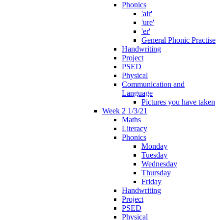
Phonics
'air'
'ure'
'er'
General Phonic Practise
Handwriting
Project
PSED
Physical
Communication and
Language
Pictures you have taken
Week 2 1/3/21
Maths
Literacy
Phonics
Monday
Tuesday
Wednesday
Thursday
Friday
Handwriting
Project
PSED
Physical