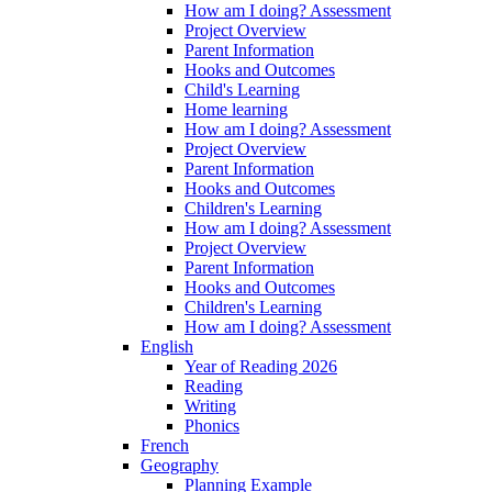
How am I doing? Assessment
Project Overview
Parent Information
Hooks and Outcomes
Child's Learning
Home learning
How am I doing? Assessment
Project Overview
Parent Information
Hooks and Outcomes
Children's Learning
How am I doing? Assessment
Project Overview
Parent Information
Hooks and Outcomes
Children's Learning
How am I doing? Assessment
English
Year of Reading 2026
Reading
Writing
Phonics
French
Geography
Planning Example