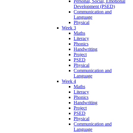
Personal, Social, Emotional
Development (PSED)
Communication and
Language
Physical
Week 3
Maths
Literacy
Phonics
Handwriting
Project
PSED
Physical
Communication and
Language
Week 4
Maths
Literacy
Phonics
Handwriting
Project
PSED
Physical
Communication and
Language