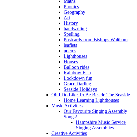
Maths
Phonics
Geography
Art
History
handwriting
Spelling
Postcards from Bishops Waltham
leaflets
poems
Lighthouses
Houses
Balloon rides
Rainbow Fish
Lockdown fun
Grace Darling
Seaside Holidays
Oh I Do Like To Be Beside The Seaside
Home Learning Lighthouses
Music Activities
Our Favourite Singing Assembly
Songs!
Hampshire Music Service
Singing Assemblies
Creative Activities