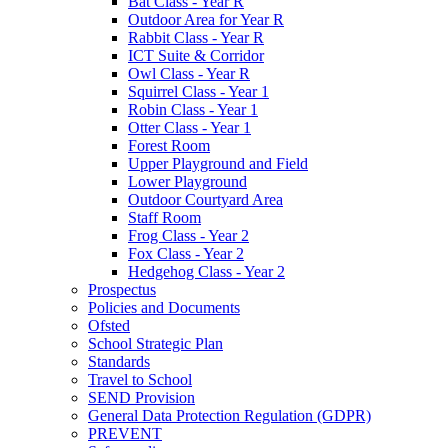
Bat Class - Year R
Outdoor Area for Year R
Rabbit Class - Year R
ICT Suite & Corridor
Owl Class - Year R
Squirrel Class - Year 1
Robin Class - Year 1
Otter Class - Year 1
Forest Room
Upper Playground and Field
Lower Playground
Outdoor Courtyard Area
Staff Room
Frog Class - Year 2
Fox Class - Year 2
Hedgehog Class - Year 2
Prospectus
Policies and Documents
Ofsted
School Strategic Plan
Standards
Travel to School
SEND Provision
General Data Protection Regulation (GDPR)
PREVENT