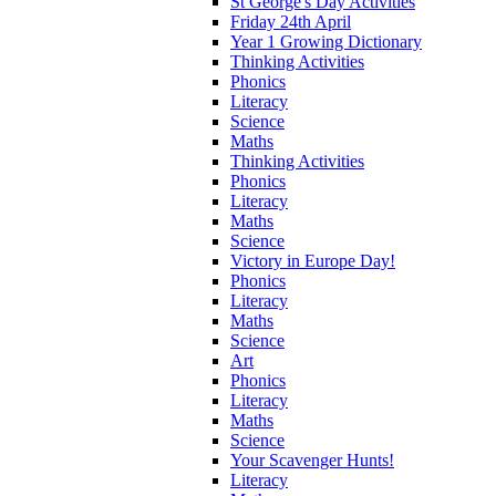
St George's Day Activities
Friday 24th April
Year 1 Growing Dictionary
Thinking Activities
Phonics
Literacy
Science
Maths
Thinking Activities
Phonics
Literacy
Maths
Science
Victory in Europe Day!
Phonics
Literacy
Maths
Science
Art
Phonics
Literacy
Maths
Science
Your Scavenger Hunts!
Literacy