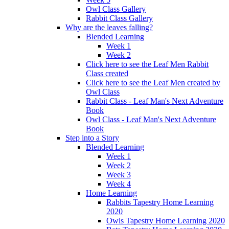
Owl Class Gallery
Rabbit Class Gallery
Why are the leaves falling?
Blended Learning
Week 1
Week 2
Click here to see the Leaf Men Rabbit
Class created
Click here to see the Leaf Men created by
Owl Class
Rabbit Class - Leaf Man's Next Adventure
Book
Owl Class - Leaf Man's Next Adventure
Book
Step into a Story
Blended Learning
Week 1
Week 2
Week 3
Week 4
Home Learning
Rabbits Tapestry Home Learning
2020
Owls Tapestry Home Learning 2020