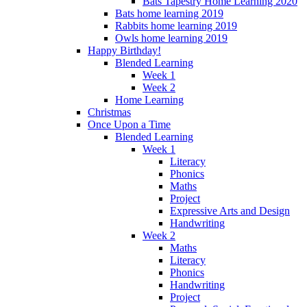
Bats Tapestry Home Learning 2020
Bats home learning 2019
Rabbits home learning 2019
Owls home learning 2019
Happy Birthday!
Blended Learning
Week 1
Week 2
Home Learning
Christmas
Once Upon a Time
Blended Learning
Week 1
Literacy
Phonics
Maths
Project
Expressive Arts and Design
Handwriting
Week 2
Maths
Literacy
Phonics
Handwriting
Project