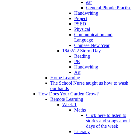
ear
General Phonic Practise
Handwriting
Project
PSED
Physical
Communication and
Language
Chinese New Year
18/02/22 Storm Day
Reading
PE
Handwriting
Art
Home Learning
The School Nurse taught us how to wash
our hands
How Does Your Garden Grow?
Remote Learning
Week 1
Maths
Click here to listen to
stories and songs about
days of the week
Literacy