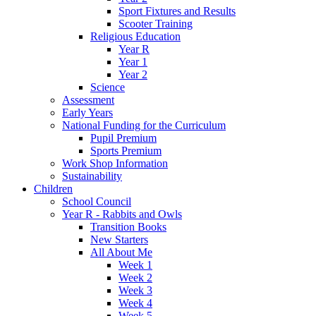
Sport Fixtures and Results
Scooter Training
Religious Education
Year R
Year 1
Year 2
Science
Assessment
Early Years
National Funding for the Curriculum
Pupil Premium
Sports Premium
Work Shop Information
Sustainability
Children
School Council
Year R - Rabbits and Owls
Transition Books
New Starters
All About Me
Week 1
Week 2
Week 3
Week 4
Week 5