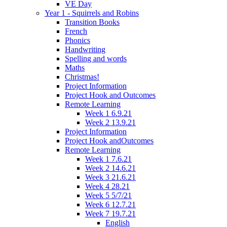
VE Day
Year 1 - Squirrels and Robins
Transition Books
French
Phonics
Handwriting
Spelling and words
Maths
Christmas!
Project Information
Project Hook and Outcomes
Remote Learning
Week 1 6.9.21
Week 2 13.9.21
Project Information
Project Hook andOutcomes
Remote Learning
Week 1 7.6.21
Week 2 14.6.21
Week 3 21.6.21
Week 4 28.21
Week 5 5/7/21
Week 6 12.7.21
Week 7 19.7.21
English