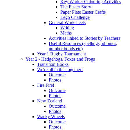
Key Worker Colouring Activities
The Easter Story
Paper Plate Easter Crafts
Lego Challenge
General Worksheets
Writing
Maths
Activities linked to Stories by Teachers
Useful Resources (spellings, phonics,
number bonds etc)
Year 1 Rugby Tournament
Year 2 - Hedgehogs, Foxes and Frogs
Transition Books
We're all in this together!
Outcome
Photos
Fire Fire!
Outcome
Photos
New Zealand
Outcome
Photos
Wacky Wheels
Outcome
Photos