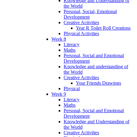
Knowledge and Understanding of
the World
Personal, Social, Emotional
Development
Creative Activities
Year R Toilet Roll Creations
Physical Activities
Week 8
Literacy
Maths
Personal, Social and Emotional
Development
Knowledge and understanding of
the World
Creative Activities
Your Friends Drawings
Physical
Week 9
Literacy
Maths
Personal, Social and Emotional
Development
Knowledge and Understanding of
the World
Creative Activities