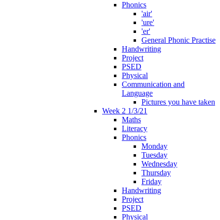
Phonics
'air'
'ure'
'er'
General Phonic Practise
Handwriting
Project
PSED
Physical
Communication and
Language
Pictures you have taken
Week 2 1/3/21
Maths
Literacy
Phonics
Monday
Tuesday
Wednesday
Thursday
Friday
Handwriting
Project
PSED
Physical