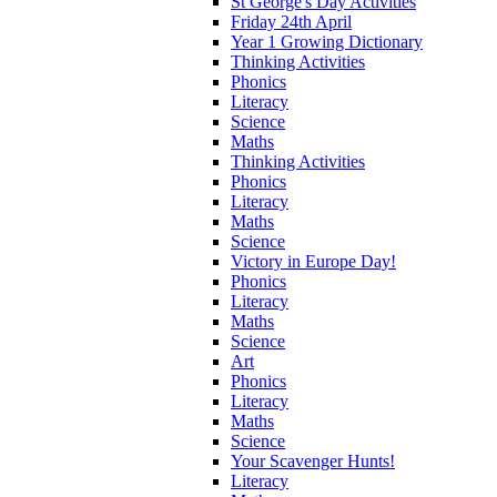
St George's Day Activities
Friday 24th April
Year 1 Growing Dictionary
Thinking Activities
Phonics
Literacy
Science
Maths
Thinking Activities
Phonics
Literacy
Maths
Science
Victory in Europe Day!
Phonics
Literacy
Maths
Science
Art
Phonics
Literacy
Maths
Science
Your Scavenger Hunts!
Literacy