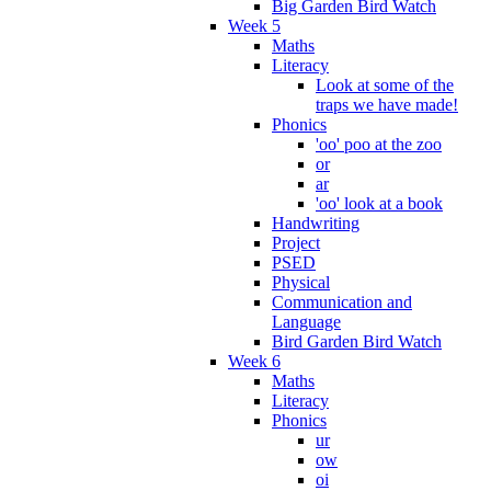
Big Garden Bird Watch
Week 5
Maths
Literacy
Look at some of the
traps we have made!
Phonics
'oo' poo at the zoo
or
ar
'oo' look at a book
Handwriting
Project
PSED
Physical
Communication and
Language
Bird Garden Bird Watch
Week 6
Maths
Literacy
Phonics
ur
ow
oi