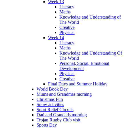
Week 13
Literacy
Maths
Knowledge and Understanding of
The World
Creative
Physical
Week 14
Literacy
Maths
Knowledge and Understanding Of
The World
Personal, Social, Emotional
Development
Physical
Creative
Final Days and Summer Holiday
World Book Day
Mums and Grandmas morning
Christmas Fun
Snow activities
Sport Relief Circuits
Dad and Grandads morning
Trojan Rugby Club visit
Sports Day