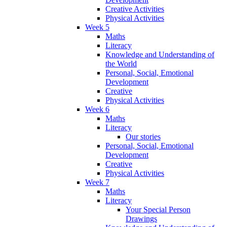
Creative Activities
Physical Activities
Week 5
Maths
Literacy
Knowledge and Understanding of
the World
Personal, Social, Emotional
Development
Creative
Physical Activities
Week 6
Maths
Literacy
Our stories
Personal, Social, Emotional
Development
Creative
Physical Activities
Week 7
Maths
Literacy
Your Special Person
Drawings