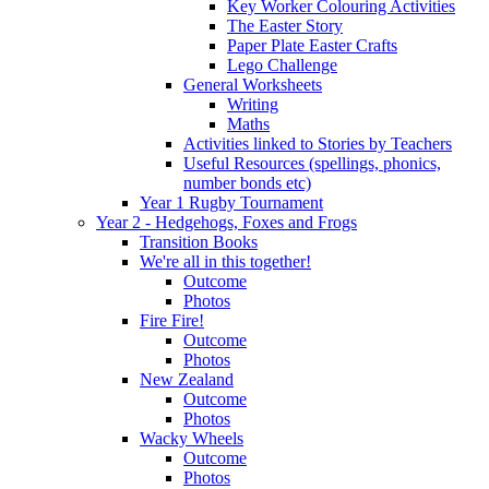
Key Worker Colouring Activities
The Easter Story
Paper Plate Easter Crafts
Lego Challenge
General Worksheets
Writing
Maths
Activities linked to Stories by Teachers
Useful Resources (spellings, phonics,
number bonds etc)
Year 1 Rugby Tournament
Year 2 - Hedgehogs, Foxes and Frogs
Transition Books
We're all in this together!
Outcome
Photos
Fire Fire!
Outcome
Photos
New Zealand
Outcome
Photos
Wacky Wheels
Outcome
Photos