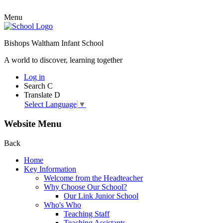
Menu
Bishops Waltham Infant School
A world to discover, learning together
Log in
Search
C
Translate
D
Select Language
▼
Website Menu
Back
Home
Key Information
Welcome from the Headteacher
Why Choose Our School?
Our Link Junior School
Who's Who
Teaching Staff
Teaching Assistants