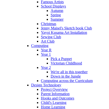
Famous Artists
School Displays
Autumn
Spring
Summer
Christmas
Jenny Maisel's Sketch book Club
Yayoi Kusama Art Installation
Sewing Club
Art Club
Computing
Year R
Year 1
Pick a Puppet
Victorian Childhood
Year 2
We're all in this together
Down in the Jungle
Computing across the Curriculum
Design Technology
Project Overview
Parent Information
Hooks and Outcomes
Child's Learning
Home Learning