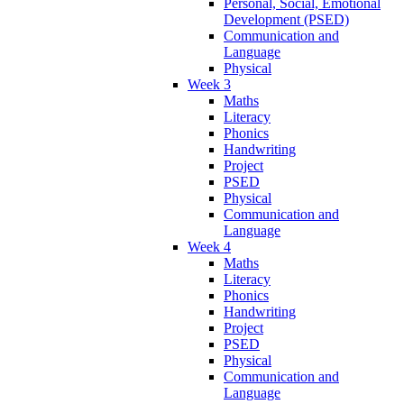
Personal, Social, Emotional
Development (PSED)
Communication and
Language
Physical
Week 3
Maths
Literacy
Phonics
Handwriting
Project
PSED
Physical
Communication and
Language
Week 4
Maths
Literacy
Phonics
Handwriting
Project
PSED
Physical
Communication and
Language