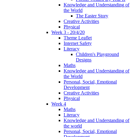
Knowledge and Understanding of
the World
The Easter Story
Creative Activities
Physical
Week 3 - 20/4/20
Theme Leaflet
Internet Safety
Literacy
Children's Playground
Designs
Maths
Knowledge and Understanding of
the World
Personal, Social, Emotional
Development
Creative Activities
Physical
Week 4
Maths
Literacy
Knowledge and Understanding of
the world
Personal, Social, Emotional
Development