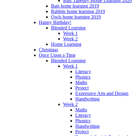
Bats Tapestry Home Learning 2020
Bats home learning 2019
Rabbits home learning 2019
Owls home learning 2019
Happy Birthday!
Blended Learning
Week 1
Week 2
Home Learning
Christmas
Once Upon a Time
Blended Learning
Week 1
Literacy
Phonics
Maths
Project
Expressive Arts and Design
Handwriting
Week 2
Maths
Literacy
Phonics
Handwriting
Project