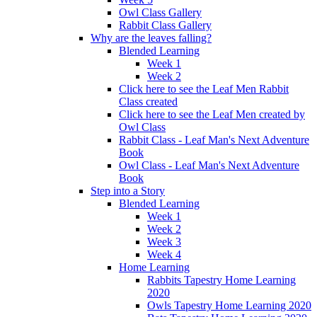
Owl Class Gallery
Rabbit Class Gallery
Why are the leaves falling?
Blended Learning
Week 1
Week 2
Click here to see the Leaf Men Rabbit
Class created
Click here to see the Leaf Men created by
Owl Class
Rabbit Class - Leaf Man's Next Adventure
Book
Owl Class - Leaf Man's Next Adventure
Book
Step into a Story
Blended Learning
Week 1
Week 2
Week 3
Week 4
Home Learning
Rabbits Tapestry Home Learning
2020
Owls Tapestry Home Learning 2020