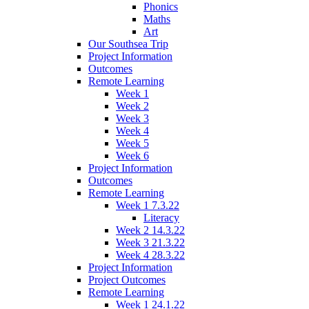
Phonics
Maths
Art
Our Southsea Trip
Project Information
Outcomes
Remote Learning
Week 1
Week 2
Week 3
Week 4
Week 5
Week 6
Project Information
Outcomes
Remote Learning
Week 1 7.3.22
Literacy
Week 2 14.3.22
Week 3 21.3.22
Week 4 28.3.22
Project Information
Project Outcomes
Remote Learning
Week 1 24.1.22