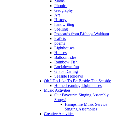
Maths
Phonics
Geography
Art
History
handwriting
Spelling
Postcards from Bishops Waltham
leaflets
poems
Lighthouses
Houses
Balloon rides
Rainbow Fish
Lockdown fun
Grace Darling
Seaside Holidays
Oh I Do Like To Be Beside The Seaside
Home Learning Lighthouses
Music Activities
Our Favourite Singing Assembly
Songs!
Hampshire Music Service
Singing Assemblies
Creative Activities