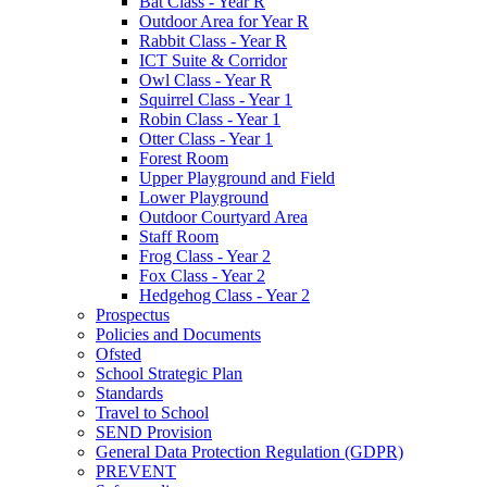
Bat Class - Year R
Outdoor Area for Year R
Rabbit Class - Year R
ICT Suite & Corridor
Owl Class - Year R
Squirrel Class - Year 1
Robin Class - Year 1
Otter Class - Year 1
Forest Room
Upper Playground and Field
Lower Playground
Outdoor Courtyard Area
Staff Room
Frog Class - Year 2
Fox Class - Year 2
Hedgehog Class - Year 2
Prospectus
Policies and Documents
Ofsted
School Strategic Plan
Standards
Travel to School
SEND Provision
General Data Protection Regulation (GDPR)
PREVENT