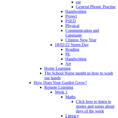
ear
General Phonic Practise
Handwriting
Project
PSED
Physical
Communication and
Language
Chinese New Year
18/02/22 Storm Day
Reading
PE
Handwriting
Art
Home Learning
The School Nurse taught us how to wash
our hands
How Does Your Garden Grow?
Remote Learning
Week 1
Maths
Click here to listen to
stories and songs about
days of the week
Literacy