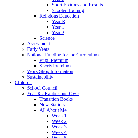
Sport Fixtures and Results
Scooter Training
Religious Education
Year R
Year 1
Year 2
Science
Assessment
Early Years
National Funding for the Curriculum
Pupil Premium
Sports Premium
Work Shop Information
Sustainability
Children
School Council
Year R - Rabbits and Owls
Transition Books
New Starters
All About Me
Week 1
Week 2
Week 3
Week 4
Week 5