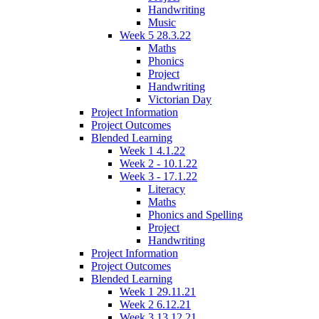
Handwriting
Music
Week 5 28.3.22
Maths
Phonics
Project
Handwriting
Victorian Day
Project Information
Project Outcomes
Blended Learning
Week 1 4.1.22
Week 2 - 10.1.22
Week 3 - 17.1.22
Literacy
Maths
Phonics and Spelling
Project
Handwriting
Project Information
Project Outcomes
Blended Learning
Week 1 29.11.21
Week 2 6.12.21
Week 3 13.12.21