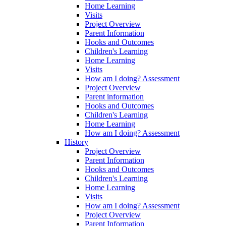
Home Learning
Visits
Project Overview
Parent Information
Hooks and Outcomes
Children's Learning
Home Learning
Visits
How am I doing? Assessment
Project Overview
Parent information
Hooks and Outcomes
Children's Learning
Home Learning
How am I doing? Assessment
History
Project Overview
Parent Information
Hooks and Outcomes
Children's Learning
Home Learning
Visits
How am I doing? Assessment
Project Overview
Parent Information