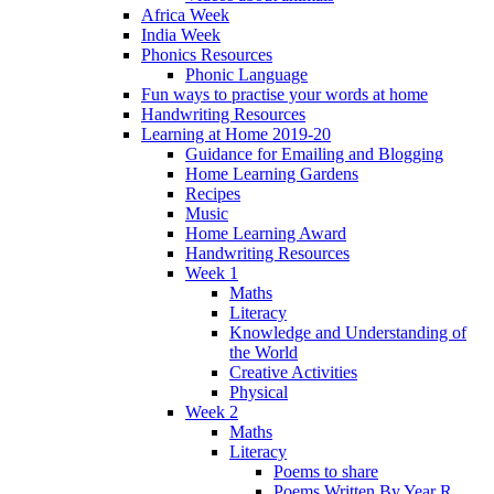
Africa Week
India Week
Phonics Resources
Phonic Language
Fun ways to practise your words at home
Handwriting Resources
Learning at Home 2019-20
Guidance for Emailing and Blogging
Home Learning Gardens
Recipes
Music
Home Learning Award
Handwriting Resources
Week 1
Maths
Literacy
Knowledge and Understanding of
the World
Creative Activities
Physical
Week 2
Maths
Literacy
Poems to share
Poems Written By Year R