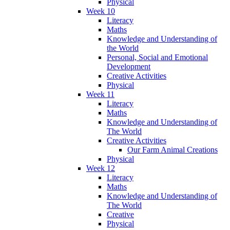
Physical
Week 10
Literacy
Maths
Knowledge and Understanding of
the World
Personal, Social and Emotional
Development
Creative Activities
Physical
Week 11
Literacy
Maths
Knowledge and Understanding of
The World
Creative Activities
Our Farm Animal Creations
Physical
Week 12
Literacy
Maths
Knowledge and Understanding of
The World
Creative
Physical