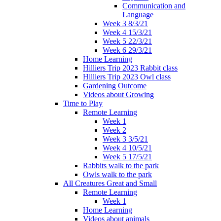
Communication and
Language
Week 3 8/3/21
Week 4 15/3/21
Week 5 22/3/21
Week 6 29/3/21
Home Learning
Hilliers Trip 2023 Rabbit class
Hilliers Trip 2023 Owl class
Gardening Outcome
Videos about Growing
Time to Play
Remote Learning
Week 1
Week 2
Week 3 3/5/21
Week 4 10/5/21
Week 5 17/5/21
Rabbits walk to the park
Owls walk to the park
All Creatures Great and Small
Remote Learning
Week 1
Home Learning
Videos about animals