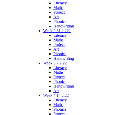
Literacy
Maths
Project
Art
Phonics
Handwriting
Week 2 31.2.221
Literacy
Maths
Project
Art
Phonics
Handwriting
Week 3 7.2.22
Literacy
Maths
Project
Phonics
Handwriting
Art
Week 4 14.2.22
Literacy
Maths
Phonics
Project