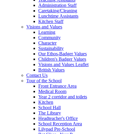
Administration Staff
Caretaking/Cleaning
Lunchtime Assistants
Kitchen Staff
Visions and Values
Learning
Community
Character
Sustainability
Our Ethos-Badger Values
Children's Badger Values
Visions and Values Leaflet
British Values
Contact Us
Tour of the School
Front Entrance Area
Medical Room
Year 2 corridor and toilets
Kitchen
School Hall
The Library
Headteacher's Office
School Reception Area
Lilypad Pre-School