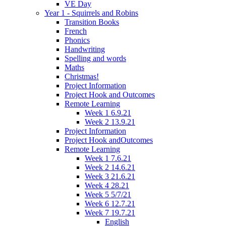
VE Day
Year 1 - Squirrels and Robins
Transition Books
French
Phonics
Handwriting
Spelling and words
Maths
Christmas!
Project Information
Project Hook and Outcomes
Remote Learning
Week 1 6.9.21
Week 2 13.9.21
Project Information
Project Hook andOutcomes
Remote Learning
Week 1 7.6.21
Week 2 14.6.21
Week 3 21.6.21
Week 4 28.21
Week 5 5/7/21
Week 6 12.7.21
Week 7 19.7.21
English