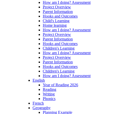
How am I doing? Assessment
Project Overview
Parent Information
Hooks and Outcomes
Child's Learning
Home learning
How am I doing? Assessment
Project Overview
Parent Information
Hooks and Outcomes
Children's Learning
How am I doing? Assessment
Project Overview
Parent Information
Hooks and Outcomes
Children's Learning
How am I doing? Assessment
English
Year of Reading 2026
Reading
Writing
Phonics
French
Geography
Planning Example