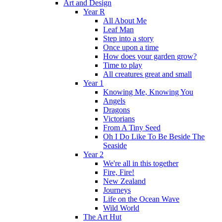
Art and Design
Year R
All About Me
Leaf Man
Step into a story
Once upon a time
How does your garden grow?
Time to play
All creatures great and small
Year 1
Knowing Me, Knowing You
Angels
Dragons
Victorians
From A Tiny Seed
Oh I Do Like To Be Beside The
Seaside
Year 2
We're all in this together
Fire, Fire!
New Zealand
Journeys
Life on the Ocean Wave
Wild World
The Art Hut