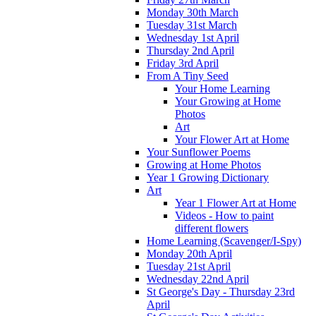
Monday 30th March
Tuesday 31st March
Wednesday 1st April
Thursday 2nd April
Friday 3rd April
From A Tiny Seed
Your Home Learning
Your Growing at Home
Photos
Art
Your Flower Art at Home
Your Sunflower Poems
Growing at Home Photos
Year 1 Growing Dictionary
Art
Year 1 Flower Art at Home
Videos - How to paint
different flowers
Home Learning (Scavenger/I-Spy)
Monday 20th April
Tuesday 21st April
Wednesday 22nd April
St George's Day - Thursday 23rd
April