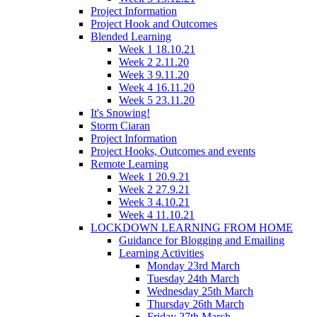
Project Information
Project Hook and Outcomes
Blended Learning
Week 1 18.10.21
Week 2 2.11.20
Week 3 9.11.20
Week 4 16.11.20
Week 5 23.11.20
It's Snowing!
Storm Ciaran
Project Information
Project Hooks, Outcomes and events
Remote Learning
Week 1 20.9.21
Week 2 27.9.21
Week 3 4.10.21
Week 4 11.10.21
LOCKDOWN LEARNING FROM HOME
Guidance for Blogging and Emailing
Learning Activities
Monday 23rd March
Tuesday 24th March
Wednesday 25th March
Thursday 26th March
Friday 27th March