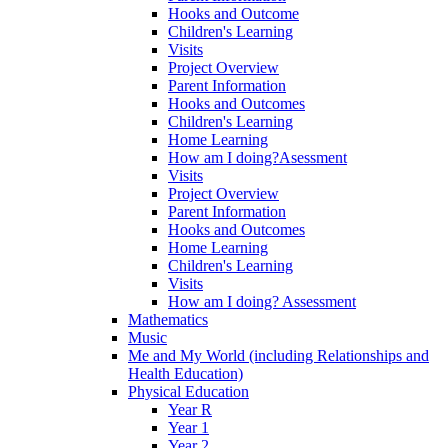
Hooks and Outcome
Children's Learning
Visits
Project Overview
Parent Information
Hooks and Outcomes
Children's Learning
Home Learning
How am I doing?Asessment
Visits
Project Overview
Parent Information
Hooks and Outcomes
Home Learning
Children's Learning
Visits
How am I doing? Assessment
Mathematics
Music
Me and My World (including Relationships and
Health Education)
Physical Education
Year R
Year 1
Year 2