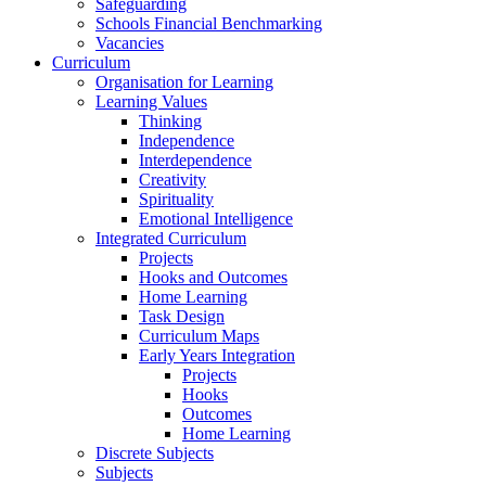
Safeguarding
Schools Financial Benchmarking
Vacancies
Curriculum
Organisation for Learning
Learning Values
Thinking
Independence
Interdependence
Creativity
Spirituality
Emotional Intelligence
Integrated Curriculum
Projects
Hooks and Outcomes
Home Learning
Task Design
Curriculum Maps
Early Years Integration
Projects
Hooks
Outcomes
Home Learning
Discrete Subjects
Subjects