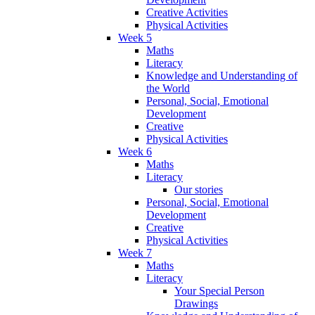
Creative Activities
Physical Activities
Week 5
Maths
Literacy
Knowledge and Understanding of
the World
Personal, Social, Emotional
Development
Creative
Physical Activities
Week 6
Maths
Literacy
Our stories
Personal, Social, Emotional
Development
Creative
Physical Activities
Week 7
Maths
Literacy
Your Special Person
Drawings