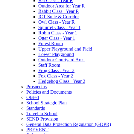
Bat Class - Year R
Outdoor Area for Year R
Rabbit Class - Year R
ICT Suite & Corridor
Owl Class - Year R
Squirrel Class - Year 1
Robin Class - Year 1
Otter Class - Year 1
Forest Room
Upper Playground and Field
Lower Playground
Outdoor Courtyard Area
Staff Room
Frog Class - Year 2
Fox Class - Year 2
Hedgehog Class - Year 2
Prospectus
Policies and Documents
Ofsted
School Strategic Plan
Standards
Travel to School
SEND Provision
General Data Protection Regulation (GDPR)
PREVENT