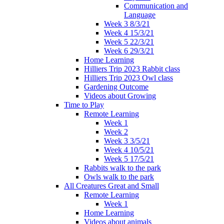
Communication and
Language
Week 3 8/3/21
Week 4 15/3/21
Week 5 22/3/21
Week 6 29/3/21
Home Learning
Hilliers Trip 2023 Rabbit class
Hilliers Trip 2023 Owl class
Gardening Outcome
Videos about Growing
Time to Play
Remote Learning
Week 1
Week 2
Week 3 3/5/21
Week 4 10/5/21
Week 5 17/5/21
Rabbits walk to the park
Owls walk to the park
All Creatures Great and Small
Remote Learning
Week 1
Home Learning
Videos about animals