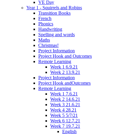
VE Day
Year 1 - Squirrels and Robins
Transition Books
French
Phonics
Handwriting
Spelling and words
Maths
Christmas!
Project Information
Project Hook and Outcomes
Remote Learning
Week 1 6.9.21
Week 2 13.9.21
Project Information
Project Hook andOutcomes
Remote Learning
Week 1 7.6.21
Week 2 14.6.21
Week 3 21.6.21
Week 4 28.21
Week 5 5/7/21
Week 6 12.7.21
Week 7 19.7.21
English