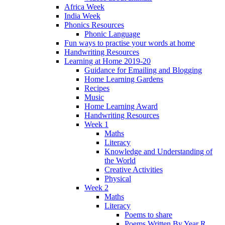
Africa Week
India Week
Phonics Resources
Phonic Language
Fun ways to practise your words at home
Handwriting Resources
Learning at Home 2019-20
Guidance for Emailing and Blogging
Home Learning Gardens
Recipes
Music
Home Learning Award
Handwriting Resources
Week 1
Maths
Literacy
Knowledge and Understanding of
the World
Creative Activities
Physical
Week 2
Maths
Literacy
Poems to share
Poems Written By Year R