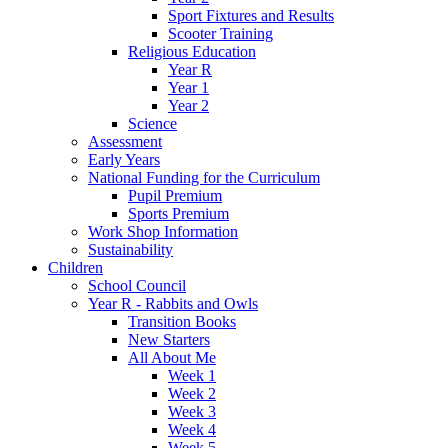
Sport Fixtures and Results
Scooter Training
Religious Education
Year R
Year 1
Year 2
Science
Assessment
Early Years
National Funding for the Curriculum
Pupil Premium
Sports Premium
Work Shop Information
Sustainability
Children
School Council
Year R - Rabbits and Owls
Transition Books
New Starters
All About Me
Week 1
Week 2
Week 3
Week 4
Week 5