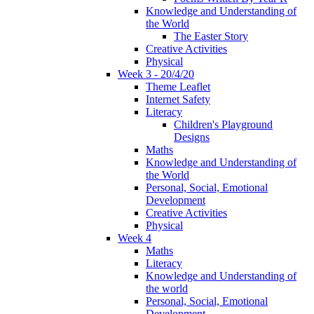
Knowledge and Understanding of
the World
The Easter Story
Creative Activities
Physical
Week 3 - 20/4/20
Theme Leaflet
Internet Safety
Literacy
Children's Playground
Designs
Maths
Knowledge and Understanding of
the World
Personal, Social, Emotional
Development
Creative Activities
Physical
Week 4
Maths
Literacy
Knowledge and Understanding of
the world
Personal, Social, Emotional
Development