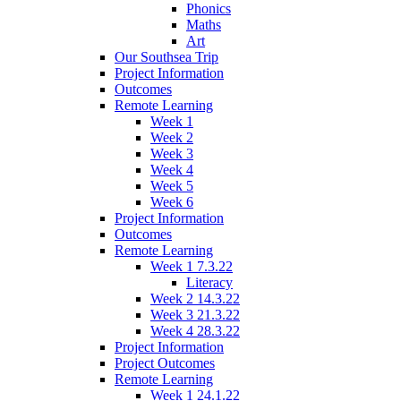
Phonics
Maths
Art
Our Southsea Trip
Project Information
Outcomes
Remote Learning
Week 1
Week 2
Week 3
Week 4
Week 5
Week 6
Project Information
Outcomes
Remote Learning
Week 1 7.3.22
Literacy
Week 2 14.3.22
Week 3 21.3.22
Week 4 28.3.22
Project Information
Project Outcomes
Remote Learning
Week 1 24.1.22