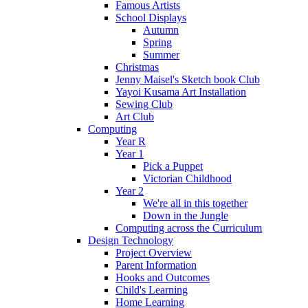
Famous Artists
School Displays
Autumn
Spring
Summer
Christmas
Jenny Maisel's Sketch book Club
Yayoi Kusama Art Installation
Sewing Club
Art Club
Computing
Year R
Year 1
Pick a Puppet
Victorian Childhood
Year 2
We're all in this together
Down in the Jungle
Computing across the Curriculum
Design Technology
Project Overview
Parent Information
Hooks and Outcomes
Child's Learning
Home Learning