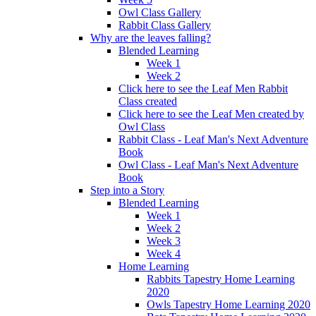
Owl Class Gallery
Rabbit Class Gallery
Why are the leaves falling?
Blended Learning
Week 1
Week 2
Click here to see the Leaf Men Rabbit
Class created
Click here to see the Leaf Men created by
Owl Class
Rabbit Class - Leaf Man's Next Adventure
Book
Owl Class - Leaf Man's Next Adventure
Book
Step into a Story
Blended Learning
Week 1
Week 2
Week 3
Week 4
Home Learning
Rabbits Tapestry Home Learning
2020
Owls Tapestry Home Learning 2020