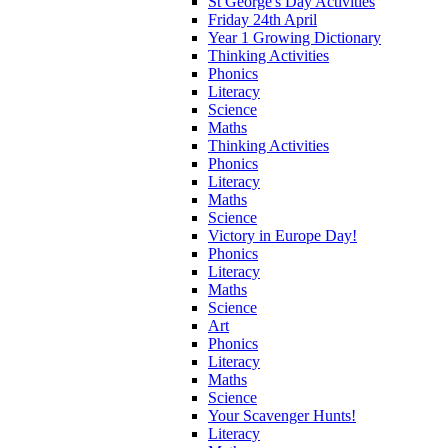
St George's Day Activities
Friday 24th April
Year 1 Growing Dictionary
Thinking Activities
Phonics
Literacy
Science
Maths
Thinking Activities
Phonics
Literacy
Maths
Science
Victory in Europe Day!
Phonics
Literacy
Maths
Science
Art
Phonics
Literacy
Maths
Science
Your Scavenger Hunts!
Literacy