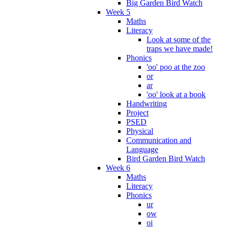
Big Garden Bird Watch
Week 5
Maths
Literacy
Look at some of the
traps we have made!
Phonics
'oo' poo at the zoo
or
ar
'oo' look at a book
Handwriting
Project
PSED
Physical
Communication and
Language
Bird Garden Bird Watch
Week 6
Maths
Literacy
Phonics
ur
ow
oi