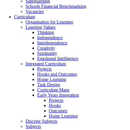
Safeguarding
Schools Financial Benchmarking
Vacancies
Curriculum
Organisation for Learning
Learning Values
Thinking
Independence
Interdependence
Creativity
Spirituality
Emotional Intelligence
Integrated Curriculum
Projects
Hooks and Outcomes
Home Learning
Task Design
Curriculum Maps
Early Years Integration
Projects
Hooks
Outcomes
Home Learning
Discrete Subjects
Subjects