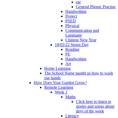
ear
General Phonic Practise
Handwriting
Project
PSED
Physical
Communication and
Language
Chinese New Year
18/02/22 Storm Day
Reading
PE
Handwriting
Art
Home Learning
The School Nurse taught us how to wash
our hands
How Does Your Garden Grow?
Remote Learning
Week 1
Maths
Click here to listen to
stories and songs about
days of the week
Literacy