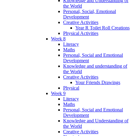
Knowledge and Understanding of
the World
Personal, Social, Emotional
Development
Creative Activities
Year R Toilet Roll Creations
Physical Activities
Week 8
Literacy
Maths
Personal, Social and Emotional
Development
Knowledge and understanding of
the World
Creative Activities
Your Friends Drawings
Physical
Week 9
Literacy
Maths
Personal, Social and Emotional
Development
Knowledge and Understanding of
the World
Creative Activities