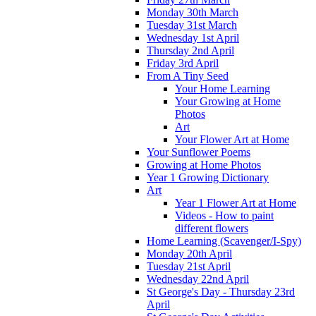
Monday 30th March
Tuesday 31st March
Wednesday 1st April
Thursday 2nd April
Friday 3rd April
From A Tiny Seed
Your Home Learning
Your Growing at Home
Photos
Art
Your Flower Art at Home
Your Sunflower Poems
Growing at Home Photos
Year 1 Growing Dictionary
Art
Year 1 Flower Art at Home
Videos - How to paint
different flowers
Home Learning (Scavenger/I-Spy)
Monday 20th April
Tuesday 21st April
Wednesday 22nd April
St George's Day - Thursday 23rd
April