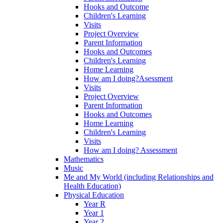
Hooks and Outcome
Children's Learning
Visits
Project Overview
Parent Information
Hooks and Outcomes
Children's Learning
Home Learning
How am I doing?Asessment
Visits
Project Overview
Parent Information
Hooks and Outcomes
Home Learning
Children's Learning
Visits
How am I doing? Assessment
Mathematics
Music
Me and My World (including Relationships and
Health Education)
Physical Education
Year R
Year 1
Year 2