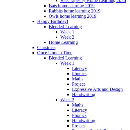
Bats Tapestry Home Learning 2020
Bats home learning 2019
Rabbits home learning 2019
Owls home learning 2019
Happy Birthday!
Blended Learning
Week 1
Week 2
Home Learning
Christmas
Once Upon a Time
Blended Learning
Week 1
Literacy
Phonics
Maths
Project
Expressive Arts and Design
Handwriting
Week 2
Maths
Literacy
Phonics
Handwriting
Project