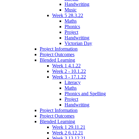
Handwriting
Music
Week 5 28.3.22
Maths
Phonics
Project
Handwriting
Victorian Day
Project Information
Project Outcomes
Blended Learning
Week 1 4.1.22
Week 2 - 10.1.22
Week 3 - 17.1.22
Literacy
Maths
Phonics and Spelling
Project
Handwriting
Project Information
Project Outcomes
Blended Learning
Week 1 29.11.21
Week 2 6.12.21
Week 3 13.12.21