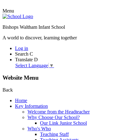
Menu
Bishops Waltham Infant School
A world to discover, learning together
Log in
Search
C
Translate
D
Select Language
▼
Website Menu
Back
Home
Key Information
Welcome from the Headteacher
Why Choose Our School?
Our Link Junior School
Who's Who
Teaching Staff
Teaching Assistants