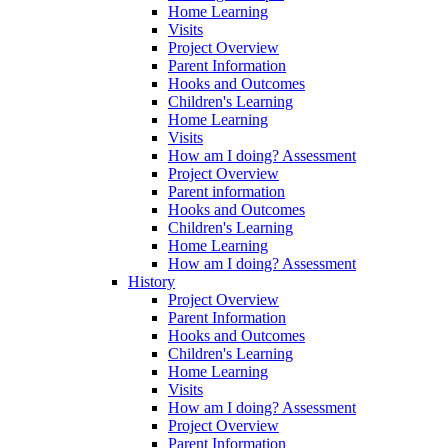
Home Learning
Visits
Project Overview
Parent Information
Hooks and Outcomes
Children's Learning
Home Learning
Visits
How am I doing? Assessment
Project Overview
Parent information
Hooks and Outcomes
Children's Learning
Home Learning
How am I doing? Assessment
History
Project Overview
Parent Information
Hooks and Outcomes
Children's Learning
Home Learning
Visits
How am I doing? Assessment
Project Overview
Parent Information