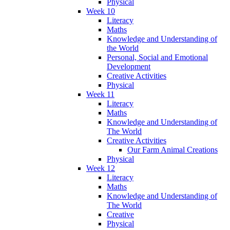
Physical
Week 10
Literacy
Maths
Knowledge and Understanding of
the World
Personal, Social and Emotional
Development
Creative Activities
Physical
Week 11
Literacy
Maths
Knowledge and Understanding of
The World
Creative Activities
Our Farm Animal Creations
Physical
Week 12
Literacy
Maths
Knowledge and Understanding of
The World
Creative
Physical