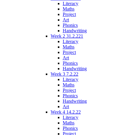
Literacy
Maths
Project
Art
Phonics
Handwriting
Week 2 31.2.221
Literacy
Maths
Project
Art
Phonics
Handwriting
Week 3 7.2.22
Literacy
Maths
Project
Phonics
Handwriting
Art
Week 4 14.2.22
Literacy
Maths
Phonics
Project