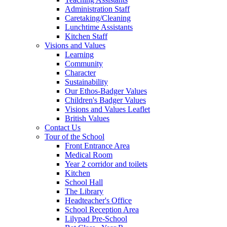
Administration Staff
Caretaking/Cleaning
Lunchtime Assistants
Kitchen Staff
Visions and Values
Learning
Community
Character
Sustainability
Our Ethos-Badger Values
Children's Badger Values
Visions and Values Leaflet
British Values
Contact Us
Tour of the School
Front Entrance Area
Medical Room
Year 2 corridor and toilets
Kitchen
School Hall
The Library
Headteacher's Office
School Reception Area
Lilypad Pre-School