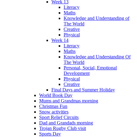
Week 13
Literacy
Maths
Knowledge and Understanding of
The World
Creative
Physical
Week 14
Literacy
Maths
Knowledge and Understanding Of
The World
Personal, Social, Emotional
Development
Physical
Creative
Final Days and Summer Holiday
World Book Day
Mums and Grandmas morning
Christmas Fun
Snow activities
Sport Relief Circuits
Dad and Grandads morning
Trojan Rugby Club visit
Sports Day