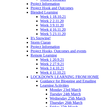
Project Information
Project Hook and Outcomes
Blended Learning
Week 1 18.10.21
Week 2 2.11.20
Week 3 9.11.20
Week 4 16.11.20
Week 5 23.11.20
It's Snowing!
Storm Ciaran
Project Information
Project Hooks, Outcomes and events
Remote Learning
Week 1 20.9.21
Week 2 27.9.21
Week 3 4.10.21
Week 4 11.10.21
LOCKDOWN LEARNING FROM HOME
Guidance for Blogging and Emailing
Learning Activities
Monday 23rd March
Tuesday 24th March
Wednesday 25th March
Thursday 26th March
Friday 27th March