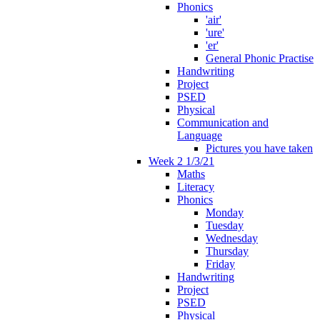
Phonics
'air'
'ure'
'er'
General Phonic Practise
Handwriting
Project
PSED
Physical
Communication and
Language
Pictures you have taken
Week 2 1/3/21
Maths
Literacy
Phonics
Monday
Tuesday
Wednesday
Thursday
Friday
Handwriting
Project
PSED
Physical