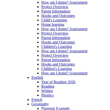
How am I doing? Assessment
Project Overview
Parent Information
Hooks and Outcomes
Child's Learning
Home learning
How am I doing? Assessment
Project Overview
Parent Information
Hooks and Outcomes
Children's Learning
How am I doing? Assessment
Project Overview
Parent Information
Hooks and Outcomes
Children's Learning
How am I doing? Assessment
English
Year of Reading 2026
Reading
Writing
Phonics
French
Geography
Planning Example