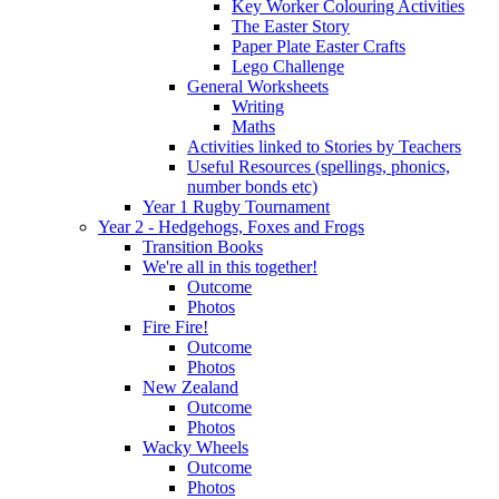
Key Worker Colouring Activities
The Easter Story
Paper Plate Easter Crafts
Lego Challenge
General Worksheets
Writing
Maths
Activities linked to Stories by Teachers
Useful Resources (spellings, phonics,
number bonds etc)
Year 1 Rugby Tournament
Year 2 - Hedgehogs, Foxes and Frogs
Transition Books
We're all in this together!
Outcome
Photos
Fire Fire!
Outcome
Photos
New Zealand
Outcome
Photos
Wacky Wheels
Outcome
Photos