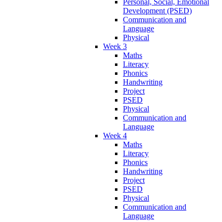
Personal, Social, Emotional
Development (PSED)
Communication and
Language
Physical
Week 3
Maths
Literacy
Phonics
Handwriting
Project
PSED
Physical
Communication and
Language
Week 4
Maths
Literacy
Phonics
Handwriting
Project
PSED
Physical
Communication and
Language