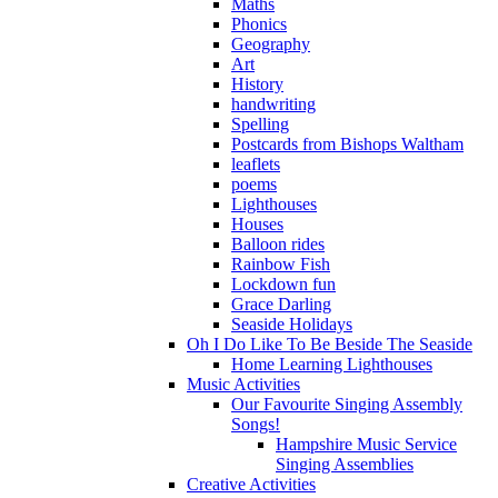
Maths
Phonics
Geography
Art
History
handwriting
Spelling
Postcards from Bishops Waltham
leaflets
poems
Lighthouses
Houses
Balloon rides
Rainbow Fish
Lockdown fun
Grace Darling
Seaside Holidays
Oh I Do Like To Be Beside The Seaside
Home Learning Lighthouses
Music Activities
Our Favourite Singing Assembly
Songs!
Hampshire Music Service
Singing Assemblies
Creative Activities