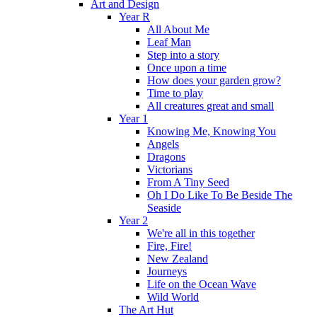
Art and Design
Year R
All About Me
Leaf Man
Step into a story
Once upon a time
How does your garden grow?
Time to play
All creatures great and small
Year 1
Knowing Me, Knowing You
Angels
Dragons
Victorians
From A Tiny Seed
Oh I Do Like To Be Beside The
Seaside
Year 2
We're all in this together
Fire, Fire!
New Zealand
Journeys
Life on the Ocean Wave
Wild World
The Art Hut