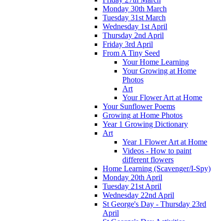
Monday 30th March
Tuesday 31st March
Wednesday 1st April
Thursday 2nd April
Friday 3rd April
From A Tiny Seed
Your Home Learning
Your Growing at Home
Photos
Art
Your Flower Art at Home
Your Sunflower Poems
Growing at Home Photos
Year 1 Growing Dictionary
Art
Year 1 Flower Art at Home
Videos - How to paint
different flowers
Home Learning (Scavenger/I-Spy)
Monday 20th April
Tuesday 21st April
Wednesday 22nd April
St George's Day - Thursday 23rd
April