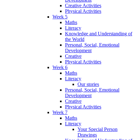
Creative Activities
Physical Activities
Week 5
Maths
Literacy
Knowledge and Understanding of
the World
Personal, Social, Emotional
Development
Creative
Physical Activities
Week 6
Maths
Literacy
Our stories
Personal, Social, Emotional
Development
Creative
Physical Activities
Week 7
Maths
Literacy
Your Special Person
Drawings