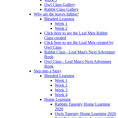
Owl Class Gallery
Rabbit Class Gallery
Why are the leaves falling?
Blended Learning
Week 1
Week 2
Click here to see the Leaf Men Rabbit
Class created
Click here to see the Leaf Men created by
Owl Class
Rabbit Class - Leaf Man's Next Adventure
Book
Owl Class - Leaf Man's Next Adventure
Book
Step into a Story
Blended Learning
Week 1
Week 2
Week 3
Week 4
Home Learning
Rabbits Tapestry Home Learning
2020
Owls Tapestry Home Learning 2020