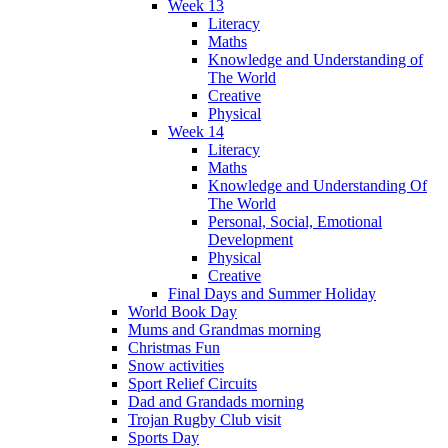
Week 13
Literacy
Maths
Knowledge and Understanding of
The World
Creative
Physical
Week 14
Literacy
Maths
Knowledge and Understanding Of
The World
Personal, Social, Emotional
Development
Physical
Creative
Final Days and Summer Holiday
World Book Day
Mums and Grandmas morning
Christmas Fun
Snow activities
Sport Relief Circuits
Dad and Grandads morning
Trojan Rugby Club visit
Sports Day