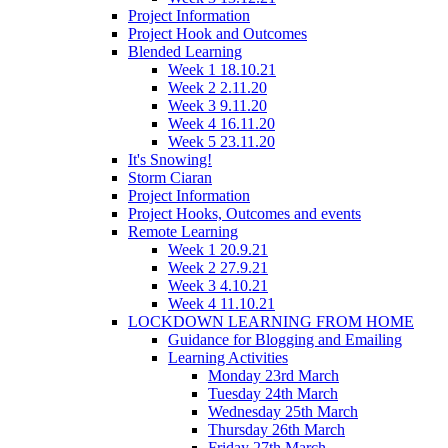
Project Information
Project Hook and Outcomes
Blended Learning
Week 1 18.10.21
Week 2 2.11.20
Week 3 9.11.20
Week 4 16.11.20
Week 5 23.11.20
It's Snowing!
Storm Ciaran
Project Information
Project Hooks, Outcomes and events
Remote Learning
Week 1 20.9.21
Week 2 27.9.21
Week 3 4.10.21
Week 4 11.10.21
LOCKDOWN LEARNING FROM HOME
Guidance for Blogging and Emailing
Learning Activities
Monday 23rd March
Tuesday 24th March
Wednesday 25th March
Thursday 26th March
Friday 27th March