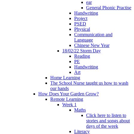
ear
General Phonic Practise
Handwriting
Project
PSED
Physical
Communication and
Language
Chinese New Year
18/02/22 Storm Day
Reading
PE
Handwriting
Art
Home Learning
The School Nurse taught us how to wash
our hands
How Does Your Garden Grow?
Remote Learning
Week 1
Maths
Click here to listen to
stories and songs about
days of the week
Literacy