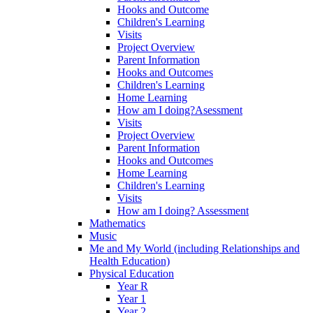
Hooks and Outcome
Children's Learning
Visits
Project Overview
Parent Information
Hooks and Outcomes
Children's Learning
Home Learning
How am I doing?Asessment
Visits
Project Overview
Parent Information
Hooks and Outcomes
Home Learning
Children's Learning
Visits
How am I doing? Assessment
Mathematics
Music
Me and My World (including Relationships and
Health Education)
Physical Education
Year R
Year 1
Year 2