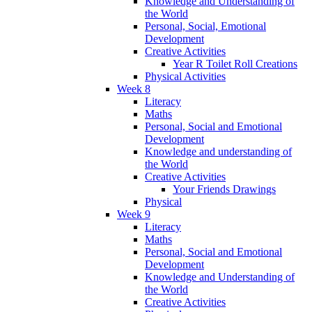
Knowledge and Understanding of
the World
Personal, Social, Emotional
Development
Creative Activities
Year R Toilet Roll Creations
Physical Activities
Week 8
Literacy
Maths
Personal, Social and Emotional
Development
Knowledge and understanding of
the World
Creative Activities
Your Friends Drawings
Physical
Week 9
Literacy
Maths
Personal, Social and Emotional
Development
Knowledge and Understanding of
the World
Creative Activities