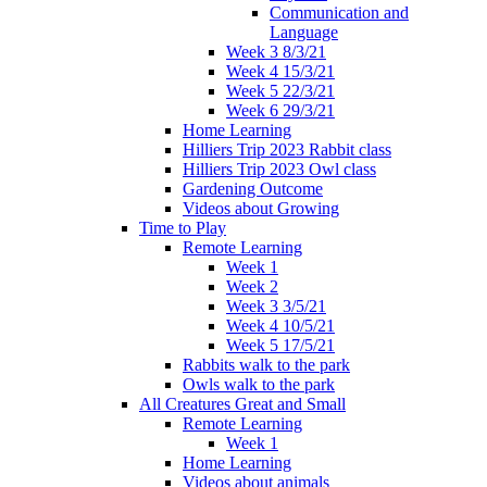
Communication and
Language
Week 3 8/3/21
Week 4 15/3/21
Week 5 22/3/21
Week 6 29/3/21
Home Learning
Hilliers Trip 2023 Rabbit class
Hilliers Trip 2023 Owl class
Gardening Outcome
Videos about Growing
Time to Play
Remote Learning
Week 1
Week 2
Week 3 3/5/21
Week 4 10/5/21
Week 5 17/5/21
Rabbits walk to the park
Owls walk to the park
All Creatures Great and Small
Remote Learning
Week 1
Home Learning
Videos about animals