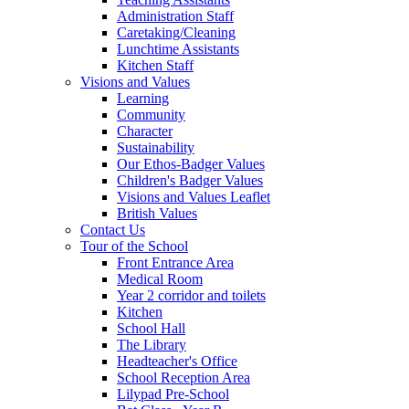
Administration Staff
Caretaking/Cleaning
Lunchtime Assistants
Kitchen Staff
Visions and Values
Learning
Community
Character
Sustainability
Our Ethos-Badger Values
Children's Badger Values
Visions and Values Leaflet
British Values
Contact Us
Tour of the School
Front Entrance Area
Medical Room
Year 2 corridor and toilets
Kitchen
School Hall
The Library
Headteacher's Office
School Reception Area
Lilypad Pre-School