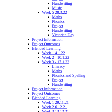
Handwriting
Music
Week 5 28.3.22
Maths
Phonics
Project
Handwriting
Victorian Day
Project Information
Project Outcomes
Blended Learning
Week 1 4.1.22
Week 2 - 10.1.22
Week 3 - 17.1.22
Literacy
Maths
Phonics and Spelling
Project
Handwriting
Project Information
Project Outcomes
Blended Learning
Week 1 29.11.21
Week 2 6.12.21
Week 3 13.12.21