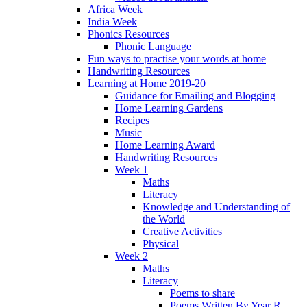
Africa Week
India Week
Phonics Resources
Phonic Language
Fun ways to practise your words at home
Handwriting Resources
Learning at Home 2019-20
Guidance for Emailing and Blogging
Home Learning Gardens
Recipes
Music
Home Learning Award
Handwriting Resources
Week 1
Maths
Literacy
Knowledge and Understanding of
the World
Creative Activities
Physical
Week 2
Maths
Literacy
Poems to share
Poems Written By Year R