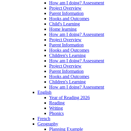
How am I doing? Assessment
Project Overview
Parent Information
Hooks and Outcomes
Child's Learning
Home learning
How am I doing? Assessment
Project Overview
Parent Information
Hooks and Outcomes
Children's Learning
How am I doing? Assessment
Project Overview
Parent Information
Hooks and Outcomes
Children's Learning
How am I doing? Assessment
English
Year of Reading 2026
Reading
Writing
Phonics
French
Geography
Planning Example