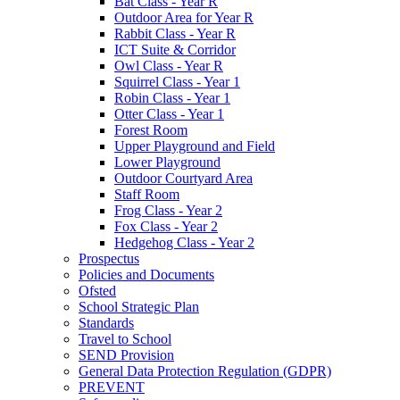
Bat Class - Year R
Outdoor Area for Year R
Rabbit Class - Year R
ICT Suite & Corridor
Owl Class - Year R
Squirrel Class - Year 1
Robin Class - Year 1
Otter Class - Year 1
Forest Room
Upper Playground and Field
Lower Playground
Outdoor Courtyard Area
Staff Room
Frog Class - Year 2
Fox Class - Year 2
Hedgehog Class - Year 2
Prospectus
Policies and Documents
Ofsted
School Strategic Plan
Standards
Travel to School
SEND Provision
General Data Protection Regulation (GDPR)
PREVENT