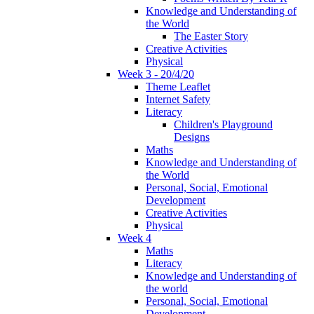
Knowledge and Understanding of
the World
The Easter Story
Creative Activities
Physical
Week 3 - 20/4/20
Theme Leaflet
Internet Safety
Literacy
Children's Playground
Designs
Maths
Knowledge and Understanding of
the World
Personal, Social, Emotional
Development
Creative Activities
Physical
Week 4
Maths
Literacy
Knowledge and Understanding of
the world
Personal, Social, Emotional
Development