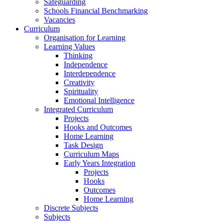
Safeguarding
Schools Financial Benchmarking
Vacancies
Curriculum
Organisation for Learning
Learning Values
Thinking
Independence
Interdependence
Creativity
Spirituality
Emotional Intelligence
Integrated Curriculum
Projects
Hooks and Outcomes
Home Learning
Task Design
Curriculum Maps
Early Years Integration
Projects
Hooks
Outcomes
Home Learning
Discrete Subjects
Subjects