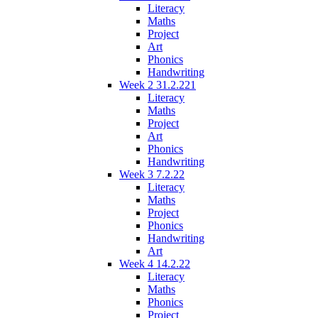
Literacy
Maths
Project
Art
Phonics
Handwriting
Week 2 31.2.221
Literacy
Maths
Project
Art
Phonics
Handwriting
Week 3 7.2.22
Literacy
Maths
Project
Phonics
Handwriting
Art
Week 4 14.2.22
Literacy
Maths
Phonics
Project