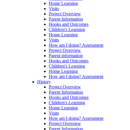
Home Learning
Visits
Project Overview
Parent Information
Hooks and Outcomes
Children's Learning
Home Learning
Visits
How am I doing? Assessment
Project Overview
Parent information
Hooks and Outcomes
Children's Learning
Home Learning
How am I doing? Assessment
History
Project Overview
Parent Information
Hooks and Outcomes
Children's Learning
Home Learning
Visits
How am I doing? Assessment
Project Overview
Parent Information