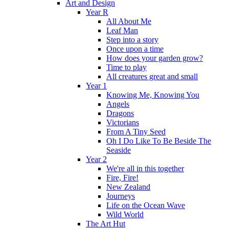
Art and Design
Year R
All About Me
Leaf Man
Step into a story
Once upon a time
How does your garden grow?
Time to play
All creatures great and small
Year 1
Knowing Me, Knowing You
Angels
Dragons
Victorians
From A Tiny Seed
Oh I Do Like To Be Beside The
Seaside
Year 2
We're all in this together
Fire, Fire!
New Zealand
Journeys
Life on the Ocean Wave
Wild World
The Art Hut