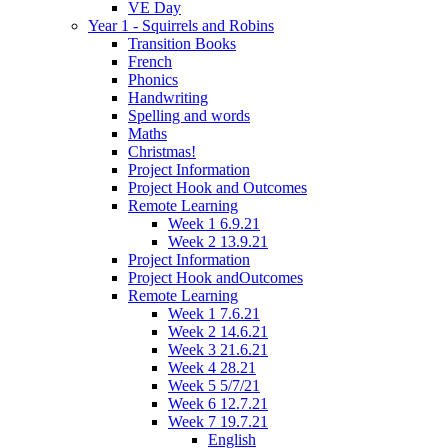
VE Day
Year 1 - Squirrels and Robins
Transition Books
French
Phonics
Handwriting
Spelling and words
Maths
Christmas!
Project Information
Project Hook and Outcomes
Remote Learning
Week 1 6.9.21
Week 2 13.9.21
Project Information
Project Hook andOutcomes
Remote Learning
Week 1 7.6.21
Week 2 14.6.21
Week 3 21.6.21
Week 4 28.21
Week 5 5/7/21
Week 6 12.7.21
Week 7 19.7.21
English