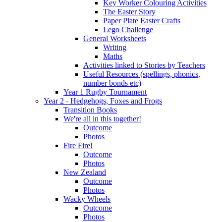
Key Worker Colouring Activities
The Easter Story
Paper Plate Easter Crafts
Lego Challenge
General Worksheets
Writing
Maths
Activities linked to Stories by Teachers
Useful Resources (spellings, phonics,
number bonds etc)
Year 1 Rugby Tournament
Year 2 - Hedgehogs, Foxes and Frogs
Transition Books
We're all in this together!
Outcome
Photos
Fire Fire!
Outcome
Photos
New Zealand
Outcome
Photos
Wacky Wheels
Outcome
Photos