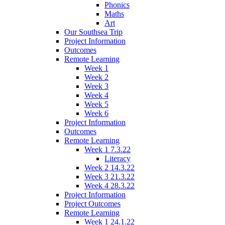
Phonics
Maths
Art
Our Southsea Trip
Project Information
Outcomes
Remote Learning
Week 1
Week 2
Week 3
Week 4
Week 5
Week 6
Project Information
Outcomes
Remote Learning
Week 1 7.3.22
Literacy
Week 2 14.3.22
Week 3 21.3.22
Week 4 28.3.22
Project Information
Project Outcomes
Remote Learning
Week 1 24.1.22