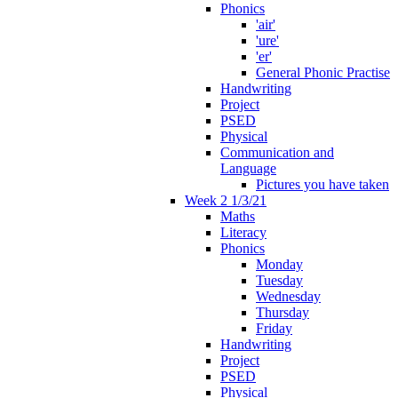
Phonics
'air'
'ure'
'er'
General Phonic Practise
Handwriting
Project
PSED
Physical
Communication and
Language
Pictures you have taken
Week 2 1/3/21
Maths
Literacy
Phonics
Monday
Tuesday
Wednesday
Thursday
Friday
Handwriting
Project
PSED
Physical