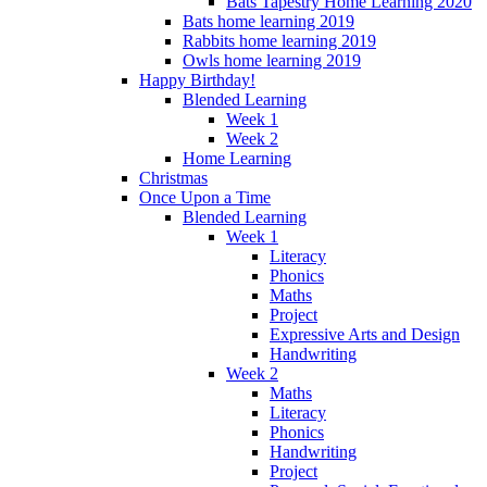
Bats Tapestry Home Learning 2020
Bats home learning 2019
Rabbits home learning 2019
Owls home learning 2019
Happy Birthday!
Blended Learning
Week 1
Week 2
Home Learning
Christmas
Once Upon a Time
Blended Learning
Week 1
Literacy
Phonics
Maths
Project
Expressive Arts and Design
Handwriting
Week 2
Maths
Literacy
Phonics
Handwriting
Project