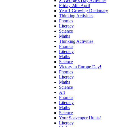
St George's Day Activities
Friday 24th April
Year 1 Growing Dictionary
Thinking Activities
Phonics
Literacy
Science
Maths
Thinking Activities
Phonics
Literacy
Maths
Science
Victory in Europe Day!
Phonics
Literacy
Maths
Science
Art
Phonics
Literacy
Maths
Science
Your Scavenger Hunts!
Literacy