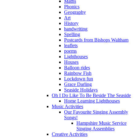
Maths
Phonics
Geography
Art
History
handwriting
Spelling
Postcards from Bishops Waltham
leaflets
poems
Lighthouses
Houses
Balloon rides
Rainbow Fish
Lockdown fun
Grace Darling
Seaside Holidays
Oh I Do Like To Be Beside The Seaside
Home Learning Lighthouses
Music Activities
Our Favourite Singing Assembly
Songs!
Hampshire Music Service
Singing Assemblies
Creative Activities