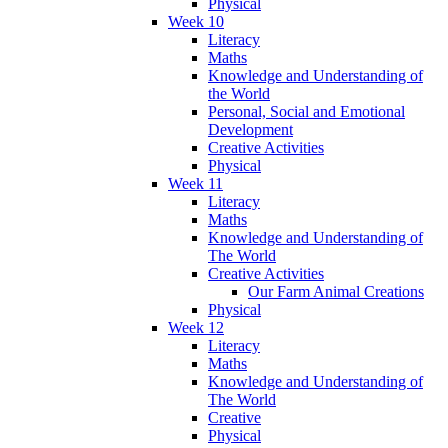
Physical
Week 10
Literacy
Maths
Knowledge and Understanding of
the World
Personal, Social and Emotional
Development
Creative Activities
Physical
Week 11
Literacy
Maths
Knowledge and Understanding of
The World
Creative Activities
Our Farm Animal Creations
Physical
Week 12
Literacy
Maths
Knowledge and Understanding of
The World
Creative
Physical