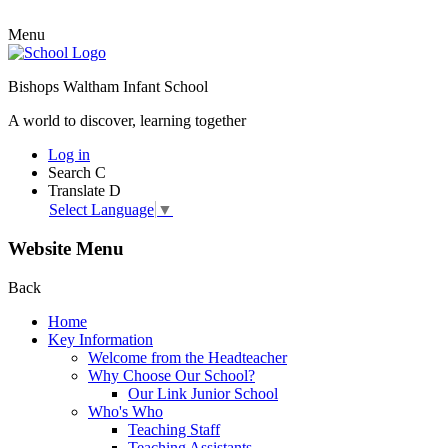
Menu
Bishops Waltham Infant School
A world to discover, learning together
Log in
Search
C
Translate
D
Select Language
▼
Website Menu
Back
Home
Key Information
Welcome from the Headteacher
Why Choose Our School?
Our Link Junior School
Who's Who
Teaching Staff
Teaching Assistants