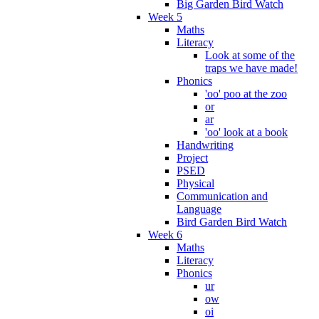
Big Garden Bird Watch
Week 5
Maths
Literacy
Look at some of the
traps we have made!
Phonics
'oo' poo at the zoo
or
ar
'oo' look at a book
Handwriting
Project
PSED
Physical
Communication and
Language
Bird Garden Bird Watch
Week 6
Maths
Literacy
Phonics
ur
ow
oi