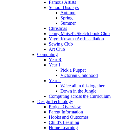
Famous Artists
School Displays
Autumn
Spring
Summer
Christmas
Jenny Maisel's Sketch book Club
Yayoi Kusama Art Installation
Sewing Club
Art Club
Computing
Year R
Year 1
Pick a Puppet
Victorian Childhood
Year 2
We're all in this together
Down in the Jungle
Computing across the Curriculum
Design Technology
Project Overview
Parent Information
Hooks and Outcomes
Child's Learning
Home Learning