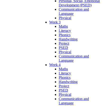
Personal, Social, Emotional
Development (PSED)
Communication and
Language
Physical
Week 3
Maths
Literacy
Phonics
Handwriting
Project
PSED
Physical
Communication and
Language
Week 4
Maths
Literacy
Phonics
Handwriting
Project
PSED
Physical
Communication and
Language