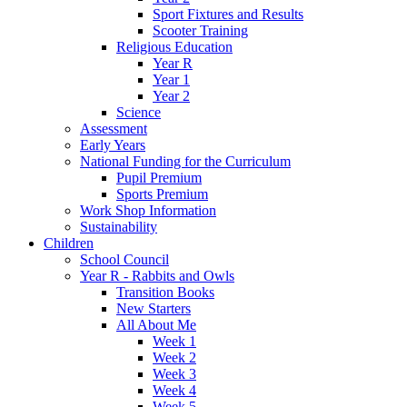
Sport Fixtures and Results
Scooter Training
Religious Education
Year R
Year 1
Year 2
Science
Assessment
Early Years
National Funding for the Curriculum
Pupil Premium
Sports Premium
Work Shop Information
Sustainability
Children
School Council
Year R - Rabbits and Owls
Transition Books
New Starters
All About Me
Week 1
Week 2
Week 3
Week 4
Week 5