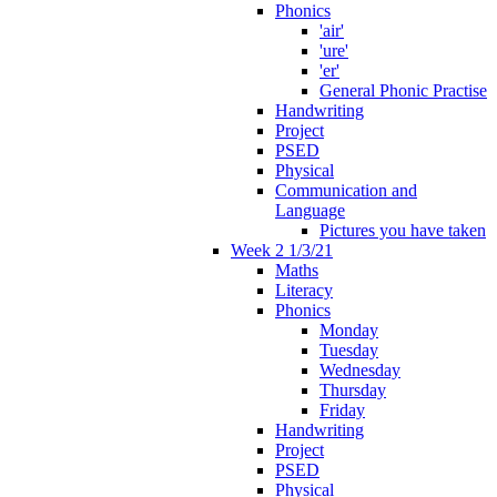
Phonics
'air'
'ure'
'er'
General Phonic Practise
Handwriting
Project
PSED
Physical
Communication and
Language
Pictures you have taken
Week 2 1/3/21
Maths
Literacy
Phonics
Monday
Tuesday
Wednesday
Thursday
Friday
Handwriting
Project
PSED
Physical