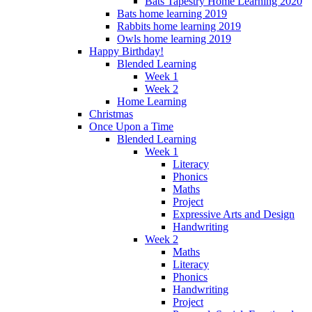
Bats Tapestry Home Learning 2020
Bats home learning 2019
Rabbits home learning 2019
Owls home learning 2019
Happy Birthday!
Blended Learning
Week 1
Week 2
Home Learning
Christmas
Once Upon a Time
Blended Learning
Week 1
Literacy
Phonics
Maths
Project
Expressive Arts and Design
Handwriting
Week 2
Maths
Literacy
Phonics
Handwriting
Project