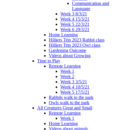
Communication and
Language
Week 3 8/3/21
Week 4 15/3/21
Week 5 22/3/21
Week 6 29/3/21
Home Learning
Hilliers Trip 2023 Rabbit class
Hilliers Trip 2023 Owl class
Gardening Outcome
Videos about Growing
Time to Play
Remote Learning
Week 1
Week 2
Week 3 3/5/21
Week 4 10/5/21
Week 5 17/5/21
Rabbits walk to the park
Owls walk to the park
All Creatures Great and Small
Remote Learning
Week 1
Home Learning
Videos about animals