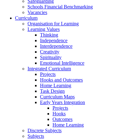
Safeguarding
Schools Financial Benchmarking
Vacancies
Curriculum
Organisation for Learning
Learning Values
Thinking
Independence
Interdependence
Creativity
Spirituality
Emotional Intelligence
Integrated Curriculum
Projects
Hooks and Outcomes
Home Learning
Task Design
Curriculum Maps
Early Years Integration
Projects
Hooks
Outcomes
Home Learning
Discrete Subjects
Subjects