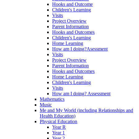
Hooks and Outcome
Children's Learning
Visits
Project Overview
Parent Information
Hooks and Outcomes
Children's Learning
Home Learning
How am I doing?Asessment
Visits
Project Overview
Parent Information
Hooks and Outcomes
Home Learning
Children's Learning
Visits
How am I doing? Assessment
Mathematics
Music
Me and My World (including Relationships and
Health Education)
Physical Education
Year R
Year 1
Year 2