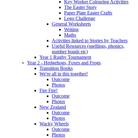
Key Worker Colouring Activities
The Easter Story
Paper Plate Easter Crafts
Lego Challenge
General Worksheets
Writing
Maths
Activities linked to Stories by Teachers
Useful Resources (spellings, phonics,
number bonds etc)
Year 1 Rugby Tournament
Year 2 - Hedgehogs, Foxes and Frogs
Transition Books
We're all in this together!
Outcome
Photos
Fire Fire!
Outcome
Photos
New Zealand
Outcome
Photos
Wacky Wheels
Outcome
Photos