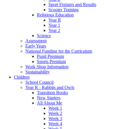
Sport Fixtures and Results
Scooter Training
Religious Education
Year R
Year 1
Year 2
Science
Assessment
Early Years
National Funding for the Curriculum
Pupil Premium
Sports Premium
Work Shop Information
Sustainability
Children
School Council
Year R - Rabbits and Owls
Transition Books
New Starters
All About Me
Week 1
Week 2
Week 3
Week 4
Week 5