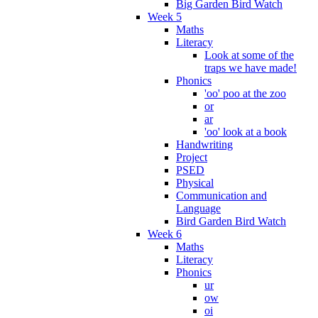
Big Garden Bird Watch
Week 5
Maths
Literacy
Look at some of the
traps we have made!
Phonics
'oo' poo at the zoo
or
ar
'oo' look at a book
Handwriting
Project
PSED
Physical
Communication and
Language
Bird Garden Bird Watch
Week 6
Maths
Literacy
Phonics
ur
ow
oi