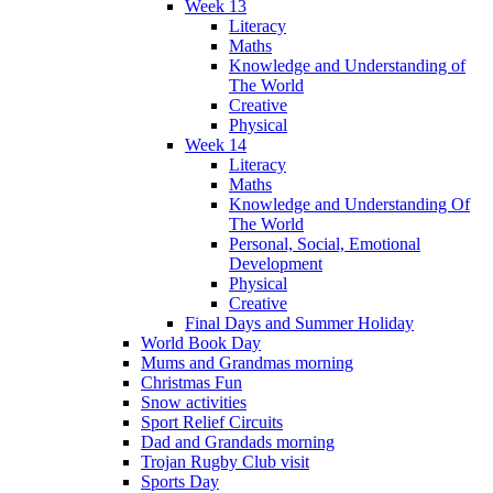
Week 13
Literacy
Maths
Knowledge and Understanding of
The World
Creative
Physical
Week 14
Literacy
Maths
Knowledge and Understanding Of
The World
Personal, Social, Emotional
Development
Physical
Creative
Final Days and Summer Holiday
World Book Day
Mums and Grandmas morning
Christmas Fun
Snow activities
Sport Relief Circuits
Dad and Grandads morning
Trojan Rugby Club visit
Sports Day