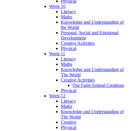
Physical
Week 10
Literacy
Maths
Knowledge and Understanding of
the World
Personal, Social and Emotional
Development
Creative Activities
Physical
Week 11
Literacy
Maths
Knowledge and Understanding of
The World
Creative Activities
Our Farm Animal Creations
Physical
Week 12
Literacy
Maths
Knowledge and Understanding of
The World
Creative
Physical