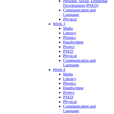
Personal, Social, Emotional
Development (PSED)
Communication and
Language
Physical
Week 3
Maths
Literacy
Phonics
Handwriting
Project
PSED
Physical
Communication and
Language
Week 4
Maths
Literacy
Phonics
Handwriting
Project
PSED
Physical
Communication and
Language