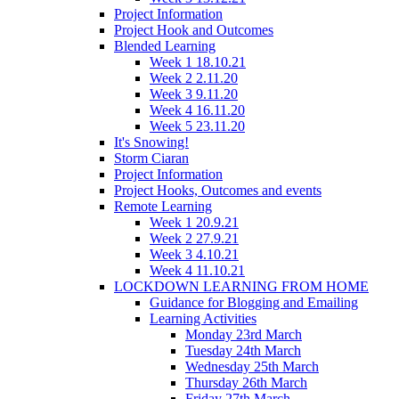
Project Information
Project Hook and Outcomes
Blended Learning
Week 1 18.10.21
Week 2 2.11.20
Week 3 9.11.20
Week 4 16.11.20
Week 5 23.11.20
It's Snowing!
Storm Ciaran
Project Information
Project Hooks, Outcomes and events
Remote Learning
Week 1 20.9.21
Week 2 27.9.21
Week 3 4.10.21
Week 4 11.10.21
LOCKDOWN LEARNING FROM HOME
Guidance for Blogging and Emailing
Learning Activities
Monday 23rd March
Tuesday 24th March
Wednesday 25th March
Thursday 26th March
Friday 27th March