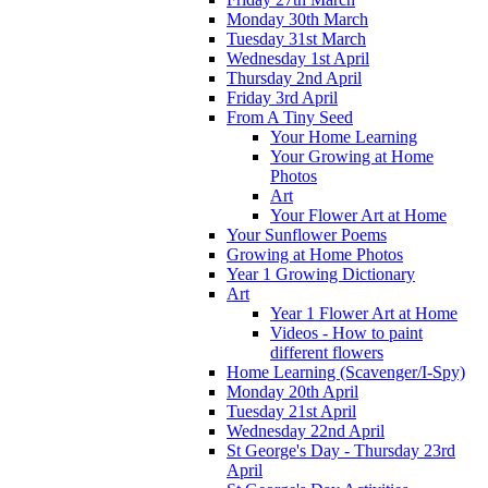
Monday 30th March
Tuesday 31st March
Wednesday 1st April
Thursday 2nd April
Friday 3rd April
From A Tiny Seed
Your Home Learning
Your Growing at Home
Photos
Art
Your Flower Art at Home
Your Sunflower Poems
Growing at Home Photos
Year 1 Growing Dictionary
Art
Year 1 Flower Art at Home
Videos - How to paint
different flowers
Home Learning (Scavenger/I-Spy)
Monday 20th April
Tuesday 21st April
Wednesday 22nd April
St George's Day - Thursday 23rd
April