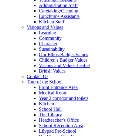
Administration Staff
Caretaking/Cleaning
Lunchtime Assistants
Kitchen Staff
Visions and Values
Learning
Community
Character
Sustainability
Our Ethos-Badger Values
Children's Badger Values
Visions and Values Leaflet
British Values
Contact Us
Tour of the School
Front Entrance Area
Medical Room
Year 2 corridor and toilets
Kitchen
School Hall
The Library
Headteacher's Office
School Reception Area
Lilypad Pre-School