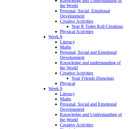
Knowledge and Understanding of
the World
Personal, Social, Emotional
Development
Creative Activities
Year R Toilet Roll Creations
Physical Activities
Week 8
Literacy
Maths
Personal, Social and Emotional
Development
Knowledge and understanding of
the World
Creative Activities
Your Friends Drawings
Physical
Week 9
Literacy
Maths
Personal, Social and Emotional
Development
Knowledge and Understanding of
the World
Creative Activities