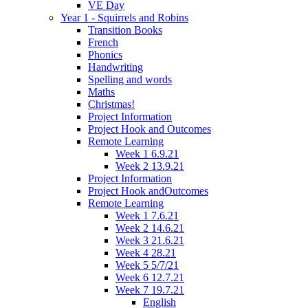
VE Day
Year 1 - Squirrels and Robins
Transition Books
French
Phonics
Handwriting
Spelling and words
Maths
Christmas!
Project Information
Project Hook and Outcomes
Remote Learning
Week 1 6.9.21
Week 2 13.9.21
Project Information
Project Hook andOutcomes
Remote Learning
Week 1 7.6.21
Week 2 14.6.21
Week 3 21.6.21
Week 4 28.21
Week 5 5/7/21
Week 6 12.7.21
Week 7 19.7.21
English