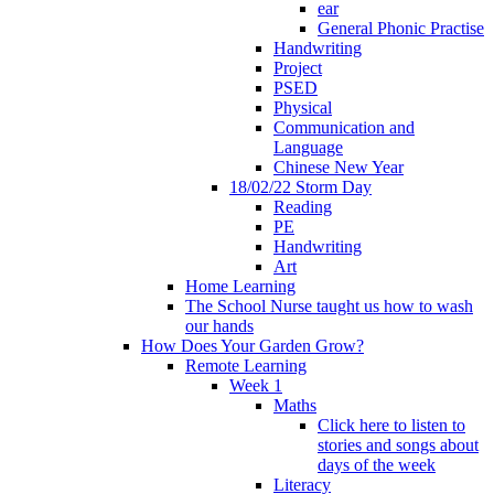
ear
General Phonic Practise
Handwriting
Project
PSED
Physical
Communication and
Language
Chinese New Year
18/02/22 Storm Day
Reading
PE
Handwriting
Art
Home Learning
The School Nurse taught us how to wash
our hands
How Does Your Garden Grow?
Remote Learning
Week 1
Maths
Click here to listen to
stories and songs about
days of the week
Literacy