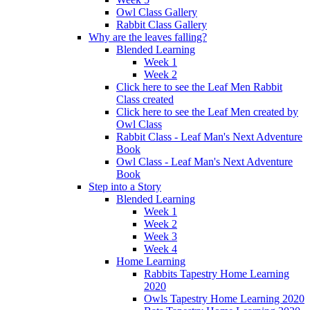
Owl Class Gallery
Rabbit Class Gallery
Why are the leaves falling?
Blended Learning
Week 1
Week 2
Click here to see the Leaf Men Rabbit
Class created
Click here to see the Leaf Men created by
Owl Class
Rabbit Class - Leaf Man's Next Adventure
Book
Owl Class - Leaf Man's Next Adventure
Book
Step into a Story
Blended Learning
Week 1
Week 2
Week 3
Week 4
Home Learning
Rabbits Tapestry Home Learning
2020
Owls Tapestry Home Learning 2020