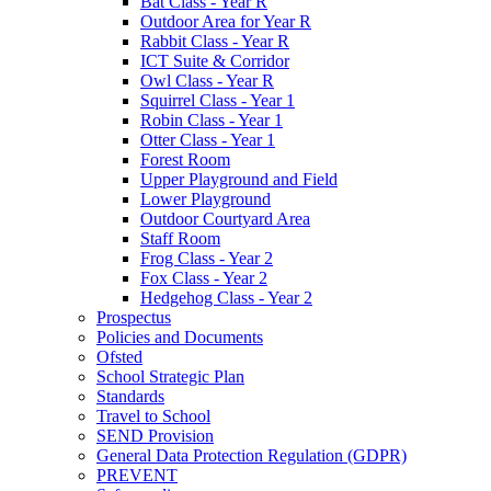
Bat Class - Year R
Outdoor Area for Year R
Rabbit Class - Year R
ICT Suite & Corridor
Owl Class - Year R
Squirrel Class - Year 1
Robin Class - Year 1
Otter Class - Year 1
Forest Room
Upper Playground and Field
Lower Playground
Outdoor Courtyard Area
Staff Room
Frog Class - Year 2
Fox Class - Year 2
Hedgehog Class - Year 2
Prospectus
Policies and Documents
Ofsted
School Strategic Plan
Standards
Travel to School
SEND Provision
General Data Protection Regulation (GDPR)
PREVENT