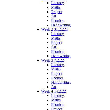
Literacy
Maths
Project
Art
Phonics
Handwriting
Week 2 31.2.221
Literacy
Maths
Project
Art
Phonics
Handwriting
Week 3 7.2.22
Literacy
Maths
Project
Phonics
Handwriting
Art
Week 4 14.2.22
Literacy
Maths
Phonics
Project