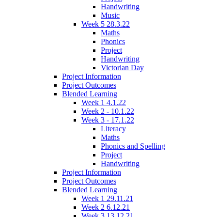
Handwriting
Music
Week 5 28.3.22
Maths
Phonics
Project
Handwriting
Victorian Day
Project Information
Project Outcomes
Blended Learning
Week 1 4.1.22
Week 2 - 10.1.22
Week 3 - 17.1.22
Literacy
Maths
Phonics and Spelling
Project
Handwriting
Project Information
Project Outcomes
Blended Learning
Week 1 29.11.21
Week 2 6.12.21
Week 3 13.12.21