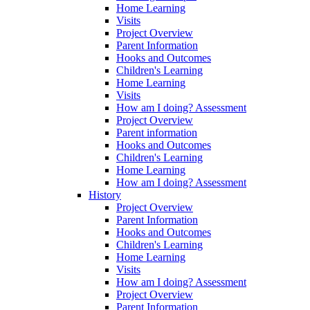
Home Learning
Visits
Project Overview
Parent Information
Hooks and Outcomes
Children's Learning
Home Learning
Visits
How am I doing? Assessment
Project Overview
Parent information
Hooks and Outcomes
Children's Learning
Home Learning
How am I doing? Assessment
History
Project Overview
Parent Information
Hooks and Outcomes
Children's Learning
Home Learning
Visits
How am I doing? Assessment
Project Overview
Parent Information