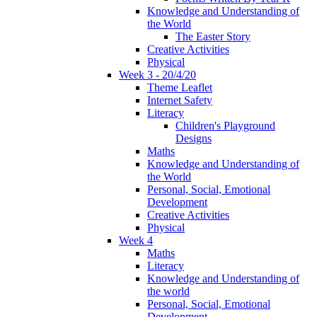
Knowledge and Understanding of
the World
The Easter Story
Creative Activities
Physical
Week 3 - 20/4/20
Theme Leaflet
Internet Safety
Literacy
Children's Playground
Designs
Maths
Knowledge and Understanding of
the World
Personal, Social, Emotional
Development
Creative Activities
Physical
Week 4
Maths
Literacy
Knowledge and Understanding of
the world
Personal, Social, Emotional
Development