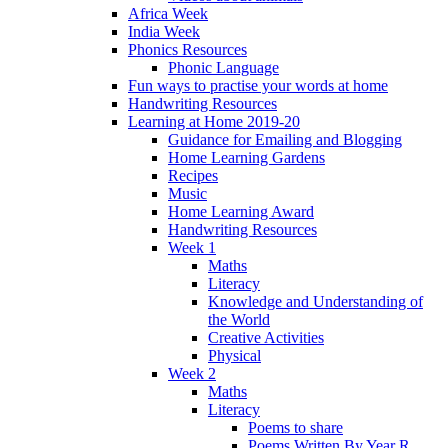
Africa Week
India Week
Phonics Resources
Phonic Language
Fun ways to practise your words at home
Handwriting Resources
Learning at Home 2019-20
Guidance for Emailing and Blogging
Home Learning Gardens
Recipes
Music
Home Learning Award
Handwriting Resources
Week 1
Maths
Literacy
Knowledge and Understanding of
the World
Creative Activities
Physical
Week 2
Maths
Literacy
Poems to share
Poems Written By Year R