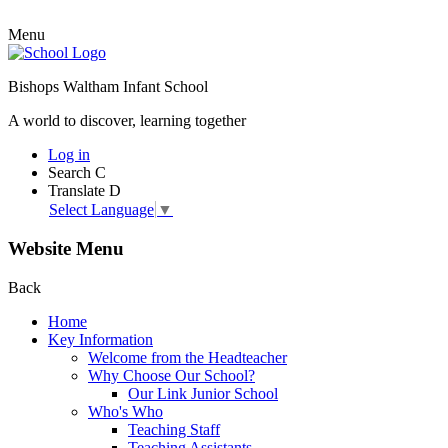
Menu
Bishops Waltham Infant School
A world to discover, learning together
Log in
Search
C
Translate
D
Select Language
▼
Website Menu
Back
Home
Key Information
Welcome from the Headteacher
Why Choose Our School?
Our Link Junior School
Who's Who
Teaching Staff
Teaching Assistants