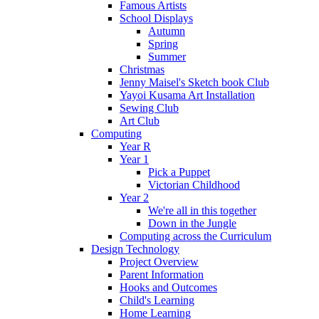
Famous Artists
School Displays
Autumn
Spring
Summer
Christmas
Jenny Maisel's Sketch book Club
Yayoi Kusama Art Installation
Sewing Club
Art Club
Computing
Year R
Year 1
Pick a Puppet
Victorian Childhood
Year 2
We're all in this together
Down in the Jungle
Computing across the Curriculum
Design Technology
Project Overview
Parent Information
Hooks and Outcomes
Child's Learning
Home Learning