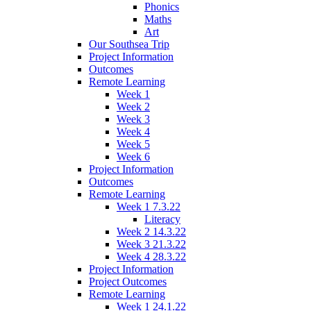
Phonics
Maths
Art
Our Southsea Trip
Project Information
Outcomes
Remote Learning
Week 1
Week 2
Week 3
Week 4
Week 5
Week 6
Project Information
Outcomes
Remote Learning
Week 1 7.3.22
Literacy
Week 2 14.3.22
Week 3 21.3.22
Week 4 28.3.22
Project Information
Project Outcomes
Remote Learning
Week 1 24.1.22