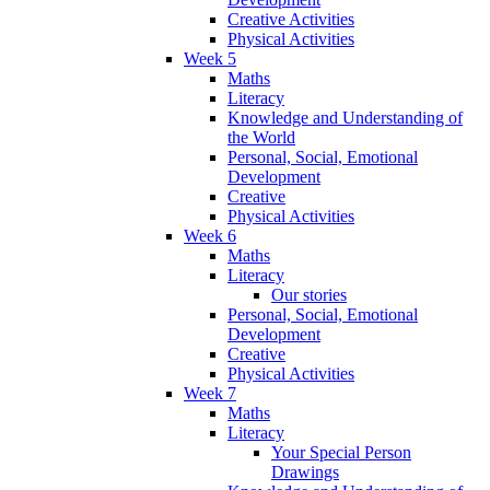
Creative Activities
Physical Activities
Week 5
Maths
Literacy
Knowledge and Understanding of
the World
Personal, Social, Emotional
Development
Creative
Physical Activities
Week 6
Maths
Literacy
Our stories
Personal, Social, Emotional
Development
Creative
Physical Activities
Week 7
Maths
Literacy
Your Special Person
Drawings