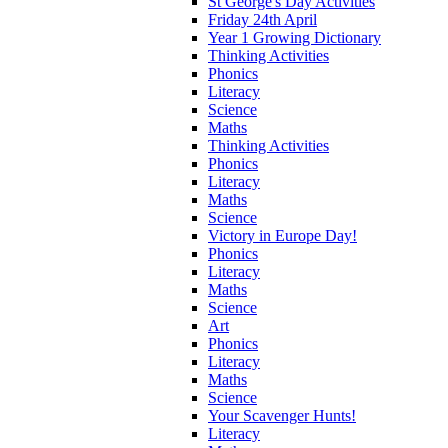
St George's Day Activities
Friday 24th April
Year 1 Growing Dictionary
Thinking Activities
Phonics
Literacy
Science
Maths
Thinking Activities
Phonics
Literacy
Maths
Science
Victory in Europe Day!
Phonics
Literacy
Maths
Science
Art
Phonics
Literacy
Maths
Science
Your Scavenger Hunts!
Literacy