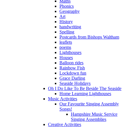
Maths
Phonics
Geography
Art
History
handwriting
Spelling
Postcards from Bishops Waltham
leaflets
poems
Lighthouses
Houses
Balloon rides
Rainbow Fish
Lockdown fun
Grace Darling
Seaside Holidays
Oh I Do Like To Be Beside The Seaside
Home Learning Lighthouses
Music Activities
Our Favourite Singing Assembly
Songs!
Hampshire Music Service
Singing Assemblies
Creative Activities