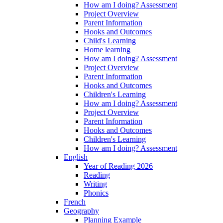
How am I doing? Assessment
Project Overview
Parent Information
Hooks and Outcomes
Child's Learning
Home learning
How am I doing? Assessment
Project Overview
Parent Information
Hooks and Outcomes
Children's Learning
How am I doing? Assessment
Project Overview
Parent Information
Hooks and Outcomes
Children's Learning
How am I doing? Assessment
English
Year of Reading 2026
Reading
Writing
Phonics
French
Geography
Planning Example