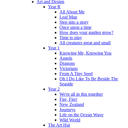
Art and Design
Year R
All About Me
Leaf Man
Step into a story
Once upon a time
How does your garden grow?
Time to play
All creatures great and small
Year 1
Knowing Me, Knowing You
Angels
Dragons
Victorians
From A Tiny Seed
Oh I Do Like To Be Beside The
Seaside
Year 2
We're all in this together
Fire, Fire!
New Zealand
Journeys
Life on the Ocean Wave
Wild World
The Art Hut