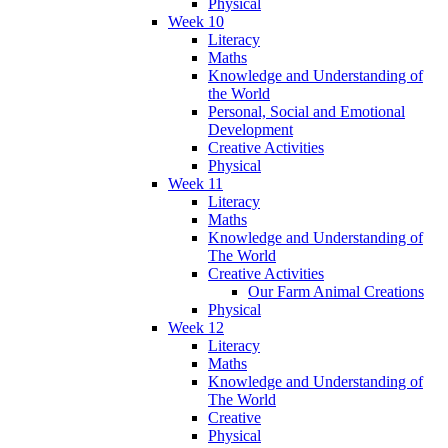
Physical
Week 10
Literacy
Maths
Knowledge and Understanding of
the World
Personal, Social and Emotional
Development
Creative Activities
Physical
Week 11
Literacy
Maths
Knowledge and Understanding of
The World
Creative Activities
Our Farm Animal Creations
Physical
Week 12
Literacy
Maths
Knowledge and Understanding of
The World
Creative
Physical