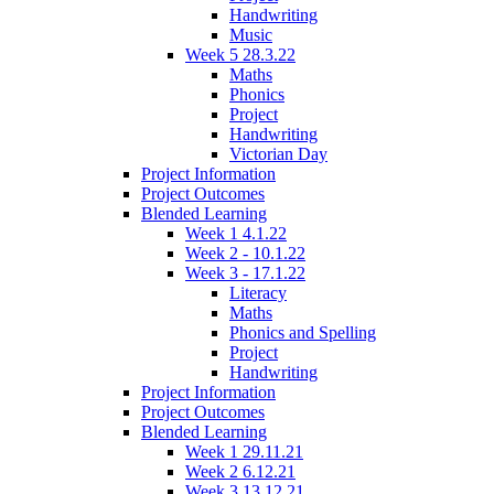
Handwriting
Music
Week 5 28.3.22
Maths
Phonics
Project
Handwriting
Victorian Day
Project Information
Project Outcomes
Blended Learning
Week 1 4.1.22
Week 2 - 10.1.22
Week 3 - 17.1.22
Literacy
Maths
Phonics and Spelling
Project
Handwriting
Project Information
Project Outcomes
Blended Learning
Week 1 29.11.21
Week 2 6.12.21
Week 3 13.12.21