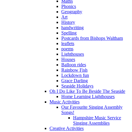
Maths
Phonics
Geography
Art
History
handwriting
Spelling
Postcards from Bishops Waltham
leaflets
poems
Lighthouses
Houses
Balloon rides
Rainbow Fish
Lockdown fun
Grace Darling
Seaside Holidays
Oh I Do Like To Be Beside The Seaside
Home Learning Lighthouses
Music Activities
Our Favourite Singing Assembly
Songs!
Hampshire Music Service
Singing Assemblies
Creative Activities