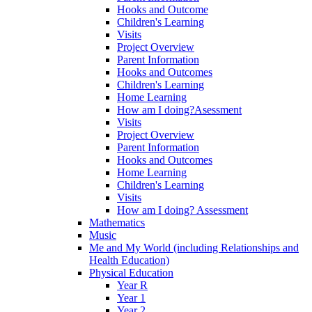
Hooks and Outcome
Children's Learning
Visits
Project Overview
Parent Information
Hooks and Outcomes
Children's Learning
Home Learning
How am I doing?Asessment
Visits
Project Overview
Parent Information
Hooks and Outcomes
Home Learning
Children's Learning
Visits
How am I doing? Assessment
Mathematics
Music
Me and My World (including Relationships and
Health Education)
Physical Education
Year R
Year 1
Year 2