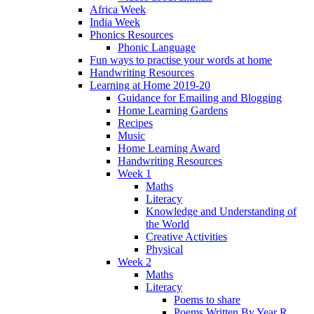
Africa Week
India Week
Phonics Resources
Phonic Language
Fun ways to practise your words at home
Handwriting Resources
Learning at Home 2019-20
Guidance for Emailing and Blogging
Home Learning Gardens
Recipes
Music
Home Learning Award
Handwriting Resources
Week 1
Maths
Literacy
Knowledge and Understanding of
the World
Creative Activities
Physical
Week 2
Maths
Literacy
Poems to share
Poems Written By Year R