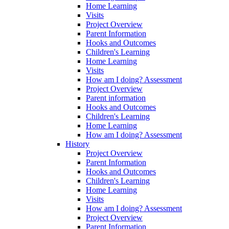
Home Learning
Visits
Project Overview
Parent Information
Hooks and Outcomes
Children's Learning
Home Learning
Visits
How am I doing? Assessment
Project Overview
Parent information
Hooks and Outcomes
Children's Learning
Home Learning
How am I doing? Assessment
History
Project Overview
Parent Information
Hooks and Outcomes
Children's Learning
Home Learning
Visits
How am I doing? Assessment
Project Overview
Parent Information