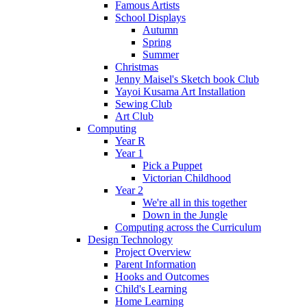
Famous Artists
School Displays
Autumn
Spring
Summer
Christmas
Jenny Maisel's Sketch book Club
Yayoi Kusama Art Installation
Sewing Club
Art Club
Computing
Year R
Year 1
Pick a Puppet
Victorian Childhood
Year 2
We're all in this together
Down in the Jungle
Computing across the Curriculum
Design Technology
Project Overview
Parent Information
Hooks and Outcomes
Child's Learning
Home Learning