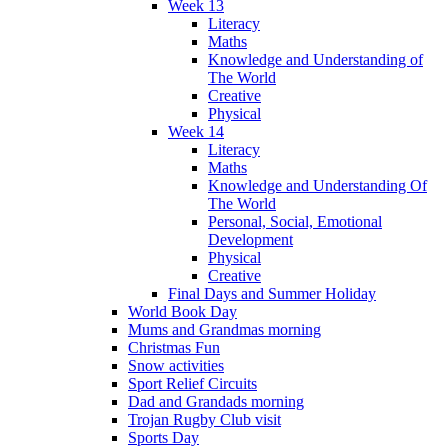
Week 13
Literacy
Maths
Knowledge and Understanding of
The World
Creative
Physical
Week 14
Literacy
Maths
Knowledge and Understanding Of
The World
Personal, Social, Emotional
Development
Physical
Creative
Final Days and Summer Holiday
World Book Day
Mums and Grandmas morning
Christmas Fun
Snow activities
Sport Relief Circuits
Dad and Grandads morning
Trojan Rugby Club visit
Sports Day