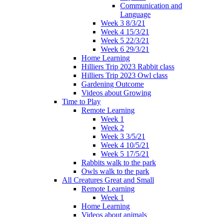
Communication and
Language
Week 3 8/3/21
Week 4 15/3/21
Week 5 22/3/21
Week 6 29/3/21
Home Learning
Hilliers Trip 2023 Rabbit class
Hilliers Trip 2023 Owl class
Gardening Outcome
Videos about Growing
Time to Play
Remote Learning
Week 1
Week 2
Week 3 3/5/21
Week 4 10/5/21
Week 5 17/5/21
Rabbits walk to the park
Owls walk to the park
All Creatures Great and Small
Remote Learning
Week 1
Home Learning
Videos about animals