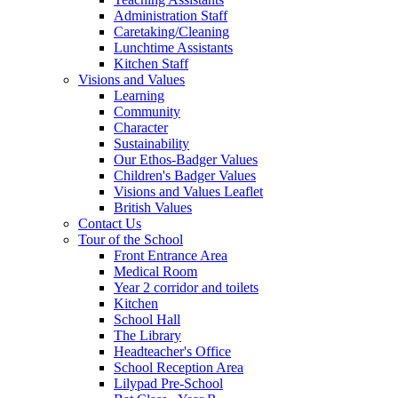
Administration Staff
Caretaking/Cleaning
Lunchtime Assistants
Kitchen Staff
Visions and Values
Learning
Community
Character
Sustainability
Our Ethos-Badger Values
Children's Badger Values
Visions and Values Leaflet
British Values
Contact Us
Tour of the School
Front Entrance Area
Medical Room
Year 2 corridor and toilets
Kitchen
School Hall
The Library
Headteacher's Office
School Reception Area
Lilypad Pre-School