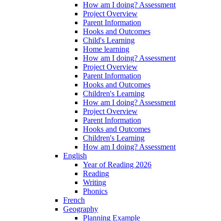
How am I doing? Assessment
Project Overview
Parent Information
Hooks and Outcomes
Child's Learning
Home learning
How am I doing? Assessment
Project Overview
Parent Information
Hooks and Outcomes
Children's Learning
How am I doing? Assessment
Project Overview
Parent Information
Hooks and Outcomes
Children's Learning
How am I doing? Assessment
English
Year of Reading 2026
Reading
Writing
Phonics
French
Geography
Planning Example