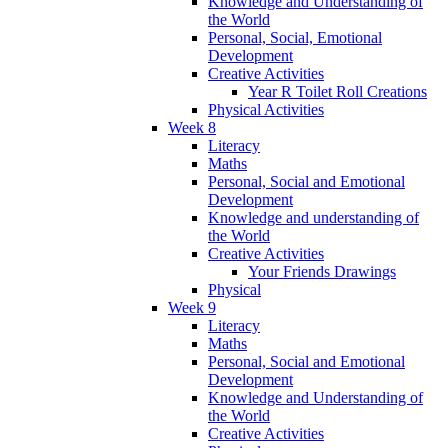
Knowledge and Understanding of
the World
Personal, Social, Emotional
Development
Creative Activities
Year R Toilet Roll Creations
Physical Activities
Week 8
Literacy
Maths
Personal, Social and Emotional
Development
Knowledge and understanding of
the World
Creative Activities
Your Friends Drawings
Physical
Week 9
Literacy
Maths
Personal, Social and Emotional
Development
Knowledge and Understanding of
the World
Creative Activities