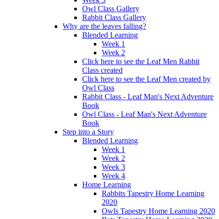
Owl Class Gallery
Rabbit Class Gallery
Why are the leaves falling?
Blended Learning
Week 1
Week 2
Click here to see the Leaf Men Rabbit
Class created
Click here to see the Leaf Men created by
Owl Class
Rabbit Class - Leaf Man's Next Adventure
Book
Owl Class - Leaf Man's Next Adventure
Book
Step into a Story
Blended Learning
Week 1
Week 2
Week 3
Week 4
Home Learning
Rabbits Tapestry Home Learning
2020
Owls Tapestry Home Learning 2020