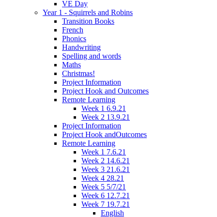
VE Day
Year 1 - Squirrels and Robins
Transition Books
French
Phonics
Handwriting
Spelling and words
Maths
Christmas!
Project Information
Project Hook and Outcomes
Remote Learning
Week 1 6.9.21
Week 2 13.9.21
Project Information
Project Hook andOutcomes
Remote Learning
Week 1 7.6.21
Week 2 14.6.21
Week 3 21.6.21
Week 4 28.21
Week 5 5/7/21
Week 6 12.7.21
Week 7 19.7.21
English