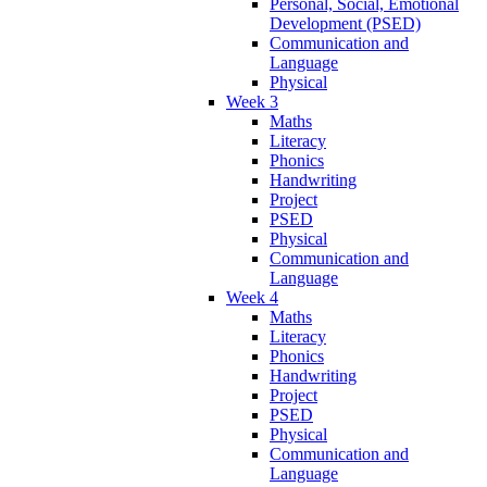
Personal, Social, Emotional
Development (PSED)
Communication and
Language
Physical
Week 3
Maths
Literacy
Phonics
Handwriting
Project
PSED
Physical
Communication and
Language
Week 4
Maths
Literacy
Phonics
Handwriting
Project
PSED
Physical
Communication and
Language