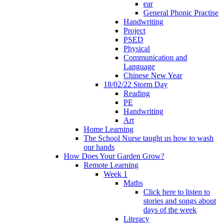
ear
General Phonic Practise
Handwriting
Project
PSED
Physical
Communication and
Language
Chinese New Year
18/02/22 Storm Day
Reading
PE
Handwriting
Art
Home Learning
The School Nurse taught us how to wash
our hands
How Does Your Garden Grow?
Remote Learning
Week 1
Maths
Click here to listen to
stories and songs about
days of the week
Literacy