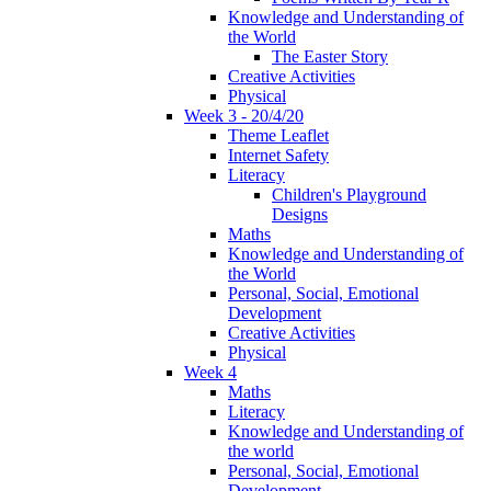
Knowledge and Understanding of
the World
The Easter Story
Creative Activities
Physical
Week 3 - 20/4/20
Theme Leaflet
Internet Safety
Literacy
Children's Playground
Designs
Maths
Knowledge and Understanding of
the World
Personal, Social, Emotional
Development
Creative Activities
Physical
Week 4
Maths
Literacy
Knowledge and Understanding of
the world
Personal, Social, Emotional
Development