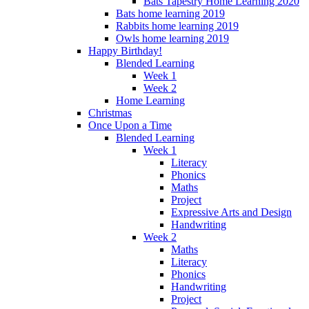
Bats Tapestry Home Learning 2020
Bats home learning 2019
Rabbits home learning 2019
Owls home learning 2019
Happy Birthday!
Blended Learning
Week 1
Week 2
Home Learning
Christmas
Once Upon a Time
Blended Learning
Week 1
Literacy
Phonics
Maths
Project
Expressive Arts and Design
Handwriting
Week 2
Maths
Literacy
Phonics
Handwriting
Project