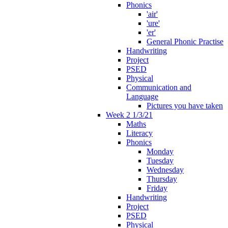
Phonics
'air'
'ure'
'er'
General Phonic Practise
Handwriting
Project
PSED
Physical
Communication and
Language
Pictures you have taken
Week 2 1/3/21
Maths
Literacy
Phonics
Monday
Tuesday
Wednesday
Thursday
Friday
Handwriting
Project
PSED
Physical