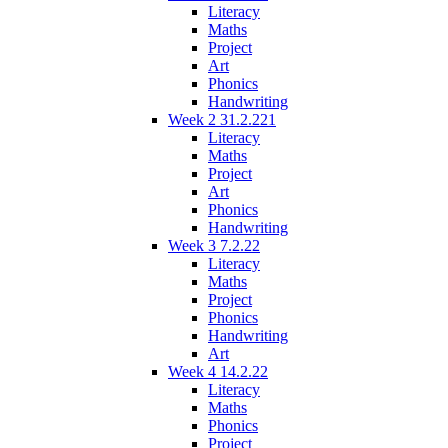
Literacy
Maths
Project
Art
Phonics
Handwriting
Week 2 31.2.221
Literacy
Maths
Project
Art
Phonics
Handwriting
Week 3 7.2.22
Literacy
Maths
Project
Phonics
Handwriting
Art
Week 4 14.2.22
Literacy
Maths
Phonics
Project