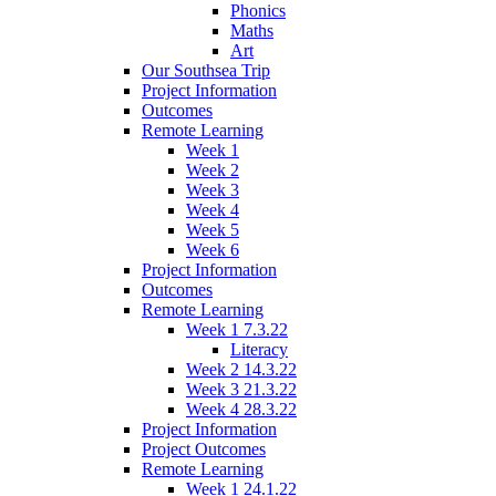
Phonics
Maths
Art
Our Southsea Trip
Project Information
Outcomes
Remote Learning
Week 1
Week 2
Week 3
Week 4
Week 5
Week 6
Project Information
Outcomes
Remote Learning
Week 1 7.3.22
Literacy
Week 2 14.3.22
Week 3 21.3.22
Week 4 28.3.22
Project Information
Project Outcomes
Remote Learning
Week 1 24.1.22