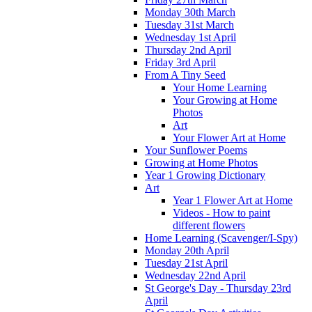
Monday 30th March
Tuesday 31st March
Wednesday 1st April
Thursday 2nd April
Friday 3rd April
From A Tiny Seed
Your Home Learning
Your Growing at Home
Photos
Art
Your Flower Art at Home
Your Sunflower Poems
Growing at Home Photos
Year 1 Growing Dictionary
Art
Year 1 Flower Art at Home
Videos - How to paint
different flowers
Home Learning (Scavenger/I-Spy)
Monday 20th April
Tuesday 21st April
Wednesday 22nd April
St George's Day - Thursday 23rd
April