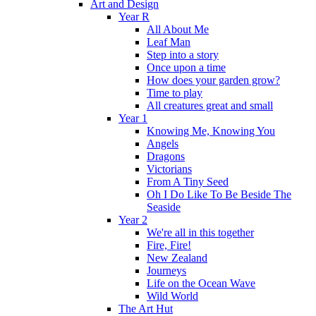
Art and Design
Year R
All About Me
Leaf Man
Step into a story
Once upon a time
How does your garden grow?
Time to play
All creatures great and small
Year 1
Knowing Me, Knowing You
Angels
Dragons
Victorians
From A Tiny Seed
Oh I Do Like To Be Beside The
Seaside
Year 2
We're all in this together
Fire, Fire!
New Zealand
Journeys
Life on the Ocean Wave
Wild World
The Art Hut