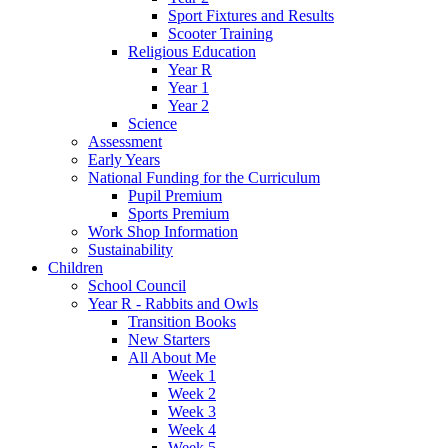
Sport Fixtures and Results
Scooter Training
Religious Education
Year R
Year 1
Year 2
Science
Assessment
Early Years
National Funding for the Curriculum
Pupil Premium
Sports Premium
Work Shop Information
Sustainability
Children
School Council
Year R - Rabbits and Owls
Transition Books
New Starters
All About Me
Week 1
Week 2
Week 3
Week 4
Week 5