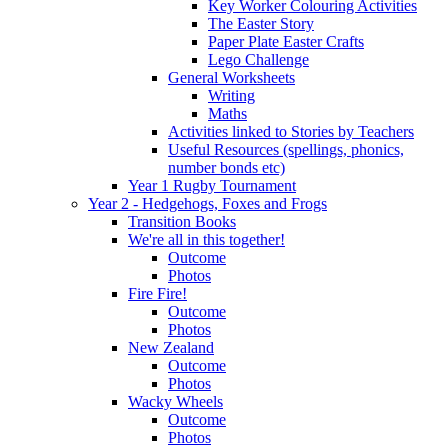
Key Worker Colouring Activities
The Easter Story
Paper Plate Easter Crafts
Lego Challenge
General Worksheets
Writing
Maths
Activities linked to Stories by Teachers
Useful Resources (spellings, phonics,
number bonds etc)
Year 1 Rugby Tournament
Year 2 - Hedgehogs, Foxes and Frogs
Transition Books
We're all in this together!
Outcome
Photos
Fire Fire!
Outcome
Photos
New Zealand
Outcome
Photos
Wacky Wheels
Outcome
Photos