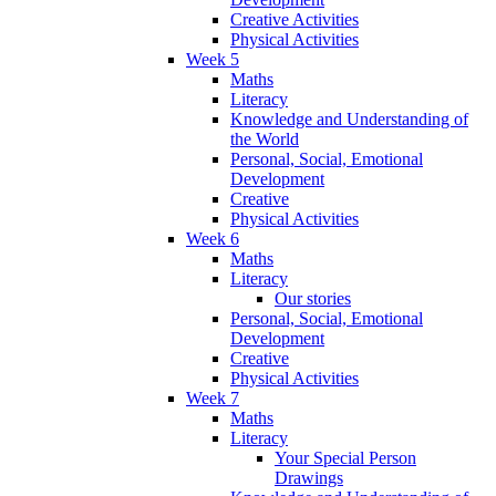
Creative Activities
Physical Activities
Week 5
Maths
Literacy
Knowledge and Understanding of
the World
Personal, Social, Emotional
Development
Creative
Physical Activities
Week 6
Maths
Literacy
Our stories
Personal, Social, Emotional
Development
Creative
Physical Activities
Week 7
Maths
Literacy
Your Special Person
Drawings