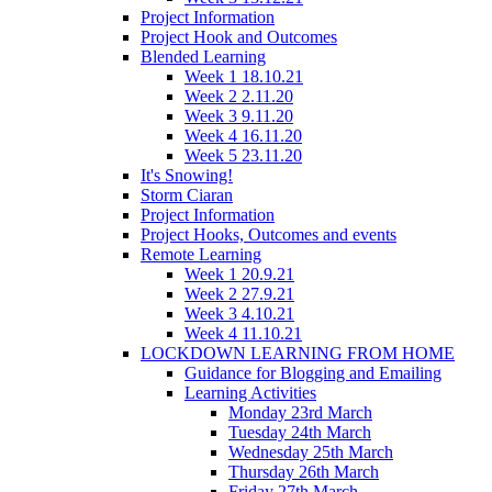
Project Information
Project Hook and Outcomes
Blended Learning
Week 1 18.10.21
Week 2 2.11.20
Week 3 9.11.20
Week 4 16.11.20
Week 5 23.11.20
It's Snowing!
Storm Ciaran
Project Information
Project Hooks, Outcomes and events
Remote Learning
Week 1 20.9.21
Week 2 27.9.21
Week 3 4.10.21
Week 4 11.10.21
LOCKDOWN LEARNING FROM HOME
Guidance for Blogging and Emailing
Learning Activities
Monday 23rd March
Tuesday 24th March
Wednesday 25th March
Thursday 26th March
Friday 27th March