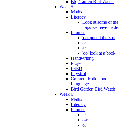
Big Garden Bird Watch
Week 5
Maths
Literacy
Look at some of the
traps we have made!
Phonics
'oo' poo at the zoo
or
ar
'oo' look at a book
Handwriting
Project
PSED
Physical
Communication and
Language
Bird Garden Bird Watch
Week 6
Maths
Literacy
Phonics
ur
ow
oi