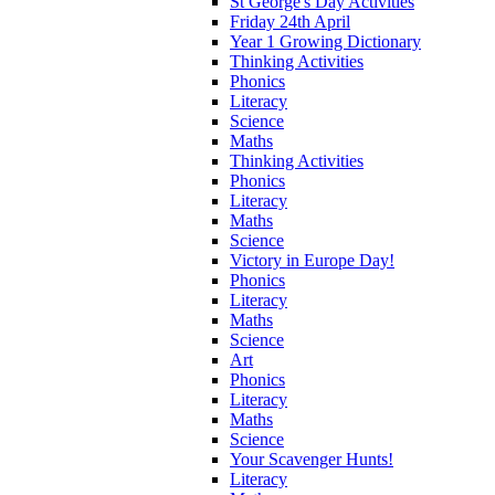
St George's Day Activities
Friday 24th April
Year 1 Growing Dictionary
Thinking Activities
Phonics
Literacy
Science
Maths
Thinking Activities
Phonics
Literacy
Maths
Science
Victory in Europe Day!
Phonics
Literacy
Maths
Science
Art
Phonics
Literacy
Maths
Science
Your Scavenger Hunts!
Literacy