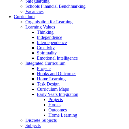
Safeguarding
Schools Financial Benchmarking
Vacancies
Curriculum
Organisation for Learning
Learning Values
Thinking
Independence
Interdependence
Creativity
Spirituality
Emotional Intelligence
Integrated Curriculum
Projects
Hooks and Outcomes
Home Learning
Task Design
Curriculum Maps
Early Years Integration
Projects
Hooks
Outcomes
Home Learning
Discrete Subjects
Subjects