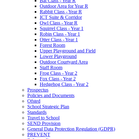
Bat Class - Year R
Outdoor Area for Year R
Rabbit Class - Year R
ICT Suite & Corridor
Owl Class - Year R
Squirrel Class - Year 1
Robin Class - Year 1
Otter Class - Year 1
Forest Room
Upper Playground and Field
Lower Playground
Outdoor Courtyard Area
Staff Room
Frog Class - Year 2
Fox Class - Year 2
Hedgehog Class - Year 2
Prospectus
Policies and Documents
Ofsted
School Strategic Plan
Standards
Travel to School
SEND Provision
General Data Protection Regulation (GDPR)
PREVENT