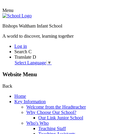
Menu
Bishops Waltham Infant School
A world to discover, learning together
Log in
Search
C
Translate
D
Select Language
▼
Website Menu
Back
Home
Key Information
Welcome from the Headteacher
Why Choose Our School?
Our Link Junior School
Who's Who
Teaching Staff
Teaching Assistants