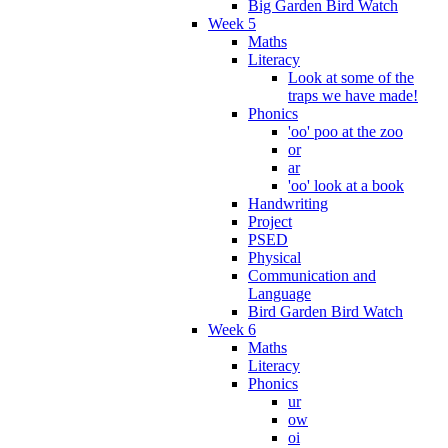
Big Garden Bird Watch
Week 5
Maths
Literacy
Look at some of the
traps we have made!
Phonics
'oo' poo at the zoo
or
ar
'oo' look at a book
Handwriting
Project
PSED
Physical
Communication and
Language
Bird Garden Bird Watch
Week 6
Maths
Literacy
Phonics
ur
ow
oi