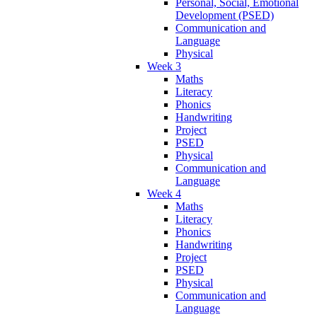
Personal, Social, Emotional
Development (PSED)
Communication and
Language
Physical
Week 3
Maths
Literacy
Phonics
Handwriting
Project
PSED
Physical
Communication and
Language
Week 4
Maths
Literacy
Phonics
Handwriting
Project
PSED
Physical
Communication and
Language