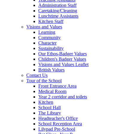
Administration Staff
Caretaking/Cleaning
Lunchtime Assistants
Kitchen Staff
Visions and Values
Learning
Community
Character
Sustainability
Our Ethos-Badger Values
Children's Badger Values
Visions and Values Leaflet
British Values
Contact Us
Tour of the School
Front Entrance Area
Medical Room
Year 2 corridor and toilets
Kitchen
School Hall
The Library
Headteacher's Office
School Reception Area
Lilypad Pre-School