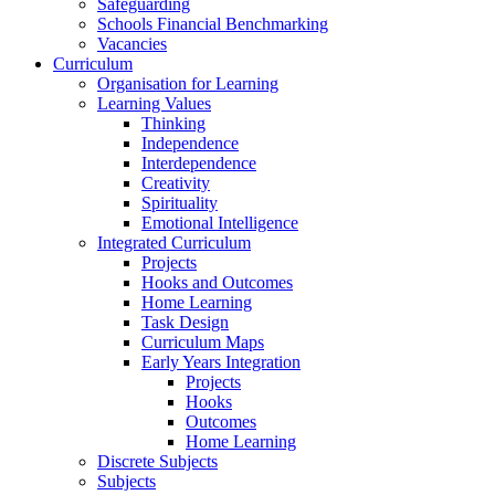
Safeguarding
Schools Financial Benchmarking
Vacancies
Curriculum
Organisation for Learning
Learning Values
Thinking
Independence
Interdependence
Creativity
Spirituality
Emotional Intelligence
Integrated Curriculum
Projects
Hooks and Outcomes
Home Learning
Task Design
Curriculum Maps
Early Years Integration
Projects
Hooks
Outcomes
Home Learning
Discrete Subjects
Subjects