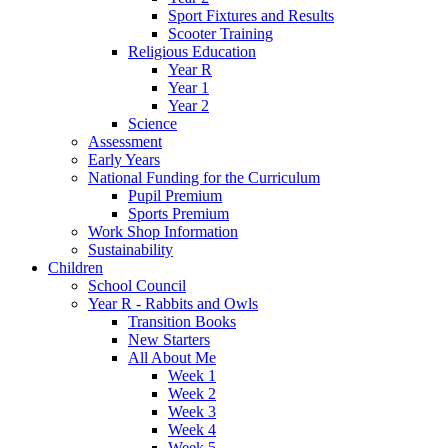
Sport Fixtures and Results
Scooter Training
Religious Education
Year R
Year 1
Year 2
Science
Assessment
Early Years
National Funding for the Curriculum
Pupil Premium
Sports Premium
Work Shop Information
Sustainability
Children
School Council
Year R - Rabbits and Owls
Transition Books
New Starters
All About Me
Week 1
Week 2
Week 3
Week 4
Week 5