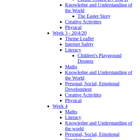
Knowledge and Understanding of
the World
The Easter Story
Creative Activities
Physical
Week 3 - 20/4/20
Theme Leaflet
Internet Safety
Literacy
Children's Playground
Designs
Maths
Knowledge and Understanding of
the World
Personal, Social, Emotional
Development
Creative Activities
Physical
Week 4
Maths
Literacy
Knowledge and Understanding of
the world
Personal, Social, Emotional
Development