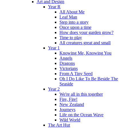
Art and Design
Year R
All About Me
Leaf Man
Step into a story
Once upon a time
How does your garden grow?
Time to play
All creatures great and small
Year 1
Knowing Me, Knowing You
Angels
Dragons
Victorians
From A Tiny Seed
Oh I Do Like To Be Beside The
Seaside
Year 2
We're all in this together
Fire, Fire!
New Zealand
Journeys
Life on the Ocean Wave
Wild World
The Art Hut