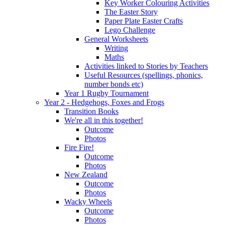
Key Worker Colouring Activities
The Easter Story
Paper Plate Easter Crafts
Lego Challenge
General Worksheets
Writing
Maths
Activities linked to Stories by Teachers
Useful Resources (spellings, phonics,
number bonds etc)
Year 1 Rugby Tournament
Year 2 - Hedgehogs, Foxes and Frogs
Transition Books
We're all in this together!
Outcome
Photos
Fire Fire!
Outcome
Photos
New Zealand
Outcome
Photos
Wacky Wheels
Outcome
Photos