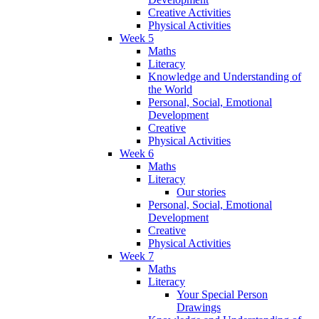
Creative Activities
Physical Activities
Week 5
Maths
Literacy
Knowledge and Understanding of
the World
Personal, Social, Emotional
Development
Creative
Physical Activities
Week 6
Maths
Literacy
Our stories
Personal, Social, Emotional
Development
Creative
Physical Activities
Week 7
Maths
Literacy
Your Special Person
Drawings