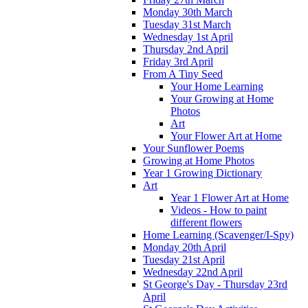
Monday 30th March
Tuesday 31st March
Wednesday 1st April
Thursday 2nd April
Friday 3rd April
From A Tiny Seed
Your Home Learning
Your Growing at Home
Photos
Art
Your Flower Art at Home
Your Sunflower Poems
Growing at Home Photos
Year 1 Growing Dictionary
Art
Year 1 Flower Art at Home
Videos - How to paint
different flowers
Home Learning (Scavenger/I-Spy)
Monday 20th April
Tuesday 21st April
Wednesday 22nd April
St George's Day - Thursday 23rd
April