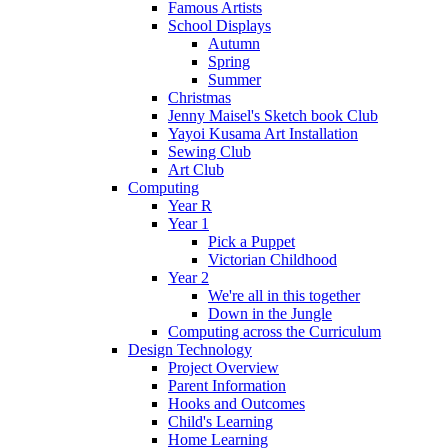
Famous Artists
School Displays
Autumn
Spring
Summer
Christmas
Jenny Maisel's Sketch book Club
Yayoi Kusama Art Installation
Sewing Club
Art Club
Computing
Year R
Year 1
Pick a Puppet
Victorian Childhood
Year 2
We're all in this together
Down in the Jungle
Computing across the Curriculum
Design Technology
Project Overview
Parent Information
Hooks and Outcomes
Child's Learning
Home Learning