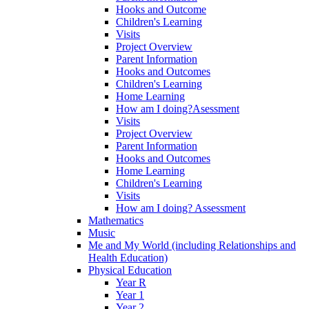
Hooks and Outcome
Children's Learning
Visits
Project Overview
Parent Information
Hooks and Outcomes
Children's Learning
Home Learning
How am I doing?Asessment
Visits
Project Overview
Parent Information
Hooks and Outcomes
Home Learning
Children's Learning
Visits
How am I doing? Assessment
Mathematics
Music
Me and My World (including Relationships and
Health Education)
Physical Education
Year R
Year 1
Year 2