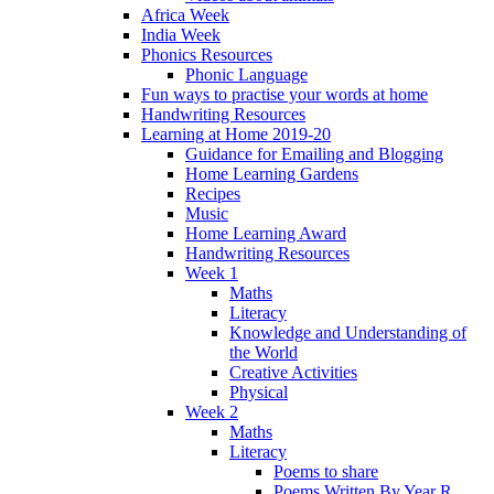
Africa Week
India Week
Phonics Resources
Phonic Language
Fun ways to practise your words at home
Handwriting Resources
Learning at Home 2019-20
Guidance for Emailing and Blogging
Home Learning Gardens
Recipes
Music
Home Learning Award
Handwriting Resources
Week 1
Maths
Literacy
Knowledge and Understanding of
the World
Creative Activities
Physical
Week 2
Maths
Literacy
Poems to share
Poems Written By Year R