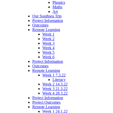
Phonics
Maths
Art
Our Southsea Trip
Project Information
Outcomes
Remote Learning
Week 1
Week 2
Week 3
Week 4
Week 5
Week 6
Project Information
Outcomes
Remote Learning
Week 1 7.3.22
Literacy
Week 2 14.3.22
Week 3 21.3.22
Week 4 28.3.22
Project Information
Project Outcomes
Remote Learning
Week 1 24.1.22