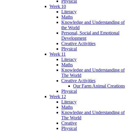
Physical
Week 10
Literacy
Maths
Knowledge and Understanding of
the World
Personal, Social and Emotional
Development
Creative Activities
Physical
Week 11
Literacy
Maths
Knowledge and Understanding of
The World
Creative Activities
Our Farm Animal Creations
Physical
Week 12
Literacy
Maths
Knowledge and Understanding of
The World
Creative
Physical