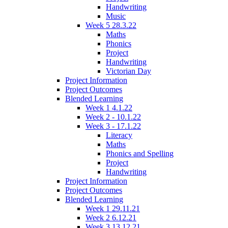
Handwriting
Music
Week 5 28.3.22
Maths
Phonics
Project
Handwriting
Victorian Day
Project Information
Project Outcomes
Blended Learning
Week 1 4.1.22
Week 2 - 10.1.22
Week 3 - 17.1.22
Literacy
Maths
Phonics and Spelling
Project
Handwriting
Project Information
Project Outcomes
Blended Learning
Week 1 29.11.21
Week 2 6.12.21
Week 3 13.12.21