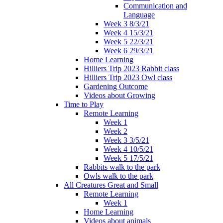
Communication and
Language
Week 3 8/3/21
Week 4 15/3/21
Week 5 22/3/21
Week 6 29/3/21
Home Learning
Hilliers Trip 2023 Rabbit class
Hilliers Trip 2023 Owl class
Gardening Outcome
Videos about Growing
Time to Play
Remote Learning
Week 1
Week 2
Week 3 3/5/21
Week 4 10/5/21
Week 5 17/5/21
Rabbits walk to the park
Owls walk to the park
All Creatures Great and Small
Remote Learning
Week 1
Home Learning
Videos about animals