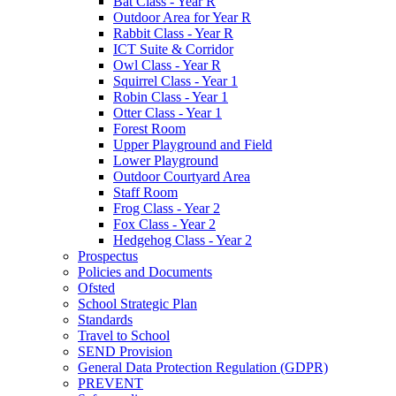
Bat Class - Year R
Outdoor Area for Year R
Rabbit Class - Year R
ICT Suite & Corridor
Owl Class - Year R
Squirrel Class - Year 1
Robin Class - Year 1
Otter Class - Year 1
Forest Room
Upper Playground and Field
Lower Playground
Outdoor Courtyard Area
Staff Room
Frog Class - Year 2
Fox Class - Year 2
Hedgehog Class - Year 2
Prospectus
Policies and Documents
Ofsted
School Strategic Plan
Standards
Travel to School
SEND Provision
General Data Protection Regulation (GDPR)
PREVENT