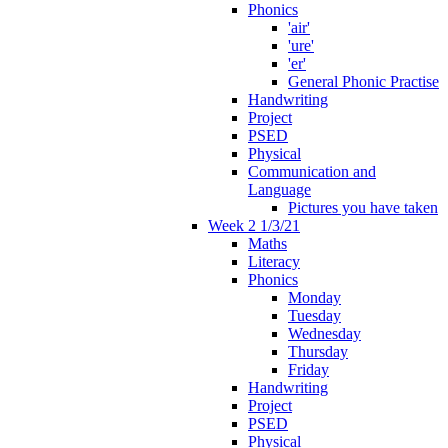
Phonics
'air'
'ure'
'er'
General Phonic Practise
Handwriting
Project
PSED
Physical
Communication and
Language
Pictures you have taken
Week 2 1/3/21
Maths
Literacy
Phonics
Monday
Tuesday
Wednesday
Thursday
Friday
Handwriting
Project
PSED
Physical