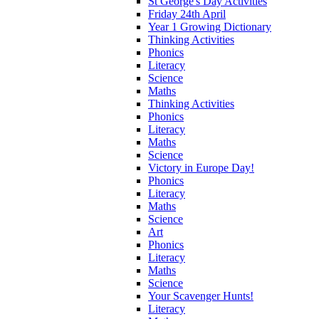
St George's Day Activities
Friday 24th April
Year 1 Growing Dictionary
Thinking Activities
Phonics
Literacy
Science
Maths
Thinking Activities
Phonics
Literacy
Maths
Science
Victory in Europe Day!
Phonics
Literacy
Maths
Science
Art
Phonics
Literacy
Maths
Science
Your Scavenger Hunts!
Literacy