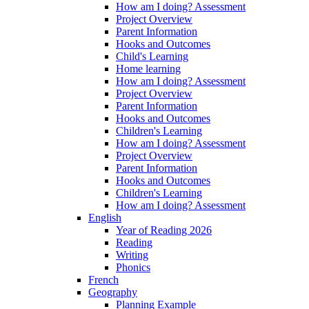
How am I doing? Assessment
Project Overview
Parent Information
Hooks and Outcomes
Child's Learning
Home learning
How am I doing? Assessment
Project Overview
Parent Information
Hooks and Outcomes
Children's Learning
How am I doing? Assessment
Project Overview
Parent Information
Hooks and Outcomes
Children's Learning
How am I doing? Assessment
English
Year of Reading 2026
Reading
Writing
Phonics
French
Geography
Planning Example