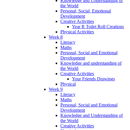
Knowledge and Understanding of
the World
Personal, Social, Emotional
Development
Creative Activities
Year R Toilet Roll Creations
Physical Activities
Week 8
Literacy
Maths
Personal, Social and Emotional
Development
Knowledge and understanding of
the World
Creative Activities
Your Friends Drawings
Physical
Week 9
Literacy
Maths
Personal, Social and Emotional
Development
Knowledge and Understanding of
the World
Creative Activities