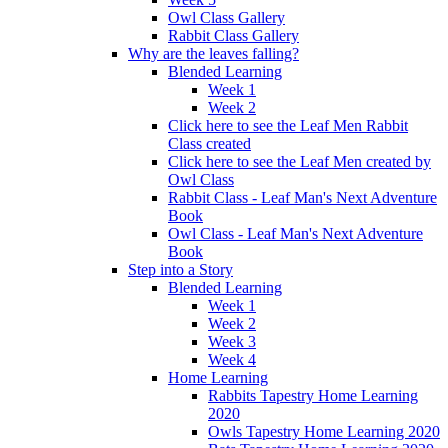
Owl Class Gallery
Rabbit Class Gallery
Why are the leaves falling?
Blended Learning
Week 1
Week 2
Click here to see the Leaf Men Rabbit
Class created
Click here to see the Leaf Men created by
Owl Class
Rabbit Class - Leaf Man's Next Adventure
Book
Owl Class - Leaf Man's Next Adventure
Book
Step into a Story
Blended Learning
Week 1
Week 2
Week 3
Week 4
Home Learning
Rabbits Tapestry Home Learning
2020
Owls Tapestry Home Learning 2020