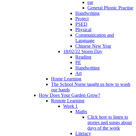
ear
General Phonic Practise
Handwriting
Project
PSED
Physical
Communication and
Language
Chinese New Year
18/02/22 Storm Day
Reading
PE
Handwriting
Art
Home Learning
The School Nurse taught us how to wash
our hands
How Does Your Garden Grow?
Remote Learning
Week 1
Maths
Click here to listen to
stories and songs about
days of the week
Literacy