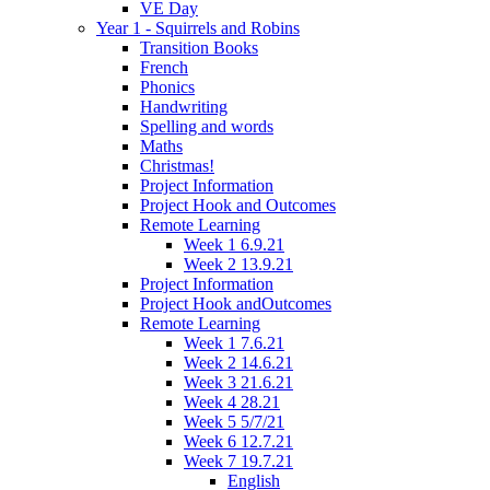
VE Day
Year 1 - Squirrels and Robins
Transition Books
French
Phonics
Handwriting
Spelling and words
Maths
Christmas!
Project Information
Project Hook and Outcomes
Remote Learning
Week 1 6.9.21
Week 2 13.9.21
Project Information
Project Hook andOutcomes
Remote Learning
Week 1 7.6.21
Week 2 14.6.21
Week 3 21.6.21
Week 4 28.21
Week 5 5/7/21
Week 6 12.7.21
Week 7 19.7.21
English