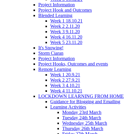
Project Information
Project Hook and Outcomes
Blended Learning
Week 1 18.10.21
Week 2 2.11.20
Week 3 9.11.20
Week 4 16.11.20
Week 5 23.11.20
It's Snowing!
Storm Ciaran
Project Information
Project Hooks, Outcomes and events
Remote Learning
Week 1 20.9.21
Week 2 27.9.21
Week 3 4.10.21
Week 4 11.10.21
LOCKDOWN LEARNING FROM HOME
Guidance for Blogging and Emailing
Learning Activities
Monday 23rd March
Tuesday 24th March
Wednesday 25th March
Thursday 26th March
Friday 27th March