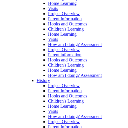
Home Learning
Visits
Project Overview
Parent Information
Hooks and Outcomes
Children's Learning
Home Learning
Visits
How am I doing? Assessment
Project Overview
Parent information
Hooks and Outcomes
Children's Learning
Home Learning
How am I doing? Assessment
History
Project Overview
Parent Information
Hooks and Outcomes
Children's Learning
Home Learning
Visits
How am I doing? Assessment
Project Overview
Parent Information