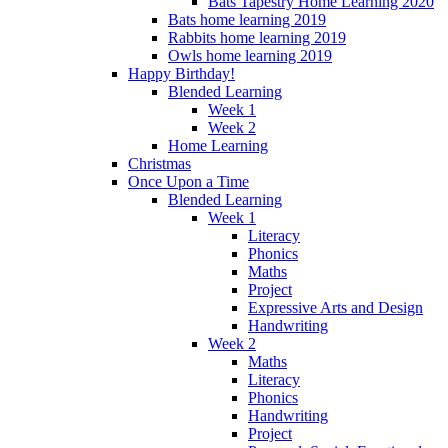
Bats Tapestry Home Learning 2020
Bats home learning 2019
Rabbits home learning 2019
Owls home learning 2019
Happy Birthday!
Blended Learning
Week 1
Week 2
Home Learning
Christmas
Once Upon a Time
Blended Learning
Week 1
Literacy
Phonics
Maths
Project
Expressive Arts and Design
Handwriting
Week 2
Maths
Literacy
Phonics
Handwriting
Project