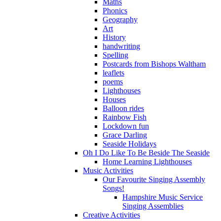
Maths
Phonics
Geography
Art
History
handwriting
Spelling
Postcards from Bishops Waltham
leaflets
poems
Lighthouses
Houses
Balloon rides
Rainbow Fish
Lockdown fun
Grace Darling
Seaside Holidays
Oh I Do Like To Be Beside The Seaside
Home Learning Lighthouses
Music Activities
Our Favourite Singing Assembly
Songs!
Hampshire Music Service
Singing Assemblies
Creative Activities