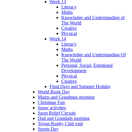
Week 13
Literacy
Maths
Knowledge and Understanding of
The World
Creative
Physical
Week 14
Literacy
Maths
Knowledge and Understanding Of
The World
Personal, Social, Emotional
Development
Physical
Creative
Final Days and Summer Holiday
World Book Day
Mums and Grandmas morning
Christmas Fun
Snow activities
Sport Relief Circuits
Dad and Grandads morning
Trojan Rugby Club visit
Sports Day