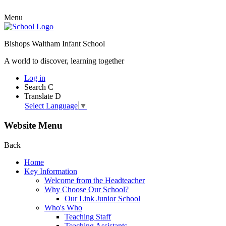
Menu
Bishops Waltham Infant School
A world to discover, learning together
Log in
Search
C
Translate
D
Select Language
▼
Website Menu
Back
Home
Key Information
Welcome from the Headteacher
Why Choose Our School?
Our Link Junior School
Who's Who
Teaching Staff
Teaching Assistants