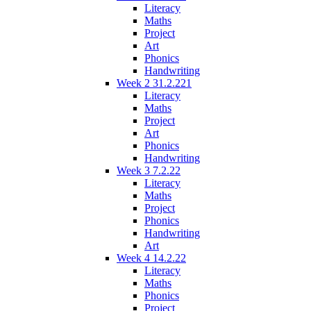
Literacy
Maths
Project
Art
Phonics
Handwriting
Week 2 31.2.221
Literacy
Maths
Project
Art
Phonics
Handwriting
Week 3 7.2.22
Literacy
Maths
Project
Phonics
Handwriting
Art
Week 4 14.2.22
Literacy
Maths
Phonics
Project