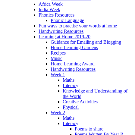
Africa Week
India Week
Phonics Resources
Phonic Language
Fun ways to practise your words at home
Handwriting Resources
Learning at Home 2019-20
Guidance for Emailing and Blogging
Home Learning Gardens
Recipes
Music
Home Learning Award
Handwriting Resources
Week 1
Maths
Literacy
Knowledge and Understanding of
the World
Creative Activities
Physical
Week 2
Maths
Literacy
Poems to share
Poems Written By Year R