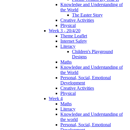
Knowledge and Understanding of
the World
The Easter Story
Creative Activities
Physical
Week 3 - 20/4/20
Theme Leaflet
Internet Safety
Literacy
Children's Playground
Designs
Maths
Knowledge and Understanding of
the World
Personal, Social, Emotional
Development
Creative Activities
Physical
Week 4
Maths
Literacy
Knowledge and Understanding of
the world
Personal, Social, Emotional
Development