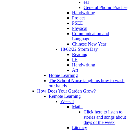
ear
General Phonic Practise
Handwriting
Project
PSED
Physical
Communication and
Language
Chinese New Year
18/02/22 Storm Day
Reading
PE
Handwriting
Art
Home Learning
The School Nurse taught us how to wash
our hands
How Does Your Garden Grow?
Remote Learning
Week 1
Maths
Click here to listen to
stories and songs about
days of the week
Literacy