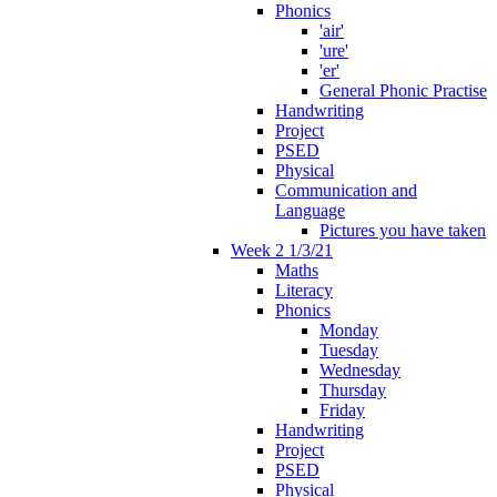
Phonics
'air'
'ure'
'er'
General Phonic Practise
Handwriting
Project
PSED
Physical
Communication and
Language
Pictures you have taken
Week 2 1/3/21
Maths
Literacy
Phonics
Monday
Tuesday
Wednesday
Thursday
Friday
Handwriting
Project
PSED
Physical