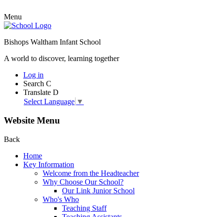
Menu
Bishops Waltham Infant School
A world to discover, learning together
Log in
Search
C
Translate
D
Select Language
▼
Website Menu
Back
Home
Key Information
Welcome from the Headteacher
Why Choose Our School?
Our Link Junior School
Who's Who
Teaching Staff
Teaching Assistants