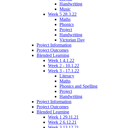
Handwriting
Music
Week 5 28.3.22
Maths
Phonics
Project
Handwriting
Victorian Day
Project Information
Project Outcomes
Blended Learning
Week 1 4.1.22
Week 2 - 10.1.22
Week 3 - 17.1.22
Literacy
Maths
Phonics and Spelling
Project
Handwriting
Project Information
Project Outcomes
Blended Learning
Week 1 29.11.21
Week 2 6.12.21
Week 3 13.12.21