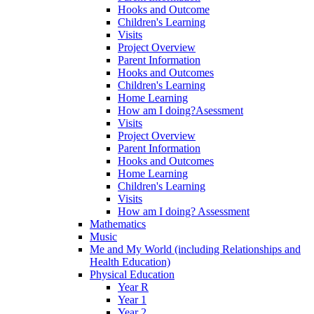
Hooks and Outcome
Children's Learning
Visits
Project Overview
Parent Information
Hooks and Outcomes
Children's Learning
Home Learning
How am I doing?Asessment
Visits
Project Overview
Parent Information
Hooks and Outcomes
Home Learning
Children's Learning
Visits
How am I doing? Assessment
Mathematics
Music
Me and My World (including Relationships and
Health Education)
Physical Education
Year R
Year 1
Year 2