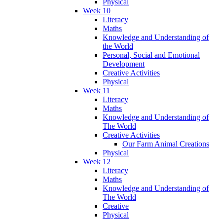
Physical
Week 10
Literacy
Maths
Knowledge and Understanding of
the World
Personal, Social and Emotional
Development
Creative Activities
Physical
Week 11
Literacy
Maths
Knowledge and Understanding of
The World
Creative Activities
Our Farm Animal Creations
Physical
Week 12
Literacy
Maths
Knowledge and Understanding of
The World
Creative
Physical