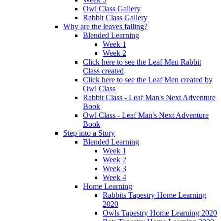
Owl Class Gallery
Rabbit Class Gallery
Why are the leaves falling?
Blended Learning
Week 1
Week 2
Click here to see the Leaf Men Rabbit
Class created
Click here to see the Leaf Men created by
Owl Class
Rabbit Class - Leaf Man's Next Adventure
Book
Owl Class - Leaf Man's Next Adventure
Book
Step into a Story
Blended Learning
Week 1
Week 2
Week 3
Week 4
Home Learning
Rabbits Tapestry Home Learning
2020
Owls Tapestry Home Learning 2020