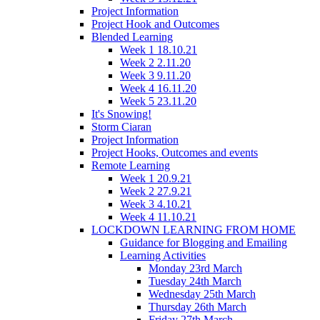
Project Information
Project Hook and Outcomes
Blended Learning
Week 1 18.10.21
Week 2 2.11.20
Week 3 9.11.20
Week 4 16.11.20
Week 5 23.11.20
It's Snowing!
Storm Ciaran
Project Information
Project Hooks, Outcomes and events
Remote Learning
Week 1 20.9.21
Week 2 27.9.21
Week 3 4.10.21
Week 4 11.10.21
LOCKDOWN LEARNING FROM HOME
Guidance for Blogging and Emailing
Learning Activities
Monday 23rd March
Tuesday 24th March
Wednesday 25th March
Thursday 26th March
Friday 27th March