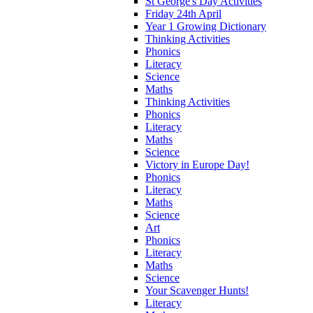
St George's Day Activities
Friday 24th April
Year 1 Growing Dictionary
Thinking Activities
Phonics
Literacy
Science
Maths
Thinking Activities
Phonics
Literacy
Maths
Science
Victory in Europe Day!
Phonics
Literacy
Maths
Science
Art
Phonics
Literacy
Maths
Science
Your Scavenger Hunts!
Literacy