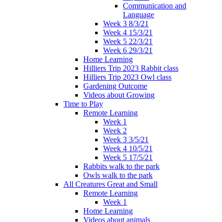
Communication and
Language
Week 3 8/3/21
Week 4 15/3/21
Week 5 22/3/21
Week 6 29/3/21
Home Learning
Hilliers Trip 2023 Rabbit class
Hilliers Trip 2023 Owl class
Gardening Outcome
Videos about Growing
Time to Play
Remote Learning
Week 1
Week 2
Week 3 3/5/21
Week 4 10/5/21
Week 5 17/5/21
Rabbits walk to the park
Owls walk to the park
All Creatures Great and Small
Remote Learning
Week 1
Home Learning
Videos about animals