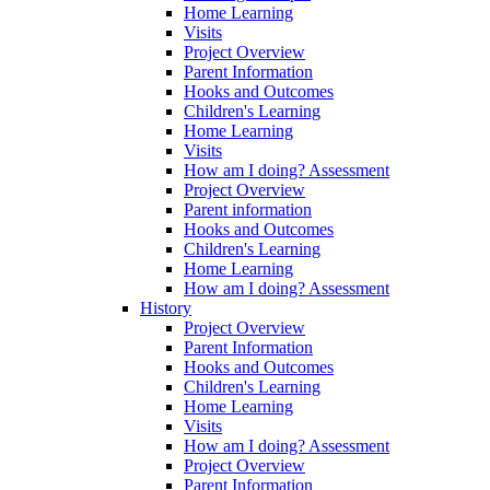
Home Learning
Visits
Project Overview
Parent Information
Hooks and Outcomes
Children's Learning
Home Learning
Visits
How am I doing? Assessment
Project Overview
Parent information
Hooks and Outcomes
Children's Learning
Home Learning
How am I doing? Assessment
History
Project Overview
Parent Information
Hooks and Outcomes
Children's Learning
Home Learning
Visits
How am I doing? Assessment
Project Overview
Parent Information