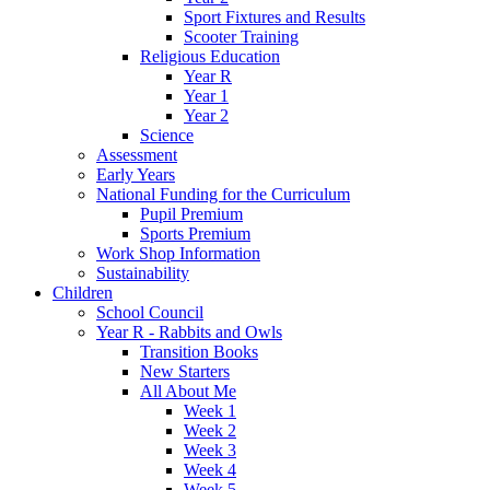
Sport Fixtures and Results
Scooter Training
Religious Education
Year R
Year 1
Year 2
Science
Assessment
Early Years
National Funding for the Curriculum
Pupil Premium
Sports Premium
Work Shop Information
Sustainability
Children
School Council
Year R - Rabbits and Owls
Transition Books
New Starters
All About Me
Week 1
Week 2
Week 3
Week 4
Week 5