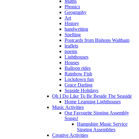
Maths
Phonics
Geography
Art
History
handwriting
Spelling
Postcards from Bishops Waltham
leaflets
poems
Lighthouses
Houses
Balloon rides
Rainbow Fish
Lockdown fun
Grace Darling
Seaside Holidays
Oh I Do Like To Be Beside The Seaside
Home Learning Lighthouses
Music Activities
Our Favourite Singing Assembly
Songs!
Hampshire Music Service
Singing Assemblies
Creative Activities