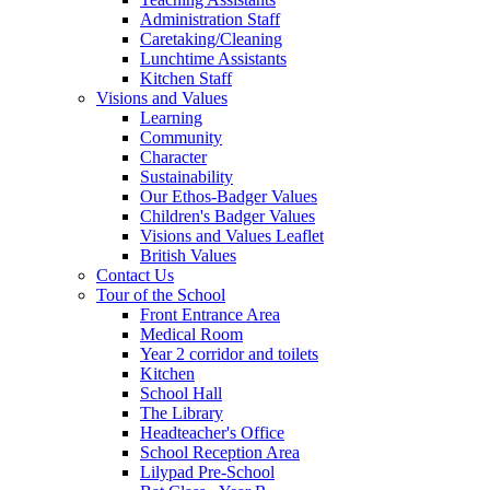
Administration Staff
Caretaking/Cleaning
Lunchtime Assistants
Kitchen Staff
Visions and Values
Learning
Community
Character
Sustainability
Our Ethos-Badger Values
Children's Badger Values
Visions and Values Leaflet
British Values
Contact Us
Tour of the School
Front Entrance Area
Medical Room
Year 2 corridor and toilets
Kitchen
School Hall
The Library
Headteacher's Office
School Reception Area
Lilypad Pre-School