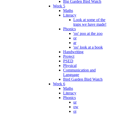
Big Garden Bird Watch
Week 5
Maths
Literacy
Look at some of the
traps we have made!
Phonics
'oo' poo at the zoo
or
ar
'oo' look at a book
Handwriting
Project
PSED
Physical
Communication and
Language
Bird Garden Bird Watch
Week 6
Maths
Literacy
Phonics
ur
ow
oi