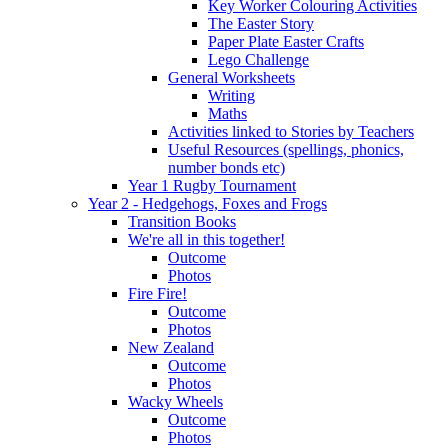
Key Worker Colouring Activities
The Easter Story
Paper Plate Easter Crafts
Lego Challenge
General Worksheets
Writing
Maths
Activities linked to Stories by Teachers
Useful Resources (spellings, phonics,
number bonds etc)
Year 1 Rugby Tournament
Year 2 - Hedgehogs, Foxes and Frogs
Transition Books
We're all in this together!
Outcome
Photos
Fire Fire!
Outcome
Photos
New Zealand
Outcome
Photos
Wacky Wheels
Outcome
Photos