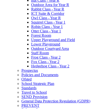
Bat Class - Year R
Outdoor Area for Year R
Rabbit Class - Year R
ICT Suite & Corridor
Owl Class - Year R
Squirrel Class - Year 1
Robin Class - Year 1
Otter Class - Year 1
Forest Room
Upper Playground and Field
Lower Playground
Outdoor Courtyard Area
Staff Room
Frog Class - Year 2
Fox Class - Year 2
Hedgehog Class - Year 2
Prospectus
Policies and Documents
Ofsted
School Strategic Plan
Standards
Travel to School
SEND Provision
General Data Protection Regulation (GDPR)
PREVENT