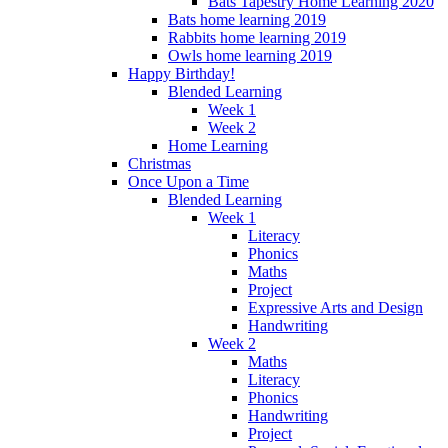
Bats Tapestry Home Learning 2020
Bats home learning 2019
Rabbits home learning 2019
Owls home learning 2019
Happy Birthday!
Blended Learning
Week 1
Week 2
Home Learning
Christmas
Once Upon a Time
Blended Learning
Week 1
Literacy
Phonics
Maths
Project
Expressive Arts and Design
Handwriting
Week 2
Maths
Literacy
Phonics
Handwriting
Project