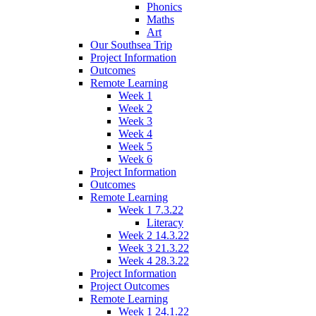
Phonics
Maths
Art
Our Southsea Trip
Project Information
Outcomes
Remote Learning
Week 1
Week 2
Week 3
Week 4
Week 5
Week 6
Project Information
Outcomes
Remote Learning
Week 1 7.3.22
Literacy
Week 2 14.3.22
Week 3 21.3.22
Week 4 28.3.22
Project Information
Project Outcomes
Remote Learning
Week 1 24.1.22