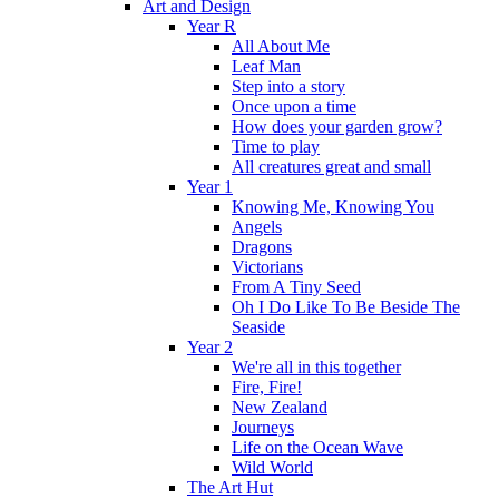
Art and Design
Year R
All About Me
Leaf Man
Step into a story
Once upon a time
How does your garden grow?
Time to play
All creatures great and small
Year 1
Knowing Me, Knowing You
Angels
Dragons
Victorians
From A Tiny Seed
Oh I Do Like To Be Beside The
Seaside
Year 2
We're all in this together
Fire, Fire!
New Zealand
Journeys
Life on the Ocean Wave
Wild World
The Art Hut