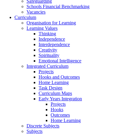
Safeguarding
Schools Financial Benchmarking
Vacancies
Curriculum
Organisation for Learning
Learning Values
Thinking
Independence
Interdependence
Creativity
Spirituality
Emotional Intelligence
Integrated Curriculum
Projects
Hooks and Outcomes
Home Learning
Task Design
Curriculum Maps
Early Years Integration
Projects
Hooks
Outcomes
Home Learning
Discrete Subjects
Subjects