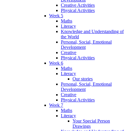
Creative Activities
Physical Activities
Week 5
Maths
Literacy
Knowledge and Understanding of
the World
Personal, Social, Emotional
Development
Creative
Physical Activities
Week 6
Maths
Literacy
Our stories
Personal, Social, Emotional
Development
Creative
Physical Activities
Week 7
Maths
Literacy
Your Special Person
Drawings