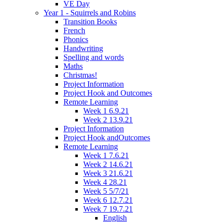
VE Day
Year 1 - Squirrels and Robins
Transition Books
French
Phonics
Handwriting
Spelling and words
Maths
Christmas!
Project Information
Project Hook and Outcomes
Remote Learning
Week 1 6.9.21
Week 2 13.9.21
Project Information
Project Hook andOutcomes
Remote Learning
Week 1 7.6.21
Week 2 14.6.21
Week 3 21.6.21
Week 4 28.21
Week 5 5/7/21
Week 6 12.7.21
Week 7 19.7.21
English