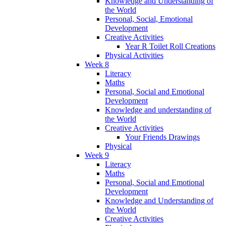
Knowledge and Understanding of
the World
Personal, Social, Emotional
Development
Creative Activities
Year R Toilet Roll Creations
Physical Activities
Week 8
Literacy
Maths
Personal, Social and Emotional
Development
Knowledge and understanding of
the World
Creative Activities
Your Friends Drawings
Physical
Week 9
Literacy
Maths
Personal, Social and Emotional
Development
Knowledge and Understanding of
the World
Creative Activities