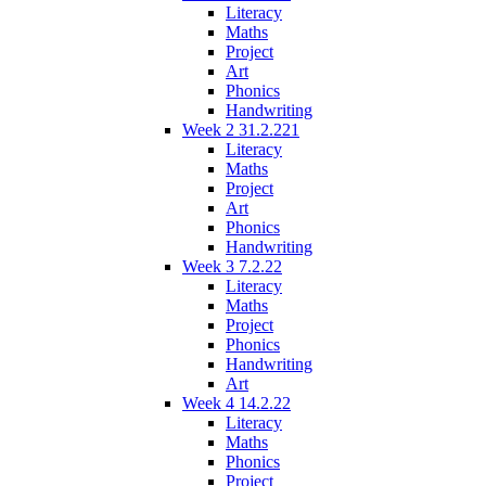
Literacy
Maths
Project
Art
Phonics
Handwriting
Week 2 31.2.221
Literacy
Maths
Project
Art
Phonics
Handwriting
Week 3 7.2.22
Literacy
Maths
Project
Phonics
Handwriting
Art
Week 4 14.2.22
Literacy
Maths
Phonics
Project