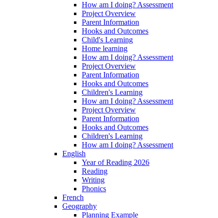
How am I doing? Assessment
Project Overview
Parent Information
Hooks and Outcomes
Child's Learning
Home learning
How am I doing? Assessment
Project Overview
Parent Information
Hooks and Outcomes
Children's Learning
How am I doing? Assessment
Project Overview
Parent Information
Hooks and Outcomes
Children's Learning
How am I doing? Assessment
English
Year of Reading 2026
Reading
Writing
Phonics
French
Geography
Planning Example