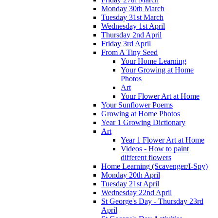
Monday 30th March
Tuesday 31st March
Wednesday 1st April
Thursday 2nd April
Friday 3rd April
From A Tiny Seed
Your Home Learning
Your Growing at Home
Photos
Art
Your Flower Art at Home
Your Sunflower Poems
Growing at Home Photos
Year 1 Growing Dictionary
Art
Year 1 Flower Art at Home
Videos - How to paint
different flowers
Home Learning (Scavenger/I-Spy)
Monday 20th April
Tuesday 21st April
Wednesday 22nd April
St George's Day - Thursday 23rd
April