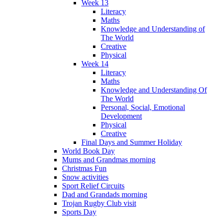
Week 13
Literacy
Maths
Knowledge and Understanding of
The World
Creative
Physical
Week 14
Literacy
Maths
Knowledge and Understanding Of
The World
Personal, Social, Emotional
Development
Physical
Creative
Final Days and Summer Holiday
World Book Day
Mums and Grandmas morning
Christmas Fun
Snow activities
Sport Relief Circuits
Dad and Grandads morning
Trojan Rugby Club visit
Sports Day