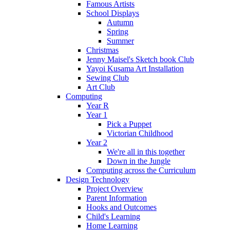
Famous Artists
School Displays
Autumn
Spring
Summer
Christmas
Jenny Maisel's Sketch book Club
Yayoi Kusama Art Installation
Sewing Club
Art Club
Computing
Year R
Year 1
Pick a Puppet
Victorian Childhood
Year 2
We're all in this together
Down in the Jungle
Computing across the Curriculum
Design Technology
Project Overview
Parent Information
Hooks and Outcomes
Child's Learning
Home Learning