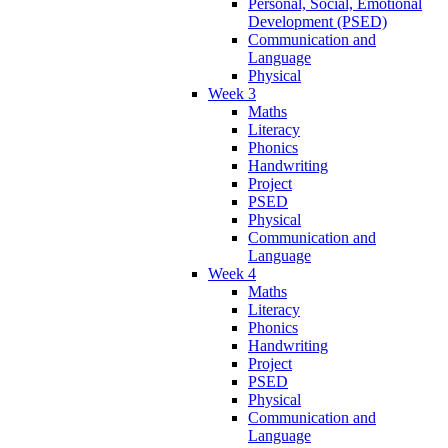
Personal, Social, Emotional
Development (PSED)
Communication and
Language
Physical
Week 3
Maths
Literacy
Phonics
Handwriting
Project
PSED
Physical
Communication and
Language
Week 4
Maths
Literacy
Phonics
Handwriting
Project
PSED
Physical
Communication and
Language