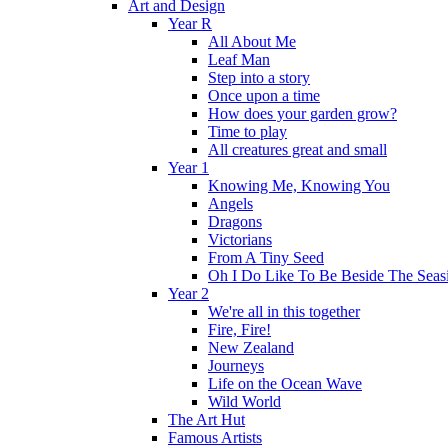
Art and Design
Year R
All About Me
Leaf Man
Step into a story
Once upon a time
How does your garden grow?
Time to play
All creatures great and small
Year 1
Knowing Me, Knowing You
Angels
Dragons
Victorians
From A Tiny Seed
Oh I Do Like To Be Beside The Seas
Year 2
We're all in this together
Fire, Fire!
New Zealand
Journeys
Life on the Ocean Wave
Wild World
The Art Hut
Famous Artists