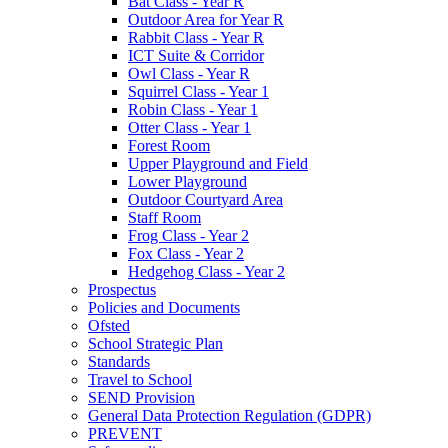
Bat Class - Year R
Outdoor Area for Year R
Rabbit Class - Year R
ICT Suite & Corridor
Owl Class - Year R
Squirrel Class - Year 1
Robin Class - Year 1
Otter Class - Year 1
Forest Room
Upper Playground and Field
Lower Playground
Outdoor Courtyard Area
Staff Room
Frog Class - Year 2
Fox Class - Year 2
Hedgehog Class - Year 2
Prospectus
Policies and Documents
Ofsted
School Strategic Plan
Standards
Travel to School
SEND Provision
General Data Protection Regulation (GDPR)
PREVENT