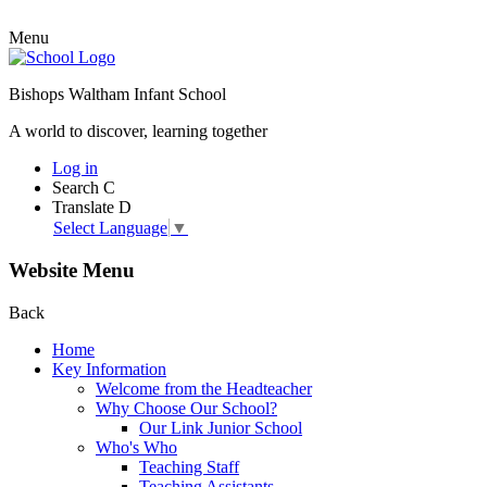
Menu
Bishops Waltham Infant School
A world to discover, learning together
Log in
Search
C
Translate
D
Select Language
▼
Website Menu
Back
Home
Key Information
Welcome from the Headteacher
Why Choose Our School?
Our Link Junior School
Who's Who
Teaching Staff
Teaching Assistants