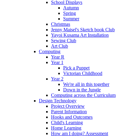
School Displays
Autumn
Spring
Summer
Christmas
Jenny Maisel's Sketch book Club
Yayoi Kusama Art Installation
Sewing Club
Art Club
Computing
Year R
Year 1
Pick a Puppet
Victorian Childhood
Year 2
We're all in this together
Down in the Jungle
Computing across the Curriculum
Design Technology
Project Overview
Parent Information
Hooks and Outcomes
Child's Learning
Home Learning
How am I doing? Assessment