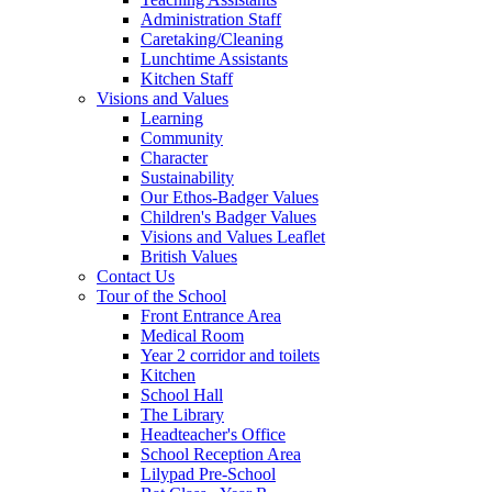
Administration Staff
Caretaking/Cleaning
Lunchtime Assistants
Kitchen Staff
Visions and Values
Learning
Community
Character
Sustainability
Our Ethos-Badger Values
Children's Badger Values
Visions and Values Leaflet
British Values
Contact Us
Tour of the School
Front Entrance Area
Medical Room
Year 2 corridor and toilets
Kitchen
School Hall
The Library
Headteacher's Office
School Reception Area
Lilypad Pre-School