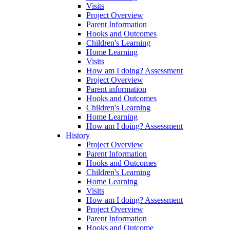
Visits
Project Overview
Parent Information
Hooks and Outcomes
Children's Learning
Home Learning
Visits
How am I doing? Assessment
Project Overview
Parent information
Hooks and Outcomes
Children's Learning
Home Learning
How am I doing? Assessment
History
Project Overview
Parent Information
Hooks and Outcomes
Children's Learning
Home Learning
Visits
How am I doing? Assessment
Project Overview
Parent Information
Hooks and Outcome