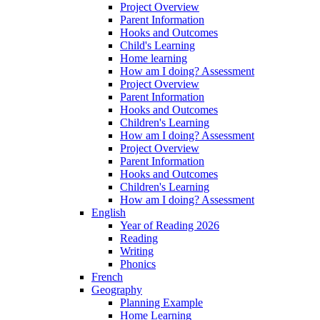
Project Overview
Parent Information
Hooks and Outcomes
Child's Learning
Home learning
How am I doing? Assessment
Project Overview
Parent Information
Hooks and Outcomes
Children's Learning
How am I doing? Assessment
Project Overview
Parent Information
Hooks and Outcomes
Children's Learning
How am I doing? Assessment
English
Year of Reading 2026
Reading
Writing
Phonics
French
Geography
Planning Example
Home Learning