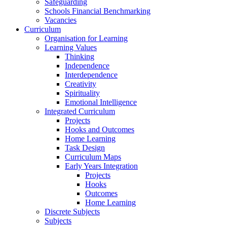
Safeguarding
Schools Financial Benchmarking
Vacancies
Curriculum
Organisation for Learning
Learning Values
Thinking
Independence
Interdependence
Creativity
Spirituality
Emotional Intelligence
Integrated Curriculum
Projects
Hooks and Outcomes
Home Learning
Task Design
Curriculum Maps
Early Years Integration
Projects
Hooks
Outcomes
Home Learning
Discrete Subjects
Subjects