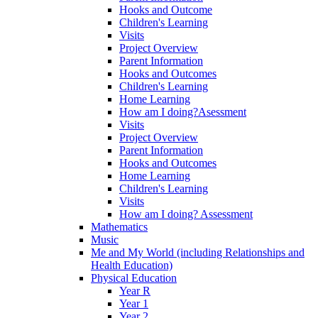
Hooks and Outcome
Children's Learning
Visits
Project Overview
Parent Information
Hooks and Outcomes
Children's Learning
Home Learning
How am I doing?Asessment
Visits
Project Overview
Parent Information
Hooks and Outcomes
Home Learning
Children's Learning
Visits
How am I doing? Assessment
Mathematics
Music
Me and My World (including Relationships and
Health Education)
Physical Education
Year R
Year 1
Year 2