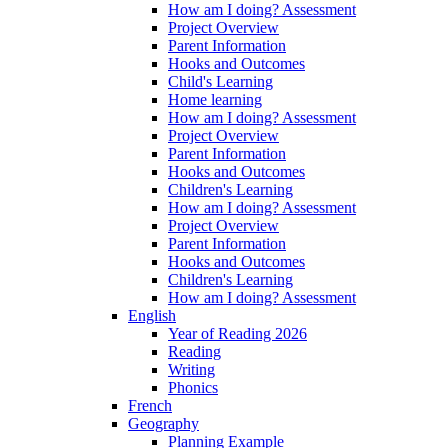
How am I doing? Assessment
Project Overview
Parent Information
Hooks and Outcomes
Child's Learning
Home learning
How am I doing? Assessment
Project Overview
Parent Information
Hooks and Outcomes
Children's Learning
How am I doing? Assessment
Project Overview
Parent Information
Hooks and Outcomes
Children's Learning
How am I doing? Assessment
English
Year of Reading 2026
Reading
Writing
Phonics
French
Geography
Planning Example