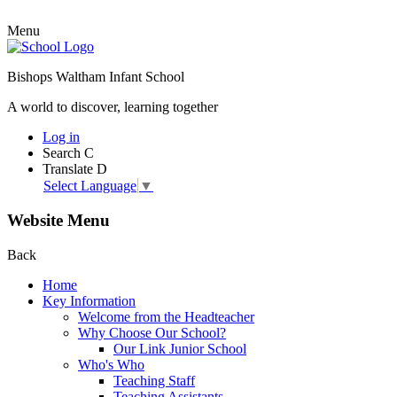
Menu
Bishops Waltham Infant School
A world to discover, learning together
Log in
Search
C
Translate
D
Select Language
▼
Website Menu
Back
Home
Key Information
Welcome from the Headteacher
Why Choose Our School?
Our Link Junior School
Who's Who
Teaching Staff
Teaching Assistants