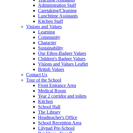
Administration Staff
Caretaking/Cleaning
Lunchtime Assistants
Kitchen Staff
Visions and Values
Learning
Community
Character
Sustainability
Our Ethos-Badger Values
Children's Badger Values
Visions and Values Leaflet
British Values
Contact Us
Tour of the School
Front Entrance Area
Medical Room
Year 2 corridor and toilets
Kitchen
School Hall
The Library
Headteacher's Office
School Reception Area
Lilypad Pre-School