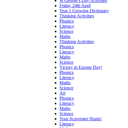
St George's Day Activities
Friday 24th April
Year 1 Growing Dictionary
Thinking Activities
Phonics
Literacy
Science
Maths
Thinking Activities
Phonics
Literacy
Maths
Science
Victory in Europe Day!
Phonics
Literacy
Maths
Science
Art
Phonics
Literacy
Maths
Science
Your Scavenger Hunts!
Literacy