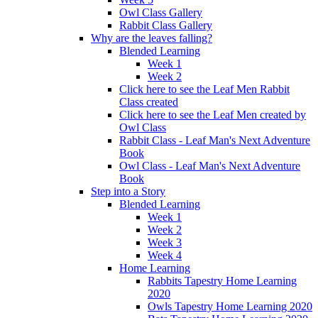
Owl Class Gallery
Rabbit Class Gallery
Why are the leaves falling?
Blended Learning
Week 1
Week 2
Click here to see the Leaf Men Rabbit
Class created
Click here to see the Leaf Men created by
Owl Class
Rabbit Class - Leaf Man's Next Adventure
Book
Owl Class - Leaf Man's Next Adventure
Book
Step into a Story
Blended Learning
Week 1
Week 2
Week 3
Week 4
Home Learning
Rabbits Tapestry Home Learning
2020
Owls Tapestry Home Learning 2020