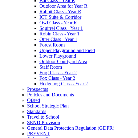
Bat Class - Year R
Outdoor Area for Year R
Rabbit Class - Year R
ICT Suite & Corridor
Owl Class - Year R
Squirrel Class - Year 1
Robin Class - Year 1
Otter Class - Year 1
Forest Room
Upper Playground and Field
Lower Playground
Outdoor Courtyard Area
Staff Room
Frog Class - Year 2
Fox Class - Year 2
Hedgehog Class - Year 2
Prospectus
Policies and Documents
Ofsted
School Strategic Plan
Standards
Travel to School
SEND Provision
General Data Protection Regulation (GDPR)
PREVENT