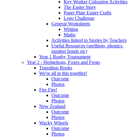
Key Worker Colouring Activities
The Easter Story
Paper Plate Easter Crafts
Lego Challenge
General Worksheets
Writing
Maths
Activities linked to Stories by Teachers
Useful Resources (spellings, phonics,
number bonds etc)
Year 1 Rugby Tournament
Year 2 - Hedgehogs, Foxes and Frogs
Transition Books
We're all in this together!
Outcome
Photos
Fire Fire!
Outcome
Photos
New Zealand
Outcome
Photos
Wacky Wheels
Outcome
Photos