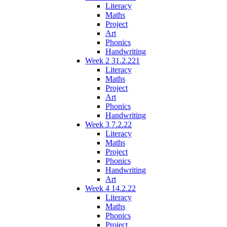
Literacy
Maths
Project
Art
Phonics
Handwriting
Week 2 31.2.221
Literacy
Maths
Project
Art
Phonics
Handwriting
Week 3 7.2.22
Literacy
Maths
Project
Phonics
Handwriting
Art
Week 4 14.2.22
Literacy
Maths
Phonics
Project