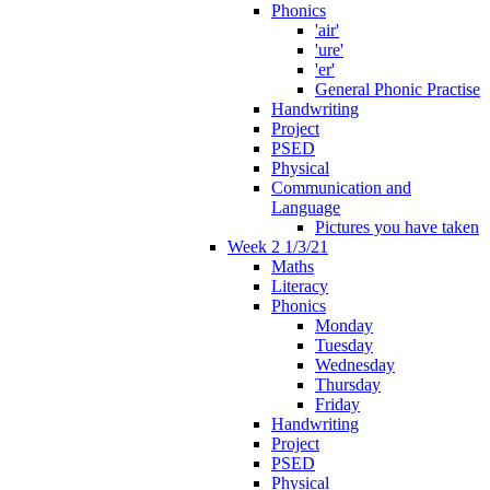
Phonics
'air'
'ure'
'er'
General Phonic Practise
Handwriting
Project
PSED
Physical
Communication and
Language
Pictures you have taken
Week 2 1/3/21
Maths
Literacy
Phonics
Monday
Tuesday
Wednesday
Thursday
Friday
Handwriting
Project
PSED
Physical