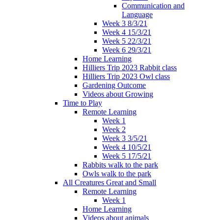
Communication and
Language
Week 3 8/3/21
Week 4 15/3/21
Week 5 22/3/21
Week 6 29/3/21
Home Learning
Hilliers Trip 2023 Rabbit class
Hilliers Trip 2023 Owl class
Gardening Outcome
Videos about Growing
Time to Play
Remote Learning
Week 1
Week 2
Week 3 3/5/21
Week 4 10/5/21
Week 5 17/5/21
Rabbits walk to the park
Owls walk to the park
All Creatures Great and Small
Remote Learning
Week 1
Home Learning
Videos about animals