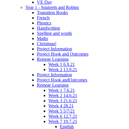
VE Day
Year 1 - Squirrels and Robins
Transition Books
French
Phonics
Handwriting
Spelling and words
Maths
Christmas!
Project Information
Project Hook and Outcomes
Remote Learning
Week 1 6.9.21
Week 2 13.9.21
Project Information
Project Hook andOutcomes
Remote Learning
Week 1 7.6.21
Week 2 14.6.21
Week 3 21.6.21
Week 4 28.21
Week 5 5/7/21
Week 6 12.7.21
Week 7 19.7.21
English