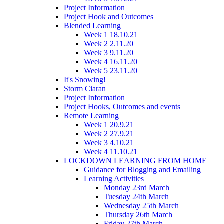
Project Information
Project Hook and Outcomes
Blended Learning
Week 1 18.10.21
Week 2 2.11.20
Week 3 9.11.20
Week 4 16.11.20
Week 5 23.11.20
It's Snowing!
Storm Ciaran
Project Information
Project Hooks, Outcomes and events
Remote Learning
Week 1 20.9.21
Week 2 27.9.21
Week 3 4.10.21
Week 4 11.10.21
LOCKDOWN LEARNING FROM HOME
Guidance for Blogging and Emailing
Learning Activities
Monday 23rd March
Tuesday 24th March
Wednesday 25th March
Thursday 26th March
Friday 27th March