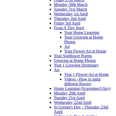
Monday 30th March
Tuesday 31st March
Wednesday 1st April
Thursday 2nd April
Friday 3rd April
From A Tiny Seed
Your Home Learning
Your Growing at Home
Photos
Art
Your Flower Art at Home
Your Sunflower Poems
Growing at Home Photos
Year 1 Growing Dictionary
Art
Year 1 Flower Art at Home
Videos - How to paint
different flowers
Home Learning (Scavenger/I-Spy)
Monday 20th April
Tuesday 21st April
Wednesday 22nd April
St George's Day - Thursday 23rd
April