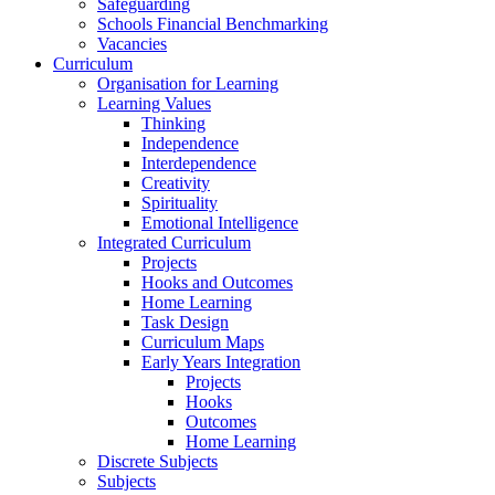
Safeguarding
Schools Financial Benchmarking
Vacancies
Curriculum
Organisation for Learning
Learning Values
Thinking
Independence
Interdependence
Creativity
Spirituality
Emotional Intelligence
Integrated Curriculum
Projects
Hooks and Outcomes
Home Learning
Task Design
Curriculum Maps
Early Years Integration
Projects
Hooks
Outcomes
Home Learning
Discrete Subjects
Subjects