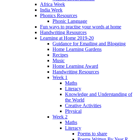
Africa Week
India Week
Phonics Resources
Phonic Language
Fun ways to practise your words at home
Handwriting Resources
Learning at Home 2019-20
Guidance for Emailing and Blogging
Home Learning Gardens
Recipes
Music
Home Learning Award
Handwriting Resources
Week 1
Maths
Literacy
Knowledge and Understanding of
the World
Creative Activities
Physical
Week 2
Maths
Literacy
Poems to share
Poems Written By Year R