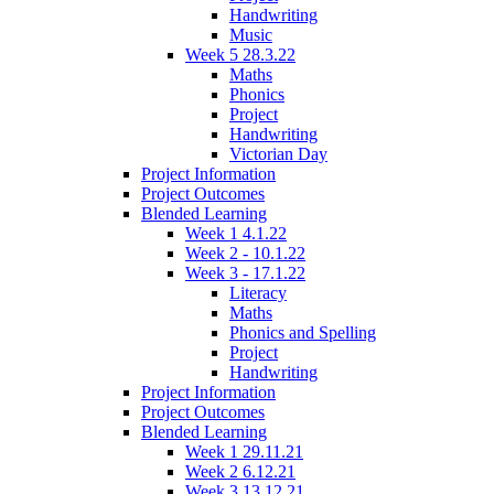
Handwriting
Music
Week 5 28.3.22
Maths
Phonics
Project
Handwriting
Victorian Day
Project Information
Project Outcomes
Blended Learning
Week 1 4.1.22
Week 2 - 10.1.22
Week 3 - 17.1.22
Literacy
Maths
Phonics and Spelling
Project
Handwriting
Project Information
Project Outcomes
Blended Learning
Week 1 29.11.21
Week 2 6.12.21
Week 3 13.12.21