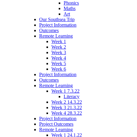
Phonics
Maths
Art
Our Southsea Trip
Project Information
Outcomes
Remote Learning
Week 1
Week 2
Week 3
Week 4
Week 5
Week 6
Project Information
Outcomes
Remote Learning
Week 1 7.3.22
Literacy
Week 2 14.3.22
Week 3 21.3.22
Week 4 28.3.22
Project Information
Project Outcomes
Remote Learning
Week 1 24.1.22