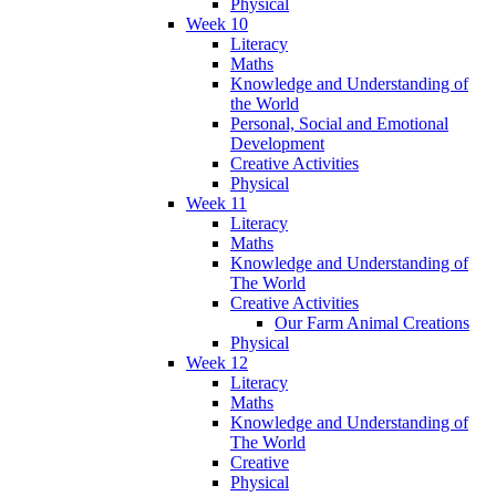
Physical
Week 10
Literacy
Maths
Knowledge and Understanding of
the World
Personal, Social and Emotional
Development
Creative Activities
Physical
Week 11
Literacy
Maths
Knowledge and Understanding of
The World
Creative Activities
Our Farm Animal Creations
Physical
Week 12
Literacy
Maths
Knowledge and Understanding of
The World
Creative
Physical