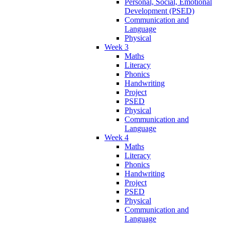
Personal, Social, Emotional
Development (PSED)
Communication and
Language
Physical
Week 3
Maths
Literacy
Phonics
Handwriting
Project
PSED
Physical
Communication and
Language
Week 4
Maths
Literacy
Phonics
Handwriting
Project
PSED
Physical
Communication and
Language