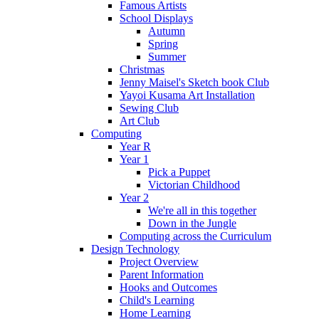
Famous Artists
School Displays
Autumn
Spring
Summer
Christmas
Jenny Maisel's Sketch book Club
Yayoi Kusama Art Installation
Sewing Club
Art Club
Computing
Year R
Year 1
Pick a Puppet
Victorian Childhood
Year 2
We're all in this together
Down in the Jungle
Computing across the Curriculum
Design Technology
Project Overview
Parent Information
Hooks and Outcomes
Child's Learning
Home Learning