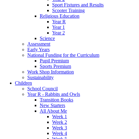
Sport Fixtures and Results
Scooter Training
Religious Education
Year R
Year 1
Year 2
Science
Assessment
Early Years
National Funding for the Curriculum
Pupil Premium
Sports Premium
Work Shop Information
Sustainability
Children
School Council
Year R - Rabbits and Owls
Transition Books
New Starters
All About Me
Week 1
Week 2
Week 3
Week 4
Week 5