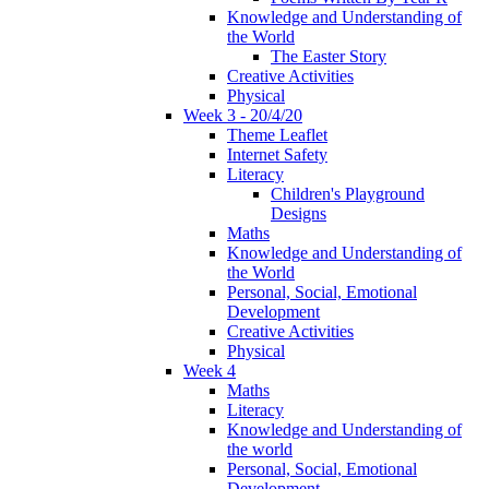
Knowledge and Understanding of
the World
The Easter Story
Creative Activities
Physical
Week 3 - 20/4/20
Theme Leaflet
Internet Safety
Literacy
Children's Playground
Designs
Maths
Knowledge and Understanding of
the World
Personal, Social, Emotional
Development
Creative Activities
Physical
Week 4
Maths
Literacy
Knowledge and Understanding of
the world
Personal, Social, Emotional
Development