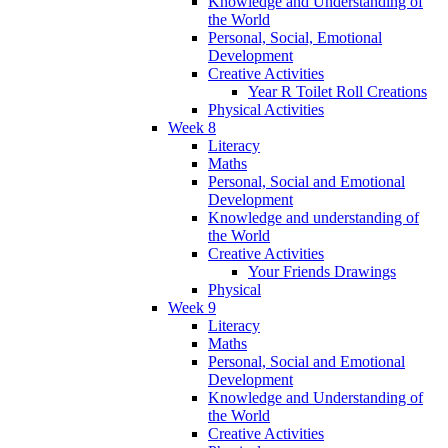
Knowledge and Understanding of
the World
Personal, Social, Emotional
Development
Creative Activities
Year R Toilet Roll Creations
Physical Activities
Week 8
Literacy
Maths
Personal, Social and Emotional
Development
Knowledge and understanding of
the World
Creative Activities
Your Friends Drawings
Physical
Week 9
Literacy
Maths
Personal, Social and Emotional
Development
Knowledge and Understanding of
the World
Creative Activities