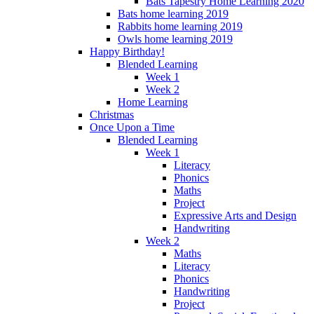
Bats Tapestry Home Learning 2020
Bats home learning 2019
Rabbits home learning 2019
Owls home learning 2019
Happy Birthday!
Blended Learning
Week 1
Week 2
Home Learning
Christmas
Once Upon a Time
Blended Learning
Week 1
Literacy
Phonics
Maths
Project
Expressive Arts and Design
Handwriting
Week 2
Maths
Literacy
Phonics
Handwriting
Project