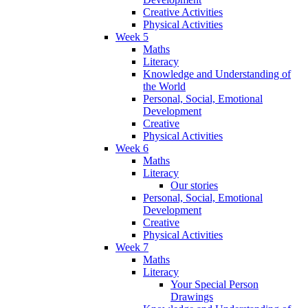
Creative Activities
Physical Activities
Week 5
Maths
Literacy
Knowledge and Understanding of
the World
Personal, Social, Emotional
Development
Creative
Physical Activities
Week 6
Maths
Literacy
Our stories
Personal, Social, Emotional
Development
Creative
Physical Activities
Week 7
Maths
Literacy
Your Special Person
Drawings