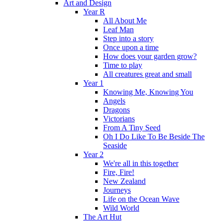
Art and Design
Year R
All About Me
Leaf Man
Step into a story
Once upon a time
How does your garden grow?
Time to play
All creatures great and small
Year 1
Knowing Me, Knowing You
Angels
Dragons
Victorians
From A Tiny Seed
Oh I Do Like To Be Beside The
Seaside
Year 2
We're all in this together
Fire, Fire!
New Zealand
Journeys
Life on the Ocean Wave
Wild World
The Art Hut