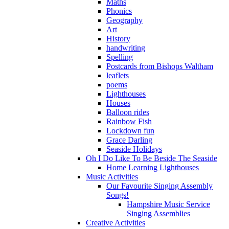
Maths
Phonics
Geography
Art
History
handwriting
Spelling
Postcards from Bishops Waltham
leaflets
poems
Lighthouses
Houses
Balloon rides
Rainbow Fish
Lockdown fun
Grace Darling
Seaside Holidays
Oh I Do Like To Be Beside The Seaside
Home Learning Lighthouses
Music Activities
Our Favourite Singing Assembly
Songs!
Hampshire Music Service
Singing Assemblies
Creative Activities