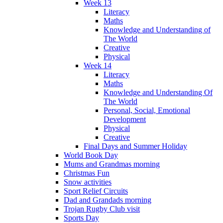
Week 13
Literacy
Maths
Knowledge and Understanding of
The World
Creative
Physical
Week 14
Literacy
Maths
Knowledge and Understanding Of
The World
Personal, Social, Emotional
Development
Physical
Creative
Final Days and Summer Holiday
World Book Day
Mums and Grandmas morning
Christmas Fun
Snow activities
Sport Relief Circuits
Dad and Grandads morning
Trojan Rugby Club visit
Sports Day