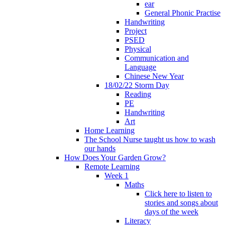
ear
General Phonic Practise
Handwriting
Project
PSED
Physical
Communication and
Language
Chinese New Year
18/02/22 Storm Day
Reading
PE
Handwriting
Art
Home Learning
The School Nurse taught us how to wash
our hands
How Does Your Garden Grow?
Remote Learning
Week 1
Maths
Click here to listen to
stories and songs about
days of the week
Literacy