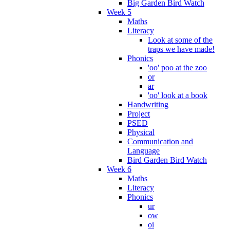
Big Garden Bird Watch
Week 5
Maths
Literacy
Look at some of the
traps we have made!
Phonics
'oo' poo at the zoo
or
ar
'oo' look at a book
Handwriting
Project
PSED
Physical
Communication and
Language
Bird Garden Bird Watch
Week 6
Maths
Literacy
Phonics
ur
ow
oi