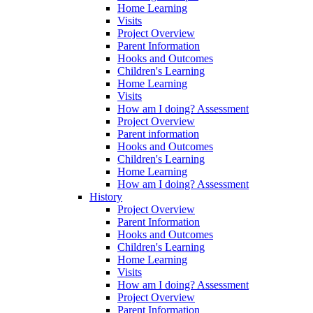
Home Learning
Visits
Project Overview
Parent Information
Hooks and Outcomes
Children's Learning
Home Learning
Visits
How am I doing? Assessment
Project Overview
Parent information
Hooks and Outcomes
Children's Learning
Home Learning
How am I doing? Assessment
History
Project Overview
Parent Information
Hooks and Outcomes
Children's Learning
Home Learning
Visits
How am I doing? Assessment
Project Overview
Parent Information