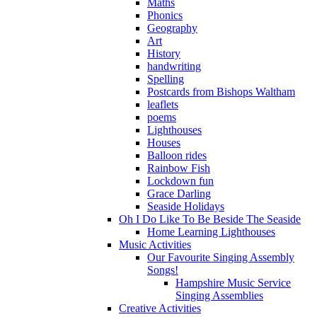
Maths
Phonics
Geography
Art
History
handwriting
Spelling
Postcards from Bishops Waltham
leaflets
poems
Lighthouses
Houses
Balloon rides
Rainbow Fish
Lockdown fun
Grace Darling
Seaside Holidays
Oh I Do Like To Be Beside The Seaside
Home Learning Lighthouses
Music Activities
Our Favourite Singing Assembly
Songs!
Hampshire Music Service
Singing Assemblies
Creative Activities