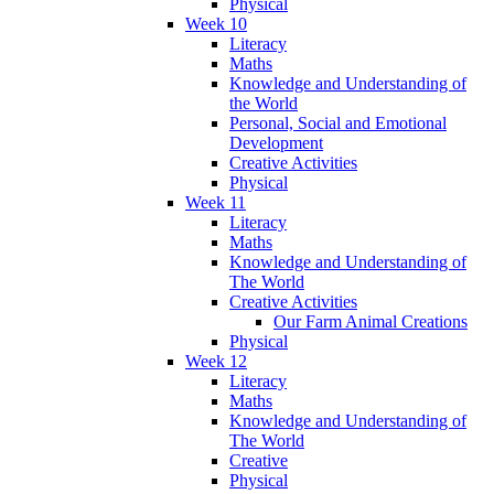
Physical
Week 10
Literacy
Maths
Knowledge and Understanding of
the World
Personal, Social and Emotional
Development
Creative Activities
Physical
Week 11
Literacy
Maths
Knowledge and Understanding of
The World
Creative Activities
Our Farm Animal Creations
Physical
Week 12
Literacy
Maths
Knowledge and Understanding of
The World
Creative
Physical