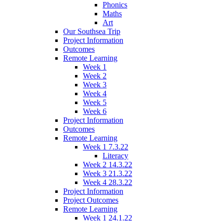
Phonics
Maths
Art
Our Southsea Trip
Project Information
Outcomes
Remote Learning
Week 1
Week 2
Week 3
Week 4
Week 5
Week 6
Project Information
Outcomes
Remote Learning
Week 1 7.3.22
Literacy
Week 2 14.3.22
Week 3 21.3.22
Week 4 28.3.22
Project Information
Project Outcomes
Remote Learning
Week 1 24.1.22