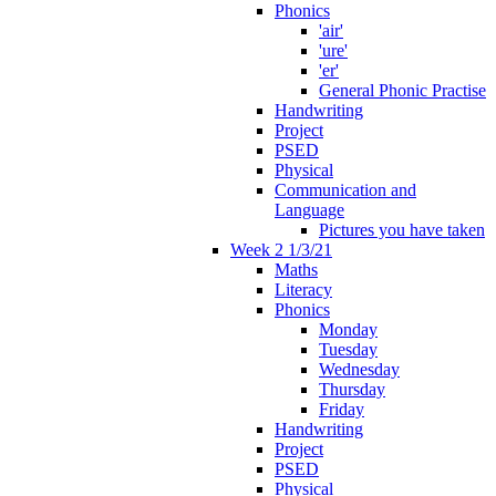
Phonics
'air'
'ure'
'er'
General Phonic Practise
Handwriting
Project
PSED
Physical
Communication and
Language
Pictures you have taken
Week 2 1/3/21
Maths
Literacy
Phonics
Monday
Tuesday
Wednesday
Thursday
Friday
Handwriting
Project
PSED
Physical