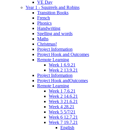
VE Day
Year 1 - Squirrels and Robins
Transition Books
French
Phonics
Handwriting
Spelling and words
Maths
Christmas!
Project Information
Project Hook and Outcomes
Remote Learning
Week 1 6.9.21
Week 2 13.9.21
Project Information
Project Hook andOutcomes
Remote Learning
Week 1 7.6.21
Week 2 14.6.21
Week 3 21.6.21
Week 4 28.21
Week 5 5/7/21
Week 6 12.7.21
Week 7 19.7.21
English