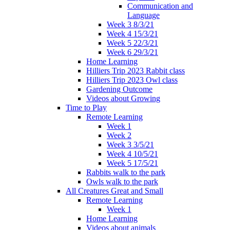
Communication and
Language
Week 3 8/3/21
Week 4 15/3/21
Week 5 22/3/21
Week 6 29/3/21
Home Learning
Hilliers Trip 2023 Rabbit class
Hilliers Trip 2023 Owl class
Gardening Outcome
Videos about Growing
Time to Play
Remote Learning
Week 1
Week 2
Week 3 3/5/21
Week 4 10/5/21
Week 5 17/5/21
Rabbits walk to the park
Owls walk to the park
All Creatures Great and Small
Remote Learning
Week 1
Home Learning
Videos about animals