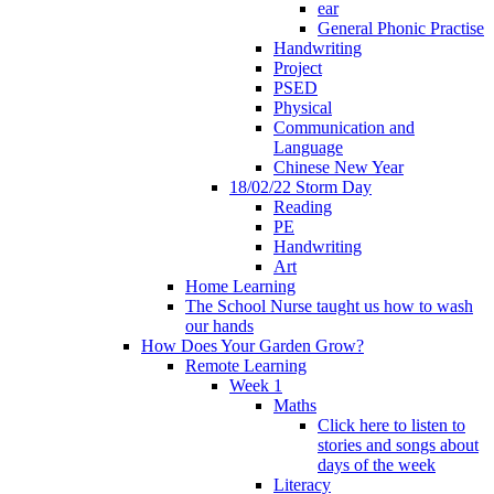
ear
General Phonic Practise
Handwriting
Project
PSED
Physical
Communication and
Language
Chinese New Year
18/02/22 Storm Day
Reading
PE
Handwriting
Art
Home Learning
The School Nurse taught us how to wash
our hands
How Does Your Garden Grow?
Remote Learning
Week 1
Maths
Click here to listen to
stories and songs about
days of the week
Literacy