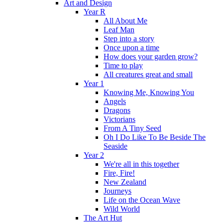
Art and Design
Year R
All About Me
Leaf Man
Step into a story
Once upon a time
How does your garden grow?
Time to play
All creatures great and small
Year 1
Knowing Me, Knowing You
Angels
Dragons
Victorians
From A Tiny Seed
Oh I Do Like To Be Beside The
Seaside
Year 2
We're all in this together
Fire, Fire!
New Zealand
Journeys
Life on the Ocean Wave
Wild World
The Art Hut