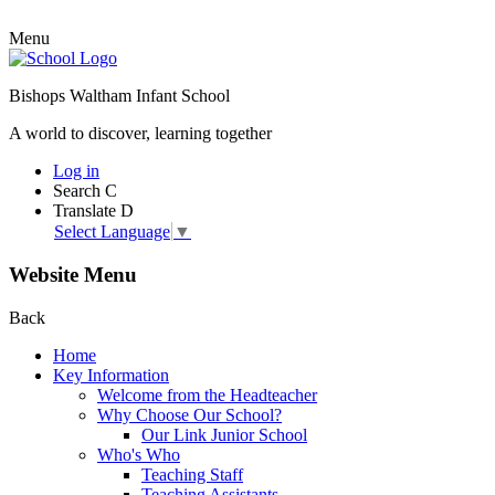
Menu
Bishops Waltham Infant School
A world to discover, learning together
Log in
Search
C
Translate
D
Select Language
▼
Website Menu
Back
Home
Key Information
Welcome from the Headteacher
Why Choose Our School?
Our Link Junior School
Who's Who
Teaching Staff
Teaching Assistants