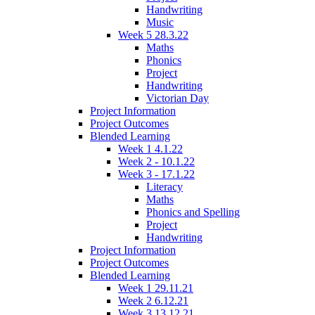
Handwriting
Music
Week 5 28.3.22
Maths
Phonics
Project
Handwriting
Victorian Day
Project Information
Project Outcomes
Blended Learning
Week 1 4.1.22
Week 2 - 10.1.22
Week 3 - 17.1.22
Literacy
Maths
Phonics and Spelling
Project
Handwriting
Project Information
Project Outcomes
Blended Learning
Week 1 29.11.21
Week 2 6.12.21
Week 3 13.12.21