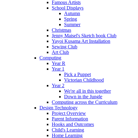
Famous Artists
School Displays
Autumn
Spring
Summer
Christmas
Jenny Maisel's Sketch book Club
Yayoi Kusama Art Installation
Sewing Club
Art Club
Computing
Year R
Year 1
Pick a Puppet
Victorian Childhood
Year 2
We're all in this together
Down in the Jungle
Computing across the Curriculum
Design Technology
Project Overview
Parent Information
Hooks and Outcomes
Child's Learning
Home Learning