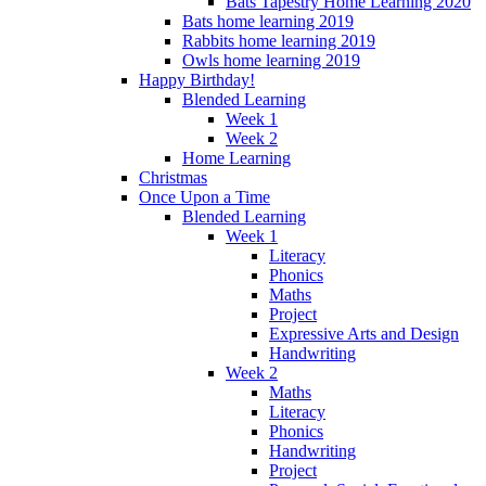
Bats Tapestry Home Learning 2020
Bats home learning 2019
Rabbits home learning 2019
Owls home learning 2019
Happy Birthday!
Blended Learning
Week 1
Week 2
Home Learning
Christmas
Once Upon a Time
Blended Learning
Week 1
Literacy
Phonics
Maths
Project
Expressive Arts and Design
Handwriting
Week 2
Maths
Literacy
Phonics
Handwriting
Project