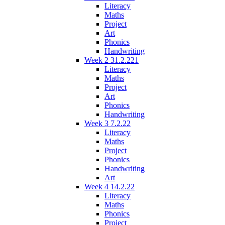
Literacy
Maths
Project
Art
Phonics
Handwriting
Week 2 31.2.221
Literacy
Maths
Project
Art
Phonics
Handwriting
Week 3 7.2.22
Literacy
Maths
Project
Phonics
Handwriting
Art
Week 4 14.2.22
Literacy
Maths
Phonics
Project