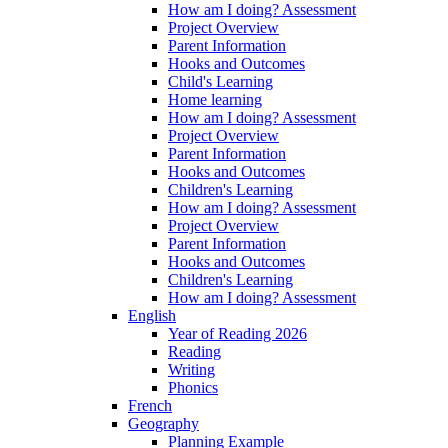
How am I doing? Assessment
Project Overview
Parent Information
Hooks and Outcomes
Child's Learning
Home learning
How am I doing? Assessment
Project Overview
Parent Information
Hooks and Outcomes
Children's Learning
How am I doing? Assessment
Project Overview
Parent Information
Hooks and Outcomes
Children's Learning
How am I doing? Assessment
English
Year of Reading 2026
Reading
Writing
Phonics
French
Geography
Planning Example