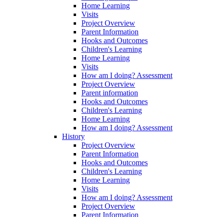
Home Learning
Visits
Project Overview
Parent Information
Hooks and Outcomes
Children's Learning
Home Learning
Visits
How am I doing? Assessment
Project Overview
Parent information
Hooks and Outcomes
Children's Learning
Home Learning
How am I doing? Assessment
History
Project Overview
Parent Information
Hooks and Outcomes
Children's Learning
Home Learning
Visits
How am I doing? Assessment
Project Overview
Parent Information