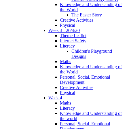
Knowledge and Understanding of
the World
The Easter Story
Creative Activities
Physical
Week 3 - 20/4/20
Theme Leaflet
Internet Safety
Literacy
Children's Playground
Designs
Maths
Knowledge and Understanding of
the World
Personal, Social, Emotional
Development
Creative Activities
Physical
Week 4
Maths
Literacy
Knowledge and Understanding of
the world
Personal, Social, Emotional
Development