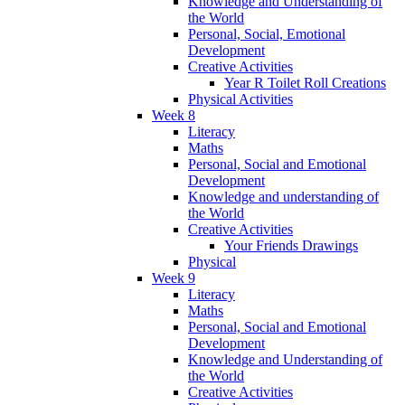
Knowledge and Understanding of
the World
Personal, Social, Emotional
Development
Creative Activities
Year R Toilet Roll Creations
Physical Activities
Week 8
Literacy
Maths
Personal, Social and Emotional
Development
Knowledge and understanding of
the World
Creative Activities
Your Friends Drawings
Physical
Week 9
Literacy
Maths
Personal, Social and Emotional
Development
Knowledge and Understanding of
the World
Creative Activities