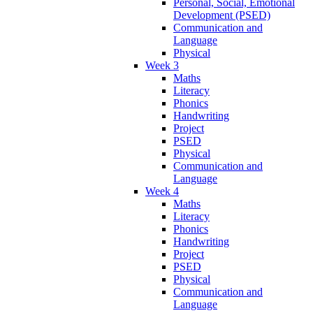
Personal, Social, Emotional
Development (PSED)
Communication and
Language
Physical
Week 3
Maths
Literacy
Phonics
Handwriting
Project
PSED
Physical
Communication and
Language
Week 4
Maths
Literacy
Phonics
Handwriting
Project
PSED
Physical
Communication and
Language