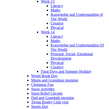
Week 13
Literacy
Maths
Knowledge and Understanding of
The World
Creative
Physical
Week 14
Literacy
Maths
Knowledge and Understanding Of
The World
Personal, Social, Emotional
Development
Physical
Creative
Final Days and Summer Holiday
World Book Day
Mums and Grandmas morning
Christmas Fun
Snow activities
Sport Relief Circuits
Dad and Grandads morning
Trojan Rugby Club visit
Sports Day