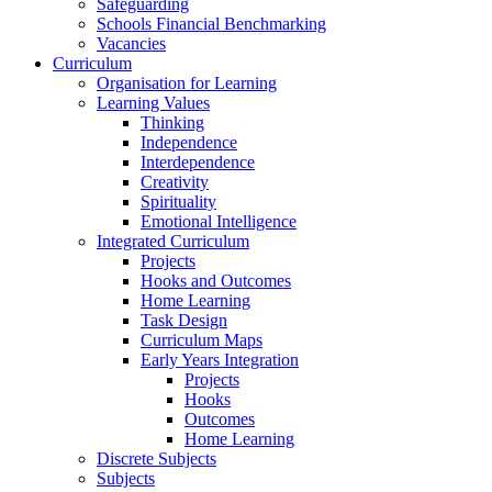
Safeguarding
Schools Financial Benchmarking
Vacancies
Curriculum
Organisation for Learning
Learning Values
Thinking
Independence
Interdependence
Creativity
Spirituality
Emotional Intelligence
Integrated Curriculum
Projects
Hooks and Outcomes
Home Learning
Task Design
Curriculum Maps
Early Years Integration
Projects
Hooks
Outcomes
Home Learning
Discrete Subjects
Subjects