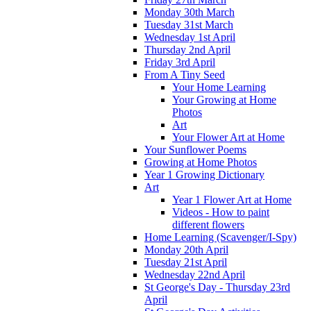
Monday 30th March
Tuesday 31st March
Wednesday 1st April
Thursday 2nd April
Friday 3rd April
From A Tiny Seed
Your Home Learning
Your Growing at Home
Photos
Art
Your Flower Art at Home
Your Sunflower Poems
Growing at Home Photos
Year 1 Growing Dictionary
Art
Year 1 Flower Art at Home
Videos - How to paint
different flowers
Home Learning (Scavenger/I-Spy)
Monday 20th April
Tuesday 21st April
Wednesday 22nd April
St George's Day - Thursday 23rd
April