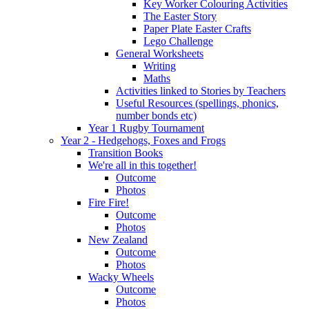
Key Worker Colouring Activities
The Easter Story
Paper Plate Easter Crafts
Lego Challenge
General Worksheets
Writing
Maths
Activities linked to Stories by Teachers
Useful Resources (spellings, phonics,
number bonds etc)
Year 1 Rugby Tournament
Year 2 - Hedgehogs, Foxes and Frogs
Transition Books
We're all in this together!
Outcome
Photos
Fire Fire!
Outcome
Photos
New Zealand
Outcome
Photos
Wacky Wheels
Outcome
Photos