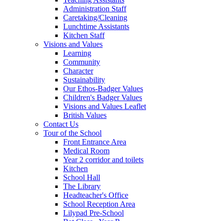
Administration Staff
Caretaking/Cleaning
Lunchtime Assistants
Kitchen Staff
Visions and Values
Learning
Community
Character
Sustainability
Our Ethos-Badger Values
Children's Badger Values
Visions and Values Leaflet
British Values
Contact Us
Tour of the School
Front Entrance Area
Medical Room
Year 2 corridor and toilets
Kitchen
School Hall
The Library
Headteacher's Office
School Reception Area
Lilypad Pre-School