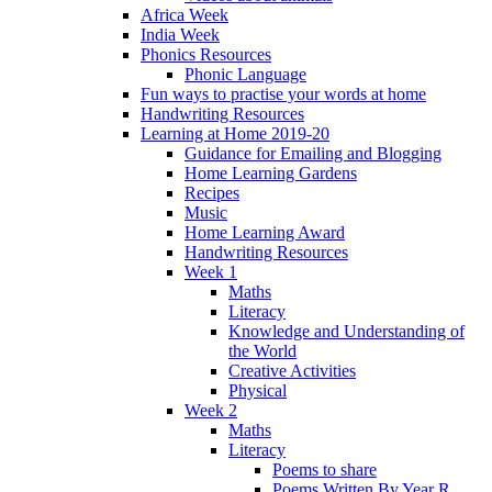
Africa Week
India Week
Phonics Resources
Phonic Language
Fun ways to practise your words at home
Handwriting Resources
Learning at Home 2019-20
Guidance for Emailing and Blogging
Home Learning Gardens
Recipes
Music
Home Learning Award
Handwriting Resources
Week 1
Maths
Literacy
Knowledge and Understanding of
the World
Creative Activities
Physical
Week 2
Maths
Literacy
Poems to share
Poems Written By Year R