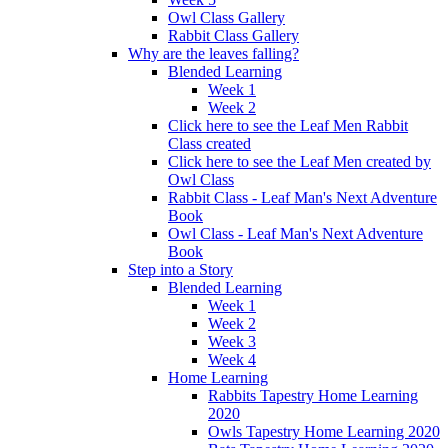
Owl Class Gallery
Rabbit Class Gallery
Why are the leaves falling?
Blended Learning
Week 1
Week 2
Click here to see the Leaf Men Rabbit
Class created
Click here to see the Leaf Men created by
Owl Class
Rabbit Class - Leaf Man's Next Adventure
Book
Owl Class - Leaf Man's Next Adventure
Book
Step into a Story
Blended Learning
Week 1
Week 2
Week 3
Week 4
Home Learning
Rabbits Tapestry Home Learning
2020
Owls Tapestry Home Learning 2020