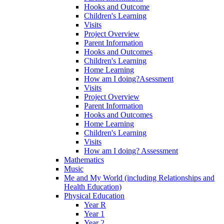
Hooks and Outcome
Children's Learning
Visits
Project Overview
Parent Information
Hooks and Outcomes
Children's Learning
Home Learning
How am I doing?Asessment
Visits
Project Overview
Parent Information
Hooks and Outcomes
Home Learning
Children's Learning
Visits
How am I doing? Assessment
Mathematics
Music
Me and My World (including Relationships and
Health Education)
Physical Education
Year R
Year 1
Year 2