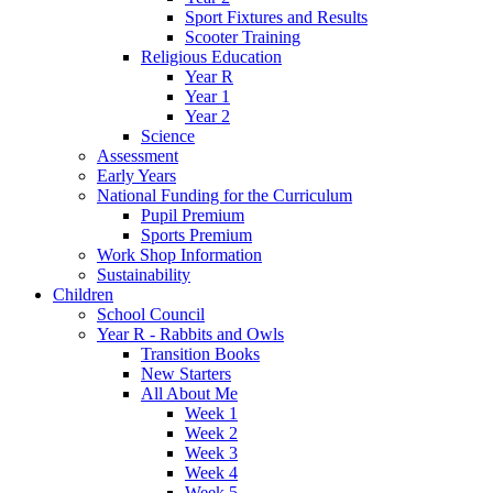
Sport Fixtures and Results
Scooter Training
Religious Education
Year R
Year 1
Year 2
Science
Assessment
Early Years
National Funding for the Curriculum
Pupil Premium
Sports Premium
Work Shop Information
Sustainability
Children
School Council
Year R - Rabbits and Owls
Transition Books
New Starters
All About Me
Week 1
Week 2
Week 3
Week 4
Week 5