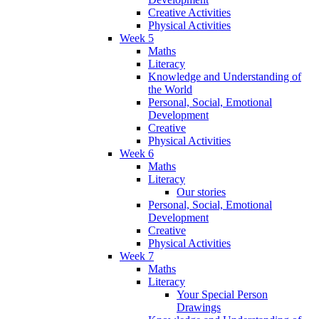
Creative Activities
Physical Activities
Week 5
Maths
Literacy
Knowledge and Understanding of
the World
Personal, Social, Emotional
Development
Creative
Physical Activities
Week 6
Maths
Literacy
Our stories
Personal, Social, Emotional
Development
Creative
Physical Activities
Week 7
Maths
Literacy
Your Special Person
Drawings