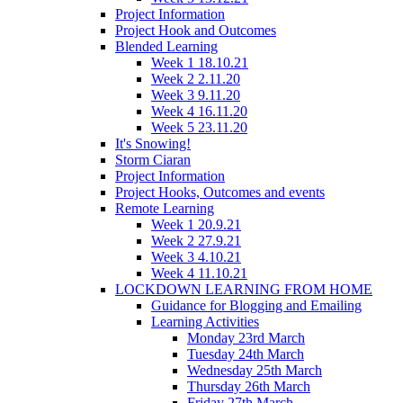
Project Information
Project Hook and Outcomes
Blended Learning
Week 1 18.10.21
Week 2 2.11.20
Week 3 9.11.20
Week 4 16.11.20
Week 5 23.11.20
It's Snowing!
Storm Ciaran
Project Information
Project Hooks, Outcomes and events
Remote Learning
Week 1 20.9.21
Week 2 27.9.21
Week 3 4.10.21
Week 4 11.10.21
LOCKDOWN LEARNING FROM HOME
Guidance for Blogging and Emailing
Learning Activities
Monday 23rd March
Tuesday 24th March
Wednesday 25th March
Thursday 26th March
Friday 27th March