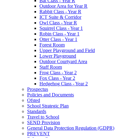
Bat Class - Year R
Outdoor Area for Year R
Rabbit Class - Year R
ICT Suite & Corridor
Owl Class - Year R
Squirrel Class - Year 1
Robin Class - Year 1
Otter Class - Year 1
Forest Room
Upper Playground and Field
Lower Playground
Outdoor Courtyard Area
Staff Room
Frog Class - Year 2
Fox Class - Year 2
Hedgehog Class - Year 2
Prospectus
Policies and Documents
Ofsted
School Strategic Plan
Standards
Travel to School
SEND Provision
General Data Protection Regulation (GDPR)
PREVENT