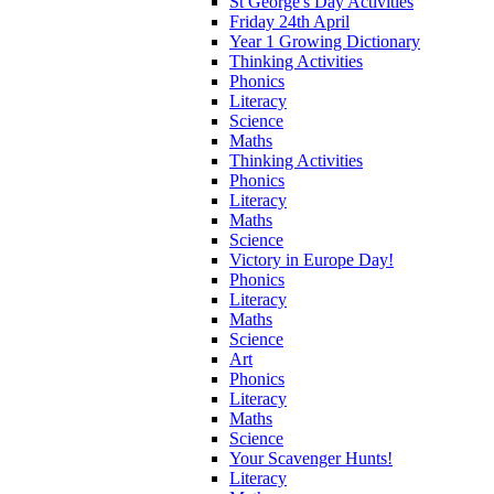
St George's Day Activities
Friday 24th April
Year 1 Growing Dictionary
Thinking Activities
Phonics
Literacy
Science
Maths
Thinking Activities
Phonics
Literacy
Maths
Science
Victory in Europe Day!
Phonics
Literacy
Maths
Science
Art
Phonics
Literacy
Maths
Science
Your Scavenger Hunts!
Literacy