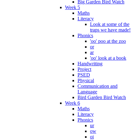
Big Garden Bird Watch
Week 5
Maths
Literacy
Look at some of the
traps we have made!
Phonics
'oo' poo at the zoo
or
ar
'oo' look at a book
Handwriting
Project
PSED
Physical
Communication and
Language
Bird Garden Bird Watch
Week 6
Maths
Literacy
Phonics
ur
ow
oi