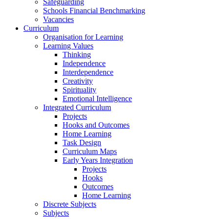
Safeguarding
Schools Financial Benchmarking
Vacancies
Curriculum
Organisation for Learning
Learning Values
Thinking
Independence
Interdependence
Creativity
Spirituality
Emotional Intelligence
Integrated Curriculum
Projects
Hooks and Outcomes
Home Learning
Task Design
Curriculum Maps
Early Years Integration
Projects
Hooks
Outcomes
Home Learning
Discrete Subjects
Subjects