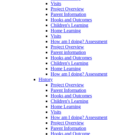
Visits
Project Overview
Parent Information
Hooks and Outcomes
Children's Learning
Home Learning
Visits
How am I doing? Assessment
Project Overview
Parent information
Hooks and Outcomes
Children's Learning
Home Learning
How am I doing? Assessment
History
Project Overview
Parent Information
Hooks and Outcomes
Children's Learning
Home Learning
Visits
How am I doing? Assessment
Project Overview
Parent Information
Hooks and Outcome