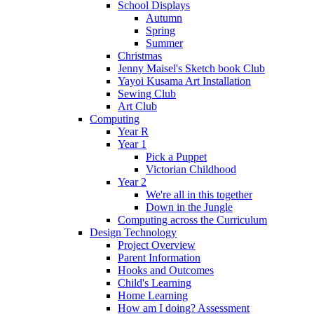
School Displays
Autumn
Spring
Summer
Christmas
Jenny Maisel's Sketch book Club
Yayoi Kusama Art Installation
Sewing Club
Art Club
Computing
Year R
Year 1
Pick a Puppet
Victorian Childhood
Year 2
We're all in this together
Down in the Jungle
Computing across the Curriculum
Design Technology
Project Overview
Parent Information
Hooks and Outcomes
Child's Learning
Home Learning
How am I doing? Assessment