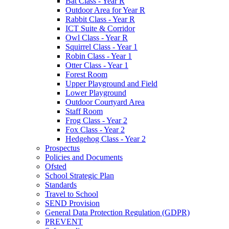
Bat Class - Year R
Outdoor Area for Year R
Rabbit Class - Year R
ICT Suite & Corridor
Owl Class - Year R
Squirrel Class - Year 1
Robin Class - Year 1
Otter Class - Year 1
Forest Room
Upper Playground and Field
Lower Playground
Outdoor Courtyard Area
Staff Room
Frog Class - Year 2
Fox Class - Year 2
Hedgehog Class - Year 2
Prospectus
Policies and Documents
Ofsted
School Strategic Plan
Standards
Travel to School
SEND Provision
General Data Protection Regulation (GDPR)
PREVENT