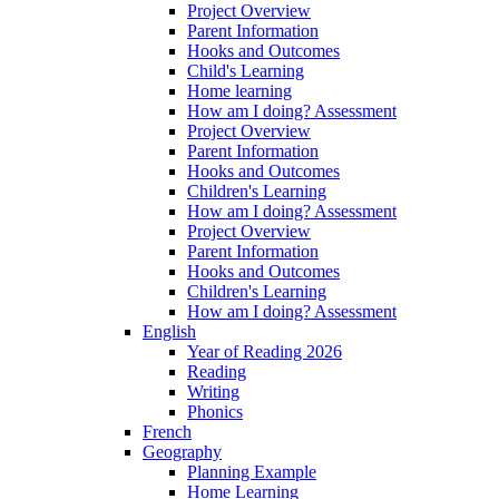
Project Overview
Parent Information
Hooks and Outcomes
Child's Learning
Home learning
How am I doing? Assessment
Project Overview
Parent Information
Hooks and Outcomes
Children's Learning
How am I doing? Assessment
Project Overview
Parent Information
Hooks and Outcomes
Children's Learning
How am I doing? Assessment
English
Year of Reading 2026
Reading
Writing
Phonics
French
Geography
Planning Example
Home Learning