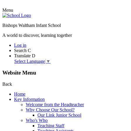
Menu
Bishops Waltham Infant School
A world to discover, learning together
Log in
Search
C
Translate
D
Select Language
▼
Website Menu
Back
Home
Key Information
Welcome from the Headteacher
Why Choose Our School?
Our Link Junior School
Who's Who
Teaching Staff
Teaching Assistants