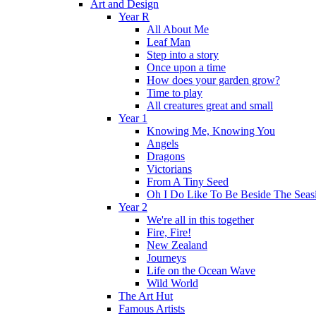
Art and Design
Year R
All About Me
Leaf Man
Step into a story
Once upon a time
How does your garden grow?
Time to play
All creatures great and small
Year 1
Knowing Me, Knowing You
Angels
Dragons
Victorians
From A Tiny Seed
Oh I Do Like To Be Beside The Seas
Year 2
We're all in this together
Fire, Fire!
New Zealand
Journeys
Life on the Ocean Wave
Wild World
The Art Hut
Famous Artists