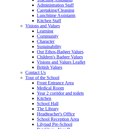
Administration Staff
Caretaking/Cleaning
Lunchtime Assistants
Kitchen Staff
Visions and Values
Learning
Community
Character
Sustainability
Our Ethos-Badger Values
Children's Badger Values
Visions and Values Leaflet
British Values
Contact Us
Tour of the School
Front Entrance Area
Medical Room
Year 2 corridor and toilets
Kitchen
School Hall
The Library
Headteacher's Office
School Reception Area
Lilypad Pre-School