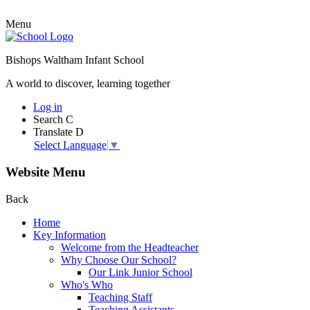
Menu
Bishops Waltham Infant School
A world to discover, learning together
Log in
Search
C
Translate
D
Select Language
▼
Website Menu
Back
Home
Key Information
Welcome from the Headteacher
Why Choose Our School?
Our Link Junior School
Who's Who
Teaching Staff
Teaching Assistants