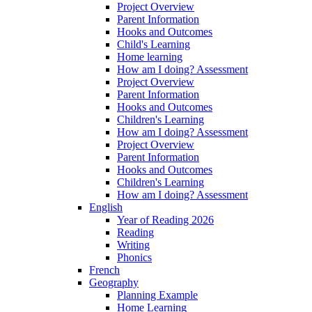
Project Overview
Parent Information
Hooks and Outcomes
Child's Learning
Home learning
How am I doing? Assessment
Project Overview
Parent Information
Hooks and Outcomes
Children's Learning
How am I doing? Assessment
Project Overview
Parent Information
Hooks and Outcomes
Children's Learning
How am I doing? Assessment
English
Year of Reading 2026
Reading
Writing
Phonics
French
Geography
Planning Example
Home Learning