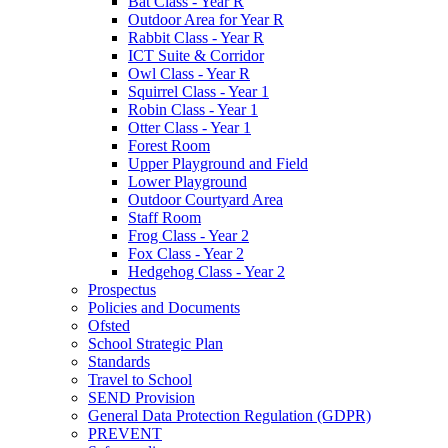
Bat Class - Year R
Outdoor Area for Year R
Rabbit Class - Year R
ICT Suite & Corridor
Owl Class - Year R
Squirrel Class - Year 1
Robin Class - Year 1
Otter Class - Year 1
Forest Room
Upper Playground and Field
Lower Playground
Outdoor Courtyard Area
Staff Room
Frog Class - Year 2
Fox Class - Year 2
Hedgehog Class - Year 2
Prospectus
Policies and Documents
Ofsted
School Strategic Plan
Standards
Travel to School
SEND Provision
General Data Protection Regulation (GDPR)
PREVENT