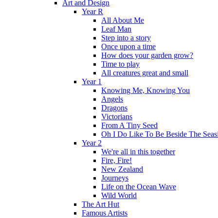
Art and Design
Year R
All About Me
Leaf Man
Step into a story
Once upon a time
How does your garden grow?
Time to play
All creatures great and small
Year 1
Knowing Me, Knowing You
Angels
Dragons
Victorians
From A Tiny Seed
Oh I Do Like To Be Beside The Seas
Year 2
We're all in this together
Fire, Fire!
New Zealand
Journeys
Life on the Ocean Wave
Wild World
The Art Hut
Famous Artists