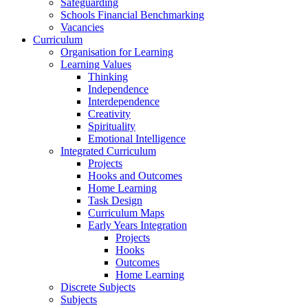
Safeguarding
Schools Financial Benchmarking
Vacancies
Curriculum
Organisation for Learning
Learning Values
Thinking
Independence
Interdependence
Creativity
Spirituality
Emotional Intelligence
Integrated Curriculum
Projects
Hooks and Outcomes
Home Learning
Task Design
Curriculum Maps
Early Years Integration
Projects
Hooks
Outcomes
Home Learning
Discrete Subjects
Subjects