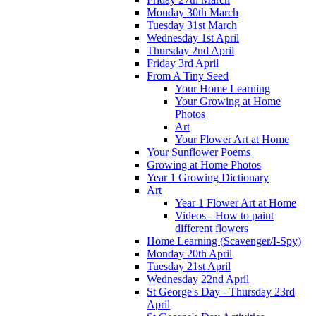
Monday 30th March
Tuesday 31st March
Wednesday 1st April
Thursday 2nd April
Friday 3rd April
From A Tiny Seed
Your Home Learning
Your Growing at Home
Photos
Art
Your Flower Art at Home
Your Sunflower Poems
Growing at Home Photos
Year 1 Growing Dictionary
Art
Year 1 Flower Art at Home
Videos - How to paint
different flowers
Home Learning (Scavenger/I-Spy)
Monday 20th April
Tuesday 21st April
Wednesday 22nd April
St George's Day - Thursday 23rd
April