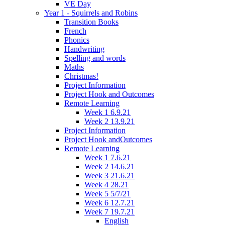
VE Day
Year 1 - Squirrels and Robins
Transition Books
French
Phonics
Handwriting
Spelling and words
Maths
Christmas!
Project Information
Project Hook and Outcomes
Remote Learning
Week 1 6.9.21
Week 2 13.9.21
Project Information
Project Hook andOutcomes
Remote Learning
Week 1 7.6.21
Week 2 14.6.21
Week 3 21.6.21
Week 4 28.21
Week 5 5/7/21
Week 6 12.7.21
Week 7 19.7.21
English