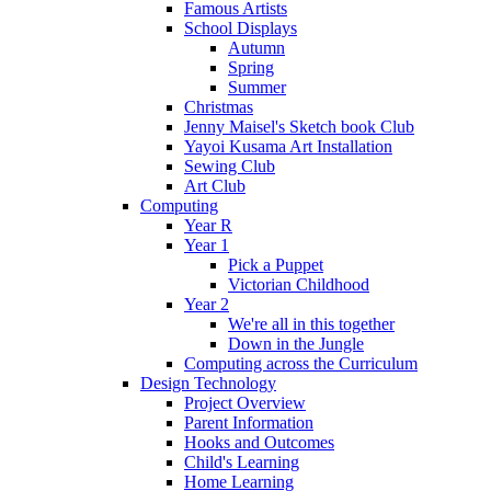
Famous Artists
School Displays
Autumn
Spring
Summer
Christmas
Jenny Maisel's Sketch book Club
Yayoi Kusama Art Installation
Sewing Club
Art Club
Computing
Year R
Year 1
Pick a Puppet
Victorian Childhood
Year 2
We're all in this together
Down in the Jungle
Computing across the Curriculum
Design Technology
Project Overview
Parent Information
Hooks and Outcomes
Child's Learning
Home Learning