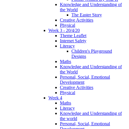
Knowledge and Understanding of
the World
The Easter Story
Creative Activities
Physical
Week 3 - 20/4/20
Theme Leaflet
Internet Safety
Literacy
Children's Playground
Designs
Maths
Knowledge and Understanding of
the World
Personal, Social, Emotional
Development
Creative Activities
Physical
Week 4
Maths
Literacy
Knowledge and Understanding of
the world
Personal, Social, Emotional
Development