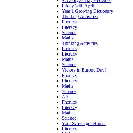
St George's Day Activities
Friday 24th April
Year 1 Growing Dictionary
Thinking Activities
Phonics
Literacy
Science
Maths
Thinking Activities
Phonics
Literacy
Maths
Science
Victory in Europe Day!
Phonics
Literacy
Maths
Science
Art
Phonics
Literacy
Maths
Science
Your Scavenger Hunts!
Literacy