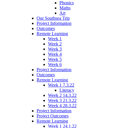
Phonics
Maths
Art
Our Southsea Trip
Project Information
Outcomes
Remote Learning
Week 1
Week 2
Week 3
Week 4
Week 5
Week 6
Project Information
Outcomes
Remote Learning
Week 1 7.3.22
Literacy
Week 2 14.3.22
Week 3 21.3.22
Week 4 28.3.22
Project Information
Project Outcomes
Remote Learning
Week 1 24.1.22