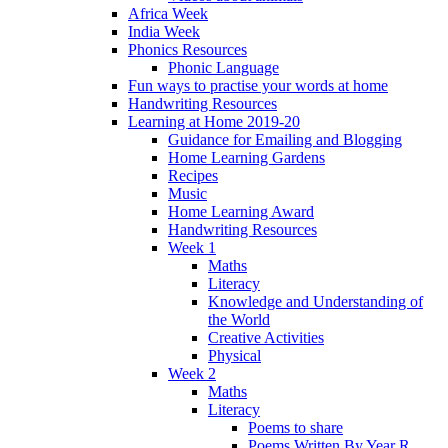
Africa Week
India Week
Phonics Resources
Phonic Language
Fun ways to practise your words at home
Handwriting Resources
Learning at Home 2019-20
Guidance for Emailing and Blogging
Home Learning Gardens
Recipes
Music
Home Learning Award
Handwriting Resources
Week 1
Maths
Literacy
Knowledge and Understanding of
the World
Creative Activities
Physical
Week 2
Maths
Literacy
Poems to share
Poems Written By Year R