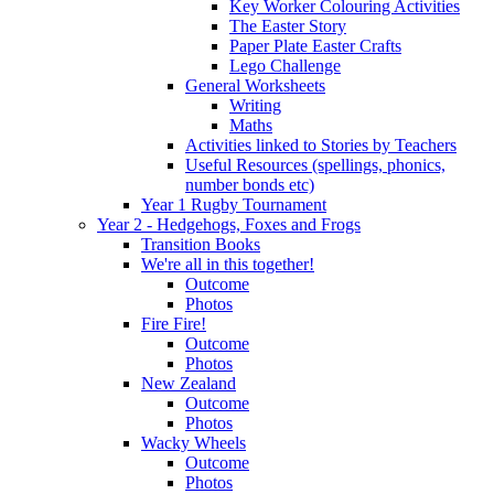
Key Worker Colouring Activities
The Easter Story
Paper Plate Easter Crafts
Lego Challenge
General Worksheets
Writing
Maths
Activities linked to Stories by Teachers
Useful Resources (spellings, phonics,
number bonds etc)
Year 1 Rugby Tournament
Year 2 - Hedgehogs, Foxes and Frogs
Transition Books
We're all in this together!
Outcome
Photos
Fire Fire!
Outcome
Photos
New Zealand
Outcome
Photos
Wacky Wheels
Outcome
Photos