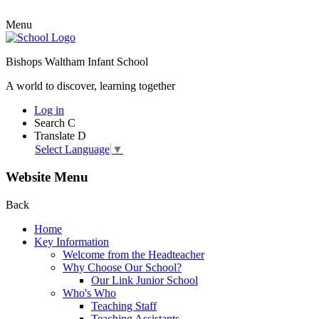
Menu
Bishops Waltham Infant School
A world to discover, learning together
Log in
Search
C
Translate
D
Select Language
▼
Website Menu
Back
Home
Key Information
Welcome from the Headteacher
Why Choose Our School?
Our Link Junior School
Who's Who
Teaching Staff
Teaching Assistants