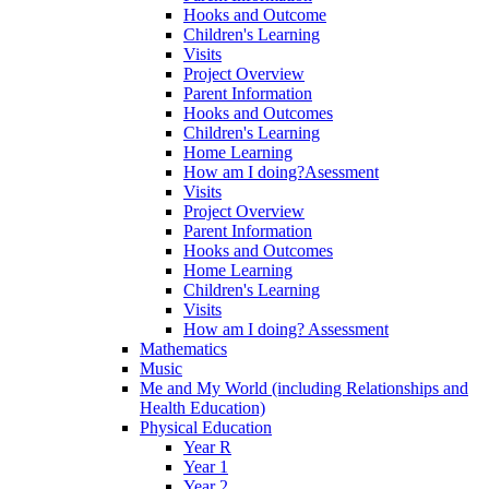
Hooks and Outcome
Children's Learning
Visits
Project Overview
Parent Information
Hooks and Outcomes
Children's Learning
Home Learning
How am I doing?Asessment
Visits
Project Overview
Parent Information
Hooks and Outcomes
Home Learning
Children's Learning
Visits
How am I doing? Assessment
Mathematics
Music
Me and My World (including Relationships and
Health Education)
Physical Education
Year R
Year 1
Year 2