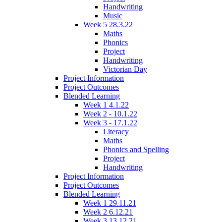
Handwriting
Music
Week 5 28.3.22
Maths
Phonics
Project
Handwriting
Victorian Day
Project Information
Project Outcomes
Blended Learning
Week 1 4.1.22
Week 2 - 10.1.22
Week 3 - 17.1.22
Literacy
Maths
Phonics and Spelling
Project
Handwriting
Project Information
Project Outcomes
Blended Learning
Week 1 29.11.21
Week 2 6.12.21
Week 3 13.12.21