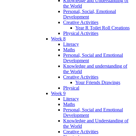
Knowledge and Understanding of
the World
Personal, Social, Emotional
Development
Creative Activities
Year R Toilet Roll Creations
Physical Activities
Week 8
Literacy
Maths
Personal, Social and Emotional
Development
Knowledge and understanding of
the World
Creative Activities
Your Friends Drawings
Physical
Week 9
Literacy
Maths
Personal, Social and Emotional
Development
Knowledge and Understanding of
the World
Creative Activities