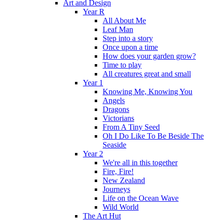
Art and Design
Year R
All About Me
Leaf Man
Step into a story
Once upon a time
How does your garden grow?
Time to play
All creatures great and small
Year 1
Knowing Me, Knowing You
Angels
Dragons
Victorians
From A Tiny Seed
Oh I Do Like To Be Beside The
Seaside
Year 2
We're all in this together
Fire, Fire!
New Zealand
Journeys
Life on the Ocean Wave
Wild World
The Art Hut