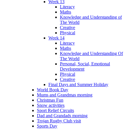
Week 13
Literacy
Maths
Knowledge and Understanding of
The World
Creative
Physical
Week 14
Literacy
Maths
Knowledge and Understanding Of
The World
Personal, Social, Emotional
Development
Physical
Creative
Final Days and Summer Holiday
World Book Day
Mums and Grandmas morning
Christmas Fun
Snow activities
Sport Relief Circuits
Dad and Grandads morning
Trojan Rugby Club visit
Sports Day