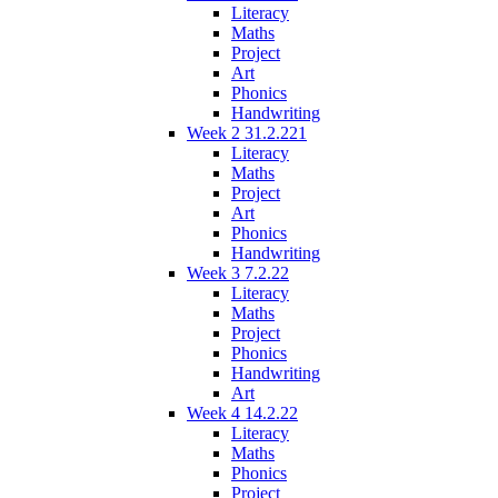
Literacy
Maths
Project
Art
Phonics
Handwriting
Week 2 31.2.221
Literacy
Maths
Project
Art
Phonics
Handwriting
Week 3 7.2.22
Literacy
Maths
Project
Phonics
Handwriting
Art
Week 4 14.2.22
Literacy
Maths
Phonics
Project