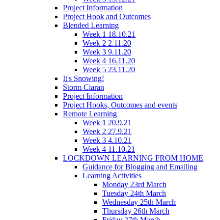
Project Information
Project Hook and Outcomes
Blended Learning
Week 1 18.10.21
Week 2 2.11.20
Week 3 9.11.20
Week 4 16.11.20
Week 5 23.11.20
It's Snowing!
Storm Ciaran
Project Information
Project Hooks, Outcomes and events
Remote Learning
Week 1 20.9.21
Week 2 27.9.21
Week 3 4.10.21
Week 4 11.10.21
LOCKDOWN LEARNING FROM HOME
Guidance for Blogging and Emailing
Learning Activities
Monday 23rd March
Tuesday 24th March
Wednesday 25th March
Thursday 26th March
Friday 27th March