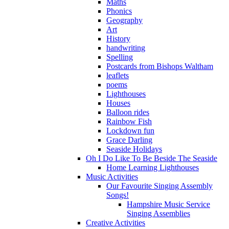
Maths
Phonics
Geography
Art
History
handwriting
Spelling
Postcards from Bishops Waltham
leaflets
poems
Lighthouses
Houses
Balloon rides
Rainbow Fish
Lockdown fun
Grace Darling
Seaside Holidays
Oh I Do Like To Be Beside The Seaside
Home Learning Lighthouses
Music Activities
Our Favourite Singing Assembly
Songs!
Hampshire Music Service
Singing Assemblies
Creative Activities