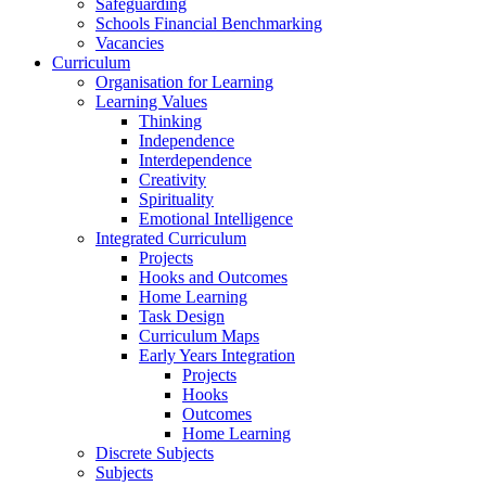
Safeguarding
Schools Financial Benchmarking
Vacancies
Curriculum
Organisation for Learning
Learning Values
Thinking
Independence
Interdependence
Creativity
Spirituality
Emotional Intelligence
Integrated Curriculum
Projects
Hooks and Outcomes
Home Learning
Task Design
Curriculum Maps
Early Years Integration
Projects
Hooks
Outcomes
Home Learning
Discrete Subjects
Subjects