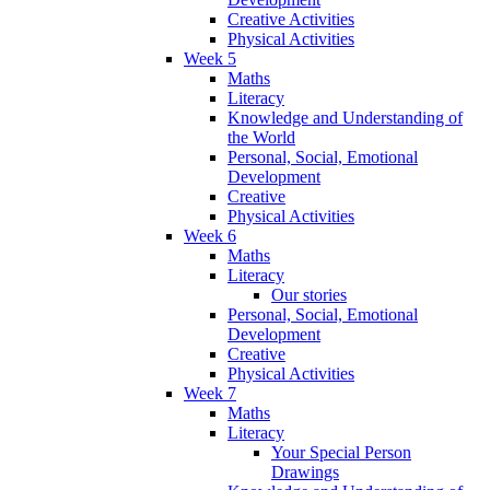
Creative Activities
Physical Activities
Week 5
Maths
Literacy
Knowledge and Understanding of
the World
Personal, Social, Emotional
Development
Creative
Physical Activities
Week 6
Maths
Literacy
Our stories
Personal, Social, Emotional
Development
Creative
Physical Activities
Week 7
Maths
Literacy
Your Special Person
Drawings