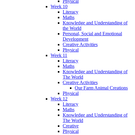
Physical
Week 10
Literacy
Maths
Knowledge and Understanding of
the World
Personal, Social and Emotional
Development
Creative Activities
Physical
Week 11
Literacy
Maths
Knowledge and Understanding of
The World
Creative Activities
Our Farm Animal Creations
Physical
Week 12
Literacy
Maths
Knowledge and Understanding of
The World
Creative
Physical