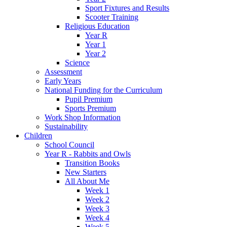
Sport Fixtures and Results
Scooter Training
Religious Education
Year R
Year 1
Year 2
Science
Assessment
Early Years
National Funding for the Curriculum
Pupil Premium
Sports Premium
Work Shop Information
Sustainability
Children
School Council
Year R - Rabbits and Owls
Transition Books
New Starters
All About Me
Week 1
Week 2
Week 3
Week 4
Week 5