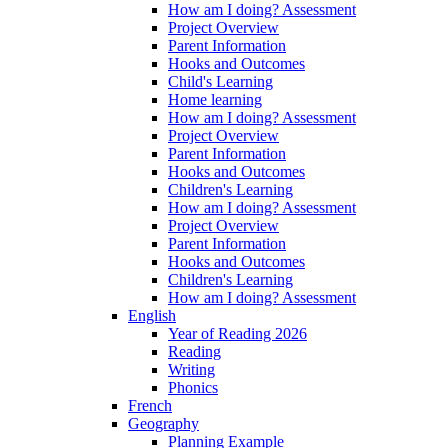
How am I doing? Assessment
Project Overview
Parent Information
Hooks and Outcomes
Child's Learning
Home learning
How am I doing? Assessment
Project Overview
Parent Information
Hooks and Outcomes
Children's Learning
How am I doing? Assessment
Project Overview
Parent Information
Hooks and Outcomes
Children's Learning
How am I doing? Assessment
English
Year of Reading 2026
Reading
Writing
Phonics
French
Geography
Planning Example