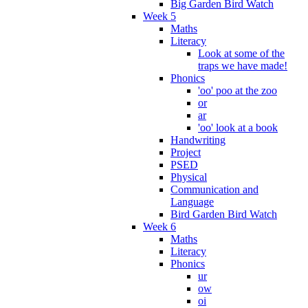
Big Garden Bird Watch
Week 5
Maths
Literacy
Look at some of the
traps we have made!
Phonics
'oo' poo at the zoo
or
ar
'oo' look at a book
Handwriting
Project
PSED
Physical
Communication and
Language
Bird Garden Bird Watch
Week 6
Maths
Literacy
Phonics
ur
ow
oi