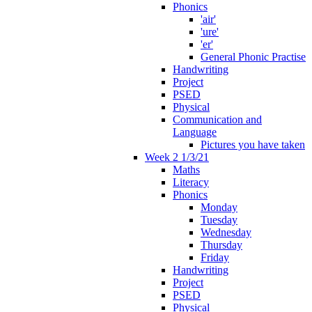
Phonics
'air'
'ure'
'er'
General Phonic Practise
Handwriting
Project
PSED
Physical
Communication and
Language
Pictures you have taken
Week 2 1/3/21
Maths
Literacy
Phonics
Monday
Tuesday
Wednesday
Thursday
Friday
Handwriting
Project
PSED
Physical