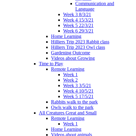
Communication and
Language
Week 3 8/3/21
Week 4 15/3/21
Week 5 22/3/21
Week 6 29/3/21
Home Learning
Hilliers Trip 2023 Rabbit class
Hilliers Trip 2023 Owl class
Gardening Outcome
Videos about Growing
Time to Play
Remote Learning
Week 1
Week 2
Week 3 3/5/21
Week 4 10/5/21
Week 5 17/5/21
Rabbits walk to the park
Owls walk to the park
All Creatures Great and Small
Remote Learning
Week 1
Home Learning
Videos about animals