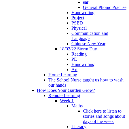
ear
General Phonic Practise
Handwriting
Project
PSED
Physical
Communication and
Language
Chinese New Year
18/02/22 Storm Day
Reading
PE
Handwriting
Art
Home Learning
The School Nurse taught us how to wash
our hands
How Does Your Garden Grow?
Remote Learning
Week 1
Maths
Click here to listen to
stories and songs about
days of the week
Literacy