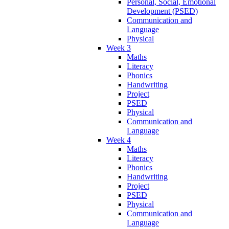
Personal, Social, Emotional
Development (PSED)
Communication and
Language
Physical
Week 3
Maths
Literacy
Phonics
Handwriting
Project
PSED
Physical
Communication and
Language
Week 4
Maths
Literacy
Phonics
Handwriting
Project
PSED
Physical
Communication and
Language