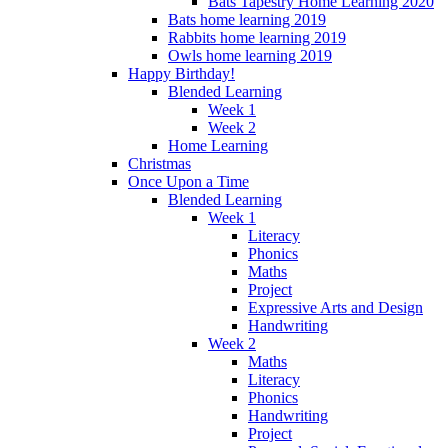
Bats Tapestry Home Learning 2020
Bats home learning 2019
Rabbits home learning 2019
Owls home learning 2019
Happy Birthday!
Blended Learning
Week 1
Week 2
Home Learning
Christmas
Once Upon a Time
Blended Learning
Week 1
Literacy
Phonics
Maths
Project
Expressive Arts and Design
Handwriting
Week 2
Maths
Literacy
Phonics
Handwriting
Project