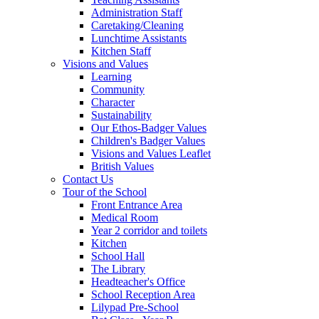
Administration Staff
Caretaking/Cleaning
Lunchtime Assistants
Kitchen Staff
Visions and Values
Learning
Community
Character
Sustainability
Our Ethos-Badger Values
Children's Badger Values
Visions and Values Leaflet
British Values
Contact Us
Tour of the School
Front Entrance Area
Medical Room
Year 2 corridor and toilets
Kitchen
School Hall
The Library
Headteacher's Office
School Reception Area
Lilypad Pre-School