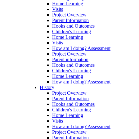
Home Learning
Visits
Project Overview
Parent Information
Hooks and Outcomes
Children's Learning
Home Learning
Visits
How am I doing? Assessment
Project Overview
Parent information
Hooks and Outcomes
Children's Learning
Home Learning
How am I doing? Assessment
History
Project Overview
Parent Information
Hooks and Outcomes
Children's Learning
Home Learning
Visits
How am I doing? Assessment
Project Overview
Parent Information