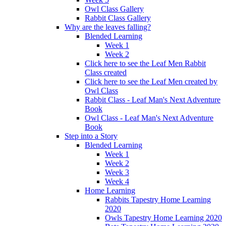
Owl Class Gallery
Rabbit Class Gallery
Why are the leaves falling?
Blended Learning
Week 1
Week 2
Click here to see the Leaf Men Rabbit
Class created
Click here to see the Leaf Men created by
Owl Class
Rabbit Class - Leaf Man's Next Adventure
Book
Owl Class - Leaf Man's Next Adventure
Book
Step into a Story
Blended Learning
Week 1
Week 2
Week 3
Week 4
Home Learning
Rabbits Tapestry Home Learning
2020
Owls Tapestry Home Learning 2020