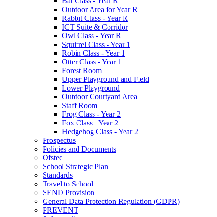
Bat Class - Year R
Outdoor Area for Year R
Rabbit Class - Year R
ICT Suite & Corridor
Owl Class - Year R
Squirrel Class - Year 1
Robin Class - Year 1
Otter Class - Year 1
Forest Room
Upper Playground and Field
Lower Playground
Outdoor Courtyard Area
Staff Room
Frog Class - Year 2
Fox Class - Year 2
Hedgehog Class - Year 2
Prospectus
Policies and Documents
Ofsted
School Strategic Plan
Standards
Travel to School
SEND Provision
General Data Protection Regulation (GDPR)
PREVENT