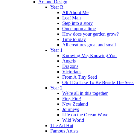
Art and Design
Year R
All About Me
Leaf Man
Step into a story
Once upon a time
How does your garden grow?
Time to play
All creatures great and small
Year 1
Knowing Me, Knowing You
Angels
Dragons
Victorians
From A Tiny Seed
Oh I Do Like To Be Beside The Seas
Year 2
We're all in this together
Fire, Fire!
New Zealand
Journeys
Life on the Ocean Wave
Wild World
The Art Hut
Famous Artists