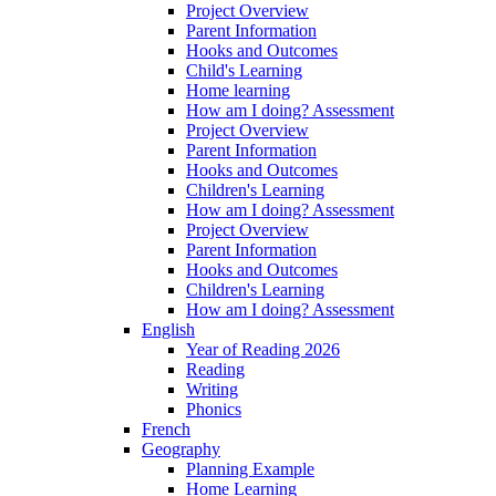
Project Overview
Parent Information
Hooks and Outcomes
Child's Learning
Home learning
How am I doing? Assessment
Project Overview
Parent Information
Hooks and Outcomes
Children's Learning
How am I doing? Assessment
Project Overview
Parent Information
Hooks and Outcomes
Children's Learning
How am I doing? Assessment
English
Year of Reading 2026
Reading
Writing
Phonics
French
Geography
Planning Example
Home Learning