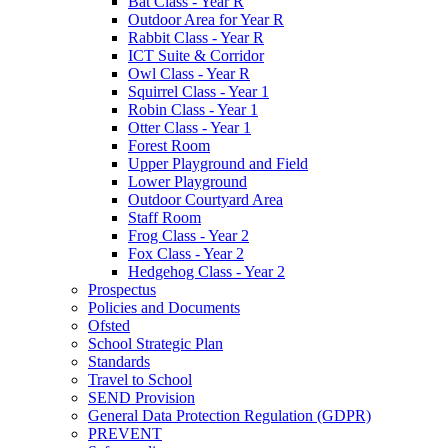
Bat Class - Year R
Outdoor Area for Year R
Rabbit Class - Year R
ICT Suite & Corridor
Owl Class - Year R
Squirrel Class - Year 1
Robin Class - Year 1
Otter Class - Year 1
Forest Room
Upper Playground and Field
Lower Playground
Outdoor Courtyard Area
Staff Room
Frog Class - Year 2
Fox Class - Year 2
Hedgehog Class - Year 2
Prospectus
Policies and Documents
Ofsted
School Strategic Plan
Standards
Travel to School
SEND Provision
General Data Protection Regulation (GDPR)
PREVENT