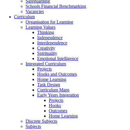
Safeguarding
Schools Financial Benchmarking
Vacancies
Curriculum
Organisation for Learning
Learning Values
Thinking
Independence
Interdependence
Creativity
Spirituality
Emotional Intelligence
Integrated Curriculum
Projects
Hooks and Outcomes
Home Learning
Task Design
Curriculum Maps
Early Years Integration
Projects
Hooks
Outcomes
Home Learning
Discrete Subjects
Subjects