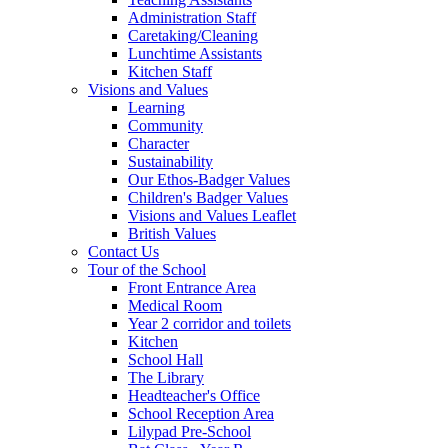
Administration Staff
Caretaking/Cleaning
Lunchtime Assistants
Kitchen Staff
Visions and Values
Learning
Community
Character
Sustainability
Our Ethos-Badger Values
Children's Badger Values
Visions and Values Leaflet
British Values
Contact Us
Tour of the School
Front Entrance Area
Medical Room
Year 2 corridor and toilets
Kitchen
School Hall
The Library
Headteacher's Office
School Reception Area
Lilypad Pre-School