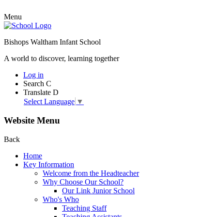
Menu
Bishops Waltham Infant School
A world to discover, learning together
Log in
Search
C
Translate
D
Select Language
▼
Website Menu
Back
Home
Key Information
Welcome from the Headteacher
Why Choose Our School?
Our Link Junior School
Who's Who
Teaching Staff
Teaching Assistants