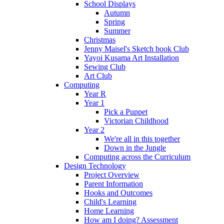
School Displays
Autumn
Spring
Summer
Christmas
Jenny Maisel's Sketch book Club
Yayoi Kusama Art Installation
Sewing Club
Art Club
Computing
Year R
Year 1
Pick a Puppet
Victorian Childhood
Year 2
We're all in this together
Down in the Jungle
Computing across the Curriculum
Design Technology
Project Overview
Parent Information
Hooks and Outcomes
Child's Learning
Home Learning
How am I doing? Assessment