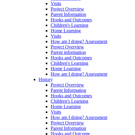
Visits
Project Overview
Parent Information
Hooks and Outcomes
Children's Learning
Home Learning
Visits
How am I doing? Assessment
Project Overview
Parent information
Hooks and Outcomes
Children's Learning
Home Learning
How am I doing? Assessment
History
Project Overview
Parent Information
Hooks and Outcomes
Children's Learning
Home Learning
Visits
How am I doing? Assessment
Project Overview
Parent Information
Hooks and Outcome