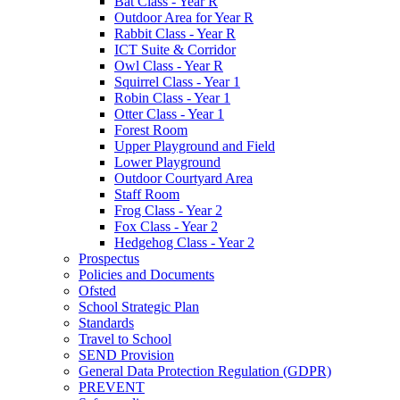
Bat Class - Year R
Outdoor Area for Year R
Rabbit Class - Year R
ICT Suite & Corridor
Owl Class - Year R
Squirrel Class - Year 1
Robin Class - Year 1
Otter Class - Year 1
Forest Room
Upper Playground and Field
Lower Playground
Outdoor Courtyard Area
Staff Room
Frog Class - Year 2
Fox Class - Year 2
Hedgehog Class - Year 2
Prospectus
Policies and Documents
Ofsted
School Strategic Plan
Standards
Travel to School
SEND Provision
General Data Protection Regulation (GDPR)
PREVENT