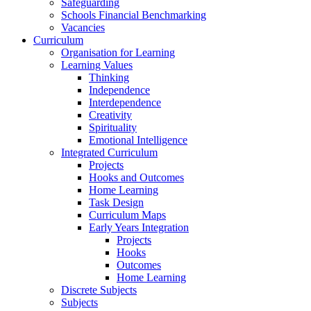
Safeguarding
Schools Financial Benchmarking
Vacancies
Curriculum
Organisation for Learning
Learning Values
Thinking
Independence
Interdependence
Creativity
Spirituality
Emotional Intelligence
Integrated Curriculum
Projects
Hooks and Outcomes
Home Learning
Task Design
Curriculum Maps
Early Years Integration
Projects
Hooks
Outcomes
Home Learning
Discrete Subjects
Subjects