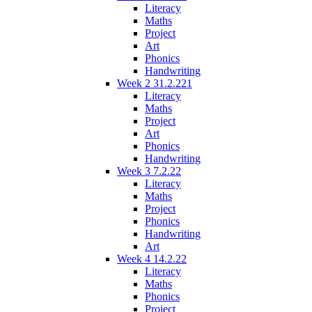
Literacy
Maths
Project
Art
Phonics
Handwriting
Week 2 31.2.221
Literacy
Maths
Project
Art
Phonics
Handwriting
Week 3 7.2.22
Literacy
Maths
Project
Phonics
Handwriting
Art
Week 4 14.2.22
Literacy
Maths
Phonics
Project