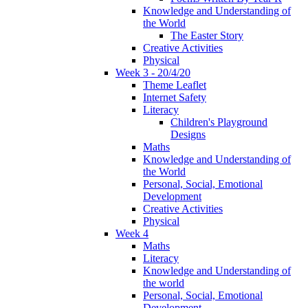
Knowledge and Understanding of
the World
The Easter Story
Creative Activities
Physical
Week 3 - 20/4/20
Theme Leaflet
Internet Safety
Literacy
Children's Playground
Designs
Maths
Knowledge and Understanding of
the World
Personal, Social, Emotional
Development
Creative Activities
Physical
Week 4
Maths
Literacy
Knowledge and Understanding of
the world
Personal, Social, Emotional
Development