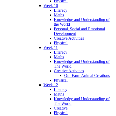
Physical
Week 10
Literacy
Maths
Knowledge and Understanding of
the World
Personal, Social and Emotional
Development
Creative Activities
Physical
Week 11
Literacy
Maths
Knowledge and Understanding of
The World
Creative Activities
Our Farm Animal Creations
Physical
Week 12
Literacy
Maths
Knowledge and Understanding of
The World
Creative
Physical