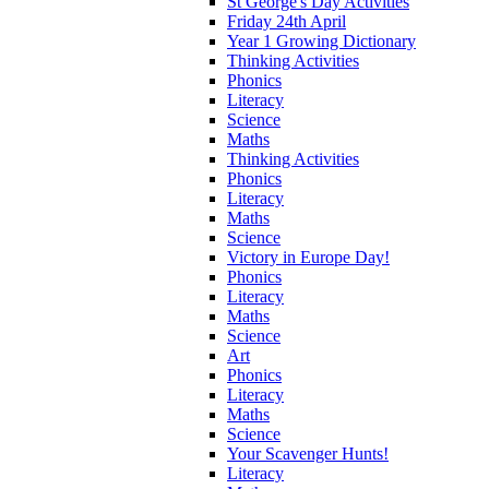
St George's Day Activities
Friday 24th April
Year 1 Growing Dictionary
Thinking Activities
Phonics
Literacy
Science
Maths
Thinking Activities
Phonics
Literacy
Maths
Science
Victory in Europe Day!
Phonics
Literacy
Maths
Science
Art
Phonics
Literacy
Maths
Science
Your Scavenger Hunts!
Literacy