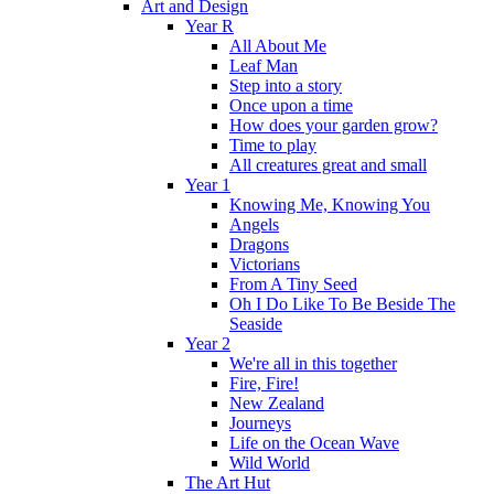
Art and Design
Year R
All About Me
Leaf Man
Step into a story
Once upon a time
How does your garden grow?
Time to play
All creatures great and small
Year 1
Knowing Me, Knowing You
Angels
Dragons
Victorians
From A Tiny Seed
Oh I Do Like To Be Beside The
Seaside
Year 2
We're all in this together
Fire, Fire!
New Zealand
Journeys
Life on the Ocean Wave
Wild World
The Art Hut