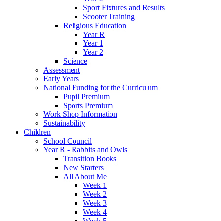
Sport Fixtures and Results
Scooter Training
Religious Education
Year R
Year 1
Year 2
Science
Assessment
Early Years
National Funding for the Curriculum
Pupil Premium
Sports Premium
Work Shop Information
Sustainability
Children
School Council
Year R - Rabbits and Owls
Transition Books
New Starters
All About Me
Week 1
Week 2
Week 3
Week 4
Week 5