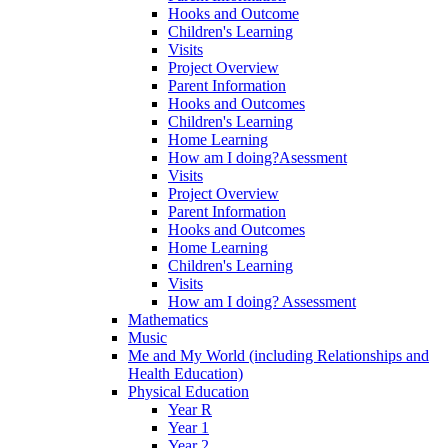
Hooks and Outcome
Children's Learning
Visits
Project Overview
Parent Information
Hooks and Outcomes
Children's Learning
Home Learning
How am I doing?Asessment
Visits
Project Overview
Parent Information
Hooks and Outcomes
Home Learning
Children's Learning
Visits
How am I doing? Assessment
Mathematics
Music
Me and My World (including Relationships and
Health Education)
Physical Education
Year R
Year 1
Year 2