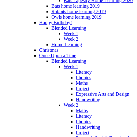
Bats Tapestry Home Learning 2020
Bats home learning 2019
Rabbits home learning 2019
Owls home learning 2019
Happy Birthday!
Blended Learning
Week 1
Week 2
Home Learning
Christmas
Once Upon a Time
Blended Learning
Week 1
Literacy
Phonics
Maths
Project
Expressive Arts and Design
Handwriting
Week 2
Maths
Literacy
Phonics
Handwriting
Project