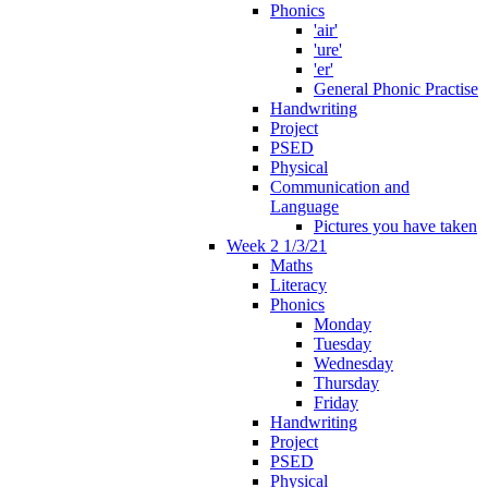
Phonics
'air'
'ure'
'er'
General Phonic Practise
Handwriting
Project
PSED
Physical
Communication and
Language
Pictures you have taken
Week 2 1/3/21
Maths
Literacy
Phonics
Monday
Tuesday
Wednesday
Thursday
Friday
Handwriting
Project
PSED
Physical