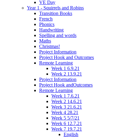
VE Day
Year 1 - Squirrels and Robins
Transition Books
French
Phonics
Handwriting
Spelling and words
Maths
Christmas!
Project Information
Project Hook and Outcomes
Remote Learning
Week 1 6.9.21
Week 2 13.9.21
Project Information
Project Hook andOutcomes
Remote Learning
Week 1 7.6.21
Week 2 14.6.21
Week 3 21.6.21
Week 4 28.21
Week 5 5/7/21
Week 6 12.7.21
Week 7 19.7.21
English