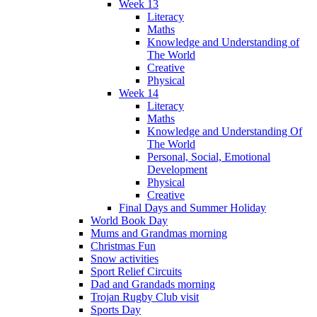
Week 13
Literacy
Maths
Knowledge and Understanding of
The World
Creative
Physical
Week 14
Literacy
Maths
Knowledge and Understanding Of
The World
Personal, Social, Emotional
Development
Physical
Creative
Final Days and Summer Holiday
World Book Day
Mums and Grandmas morning
Christmas Fun
Snow activities
Sport Relief Circuits
Dad and Grandads morning
Trojan Rugby Club visit
Sports Day