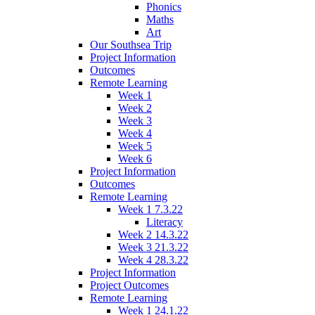
Phonics
Maths
Art
Our Southsea Trip
Project Information
Outcomes
Remote Learning
Week 1
Week 2
Week 3
Week 4
Week 5
Week 6
Project Information
Outcomes
Remote Learning
Week 1 7.3.22
Literacy
Week 2 14.3.22
Week 3 21.3.22
Week 4 28.3.22
Project Information
Project Outcomes
Remote Learning
Week 1 24.1.22