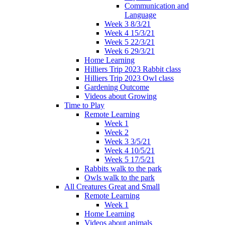
Communication and
Language
Week 3 8/3/21
Week 4 15/3/21
Week 5 22/3/21
Week 6 29/3/21
Home Learning
Hilliers Trip 2023 Rabbit class
Hilliers Trip 2023 Owl class
Gardening Outcome
Videos about Growing
Time to Play
Remote Learning
Week 1
Week 2
Week 3 3/5/21
Week 4 10/5/21
Week 5 17/5/21
Rabbits walk to the park
Owls walk to the park
All Creatures Great and Small
Remote Learning
Week 1
Home Learning
Videos about animals