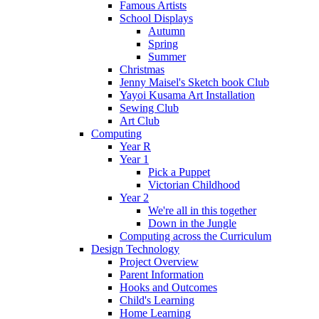
Famous Artists
School Displays
Autumn
Spring
Summer
Christmas
Jenny Maisel's Sketch book Club
Yayoi Kusama Art Installation
Sewing Club
Art Club
Computing
Year R
Year 1
Pick a Puppet
Victorian Childhood
Year 2
We're all in this together
Down in the Jungle
Computing across the Curriculum
Design Technology
Project Overview
Parent Information
Hooks and Outcomes
Child's Learning
Home Learning