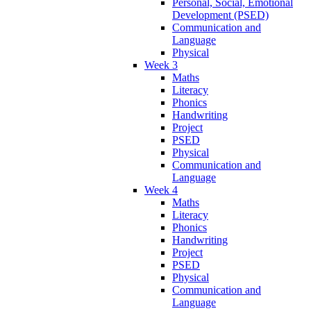
Personal, Social, Emotional
Development (PSED)
Communication and
Language
Physical
Week 3
Maths
Literacy
Phonics
Handwriting
Project
PSED
Physical
Communication and
Language
Week 4
Maths
Literacy
Phonics
Handwriting
Project
PSED
Physical
Communication and
Language