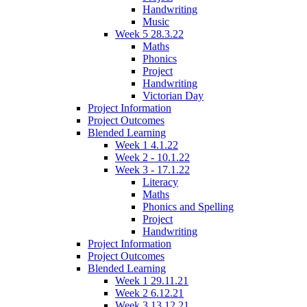
Handwriting
Music
Week 5 28.3.22
Maths
Phonics
Project
Handwriting
Victorian Day
Project Information
Project Outcomes
Blended Learning
Week 1 4.1.22
Week 2 - 10.1.22
Week 3 - 17.1.22
Literacy
Maths
Phonics and Spelling
Project
Handwriting
Project Information
Project Outcomes
Blended Learning
Week 1 29.11.21
Week 2 6.12.21
Week 3 13.12.21