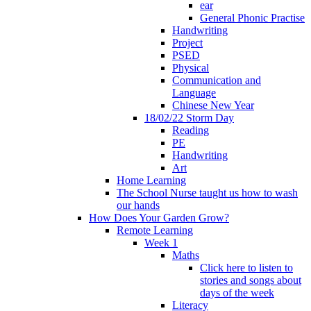
ear
General Phonic Practise
Handwriting
Project
PSED
Physical
Communication and
Language
Chinese New Year
18/02/22 Storm Day
Reading
PE
Handwriting
Art
Home Learning
The School Nurse taught us how to wash
our hands
How Does Your Garden Grow?
Remote Learning
Week 1
Maths
Click here to listen to
stories and songs about
days of the week
Literacy