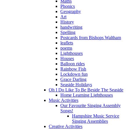
Maths
Phonics
Geography
Art
History
handwriting
Spelling
Postcards from Bishops Waltham
leaflets
poems
Lighthouses
Houses
Balloon rides
Rainbow Fish
Lockdown fun
Grace Darling
Seaside Holidays
Oh I Do Like To Be Beside The Seaside
Home Learning Lighthouses
Music Activities
Our Favourite Singing Assembly
Songs!
Hampshire Music Service
Singing Assemblies
Creative Activities