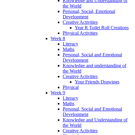
Knowledge and Understanding of
the World
Personal, Social, Emotional
Development
Creative Activities
Year R Toilet Roll Creations
Physical Activities
Week 8
Literacy
Maths
Personal, Social and Emotional
Development
Knowledge and understanding of
the World
Creative Activities
Your Friends Drawings
Physical
Week 9
Literacy
Maths
Personal, Social and Emotional
Development
Knowledge and Understanding of
the World
Creative Activities