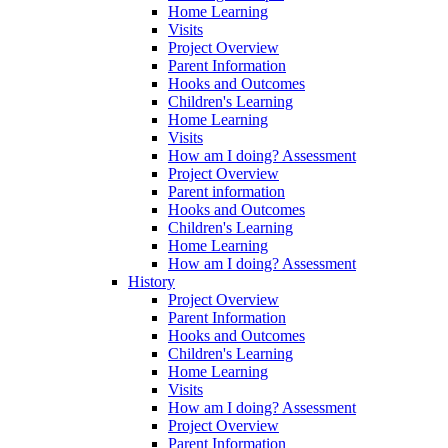
Home Learning
Visits
Project Overview
Parent Information
Hooks and Outcomes
Children's Learning
Home Learning
Visits
How am I doing? Assessment
Project Overview
Parent information
Hooks and Outcomes
Children's Learning
Home Learning
How am I doing? Assessment
History
Project Overview
Parent Information
Hooks and Outcomes
Children's Learning
Home Learning
Visits
How am I doing? Assessment
Project Overview
Parent Information