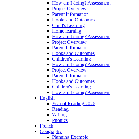
How am I doing? Assessment
Project Overview
Parent Information
Hooks and Outcomes
Child's Learning
Home learning
How am I doing? Assessment
Project Overview
Parent Information
Hooks and Outcomes
Children's Learning
How am I doing? Assessment
Project Overview
Parent Information
Hooks and Outcomes
Children's Learning
How am I doing? Assessment
English
Year of Reading 2026
Reading
Writing
Phonics
French
Geography
Planning Example