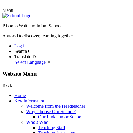
Menu
Bishops Waltham Infant School
A world to discover, learning together
Log in
Search
C
Translate
D
Select Language
▼
Website Menu
Back
Home
Key Information
Welcome from the Headteacher
Why Choose Our School?
Our Link Junior School
Who's Who
Teaching Staff
Teaching Assistants