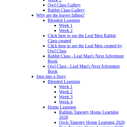
Owl Class Gallery
Rabbit Class Gallery
Why are the leaves falling?
Blended Learning
Week 1
Week 2
Click here to see the Leaf Men Rabbit
Class created
Click here to see the Leaf Men created by
Owl Class
Rabbit Class - Leaf Man's Next Adventure
Book
Owl Class - Leaf Man's Next Adventure
Book
Step into a Story
Blended Learning
Week 1
Week 2
Week 3
Week 4
Home Learning
Rabbits Tapestry Home Learning
2020
Owls Tapestry Home Learning 2020