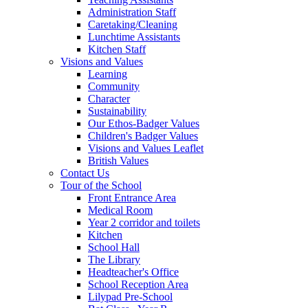
Administration Staff
Caretaking/Cleaning
Lunchtime Assistants
Kitchen Staff
Visions and Values
Learning
Community
Character
Sustainability
Our Ethos-Badger Values
Children's Badger Values
Visions and Values Leaflet
British Values
Contact Us
Tour of the School
Front Entrance Area
Medical Room
Year 2 corridor and toilets
Kitchen
School Hall
The Library
Headteacher's Office
School Reception Area
Lilypad Pre-School