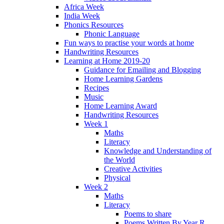
Africa Week
India Week
Phonics Resources
Phonic Language
Fun ways to practise your words at home
Handwriting Resources
Learning at Home 2019-20
Guidance for Emailing and Blogging
Home Learning Gardens
Recipes
Music
Home Learning Award
Handwriting Resources
Week 1
Maths
Literacy
Knowledge and Understanding of
the World
Creative Activities
Physical
Week 2
Maths
Literacy
Poems to share
Poems Written By Year R