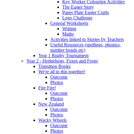
Key Worker Colouring Activities
The Easter Story
Paper Plate Easter Crafts
Lego Challenge
General Worksheets
Writing
Maths
Activities linked to Stories by Teachers
Useful Resources (spellings, phonics,
number bonds etc)
Year 1 Rugby Tournament
Year 2 - Hedgehogs, Foxes and Frogs
Transition Books
We're all in this together!
Outcome
Photos
Fire Fire!
Outcome
Photos
New Zealand
Outcome
Photos
Wacky Wheels
Outcome
Photos