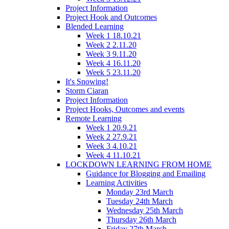
Project Information
Project Hook and Outcomes
Blended Learning
Week 1 18.10.21
Week 2 2.11.20
Week 3 9.11.20
Week 4 16.11.20
Week 5 23.11.20
It's Snowing!
Storm Ciaran
Project Information
Project Hooks, Outcomes and events
Remote Learning
Week 1 20.9.21
Week 2 27.9.21
Week 3 4.10.21
Week 4 11.10.21
LOCKDOWN LEARNING FROM HOME
Guidance for Blogging and Emailing
Learning Activities
Monday 23rd March
Tuesday 24th March
Wednesday 25th March
Thursday 26th March
Friday 27th March