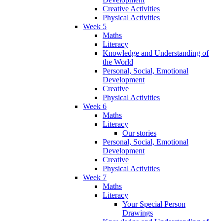
Creative Activities
Physical Activities
Week 5
Maths
Literacy
Knowledge and Understanding of
the World
Personal, Social, Emotional
Development
Creative
Physical Activities
Week 6
Maths
Literacy
Our stories
Personal, Social, Emotional
Development
Creative
Physical Activities
Week 7
Maths
Literacy
Your Special Person
Drawings