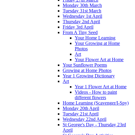
Monday 30th March
Tuesday 31st March
Wednesday 1st April
Thursday 2nd April
Friday 3rd April
From A Tiny Seed
Your Home Learning
Your Growing at Home
Photos
Art
Your Flower Art at Home
Your Sunflower Poems
Growing at Home Photos
Year 1 Growing Dictionary
Art
Year 1 Flower Art at Home
Videos - How to paint
different flowers
Home Learning (Scavenger/I-Spy)
Monday 20th April
Tuesday 21st April
Wednesday 22nd April
St George's Day - Thursday 23rd
April