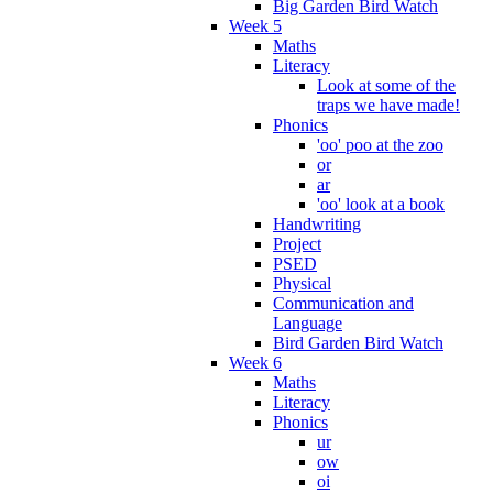
Big Garden Bird Watch
Week 5
Maths
Literacy
Look at some of the
traps we have made!
Phonics
'oo' poo at the zoo
or
ar
'oo' look at a book
Handwriting
Project
PSED
Physical
Communication and
Language
Bird Garden Bird Watch
Week 6
Maths
Literacy
Phonics
ur
ow
oi